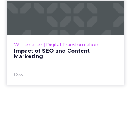
Impact of SEO and Content
Marketing
Making forecasts and predictions in such a
rapidly changing marketing ecosystem is a
challenge. Yet, as concerns grow around a
Whitepaper
|
Digital Transformation
looming recession and b...
Impact of SEO and Content
Marketing
View resource
3y