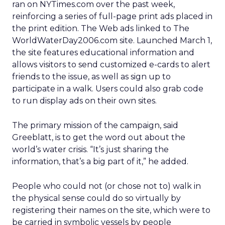
ran on NYTimes.com over the past week,
reinforcing a series of full-page print ads placed in
the print edition. The Web ads linked to The
WorldWaterDay2006.com site. Launched March 1,
the site features educational information and
allows visitors to send customized e-cards to alert
friends to the issue, as well as sign up to
participate in a walk. Users could also grab code
to run display ads on their own sites.
The primary mission of the campaign, said
Greeblatt, is to get the word out about the
world’s water crisis. “It’s just sharing the
information, that’s a big part of it,” he added.
People who could not (or chose not to) walk in
the physical sense could do so virtually by
registering their names on the site, which were to
be carried in symbolic vessels by people