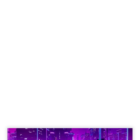
Engagement To