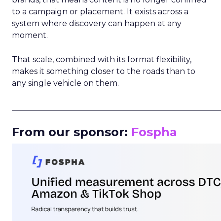
to a campaign or placement. It exists across a
system where discovery can happen at any
moment.
That scale, combined with its format flexibility,
makes it something closer to the roads than to
any single vehicle on them.
_____________________________________________________
From our sponsor:
Fospha