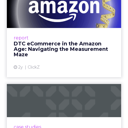
DTC eCommerce in the
Amazon Age: Navigating the
Me...
A Holistic Approach to Measuring DTC
Success Beyond Amazon Read More...
report
DTC eCommerce in the Amazon
View article
Age: Navigating the Measurement
Maze
2y
ClickZ
Are subscription models
reaching their limit?
Adobe’s 2024 results showcase the power of
subscriptions, but the model’s challenges are
prompting businesses to rethink how they
case studies
deliver value and re...