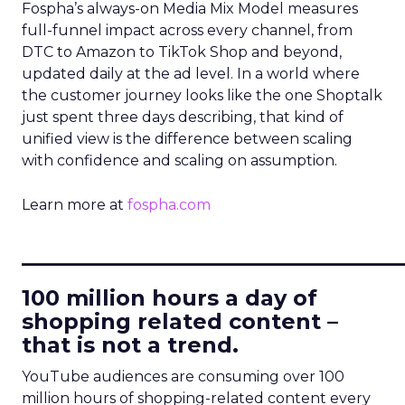
Fospha’s always-on Media Mix Model measures
full-funnel impact across every channel, from
DTC to Amazon to TikTok Shop and beyond,
updated daily at the ad level. In a world where
the customer journey looks like the one Shoptalk
just spent three days describing, that kind of
unified view is the difference between scaling
with confidence and scaling on assumption.
Learn more at
fospha.com
____________________________
100 million hours a day of
shopping related content –
that is not a trend.
YouTube audiences are consuming over 100
million hours of shopping-related content every