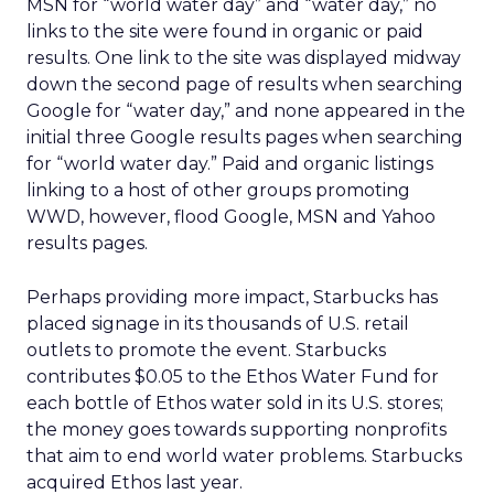
MSN for “world water day” and “water day,” no
links to the site were found in organic or paid
results. One link to the site was displayed midway
down the second page of results when searching
Google for “water day,” and none appeared in the
initial three Google results pages when searching
for “world water day.” Paid and organic listings
linking to a host of other groups promoting
WWD, however, flood Google, MSN and Yahoo
results pages.
Perhaps providing more impact, Starbucks has
placed signage in its thousands of U.S. retail
outlets to promote the event. Starbucks
contributes $0.05 to the Ethos Water Fund for
each bottle of Ethos water sold in its U.S. stores;
the money goes towards supporting nonprofits
that aim to end world water problems. Starbucks
acquired Ethos last year.