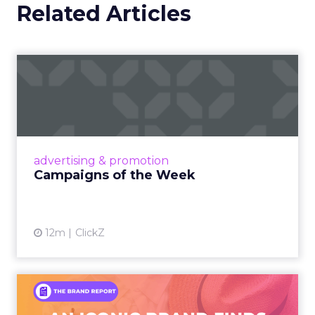
Related Articles
Campaigns of the Week
Eight fresh launches this week — spanning
viral food mash-ups, brand reinventions, and
nostalgia-fueled creative. Read More...
View article
advertising & promotion
Campaigns of the Week
12m
ClickZ
An Iconic Brand Finds Its
Footing Again – The Jour...