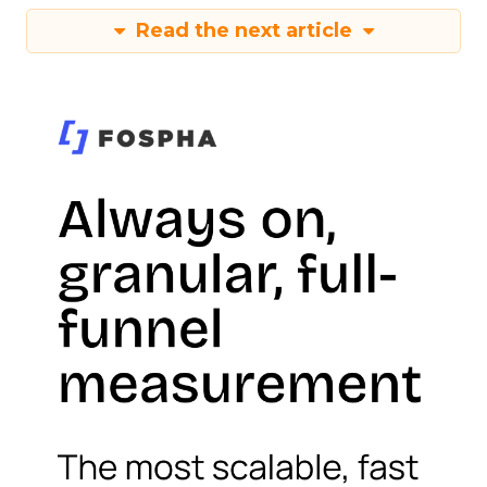
Read the next article