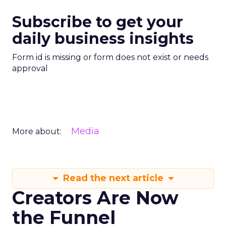
Subscribe to get your
daily business insights
Form id is missing or form does not exist or needs
approval
Media
More about:
Read the next article
Creators Are Now
the Funnel