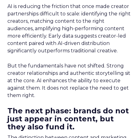
AI is reducing the friction that once made creator
partnerships difficult to scale: identifying the right
creators, matching content to the right
audiences, amplifying high-performing content
more efficiently. Early data suggests creator-led
content paired with AI-driven distribution
significantly outperforms traditional creative.
But the fundamentals have not shifted. Strong
creator relationships and authentic storytelling sit
at the core. AI enhances the ability to execute
against them. It does not replace the need to get
them right.
The next phase: brands do not
just appear in content, but
they also fund it.
The distinction between content and marketing