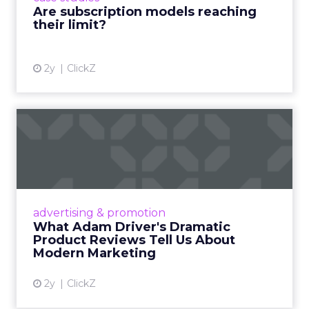
Are subscription models reaching
their limit?
View article
2y
ClickZ
What Adam Driver's
Dramatic Product Reviews
Tell U...
Even retail giant Amazon needs a little
Hollywood magic during the holiday season.
advertising & promotion
Read More...
What Adam Driver's Dramatic
Product Reviews Tell Us About
View article
Modern Marketing
2y
ClickZ