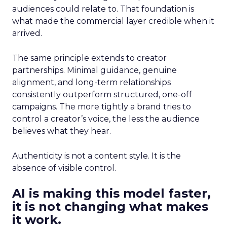
audiences could relate to. That foundation is
what made the commercial layer credible when it
arrived.
The same principle extends to creator
partnerships. Minimal guidance, genuine
alignment, and long-term relationships
consistently outperform structured, one-off
campaigns. The more tightly a brand tries to
control a creator’s voice, the less the audience
believes what they hear.
Authenticity is not a content style. It is the
absence of visible control.
AI is making this model faster,
it is not changing what makes
it work.