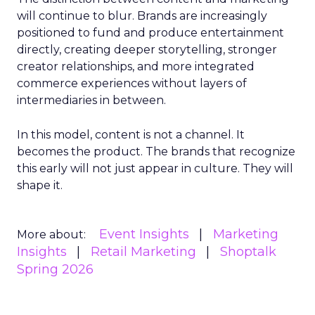
will continue to blur. Brands are increasingly
positioned to fund and produce entertainment
directly, creating deeper storytelling, stronger
creator relationships, and more integrated
commerce experiences without layers of
intermediaries in between.
In this model, content is not a channel. It
becomes the product. The brands that recognize
this early will not just appear in culture. They will
shape it.
Event Insights
Marketing
More about:
Insights
Retail Marketing
Shoptalk
Spring 2026