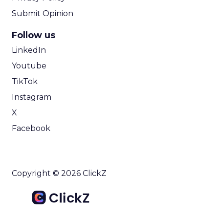
Submit Opinion
Follow us
LinkedIn
Youtube
TikTok
Instagram
X
Facebook
Copyright © 2026 ClickZ