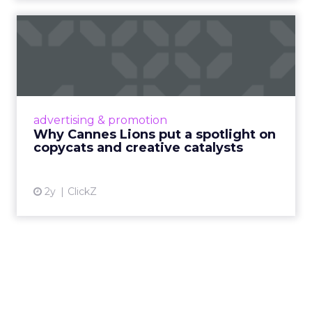
Why Cannes Lions put a
spotlight on copycats and
c...
Cannes Lions, where the advertising world's
most daring minds gather to redefine the
advertising & promotion
rules of engagement. This year, a new
Why Cannes Lions put a spotlight on
creative order has emerged,...
copycats and creative catalysts
View article
2y
ClickZ