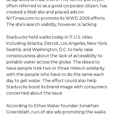
often referred to as a good corporate citizen, has
created a Web site and placed ads on
NYTimes.com to promote its WWD 2006 efforts.
The site’s search visibility, however, is lacking.
Starbucks held walks today in 11 U.S. cities
including Atlanta, Detroit, Los Angeles, New York,
Seattle, and Washington, D.C. to help raise
consciousness about the lack of accessibility to
potable water across the globe. The idea is to
have people trek two or three miles in solidarity
with the people who have to do the same each
day to get water. The effort could also help
Starbucks boost its brand image with consumers
concerned about the issue.
According to Ethos Water founder Jonathan
Greenblatt, run-of-site ads promoting the walks