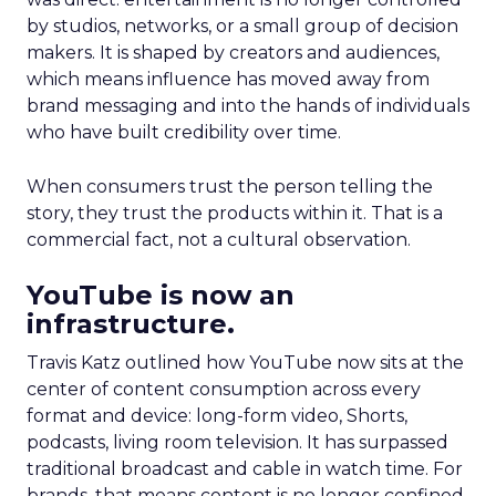
by studios, networks, or a small group of decision
makers. It is shaped by creators and audiences,
which means influence has moved away from
brand messaging and into the hands of individuals
who have built credibility over time.
When consumers trust the person telling the
story, they trust the products within it. That is a
commercial fact, not a cultural observation.
YouTube is now an
infrastructure.
Travis Katz outlined how YouTube now sits at the
center of content consumption across every
format and device: long-form video, Shorts,
podcasts, living room television. It has surpassed
traditional broadcast and cable in watch time. For
brands, that means content is no longer confined