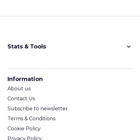
keyboard_arrow_down
Stats & Tools
CPM Calculator
CPA Calculator
Information
ROI Calculator
About us
Contact Us
Subscribe to newsletter
Terms & Conditions
Cookie Policy
Privacy Policy