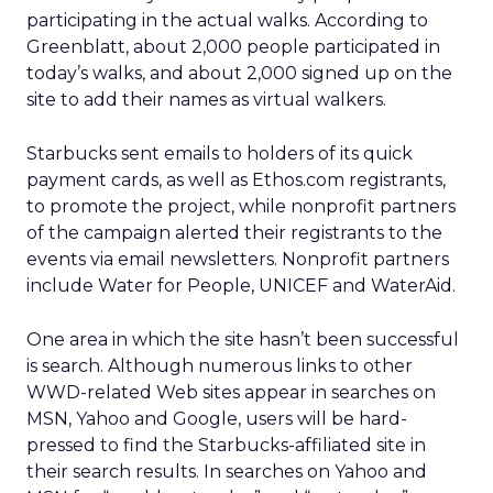
participating in the actual walks. According to
Greenblatt, about 2,000 people participated in
today’s walks, and about 2,000 signed up on the
site to add their names as virtual walkers.
Starbucks sent emails to holders of its quick
payment cards, as well as Ethos.com registrants,
to promote the project, while nonprofit partners
of the campaign alerted their registrants to the
events via email newsletters. Nonprofit partners
include Water for People, UNICEF and WaterAid.
One area in which the site hasn’t been successful
is search. Although numerous links to other
WWD-related Web sites appear in searches on
MSN, Yahoo and Google, users will be hard-
pressed to find the Starbucks-affiliated site in
their search results. In searches on Yahoo and