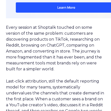
Every session at Shoptalk touched on some
version of the same problem: customers are
discovering products on TikTok, researching on
Reddit, browsing on ChatGPT, comparing on
Amazon, and converting in store. The journey is
more fragmented than it has ever been, and the
measurement tools most brands rely on were
built for a simpler world.
Last-click attribution, still the default reporting
model for many teams, systematically
undervalues the channels that create demand in
the first place. When a customer sees a brand on
a YouTube creator’s video, discusses it in a Reddit
thread, and then searches on Google two weeks