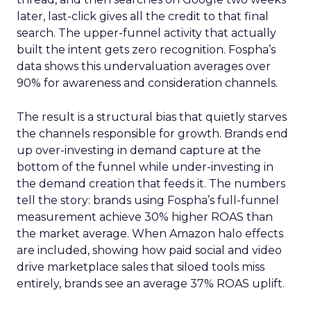
later, last-click gives all the credit to that final
search. The upper-funnel activity that actually
built the intent gets zero recognition. Fospha’s
data shows this undervaluation averages over
90% for awareness and consideration channels.
The result is a structural bias that quietly starves
the channels responsible for growth. Brands end
up over-investing in demand capture at the
bottom of the funnel while under-investing in
the demand creation that feeds it. The numbers
tell the story: brands using Fospha’s full-funnel
measurement achieve 30% higher ROAS than
the market average. When Amazon halo effects
are included, showing how paid social and video
drive marketplace sales that siloed tools miss
entirely, brands see an average 37% ROAS uplift.