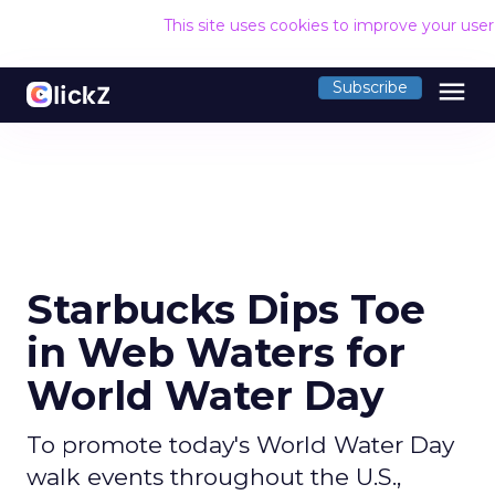
This site uses cookies to improve your use
menu
Subscribe
Starbucks Dips Toe
in Web Waters for
World Water Day
To promote today's World Water Day
walk events throughout the U.S.,