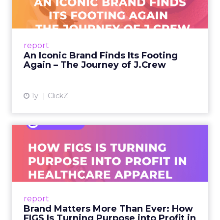
A J.Crew storefront sign in New York City.
From Ivy League Catalogs to Chapter 11 A
Preppy Phenomenon Is Born J.Crew
report
launche...
An Iconic Brand Finds Its Footing
Again – The Journey of J.Crew
View article
1y
ClickZ
Brand Matters More Than
Ever: How FIGS Is Turning ...
As healthcare apparel evolves beyond basic
uniforms to premium lifestyle products, FIGS
leads with purpose-driven branding and
report
global ambitions—but me...
Brand Matters More Than Ever: How
FIGS Is Turning Purpose into Profit in
View article