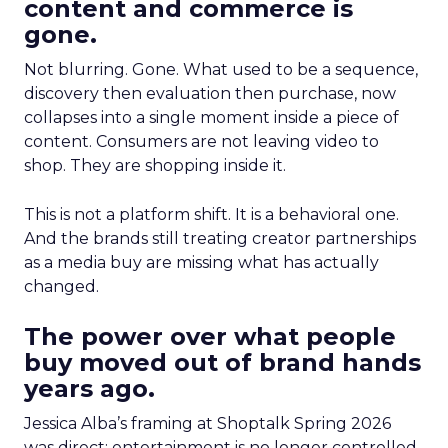
content and commerce is
gone.
Not blurring. Gone. What used to be a sequence,
discovery then evaluation then purchase, now
collapses into a single moment inside a piece of
content. Consumers are not leaving video to
shop. They are shopping inside it.
This is not a platform shift. It is a behavioral one.
And the brands still treating creator partnerships
as a media buy are missing what has actually
changed.
The power over what people
buy moved out of brand hands
years ago.
Jessica Alba’s framing at Shoptalk Spring 2026
was direct: entertainment is no longer controlled