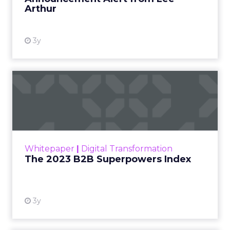
Arthur
3y
The 2023 B2B Superpowers
Index
The Merkle B2B 2023 Superpowers Index
outlines what drives competitive advantage
within the business culture and subcultures
Whitepaper
|
Digital Transformation
that are critical to succ...
The 2023 B2B Superpowers Index
View resource
3y