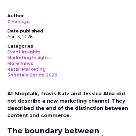
Author
Zihan Lyu
Date published
April 3, 2026
Categories
Event Insights
Marketing Insights
More News
Retail Marketing
Shoptalk Spring 2026
At Shoptalk, Travis Katz and Jessica Alba did
not describe a new marketing channel. They
described the end of the distinction between
content and commerce.
The boundary between