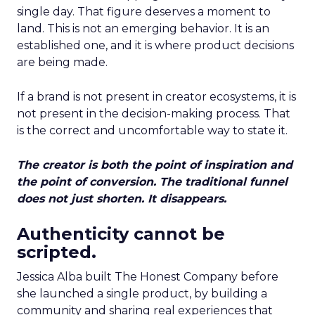
single day. That figure deserves a moment to
land. This is not an emerging behavior. It is an
established one, and it is where product decisions
are being made.
If a brand is not present in creator ecosystems, it is
not present in the decision-making process. That
is the correct and uncomfortable way to state it.
The creator is both the point of inspiration and
the point of conversion. The traditional funnel
does not just shorten. It disappears.
Authenticity cannot be
scripted.
Jessica Alba built The Honest Company before
she launched a single product, by building a
community and sharing real experiences that