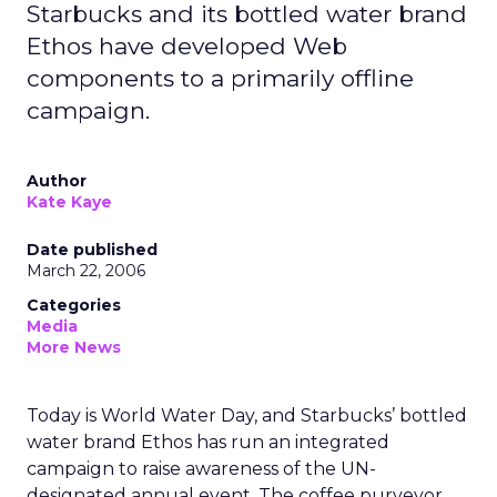
Starbucks and its bottled water brand
Ethos have developed Web
components to a primarily offline
campaign.
Author
Kate Kaye
Date published
March 22, 2006
Categories
Media
More News
Today is World Water Day, and Starbucks’ bottled
water brand Ethos has run an integrated
campaign to raise awareness of the UN-
designated annual event. The coffee purveyor,