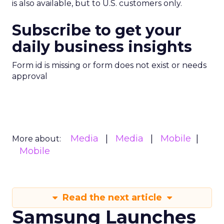
is also available, but to U.S. customers only.
Subscribe to get your
daily business insights
Form id is missing or form does not exist or needs
approval
Media
Media
Mobile
More about:
Mobile
Read the next article
Samsung Launches