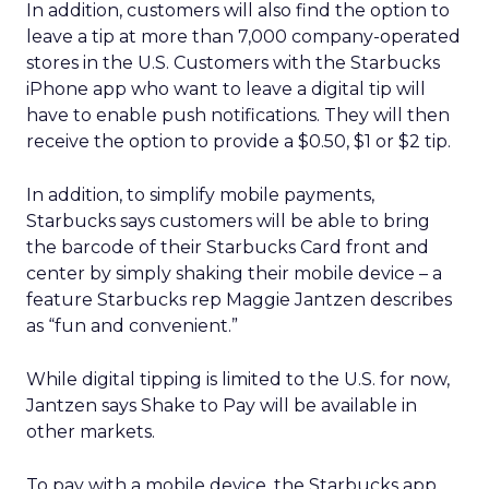
In addition, customers will also find the option to
leave a tip at more than 7,000 company-operated
stores in the U.S. Customers with the Starbucks
iPhone app who want to leave a digital tip will
have to enable push notifications. They will then
receive the option to provide a $0.50, $1 or $2 tip.
In addition, to simplify mobile payments,
Starbucks says customers will be able to bring
the barcode of their Starbucks Card front and
center by simply shaking their mobile device – a
feature Starbucks rep Maggie Jantzen describes
as “fun and convenient.”
While digital tipping is limited to the U.S. for now,
Jantzen says Shake to Pay will be available in
other markets.
To pay with a mobile device, the Starbucks app