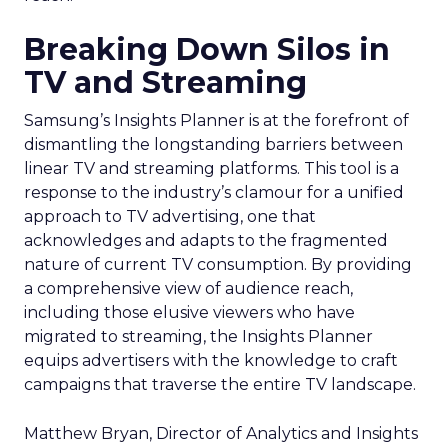
Breaking Down Silos in
TV and Streaming
Samsung’s Insights Planner is at the forefront of
dismantling the longstanding barriers between
linear TV and streaming platforms. This tool is a
response to the industry’s clamour for a unified
approach to TV advertising, one that
acknowledges and adapts to the fragmented
nature of current TV consumption. By providing
a comprehensive view of audience reach,
including those elusive viewers who have
migrated to streaming, the Insights Planner
equips advertisers with the knowledge to craft
campaigns that traverse the entire TV landscape.
Matthew Bryan, Director of Analytics and Insights