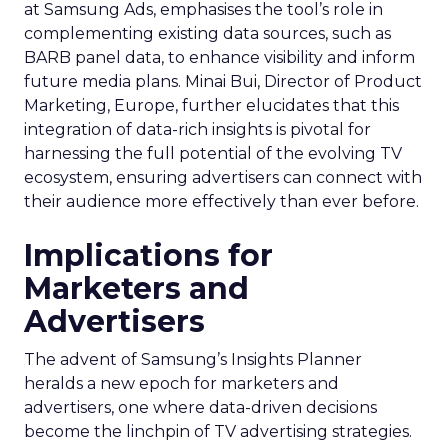
at Samsung Ads, emphasises the tool’s role in
complementing existing data sources, such as
BARB panel data, to enhance visibility and inform
future media plans. Minai Bui, Director of Product
Marketing, Europe, further elucidates that this
integration of data-rich insights is pivotal for
harnessing the full potential of the evolving TV
ecosystem, ensuring advertisers can connect with
their audience more effectively than ever before.
Implications for
Marketers and
Advertisers
The advent of Samsung’s Insights Planner
heralds a new epoch for marketers and
advertisers, one where data-driven decisions
become the linchpin of TV advertising strategies.