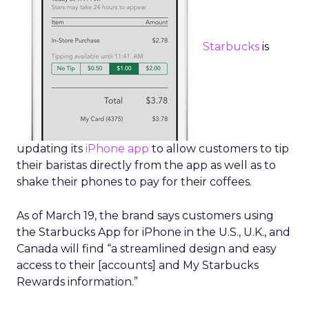
Starbucks
is
updating its
iPhone app
to allow customers to tip
their baristas directly from the app as well as to
shake their phones to pay for their coffees.
As of March 19, the brand says customers using
the Starbucks App for iPhone in the U.S., U.K., and
Canada will find “a streamlined design and easy
access to their [accounts] and My Starbucks
Rewards information.”