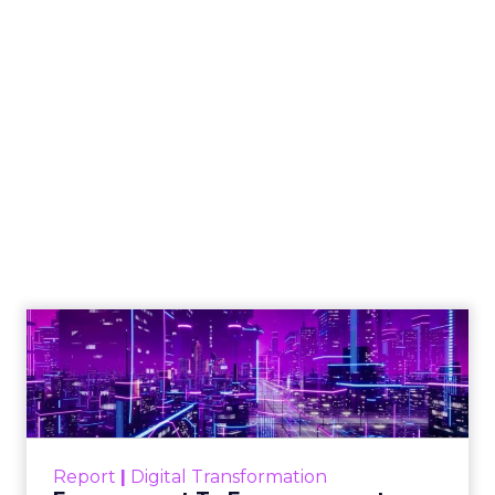
An Introduction to
SMS Marketing
Even though you may not intend to
break the law, some aspects of
compliance may be easy to miss, and
even a tiny oversight could cost your
business millions of dollars and
damage consumers’ trust in your
company.
Author