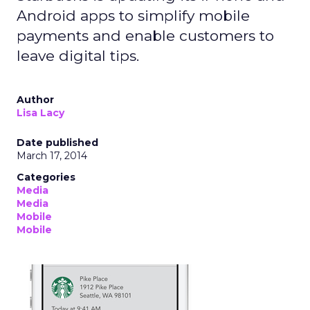
Android apps to simplify mobile
payments and enable customers to
leave digital tips.
Author
Lisa Lacy
Date published
March 17, 2014
Categories
Media
Media
Mobile
Mobile