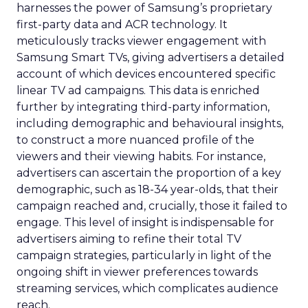
harnesses the power of Samsung’s proprietary
first-party data and ACR technology. It
meticulously tracks viewer engagement with
Samsung Smart TVs, giving advertisers a detailed
account of which devices encountered specific
linear TV ad campaigns. This data is enriched
further by integrating third-party information,
including demographic and behavioural insights,
to construct a more nuanced profile of the
viewers and their viewing habits. For instance,
advertisers can ascertain the proportion of a key
demographic, such as 18-34 year-olds, that their
campaign reached and, crucially, those it failed to
engage. This level of insight is indispensable for
advertisers aiming to refine their total TV
campaign strategies, particularly in light of the
ongoing shift in viewer preferences towards
streaming services, which complicates audience
reach.