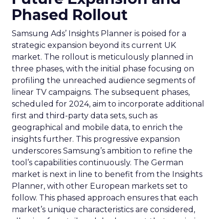
Phased Rollout
Samsung Ads’ Insights Planner is poised for a
strategic expansion beyond its current UK
market. The rollout is meticulously planned in
three phases, with the initial phase focusing on
profiling the unreached audience segments of
linear TV campaigns. The subsequent phases,
scheduled for 2024, aim to incorporate additional
first and third-party data sets, such as
geographical and mobile data, to enrich the
insights further. This progressive expansion
underscores Samsung’s ambition to refine the
tool’s capabilities continuously. The German
market is next in line to benefit from the Insights
Planner, with other European markets set to
follow. This phased approach ensures that each
market’s unique characteristics are considered,