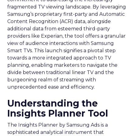
fragmented TV viewing landscape. By leveraging
Samsung’s proprietary first-party and Automatic
Content Recognition (ACR) data, alongside
additional data from esteemed third-party
providers like Experian, the tool offers a granular
view of audience interactions with Samsung
Smart TVs. This launch signifies a pivotal step
towards a more integrated approach to TV
planning, enabling marketers to navigate the
divide between traditional linear TV and the
burgeoning realm of streaming with
unprecedented ease and efficiency.
Understanding the
Insights Planner Tool
The Insights Planner by Samsung Ads is a
sophisticated analytical instrument that