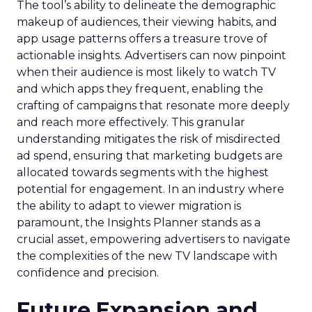
The tool’s ability to delineate the demographic
makeup of audiences, their viewing habits, and
app usage patterns offers a treasure trove of
actionable insights. Advertisers can now pinpoint
when their audience is most likely to watch TV
and which apps they frequent, enabling the
crafting of campaigns that resonate more deeply
and reach more effectively. This granular
understanding mitigates the risk of misdirected
ad spend, ensuring that marketing budgets are
allocated towards segments with the highest
potential for engagement. In an industry where
the ability to adapt to viewer migration is
paramount, the Insights Planner stands as a
crucial asset, empowering advertisers to navigate
the complexities of the new TV landscape with
confidence and precision.
Future Expansion and