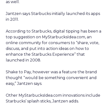
as well.
Jantzen says Starbucks initially launched its apps
in 2011.
According to Starbucks, digital tipping has been a
top suggestion on MyStarbucksIdea.com, an
online community for consumers to “share, vote,
discuss, and put into action ideas on how to
enhance the Starbucks Experience” that
launched in 2008.
Shake to Pay, however was a feature the brand
thought “would be something convenient and
easy,” Jantzen says.
Other MyStarbucksIdea.com innovations include
Starbucks’ splash sticks, Jantzen adds.