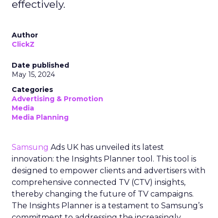
effectively.
Author
ClickZ
Date published
May 15, 2024
Categories
Advertising & Promotion
Media
Media Planning
Samsung
Ads UK has unveiled its latest
innovation: the Insights Planner tool. This tool is
designed to empower clients and advertisers with
comprehensive connected TV (CTV) insights,
thereby changing the future of TV campaigns.
The Insights Planner is a testament to Samsung’s
commitment to addressing the increasingly