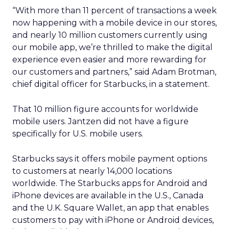
“With more than 11 percent of transactions a week
now happening with a mobile device in our stores,
and nearly 10 million customers currently using
our mobile app, we’re thrilled to make the digital
experience even easier and more rewarding for
our customers and partners,” said Adam Brotman,
chief digital officer for Starbucks, in a statement.
That 10 million figure accounts for worldwide
mobile users. Jantzen did not have a figure
specifically for U.S. mobile users.
Starbucks says it offers mobile payment options
to customers at nearly 14,000 locations
worldwide. The Starbucks apps for Android and
iPhone devices are available in the U.S., Canada
and the U.K. Square Wallet, an app that enables
customers to pay with iPhone or Android devices,