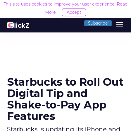
This site uses cookies to improve your user experience.
Read
More
Accept
menu
Subscribe
Starbucks to Roll Out
Digital Tip and
Shake-to-Pay App
Features
Starbucks is updating its iPhone and