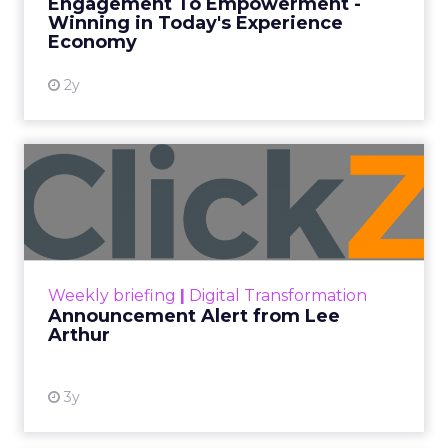
ClickZ
Date published
May 6, 2024
Categories
Mobile
Mobile
Text message marketing, also known as SMS
marketing, is becoming a popular marketing
channel. As businesses rush to integrate SMS into
their strategies, it’s crucial to understand the
relevant laws.
Even minor oversights can result in significant
fines and harm your company’s reputation.
Key Laws Governing SMS