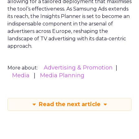
allowing for a tailored deployment that maximises
the tool’s effectiveness. As Samsung Ads extends
its reach, the Insights Planner is set to become an
indispensable component in the arsenal of
advertisers across Europe, reshaping the
landscape of TV advertising with its data-centric
approach.
Advertising & Promotion
More about:
Media
Media Planning
Read the next article