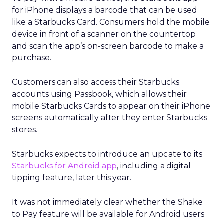
for iPhone displays a barcode that can be used
like a Starbucks Card. Consumers hold the mobile
device in front of a scanner on the countertop
and scan the app’s on-screen barcode to make a
purchase.
Customers can also access their Starbucks
accounts using Passbook, which allows their
mobile Starbucks Cards to appear on their iPhone
screens automatically after they enter Starbucks
stores.
Starbucks expects to introduce an update to its
Starbucks for Android app
, including a digital
tipping feature, later this year.
It was not immediately clear whether the Shake
to Pay feature will be available for Android users