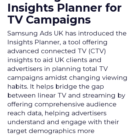
Insights Planner for
TV Campaigns
Samsung Ads UK has introduced the
Insights Planner, a tool offering
advanced connected TV (CTV)
insights to aid UK clients and
advertisers in planning total TV
campaigns amidst changing viewing
habits. It helps bridge the gap
between linear TV and streaming by
offering comprehensive audience
reach data, helping advertisers
understand and engage with their
target demographics more