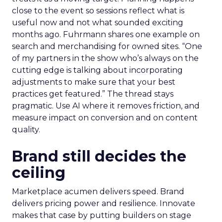
close to the event so sessions reflect what is
useful now and not what sounded exciting
months ago. Fuhrmann shares one example on
search and merchandising for owned sites. “One
of my partners in the show who’s always on the
cutting edge is talking about incorporating
adjustments to make sure that your best
practices get featured.” The thread stays
pragmatic. Use AI where it removes friction, and
measure impact on conversion and on content
quality.
Brand still decides the
ceiling
Marketplace acumen delivers speed. Brand
delivers pricing power and resilience. Innovate
makes that case by putting builders on stage