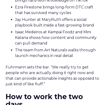
brings hard-won knowledge on TikTok
Ezra Firestone brings long-form DTC craft
that has survived many cycles
Jay Hunter at MaryRuth offers a social
playbook built inside a fast-growing brand
Isaac Medeiros at Kampai Foodz and Mini
Katana shows how content and community
can pull demand
The team from Art Naturals walks through
launch mechanics in real detail
Fuhrmann sets the bar. “We really try to get
people who are actually doing it right now and
that can provide actionable insights as opposed to
just kind of like fluff.”
How to work the two
days