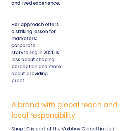
and lived experience.
Her approach offers
a striking lesson for
marketers:
corporate
storytelling in 2025 is
less about shaping
perception and more
about providing
proof.
A brand with global reach and
local responsibility
Shop LC is part of the Vaibhav Global Limited