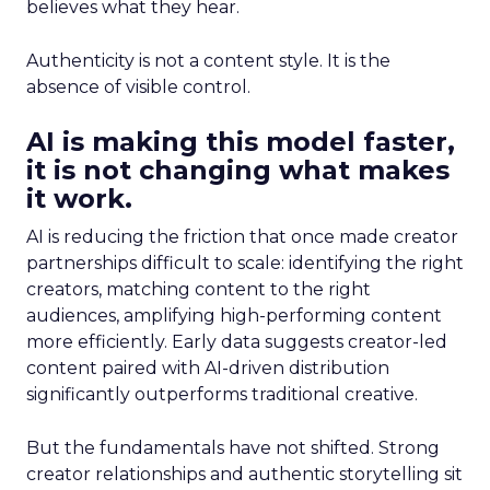
believes what they hear.
Authenticity is not a content style. It is the
absence of visible control.
AI is making this model faster,
it is not changing what makes
it work.
AI is reducing the friction that once made creator
partnerships difficult to scale: identifying the right
creators, matching content to the right
audiences, amplifying high-performing content
more efficiently. Early data suggests creator-led
content paired with AI-driven distribution
significantly outperforms traditional creative.
But the fundamentals have not shifted. Strong
creator relationships and authentic storytelling sit