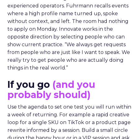
experienced operators. Fuhrmann recalls events
where a high profile name turned up, spoke
without context, and left. The room had nothing
to apply on Monday. Innovate works in the
opposite direction by selecting people who can
show current practice. “We always get requests
from people who are just like I want to speak. We
really try to get people who are actually doing
things in the real world.”
If you go
(and you
probably should)
Use the agenda to set one test you will run within
a week of returning. For example a rapid creative
loop for a single SKU on TikTok or a product page
rewrite informed by a session. Build a small circle
during the happy hour or in a VIP session and ask