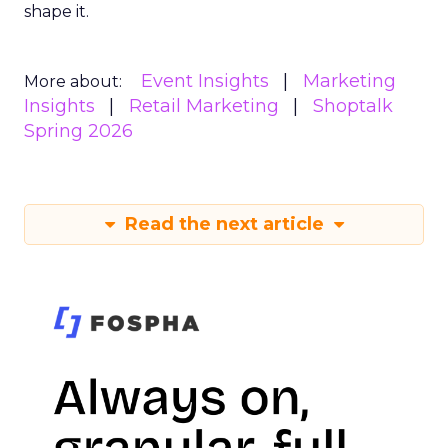
shape it.
Event Insights
Marketing
More about:
Insights
Retail Marketing
Shoptalk
Spring 2026
Read the next article