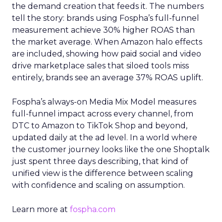
the demand creation that feeds it. The numbers
tell the story: brands using Fospha’s full-funnel
measurement achieve 30% higher ROAS than
the market average. When Amazon halo effects
are included, showing how paid social and video
drive marketplace sales that siloed tools miss
entirely, brands see an average 37% ROAS uplift.
Fospha’s always-on Media Mix Model measures
full-funnel impact across every channel, from
DTC to Amazon to TikTok Shop and beyond,
updated daily at the ad level. In a world where
the customer journey looks like the one Shoptalk
just spent three days describing, that kind of
unified view is the difference between scaling
with confidence and scaling on assumption.
Learn more at
fospha.com