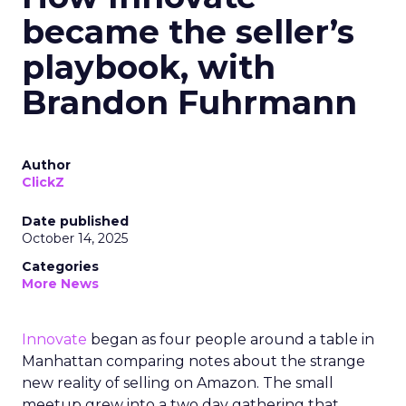
became the seller’s
playbook, with
Brandon Fuhrmann
Author
ClickZ
Date published
October 14, 2025
Categories
More News
Innovate
began as four people around a table in
Manhattan comparing notes about the strange
new reality of selling on Amazon. The small
meetup grew into a two day gathering that