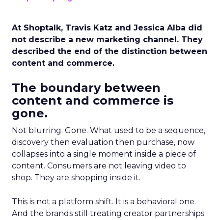
At Shoptalk, Travis Katz and Jessica Alba did
not describe a new marketing channel. They
described the end of the distinction between
content and commerce.
The boundary between
content and commerce is
gone.
Not blurring. Gone. What used to be a sequence,
discovery then evaluation then purchase, now
collapses into a single moment inside a piece of
content. Consumers are not leaving video to
shop. They are shopping inside it.
This is not a platform shift. It is a behavioral one.
And the brands still treating creator partnerships