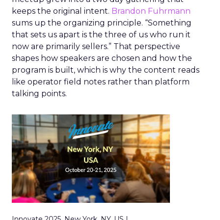
keeps the original intent.
Brandon Fuhrmann
sums up the organizing principle. “Something
that sets us apart is the three of us who run it
now are primarily sellers.” That perspective
shapes how speakers are chosen and how the
program is built, which is why the content reads
like operator field notes rather than platform
talking points.
Innovate 2025, New York, NY, US |