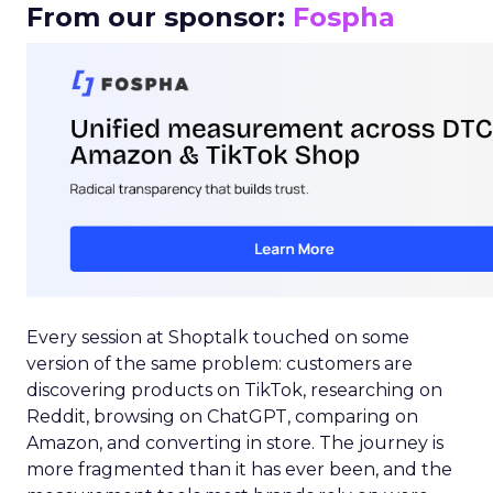
From our sponsor:
Fospha
Every session at Shoptalk touched on some
version of the same problem: customers are
discovering products on TikTok, researching on
Reddit, browsing on ChatGPT, comparing on
Amazon, and converting in store. The journey is
more fragmented than it has ever been, and the