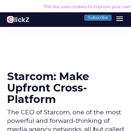
This site uses cookies to improve your use
menu
Subscribe
Starcom: Make
Upfront Cross-
Platform
The CEO of Starcom, one of the most
powerful and forward-thinking of
media agency networks, all but called