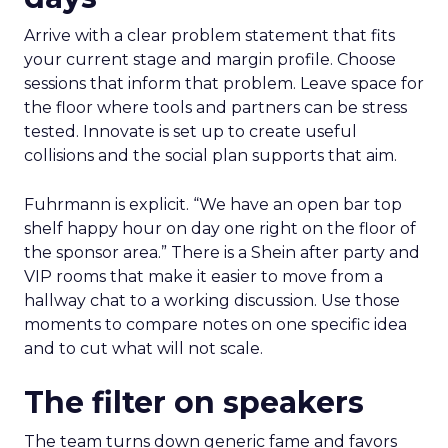
Arrive with a clear problem statement that fits
your current stage and margin profile. Choose
sessions that inform that problem. Leave space for
the floor where tools and partners can be stress
tested. Innovate is set up to create useful
collisions and the social plan supports that aim.
Fuhrmann is explicit. “We have an open bar top
shelf happy hour on day one right on the floor of
the sponsor area.” There is a Shein after party and
VIP rooms that make it easier to move from a
hallway chat to a working discussion. Use those
moments to compare notes on one specific idea
and to cut what will not scale.
The filter on speakers
The team turns down generic fame and favors