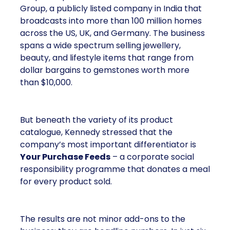
Group, a publicly listed company in India that
broadcasts into more than 100 million homes
across the US, UK, and Germany. The business
spans a wide spectrum selling jewellery,
beauty, and lifestyle items that range from
dollar bargains to gemstones worth more
than $10,000.
But beneath the variety of its product
catalogue, Kennedy stressed that the
company’s most important differentiator is
Your Purchase Feeds
– a corporate social
responsibility programme that donates a meal
for every product sold.
The results are not minor add-ons to the