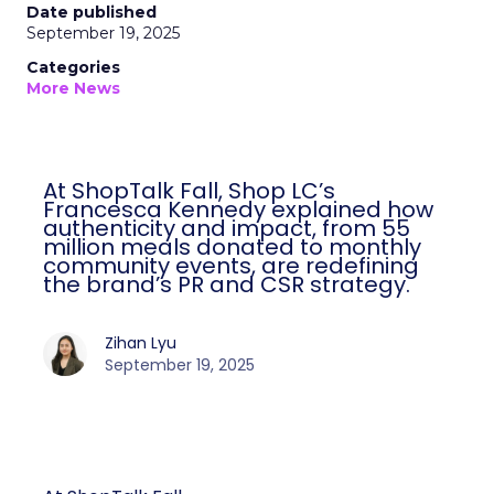
Date published
September 19, 2025
Categories
More News
At ShopTalk Fall, Shop LC’s
Francesca Kennedy explained how
authenticity and impact, from 55
million meals donated to monthly
community events, are redefining
the brand’s PR and CSR strategy.
Zihan Lyu
September 19, 2025