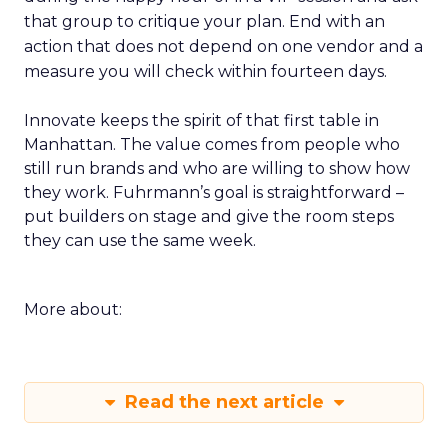
that group to critique your plan. End with an
action that does not depend on one vendor and a
measure you will check within fourteen days.
Innovate keeps the spirit of that first table in
Manhattan. The value comes from people who
still run brands and who are willing to show how
they work. Fuhrmann’s goal is straightforward –
put builders on stage and give the room steps
they can use the same week.
More about:
Read the next article