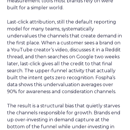
measurement tools most brands rely on were
built for a simpler world.
Last-click attribution, still the default reporting
model for many teams, systematically
undervalues the channels that create demand in
the first place. When a customer sees a brand on
a YouTube creator’s video, discusses it in a Reddit
thread, and then searches on Google two weeks
later, last-click gives all the credit to that final
search. The upper-funnel activity that actually
built the intent gets zero recognition. Fospha’s
data shows this undervaluation averages over
90% for awareness and consideration channels.
The result is a structural bias that quietly starves
the channels responsible for growth. Brands end
up over-investing in demand capture at the
bottom of the funnel while under-investing in