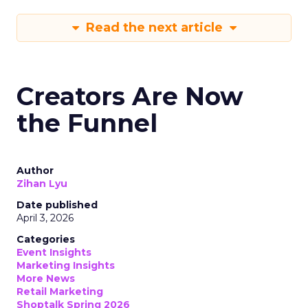
Read the next article
Creators Are Now
the Funnel
Author
Zihan Lyu
Date published
April 3, 2026
Categories
Event Insights
Marketing Insights
More News
Retail Marketing
Shoptalk Spring 2026