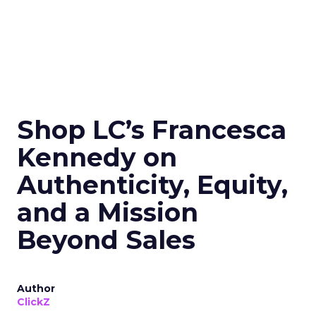
Shop LC’s Francesca
Kennedy on
Authenticity, Equity,
and a Mission
Beyond Sales
Author
ClickZ