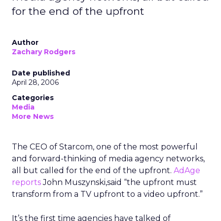
for the end of the upfront
Author
Zachary Rodgers
Date published
April 28, 2006
Categories
Media
More News
The CEO of Starcom, one of the most powerful
and forward-thinking of media agency networks,
all but called for the end of the upfront.
AdAge
reports
John Muszynski,said “the upfront must
transform from a TV upfront to a video upfront.”
It’s the first time agencies have talked of