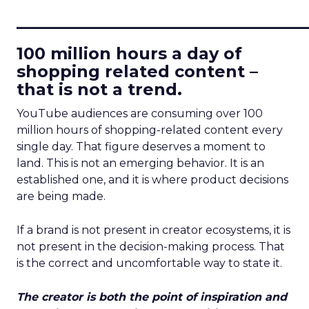
____________________________
100 million hours a day of
shopping related content –
that is not a trend.
YouTube audiences are consuming over 100
million hours of shopping-related content every
single day. That figure deserves a moment to
land. This is not an emerging behavior. It is an
established one, and it is where product decisions
are being made.
If a brand is not present in creator ecosystems, it is
not present in the decision-making process. That
is the correct and uncomfortable way to state it.
The creator is both the point of inspiration and