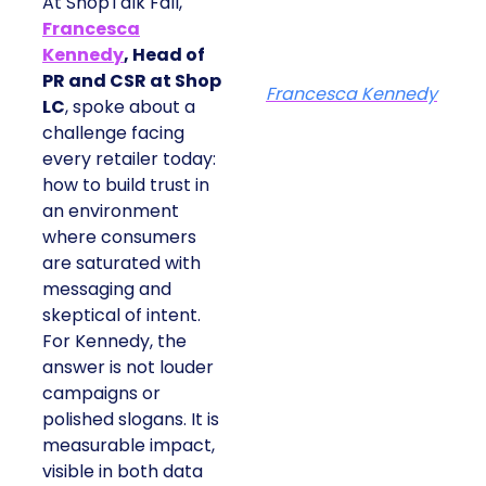
At ShopTalk Fall,
Francesca
Kennedy
, Head of
PR and CSR at Shop
Francesca Kennedy
LC
, spoke about a
challenge facing
every retailer today:
how to build trust in
an environment
where consumers
are saturated with
messaging and
skeptical of intent.
For Kennedy, the
answer is not louder
campaigns or
polished slogans. It is
measurable impact,
visible in both data