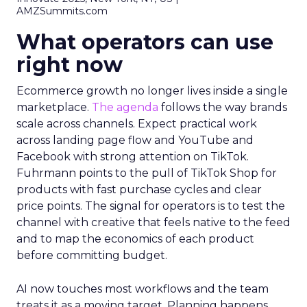
AMZSummits.com
What operators can use
right now
Ecommerce growth no longer lives inside a single
marketplace.
The agenda
follows the way brands
scale across channels. Expect practical work
across landing page flow and YouTube and
Facebook with strong attention on TikTok.
Fuhrmann points to the pull of TikTok Shop for
products with fast purchase cycles and clear
price points. The signal for operators is to test the
channel with creative that feels native to the feed
and to map the economics of each product
before committing budget.
AI now touches most workflows and the team
treats it as a moving target. Planning happens