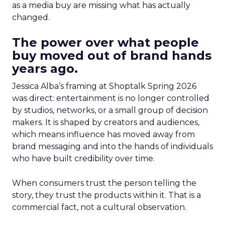
as a media buy are missing what has actually
changed.
The power over what people
buy moved out of brand hands
years ago.
Jessica Alba’s framing at Shoptalk Spring 2026
was direct: entertainment is no longer controlled
by studios, networks, or a small group of decision
makers. It is shaped by creators and audiences,
which means influence has moved away from
brand messaging and into the hands of individuals
who have built credibility over time.
When consumers trust the person telling the
story, they trust the products within it. That is a
commercial fact, not a cultural observation.