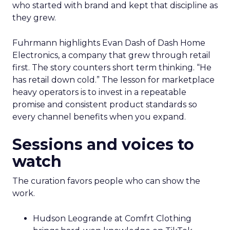
who started with brand and kept that discipline as
they grew.
Fuhrmann highlights Evan Dash of Dash Home
Electronics, a company that grew through retail
first. The story counters short term thinking. “He
has retail down cold.” The lesson for marketplace
heavy operators is to invest in a repeatable
promise and consistent product standards so
every channel benefits when you expand.
Sessions and voices to
watch
The curation favors people who can show the
work.
Hudson Leogrande at Comfrt Clothing