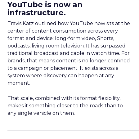
YouTube is now an
infrastructure.
Travis Katz outlined how YouTube now sits at the
center of content consumption across every
format and device: long-form video, Shorts,
podcasts, living room television. It has surpassed
traditional broadcast and cable in watch time. For
brands, that means content is no longer confined
to a campaign or placement. It exists across a
system where discovery can happen at any
moment.
That scale, combined with its format flexibility,
makes it something closer to the roads than to
any single vehicle on them.
_____________________________________________________