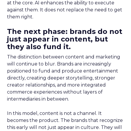
at the core. AI enhances the ability to execute
against them. It does not replace the need to get
them right.
The next phase: brands do not
just appear in content, but
they also fund it.
The distinction between content and marketing
will continue to blur. Brands are increasingly
positioned to fund and produce entertainment
directly, creating deeper storytelling, stronger
creator relationships, and more integrated
commerce experiences without layers of
intermediaries in between.
In this model, content is not a channel. It
becomes the product. The brands that recognize
this early will not just appear in culture. They will