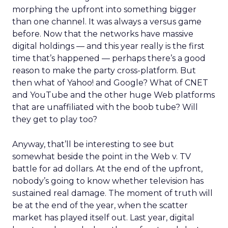
morphing the upfront into something bigger
than one channel. It was always a versus game
before. Now that the networks have massive
digital holdings — and this year really is the first
time that’s happened — perhaps there’s a good
reason to make the party cross-platform. But
then what of Yahoo! and Google? What of CNET
and YouTube and the other huge Web platforms
that are unaffiliated with the boob tube? Will
they get to play too?
Anyway, that’ll be interesting to see but
somewhat beside the point in the Web v. TV
battle for ad dollars. At the end of the upfront,
nobody’s going to know whether television has
sustained real damage. The moment of truth will
be at the end of the year, when the scatter
market has played itself out. Last year, digital