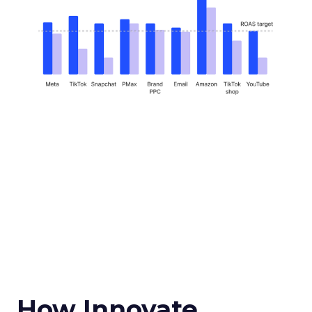
How Innovate