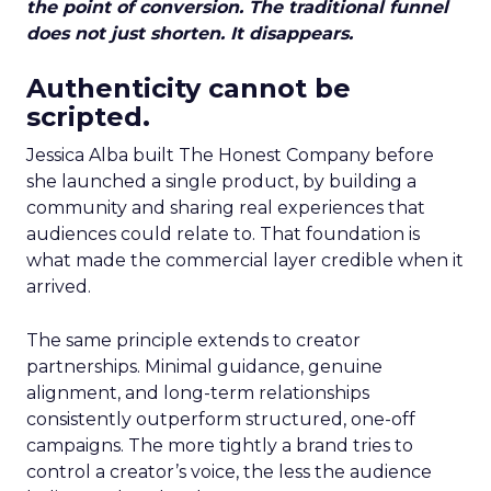
the point of conversion. The traditional funnel
does not just shorten. It disappears.
Authenticity cannot be
scripted.
Jessica Alba built The Honest Company before
she launched a single product, by building a
community and sharing real experiences that
audiences could relate to. That foundation is
what made the commercial layer credible when it
arrived.
The same principle extends to creator
partnerships. Minimal guidance, genuine
alignment, and long-term relationships
consistently outperform structured, one-off
campaigns. The more tightly a brand tries to
control a creator’s voice, the less the audience