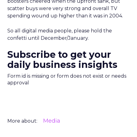
boosters cheered when the upfront sank, but
scatter buys were very strong and overall TV
spending wound up higher than it was in 2004.
So all digital media people, please hold the
confetti until December/January.
Subscribe to get your
daily business insights
Form id is missing or form does not exist or needs
approval
Media
More about: