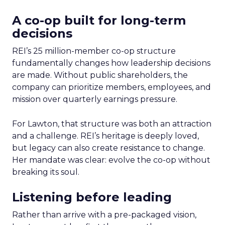
A co-op built for long-term
decisions
REI’s 25 million-member co-op structure
fundamentally changes how leadership decisions
are made. Without public shareholders, the
company can prioritize members, employees, and
mission over quarterly earnings pressure.
For Lawton, that structure was both an attraction
and a challenge. REI’s heritage is deeply loved,
but legacy can also create resistance to change.
Her mandate was clear: evolve the co-op without
breaking its soul.
Listening before leading
Rather than arrive with a pre-packaged vision,