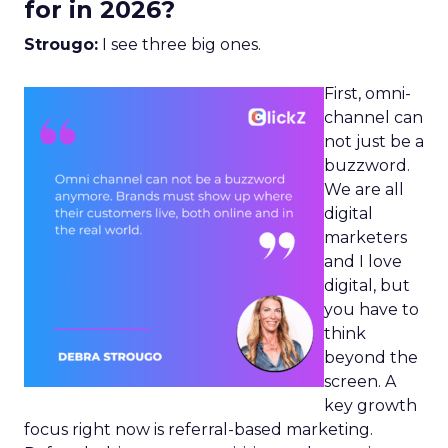
for in 2026?
Strougo:
I see three big ones.
First, omni-
channel can
not just be a
buzzword.
We are all
digital
marketers
and I love
digital, but
you have to
think
beyond the
screen. A
key growth
focus right now is referral-based marketing.