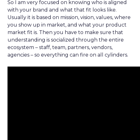
So I am very focused on knowing who is aligned
with your brand and what that fit looks like.
Usually it is based on mission, vision, values, where
you show up in market, and what your product
market fit is. Then you have to make sure that
understanding is socialized through the entire
ecosystem – staff, team, partners, vendors,
agencies – so everything can fire on all cylinders.