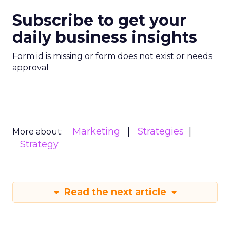
Subscribe to get your
daily business insights
Form id is missing or form does not exist or needs
approval
Marketing
Strategies
More about:
Strategy
Read the next article