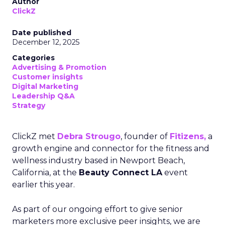
Author
ClickZ
Date published
December 12, 2025
Categories
Advertising & Promotion
Customer insights
Digital Marketing
Leadership Q&A
Strategy
ClickZ met
Debra Strougo
, founder of
Fitizens,
a
growth engine and connector for the fitness and
wellness industry based in Newport Beach,
California, at the
Beauty Connect LA
event
earlier this year.
As part of our ongoing effort to give senior
marketers more exclusive peer insights, we are