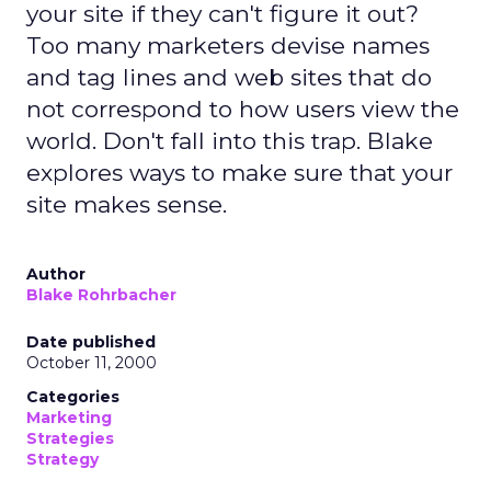
your site if they can't figure it out?
Too many marketers devise names
and tag lines and web sites that do
not correspond to how users view the
world. Don't fall into this trap. Blake
explores ways to make sure that your
site makes sense.
Author
Blake Rohrbacher
Date published
October 11, 2000
Categories
Marketing
Strategies
Strategy