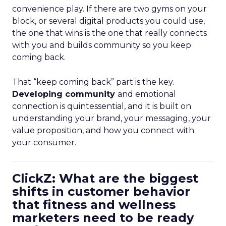
convenience play. If there are two gyms on your
block, or several digital products you could use,
the one that wins is the one that really connects
with you and builds community so you keep
coming back.
That “keep coming back” part is the key.
Developing community
and emotional
connection is quintessential, and it is built on
understanding your brand, your messaging, your
value proposition, and how you connect with
your consumer.
ClickZ: What are the biggest
shifts in customer behavior
that fitness and wellness
marketers need to be ready