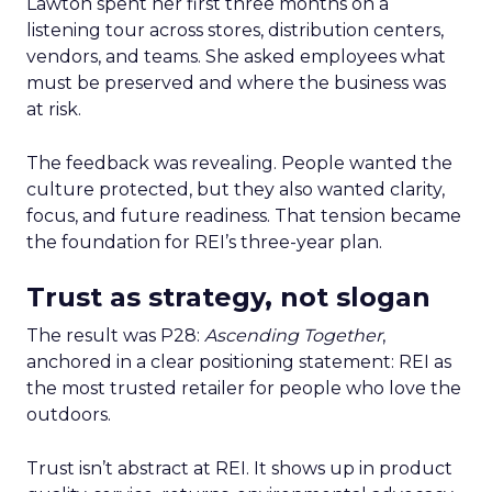
Lawton spent her first three months on a
listening tour across stores, distribution centers,
vendors, and teams. She asked employees what
must be preserved and where the business was
at risk.
The feedback was revealing. People wanted the
culture protected, but they also wanted clarity,
focus, and future readiness. That tension became
the foundation for REI’s three-year plan.
Trust as strategy, not slogan
The result was P28:
Ascending Together
,
anchored in a clear positioning statement: REI as
the most trusted retailer for people who love the
outdoors.
Trust isn’t abstract at REI. It shows up in product