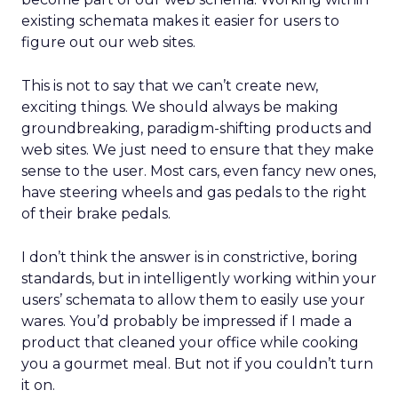
existing schemata makes it easier for users to
figure out our web sites.
This is not to say that we can’t create new,
exciting things. We should always be making
groundbreaking, paradigm-shifting products and
web sites. We just need to ensure that they make
sense to the user. Most cars, even fancy new ones,
have steering wheels and gas pedals to the right
of their brake pedals.
I don’t think the answer is in constrictive, boring
standards, but in intelligently working within your
users’ schemata to allow them to easily use your
wares. You’d probably be impressed if I made a
product that cleaned your office while cooking
you a gourmet meal. But not if you couldn’t turn
it on.