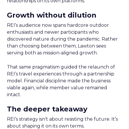
relationships on its own platforms.
Growth without dilution
REI’s audience now spans hardcore outdoor
enthusiasts and newer participants who
discovered nature during the pandemic. Rather
than choosing between them, Lawton sees
serving both as mission-aligned growth.
That same pragmatism guided the relaunch of
REI’s travel experiences through a partnership
model. Financial discipline made the business
viable again, while member value remained
intact.
The deeper takeaway
REI’s strategy isn’t about resisting the future. It’s
about shaping it on its own terms.