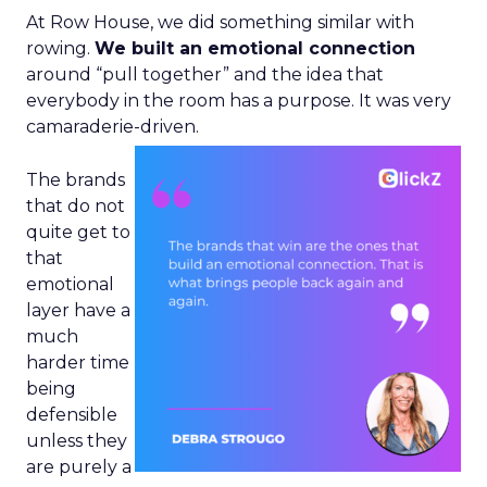
At Row House, we did something similar with
rowing.
We built an emotional connection
around “pull together” and the idea that
everybody in the room has a purpose. It was very
camaraderie-driven.
The brands
that do not
quite get to
that
emotional
layer have a
much
harder time
being
defensible
unless they
are purely a