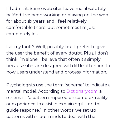
I’ll admit it: Some web sites leave me absolutely
baffled. I’ve been working or playing on the web
for about six years, and I feel relatively
comfortable there, but sometimes I’m just
completely lost.
Is it my fault? Well, possibly, but I prefer to give
the user the benefit of every doubt. Plus, I don’t
think I’m alone. I believe that often it’s simply
because sites are designed with little attention to
how users understand and process information.
Psychologists use the term “schema” to indicate a
mental model. According to
Dictionary.com
, a
schema is “a pattern imposed on complex reality
or experience to assist in explaining it… or [to]
guide response.” In other words, we set up
patterns within our minds to deal with the