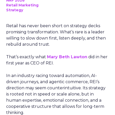
NRF 2026
Retail Marketing
Strategy
Retail has never been short on strategy decks
promising transformation. What’s rare is a leader
willing to slow down first, listen deeply, and then
rebuild around trust.
That’s exactly what
Mary Beth Lawton
did in her
first year as CEO of REI.
In an industry racing toward automation, AI-
driven journeys, and agentic commerce, REI’s
direction may seem counterintuitive. Its strategy
is rooted not in speed or scale alone, but in
human expertise, emotional connection, and a
cooperative structure that allows for long-term
thinking.