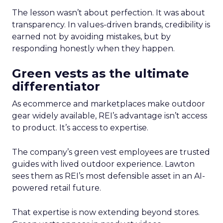
The lesson wasn’t about perfection. It was about
transparency. In values-driven brands, credibility is
earned not by avoiding mistakes, but by
responding honestly when they happen.
Green vests as the ultimate
differentiator
As ecommerce and marketplaces make outdoor
gear widely available, REI’s advantage isn’t access
to product. It’s access to expertise.
The company’s green vest employees are trusted
guides with lived outdoor experience. Lawton
sees them as REI’s most defensible asset in an AI-
powered retail future.
That expertise is now extending beyond stores.