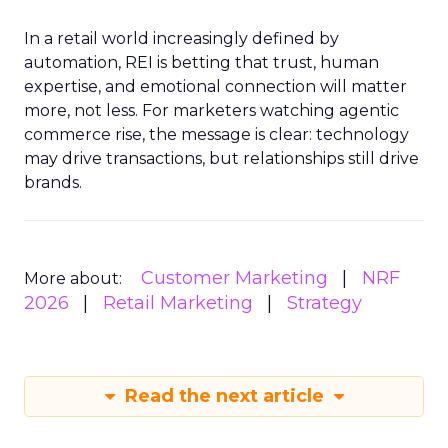
In a retail world increasingly defined by
automation, REI is betting that trust, human
expertise, and emotional connection will matter
more, not less. For marketers watching agentic
commerce rise, the message is clear: technology
may drive transactions, but relationships still drive
brands.
Customer Marketing
NRF
More about:
2026
Retail Marketing
Strategy
Read the next article