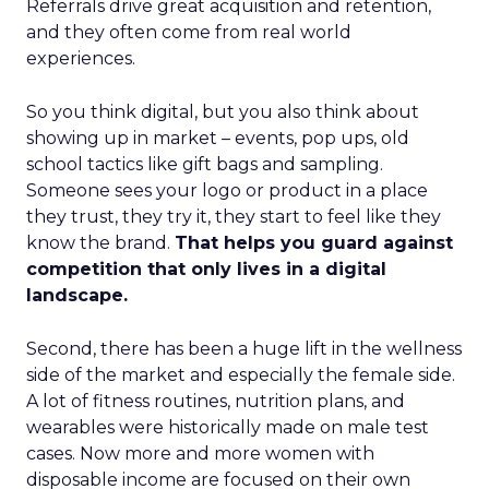
Referrals drive great acquisition and retention,
and they often come from real world
experiences.
So you think digital, but you also think about
showing up in market – events, pop ups, old
school tactics like gift bags and sampling.
Someone sees your logo or product in a place
they trust, they try it, they start to feel like they
know the brand.
That helps you guard against
competition that only lives in a digital
landscape.
Second, there has been a huge lift in the wellness
side of the market and especially the female side.
A lot of fitness routines, nutrition plans, and
wearables were historically made on male test
cases. Now more and more women with
disposable income are focused on their own