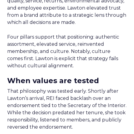
quality, service, returns, environmental advocacy,
and employee expertise. Lawton elevated trust
from a brand attribute to a strategic lens through
which all decisions are made.
Four pillars support that positioning: authentic
assortment, elevated service, reinvented
membership, and culture. Notably, culture
comes first. Lawton is explicit that strategy fails
without cultural alignment.
When values are tested
That philosophy was tested early. Shortly after
Lawton’s arrival, REI faced backlash over an
endorsement tied to the Secretary of the Interior.
While the decision predated her tenure, she took
responsibility, listened to members, and publicly
reversed the endorsement.