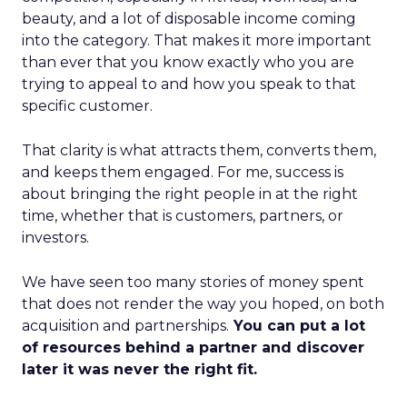
beauty, and a lot of disposable income coming
into the category. That makes it more important
than ever that you know exactly who you are
trying to appeal to and how you speak to that
specific customer.
That clarity is what attracts them, converts them,
and keeps them engaged. For me, success is
about bringing the right people in at the right
time, whether that is customers, partners, or
investors.
We have seen too many stories of money spent
that does not render the way you hoped, on both
acquisition and partnerships.
You can put a lot
of resources behind a partner and discover
later it was never the right fit.