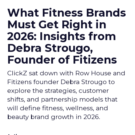
What Fitness Brands
Must Get Right in
2026: Insights from
Debra Strougo,
Founder of Fitizens
ClickZ sat down with Row House and
Fitizens founder Debra Strougo to
explore the strategies, customer
shifts, and partnership models that
will define fitness, wellness, and
beauty brand growth in 2026.