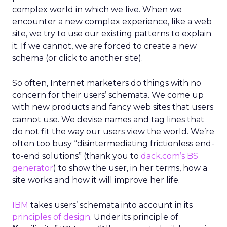
complex world in which we live. When we
encounter a new complex experience, like a web
site, we try to use our existing patterns to explain
it. If we cannot, we are forced to create a new
schema (or click to another site).
So often, Internet marketers do things with no
concern for their users’ schemata. We come up
with new products and fancy web sites that users
cannot use. We devise names and tag lines that
do not fit the way our users view the world. We’re
often too busy “disintermediating frictionless end-
to-end solutions” (thank you to
dack.com’s BS
generator
) to show the user, in her terms, how a
site works and how it will improve her life.
IBM
takes users’ schemata into account in its
principles of design
. Under its principle of