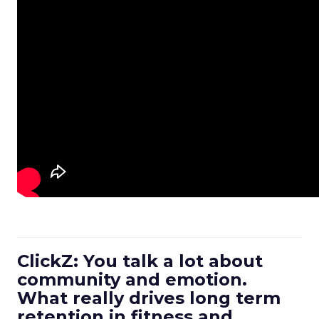
ClickZ: You talk a lot about
community and emotion.
What really drives long term
retention in fitness and