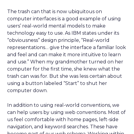
The trash can that is now ubiquitous on
computer interfaces is a good example of using
users’ real-world mental models to make
technology easy to use. As IBM states under its
“obviousness” design principle, “Real-world
representations… give the interface a familiar look
and feel and can make it more intuitive to learn
and use.” When my grandmother turned on her
computer for the first time, she knew what the
trash can was for. But she was less certain about
using a button labeled “Start” to shut her
computer down.
In addition to using real-world conventions, we
can help users by using web conventions. Most of
us feel comfortable with home pages, left-side
navigation, and keyword searches. These have
become part of our web schema. Working within