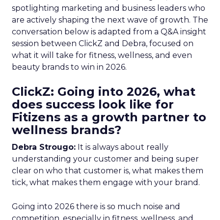
spotlighting marketing and business leaders who
are actively shaping the next wave of growth. The
conversation below is adapted from a Q&A insight
session between ClickZ and Debra, focused on
what it will take for fitness, wellness, and even
beauty brands to win in 2026.
ClickZ: Going into 2026, what
does success look like for
Fitizens as a growth partner to
wellness brands?
Debra Strougo:
It is always about really
understanding your customer and being super
clear on who that customer is, what makes them
tick, what makes them engage with your brand.
Going into 2026 there is so much noise and
competition, especially in fitness, wellness, and