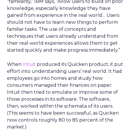
“familiarity,” IBM says, “Allow users to build on prior
knowledge, especially knowledge they have
gained from experience in the real world… Users
should not have to learn new things to perform
familiar tasks. The use of concepts and
techniques that users already understand from
their real-world experiences allows them to get
started quickly and make progress immediately.”
When
Intuit
produced its Quicken product, it put
effort into understanding users’ real world. It had
employees go into homes and study how
consumers managed their finances on paper.
Intuit then tried to emulate or improve some of
those processes in its software. The software,
then, worked within the schemata of its users.
(This seems to have been successful, as Quicken
now controls roughly 80 to 85 percent of the
market.)