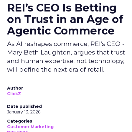
REI’s CEO Is Betting
on Trust in an Age of
Agentic Commerce
As AI reshapes commerce, REI’s CEO -
Mary Beth Laughton, argues that trust
and human expertise, not technology,
will define the next era of retail.
Author
ClickZ
Date published
January 13, 2026
Categories
Customer Marketing