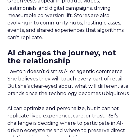
Green vests appear in product videos,
testimonials, and digital campaigns, driving
measurable conversion lift. Stores are also
evolving into community hubs, hosting classes,
events, and shared experiences that algorithms
can’t replicate.
AI changes the journey, not
the relationship
Lawton doesn’t dismiss AI or agentic commerce.
She believes they will touch every part of retail.
But she’s clear-eyed about what will differentiate
brands once the technology becomes ubiquitous.
AI can optimize and personalize, but it cannot
replicate lived experience, care, or trust. REI’s
challenge is deciding where to participate in AI-
driven ecosystems and where to preserve direct