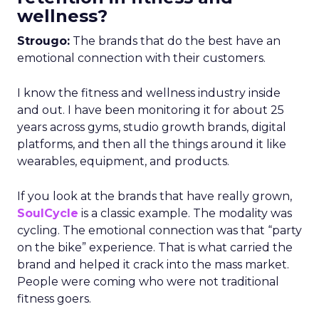
wellness?
Strougo:
The brands that do the best have an
emotional connection with their customers.
I know the fitness and wellness industry inside
and out. I have been monitoring it for about 25
years across gyms, studio growth brands, digital
platforms, and then all the things around it like
wearables, equipment, and products.
If you look at the brands that have really grown,
SoulCycle
is a classic example. The modality was
cycling. The emotional connection was that “party
on the bike” experience. That is what carried the
brand and helped it crack into the mass market.
People were coming who were not traditional
fitness goers.