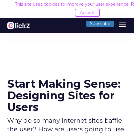
This site uses cookies to improve your user experience.
R
Accept
menu
Subscribe
Start Making Sense:
Designing Sites for
Users
Why do so many Internet sites baffle
the user? How are users going to use