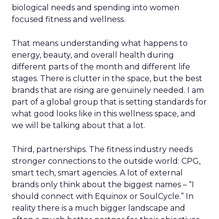
biological needs and spending into women
focused fitness and wellness.
That means understanding what happens to
energy, beauty, and overall health during
different parts of the month and different life
stages. There is clutter in the space, but the best
brands that are rising are genuinely needed. I am
part of a global group that is setting standards for
what good looks like in this wellness space, and
we will be talking about that a lot.
Third, partnerships. The fitness industry needs
stronger connections to the outside world: CPG,
smart tech, smart agencies. A lot of external
brands only think about the biggest names – “I
should connect with Equinox or SoulCycle.” In
reality there is a much bigger landscape and