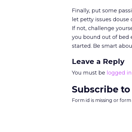
Finally, put some pass
let petty issues douse 
If not, challenge your
you bound out of bed e
started. Be smart about
Leave a Reply
You must be
logged in
Subscribe to
Form id is missing or for