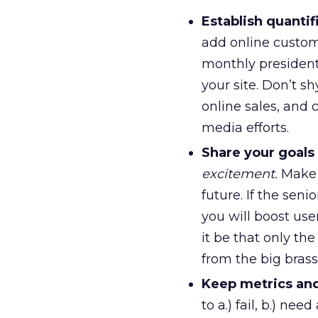
Establish quantif
add online custome
monthly president’
your site. Don’t sh
online sales, and 
media efforts.
Share your goal
excitement.
Make 
future. If the sen
you will boost use
it be that only th
from the big brass
Keep metrics and
to a.) fail, b.) ne