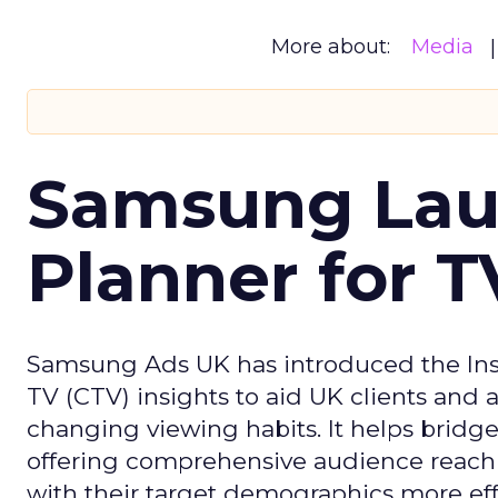
More about:
Media
Samsung Laun
Planner for 
Samsung Ads UK has introduced the Insi
TV (CTV) insights to aid UK clients and
changing viewing habits. It helps brid
offering comprehensive audience reach
with their target demographics more effe