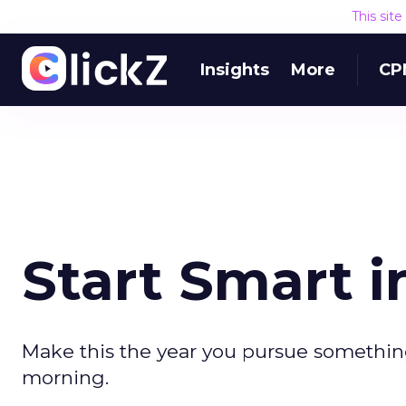
This sit
Insights
More
CP
Start Smart i
Make this the year you pursue something
morning.