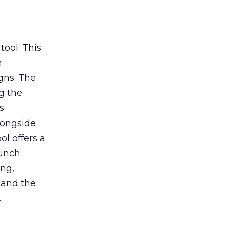
tool. This
e
gns. The
g the
s
longside
ol offers a
aunch
ing,
 and the
.