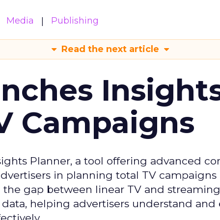
Media
Publishing
Read the next article
ches Insight
TV Campaigns
ghts Planner, a tool offering advanced c
 advertisers in planning total TV campaigns
ge the gap between linear TV and streaming
 data, helping advertisers understand an
ctively.