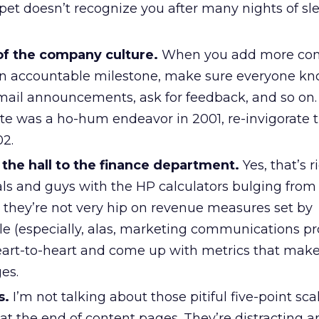
pet doesn’t recognize you after many nights of sl
of the company culture.
When you add more con
 an accountable milestone, make sure everyone k
email announcements, ask for feedback, and so on. 
e was a ho-hum endeavor in 2001, re-invigorate 
2.
the hall to the finance department.
Yes, that’s r
ls and guys with the HP calculators bulging from 
, they’re not very hip on revenue measures set by
le (especially, alas, marketing communications pr
heart-to-heart and come up with metrics that make
es.
s.
I’m not talking about those pitiful five-point sca
t the end of content pages. They’re distracting 