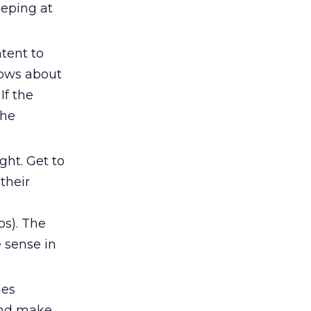
eeping at
tent to
nows about
If the
the
ight. Get to
their
os). The
 sense in
les
and make