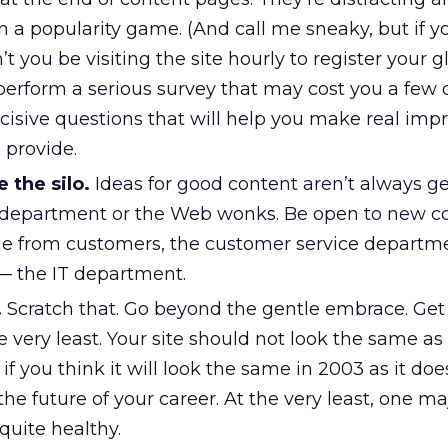
n a popularity game. (And call me sneaky, but if 
t you be visiting the site hourly to register your 
perform a serious survey that may cost you a few d
cisive questions that will help you make real im
 provide.
 the silo.
Ideas for good content aren’t always g
 department or the Web wonks. Be open to new c
e from customers, the customer service departme
 — the IT department.
.
Scratch that. Go beyond the gentle embrace. Get
e very least. Your site should not look the same as i
if you think it will look the same in 2003 as it doe
he future of your career. At the very least, one ma
 quite healthy.