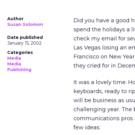
Author
Did you have a good ho
Susan Solomon
spend the holidays a li
Date published
check my email for sev
January 15, 2002
Las Vegas losing an em
Categories
Francisco on New Year’
Media
Media
they cried for in Dec
Publishing
It was a lovely time. 
keyboards, ready to rip
will be business as usu
challenging year. The 
communications pros is
few ideas: