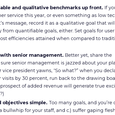
iable and qualitative benchmarks up front.
If yo
r service this year, or even something as low tec
s message, record it as a qualitative goal that wi
y from quantifiable goals, either. Set goals for user 
cost efficiencies attained when compared to tradit
s with senior management.
Better yet, share the
sure senior management is jazzed about your pla
ior vice president yawns, “So what?” when you decl
r visits by 30 percent, run back to the drawing boa
e prospect of added revenue will generate true ex
?)
 objectives simple.
Too many goals, and you’re 
ed a bullwhip for your staff, and c.) suffer gaping fl