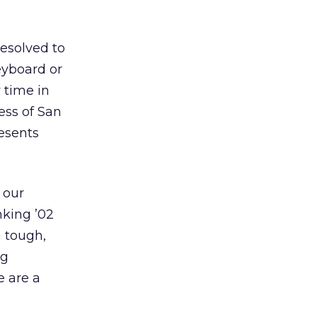
resolved to
keyboard or
 time in
ess of San
resents
 our
nking ’02
a tough,
ng
e are a