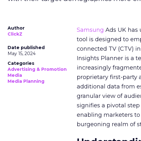
Author
Samsung
Ads UK has un
ClickZ
tool is designed to e
Date published
connected TV (CTV) in
May 15, 2024
Insights Planner is a
Categories
increasingly fragment
Advertising & Promotion
Media
proprietary first-part
Media Planning
additional data from es
granular view of audi
signifies a pivotal st
enabling marketers to 
burgeoning realm of s