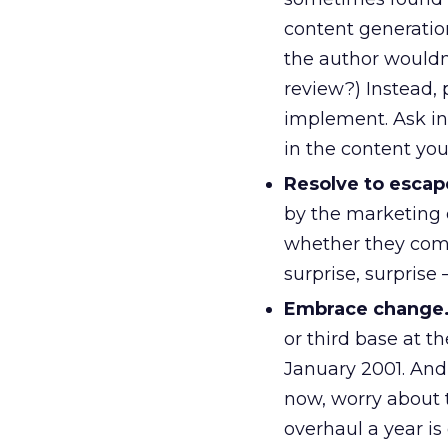
content generatio
the author wouldn’
review?) Instead, 
implement. Ask in
in the content you
Resolve to escape
by the marketing
whether they com
surprise, surprise
Embrace change
or third base at th
January 2001. And 
now, worry about t
overhaul a year is