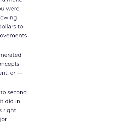
you were
glowing
ollars to
provements
enerated
oncepts,
nt, or —
 to second
t did in
s right
jor