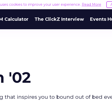
e uses cookies to improve your user experience.
Read More
M Calculator
The ClickZ Interview
Events H
n '02
 that inspires you to bound out of bed ev