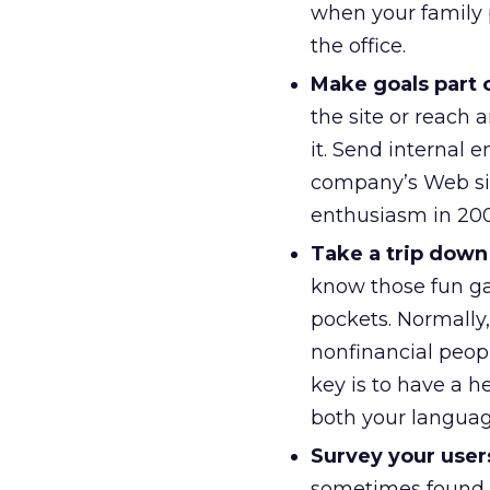
when your family 
the office.
Make goals part 
the site or reach
it. Send internal 
company’s Web sit
enthusiasm in 200
Take a trip down 
know those fun ga
pockets. Normally
nonfinancial peop
key is to have a 
both your languag
Survey your user
sometimes found a