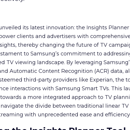
veiled its latest innovation: the Insights Planner 
mpower clients and advertisers with comprehensiv
sights, thereby changing the future of TV campai
 testament to Samsung’s commitment to addressin
ed TV viewing landscape. By leveraging Samsung’
y and Automatic Content Recognition (ACR) data, a
teemed third-party providers like Experian, the to
ence interactions with Samsung Smart TVs. This l
ep towards a more integrated approach to TV plann
navigate the divide between traditional linear TV
treaming with unprecedented ease and efficiency