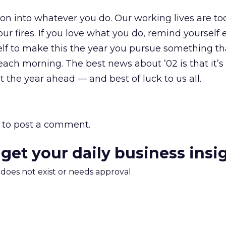
ion into whatever you do. Our working lives are too
our fires. If you love what you do, remind yourself 
self to make this the year you pursue something t
ach morning. The best news about ’02 is that it’s 
 the year ahead — and best of luck to us all.
to post a comment.
 get your daily business insi
m does not exist or needs approval