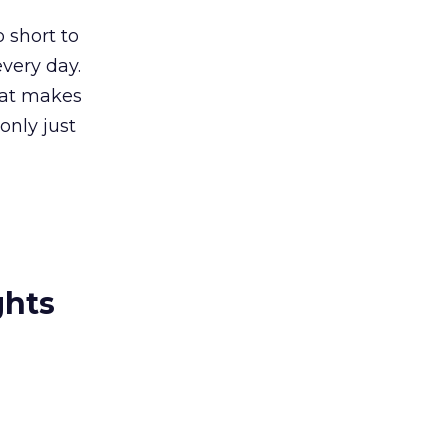
 short to
every day.
hat makes
only just
ghts