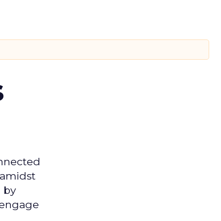
s
onnected
 amidst
 by
d engage