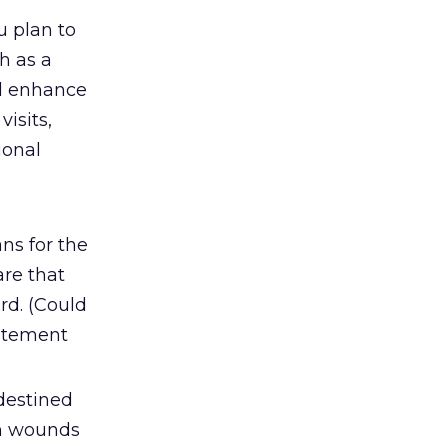
u plan to
h as a
ll enhance
visits,
ional
ns for the
are that
rd. (Could
citement
destined
esh wounds