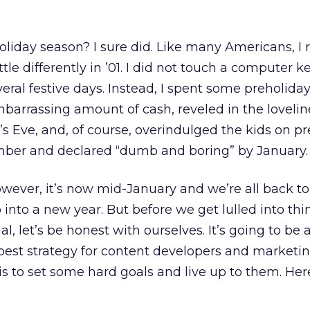
liday season? I sure did. Like many Americans, I 
ttle differently in ’01. I did not touch a computer 
eral festive days. Instead, I spent some preholiday
barrassing amount of cash, reveled in the lovelin
s Eve, and, of course, overindulged the kids on p
ember and declared “dumb and boring” by January.
However, it’s now mid-January and we’re all back to
 into a new year. But before we get lulled into thi
al, let’s be honest with ourselves. It’s going to be 
best strategy for content developers and marketi
 to set some hard goals and live up to them. Her