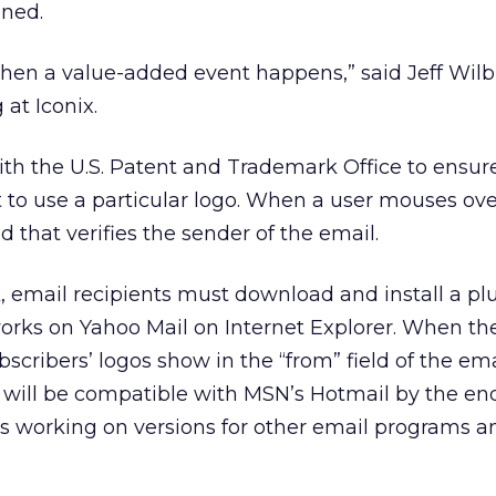
ened.
hen a value-added event happens,” said Jeff Wilbu
at Iconix.
with the U.S. Patent and Trademark Office to ensur
 to use a particular logo. When a user mouses ove
ed that verifies the sender of the email.
k, email recipients must download and install a plu
orks on Yahoo Mail on Internet Explorer. When the
scribers’ logos show in the “from” field of the ema
it will be compatible with MSN’s Hotmail by the en
 working on versions for other email programs a