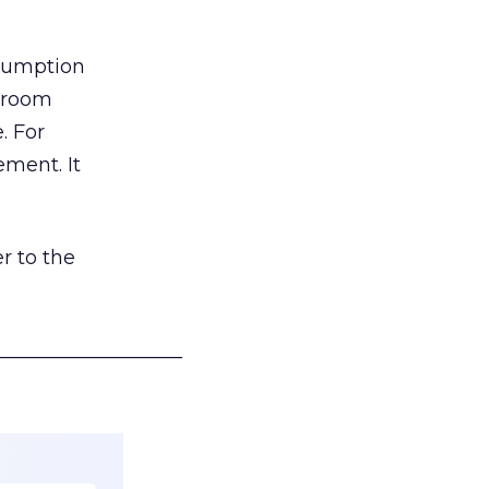
nsumption
g room
. For
ement. It
r to the
___________________