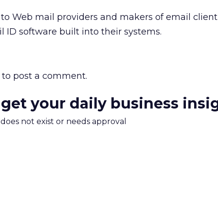
ng to Web mail providers and makers of email client
 ID software built into their systems.
to post a comment.
 get your daily business insi
m does not exist or needs approval