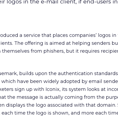
r logos in the e-mail client, if end-users ins
troduced a service that places companies’ logos in
ients. The offering is aimed at helping senders bui
 themselves from phishers, but it requires recipie
Truemark, builds upon the authentication standard
which have been widely adopted by email sende
ters sign up with Iconix, its system looks at inc
that the message is actually coming from the purp
n displays the logo associated with that domain.
nt each time the logo is shown, and more each time