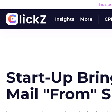
This sit
Insights
More
CP
Start-Up Brin
Mail "From" 