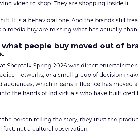
ing video to shop. They are shopping inside it.
hift. It is a behavioral one. And the brands still tre
as a media buy are missing what has actually chan
 what people buy moved out of br
.
 at Shoptalk Spring 2026 was direct: entertainment
udios, networks, or a small group of decision maker
nd audiences, which means influence has moved 
to the hands of individuals who have built credib
he person telling the story, they trust the produc
 fact, not a cultural observation.