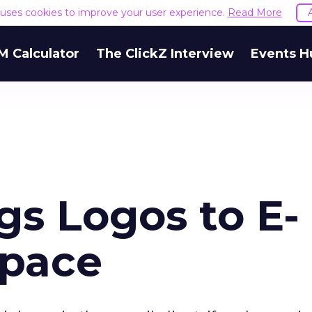
e uses cookies to improve your user experience.
Read More
M Calculator
The ClickZ Interview
Events H
gs Logos to E-
Space