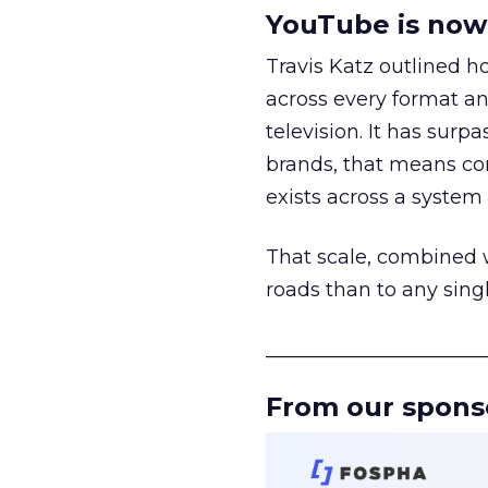
YouTube is now 
Travis Katz outlined 
across every format an
television. It has surp
brands, that means con
exists across a syste
That scale, combined wi
roads than to any sing
______________________
From our spons