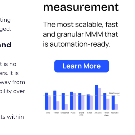
ating
ged.
and
 is no
s. It is
away from
ility over
ts within