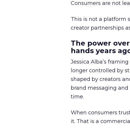
Consumers are not leav
This is not a platform s
creator partnerships 
The power over
hands years ago
Jessica Alba’s framing
longer controlled by st
shaped by creators a
brand messaging and in
time.
When consumers trust t
it. That is a commercial