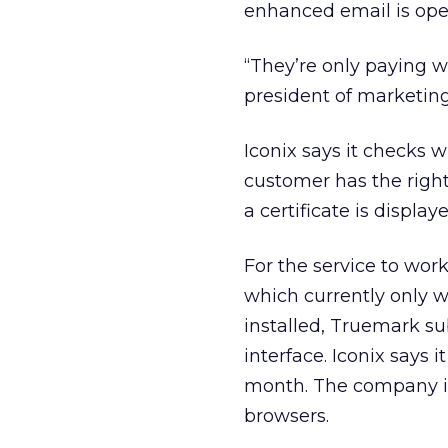
enhanced email is op
“They’re only paying w
president of marketing 
Iconix says it checks 
customer has the right
a certificate is display
For the service to wor
which currently only w
installed, Truemark sub
interface. Iconix says 
month. The company is
browsers.