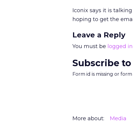
Iconix says it is talki
hoping to get the email
Leave a Reply
You must be
logged in
Subscribe to
Form id is missing or for
More about:
Media