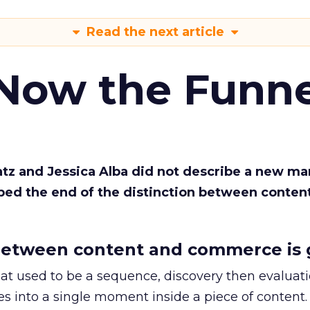
Read the next article
 Now the Funne
Katz and Jessica Alba did not describe a new ma
bed the end of the distinction between conten
etween content and commerce is 
at used to be a sequence, discovery then evaluat
s into a single moment inside a piece of content.