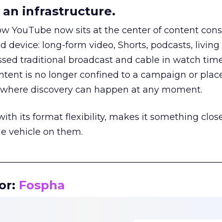
an infrastructure.
how YouTube now sits at the center of content co
d device: long-form video, Shorts, podcasts, livin
assed traditional broadcast and cable in watch time
tent is no longer confined to a campaign or plac
m where discovery can happen at any moment.
th its format flexibility, makes it something close
le vehicle on them.
__________________________________________________
or:
Fospha