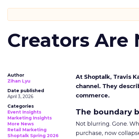
Creators Are
Author
At Shoptalk, Travis 
Zihan Lyu
channel. They descri
Date published
commerce.
April 3, 2026
Categories
The boundary b
Event Insights
Marketing Insights
Not blurring. Gone. Wh
More News
Retail Marketing
purchase, now collapse
Shoptalk Spring 2026