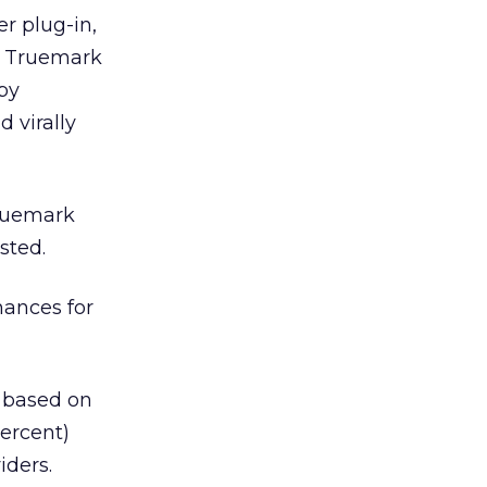
r plug-in,
ny Truemark
by
 virally
Truemark
sted.
hances for
e based on
percent)
iders.