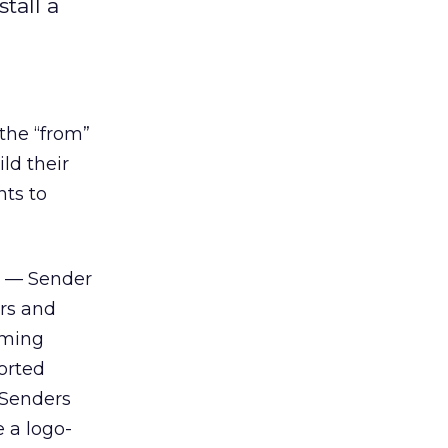
tall a
 the “from”
ld their
nts to
s — Sender
rs and
oming
orted
 Senders
 a logo-