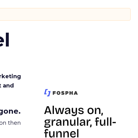
l
rketing
t and
gone.
ion then