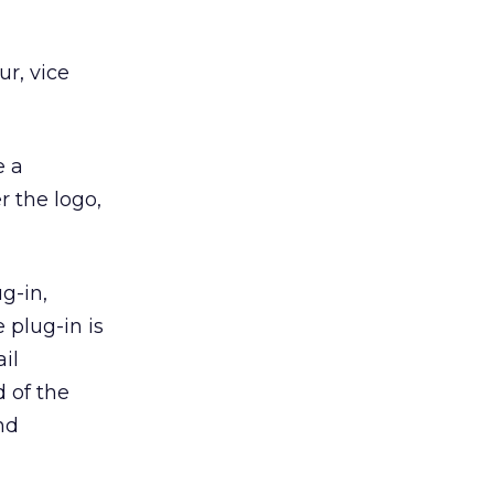
r, vice
e a
r the logo,
g-in,
 plug-in is
il
d of the
nd