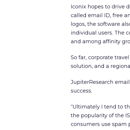
Iconix hopes to drive 
called email ID, free 
logos, the software al
individual users. The c
and among affinity gr
So far, corporate trav
solution, and a regiona
JupiterResearch email 
success.
“Ultimately I tend to t
the popularity of the I
consumers use spam pr