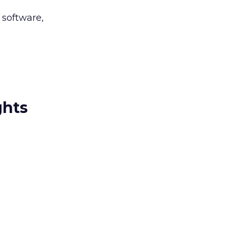
 software,
ghts