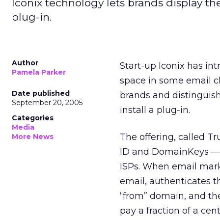
Iconix technology lets brands display thei
plug-in.
Author
Start-up Iconix has in
Pamela Parker
space in some email cl
Date published
brands and distinguish
September 20, 2005
install a plug-in.
Categories
Media
The offering, called 
More News
ID and DomainKeys — 
ISPs. When email marke
email, authenticates 
“from” domain, and the
pay a fraction of a ce