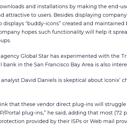
downloads and installations by making the end-use
and attractive to users. Besides displaying compa
so displays “buddy-icons” created and maintained 
ompany hopes such functionality will help it spread
oups.
el agency Global Star has experimented with the 
l bank in the San Francisco Bay Area is also intere
analyst David Daniels is skeptical about Iconix’ c
hink that these vendor direct plug-ins will struggl
SP/Portal plug-ins,” he said, adding that most (72 
otection provided by their ISPs or Web mail prov