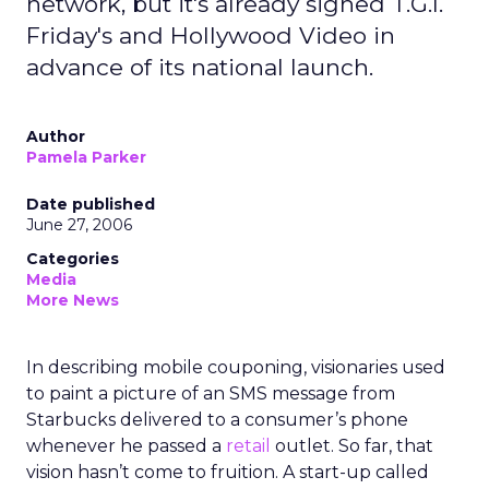
network, but it's already signed T.G.I.
Friday's and Hollywood Video in
advance of its national launch.
Author
Pamela Parker
Date published
June 27, 2006
Categories
Media
More News
In describing mobile couponing, visionaries used
to paint a picture of an SMS message from
Starbucks delivered to a consumer’s phone
whenever he passed a
retail
outlet. So far, that
vision hasn’t come to fruition. A start-up called