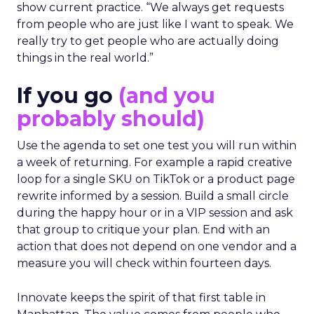
show current practice. “We always get requests
from people who are just like I want to speak. We
really try to get people who are actually doing
things in the real world.”
If you go
(and you
probably should)
Use the agenda to set one test you will run within
a week of returning. For example a rapid creative
loop for a single SKU on TikTok or a product page
rewrite informed by a session. Build a small circle
during the happy hour or in a VIP session and ask
that group to critique your plan. End with an
action that does not depend on one vendor and a
measure you will check within fourteen days.
Innovate keeps the spirit of that first table in