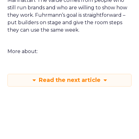
Manhattan. The value comes from people who
still run brands and who are willing to show how
they work. Fuhrmann’s goal is straightforward –
put builders on stage and give the room steps
they can use the same week.
More about:
Read the next article