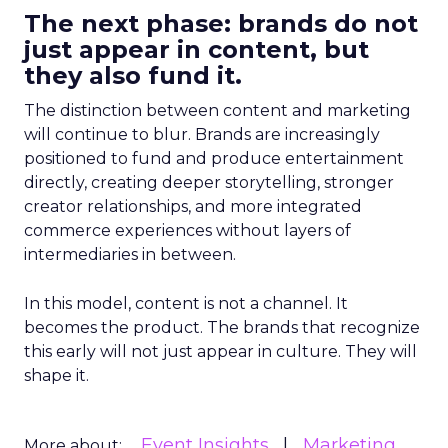
The next phase: brands do not
just appear in content, but
they also fund it.
The distinction between content and marketing
will continue to blur. Brands are increasingly
positioned to fund and produce entertainment
directly, creating deeper storytelling, stronger
creator relationships, and more integrated
commerce experiences without layers of
intermediaries in between.
In this model, content is not a channel. It
becomes the product. The brands that recognize
this early will not just appear in culture. They will
shape it.
Event Insights
Marketing
More about: