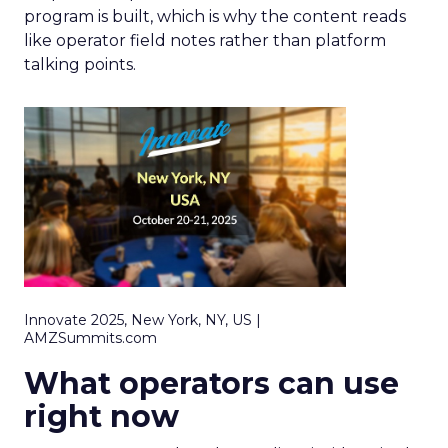
program is built, which is why the content reads
like operator field notes rather than platform
talking points.
Innovate 2025, New York, NY, US |
AMZSummits.com
What operators can use
right now