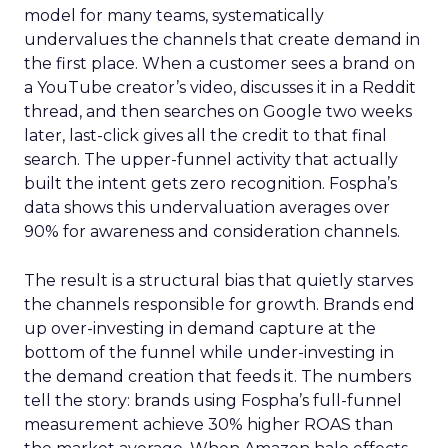
model for many teams, systematically
undervalues the channels that create demand in
the first place. When a customer sees a brand on
a YouTube creator’s video, discusses it in a Reddit
thread, and then searches on Google two weeks
later, last-click gives all the credit to that final
search. The upper-funnel activity that actually
built the intent gets zero recognition. Fospha’s
data shows this undervaluation averages over
90% for awareness and consideration channels.
The result is a structural bias that quietly starves
the channels responsible for growth. Brands end
up over-investing in demand capture at the
bottom of the funnel while under-investing in
the demand creation that feeds it. The numbers
tell the story: brands using Fospha’s full-funnel
measurement achieve 30% higher ROAS than