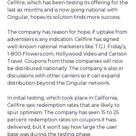
Cellfire, which has been testing its offering for the
last six months and is now going national with
Cingular, hopes its solution finds more success.
The company has reason for hope, if uptake from
advertisers is any indication. Cellfire has signed
well-known national marketers like T.G.I. Friday’s,
1-800-Flowers.com, Hollywood Video and Carlson
Travel. Coupons from those companies will now
be distributed nationally. The company is also in
discussions with other carriers so it can expand
distribution beyond the Cingular network.
In initial testing, which took place in California,
Cellfire saw redemption rates that are likely to
spur optimism. The company has seen 15 to 25
percent redemption rates on coupons it hass
delivered, but it won’t say how large the user
base was during the testing phase.