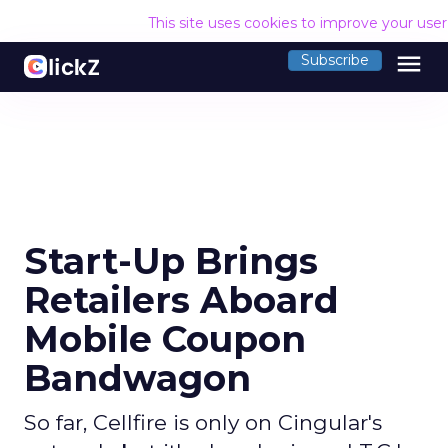
This site uses cookies to improve your use
menu
Subscribe
Start-Up Brings
Retailers Aboard
Mobile Coupon
Bandwagon
So far, Cellfire is only on Cingular's