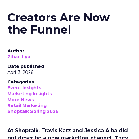
Creators Are Now
the Funnel
Author
Zihan Lyu
Date published
April 3, 2026
Categories
Event Insights
Marketing Insights
More News
Retail Marketing
Shoptalk Spring 2026
At Shoptalk, Travis Katz and Jessica Alba did
not describe a new marketing channel. They