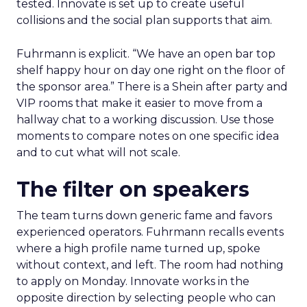
tested. Innovate is set up to create useful
collisions and the social plan supports that aim.
Fuhrmann is explicit. “We have an open bar top
shelf happy hour on day one right on the floor of
the sponsor area.” There is a Shein after party and
VIP rooms that make it easier to move from a
hallway chat to a working discussion. Use those
moments to compare notes on one specific idea
and to cut what will not scale.
The filter on speakers
The team turns down generic fame and favors
experienced operators. Fuhrmann recalls events
where a high profile name turned up, spoke
without context, and left. The room had nothing
to apply on Monday. Innovate works in the
opposite direction by selecting people who can