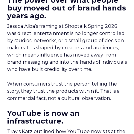
The power over what people
buy moved out of brand hands
years ago.
Jessica Alba’s framing at Shoptalk Spring 2026
was direct: entertainment is no longer controlled
by studios, networks, or a small group of decision
makers. It is shaped by creators and audiences,
which means influence has moved away from
brand messaging and into the hands of individuals
who have built credibility over time.
When consumers trust the person telling the
story, they trust the products within it. That is a
commercial fact, not a cultural observation.
YouTube is now an
infrastructure.
Travis Katz outlined how YouTube now sits at the