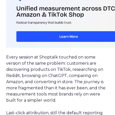
Every session at Shoptalk touched on some
version of the same problem: customers are
discovering products on TikTok, researching on
Reddit, browsing on ChatGPT, comparing on
Amazon, and converting in store. The journey is
more fragmented than it has ever been, and the
measurement tools most brands rely on were
built for a simpler world.
Last-click attribution, still the default reporting