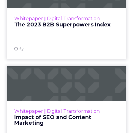
outlines what drives competitive advantage
within the business culture and subcultures
Whitepaper
|
Digital Transformation
that are critical to succ...
The 2023 B2B Superpowers Index
View resource
3y
Impact of SEO and Content
Marketing
Making forecasts and predictions in such a
rapidly changing marketing ecosystem is a
challenge. Yet, as concerns grow around a
Whitepaper
|
Digital Transformation
looming recession and b...
Impact of SEO and Content
Marketing
View resource