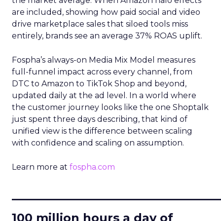
the market average. When Amazon halo effects
are included, showing how paid social and video
drive marketplace sales that siloed tools miss
entirely, brands see an average 37% ROAS uplift.
Fospha’s always-on Media Mix Model measures
full-funnel impact across every channel, from
DTC to Amazon to TikTok Shop and beyond,
updated daily at the ad level. In a world where
the customer journey looks like the one Shoptalk
just spent three days describing, that kind of
unified view is the difference between scaling
with confidence and scaling on assumption.
Learn more at
fospha.com
____________________________
100 million hours a day of