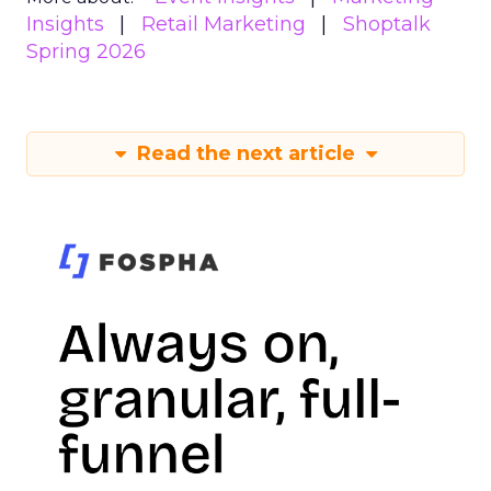
Insights
Retail Marketing
Shoptalk
Spring 2026
Read the next article