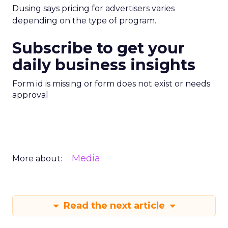
Dusing says pricing for advertisers varies
depending on the type of program.
Subscribe to get your
daily business insights
Form id is missing or form does not exist or needs
approval
Media
More about:
Read the next article