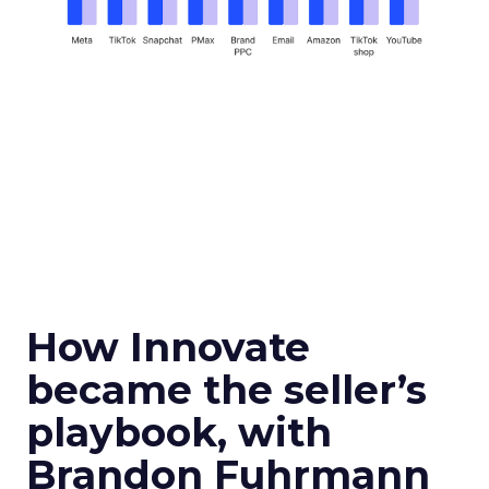
How Innovate
became the seller’s
playbook, with
Brandon Fuhrmann