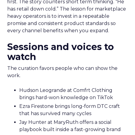
first. The story counters short term thinking. “He
has retail down cold.” The lesson for marketplace
heavy operators is to invest in a repeatable
promise and consistent product standards so
every channel benefits when you expand.
Sessions and voices to
watch
The curation favors people who can show the
work.
Hudson Leogrande at Comfrt Clothing
brings hard-won knowledge on TikTok
Ezra Firestone brings long-form DTC craft
that has survived many cycles
Jay Hunter at MaryRuth offers a social
playbook built inside a fast-growing brand