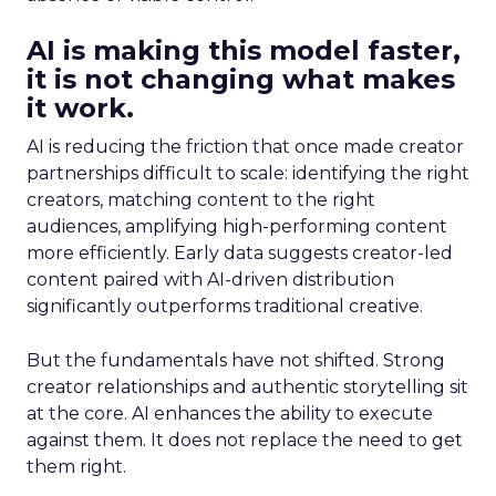
AI is making this model faster,
it is not changing what makes
it work.
AI is reducing the friction that once made creator
partnerships difficult to scale: identifying the right
creators, matching content to the right
audiences, amplifying high-performing content
more efficiently. Early data suggests creator-led
content paired with AI-driven distribution
significantly outperforms traditional creative.
But the fundamentals have not shifted. Strong
creator relationships and authentic storytelling sit
at the core. AI enhances the ability to execute
against them. It does not replace the need to get
them right.