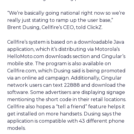
“We’re basically going national right now so we’re
really just stating to ramp up the user base,”
Brent Dusing, Cellfire’s CEO, told ClickZ.
Cellfire’s system is based on a downloadable Java
application, which it’s distributing via Motorola’s
HelloMoto.com downloads section and Cingular’s
mobile site. The program is also available on
Cellfire.com, which Dusing said is being promoted
via an online ad campaign. Additionally, Cingular
network users can text 22888 and download the
software. Some advertisers are displaying signage
mentioning the short code in their retail locations.
Cellfire also hopes a “tell a friend” feature helps it
get installed on more handsets. Dusing says the
application is compatible with 43 different phone
models.