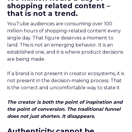
shopping related content –
that is not a trend.
YouTube audiences are consuming over 100
million hours of shopping-related content every
single day. That figure deserves a moment to
land. This is not an emerging behavior. It is an
established one, and it is where product decisions
are being made.
If a brand is not present in creator ecosystems, it is
not present in the decision-making process. That
is the correct and uncomfortable way to state it.
The creator is both the point of inspiration and
the point of conversion. The traditional funnel
does not just shorten. It disappears.
Authenticity cannot be