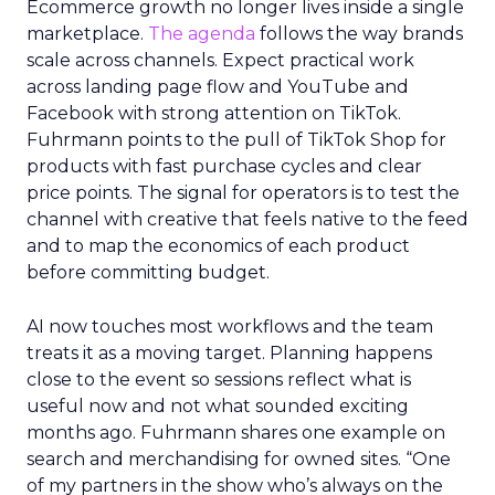
Ecommerce growth no longer lives inside a single
marketplace.
The agenda
follows the way brands
scale across channels. Expect practical work
across landing page flow and YouTube and
Facebook with strong attention on TikTok.
Fuhrmann points to the pull of TikTok Shop for
products with fast purchase cycles and clear
price points. The signal for operators is to test the
channel with creative that feels native to the feed
and to map the economics of each product
before committing budget.
AI now touches most workflows and the team
treats it as a moving target. Planning happens
close to the event so sessions reflect what is
useful now and not what sounded exciting
months ago. Fuhrmann shares one example on
search and merchandising for owned sites. “One
of my partners in the show who’s always on the