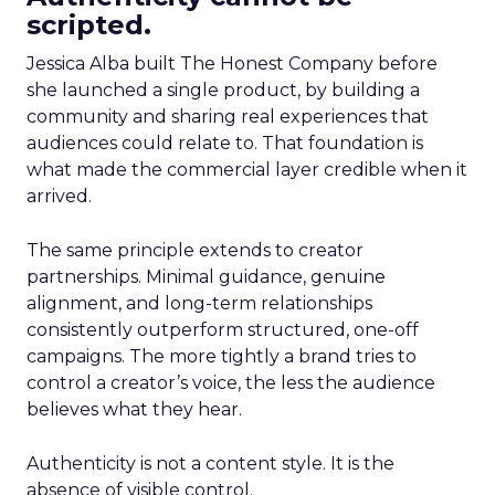
scripted.
Jessica Alba built The Honest Company before
she launched a single product, by building a
community and sharing real experiences that
audiences could relate to. That foundation is
what made the commercial layer credible when it
arrived.
The same principle extends to creator
partnerships. Minimal guidance, genuine
alignment, and long-term relationships
consistently outperform structured, one-off
campaigns. The more tightly a brand tries to
control a creator’s voice, the less the audience
believes what they hear.
Authenticity is not a content style. It is the
absence of visible control.