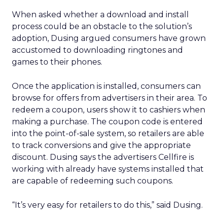
When asked whether a download and install
process could be an obstacle to the solution’s
adoption, Dusing argued consumers have grown
accustomed to downloading ringtones and
games to their phones.
Once the application is installed, consumers can
browse for offers from advertisers in their area. To
redeem a coupon, users show it to cashiers when
making a purchase. The coupon code is entered
into the point-of-sale system, so retailers are able
to track conversions and give the appropriate
discount. Dusing says the advertisers Cellfire is
working with already have systems installed that
are capable of redeeming such coupons.
“It’s very easy for retailers to do this,” said Dusing.