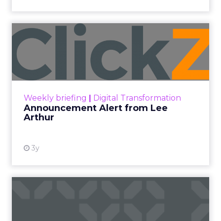
Announcement Alert from
Lee Arthur
Announcement Alert!! Read More
View resource
Weekly briefing
|
Digital Transformation
Announcement Alert from Lee
Arthur
3y
The 2023 B2B Superpowers
Index
The Merkle B2B 2023 Superpowers Index