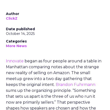
Author
ClickZ
Date published
October 14, 2025
Categories
More News
Innovate
began as four people around a table in
Manhattan comparing notes about the strange
new reality of selling on Amazon. The small
meetup grew into a two day gathering that
keeps the original intent.
Brandon Fuhrmann
sums up the organizing principle. “Something
that sets us apart is the three of us who run it
now are primarily sellers.” That perspective
shapes how speakers are chosen and how the