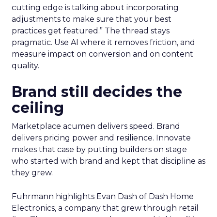
cutting edge is talking about incorporating
adjustments to make sure that your best
practices get featured.” The thread stays
pragmatic. Use AI where it removes friction, and
measure impact on conversion and on content
quality.
Brand still decides the
ceiling
Marketplace acumen delivers speed. Brand
delivers pricing power and resilience. Innovate
makes that case by putting builders on stage
who started with brand and kept that discipline as
they grew.
Fuhrmann highlights Evan Dash of Dash Home
Electronics, a company that grew through retail