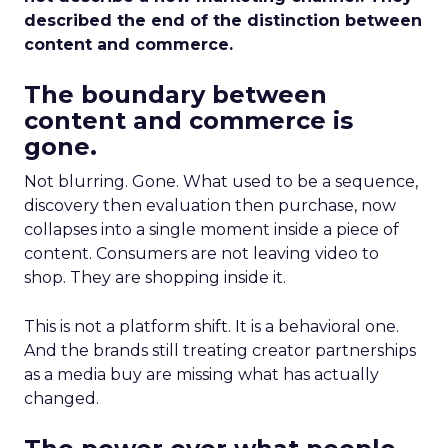
described the end of the distinction between
content and commerce.
The boundary between
content and commerce is
gone.
Not blurring. Gone. What used to be a sequence,
discovery then evaluation then purchase, now
collapses into a single moment inside a piece of
content. Consumers are not leaving video to
shop. They are shopping inside it.
This is not a platform shift. It is a behavioral one.
And the brands still treating creator partnerships
as a media buy are missing what has actually
changed.