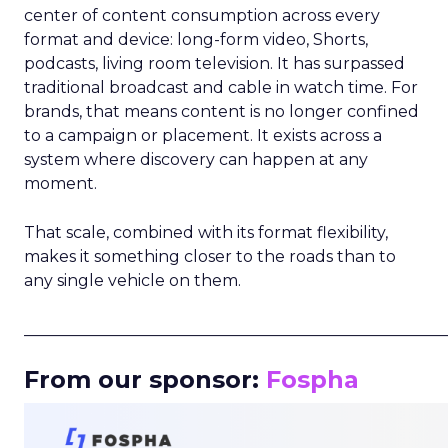
center of content consumption across every
format and device: long-form video, Shorts,
podcasts, living room television. It has surpassed
traditional broadcast and cable in watch time. For
brands, that means content is no longer confined
to a campaign or placement. It exists across a
system where discovery can happen at any
moment.
That scale, combined with its format flexibility,
makes it something closer to the roads than to
any single vehicle on them.
_____________________________________________________
From our sponsor:
Fospha