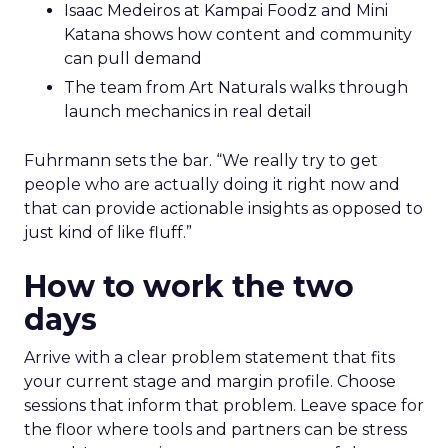
Isaac Medeiros at Kampai Foodz and Mini
Katana shows how content and community
can pull demand
The team from Art Naturals walks through
launch mechanics in real detail
Fuhrmann sets the bar. “We really try to get
people who are actually doing it right now and
that can provide actionable insights as opposed to
just kind of like fluff.”
How to work the two
days
Arrive with a clear problem statement that fits
your current stage and margin profile. Choose
sessions that inform that problem. Leave space for
the floor where tools and partners can be stress