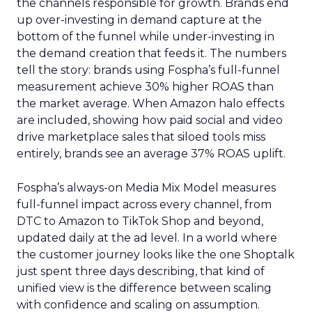
the channels responsible for growth. Brands end
up over-investing in demand capture at the
bottom of the funnel while under-investing in
the demand creation that feeds it. The numbers
tell the story: brands using Fospha’s full-funnel
measurement achieve 30% higher ROAS than
the market average. When Amazon halo effects
are included, showing how paid social and video
drive marketplace sales that siloed tools miss
entirely, brands see an average 37% ROAS uplift.
Fospha’s always-on Media Mix Model measures
full-funnel impact across every channel, from
DTC to Amazon to TikTok Shop and beyond,
updated daily at the ad level. In a world where
the customer journey looks like the one Shoptalk
just spent three days describing, that kind of
unified view is the difference between scaling
with confidence and scaling on assumption.