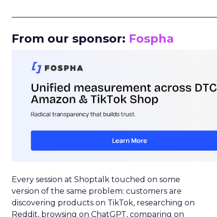
_____________________________________________________
From our sponsor:
Fospha
Every session at Shoptalk touched on some
version of the same problem: customers are
discovering products on TikTok, researching on
Reddit, browsing on ChatGPT, comparing on