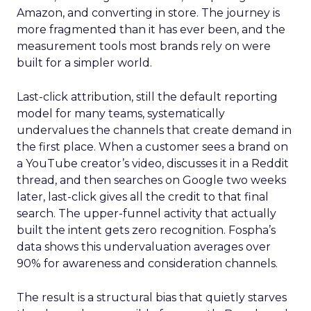
Amazon, and converting in store. The journey is
more fragmented than it has ever been, and the
measurement tools most brands rely on were
built for a simpler world.
Last-click attribution, still the default reporting
model for many teams, systematically
undervalues the channels that create demand in
the first place. When a customer sees a brand on
a YouTube creator’s video, discusses it in a Reddit
thread, and then searches on Google two weeks
later, last-click gives all the credit to that final
search. The upper-funnel activity that actually
built the intent gets zero recognition. Fospha’s
data shows this undervaluation averages over
90% for awareness and consideration channels.
The result is a structural bias that quietly starves