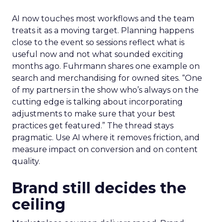
AI now touches most workflows and the team
treats it as a moving target. Planning happens
close to the event so sessions reflect what is
useful now and not what sounded exciting
months ago. Fuhrmann shares one example on
search and merchandising for owned sites. “One
of my partners in the show who’s always on the
cutting edge is talking about incorporating
adjustments to make sure that your best
practices get featured.” The thread stays
pragmatic. Use AI where it removes friction, and
measure impact on conversion and on content
quality.
Brand still decides the
ceiling