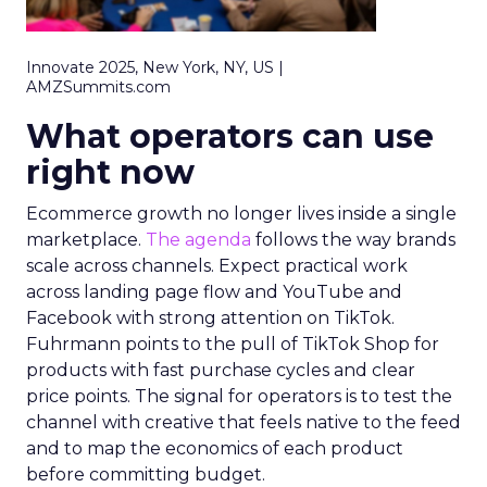
Innovate 2025, New York, NY, US |
AMZSummits.com
What operators can use
right now
Ecommerce growth no longer lives inside a single
marketplace.
The agenda
follows the way brands
scale across channels. Expect practical work
across landing page flow and YouTube and
Facebook with strong attention on TikTok.
Fuhrmann points to the pull of TikTok Shop for
products with fast purchase cycles and clear
price points. The signal for operators is to test the
channel with creative that feels native to the feed
and to map the economics of each product
before committing budget.