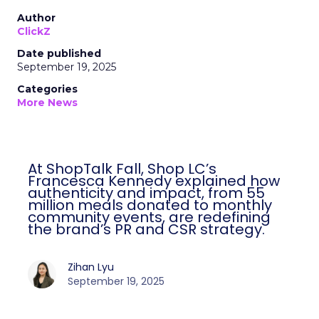
Author
ClickZ
Date published
September 19, 2025
Categories
More News
At ShopTalk Fall, Shop LC’s
Francesca Kennedy explained how
authenticity and impact, from 55
million meals donated to monthly
community events, are redefining
the brand’s PR and CSR strategy.
Zihan Lyu
September 19, 2025