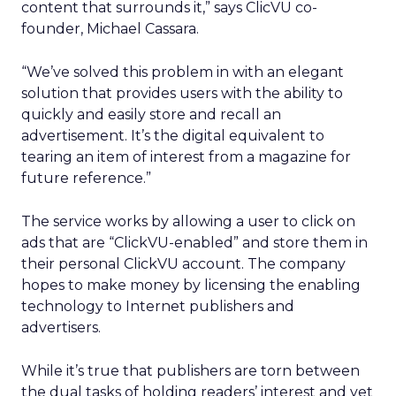
content that surrounds it,” says ClicVU co-
founder, Michael Cassara.
“We’ve solved this problem in with an elegant
solution that provides users with the ability to
quickly and easily store and recall an
advertisement. It’s the digital equivalent to
tearing an item of interest from a magazine for
future reference.”
The service works by allowing a user to click on
ads that are “ClickVU-enabled” and store them in
their personal ClickVU account. The company
hopes to make money by licensing the enabling
technology to Internet publishers and
advertisers.
While it’s true that publishers are torn between
the dual tasks of holding readers’ interest and yet