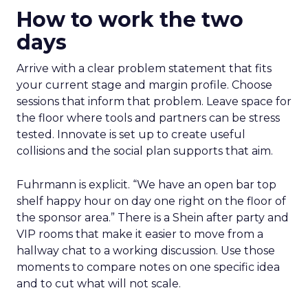
How to work the two
days
Arrive with a clear problem statement that fits
your current stage and margin profile. Choose
sessions that inform that problem. Leave space for
the floor where tools and partners can be stress
tested. Innovate is set up to create useful
collisions and the social plan supports that aim.
Fuhrmann is explicit. “We have an open bar top
shelf happy hour on day one right on the floor of
the sponsor area.” There is a Shein after party and
VIP rooms that make it easier to move from a
hallway chat to a working discussion. Use those
moments to compare notes on one specific idea
and to cut what will not scale.