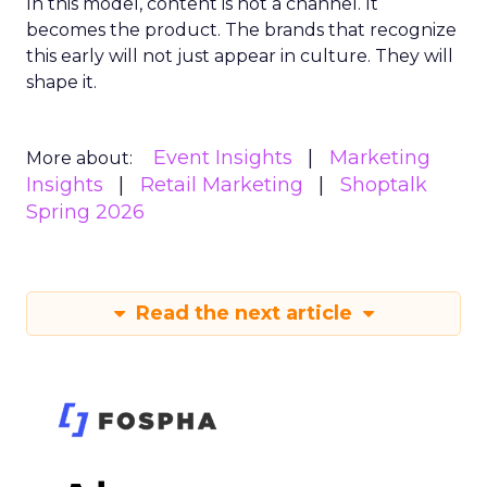
In this model, content is not a channel. It
becomes the product. The brands that recognize
this early will not just appear in culture. They will
shape it.
Event Insights
Marketing
More about:
Insights
Retail Marketing
Shoptalk
Spring 2026
Read the next article