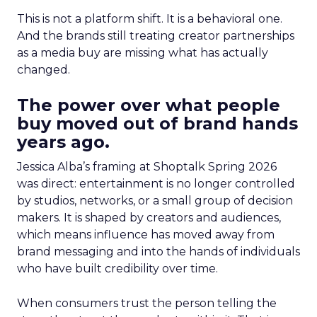
This is not a platform shift. It is a behavioral one.
And the brands still treating creator partnerships
as a media buy are missing what has actually
changed.
The power over what people
buy moved out of brand hands
years ago.
Jessica Alba’s framing at Shoptalk Spring 2026
was direct: entertainment is no longer controlled
by studios, networks, or a small group of decision
makers. It is shaped by creators and audiences,
which means influence has moved away from
brand messaging and into the hands of individuals
who have built credibility over time.
When consumers trust the person telling the