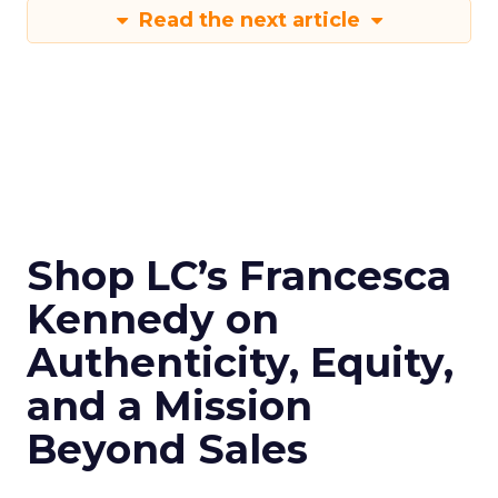
Read the next article
Shop LC’s Francesca
Kennedy on
Authenticity, Equity,
and a Mission
Beyond Sales