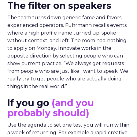
The filter on speakers
The team turns down generic fame and favors
experienced operators. Fuhrmann recalls events
where a high profile name turned up, spoke
without context, and left. The room had nothing
to apply on Monday. Innovate works in the
opposite direction by selecting people who can
show current practice. “We always get requests
from people who are just like I want to speak. We
really try to get people who are actually doing
things in the real world.”
If you go
(and you
probably should)
Use the agenda to set one test you will run within
a week of returning. For example a rapid creative