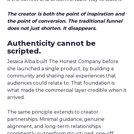
The creator is both the point of inspiration and
the point of conversion. The traditional funnel
does not just shorten. It disappears.
Authenticity cannot be
scripted.
Jessica Alba built The Honest Company before
she launched a single product, by building a
community and sharing real experiences that
audiences could relate to. That foundation is
what made the commercial layer credible when it
arrived.
The same principle extends to creator
partnerships. Minimal guidance, genuine
alignment, and long-term relationships
consistently outperform structured, one-off