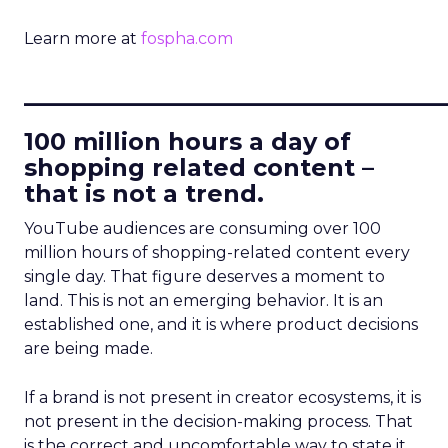
Learn more at
fospha.com
____________________________
100 million hours a day of
shopping related content –
that is not a trend.
YouTube audiences are consuming over 100
million hours of shopping-related content every
single day. That figure deserves a moment to
land. This is not an emerging behavior. It is an
established one, and it is where product decisions
are being made.
If a brand is not present in creator ecosystems, it is
not present in the decision-making process. That
is the correct and uncomfortable way to state it.