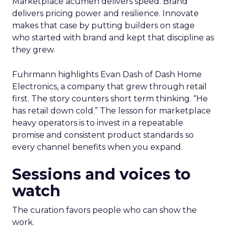
Marketplace acumen delivers speed. Brand
delivers pricing power and resilience. Innovate
makes that case by putting builders on stage
who started with brand and kept that discipline as
they grew.
Fuhrmann highlights Evan Dash of Dash Home
Electronics, a company that grew through retail
first. The story counters short term thinking. “He
has retail down cold.” The lesson for marketplace
heavy operators is to invest in a repeatable
promise and consistent product standards so
every channel benefits when you expand.
Sessions and voices to
watch
The curation favors people who can show the
work.