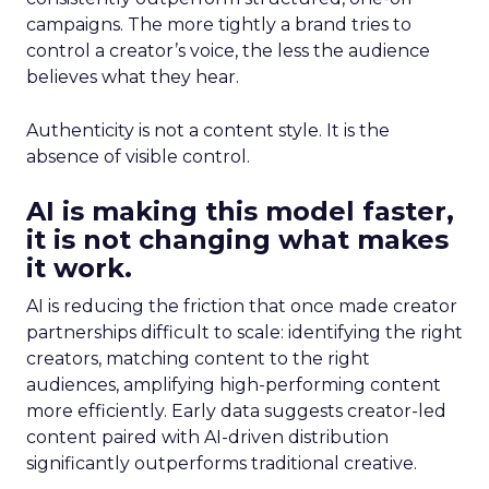
campaigns. The more tightly a brand tries to
control a creator’s voice, the less the audience
believes what they hear.
Authenticity is not a content style. It is the
absence of visible control.
AI is making this model faster,
it is not changing what makes
it work.
AI is reducing the friction that once made creator
partnerships difficult to scale: identifying the right
creators, matching content to the right
audiences, amplifying high-performing content
more efficiently. Early data suggests creator-led
content paired with AI-driven distribution
significantly outperforms traditional creative.