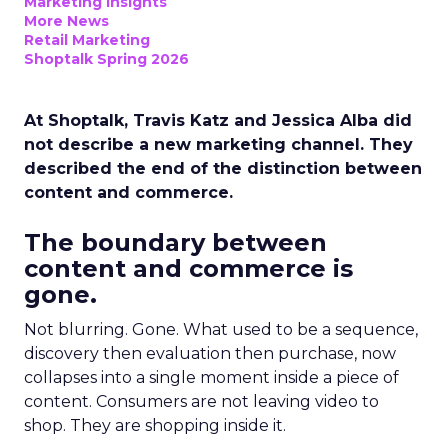
Marketing Insights
More News
Retail Marketing
Shoptalk Spring 2026
At Shoptalk, Travis Katz and Jessica Alba did
not describe a new marketing channel. They
described the end of the distinction between
content and commerce.
The boundary between
content and commerce is
gone.
Not blurring. Gone. What used to be a sequence,
discovery then evaluation then purchase, now
collapses into a single moment inside a piece of
content. Consumers are not leaving video to
shop. They are shopping inside it.