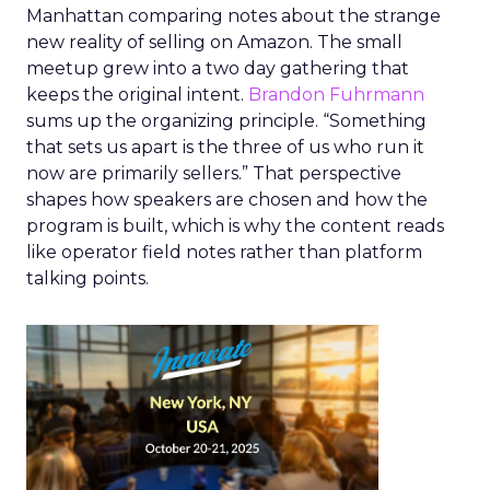
Manhattan comparing notes about the strange
new reality of selling on Amazon. The small
meetup grew into a two day gathering that
keeps the original intent.
Brandon Fuhrmann
sums up the organizing principle. “Something
that sets us apart is the three of us who run it
now are primarily sellers.” That perspective
shapes how speakers are chosen and how the
program is built, which is why the content reads
like operator field notes rather than platform
talking points.