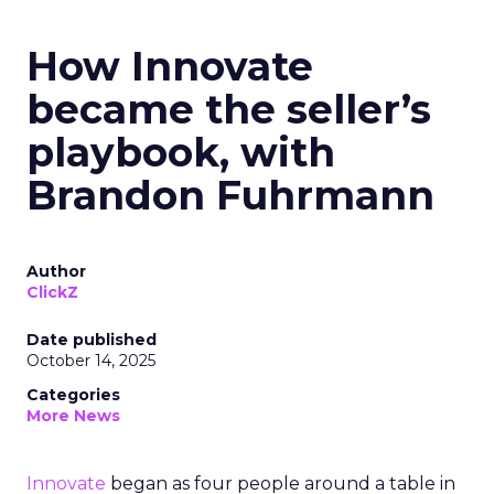
How Innovate
became the seller’s
playbook, with
Brandon Fuhrmann
Author
ClickZ
Date published
October 14, 2025
Categories
More News
Innovate
began as four people around a table in