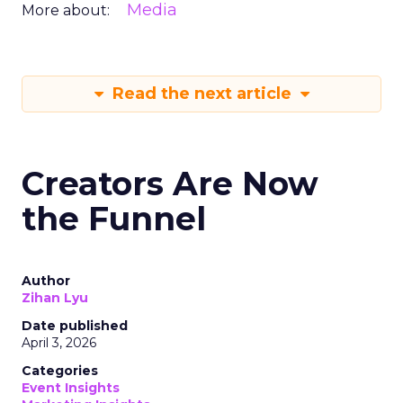
Media
More about:
Read the next article
Creators Are Now
the Funnel
Author
Zihan Lyu
Date published
April 3, 2026
Categories
Event Insights