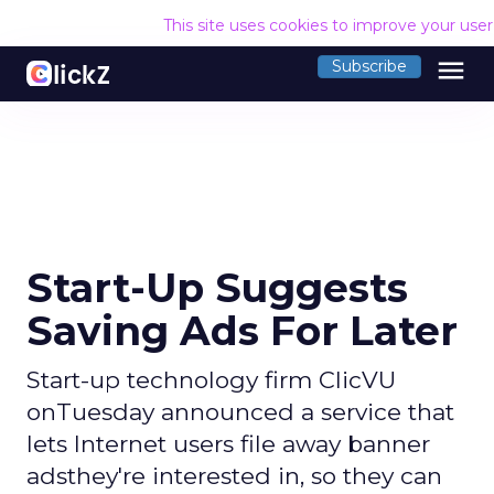
This site uses cookies to improve your use
menu
Subscribe
Start-Up Suggests
Saving Ads For Later
Start-up technology firm ClicVU
onTuesday announced a service that
lets Internet users file away banner
adsthey're interested in, so they can