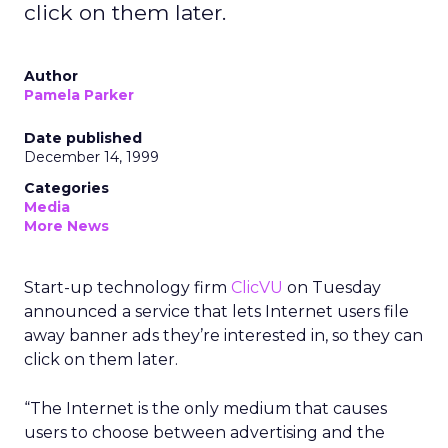
click on them later.
Author
Pamela Parker
Date published
December 14, 1999
Categories
Media
More News
Start-up technology firm
ClicVU
on Tuesday
announced a service that lets Internet users file
away banner ads they’re interested in, so they can
click on them later.
“The Internet is the only medium that causes
users to choose between advertising and the