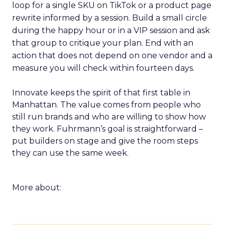
loop for a single SKU on TikTok or a product page
rewrite informed by a session. Build a small circle
during the happy hour or in a VIP session and ask
that group to critique your plan. End with an
action that does not depend on one vendor and a
measure you will check within fourteen days.
Innovate keeps the spirit of that first table in
Manhattan. The value comes from people who
still run brands and who are willing to show how
they work. Fuhrmann’s goal is straightforward –
put builders on stage and give the room steps
they can use the same week.
More about: