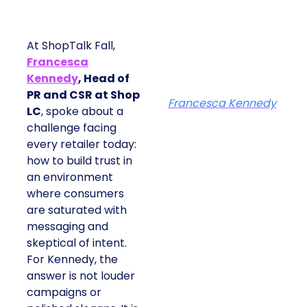
At ShopTalk Fall,
Francesca
Kennedy
, Head of
PR and CSR at Shop
Francesca Kennedy
LC
, spoke about a
challenge facing
every retailer today:
how to build trust in
an environment
where consumers
are saturated with
messaging and
skeptical of intent.
For Kennedy, the
answer is not louder
campaigns or