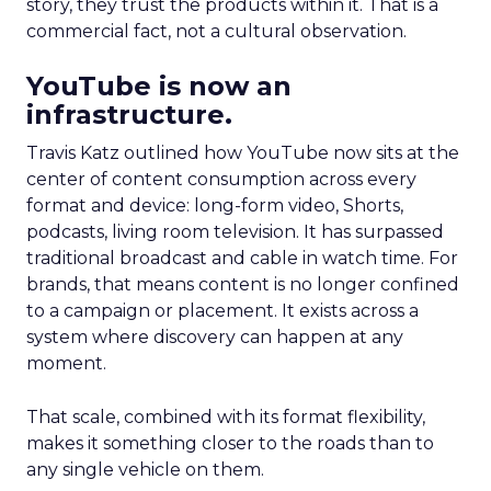
story, they trust the products within it. That is a
commercial fact, not a cultural observation.
YouTube is now an
infrastructure.
Travis Katz outlined how YouTube now sits at the
center of content consumption across every
format and device: long-form video, Shorts,
podcasts, living room television. It has surpassed
traditional broadcast and cable in watch time. For
brands, that means content is no longer confined
to a campaign or placement. It exists across a
system where discovery can happen at any
moment.
That scale, combined with its format flexibility,
makes it something closer to the roads than to
any single vehicle on them.