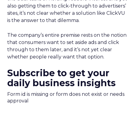
also getting them to click-through to advertisers’
sites, it’s not clear whether a solution like ClickVU
is the answer to that dilemma.
The company’s entire premise rests on the notion
that consumers want to set aside ads and click
through to them later, and it’s not yet clear
whether people really want that option.
Subscribe to get your
daily business insights
Form id is missing or form does not exist or needs
approval