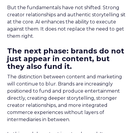
But the fundamentals have not shifted. Strong
creator relationships and authentic storytelling sit
at the core. AI enhances the ability to execute
against them. It does not replace the need to get
them right.
The next phase: brands do not
just appear in content, but
they also fund it.
The distinction between content and marketing
will continue to blur. Brands are increasingly
positioned to fund and produce entertainment
directly, creating deeper storytelling, stronger
creator relationships, and more integrated
commerce experiences without layers of
intermediaries in between.