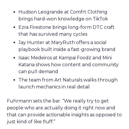
Hudson Leogrande at Comfrt Clothing
brings hard-won knowledge on TikTok
Ezra Firestone brings long-form DTC craft
that has survived many cycles
Jay Hunter at MaryRuth offers a social
playbook built inside a fast-growing brand
Isaac Medeiros at Kampai Foodz and Mini
Katana shows how content and community
can pull demand
The team from Art Naturals walks through
launch mechanics in real detail
Fuhrmann sets the bar. “We really try to get
people who are actually doing it right now and
that can provide actionable insights as opposed to
just kind of like fluff.”