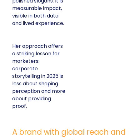
polished slogans. It is
measurable impact,
visible in both data
and lived experience.
Her approach offers
a striking lesson for
marketers:
corporate
storytelling in 2025 is
less about shaping
perception and more
about providing
proof.
A brand with global reach and