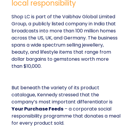
local responsibility
Shop LC is part of the Vaibhav Global Limited
Group, a publicly listed company in India that
broadcasts into more than 100 million homes
across the US, UK, and Germany. The business
spans a wide spectrum selling jewellery,
beauty, and lifestyle items that range from
dollar bargains to gemstones worth more
than $10,000.
But beneath the variety of its product
catalogue, Kennedy stressed that the
company’s most important differentiator is
Your Purchase Feeds
– a corporate social
responsibility programme that donates a meal
for every product sold.