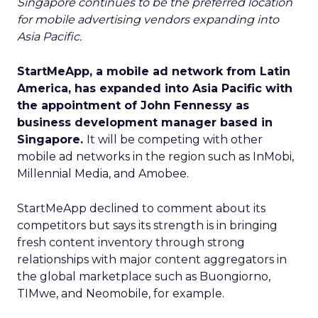
Singapore continues to be the preferred location
for mobile advertising vendors expanding into
Asia Pacific.
StartMeApp, a mobile ad network from Latin
America, has expanded into Asia Pacific with
the appointment of John Fennessy as
business development manager based in
Singapore.
It will be competing with other
mobile ad networks in the region such as InMobi,
Millennial Media, and Amobee.
StartMeApp declined to comment about its
competitors but says its strength is in bringing
fresh content inventory through strong
relationships with major content aggregators in
the global marketplace such as Buongiorno,
TIMwe, and Neomobile, for example.