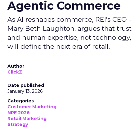
Agentic Commerce
As AI reshapes commerce, REI’s CEO -
Mary Beth Laughton, argues that trust
and human expertise, not technology,
will define the next era of retail.
Author
ClickZ
Date published
January 13, 2026
Categories
Customer Marketing
NRF 2026
Retail Marketing
Strategy