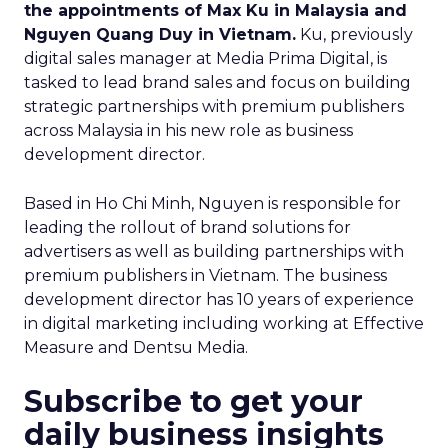
the appointments of Max Ku in Malaysia and
Nguyen Quang Duy in Vietnam.
Ku, previously
digital sales manager at Media Prima Digital, is
tasked to lead brand sales and focus on building
strategic partnerships with premium publishers
across Malaysia in his new role as business
development director.
Based in Ho Chi Minh, Nguyen is responsible for
leading the rollout of brand solutions for
advertisers as well as building partnerships with
premium publishers in Vietnam. The business
development director has 10 years of experience
in digital marketing including working at Effective
Measure and Dentsu Media.
Subscribe to get your
daily business insights