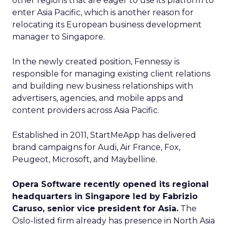
other regions that are eager to use its platform to
enter Asia Pacific, which is another reason for
relocating its European business development
manager to Singapore.
In the newly created position, Fennessy is
responsible for managing existing client relations
and building new business relationships with
advertisers, agencies, and mobile apps and
content providers across Asia Pacific.
Established in 2011, StartMeApp has delivered
brand campaigns for Audi, Air France, Fox,
Peugeot, Microsoft, and Maybelline.
Opera Software recently opened its regional
headquarters in Singapore led by Fabrizio
Caruso, senior vice president for Asia.
The
Oslo-listed firm already has presence in North Asia