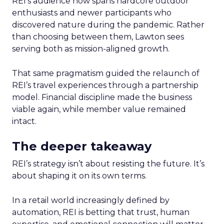
REI’s audience now spans hardcore outdoor
enthusiasts and newer participants who
discovered nature during the pandemic. Rather
than choosing between them, Lawton sees
serving both as mission-aligned growth.
That same pragmatism guided the relaunch of
REI’s travel experiences through a partnership
model. Financial discipline made the business
viable again, while member value remained
intact.
The deeper takeaway
REI’s strategy isn’t about resisting the future. It’s
about shaping it on its own terms.
In a retail world increasingly defined by
automation, REI is betting that trust, human