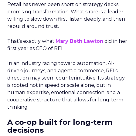
Retail has never been short on strategy decks
promising transformation. What’s rare is a leader
willing to slow down first, listen deeply, and then
rebuild around trust.
That’s exactly what
Mary Beth Lawton
did in her
first year as CEO of REI.
In an industry racing toward automation, AI-
driven journeys, and agentic commerce, REI’s
direction may seem counterintuitive. Its strategy
is rooted not in speed or scale alone, but in
human expertise, emotional connection, and a
cooperative structure that allows for long-term
thinking.
A co-op built for long-term
decisions