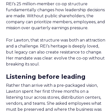
REI’s 25 million-member co-op structure
fundamentally changes how leadership decisions
are made. Without public shareholders, the
company can prioritize members, employees, and
mission over quarterly earnings pressure.
For Lawton, that structure was both an attraction
and a challenge. REI’s heritage is deeply loved,
but legacy can also create resistance to change.
Her mandate was clear: evolve the co-op without
breaking its soul.
Listening before leading
Rather than arrive with a pre-packaged vision,
Lawton spent her first three months on a
listening tour across stores, distribution centers,
vendors, and teams. She asked employees what
must be preserved and where the business was