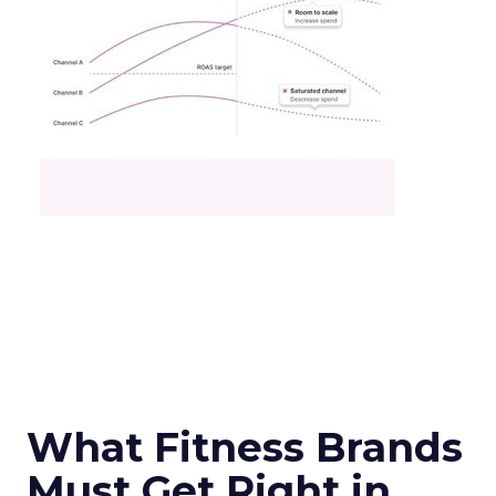
What Fitness Brands
Must Get Right in