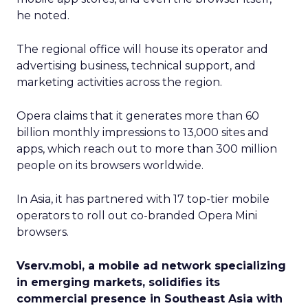
he noted.
The regional office will house its operator and
advertising business, technical support, and
marketing activities across the region.
Opera claims that it generates more than 60
billion monthly impressions to 13,000 sites and
apps, which reach out to more than 300 million
people on its browsers worldwide.
In Asia, it has partnered with 17 top-tier mobile
operators to roll out co-branded Opera Mini
browsers.
Vserv.mobi, a mobile ad network specializing
in emerging markets, solidifies its
commercial presence in Southeast Asia with