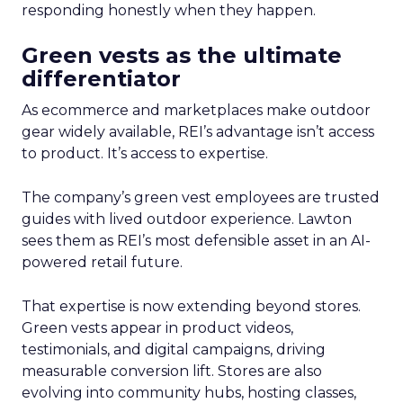
responding honestly when they happen.
Green vests as the ultimate
differentiator
As ecommerce and marketplaces make outdoor
gear widely available, REI’s advantage isn’t access
to product. It’s access to expertise.
The company’s green vest employees are trusted
guides with lived outdoor experience. Lawton
sees them as REI’s most defensible asset in an AI-
powered retail future.
That expertise is now extending beyond stores.
Green vests appear in product videos,
testimonials, and digital campaigns, driving
measurable conversion lift. Stores are also
evolving into community hubs, hosting classes,