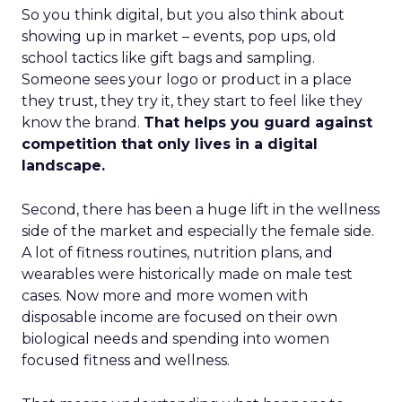
So you think digital, but you also think about
showing up in market – events, pop ups, old
school tactics like gift bags and sampling.
Someone sees your logo or product in a place
they trust, they try it, they start to feel like they
know the brand.
That helps you guard against
competition that only lives in a digital
landscape.
Second, there has been a huge lift in the wellness
side of the market and especially the female side.
A lot of fitness routines, nutrition plans, and
wearables were historically made on male test
cases. Now more and more women with
disposable income are focused on their own
biological needs and spending into women
focused fitness and wellness.