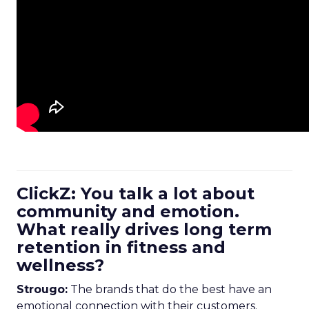
ClickZ: You talk a lot about
community and emotion.
What really drives long term
retention in fitness and
wellness?
Strougo:
The brands that do the best have an
emotional connection with their customers.