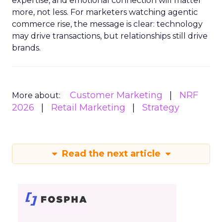
expertise, and emotional connection will matter
more, not less. For marketers watching agentic
commerce rise, the message is clear: technology
may drive transactions, but relationships still drive
brands.
Customer Marketing
NRF
More about:
2026
Retail Marketing
Strategy
Read the next article