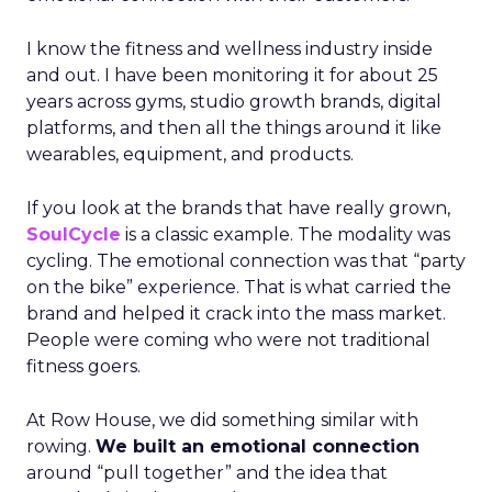
I know the fitness and wellness industry inside
and out. I have been monitoring it for about 25
years across gyms, studio growth brands, digital
platforms, and then all the things around it like
wearables, equipment, and products.
If you look at the brands that have really grown,
SoulCycle
is a classic example. The modality was
cycling. The emotional connection was that “party
on the bike” experience. That is what carried the
brand and helped it crack into the mass market.
People were coming who were not traditional
fitness goers.
At Row House, we did something similar with
rowing.
We built an emotional connection
around “pull together” and the idea that