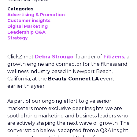
Categories
Advertising & Promotion
Customer insights
Digital Marketing
Leadership Q&A
Strategy
ClickZ met
Debra Strougo
, founder of
Fitizens,
a
growth engine and connector for the fitness and
wellness industry based in Newport Beach,
California, at the
Beauty Connect LA
event
earlier this year.
As part of our ongoing effort to give senior
marketers more exclusive peer insights, we are
spotlighting marketing and business leaders who
are actively shaping the next wave of growth. The
conversation below is adapted from a Q&A insight