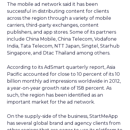
The mobile ad network said it has been
successful in distributing content for clients
across the region through a variety of mobile
carriers, third-party exchanges, content
publishers, and app stores. Some of its partners
include China Mobile, China Telecom, Vodafone
India, Tata Telecom, NTT Japan, Singtel, Starhub
Singapore, and Dtac Thailand among others.
According to its AdSmart quarterly report, Asia
Pacific accounted for close to 10 percent of its 10
billion monthly ad impressions worldwide in 2012,
a year-on-year growth rate of 158 percent. As
such, the region has been identified as an
important market for the ad network.
On the supply-side of the business, StartMeApp
has several global brand and agency clients from