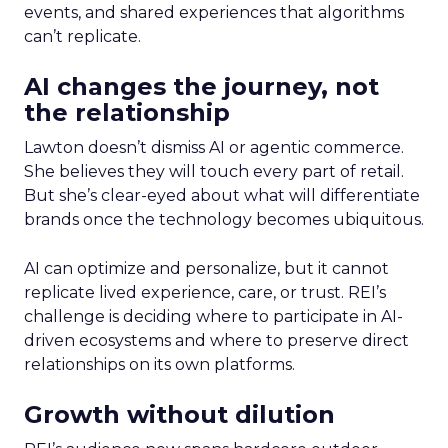
events, and shared experiences that algorithms
can’t replicate.
AI changes the journey, not
the relationship
Lawton doesn’t dismiss AI or agentic commerce.
She believes they will touch every part of retail.
But she’s clear-eyed about what will differentiate
brands once the technology becomes ubiquitous.
AI can optimize and personalize, but it cannot
replicate lived experience, care, or trust. REI’s
challenge is deciding where to participate in AI-
driven ecosystems and where to preserve direct
relationships on its own platforms.
Growth without dilution