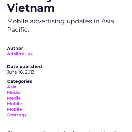
Vietnam
Mobile advertising updates in Asia
Pacific.
Author
Adaline Lau
Date published
June 18, 2013
Categories
Asia
Media
Media
Mobile
Mobile
Strategy