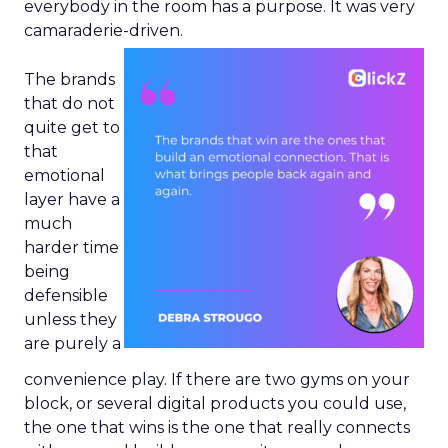
everybody in the room has a purpose. It was very
camaraderie-driven.
The brands
that do not
quite get to
that
emotional
layer have a
much
harder time
being
defensible
unless they
are purely a
convenience play. If there are two gyms on your
block, or several digital products you could use,
the one that wins is the one that really connects