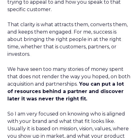
trying to appeal to and how you speak to that
specific customer.
That clarity is what attracts them, converts them,
and keeps them engaged. For me, success is
about bringing the right people in at the right
time, whether that is customers, partners, or
investors.
We have seen too many stories of money spent
that does not render the way you hoped, on both
acquisition and partnerships.
You can put a lot
of resources behind a partner and discover
later it was never the right fit.
So I am very focused on knowing who is aligned
with your brand and what that fit looks like.
Usually it is based on mission, vision, values, where
you show up in market, and what your product