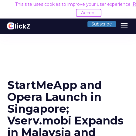
This site uses cookies to improve your user experience.
R
Accept
menu
Subscribe
StartMeApp and
Opera Launch in
Singapore;
Vserv.mobi Expands
in Malaysia and