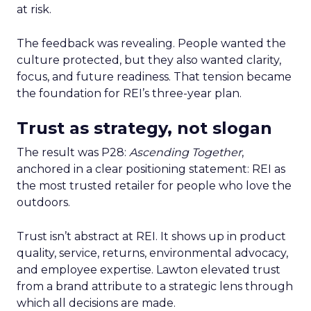
at risk.
The feedback was revealing. People wanted the
culture protected, but they also wanted clarity,
focus, and future readiness. That tension became
the foundation for REI’s three-year plan.
Trust as strategy, not slogan
The result was P28:
Ascending Together
,
anchored in a clear positioning statement: REI as
the most trusted retailer for people who love the
outdoors.
Trust isn’t abstract at REI. It shows up in product
quality, service, returns, environmental advocacy,
and employee expertise. Lawton elevated trust
from a brand attribute to a strategic lens through
which all decisions are made.