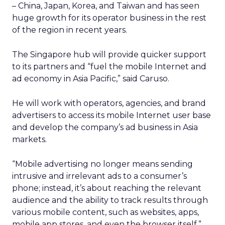
– China, Japan, Korea, and Taiwan and has seen
huge growth for its operator business in the rest
of the region in recent years.
The Singapore hub will provide quicker support
to its partners and “fuel the mobile Internet and
ad economy in Asia Pacific,” said Caruso.
He will work with operators, agencies, and brand
advertisers to access its mobile Internet user base
and develop the company’s ad business in Asia
markets.
“Mobile advertising no longer means sending
intrusive and irrelevant ads to a consumer’s
phone; instead, it’s about reaching the relevant
audience and the ability to track results through
various mobile content, such as websites, apps,
mobile app stores, and even the browser itself,”