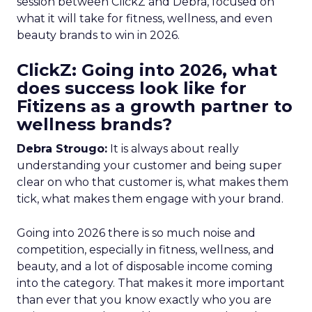
session between ClickZ and Debra, focused on
what it will take for fitness, wellness, and even
beauty brands to win in 2026.
ClickZ: Going into 2026, what
does success look like for
Fitizens as a growth partner to
wellness brands?
Debra Strougo:
It is always about really
understanding your customer and being super
clear on who that customer is, what makes them
tick, what makes them engage with your brand.
Going into 2026 there is so much noise and
competition, especially in fitness, wellness, and
beauty, and a lot of disposable income coming
into the category. That makes it more important
than ever that you know exactly who you are