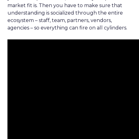
market fit is. Then you have to make sure that
understanding is socialized through the entire
ecosystem – staff, team, partners, vendors,
agencies – so everything can fire on all cylinders.