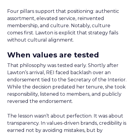
Four pillars support that positioning: authentic
assortment, elevated service, reinvented
membership, and culture. Notably, culture
comes first. Lawton is explicit that strategy fails
without cultural alignment.
When values are tested
That philosophy was tested early. Shortly after
Lawton’s arrival, REI faced backlash over an
endorsement tied to the Secretary of the Interior.
While the decision predated her tenure, she took
responsibility, listened to members, and publicly
reversed the endorsement.
The lesson wasn’t about perfection. It was about
transparency. In values-driven brands, credibility is
earned not by avoiding mistakes, but by