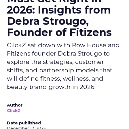
2026: Insights from
Debra Strougo,
Founder of Fitizens
ClickZ sat down with Row House and
Fitizens founder Debra Strougo to
explore the strategies, customer
shifts, and partnership models that
will define fitness, wellness, and
beauty brand growth in 2026.
Author
ClickZ
Date published
December 12, 2025