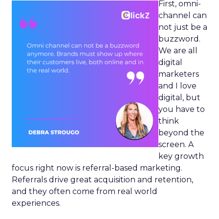
First, omni-
channel can
not just be a
buzzword.
We are all
digital
marketers
and I love
digital, but
you have to
think
beyond the
screen. A
key growth
focus right now is referral-based marketing.
Referrals drive great acquisition and retention,
and they often come from real world
experiences.