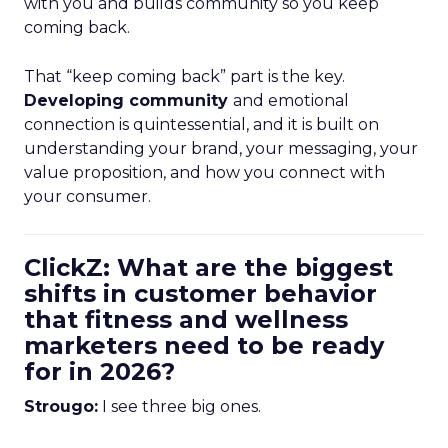
with you and builds community so you keep
coming back.
That “keep coming back” part is the key.
Developing community
and emotional
connection is quintessential, and it is built on
understanding your brand, your messaging, your
value proposition, and how you connect with
your consumer.
ClickZ: What are the biggest
shifts in customer behavior
that fitness and wellness
marketers need to be ready
for in 2026?
Strougo:
I see three big ones.