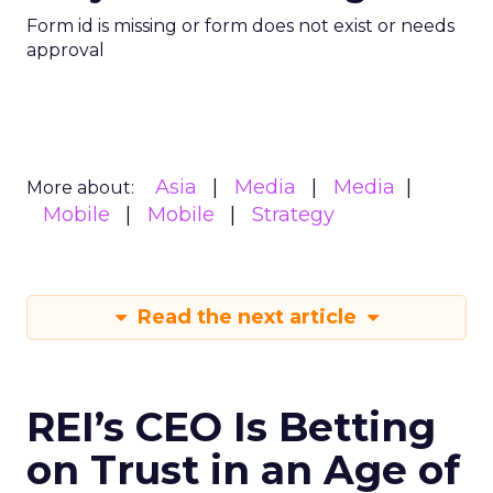
Form id is missing or form does not exist or needs
approval
Asia
Media
Media
More about:
Mobile
Mobile
Strategy
Read the next article
REI’s CEO Is Betting
on Trust in an Age of