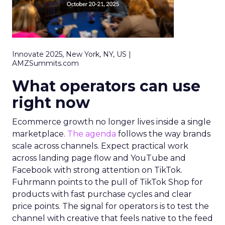
Innovate 2025, New York, NY, US |
AMZSummits.com
What operators can use
right now
Ecommerce growth no longer lives inside a single
marketplace.
The agenda
follows the way brands
scale across channels. Expect practical work
across landing page flow and YouTube and
Facebook with strong attention on TikTok.
Fuhrmann points to the pull of TikTok Shop for
products with fast purchase cycles and clear
price points. The signal for operators is to test the
channel with creative that feels native to the feed