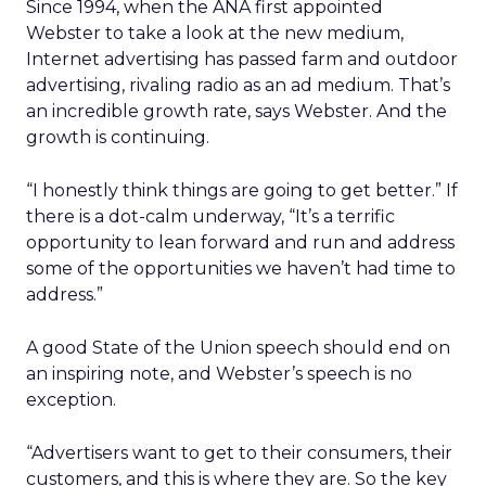
Since 1994, when the ANA first appointed
Webster to take a look at the new medium,
Internet advertising has passed farm and outdoor
advertising, rivaling radio as an ad medium. That’s
an incredible growth rate, says Webster. And the
growth is continuing.
“I honestly think things are going to get better.” If
there is a dot-calm underway, “It’s a terrific
opportunity to lean forward and run and address
some of the opportunities we haven’t had time to
address.”
A good State of the Union speech should end on
an inspiring note, and Webster’s speech is no
exception.
“Advertisers want to get to their consumers, their
customers, and this is where they are. So the key