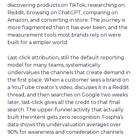
discovering products on TikTok, researching on
Reddit, browsing on ChatGPT, comparing on
Amazon, and converting in store. The journey is
more fragmented than it has ever been, and the
measurement tools most brands rely on were
built for a simpler world.
Last-click attribution, still the default reporting
model for many teams, systematically
undervalues the channels that create demand in
the first place. When a customer sees a brand on
a YouTube creator’s video, discusses it in a Reddit
thread, and then searches on Google two weeks
later, last-click gives all the credit to that final
search. The upper-funnel activity that actually
built the intent gets zero recognition. Fospha’s
data shows this undervaluation averages over
90% for awareness and consideration channels.