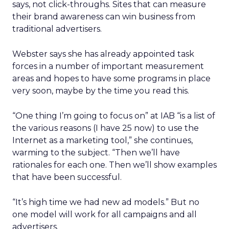
says, not click-throughs. Sites that can measure
their brand awareness can win business from
traditional advertisers.
Webster says she has already appointed task
forces in a number of important measurement
areas and hopes to have some programs in place
very soon, maybe by the time you read this.
“One thing I’m going to focus on” at IAB “is a list of
the various reasons (I have 25 now) to use the
Internet as a marketing tool,” she continues,
warming to the subject. “Then we’ll have
rationales for each one. Then we’ll show examples
that have been successful.
“It’s high time we had new ad models.” But no
one model will work for all campaigns and all
advertisers.