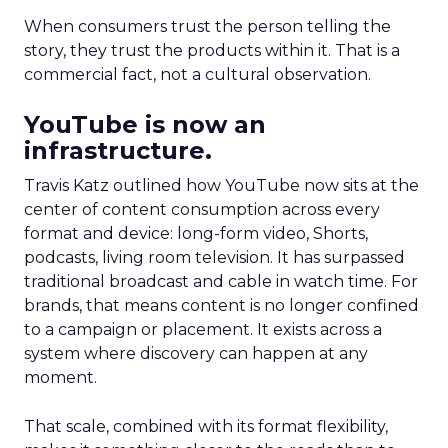
When consumers trust the person telling the
story, they trust the products within it. That is a
commercial fact, not a cultural observation.
YouTube is now an
infrastructure.
Travis Katz outlined how YouTube now sits at the
center of content consumption across every
format and device: long-form video, Shorts,
podcasts, living room television. It has surpassed
traditional broadcast and cable in watch time. For
brands, that means content is no longer confined
to a campaign or placement. It exists across a
system where discovery can happen at any
moment.
That scale, combined with its format flexibility,