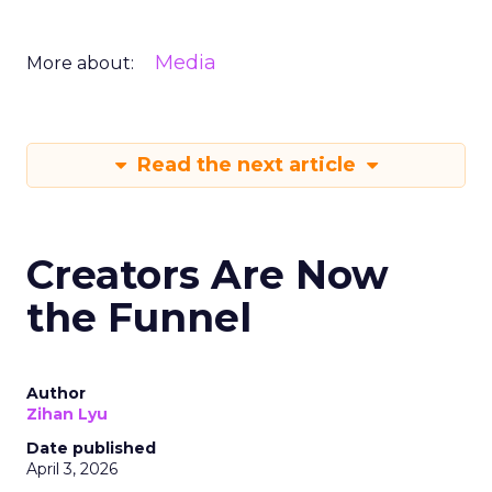
Media
More about:
Read the next article
Creators Are Now
the Funnel
Author
Zihan Lyu
Date published
April 3, 2026