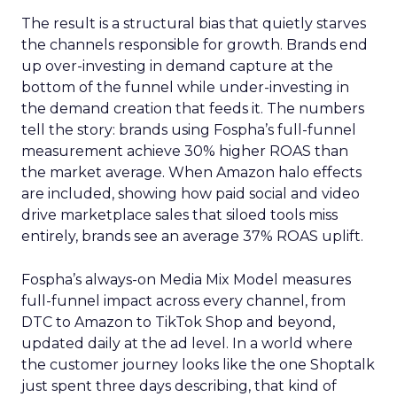
The result is a structural bias that quietly starves
the channels responsible for growth. Brands end
up over-investing in demand capture at the
bottom of the funnel while under-investing in
the demand creation that feeds it. The numbers
tell the story: brands using Fospha’s full-funnel
measurement achieve 30% higher ROAS than
the market average. When Amazon halo effects
are included, showing how paid social and video
drive marketplace sales that siloed tools miss
entirely, brands see an average 37% ROAS uplift.
Fospha’s always-on Media Mix Model measures
full-funnel impact across every channel, from
DTC to Amazon to TikTok Shop and beyond,
updated daily at the ad level. In a world where
the customer journey looks like the one Shoptalk
just spent three days describing, that kind of