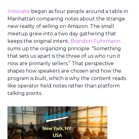
Innovate
began as four people around a table in
Manhattan comparing notes about the strange
new reality of selling on Amazon. The small
meetup grew into a two day gathering that
keeps the original intent.
Brandon Fuhrmann
sums up the organizing principle. “Something
that sets us apart is the three of us who run it
now are primarily sellers.” That perspective
shapes how speakers are chosen and how the
program is built, which is why the content reads
like operator field notes rather than platform
talking points.