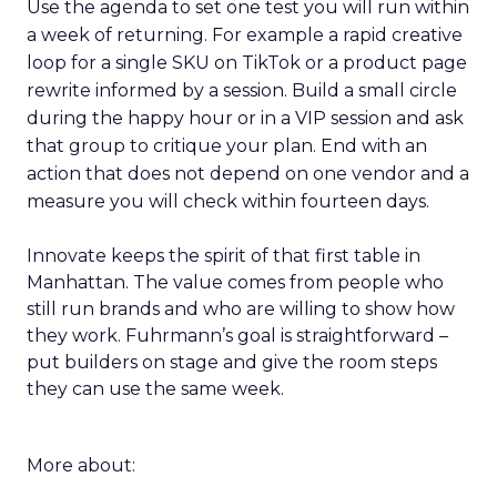
Use the agenda to set one test you will run within
a week of returning. For example a rapid creative
loop for a single SKU on TikTok or a product page
rewrite informed by a session. Build a small circle
during the happy hour or in a VIP session and ask
that group to critique your plan. End with an
action that does not depend on one vendor and a
measure you will check within fourteen days.
Innovate keeps the spirit of that first table in
Manhattan. The value comes from people who
still run brands and who are willing to show how
they work. Fuhrmann’s goal is straightforward –
put builders on stage and give the room steps
they can use the same week.
More about: