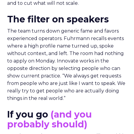
and to cut what will not scale.
The filter on speakers
The team turns down generic fame and favors
experienced operators. Fuhrmann recalls events
where a high profile name turned up, spoke
without context, and left. The room had nothing
to apply on Monday. Innovate works in the
opposite direction by selecting people who can
show current practice. “We always get requests
from people who are just like I want to speak. We
really try to get people who are actually doing
things in the real world.”
If you go
(and you
probably should)