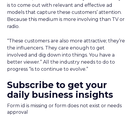
is to come out with relevant and effective ad
models that capture these customers’ attention.
Because this medium is more involving than TV or
radio.
“These customers are also more attractive; they’re
the influencers. They care enough to get
involved and dig down into things. You have a
better viewer.” All the industry needs to do to
progress “is to continue to evolve.”
Subscribe to get your
daily business insights
Form id is missing or form does not exist or needs
approval