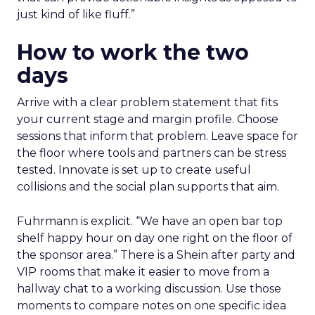
just kind of like fluff.”
How to work the two
days
Arrive with a clear problem statement that fits
your current stage and margin profile. Choose
sessions that inform that problem. Leave space for
the floor where tools and partners can be stress
tested. Innovate is set up to create useful
collisions and the social plan supports that aim.
Fuhrmann is explicit. “We have an open bar top
shelf happy hour on day one right on the floor of
the sponsor area.” There is a Shein after party and
VIP rooms that make it easier to move from a
hallway chat to a working discussion. Use those
moments to compare notes on one specific idea