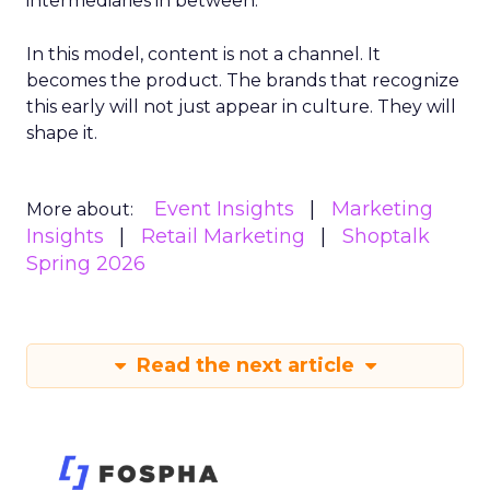
intermediaries in between.
In this model, content is not a channel. It
becomes the product. The brands that recognize
this early will not just appear in culture. They will
shape it.
Event Insights
Marketing
More about:
Insights
Retail Marketing
Shoptalk
Spring 2026
Read the next article