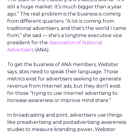
still a huge market. It’s much bigger than a year
ago.” The real problem is the business is coming
from different quarters. “A lot is coming from
traditional advertisers, and that’s the world I came
from,” she said — she’s a longtime executive vice
president for the
Association of National
Advertisers
(ANA).
To get the business of ANA members, Webster
says, sites need to speak their language. Those
metrics exist for advertisers seeking to generate
revenue from Internet ads, but they don’t exist
for those “trying to use Internet advertising to
increase awareness or improve mind share.”
In broadcasting and print, advertisers use things
like preadvertising and postadvertising awareness
studies to measure branding power, Webster