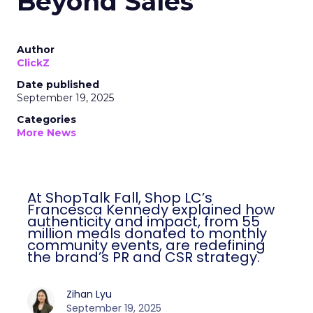
Beyond Sales
Author
ClickZ
Date published
September 19, 2025
Categories
More News
At ShopTalk Fall, Shop LC’s
Francesca Kennedy explained how
authenticity and impact, from 55
million meals donated to monthly
community events, are redefining
the brand’s PR and CSR strategy.
Zihan Lyu
September 19, 2025