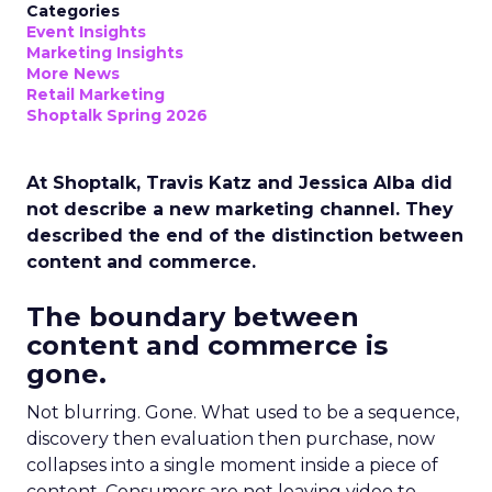
Categories
Event Insights
Marketing Insights
More News
Retail Marketing
Shoptalk Spring 2026
At Shoptalk, Travis Katz and Jessica Alba did
not describe a new marketing channel. They
described the end of the distinction between
content and commerce.
The boundary between
content and commerce is
gone.
Not blurring. Gone. What used to be a sequence,
discovery then evaluation then purchase, now
collapses into a single moment inside a piece of
content. Consumers are not leaving video to