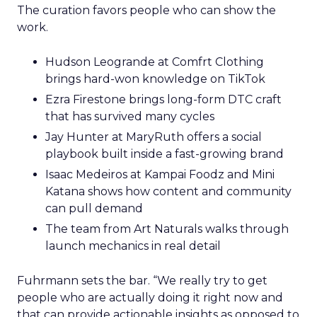
The curation favors people who can show the
work.
Hudson Leogrande at Comfrt Clothing
brings hard-won knowledge on TikTok
Ezra Firestone brings long-form DTC craft
that has survived many cycles
Jay Hunter at MaryRuth offers a social
playbook built inside a fast-growing brand
Isaac Medeiros at Kampai Foodz and Mini
Katana shows how content and community
can pull demand
The team from Art Naturals walks through
launch mechanics in real detail
Fuhrmann sets the bar. “We really try to get
people who are actually doing it right now and
that can provide actionable insights as opposed to