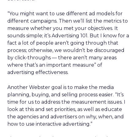
“You might want to use different ad models for
different campaigns. Then we’ll list the metrics to
measure whether you met your objectives. It
sounds simple; it’s Advertising 101. But I know for a
fact a lot of people aren’t going through that
process; otherwise, we wouldn’t be discouraged
by click-throughs — there aren’t many areas
where that’s an important measure” of
advertising effectiveness.
Another Webster goal is to make the media
planning, buying, and selling process easier. “It’s
time for us to address the measurement issues. I
look at this and set priorities, as well as educate
the agencies and advertisers on why, when, and
how to use interactive advertising.”