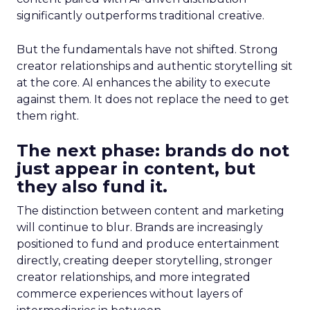
significantly outperforms traditional creative.
But the fundamentals have not shifted. Strong
creator relationships and authentic storytelling sit
at the core. AI enhances the ability to execute
against them. It does not replace the need to get
them right.
The next phase: brands do not
just appear in content, but
they also fund it.
The distinction between content and marketing
will continue to blur. Brands are increasingly
positioned to fund and produce entertainment
directly, creating deeper storytelling, stronger
creator relationships, and more integrated
commerce experiences without layers of