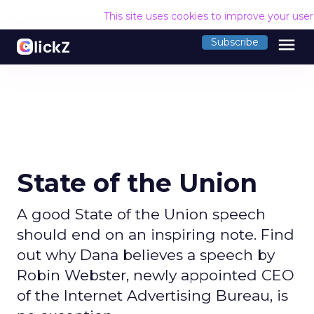
This site uses cookies to improve your use
menu
Subscribe
State of the Union
A good State of the Union speech
should end on an inspiring note. Find
out why Dana believes a speech by
Robin Webster, newly appointed CEO
of the Internet Advertising Bureau, is