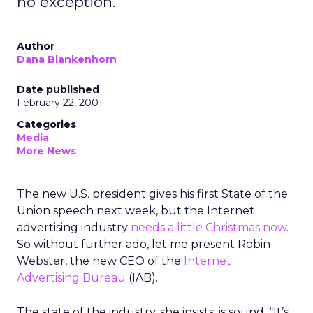
no exception.
Author
Dana Blankenhorn
Date published
February 22, 2001
Categories
Media
More News
The new U.S. president gives his first State of the
Union speech next week, but the Internet
advertising industry
needs a little Christmas now
.
So without further ado, let me present Robin
Webster, the new CEO of the
Internet
Advertising Bureau
(IAB).
The state of the industry, she insists, is sound. “It’s