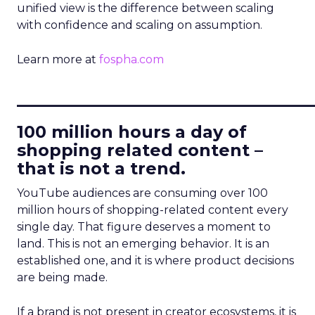
unified view is the difference between scaling
with confidence and scaling on assumption.
Learn more at
fospha.com
____________________________
100 million hours a day of
shopping related content –
that is not a trend.
YouTube audiences are consuming over 100
million hours of shopping-related content every
single day. That figure deserves a moment to
land. This is not an emerging behavior. It is an
established one, and it is where product decisions
are being made.
If a brand is not present in creator ecosystems, it is