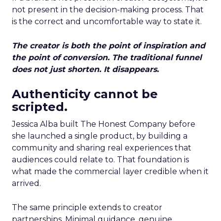
not present in the decision-making process. That
is the correct and uncomfortable way to state it.
The creator is both the point of inspiration and
the point of conversion. The traditional funnel
does not just shorten. It disappears.
Authenticity cannot be
scripted.
Jessica Alba built The Honest Company before
she launched a single product, by building a
community and sharing real experiences that
audiences could relate to. That foundation is
what made the commercial layer credible when it
arrived.
The same principle extends to creator
partnerships. Minimal guidance, genuine