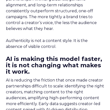
alignment, and long-term relationships
consistently outperform structured, one-off
campaigns. The more tightly a brand tries to
control a creator’s voice, the less the audience
believes what they hear.
Authenticity is not a content style. It is the
absence of visible control.
AI is making this model faster,
it is not changing what makes
it work.
AI is reducing the friction that once made creator
partnerships difficult to scale: identifying the right
creators, matching content to the right
audiences, amplifying high-performing content
more efficiently. Early data suggests creator-led
content paired with AI-driven distribution