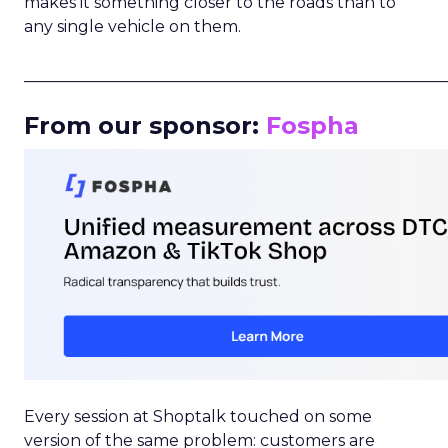
makes it something closer to the roads than to
any single vehicle on them.
_____________________________________________________
From our sponsor:
Fospha
Every session at Shoptalk touched on some
version of the same problem: customers are