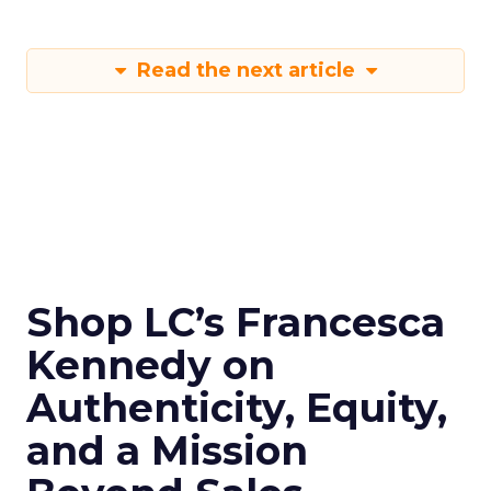
Read the next article
Shop LC’s Francesca
Kennedy on
Authenticity, Equity,
and a Mission