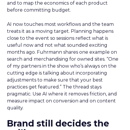
and to map the economics of each product
before committing budget.
AI now touches most workflows and the team
treats it as a moving target. Planning happens
close to the event so sessions reflect what is
useful now and not what sounded exciting
months ago. Fuhrmann shares one example on
search and merchandising for owned sites. “One
of my partners in the show who’s always on the
cutting edge is talking about incorporating
adjustments to make sure that your best
practices get featured.” The thread stays
pragmatic. Use AI where it removes friction, and
measure impact on conversion and on content
quality.
Brand still decides the