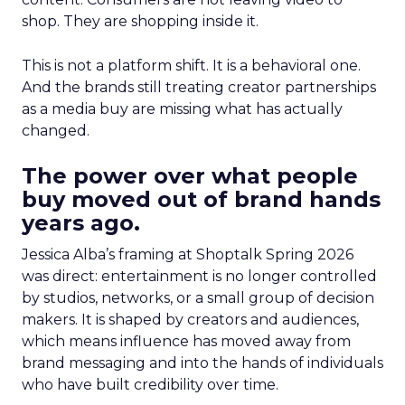
shop. They are shopping inside it.
This is not a platform shift. It is a behavioral one.
And the brands still treating creator partnerships
as a media buy are missing what has actually
changed.
The power over what people
buy moved out of brand hands
years ago.
Jessica Alba’s framing at Shoptalk Spring 2026
was direct: entertainment is no longer controlled
by studios, networks, or a small group of decision
makers. It is shaped by creators and audiences,
which means influence has moved away from
brand messaging and into the hands of individuals
who have built credibility over time.