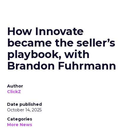
How Innovate
became the seller’s
playbook, with
Brandon Fuhrmann
Author
ClickZ
Date published
October 14, 2025
Categories
More News