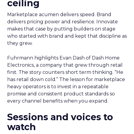
ceiling
Marketplace acumen delivers speed. Brand
delivers pricing power and resilience. Innovate
makes that case by putting builders on stage
who started with brand and kept that discipline as
they grew.
Fuhrmann highlights Evan Dash of Dash Home
Electronics, a company that grew through retail
first. The story counters short term thinking. “He
has retail down cold.” The lesson for marketplace
heavy operators is to invest in a repeatable
promise and consistent product standards so
every channel benefits when you expand.
Sessions and voices to
watch