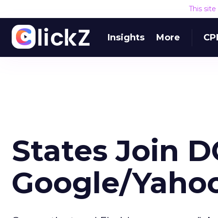
This sit
Insights
More
CP
States Join D
Google/Yaho