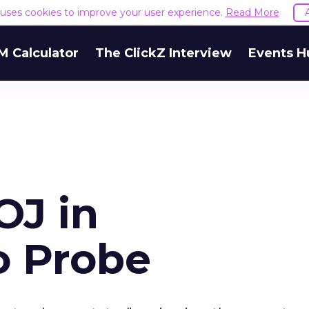
e uses cookies to improve your user experience.
Read More
M Calculator
The ClickZ Interview
Events H
OJ in
o Probe