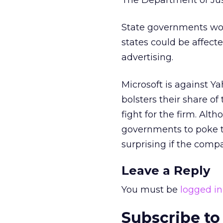
The Department of Jus
State governments wou
states could be affec
advertising.
Microsoft is against Y
bolsters their share o
fight for the firm. Alth
governments to poke th
surprising if the compa
Leave a Reply
You must be
logged in
Subscribe to