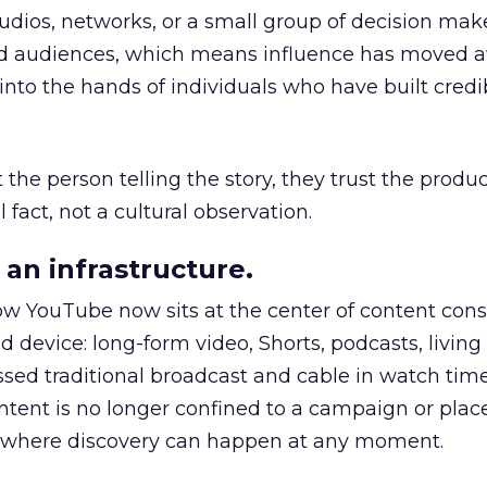
udios, networks, or a small group of decision maker
nd audiences, which means influence has moved 
to the hands of individuals who have built credib
he person telling the story, they trust the produc
 fact, not a cultural observation.
an infrastructure.
how YouTube now sits at the center of content co
d device: long-form video, Shorts, podcasts, livin
assed traditional broadcast and cable in watch time
tent is no longer confined to a campaign or plac
m where discovery can happen at any moment.