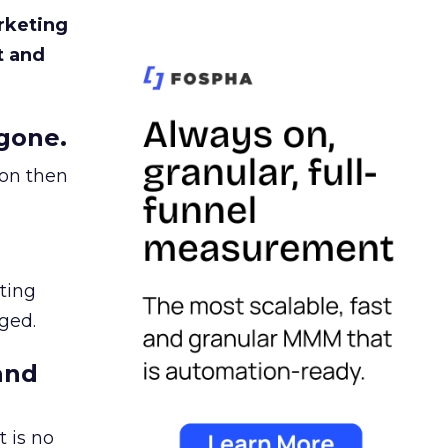
rketing
t and
gone.
ion then
ating
ged.
and
 is no