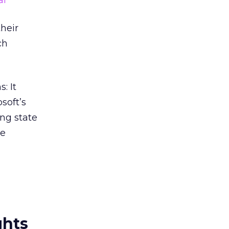
al
heir
ch
: It
soft’s
ing state
be
ghts