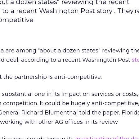
ut a dozen states" reviewing the recent
to a recent Washington Post story . They'r
competitive
da are among “about a dozen states” reviewing th
d deal, according to a recent Washington Post
st
 the partnership is anti-competitive.
 substantial one in its impact on services or costs,
competition. It could be hugely anti-competitive,
eneral Richard Blumenthal told the paper. Florid
 working with other AG offices in its review.