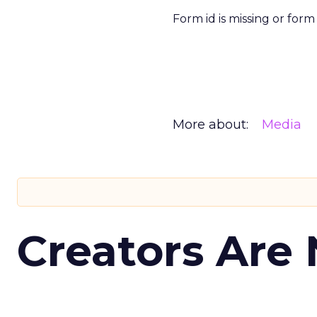
Form id is missing or for
More about:
Media
Creators Are