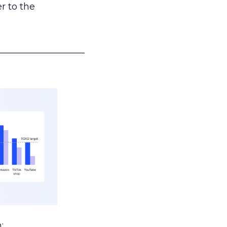
r to the
___________________
: