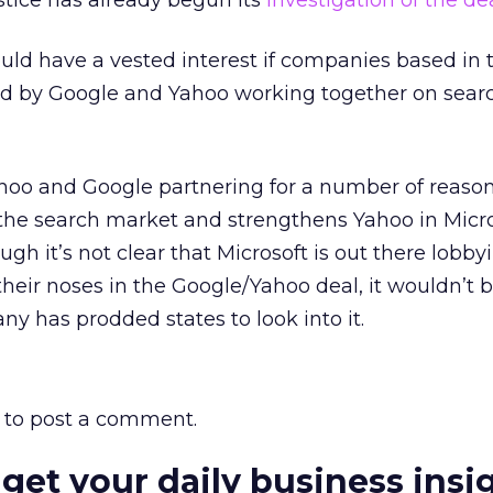
tice has already begun its
investigation of the de
ld have a vested interest if companies based in t
ted by Google and Yahoo working together on sear
ahoo and Google partnering for a number of reasons
f the search market and strengthens Yahoo in Micro
ough it’s not clear that Microsoft is out there lobby
eir noses in the Google/Yahoo deal, it wouldn’t 
ny has prodded states to look into it.
to post a comment.
 get your daily business insi