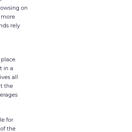
browsing on
s more
nds rely
 place.
 in a
ves all
lt the
verages
le for
of the