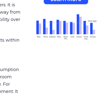
s. It is
away from
ility over
ts within
nsumption
g room
. For
ement. It