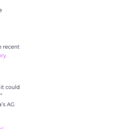
e
e recent
ory
.
 it could
”
a’s AG