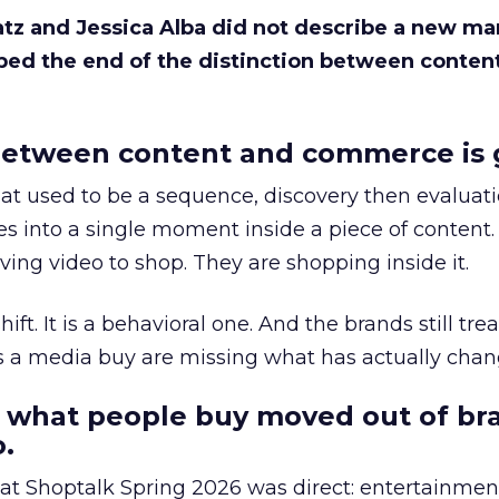
Katz and Jessica Alba did not describe a new ma
bed the end of the distinction between conten
etween content and commerce is 
at used to be a sequence, discovery then evaluat
s into a single moment inside a piece of content.
ing video to shop. They are shopping inside it.
hift. It is a behavioral one. And the brands still tre
as a media buy are missing what has actually chan
 what people buy moved out of br
.
 at Shoptalk Spring 2026 was direct: entertainment