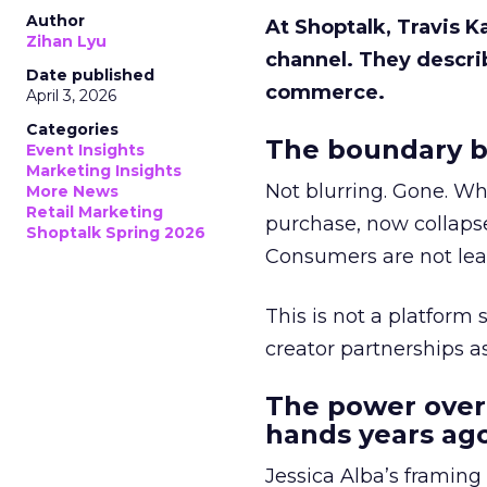
Author
At Shoptalk, Travis 
Zihan Lyu
channel. They descri
Date published
commerce.
April 3, 2026
Categories
The boundary b
Event Insights
Marketing Insights
Not blurring. Gone. Wh
More News
Retail Marketing
purchase, now collapse
Shoptalk Spring 2026
Consumers are not leav
This is not a platform s
creator partnerships 
The power over
hands years ago
Jessica Alba’s framing