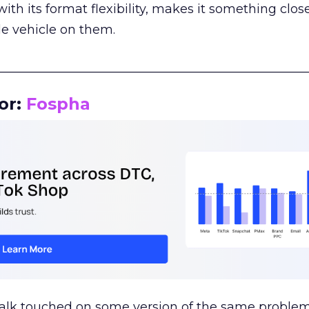
th its format flexibility, makes it something close
le vehicle on them.
__________________________________________________
or:
Fospha
talk touched on some version of the same problem