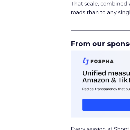
That scale, combined wi
roads than to any sing
______________________
From our spons
Every session at Shop