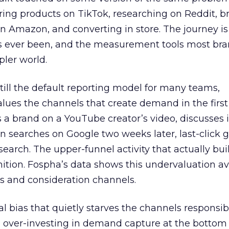
ring products on TikTok, researching on Reddit, 
 Amazon, and converting in store. The journey i
s ever been, and the measurement tools most bra
pler world.
 still the default reporting model for many teams,
lues the channels that create demand in the first
 brand on a YouTube creator’s video, discusses it
n searches on Google two weeks later, last-click gi
 search. The upper-funnel activity that actually bui
nition. Fospha’s data shows this undervaluation a
s and consideration channels.
ral bias that quietly starves the channels responsib
 over-investing in demand capture at the bottom 