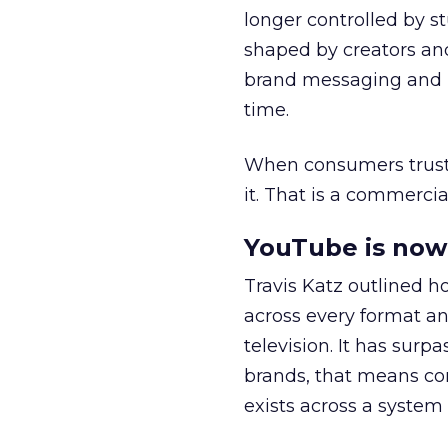
longer controlled by st
shaped by creators a
brand messaging and in
time.
When consumers trust t
it. That is a commercial
YouTube is now 
Travis Katz outlined 
across every format an
television. It has surp
brands, that means con
exists across a syste