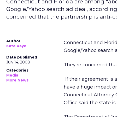
Connecticut and Florida are among "abo
Google/Yahoo search ad deal, according 
concerned that the partnership is anti-
Author
Connecticut and Flori
Kate Kaye
Google/Yahoo search a
Date published
July 14, 2008
They’re concerned that
Categories
Media
“If their agreement is a
More News
have a huge impact on 
Connecticut Attorney G
Office said the state is