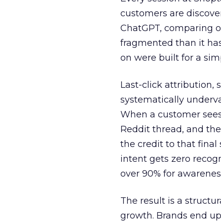
customers are discove
ChatGPT, comparing on
fragmented than it ha
on were built for a sim
Last-click attribution,
systematically underva
When a customer sees a
Reddit thread, and the
the credit to that final
intent gets zero recog
over 90% for awarenes
The result is a structu
growth. Brands end up