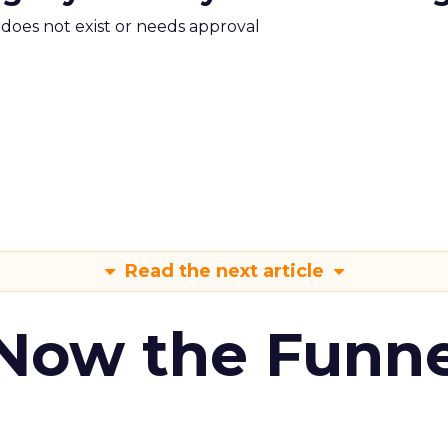
m does not exist or needs approval
Read the next article
 Now the Funne