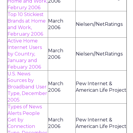
Home and Work,
2006
Februry 2006
Top 10 Stickiest
Brands at Home
March
Nielsen//NetRatings
and Work,
2006
February 2006
Active Home
Internet Users
March
by Country,
Nielsen//NetRatings
2006
January and
Febuary 2006
U.S. News
Sources by
March
Pew Internet &
Broadband User
2006
American Life Project
Type, December
2005
Types of News
Alerts People
Get by
March
Pew Internet &
Connection
2006
American Life Project
Type, December