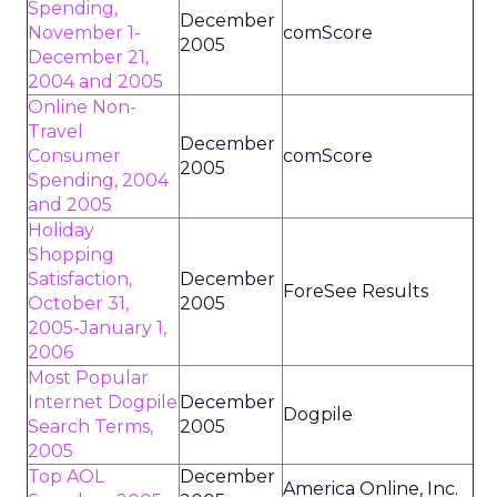
Spending,
December
November 1-
comScore
2005
December 21,
2004 and 2005
Online Non-
Travel
December
Consumer
comScore
2005
Spending, 2004
and 2005
Holiday
Shopping
Satisfaction,
December
ForeSee Results
October 31,
2005
2005-January 1,
2006
Most Popular
Internet Dogpile
December
Dogpile
Search Terms,
2005
2005
Top AOL
December
America Online, Inc.