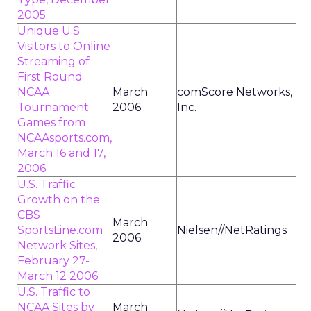
2005
Unique U.S.
Visitors to Online
Streaming of
First Round
NCAA
March
comScore Networks,
Tournament
2006
Inc.
Games from
NCAAsports.com,
March 16 and 17,
2006
U.S. Traffic
Growth on the
CBS
March
SportsLine.com
Nielsen//NetRatings
2006
Network Sites,
February 27-
March 12 2006
U.S. Traffic to
NCAA Sites by
March