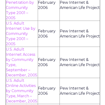
Penetration by
February
Pew Internet &
Community
2006
American Life Project
Type 2001 –
2005
U.S. Adult
Internet Use by
February
Pew Internet &
Community
2006
American Life Project
Type 2001 –
2005
U.S. Adult
Internet Access
by Community
February
Pew Internet &
Type,
2006
American Life Project
September –
December, 2005
U.S. Adult
Online Activities
February
Pew Internet &
by Community
2006
American Life Project
Type, March –
December, 2005