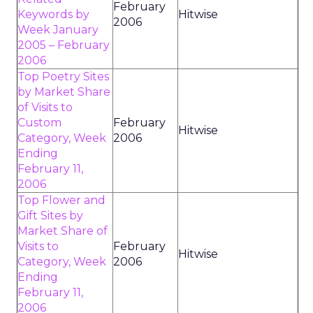
February
Keywords by
Hitwise
2006
Week January
2005 – February
2006
Top Poetry Sites
by Market Share
of Visits to
Custom
February
Hitwise
Category, Week
2006
Ending
February 11,
2006
Top Flower and
Gift Sites by
Market Share of
Visits to
February
Hitwise
Category, Week
2006
Ending
February 11,
2006