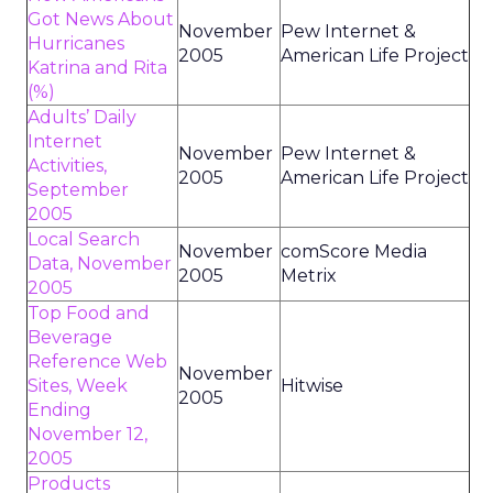
Got News About
November
Pew Internet &
Hurricanes
2005
American Life Project
Katrina and Rita
(%)
Adults’ Daily
Internet
November
Pew Internet &
Activities,
2005
American Life Project
September
2005
Local Search
November
comScore Media
Data, November
2005
Metrix
2005
Top Food and
Beverage
Reference Web
November
Sites, Week
Hitwise
2005
Ending
November 12,
2005
Products