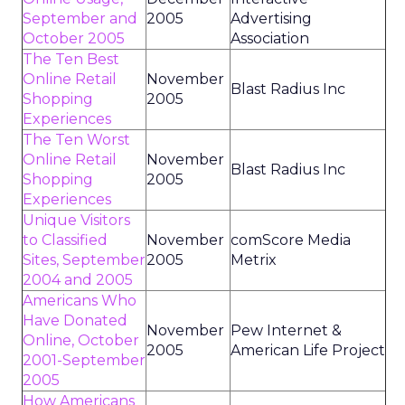
September and
2005
Advertising
October 2005
Association
The Ten Best
Online Retail
November
Blast Radius Inc
Shopping
2005
Experiences
The Ten Worst
Online Retail
November
Blast Radius Inc
Shopping
2005
Experiences
Unique Visitors
to Classified
November
comScore Media
Sites, September
2005
Metrix
2004 and 2005
Americans Who
Have Donated
November
Pew Internet &
Online, October
2005
American Life Project
2001-September
2005
How Americans