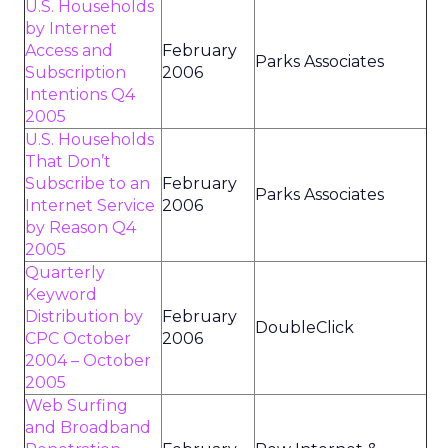
U.S. Households
by Internet
Access and
February
Parks Associates
Subscription
2006
Intentions Q4
2005
U.S. Households
That Don’t
Subscribe to an
February
Parks Associates
Internet Service
2006
by Reason Q4
2005
Quarterly
Keyword
Distribution by
February
DoubleClick
CPC October
2006
2004 – October
2005
Web Surfing
and Broadband