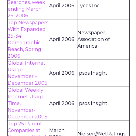
Searches, week
April 2006
Lycos Inc.
ending March
25, 2006
Top Newspapers
With Expanded
Newspaper
25-34
April 2006
Association of
Demographic
America
Reach, Spring
2006
Global Internet
Usage
April 2006
Ipsos Insight
November –
December 2005
Global Weekly
Internet Usage
Time,
April 2006
Ipsos Insight
November-
December 2005
Top 25 Parent
Companies at
March
Nielsen//NetRatings