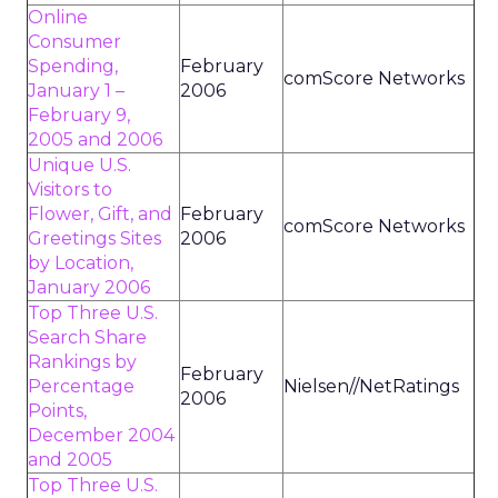
Online
Consumer
Spending,
February
comScore Networks
January 1 –
2006
February 9,
2005 and 2006
Unique U.S.
Visitors to
Flower, Gift, and
February
comScore Networks
Greetings Sites
2006
by Location,
January 2006
Top Three U.S.
Search Share
Rankings by
February
Percentage
Nielsen//NetRatings
2006
Points,
December 2004
and 2005
Top Three U.S.