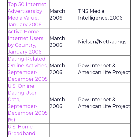
Top 50 Internet
Advertisers by
March
TNS Media
Media Value,
2006
Intelligence, 2006
January 2006
Active Home
Internet Users
March
Nielsen//NetRatings
by Country,
2006
January 2006
Dating-Related
Online Activities,
March
Pew Internet &
September-
2006
American Life Project
December 2005
U.S. Online
Dating User
Data,
March
Pew Internet &
September-
2006
American Life Project
December 2005
(%)
U.S. Home
Broadband