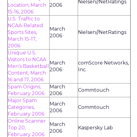
Nielsen//NetRatings
Location, March
2006
15-16, 2006
U.S. Traffic to
NCAA-Related
March
Sports Sites,
Nielsen//NetRatings
2006
March 15-17,
2006
Unique U.S.
Visitors to NCAA
March
comScore Networks,
Men’s Basketball
2006
Inc.
Content, March
16 and 17, 2006
Spam Origins,
March
Commtouch
February 2006
2006
Major Spam
March
Categories,
Commtouch
2006
February 2006
Online Scanner
March
Top 20,
Kaspersky Lab
2006
February 2006