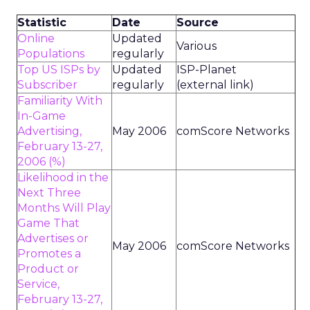
Statistic
Date
Source
Online
Updated
Various
Populations
regularly
Top US ISPs by
Updated
ISP-Planet
Subscriber
regularly
(external link)
Familiarity With
In-Game
Advertising,
May 2006
comScore Networks
February 13-27,
2006 (%)
Likelihood in the
Next Three
Months Will Play
Game That
Advertises or
May 2006
comScore Networks
Promotes a
Product or
Service,
February 13-27,