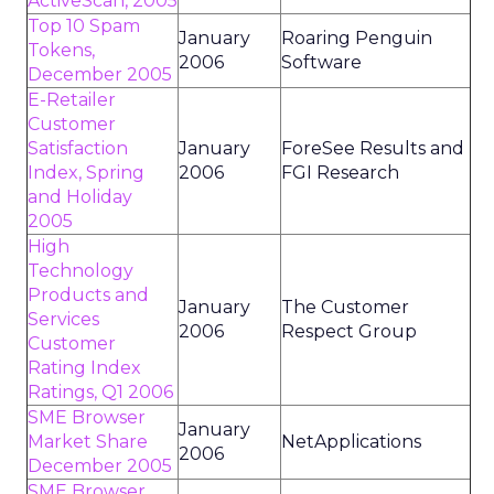
ActiveScan, 2005
Top 10 Spam
January
Roaring Penguin
Tokens,
2006
Software
December 2005
E-Retailer
Customer
Satisfaction
January
ForeSee Results and
Index, Spring
2006
FGI Research
and Holiday
2005
High
Technology
Products and
January
The Customer
Services
2006
Respect Group
Customer
Rating Index
Ratings, Q1 2006
SME Browser
January
Market Share
NetApplications
2006
December 2005
SME Browser