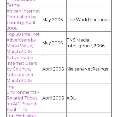
Terms
African Internet
Population by
May 2006
The World Factbook
Country, April
2006
Top 50 Internet
Advertisers by
TNS Media
May 2006
Media Value,
Intelligence, 2006
March 2006
Active Home
Internet Users
by Country,
April 2006
Nielsen//NetRatings
Febuary and
March 2006
Top
Environmental-
Related Topics
April 2006
AOL
on AOL Search
April 1 – 15
Top Web Sites