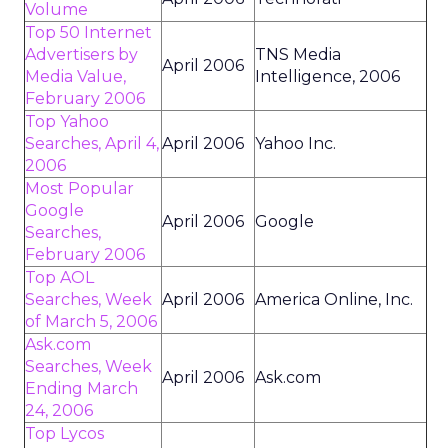
Volume
Top 50 Internet
Advertisers by
TNS Media
April 2006
Media Value,
Intelligence, 2006
February 2006
Top Yahoo
Searches, April 4,
April 2006
Yahoo Inc.
2006
Most Popular
Google
April 2006
Google
Searches,
February 2006
Top AOL
Searches, Week
April 2006
America Online, Inc.
of March 5, 2006
Ask.com
Searches, Week
April 2006
Ask.com
Ending March
24, 2006
Top Lycos