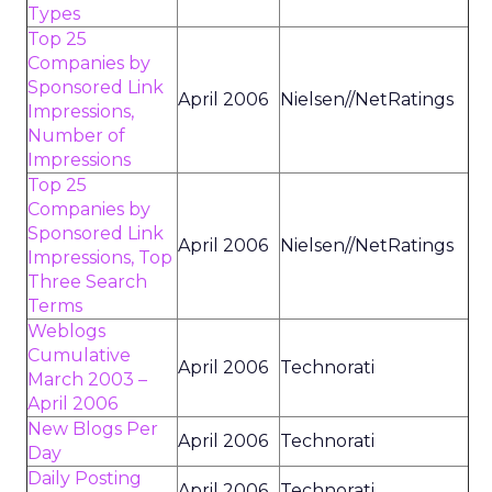
Types
Top 25
Companies by
Sponsored Link
April 2006
Nielsen//NetRatings
Impressions,
Number of
Impressions
Top 25
Companies by
Sponsored Link
April 2006
Nielsen//NetRatings
Impressions, Top
Three Search
Terms
Weblogs
Cumulative
April 2006
Technorati
March 2003 –
April 2006
New Blogs Per
April 2006
Technorati
Day
Daily Posting
April 2006
Technorati