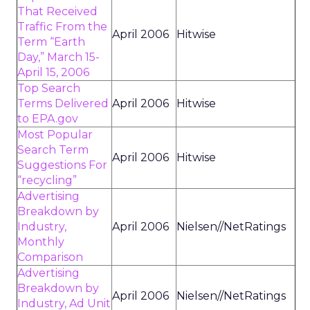
That Received
Traffic From the
April 2006
Hitwise
Term “Earth
Day,” March 15-
April 15, 2006
Top Search
Terms Delivered
April 2006
Hitwise
to EPA.gov
Most Popular
Search Term
April 2006
Hitwise
Suggestions For
“recycling”
Advertising
Breakdown by
Industry,
April 2006
Nielsen//NetRatings
Monthly
Comparison
Advertising
Breakdown by
April 2006
Nielsen//NetRatings
Industry, Ad Unit