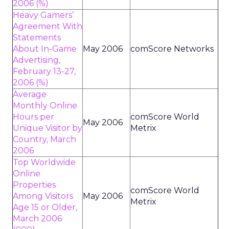
2006 (%)
Heavy Gamers’
Agreement With
Statements
About In-Game
May 2006
comScore Networks
Advertising,
February 13-27,
2006 (%)
Average
Monthly Online
Hours per
comScore World
May 2006
Unique Visitor by
Metrix
Country, March
2006
Top Worldwide
Online
Properties
comScore World
Among Visitors
May 2006
Metrix
Age 15 or Older,
March 2006