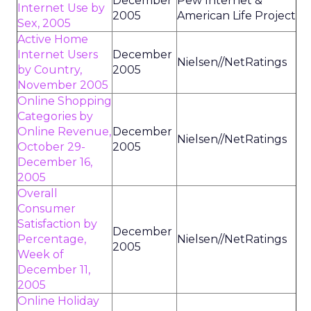
December
Pew Internet &
Internet Use by
2005
American Life Project
Sex, 2005
Active Home
Internet Users
December
Nielsen//NetRatings
by Country,
2005
November 2005
Online Shopping
Categories by
Online Revenue,
December
Nielsen//NetRatings
October 29-
2005
December 16,
2005
Overall
Consumer
Satisfaction by
December
Percentage,
Nielsen//NetRatings
2005
Week of
December 11,
2005
Online Holiday