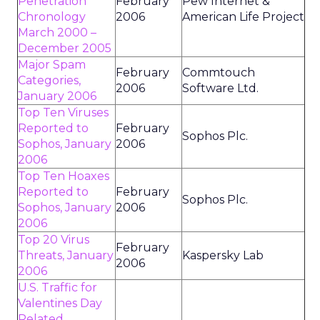
Penetration
February
Pew Internet &
Chronology
2006
American Life Project
March 2000 –
December 2005
Major Spam
February
Commtouch
Categories,
2006
Software Ltd.
January 2006
Top Ten Viruses
Reported to
February
Sophos Plc.
Sophos, January
2006
2006
Top Ten Hoaxes
Reported to
February
Sophos Plc.
Sophos, January
2006
2006
Top 20 Virus
February
Threats, January
Kaspersky Lab
2006
2006
U.S. Traffic for
Valentines Day
Related