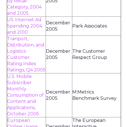
by Retail
2005
Category, 2004
and 2005
US Internet Ad
December
Spending 2004
Park Associates
2005
and 2010
Tranport,
Distribution, and
Logistics
December
The Customer
Customer
2005
Respect Group
Rating Index
Ratings, Q4 2005
U.S. Mobile
Subscriber
Monthly
December
M:Metrics
Consumption of
2005
Benchmark Survey
Content and
Applications,
October 2005
European
The European
Online Usage,
December
Interactive