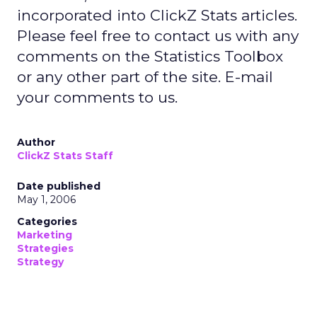
incorporated into ClickZ Stats articles.
Please feel free to contact us with any
comments on the Statistics Toolbox
or any other part of the site. E-mail
your comments to us.
Author
ClickZ Stats Staff
Date published
May 1, 2006
Categories
Marketing
Strategies
Strategy