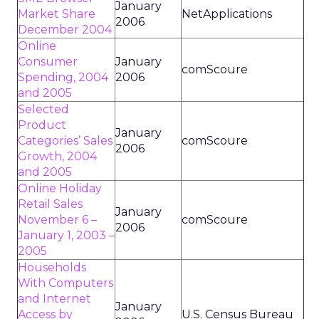
January
Market Share
NetApplications
2006
December 2004
Online
Consumer
January
comScoure
Spending, 2004
2006
and 2005
Selected
Product
January
Categories’ Sales
comScoure
2006
Growth, 2004
and 2005
Online Holiday
Retail Sales
January
November 6 –
comScoure
2006
January 1, 2003 –
2005
Households
With Computers
and Internet
January
Access by
U.S. Census Bureau