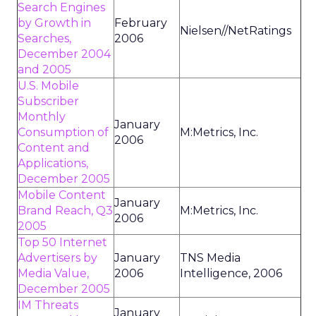
Search Engines
by Growth in
February
Nielsen//NetRatings
Searches,
2006
December 2004
and 2005
U.S. Mobile
Subscriber
Monthly
January
Consumption of
M:Metrics, Inc.
2006
Content and
Applications,
December 2005
Mobile Content
January
Brand Reach, Q3
M:Metrics, Inc.
2006
2005
Top 50 Internet
Advertisers by
January
TNS Media
Media Value,
2006
Intelligence, 2006
December 2005
IM Threats
January