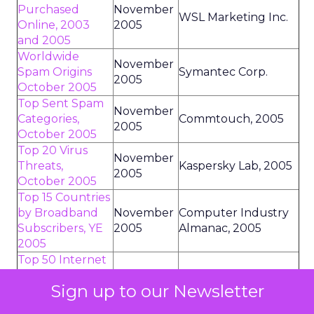
Purchased
November
WSL Marketing Inc.
Online, 2003
2005
and 2005
Worldwide
November
Spam Origins
Symantec Corp.
2005
October 2005
Top Sent Spam
November
Categories,
Commtouch, 2005
2005
October 2005
Top 20 Virus
November
Threats,
Kaspersky Lab, 2005
2005
October 2005
Top 15 Countries
by Broadband
November
Computer Industry
Subscribers, YE
2005
Almanac, 2005
2005
Top 50 Internet
Advertisers by
November
TNS Media
Sign up to our Newsletter
Media Value,
2005
Intelligence, 2005
September