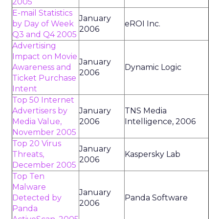
2005
E-mail Statistics
January
by Day of Week
eROI Inc.
2006
Q3 and Q4 2005
Advertising
Impact on Movie
January
Awareness and
Dynamic Logic
2006
Ticket Purchase
Intent
Top 50 Internet
Advertisers by
January
TNS Media
Media Value,
2006
Intelligence, 2006
November 2005
Top 20 Virus
January
Threats,
Kaspersky Lab
2006
December 2005
Top Ten
Malware
January
Detected by
Panda Software
2006
Panda