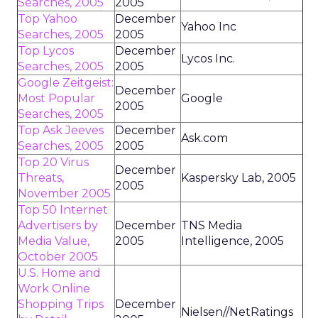
Searches, 2005
2005
Top Yahoo
December
Yahoo Inc
Searches, 2005
2005
Top Lycos
December
Lycos Inc.
Searches, 2005
2005
Google Zeitgeist:
December
Most Popular
Google
2005
Searches, 2005
Top Ask Jeeves
December
Ask.com
Searches, 2005
2005
Top 20 Virus
December
Threats,
Kaspersky Lab, 2005
2005
November 2005
Top 50 Internet
Advertisers by
December
TNS Media
Media Value,
2005
Intelligence, 2005
October 2005
U.S. Home and
Work Online
Shopping Trips
December
Nielsen//NetRatings