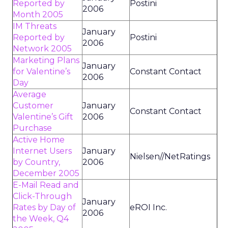
Reported by
Postini
2006
Month 2005
IM Threats
January
Reported by
Postini
2006
Network 2005
Marketing Plans
January
for Valentine’s
Constant Contact
2006
Day
Average
Customer
January
Constant Contact
Valentine’s Gift
2006
Purchase
Active Home
Internet Users
January
Nielsen//NetRatings
by Country,
2006
December 2005
E-Mail Read and
Click-Through
January
Rates by Day of
eROI Inc.
2006
the Week, Q4