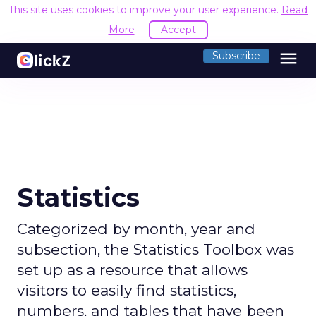
This site uses cookies to improve your user experience.
Read
More
Accept
menu
Subscribe
Statistics
Categorized by month, year and
subsection, the Statistics Toolbox was
set up as a resource that allows
visitors to easily find statistics,
numbers, and tables that have been