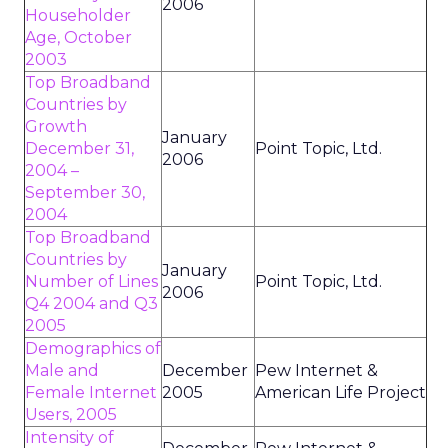
2006
Householder
Age, October
2003
Top Broadband
Countries by
Growth
January
December 31,
Point Topic, Ltd.
2006
2004 –
September 30,
2004
Top Broadband
Countries by
January
Number of Lines
Point Topic, Ltd.
2006
Q4 2004 and Q3
2005
Demographics of
Male and
December
Pew Internet &
Female Internet
2005
American Life Project
Users, 2005
Intensity of