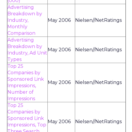
(000)
Advertising
Breakdown by
Industry,
May 2006
Nielsen//NetRatings
Monthly
Comparison
Advertising
Breakdown by
May 2006
Nielsen//NetRatings
Industry, Ad Unit
Types
Top 25
Companies by
Sponsored Link
May 2006
Nielsen//NetRatings
Impressions,
Number of
Impressions
Top 25
Companies by
Sponsored Link
May 2006
Nielsen//NetRatings
Impressions, Top
Three Search