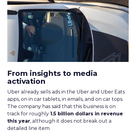
From insights to media
activation
Uber already sells ads in the Uber and Uber Eats
apps, on in car tablets, in emails, and on car tops.
The company has said that this business is on
track for roughly
1.5 billion dollars in revenue
this year
, although it does not break out a
detailed line item.