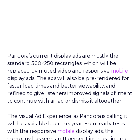
Pandora’s current display ads are mostly the
standard 300×250 rectangles, which will be
replaced by muted video and responsive
mobile
display ads. The ads will also be pre-rendered for
faster load times and better viewability, and
refined to give listeners improved signals of intent
to continue with an ad or dismiss it altogether.
The Visual Ad Experience, as Pandora is calling it,
will be available later this year. From early tests
with the responsive
mobile
display ads, the
company has seen an 11 percent increase in time