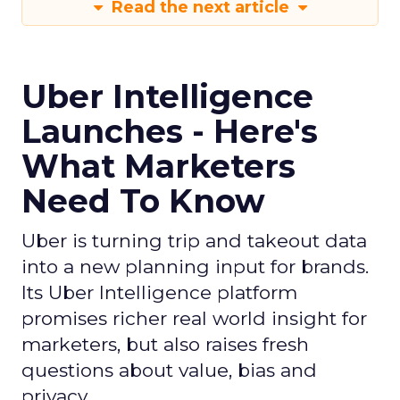
Read the next article
Uber Intelligence
Launches - Here's
What Marketers
Need To Know
Uber is turning trip and takeout data
into a new planning input for brands.
Its Uber Intelligence platform
promises richer real world insight for
marketers, but also raises fresh
questions about value, bias and
privacy.