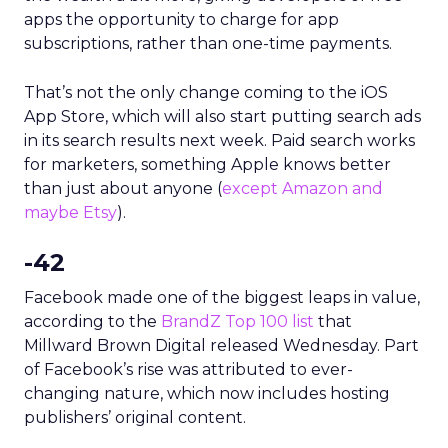
apps the opportunity to charge for app
subscriptions, rather than one-time payments.
That’s not the only change coming to the iOS
App Store, which will also start putting search ads
in its search results next week. Paid search works
for marketers, something Apple knows better
than just about anyone (
except Amazon and
maybe Etsy
).
-42
Facebook made one of the biggest leaps in value,
according to the
BrandZ Top 100 list
that
Millward Brown Digital released Wednesday. Part
of Facebook’s rise was attributed to ever-
changing nature, which now includes hosting
publishers’ original content.