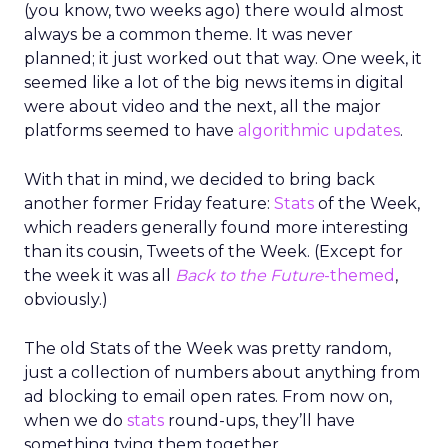
(you know, two weeks ago) there would almost
always be a common theme. It was never
planned; it just worked out that way. One week, it
seemed like a lot of the big news items in digital
were about video and the next, all the major
platforms seemed to have
algorithmic updates
.
With that in mind, we decided to bring back
another former Friday feature:
Stats
of the Week,
which readers generally found more interesting
than its cousin, Tweets of the Week. (Except for
the week it was all
Back to the Future
-themed
,
obviously.)
The old Stats of the Week was pretty random,
just a collection of numbers about anything from
ad blocking to email open rates. From now on,
when we do
stats
round-ups, they’ll have
something tying them together.