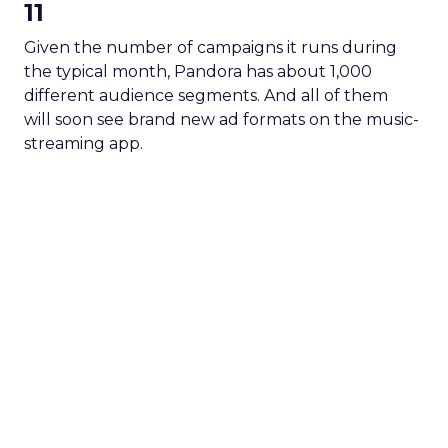
11
Given the number of campaigns it runs during
the typical month, Pandora has about 1,000
different audience segments. And all of them
will soon see brand new ad formats on the music-
streaming app.