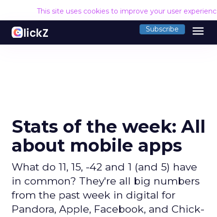
This site uses cookies to improve your user experien
menu
Subscribe
Stats of the week: All
about mobile apps
What do 11, 15, -42 and 1 (and 5) have
in common? They're all big numbers
from the past week in digital for
Pandora, Apple, Facebook, and Chick-