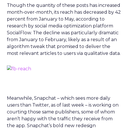
Though the quantity of these posts has increased
month-over-month, its reach has decreased by 42
percent from January to May, according to
research by social media optimization platform
SocialFlow. The decline was particularly dramatic
from January to February, likely as a result of an
algorithm tweak that promised to deliver the
most relevant articles to users via qualitative data.
Meanwhile, Snapchat – which sees more daily
users than Twitter, as of last week – is working on
courting those same publishers, some of whom
aren’t happy with the traffic they receive from
the app. Snapchat’s bold new redesign