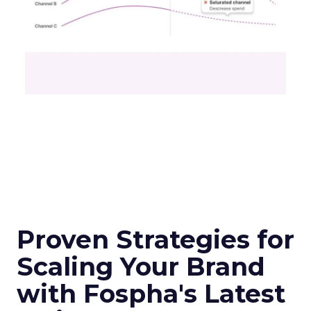
Proven Strategies for
Scaling Your Brand
with Fospha's Latest