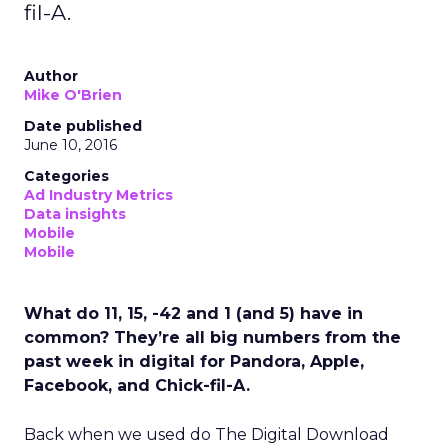
fil-A.
Author
Mike O'Brien
Date published
June 10, 2016
Categories
Ad Industry Metrics
Data insights
Mobile
Mobile
What do 11, 15, -42 and 1 (and 5) have in
common? They’re all big numbers from the
past week in digital for Pandora, Apple,
Facebook, and Chick-fil-A.
Back when we used do The Digital Download