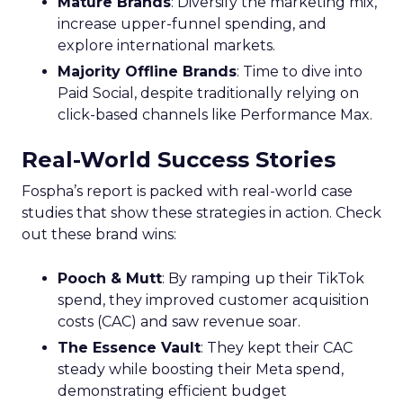
Mature Brands
: Diversify the marketing mix,
increase upper-funnel spending, and
explore international markets.
Majority Offline Brands
: Time to dive into
Paid Social, despite traditionally relying on
click-based channels like Performance Max.
Real-World Success Stories
Fospha’s report is packed with real-world case
studies that show these strategies in action. Check
out these brand wins:
Pooch & Mutt
: By ramping up their TikTok
spend, they improved customer acquisition
costs (CAC) and saw revenue soar.
The Essence Vault
: They kept their CAC
steady while boosting their Meta spend,
demonstrating efficient budget