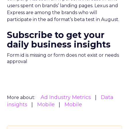
users spent on brands’ landing pages. Lexus and
Express are among the brands who will
participate in the ad format’s beta test in August.
Subscribe to get your
daily business insights
Form id is missing or form does not exist or needs
approval
Ad Industry Metrics
Data
More about:
insights
Mobile
Mobile