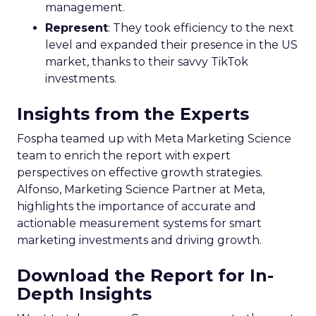
management.
Represent
: They took efficiency to the next
level and expanded their presence in the US
market, thanks to their savvy TikTok
investments.
Insights from the Experts
Fospha teamed up with Meta Marketing Science
team to enrich the report with expert
perspectives on effective growth strategies.
Alfonso, Marketing Science Partner at Meta,
highlights the importance of accurate and
actionable measurement systems for smart
marketing investments and driving growth.
Download the Report for In-
Depth Insights