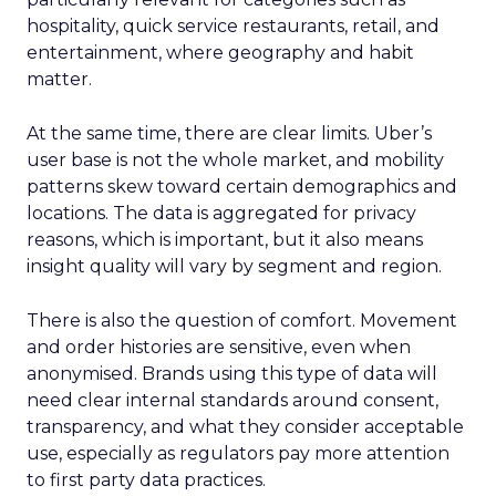
hospitality, quick service restaurants, retail, and
entertainment, where geography and habit
matter.
At the same time, there are clear limits. Uber’s
user base is not the whole market, and mobility
patterns skew toward certain demographics and
locations. The data is aggregated for privacy
reasons, which is important, but it also means
insight quality will vary by segment and region.
There is also the question of comfort. Movement
and order histories are sensitive, even when
anonymised. Brands using this type of data will
need clear internal standards around consent,
transparency, and what they consider acceptable
use, especially as regulators pay more attention
to first party data practices.