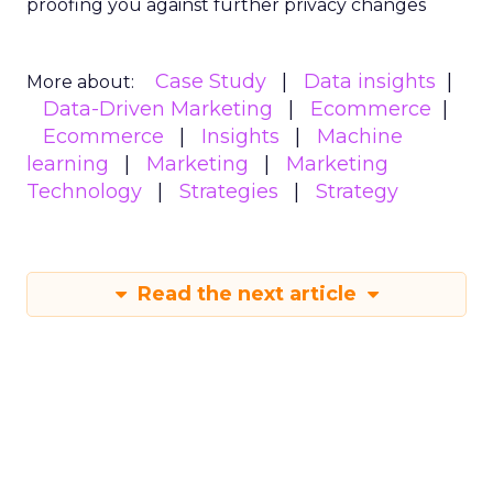
proofing you against further privacy changes
Case Study
Data insights
More about:
Data-Driven Marketing
Ecommerce
Ecommerce
Insights
Machine
learning
Marketing
Marketing
Technology
Strategies
Strategy
Read the next article