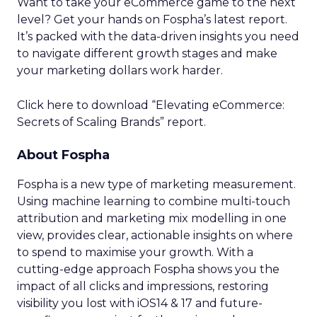
Want to take your eCommerce game to the next
level? Get your hands on Fospha’s latest report.
It’s packed with the data-driven insights you need
to navigate different growth stages and make
your marketing dollars work harder.
Click here to download “Elevating eCommerce:
Secrets of Scaling Brands” report.
About Fospha
Fospha is a new type of marketing measurement.
Using machine learning to combine multi-touch
attribution and marketing mix modelling
in one
view, provides clear, actionable insights on where
to spend to maximise
your growth.
With a
cutting-edge approach Fospha shows you the
impact of all clicks and impressions, restoring
visibility you lost with iOS14 & 17 and future-