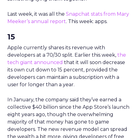
Last week, it was all the
Snapchat stats from Mary
Meeker’s annual report
. This week: apps.
15
Apple currently shares its revenue with
developers at a 70/30 split. Earlier this week,
the
tech giant announced
that it will soon decrease
its own cut down to 15 percent, provided the
developers can maintain a subscription with a
user for longer than a year.
In January, the company said they’ve earned a
collective $40 billion since the App Store’s launch
eight years ago, though the overwhelming
majority of that money has gone to game
developers. The new revenue model can spread
the wealth a bit more, giving developers of free