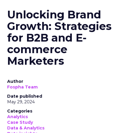
Unlocking Brand
Growth: Strategies
for B2B and E-
commerce
Marketers
Author
Fospha Team
Date published
May 29, 2024
Categories
Analytics
Case Study
Data & Analytics