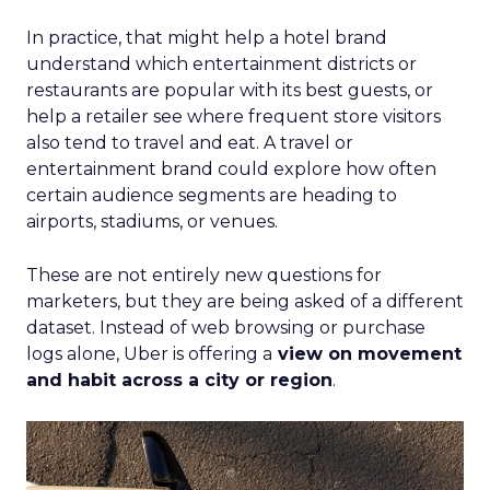
In practice, that might help a hotel brand
understand which entertainment districts or
restaurants are popular with its best guests, or
help a retailer see where frequent store visitors
also tend to travel and eat. A travel or
entertainment brand could explore how often
certain audience segments are heading to
airports, stadiums, or venues.
These are not entirely new questions for
marketers, but they are being asked of a different
dataset. Instead of web browsing or purchase
logs alone, Uber is offering a
view on movement
and habit across a city or region
.