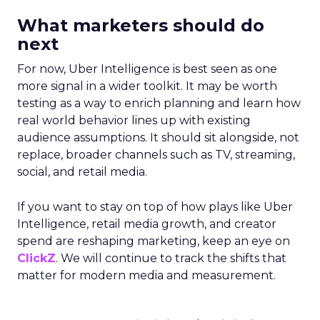
What marketers should do
next
For now, Uber Intelligence is best seen as one
more signal in a wider toolkit. It may be worth
testing as a way to enrich planning and learn how
real world behavior lines up with existing
audience assumptions. It should sit alongside, not
replace, broader channels such as TV, streaming,
social, and retail media.
If you want to stay on top of how plays like Uber
Intelligence, retail media growth, and creator
spend are reshaping marketing, keep an eye on
ClickZ
. We will continue to track the shifts that
matter for modern media and measurement.