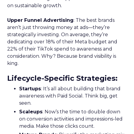
on sustainable growth.
Upper Funnel Advertising
: The best brands
aren’t just throwing money at ads—they’re
strategically investing. On average, they’re
dedicating over 18% of their Meta budget and
22% of their TikTok spend to awareness and
consideration. Why? Because brand visibility is
king.
Lifecycle-Specific Strategies
:
Startups
: It’s all about building that brand
awareness with Paid Social. Think big, get
seen.
Scaleups
: Now’s the time to double down
on conversion activities and impressions-led
media. Make those clicks count.