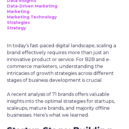
Data insights
Data-Driven Marketing
Marketing
Marketing Technology
Strategies
Strategy
In today’s fast-paced digital landscape, scaling a
brand effectively requires more than just an
innovative product or service. For B2B and e-
commerce marketers, understanding the
intricacies of growth strategies across different
stages of business development is crucial.
A recent analysis of 71 brands offers valuable
insights into the optimal strategies for startups,
scaleups, mature brands, and majority offline
businesses. Here’s what we learned.