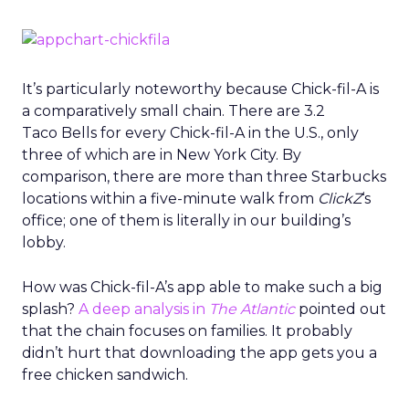
It’s particularly noteworthy because Chick-fil-A is
a comparatively small chain. There are 3.2
Taco Bells for every Chick-fil-A in the U.S., only
three of which are in New York City. By
comparison, there are more than three Starbucks
locations within a five-minute walk from
ClickZ
‘s
office; one of them is literally in our building’s
lobby.
How was Chick-fil-A’s app able to make such a big
splash?
A deep analysis in
The Atlantic
pointed out
that the chain focuses on families. It probably
didn’t hurt that downloading the app gets you a
free chicken sandwich.