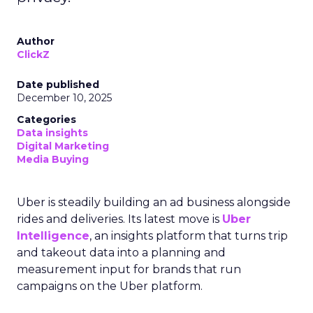
Author
ClickZ
Date published
December 10, 2025
Categories
Data insights
Digital Marketing
Media Buying
Uber is steadily building an ad business alongside
rides and deliveries. Its latest move is
Uber
Intelligence
, an insights platform that turns trip
and takeout data into a planning and
measurement input for brands that run
campaigns on the Uber platform.