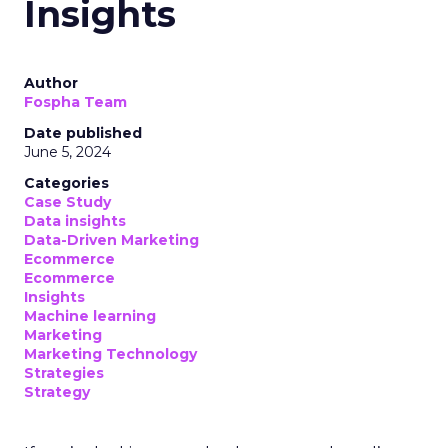
Insights
Author
Fospha Team
Date published
June 5, 2024
Categories
Case Study
Data insights
Data-Driven Marketing
Ecommerce
Ecommerce
Insights
Machine learning
Marketing
Marketing Technology
Strategies
Strategy