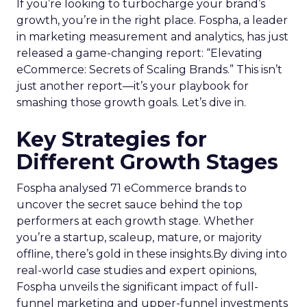
If you’re looking to turbocharge your brand’s
growth, you’re in the right place. Fospha, a leader
in marketing measurement and analytics, has just
released a game-changing report: “Elevating
eCommerce: Secrets of Scaling Brands.” This isn’t
just another report—it’s your playbook for
smashing those growth goals. Let’s dive in.
Key Strategies for
Different Growth Stages
Fospha analysed 71 eCommerce brands to
uncover the secret sauce behind the top
performers at each growth stage. Whether
you’re a startup, scaleup, mature, or majority
offline, there’s gold in these insights.By diving into
real-world case studies and expert opinions,
Fospha unveils the significant impact of full-
funnel marketing and upper-funnel investments