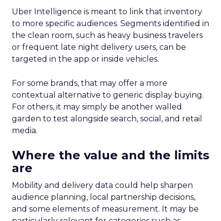
Uber Intelligence is meant to link that inventory
to more specific audiences. Segments identified in
the clean room, such as heavy business travelers
or frequent late night delivery users, can be
targeted in the app or inside vehicles.
For some brands, that may offer a more
contextual alternative to generic display buying.
For others, it may simply be another walled
garden to test alongside search, social, and retail
media.
Where the value and the limits
are
Mobility and delivery data could help sharpen
audience planning, local partnership decisions,
and some elements of measurement. It may be
particularly relevant for categories such as