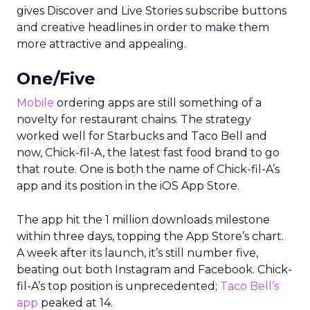
gives Discover and Live Stories subscribe buttons
and creative headlines in order to make them
more attractive and appealing.
One/Five
Mobile
ordering apps are still something of a
novelty for restaurant chains. The strategy
worked well for Starbucks and Taco Bell and
now, Chick-fil-A, the latest fast food brand to go
that route. One is both the name of Chick-fil-A’s
app and its position in the iOS App Store.
The app hit the 1 million downloads milestone
within three days, topping the App Store’s chart.
A week after its launch, it’s still number five,
beating out both Instagram and Facebook. Chick-
fil-A’s top position is unprecedented;
Taco Bell’s
app
peaked at 14.