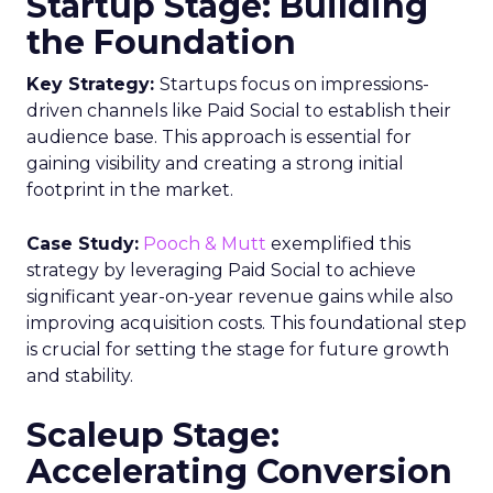
Startup Stage: Building
the Foundation
Key Strategy:
Startups focus on impressions-
driven channels like Paid Social to establish their
audience base. This approach is essential for
gaining visibility and creating a strong initial
footprint in the market.
Case Study:
Pooch & Mutt
exemplified this
strategy by leveraging Paid Social to achieve
significant year-on-year revenue gains while also
improving acquisition costs. This foundational step
is crucial for setting the stage for future growth
and stability.
Scaleup Stage:
Accelerating Conversion