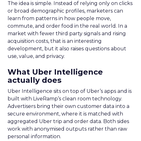
The idea is simple. Instead of relying only on clicks
or broad demographic profiles, marketers can
learn from patterns in how people move,
commute, and order food in the real world. In a
market with fewer third party signals and rising
acquisition costs, that is an interesting
development, but it also raises questions about
use, value, and privacy.
What Uber Intelligence
actually does
Uber Intelligence sits on top of Uber’s apps and is
built with LiveRamp’s clean room technology.
Advertisers bring their own customer data into a
secure environment, where it is matched with
aggregated Uber trip and order data. Both sides
work with anonymised outputs rather than raw
personal information.