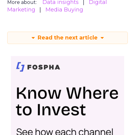
Data insights
Digital
More about:
Marketing
Media Buying
Read the next article