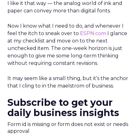
I like it that way — the analog world of ink and
paper can convey more than digital fonts.
Now I know what I need to do, and whenever I
feel the itch to sneak over to
ESPN.com
I glance
at my checklist and move on to the next
unchecked item. The one-week horizon is just
enough to give me some long-term thinking
without requiring constant revisions.
It may seem like a small thing, but it’s the anchor
that I cling to in the maelstrom of business.
Subscribe to get your
daily business insights
Form id is missing or form does not exist or needs
approval