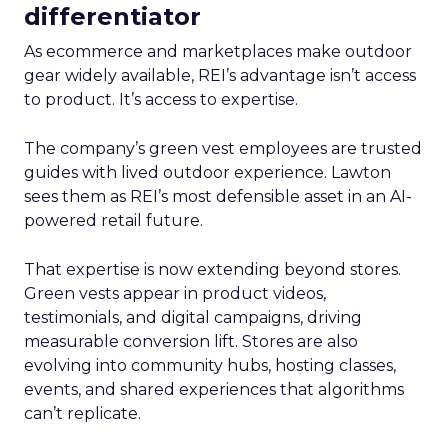
differentiator
As ecommerce and marketplaces make outdoor
gear widely available, REI’s advantage isn’t access
to product. It’s access to expertise.
The company’s green vest employees are trusted
guides with lived outdoor experience. Lawton
sees them as REI’s most defensible asset in an AI-
powered retail future.
That expertise is now extending beyond stores.
Green vests appear in product videos,
testimonials, and digital campaigns, driving
measurable conversion lift. Stores are also
evolving into community hubs, hosting classes,
events, and shared experiences that algorithms
can’t replicate.