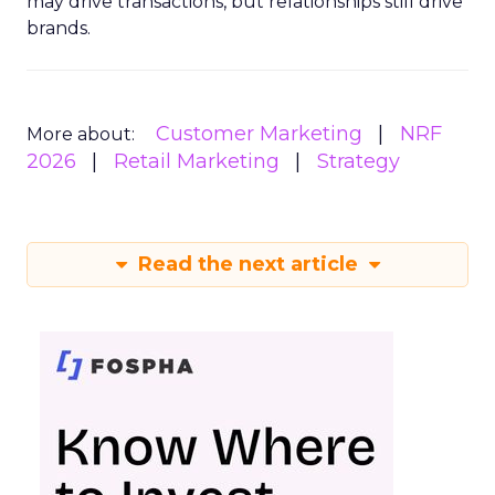
may drive transactions, but relationships still drive
brands.
Customer Marketing
NRF
More about:
2026
Retail Marketing
Strategy
Read the next article