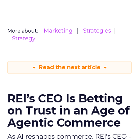
Marketing
Strategies
More about:
Strategy
Read the next article
REI’s CEO Is Betting
on Trust in an Age of
Agentic Commerce
As AI reshapes commerce, REI’s CEO -