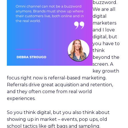
buzzword.
We are all
digital
marketers
and I love
digital, but
you have to
think
beyond the
screen. A
key growth
focus right now is referral-based marketing.
Referrals drive great acquisition and retention,
and they often come from real world
experiences.
So you think digital, but you also think about
showing up in market – events, pop ups, old
school tactics like gift bags and sampling.