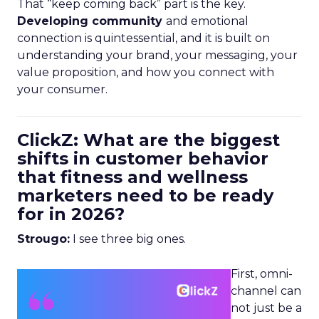
That “keep coming back” part is the key.
Developing community
and emotional
connection is quintessential, and it is built on
understanding your brand, your messaging, your
value proposition, and how you connect with
your consumer.
ClickZ: What are the biggest
shifts in customer behavior
that fitness and wellness
marketers need to be ready
for in 2026?
Strougo:
I see three big ones.
First, omni-
channel can
not just be a