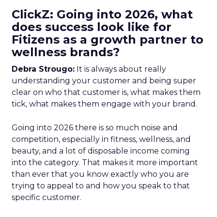
ClickZ: Going into 2026, what
does success look like for
Fitizens as a growth partner to
wellness brands?
Debra Strougo:
It is always about really
understanding your customer and being super
clear on who that customer is, what makes them
tick, what makes them engage with your brand.
Going into 2026 there is so much noise and
competition, especially in fitness, wellness, and
beauty, and a lot of disposable income coming
into the category. That makes it more important
than ever that you know exactly who you are
trying to appeal to and how you speak to that
specific customer.