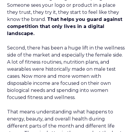
Someone sees your logo or product in a place
they trust, they try it, they start to feel like they
know the brand.
That helps you guard against
competition that only lives in a digital
landscape.
Second, there has been a huge lift in the wellness
side of the market and especially the female side.
A lot of fitness routines, nutrition plans, and
wearables were historically made on male test
cases. Now more and more women with
disposable income are focused on their own
biological needs and spending into women
focused fitness and wellness.
That means understanding what happens to
energy, beauty, and overall health during
different parts of the month and different life