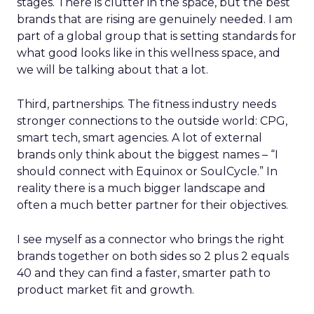
stages. There is clutter in the space, but the best
brands that are rising are genuinely needed. I am
part of a global group that is setting standards for
what good looks like in this wellness space, and
we will be talking about that a lot.
Third, partnerships. The fitness industry needs
stronger connections to the outside world: CPG,
smart tech, smart agencies. A lot of external
brands only think about the biggest names – “I
should connect with Equinox or SoulCycle.” In
reality there is a much bigger landscape and
often a much better partner for their objectives.
I see myself as a connector who brings the right
brands together on both sides so 2 plus 2 equals
40 and they can find a faster, smarter path to
product market fit and growth.