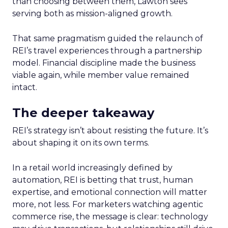
than choosing between them, Lawton sees
serving both as mission-aligned growth.
That same pragmatism guided the relaunch of
REI’s travel experiences through a partnership
model. Financial discipline made the business
viable again, while member value remained
intact.
The deeper takeaway
REI’s strategy isn’t about resisting the future. It’s
about shaping it on its own terms.
In a retail world increasingly defined by
automation, REI is betting that trust, human
expertise, and emotional connection will matter
more, not less. For marketers watching agentic
commerce rise, the message is clear: technology