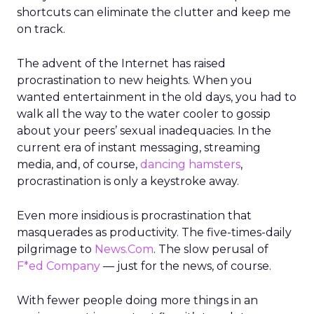
shortcuts can eliminate the clutter and keep me
on track.
The advent of the Internet has raised
procrastination to new heights. When you
wanted entertainment in the old days, you had to
walk all the way to the water cooler to gossip
about your peers’ sexual inadequacies. In the
current era of instant messaging, streaming
media, and, of course,
dancing hamsters
,
procrastination is only a keystroke away.
Even more insidious is procrastination that
masquerades as productivity. The five-times-daily
pilgrimage to
News.Com
. The slow perusal of
F*ed Company
— just for the news, of course.
With fewer people doing more things in an