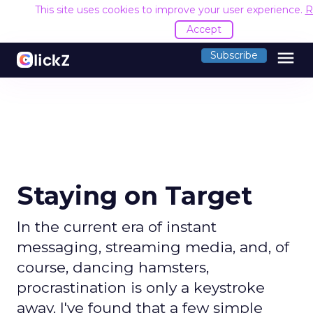
This site uses cookies to improve your user experience.
R
Accept
menu
Subscribe
Staying on Target
In the current era of instant
messaging, streaming media, and, of
course, dancing hamsters,
procrastination is only a keystroke
away. I've found that a few simple