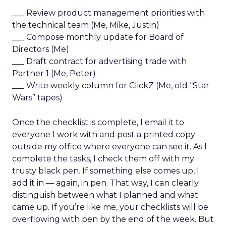
___ Review product management priorities with
the technical team (Me, Mike, Justin)
___ Compose monthly update for Board of
Directors (Me)
___ Draft contract for advertising trade with
Partner 1 (Me, Peter)
___ Write weekly column for ClickZ (Me, old “Star
Wars” tapes)
Once the checklist is complete, I email it to
everyone I work with and post a printed copy
outside my office where everyone can see it. As I
complete the tasks, I check them off with my
trusty black pen. If something else comes up, I
add it in — again, in pen. That way, I can clearly
distinguish between what I planned and what
came up. If you’re like me, your checklists will be
overflowing with pen by the end of the week. But