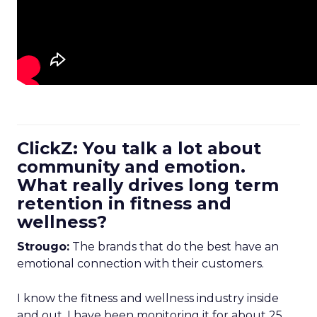
ClickZ: You talk a lot about
community and emotion.
What really drives long term
retention in fitness and
wellness?
Strougo:
The brands that do the best have an
emotional connection with their customers.
I know the fitness and wellness industry inside
and out. I have been monitoring it for about 25