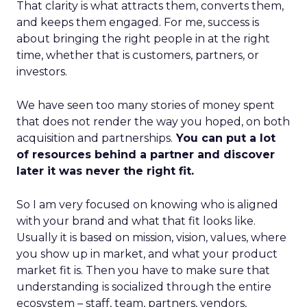
That clarity is what attracts them, converts them,
and keeps them engaged. For me, success is
about bringing the right people in at the right
time, whether that is customers, partners, or
investors.
We have seen too many stories of money spent
that does not render the way you hoped, on both
acquisition and partnerships.
You can put a lot
of resources behind a partner and discover
later it was never the right fit.
So I am very focused on knowing who is aligned
with your brand and what that fit looks like.
Usually it is based on mission, vision, values, where
you show up in market, and what your product
market fit is. Then you have to make sure that
understanding is socialized through the entire
ecosystem – staff, team, partners, vendors,