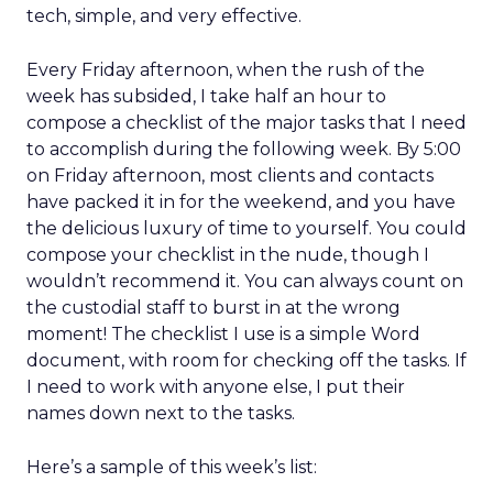
tech, simple, and very effective.
Every Friday afternoon, when the rush of the
week has subsided, I take half an hour to
compose a checklist of the major tasks that I need
to accomplish during the following week. By 5:00
on Friday afternoon, most clients and contacts
have packed it in for the weekend, and you have
the delicious luxury of time to yourself. You could
compose your checklist in the nude, though I
wouldn’t recommend it. You can always count on
the custodial staff to burst in at the wrong
moment! The checklist I use is a simple Word
document, with room for checking off the tasks. If
I need to work with anyone else, I put their
names down next to the tasks.
Here’s a sample of this week’s list: