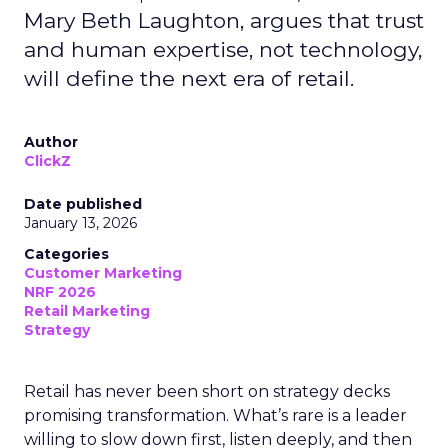
Mary Beth Laughton, argues that trust
and human expertise, not technology,
will define the next era of retail.
Author
ClickZ
Date published
January 13, 2026
Categories
Customer Marketing
NRF 2026
Retail Marketing
Strategy
Retail has never been short on strategy decks
promising transformation. What’s rare is a leader
willing to slow down first, listen deeply, and then