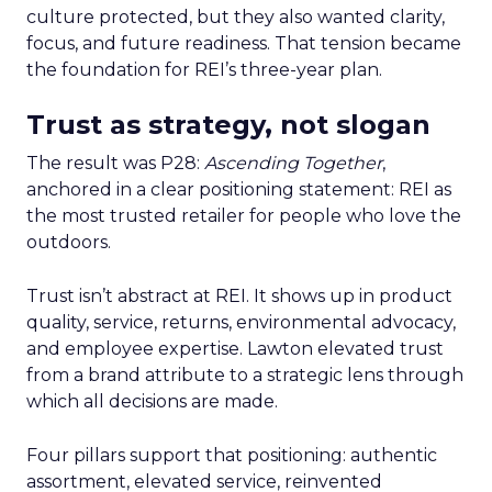
culture protected, but they also wanted clarity,
focus, and future readiness. That tension became
the foundation for REI’s three-year plan.
Trust as strategy, not slogan
The result was P28:
Ascending Together
,
anchored in a clear positioning statement: REI as
the most trusted retailer for people who love the
outdoors.
Trust isn’t abstract at REI. It shows up in product
quality, service, returns, environmental advocacy,
and employee expertise. Lawton elevated trust
from a brand attribute to a strategic lens through
which all decisions are made.
Four pillars support that positioning: authentic
assortment, elevated service, reinvented