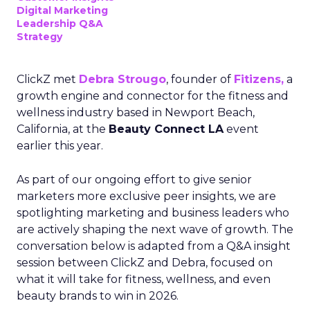
Digital Marketing
Leadership Q&A
Strategy
ClickZ met
Debra Strougo
, founder of
Fitizens,
a
growth engine and connector for the fitness and
wellness industry based in Newport Beach,
California, at the
Beauty Connect LA
event
earlier this year.
As part of our ongoing effort to give senior
marketers more exclusive peer insights, we are
spotlighting marketing and business leaders who
are actively shaping the next wave of growth. The
conversation below is adapted from a Q&A insight
session between ClickZ and Debra, focused on
what it will take for fitness, wellness, and even
beauty brands to win in 2026.