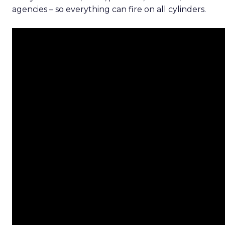
agencies – so everything can fire on all cylinders.