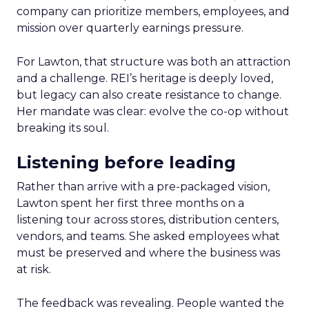
company can prioritize members, employees, and
mission over quarterly earnings pressure.
For Lawton, that structure was both an attraction
and a challenge. REI’s heritage is deeply loved,
but legacy can also create resistance to change.
Her mandate was clear: evolve the co-op without
breaking its soul.
Listening before leading
Rather than arrive with a pre-packaged vision,
Lawton spent her first three months on a
listening tour across stores, distribution centers,
vendors, and teams. She asked employees what
must be preserved and where the business was
at risk.
The feedback was revealing. People wanted the