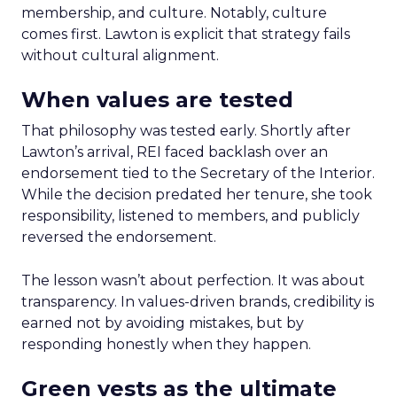
membership, and culture. Notably, culture
comes first. Lawton is explicit that strategy fails
without cultural alignment.
When values are tested
That philosophy was tested early. Shortly after
Lawton’s arrival, REI faced backlash over an
endorsement tied to the Secretary of the Interior.
While the decision predated her tenure, she took
responsibility, listened to members, and publicly
reversed the endorsement.
The lesson wasn’t about perfection. It was about
transparency. In values-driven brands, credibility is
earned not by avoiding mistakes, but by
responding honestly when they happen.
Green vests as the ultimate