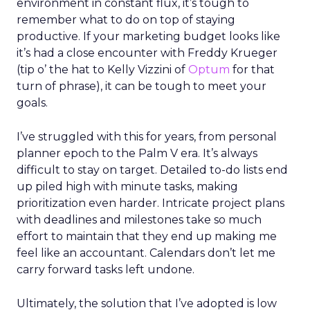
environment in constant flux, it’s tough to
remember what to do on top of staying
productive. If your marketing budget looks like
it’s had a close encounter with Freddy Krueger
(tip o’ the hat to Kelly Vizzini of
Optum
for that
turn of phrase), it can be tough to meet your
goals.
I’ve struggled with this for years, from personal
planner epoch to the Palm V era. It’s always
difficult to stay on target. Detailed to-do lists end
up piled high with minute tasks, making
prioritization even harder. Intricate project plans
with deadlines and milestones take so much
effort to maintain that they end up making me
feel like an accountant. Calendars don’t let me
carry forward tasks left undone.
Ultimately, the solution that I’ve adopted is low