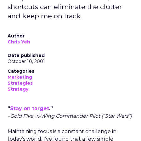
shortcuts can eliminate the clutter
and keep me on track.
Author
Chris Yeh
Date published
October 10, 2001
Categories
Marketing
Strategies
Strategy
“
Stay on target
.”
–Gold Five, X-Wing Commander Pilot (“Star Wars”)
Maintaining focus is a constant challenge in
today’s world. I’ve found that a few simple