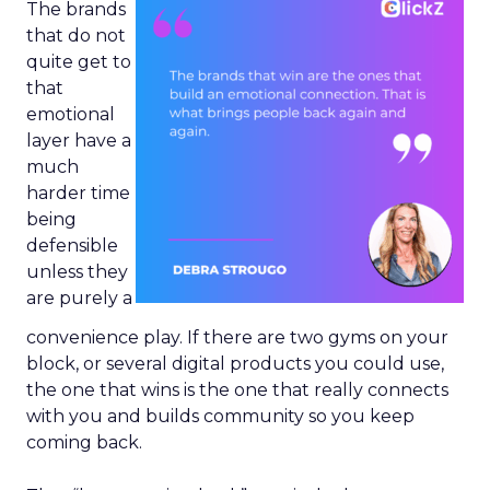
The brands
that do not
quite get to
that
emotional
layer have a
much
harder time
being
defensible
unless they
are purely a
convenience play. If there are two gyms on your
block, or several digital products you could use,
the one that wins is the one that really connects
with you and builds community so you keep
coming back.