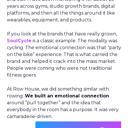
years across gyms, studio growth brands, digital
platforms, and then all the things around it like
wearables, equipment, and products.
If you look at the brands that have really grown,
SoulCycle
is a classic example. The modality was
cycling. The emotional connection was that “party
on the bike” experience. That is what carried the
brand and helped it crack into the mass market.
People were coming who were not traditional
fitness goers.
At Row House, we did something similar with
rowing.
We built an emotional connection
around “pull together” and the idea that
everybody in the room has a purpose. It was very
camaraderie-driven.