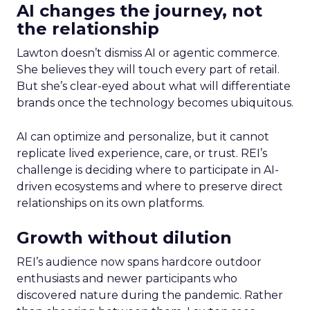
AI changes the journey, not
the relationship
Lawton doesn’t dismiss AI or agentic commerce.
She believes they will touch every part of retail.
But she’s clear-eyed about what will differentiate
brands once the technology becomes ubiquitous.
AI can optimize and personalize, but it cannot
replicate lived experience, care, or trust. REI’s
challenge is deciding where to participate in AI-
driven ecosystems and where to preserve direct
relationships on its own platforms.
Growth without dilution
REI’s audience now spans hardcore outdoor
enthusiasts and newer participants who
discovered nature during the pandemic. Rather