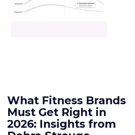
What Fitness Brands
Must Get Right in
2026: Insights from