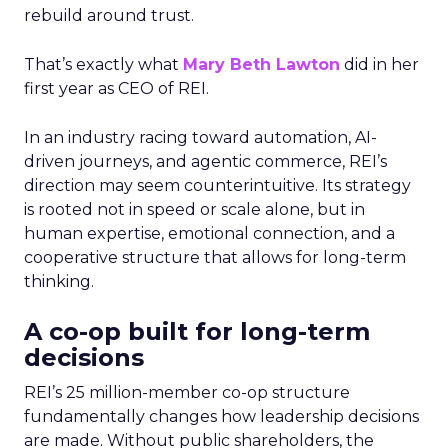
rebuild around trust.
That’s exactly what
Mary Beth Lawton
did in her
first year as CEO of REI.
In an industry racing toward automation, AI-
driven journeys, and agentic commerce, REI’s
direction may seem counterintuitive. Its strategy
is rooted not in speed or scale alone, but in
human expertise, emotional connection, and a
cooperative structure that allows for long-term
thinking.
A co-op built for long-term
decisions
REI’s 25 million-member co-op structure
fundamentally changes how leadership decisions
are made. Without public shareholders, the