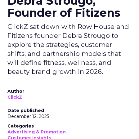
Debra Strougo,
Founder of Fitizens
ClickZ sat down with Row House and
Fitizens founder Debra Strougo to
explore the strategies, customer
shifts, and partnership models that
will define fitness, wellness, and
beauty brand growth in 2026.
Author
ClickZ
Date published
December 12, 2025
Categories
Advertising & Promotion
Customer insights