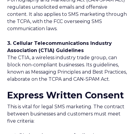
regulates unsolicited emails and offensive
content. It also applies to SMS marketing through
the TCPA, with the FCC overseeing SMS
communication laws.
3. Cellular Telecommunications Industry
Association (CTIA) Guidelines
The CTIA, a wireless industry trade group, can
block non-compliant businesses. Its guidelines,
known as Messaging Principles and Best Practices,
elaborate on the TCPA and CAN-SPAM Act.
Express Written Consent
This is vital for legal SMS marketing. The contract
between businesses and customers must meet
five criteria: