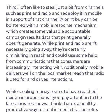
Third, I often like to steal just a bit from channels
such as print and radio and redeploy it in mobile
in support of that channel. A print buy can be
bolstered with a mobile response mechanism,
which creates some valuable accountable
campaign results data that print generally
doesn’t generate. While print and radio aren’t
necessarily going away, they’re certainly
diminishing in reach and could use some help
from communications that consumers are
increasingly interacting with. Additionally, mobile
delivers well on the local market reach that radio
is used for and drives interactions.
While stealing money seems to have reached
epidemic proportions if you pay attention to the
latest business news, I think there’s a healthy,
productive way to steal in media that benefits