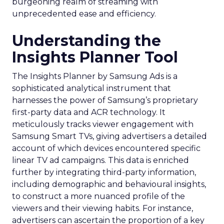
burgeoning realm of streaming with
unprecedented ease and efficiency.
Understanding the
Insights Planner Tool
The Insights Planner by Samsung Ads is a
sophisticated analytical instrument that
harnesses the power of Samsung’s proprietary
first-party data and ACR technology. It
meticulously tracks viewer engagement with
Samsung Smart TVs, giving advertisers a detailed
account of which devices encountered specific
linear TV ad campaigns. This data is enriched
further by integrating third-party information,
including demographic and behavioural insights,
to construct a more nuanced profile of the
viewers and their viewing habits. For instance,
advertisers can ascertain the proportion of a key