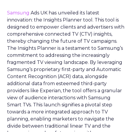
Samsung
Ads UK has unveiled its latest
innovation: the Insights Planner tool. This tool is
designed to empower clients and advertisers with
comprehensive connected TV (CTV) insights,
thereby changing the future of TV campaigns.
The Insights Planner is a testament to Samsung’s
commitment to addressing the increasingly
fragmented TV viewing landscape. By leveraging
Samsung’s proprietary first-party and Automatic
Content Recognition (ACR) data, alongside
additional data from esteemed third-party
providers like Experian, the tool offers a granular
view of audience interactions with Samsung
Smart TVs. This launch signifies a pivotal step
towards a more integrated approach to TV
planning, enabling marketers to navigate the
divide between traditional linear TV and the