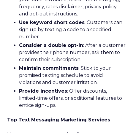
frequency, rates disclaimer, privacy policy,
and opt-out instructions.
Use keyword short codes
: Customers can
sign up by texting a code to a specified
number.
Consider a double opt-in
: After a customer
provides their phone number, ask them to
confirm their subscription.
Maintain commitments
: Stick to your
promised texting schedule to avoid
violations and customer irritation.
Provide incentives
: Offer discounts,
limited-time offers, or additional features to
entice sign-ups.
Top Text Messaging Marketing Services