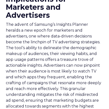
Marketers and
Advertisers
The advent of Samsung’s Insights Planner
heralds a new epoch for marketers and
advertisers, one where data-driven decisions
become the linchpin of TV advertising strategies.
The tool’s ability to delineate the demographic
makeup of audiences, their viewing habits, and
app usage patterns offers a treasure trove of
actionable insights. Advertisers can now pinpoint
when their audience is most likely to watch TV
and which apps they frequent, enabling the
crafting of campaigns that resonate more deeply
and reach more effectively. This granular
understanding mitigates the risk of misdirected
ad spend, ensuring that marketing budgets are
allocated towards segments with the highest