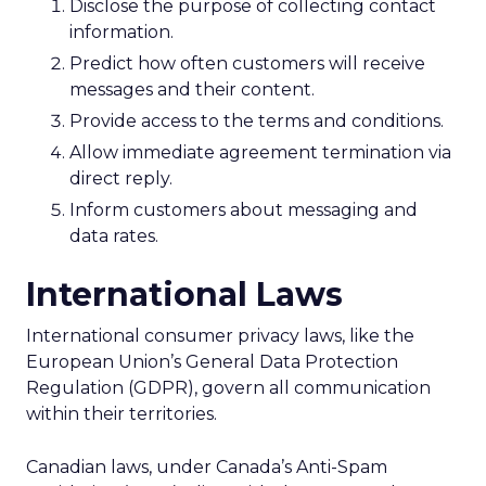
Disclose the purpose of collecting contact
information.
Predict how often customers will receive
messages and their content.
Provide access to the terms and conditions.
Allow immediate agreement termination via
direct reply.
Inform customers about messaging and
data rates.
International Laws
International consumer privacy laws, like the
European Union’s General Data Protection
Regulation (GDPR), govern all communication
within their territories.
Canadian laws, under Canada’s Anti-Spam