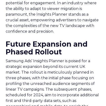
potential for engagement. In an industry where
the ability to adapt to viewer migration is
paramount, the Insights Planner stands as a
crucial asset, empowering advertisers to navigate
the complexities of the new TV landscape with
confidence and precision.
Future Expansion and
Phased Rollout
Samsung Ads’ Insights Planner is poised for a
strategic expansion beyond its current UK
market. The rollout is meticulously planned in
three phases, with the initial phase focusing on
profiling the unreached audience segments of
linear TV campaigns. The subsequent phases,
scheduled for 2024, aim to incorporate additional
first and third-party data sets, such as