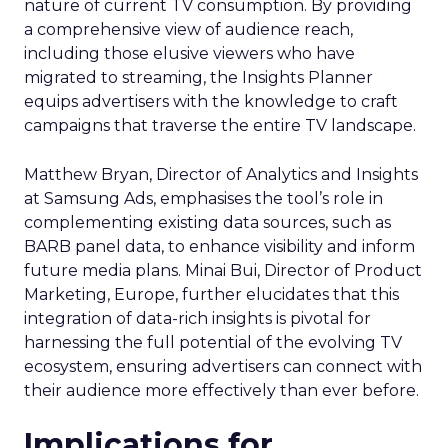
nature of current TV consumption. By providing
a comprehensive view of audience reach,
including those elusive viewers who have
migrated to streaming, the Insights Planner
equips advertisers with the knowledge to craft
campaigns that traverse the entire TV landscape.
Matthew Bryan, Director of Analytics and Insights
at Samsung Ads, emphasises the tool’s role in
complementing existing data sources, such as
BARB panel data, to enhance visibility and inform
future media plans. Minai Bui, Director of Product
Marketing, Europe, further elucidates that this
integration of data-rich insights is pivotal for
harnessing the full potential of the evolving TV
ecosystem, ensuring advertisers can connect with
their audience more effectively than ever before.
Implications for