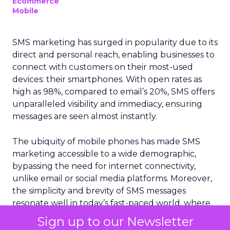
Ecommerce
Mobile
SMS marketing has surged in popularity due to its
direct and personal reach, enabling businesses to
connect with customers on their most-used
devices: their smartphones. With open rates as
high as 98%, compared to email’s 20%, SMS offers
unparalleled visibility and immediacy, ensuring
messages are seen almost instantly.
The ubiquity of mobile phones has made SMS
marketing accessible to a wide demographic,
bypassing the need for internet connectivity,
unlike email or social media platforms. Moreover,
the simplicity and brevity of SMS messages
resonate well in today’s fast-paced world, where
consumers prefer quick and concise information.
Sign up to our Newsletter