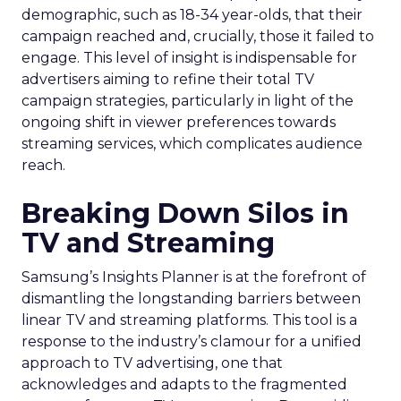
demographic, such as 18-34 year-olds, that their
campaign reached and, crucially, those it failed to
engage. This level of insight is indispensable for
advertisers aiming to refine their total TV
campaign strategies, particularly in light of the
ongoing shift in viewer preferences towards
streaming services, which complicates audience
reach.
Breaking Down Silos in
TV and Streaming
Samsung’s Insights Planner is at the forefront of
dismantling the longstanding barriers between
linear TV and streaming platforms. This tool is a
response to the industry’s clamour for a unified
approach to TV advertising, one that
acknowledges and adapts to the fragmented