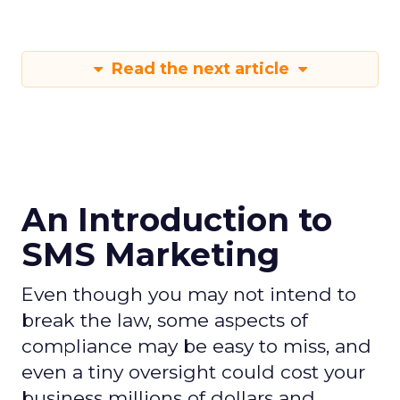
Read the next article
An Introduction to
SMS Marketing
Even though you may not intend to
break the law, some aspects of
compliance may be easy to miss, and
even a tiny oversight could cost your
business millions of dollars and