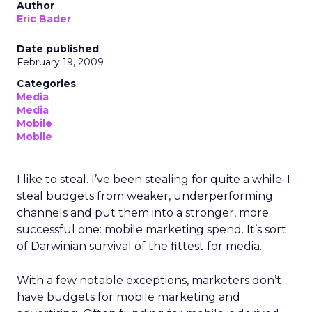
Author
Eric Bader
Date published
February 19, 2009
Categories
Media
Media
Mobile
Mobile
I like to steal. I’ve been stealing for quite a while. I
steal budgets from weaker, underperforming
channels and put them into a stronger, more
successful one: mobile marketing spend. It’s sort
of Darwinian survival of the fittest for media.
With a few notable exceptions, marketers don’t
have budgets for mobile marketing and