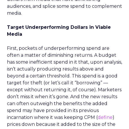
audiences, and splice some spend to complement
media.
Target Underperforming Dollars in Viable
Media
First, pockets of underperforming spend are
often a matter of diminishing returns. A budget
has some inefficient spend in it that, upon analysis,
isn’t actually producing results above and
beyond a certain threshold. This spend is a good
target for theft (or let’s call it “borrowing” —
except without returning it, of course). Marketers
don’t miss it when it’s gone. And the new results
can often outweigh the benefits the added
spend may have provided in its previous
incarnation where it was keeping CPM (
define
)
prices down because it added to the size of the