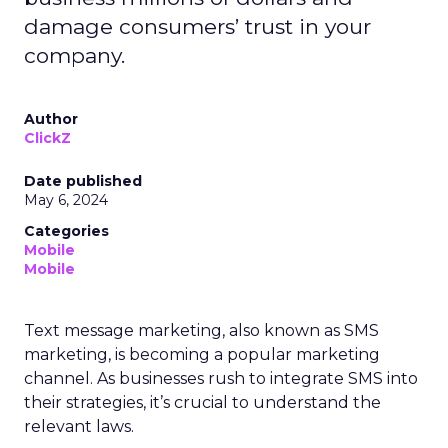
damage consumers’ trust in your
company.
Author
ClickZ
Date published
May 6, 2024
Categories
Mobile
Mobile
Text message marketing, also known as SMS
marketing, is becoming a popular marketing
channel. As businesses rush to integrate SMS into
their strategies, it’s crucial to understand the
relevant laws.