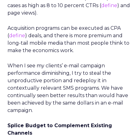
cases as high as 8 to 10 percent CTRs (
define
) and
page views).
Acquisition programs can be executed as CPA
(
define
) deals, and there is more premium and
long-tail mobile media than most people think to
make the economics work.
When I see my clients’ e-mail campaign
performance diminishing, I try to steal the
unproductive portion and redeploy it in
contextually relevant SMS programs. We have
continually seen better results than would have
been achieved by the same dollars in an e-mail
campaign.
Splice Budget to Complement Existing
Channels