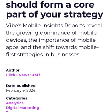
should form a core
part of your strategy
Vibe's Mobile Insights Reports reveal
the growing dominance of mobile
devices, the importance of mobile
apps, and the shift towards mobile-
first strategies in businesses.
Author
ClickZ News Staff
Date published
February 9, 2024
Categories
Analytics
Digital Marketing