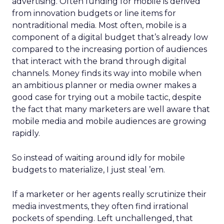
advertising. Often funding for mobile is derived
from innovation budgets or line items for
nontraditional media. Most often, mobile is a
component of a digital budget that’s already low
compared to the increasing portion of audiences
that interact with the brand through digital
channels. Money finds its way into mobile when
an ambitious planner or media owner makes a
good case for trying out a mobile tactic, despite
the fact that many marketers are well aware that
mobile media and mobile audiences are growing
rapidly.
So instead of waiting around idly for mobile
budgets to materialize, I just steal ’em.
If a marketer or her agents really scrutinize their
media investments, they often find irrational
pockets of spending. Left unchallenged, that