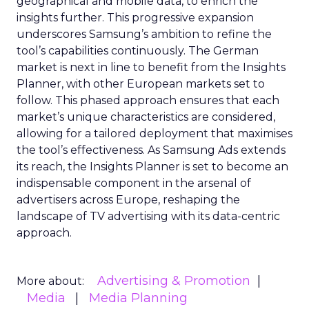
geographical and mobile data, to enrich the
insights further. This progressive expansion
underscores Samsung’s ambition to refine the
tool’s capabilities continuously. The German
market is next in line to benefit from the Insights
Planner, with other European markets set to
follow. This phased approach ensures that each
market’s unique characteristics are considered,
allowing for a tailored deployment that maximises
the tool’s effectiveness. As Samsung Ads extends
its reach, the Insights Planner is set to become an
indispensable component in the arsenal of
advertisers across Europe, reshaping the
landscape of TV advertising with its data-centric
approach.
Advertising & Promotion
More about:
Media
Media Planning