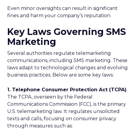
Even minor oversights can result in significant
fines and harm your company’s reputation.
Key Laws Governing SMS
Marketing
Several authorities regulate telemarketing
communications, including SMS marketing. These
laws adapt to technological changes and evolving
business practices. Below are some key laws:
1. Telephone Consumer Protection Act (TCPA)
The TCPA, overseen by the Federal
Communications Commission (FCC), is the primary
U.S. telemarketing law. It regulates unsolicited
texts and calls, focusing on consumer privacy
through measures such as: