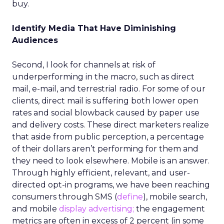
buy.
Identify Media That Have Diminishing
Audiences
Second, I look for channels at risk of
underperforming in the macro, such as direct
mail, e-mail, and terrestrial radio. For some of our
clients, direct mail is suffering both lower open
rates and social blowback caused by paper use
and delivery costs. These direct marketers realize
that aside from public perception, a percentage
of their dollars aren’t performing for them and
they need to look elsewhere. Mobile is an answer.
Through highly efficient, relevant, and user-
directed opt-in programs, we have been reaching
consumers through SMS (
define
), mobile search,
and mobile
display advertising;
the engagement
metrics are often in excess of 2 percent (in some