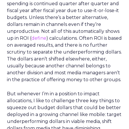
spending is continued quarter after quarter and
fiscal year after fiscal year due to use-it-or-lose-it
budgets. Unless there’s a better alternative,
dollars remain in channels even if they’re
unproductive. Not all of this automatically shows
up in ROI (
define
) calculations. Often ROI is based
on averaged results, and there is no further
scrutiny to separate the underperforming dollars.
The dollars aren’t shifted elsewhere, either,
usually because another channel belongs to
another division and most media managers aren’t
in the practice of offering money to other groups.
But whenever I’m in a position to impact
allocations, I like to challenge three key things to
squeeze out budget dollars that could be better
deployed in a growing channel like mobile: target
underperforming dollars in viable media, shift
dollars from media that have diminishing