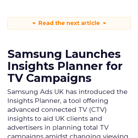
Read the next article
Samsung Launches
Insights Planner for
TV Campaigns
Samsung Ads UK has introduced the
Insights Planner, a tool offering
advanced connected TV (CTV)
insights to aid UK clients and
advertisers in planning total TV
campaigns amidst changing viewing