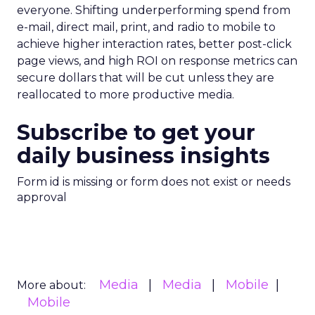
everyone. Shifting underperforming spend from
e-mail, direct mail, print, and radio to mobile to
achieve higher interaction rates, better post-click
page views, and high ROI on response metrics can
secure dollars that will be cut unless they are
reallocated to more productive media.
Subscribe to get your
daily business insights
Form id is missing or form does not exist or needs
approval
Media
Media
Mobile
More about:
Mobile