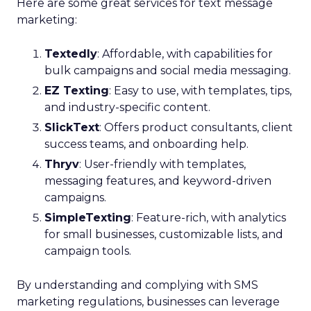
Here are some great services for text message
marketing:
Textedly
: Affordable, with capabilities for
bulk campaigns and social media messaging.
EZ Texting
: Easy to use, with templates, tips,
and industry-specific content.
SlickText
: Offers product consultants, client
success teams, and onboarding help.
Thryv
: User-friendly with templates,
messaging features, and keyword-driven
campaigns.
SimpleTexting
: Feature-rich, with analytics
for small businesses, customizable lists, and
campaign tools.
By understanding and complying with SMS
marketing regulations, businesses can leverage