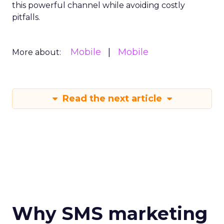
this powerful channel while avoiding costly
pitfalls.
Mobile
Mobile
More about:
Read the next article
Why SMS marketing