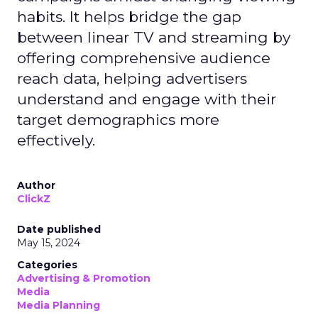
habits. It helps bridge the gap
between linear TV and streaming by
offering comprehensive audience
reach data, helping advertisers
understand and engage with their
target demographics more
effectively.
Author
ClickZ
Date published
May 15, 2024
Categories
Advertising & Promotion
Media
Media Planning