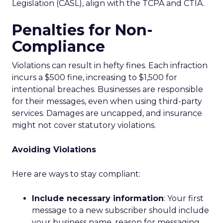
Legislation (CASL), align with the TCPA and CTIA.
Penalties for Non-
Compliance
Violations can result in hefty fines. Each infraction
incurs a $500 fine, increasing to $1,500 for
intentional breaches. Businesses are responsible
for their messages, even when using third-party
services. Damages are uncapped, and insurance
might not cover statutory violations.
Avoiding Violations
Here are ways to stay compliant:
Include necessary information
: Your first
message to a new subscriber should include
your business name, reason for messaging,