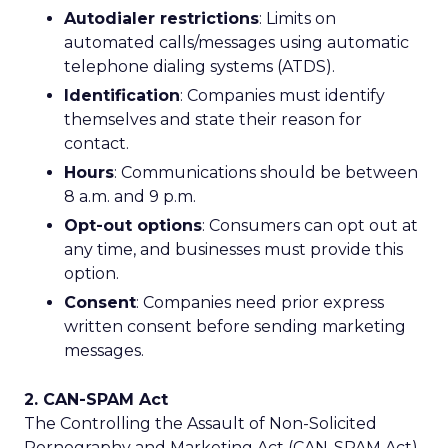
Autodialer restrictions
: Limits on
automated calls/messages using automatic
telephone dialing systems (ATDS).
Identification
: Companies must identify
themselves and state their reason for
contact.
Hours
: Communications should be between
8 a.m. and 9 p.m.
Opt-out options
: Consumers can opt out at
any time, and businesses must provide this
option.
Consent
: Companies need prior express
written consent before sending marketing
messages.
2. CAN-SPAM Act
The Controlling the Assault of Non-Solicited
Pornography and Marketing Act (CAN-SPAM Act)