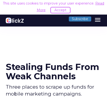
This site uses cookies to improve your user experience.
Read
More
Accept
menu
Subscribe
Stealing Funds From
Weak Channels
Three places to scrape up funds for
mobile marketing campaigns.