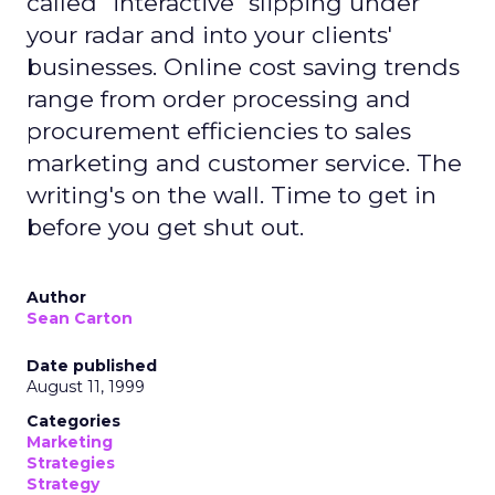
called "interactive" slipping under
your radar and into your clients'
businesses. Online cost saving trends
range from order processing and
procurement efficiencies to sales
marketing and customer service. The
writing's on the wall. Time to get in
before you get shut out.
Author
Sean Carton
Date published
August 11, 1999
Categories
Marketing
Strategies
Strategy