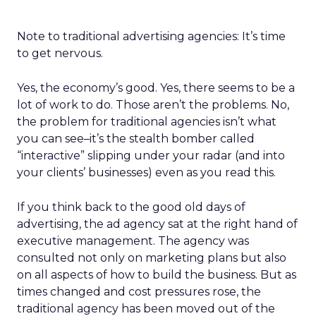
Note to traditional advertising agencies: It’s time
to get nervous.
Yes, the economy’s good. Yes, there seems to be a
lot of work to do. Those aren’t the problems. No,
the problem for traditional agencies isn’t what
you can see–it’s the stealth bomber called
“interactive” slipping under your radar (and into
your clients’ businesses) even as you read this.
If you think back to the good old days of
advertising, the ad agency sat at the right hand of
executive management. The agency was
consulted not only on marketing plans but also
on all aspects of how to build the business. But as
times changed and cost pressures rose, the
traditional agency has been moved out of the