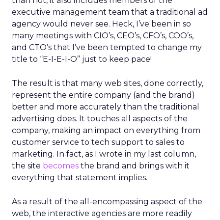
than not, it also includes members of the
executive management team that a traditional ad
agency would never see. Heck, I’ve been in so
many meetings with CIO’s, CEO’s, CFO’s, COO’s,
and CTO’s that I’ve been tempted to change my
title to “E-I-E-I-O” just to keep pace!
The result is that many web sites, done correctly,
represent the entire company (and the brand)
better and more accurately than the traditional
advertising does. It touches all aspects of the
company, making an impact on everything from
customer service to tech support to sales to
marketing. In fact, as I wrote in my last column,
the site
becomes
the brand and brings with it
everything that statement implies.
As a result of the all-encompassing aspect of the
web, the interactive agencies are more readily