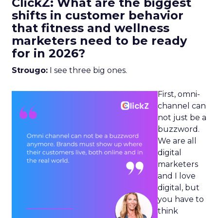
ClickZ: What are the biggest
shifts in customer behavior
that fitness and wellness
marketers need to be ready
for in 2026?
Strougo:
I see three big ones.
First, omni-
channel can
not just be a
buzzword.
We are all
digital
marketers
and I love
digital, but
you have to
think