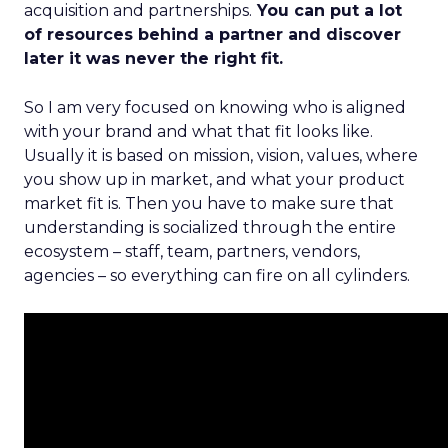
acquisition and partnerships.
You can put a lot
of resources behind a partner and discover
later it was never the right fit.
So I am very focused on knowing who is aligned
with your brand and what that fit looks like.
Usually it is based on mission, vision, values, where
you show up in market, and what your product
market fit is. Then you have to make sure that
understanding is socialized through the entire
ecosystem – staff, team, partners, vendors,
agencies – so everything can fire on all cylinders.