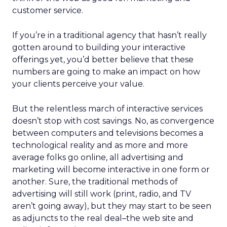
customer service.
If you’re in a traditional agency that hasn’t really
gotten around to building your interactive
offerings yet, you’d better believe that these
numbers are going to make an impact on how
your clients perceive your value.
But the relentless march of interactive services
doesn’t stop with cost savings. No, as convergence
between computers and televisions becomes a
technological reality and as more and more
average folks go online, all advertising and
marketing will become interactive in one form or
another. Sure, the traditional methods of
advertising will still work (print, radio, and TV
aren’t going away), but they may start to be seen
as adjuncts to the real deal–the web site and