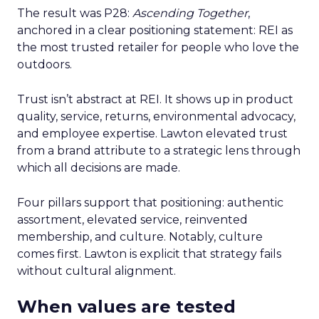
The result was P28:
Ascending Together
,
anchored in a clear positioning statement: REI as
the most trusted retailer for people who love the
outdoors.
Trust isn’t abstract at REI. It shows up in product
quality, service, returns, environmental advocacy,
and employee expertise. Lawton elevated trust
from a brand attribute to a strategic lens through
which all decisions are made.
Four pillars support that positioning: authentic
assortment, elevated service, reinvented
membership, and culture. Notably, culture
comes first. Lawton is explicit that strategy fails
without cultural alignment.
When values are tested