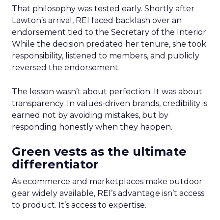
That philosophy was tested early. Shortly after
Lawton’s arrival, REI faced backlash over an
endorsement tied to the Secretary of the Interior.
While the decision predated her tenure, she took
responsibility, listened to members, and publicly
reversed the endorsement.
The lesson wasn’t about perfection. It was about
transparency. In values-driven brands, credibility is
earned not by avoiding mistakes, but by
responding honestly when they happen.
Green vests as the ultimate
differentiator
As ecommerce and marketplaces make outdoor
gear widely available, REI’s advantage isn’t access
to product. It’s access to expertise.