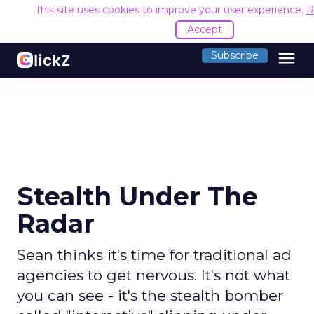
This site uses cookies to improve your user experience.
R
Accept
menu
Subscribe
Stealth Under The
Radar
Sean thinks it's time for traditional ad
agencies to get nervous. It's not what
you can see - it's the stealth bomber