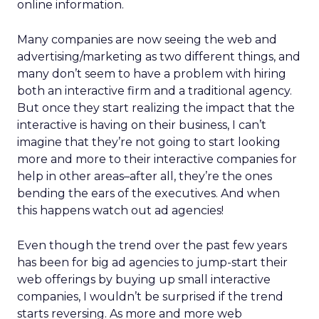
online information.
Many companies are now seeing the web and
advertising/marketing as two different things, and
many don’t seem to have a problem with hiring
both an interactive firm and a traditional agency.
But once they start realizing the impact that the
interactive is having on their business, I can’t
imagine that they’re not going to start looking
more and more to their interactive companies for
help in other areas–after all, they’re the ones
bending the ears of the executives. And when
this happens watch out ad agencies!
Even though the trend over the past few years
has been for big ad agencies to jump-start their
web offerings by buying up small interactive
companies, I wouldn’t be surprised if the trend
starts reversing. As more and more web