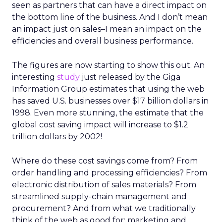
seen as partners that can have a direct impact on
the bottom line of the business. And I don’t mean
an impact just on sales–I mean an impact on the
efficiencies and overall business performance.
The figures are now starting to show this out. An
interesting
study
just released by the Giga
Information Group estimates that using the web
has saved U.S. businesses over $17 billion dollars in
1998. Even more stunning, the estimate that the
global cost saving impact will increase to $1.2
trillion dollars by 2002!
Where do these cost savings come from? From
order handling and processing efficiencies? From
electronic distribution of sales materials? From
streamlined supply-chain management and
procurement? And from what we traditionally
think of the web as good for: marketing and