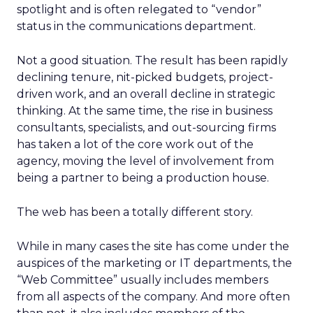
spotlight and is often relegated to “vendor”
status in the communications department.
Not a good situation. The result has been rapidly
declining tenure, nit-picked budgets, project-
driven work, and an overall decline in strategic
thinking. At the same time, the rise in business
consultants, specialists, and out-sourcing firms
has taken a lot of the core work out of the
agency, moving the level of involvement from
being a partner to being a production house.
The web has been a totally different story.
While in many cases the site has come under the
auspices of the marketing or IT departments, the
“Web Committee” usually includes members
from all aspects of the company. And more often