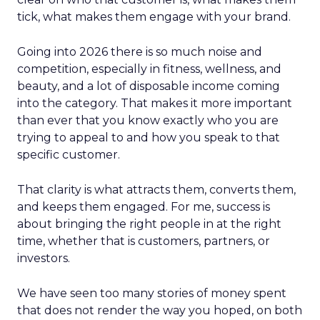
tick, what makes them engage with your brand.
Going into 2026 there is so much noise and
competition, especially in fitness, wellness, and
beauty, and a lot of disposable income coming
into the category. That makes it more important
than ever that you know exactly who you are
trying to appeal to and how you speak to that
specific customer.
That clarity is what attracts them, converts them,
and keeps them engaged. For me, success is
about bringing the right people in at the right
time, whether that is customers, partners, or
investors.
We have seen too many stories of money spent
that does not render the way you hoped, on both