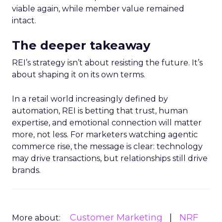
viable again, while member value remained
intact.
The deeper takeaway
REI’s strategy isn’t about resisting the future. It’s
about shaping it on its own terms.
In a retail world increasingly defined by
automation, REI is betting that trust, human
expertise, and emotional connection will matter
more, not less. For marketers watching agentic
commerce rise, the message is clear: technology
may drive transactions, but relationships still drive
brands.
Customer Marketing
NRF
More about: