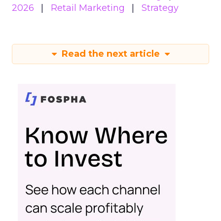
2026
Retail Marketing
Strategy
Read the next article