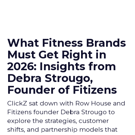
What Fitness Brands
Must Get Right in
2026: Insights from
Debra Strougo,
Founder of Fitizens
ClickZ sat down with Row House and
Fitizens founder Debra Strougo to
explore the strategies, customer
shifts, and partnership models that