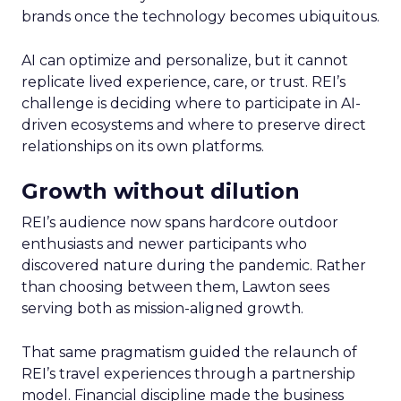
brands once the technology becomes ubiquitous.
AI can optimize and personalize, but it cannot
replicate lived experience, care, or trust. REI’s
challenge is deciding where to participate in AI-
driven ecosystems and where to preserve direct
relationships on its own platforms.
Growth without dilution
REI’s audience now spans hardcore outdoor
enthusiasts and newer participants who
discovered nature during the pandemic. Rather
than choosing between them, Lawton sees
serving both as mission-aligned growth.
That same pragmatism guided the relaunch of
REI’s travel experiences through a partnership
model. Financial discipline made the business