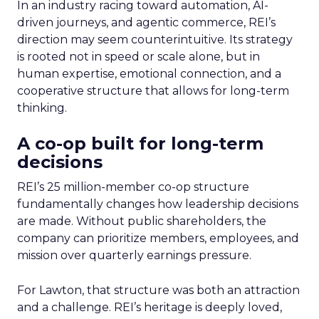
In an industry racing toward automation, AI-
driven journeys, and agentic commerce, REI’s
direction may seem counterintuitive. Its strategy
is rooted not in speed or scale alone, but in
human expertise, emotional connection, and a
cooperative structure that allows for long-term
thinking.
A co-op built for long-term
decisions
REI’s 25 million-member co-op structure
fundamentally changes how leadership decisions
are made. Without public shareholders, the
company can prioritize members, employees, and
mission over quarterly earnings pressure.
For Lawton, that structure was both an attraction
and a challenge. REI’s heritage is deeply loved,