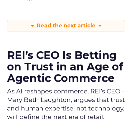
Read the next article
REI’s CEO Is Betting
on Trust in an Age of
Agentic Commerce
As AI reshapes commerce, REI’s CEO -
Mary Beth Laughton, argues that trust
and human expertise, not technology,
will define the next era of retail.