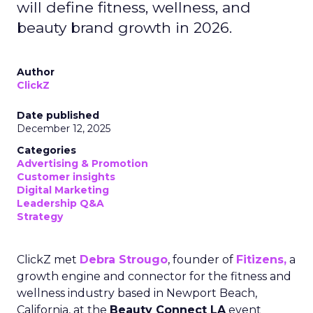
will define fitness, wellness, and
beauty brand growth in 2026.
Author
ClickZ
Date published
December 12, 2025
Categories
Advertising & Promotion
Customer insights
Digital Marketing
Leadership Q&A
Strategy
ClickZ met
Debra Strougo
, founder of
Fitizens,
a
growth engine and connector for the fitness and
wellness industry based in Newport Beach,
California, at the
Beauty Connect LA
event