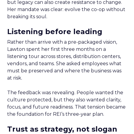
but legacy can also create resistance to change.
Her mandate was clear: evolve the co-op without
breaking its soul.
Listening before leading
Rather than arrive with a pre-packaged vision,
Lawton spent her first three months on a
listening tour across stores, distribution centers,
vendors, and teams. She asked employees what
must be preserved and where the business was
at risk.
The feedback was revealing. People wanted the
culture protected, but they also wanted clarity,
focus, and future readiness. That tension became
the foundation for REI’s three-year plan.
Trust as strategy, not slogan