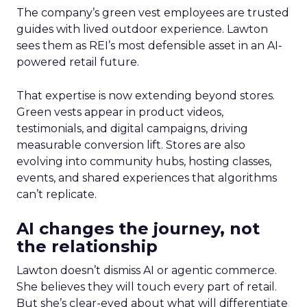
The company’s green vest employees are trusted
guides with lived outdoor experience. Lawton
sees them as REI’s most defensible asset in an AI-
powered retail future.
That expertise is now extending beyond stores.
Green vests appear in product videos,
testimonials, and digital campaigns, driving
measurable conversion lift. Stores are also
evolving into community hubs, hosting classes,
events, and shared experiences that algorithms
can’t replicate.
AI changes the journey, not
the relationship
Lawton doesn’t dismiss AI or agentic commerce.
She believes they will touch every part of retail.
But she’s clear-eyed about what will differentiate