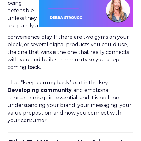
being
defensible
unless they
are purely a
convenience play. If there are two gyms on your
block, or several digital products you could use,
the one that wins is the one that really connects
with you and builds community so you keep
coming back.
That “keep coming back” part is the key.
Developing community
and emotional
connection is quintessential, and it is built on
understanding your brand, your messaging, your
value proposition, and how you connect with
your consumer.