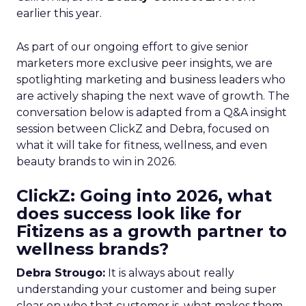
earlier this year.
As part of our ongoing effort to give senior
marketers more exclusive peer insights, we are
spotlighting marketing and business leaders who
are actively shaping the next wave of growth. The
conversation below is adapted from a Q&A insight
session between ClickZ and Debra, focused on
what it will take for fitness, wellness, and even
beauty brands to win in 2026.
ClickZ: Going into 2026, what
does success look like for
Fitizens as a growth partner to
wellness brands?
Debra Strougo:
It is always about really
understanding your customer and being super
clear on who that customer is, what makes them