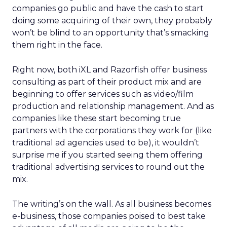
companies go public and have the cash to start
doing some acquiring of their own, they probably
won’t be blind to an opportunity that’s smacking
them right in the face.
Right now, both iXL and Razorfish offer business
consulting as part of their product mix and are
beginning to offer services such as video/film
production and relationship management. And as
companies like these start becoming true
partners with the corporations they work for (like
traditional ad agencies used to be), it wouldn’t
surprise me if you started seeing them offering
traditional advertising services to round out the
mix.
The writing’s on the wall. As all business becomes
e-business, those companies poised to best take