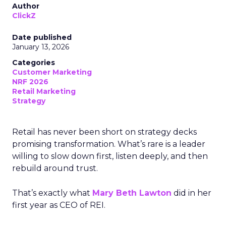
Author
ClickZ
Date published
January 13, 2026
Categories
Customer Marketing
NRF 2026
Retail Marketing
Strategy
Retail has never been short on strategy decks
promising transformation. What’s rare is a leader
willing to slow down first, listen deeply, and then
rebuild around trust.
That’s exactly what
Mary Beth Lawton
did in her
first year as CEO of REI.