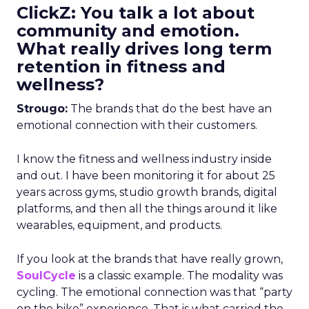
ClickZ: You talk a lot about
community and emotion.
What really drives long term
retention in fitness and
wellness?
Strougo:
The brands that do the best have an
emotional connection with their customers.
I know the fitness and wellness industry inside
and out. I have been monitoring it for about 25
years across gyms, studio growth brands, digital
platforms, and then all the things around it like
wearables, equipment, and products.
If you look at the brands that have really grown,
SoulCycle
is a classic example. The modality was
cycling. The emotional connection was that “party
on the bike” experience. That is what carried the