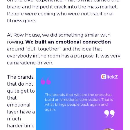
brand and helped it crack into the mass market.
People were coming who were not traditional
fitness goers.
At Row House, we did something similar with
rowing.
We built an emotional connection
around “pull together” and the idea that
everybody in the room has a purpose. It was very
camaraderie-driven.
The brands
that do not
quite get to
that
emotional
layer have a
much
harder time