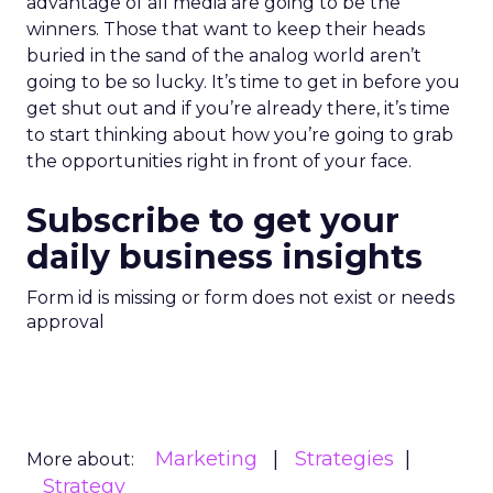
advantage of all media are going to be the
winners. Those that want to keep their heads
buried in the sand of the analog world aren’t
going to be so lucky. It’s time to get in before you
get shut out and if you’re already there, it’s time
to start thinking about how you’re going to grab
the opportunities right in front of your face.
Subscribe to get your
daily business insights
Form id is missing or form does not exist or needs
approval
Marketing
Strategies
More about:
Strategy