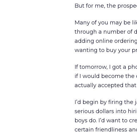
But for me, the prospec
Many of you may be lik
through a number of di
adding online orderin
wanting to buy your pr
If tomorrow, I got a p
if I would become the c
actually accepted that 
I’d begin by firing the
serious dollars into h
boys do. I’d want to cre
certain friendliness a