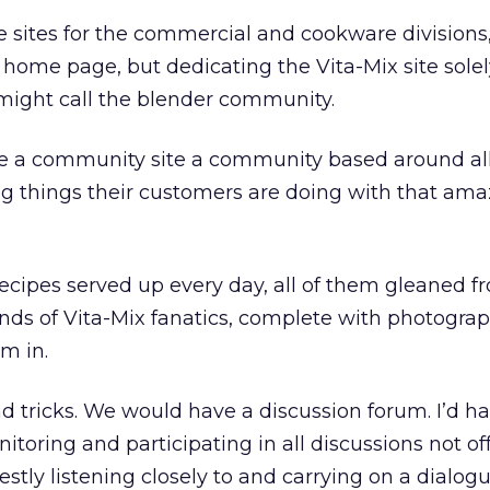
e sites for the commercial and cookware divisions
 home page, but dedicating the Vita-Mix site solel
ight call the blender community.
 be a community site a community based around al
 things their customers are doing with that amazi
cipes served up every day, all of them gleaned f
ds of Vita-Mix fanatics, complete with photograp
m in.
 tricks. We would have a discussion forum. I’d h
oring and participating in all discussions not of
stly listening closely to and carrying on a dialog