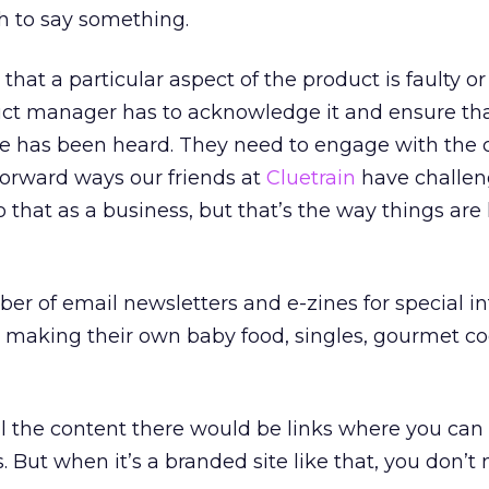
 to say something.
that a particular aspect of the product is faulty or
uct manager has to acknowledge it and ensure tha
e has been heard. They need to engage with the
tforward ways our friends at
Cluetrain
have challen
do that as a business, but that’s the way things ar
 of email newsletters and e-zines for special int
rs making their own baby food, singles, gourmet c
l the content there would be links where you can 
 But when it’s a branded site like that, you don’t