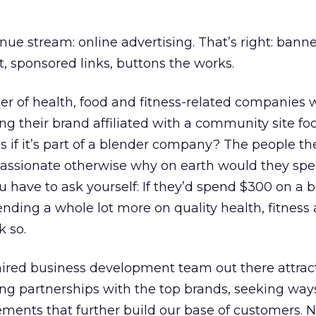
nue stream: online advertising. That’s right: banne
, sponsored links, buttons the works.
er of health, food and fitness-related companies
ing their brand affiliated with a community site f
s if it’s part of a blender company? The people the
 passionate otherwise why on earth would they sp
u have to ask yourself: If they’d spend $300 on a b
ending a whole lot more on quality health, fitness
k so.
hired business development team out there attrac
ng partnerships with the top brands, seeking way
ments that further build our base of customers. N