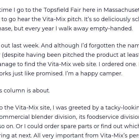
 time I go to the Topsfield Fair here in Massachusett
to go hear the Vita-Mix pitch. It’s so deliciously s
chase, but every year I walk away empty-handed.
out last week. And although I’d forgotten the nam
(despite having been pitched the product at leas
anage to find the Vita-Mix web site. I ordered one. 
works just like promised. I’m a happy camper.
is column is about.
o the Vita-Mix site, I was greeted by a tacky-loo
commercial blender division, its foodservice divisio
o on. Or I could order spare parts or find out whi
ring at next. All very important from Vita-Mix’s per