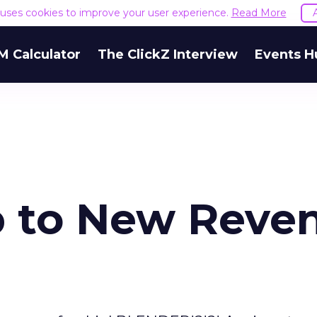
e uses cookies to improve your user experience.
Read More
M Calculator
The ClickZ Interview
Events H
p to New Reve