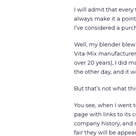
I will admit that every
always make it a point 
I’ve considered a pur
Well, my blender blew 
Vita-Mix manufacturer 
over 20 years), I did m
the other day, and it 
But that’s not what th
You see, when I went t
page with links to its 
company history, and s
fair they will be appea