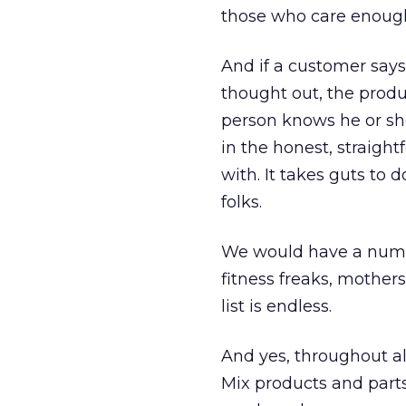
those who care enough
And if a customer says 
thought out, the prod
person knows he or sh
in the honest, straigh
with. It takes guts to 
folks.
We would have a number
fitness freaks, mothe
list is endless.
And yes, throughout al
Mix products and parts.