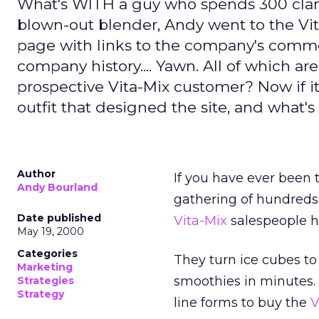
What's WITH a guy who spends 300 clams
blown-out blender, Andy went to the Vi
page with links to the company's commerci
company history.... Yawn. All of which ar
prospective Vita-Mix customer? Now if it
outfit that designed the site, and what's 
Author
If you have ever been 
Andy Bourland
gathering of hundreds
Date published
Vita-Mix
salespeople h
May 19, 2000
Categories
They turn ice cubes to
Marketing
smoothies in minutes.
Strategies
Strategy
line forms to buy the
V