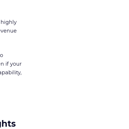
 highly
revenue
to
n if your
pability,
ghts