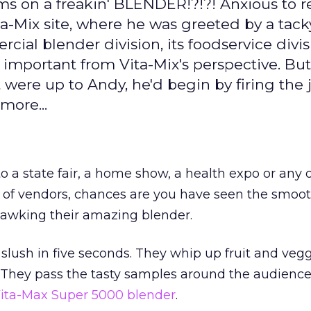
 on a freakin' BLENDER!?!?! Anxious to r
ta-Mix site, where he was greeted by a tac
al blender division, its foodservice divisi
e important from Vita-Mix's perspective. But
 were up to Andy, he'd begin by firing the 
more...
to a state fair, a home show, a health expo or any 
 of vendors, chances are you have seen the smoot
awking their amazing blender.
 slush in five seconds. They whip up fruit and veg
 They pass the tasty samples around the audience
ita-Max Super 5000 blender
.