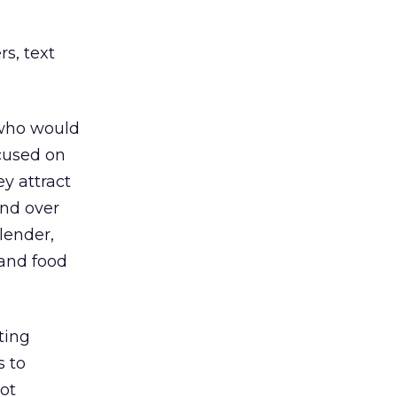
rs, text
 who would
ocused on
y attract
end over
lender,
 and food
ting
s to
ot