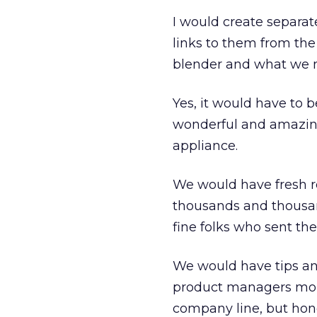
I would create separat
links to them from the
blender and what we m
Yes, it would have to
wonderful and amazing
appliance.
We would have fresh re
thousands and thousan
fine folks who sent the
We would have tips and
product managers monit
company line, but hone