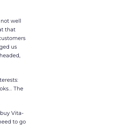
 not well
t that
 customers
ged us
e headed,
erests:
ooks… The
buy Vita-
 need to go