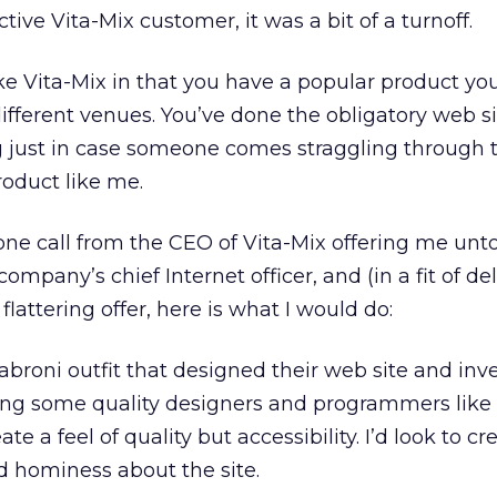
tive Vita-Mix customer, it was a bit of a turnoff.
e Vita-Mix in that you have a popular product you
fferent venues. You’ve done the obligatory web si
g just in case someone comes straggling through 
oduct like me.
hone call from the CEO of Vita-Mix offering me unto
ompany’s chief Internet officer, and (in a fit of del
flattering offer, here is what I would do:
 jabroni outfit that designed their web site and in
iring some quality designers and programmers like
ate a feel of quality but accessibility. I’d look to cr
nd hominess about the site.