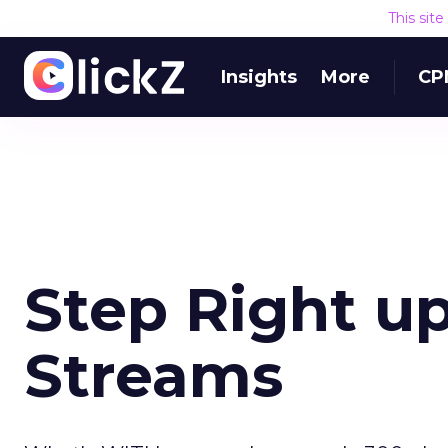
This sit
Insights
More
CP
Step Right u
Streams