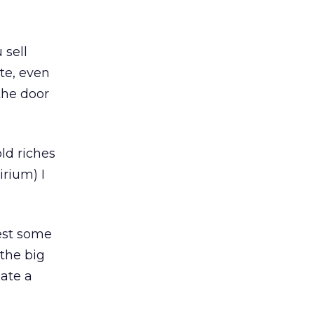
 sell
te, even
the door
ld riches
irium) I
vest some
 the big
eate a