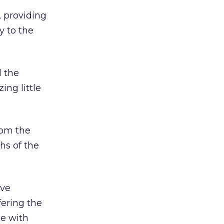
, providing
y to the
l the
ng little
rom the
hs of the
ave
fering the
ue with