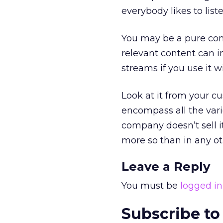
everybody likes to liste
You may be a pure comm
relevant content can 
streams if you use it wi
Look at it from your c
encompass all the vari
company doesn’t sell it
more so than in any o
Leave a Reply
You must be
logged in
Subscribe to