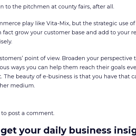
n to the pitchmen at county fairs, after all.
erce play like Vita-Mix, but the strategic use of
in fact grow your customer base and add to your 
sely.
ustomers’ point of view. Broaden your perspective 
ous ways you can help them reach their goals eve
. The beauty of e-business is that you have that ca
ther medium.
to post a comment.
 get your daily business insi