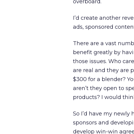
overboard.
I’d create another reve
ads, sponsored content
There are a vast numb
benefit greatly by hav
those issues. Who care
are real and they are
$300 for a blender? Yo
aren’t they open to sp
products? I would thin
So I’d have my newly 
sponsors and developi
develop win-win agree