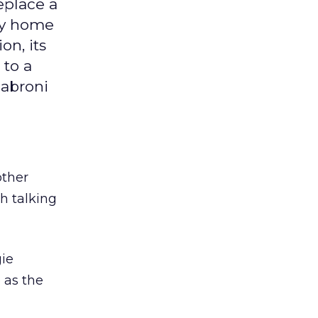
eplace a
ky home
on, its
 to a
jabroni
other
h talking
gie
 as the