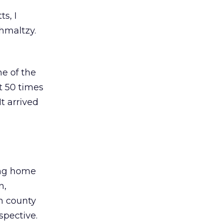
s, I
chmaltzy.
e of the
t 50 times
It arrived
king home
n,
ch county
spective.