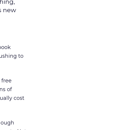
hing,
s new
 book
ushing to
 free
ns of
ually cost
though