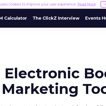
e uses cookies to improve your user experience.
Read More
M Calculator
The ClickZ Interview
Events H
 Electronic B
Marketing Too