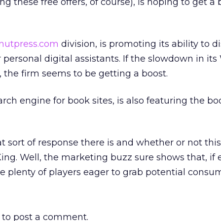
g these free offers, of course), is hoping to get a 
nutpress.com
division, is promoting its ability to d
 personal digital assistants. If the slowdown in its
, the firm seems to be getting a boost.
earch engine for book sites, is also featuring the bo
.
t sort of response there is and whether or not this
King. Well, the marketing buzz sure shows that, if
re plenty of players eager to grab potential consu
to post a comment.