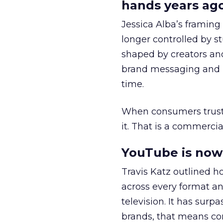
hands years ago
Jessica Alba’s framing
longer controlled by st
shaped by creators a
brand messaging and in
time.
When consumers trust t
it. That is a commercial
YouTube is now 
Travis Katz outlined 
across every format an
television. It has surp
brands, that means con