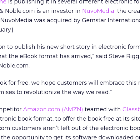
ine
is publishing it in several different electronic f
 & Noble.com is an investor in
NuvoMedia
, the cre
(NuvoMedia was acquired by Gemstar Internation
ary.)
n to publish his new short story in electronic form
hat the eBook format has arrived,” said Steve Riggi
Noble.com.
ook for free, we hope customers will embrace this
ises to revolutionize the way we read.”
mpetitor
Amazon.com
(AMZN)
teamed with
Glass
ronic book format, to offer the book free at its sit
m customers aren’t left out of the electronic boo
 the opportunity to get its software downloaded o