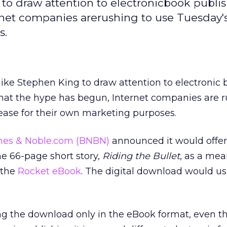
 to draw attention to electronicbook publis
rnet companies arerushing to use Tuesday'
s.
 like Stephen King to draw attention to electronic
that the hype has begun, Internet companies are r
ease for their own marketing purposes.
nes & Noble.com
(BNBN)
announced it would offer
he 66-page short story,
Riding the Bullet
, as a mea
 the
Rocket eBook
. The digital download would us
ng the download only in the eBook format, even 