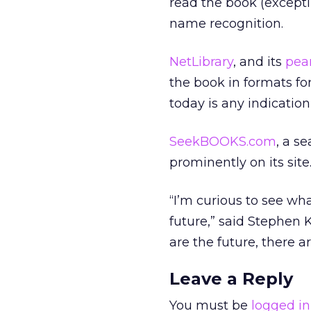
read the book (exceptin
name recognition.
NetLibrary
, and its
pea
the book in formats for
today is any indication
SeekBOOKS.com
, a s
prominently on its site
“I’m curious to see wha
future,” said Stephen 
are the future, there a
Leave a Reply
You must be
logged in