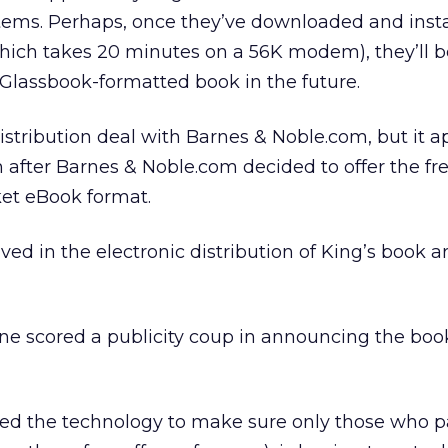
ems. Perhaps, once they’ve downloaded and insta
hich takes 20 minutes on a 56K modem), they’ll b
 Glassbook-formatted book in the future.
istribution deal with Barnes & Noble.com, but it a
after Barnes & Noble.com decided to offer the fr
et eBook format.
ed in the electronic distribution of King’s book ar
ne scored a publicity coup in announcing the boo
ded the technology to make sure only those who p