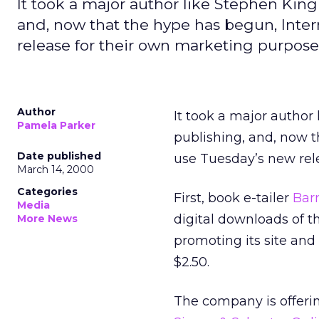
It took a major author like Stephen King
and, now that the hype has begun, Inte
release for their own marketing purpose
Author
It took a major author
Pamela Parker
publishing, and, now 
Date published
use Tuesday’s new rel
March 14, 2000
Categories
First, book e-tailer
Bar
Media
digital downloads of t
More News
promoting its site and
$2.50.
The company is offeri