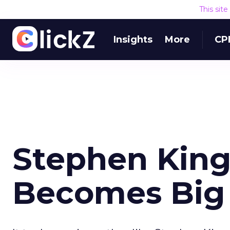
This sit
Insights
More
CP
Stephen King
Becomes Big 