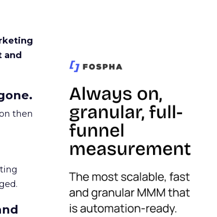
rketing
t and
gone.
ion then
ating
ged.
and