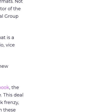
ormats. Not
ator of the
al Group
at is a
o, vice
 new
book
, the
e. This deal
k frenzy,
n these