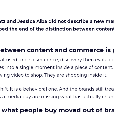
Katz and Jessica Alba did not describe a new ma
bed the end of the distinction between conten
etween content and commerce is 
at used to be a sequence, discovery then evaluat
s into a single moment inside a piece of content.
ing video to shop. They are shopping inside it.
hift. It is a behavioral one. And the brands still tre
as a media buy are missing what has actually chan
 what people buy moved out of br