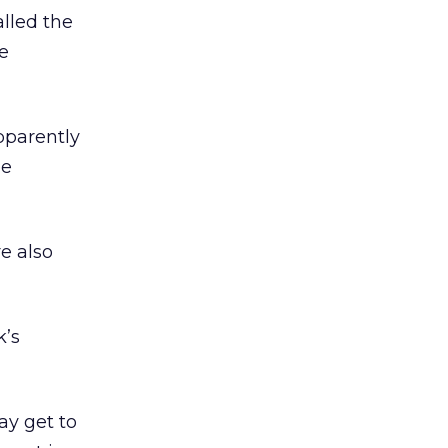
lled the
e
pparently
ee
e also
k’s
ay get to