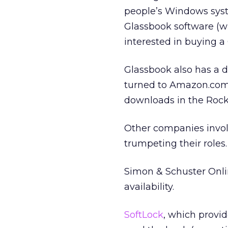
people’s Windows syst
Glassbook software (w
interested in buying a
Glassbook also has a d
turned to Amazon.com 
downloads in the Rock
Other companies involv
trumpeting their roles.
Simon & Schuster Onli
availability.
SoftLock
, which provi