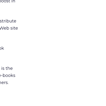
boost in
istribute
 Web site
ok
 is the
 e-books
mers.