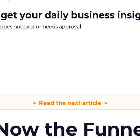
 get your daily business insi
m does not exist or needs approval
Read the next article
 Now the Funne