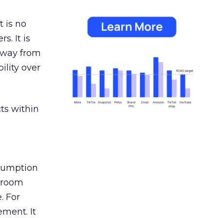
 is no
s. It is
away from
ility over
ts within
nsumption
g room
. For
ement. It