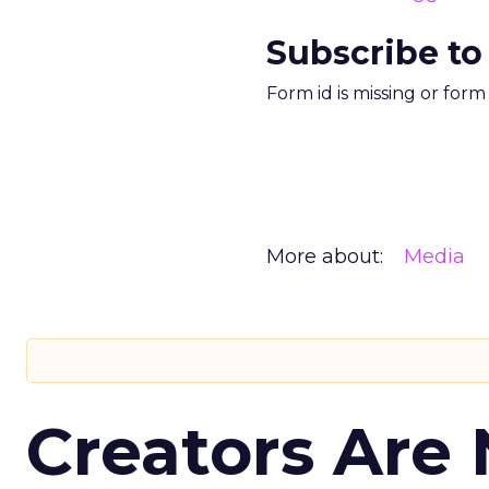
Subscribe to
Form id is missing or for
More about:
Media
Creators Are