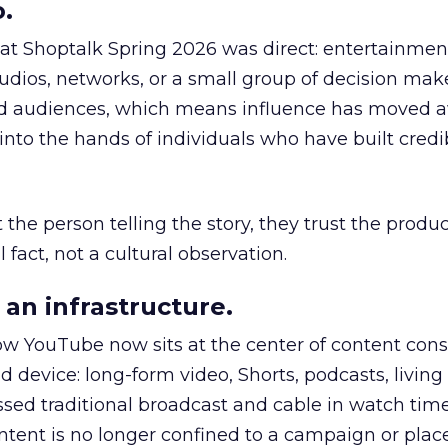
.
 at Shoptalk Spring 2026 was direct: entertainment
udios, networks, or a small group of decision maker
nd audiences, which means influence has moved 
to the hands of individuals who have built credib
he person telling the story, they trust the produc
 fact, not a cultural observation.
an infrastructure.
how YouTube now sits at the center of content co
d device: long-form video, Shorts, podcasts, livin
assed traditional broadcast and cable in watch time
tent is no longer confined to a campaign or plac