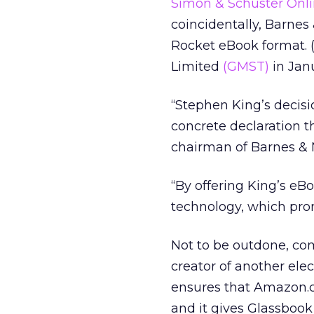
Simon & Schuster Onl
coincidentally, Barnes
Rocket eBook format. 
Limited
(GMST)
in Janu
“Stephen King’s decisio
concrete declaration t
chairman of Barnes & 
“By offering King’s eB
technology, which prom
Not to be outdone, co
creator of another elect
ensures that Amazon.co
and it gives Glassbook