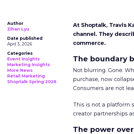
Author
At Shoptalk, Travis 
Zihan Lyu
channel. They descri
Date published
commerce.
April 3, 2026
Categories
The boundary b
Event Insights
Marketing Insights
Not blurring. Gone. Wh
More News
Retail Marketing
purchase, now collapse
Shoptalk Spring 2026
Consumers are not leav
This is not a platform s
creator partnerships 
The power over