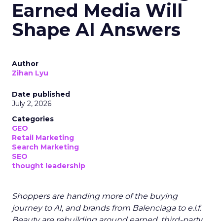
Earned Media Will
Shape AI Answers
Author
Zihan Lyu
Date published
July 2, 2026
Categories
GEO
Retail Marketing
Search Marketing
SEO
thought leadership
Shoppers are handing more of the buying
journey to AI, and brands from Balenciaga to e.l.f.
Beauty are rebuilding around earned, third-party