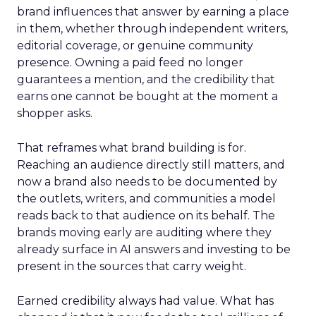
brand influences that answer by earning a place
in them, whether through independent writers,
editorial coverage, or genuine community
presence. Owning a paid feed no longer
guarantees a mention, and the credibility that
earns one cannot be bought at the moment a
shopper asks.
That reframes what brand building is for.
Reaching an audience directly still matters, and
now a brand also needs to be documented by
the outlets, writers, and communities a model
reads back to that audience on its behalf. The
brands moving early are auditing where they
already surface in AI answers and investing to be
present in the sources that carry weight.
Earned credibility always had value. What has