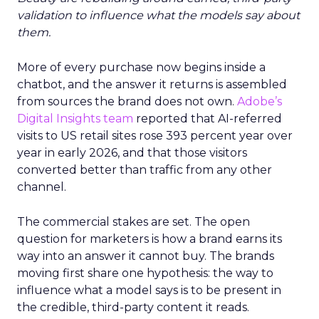
validation to influence what the models say about
them.
More of every purchase now begins inside a
chatbot, and the answer it returns is assembled
from sources the brand does not own.
Adobe’s
Digital Insights team
reported that AI-referred
visits to US retail sites rose 393 percent year over
year in early 2026, and that those visitors
converted better than traffic from any other
channel.
The commercial stakes are set. The open
question for marketers is how a brand earns its
way into an answer it cannot buy. The brands
moving first share one hypothesis: the way to
influence what a model says is to be present in
the credible, third-party content it reads.