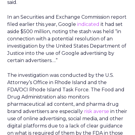
said.
In an Securities and Exchange Commission report
filed earlier this year, Google
indicated
it had set
aside $500 million, noting the stash was held “in
connection with a potential resolution of an
investigation by the United States Department of
Justice into the use of Google advertising by
certain advertisers….”
The investigation was conducted by the U.S.
Attorney’s Office in Rhode Island and the
FDA/OCI Rhode Island Task Force. The Food and
Drug Administration also monitors
pharmaceutical ad content, and pharma drug
brand advertisers are especially
risk averse
in their
use of online advertising, social media, and other
digital platforms due to a lack of clear guidance
on what is required of them by the FDA in those