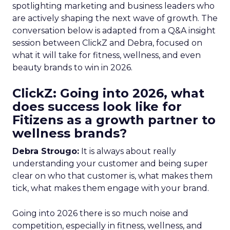
spotlighting marketing and business leaders who
are actively shaping the next wave of growth. The
conversation below is adapted from a Q&A insight
session between ClickZ and Debra, focused on
what it will take for fitness, wellness, and even
beauty brands to win in 2026.
ClickZ: Going into 2026, what
does success look like for
Fitizens as a growth partner to
wellness brands?
Debra Strougo:
It is always about really
understanding your customer and being super
clear on who that customer is, what makes them
tick, what makes them engage with your brand.
Going into 2026 there is so much noise and
competition, especially in fitness, wellness, and