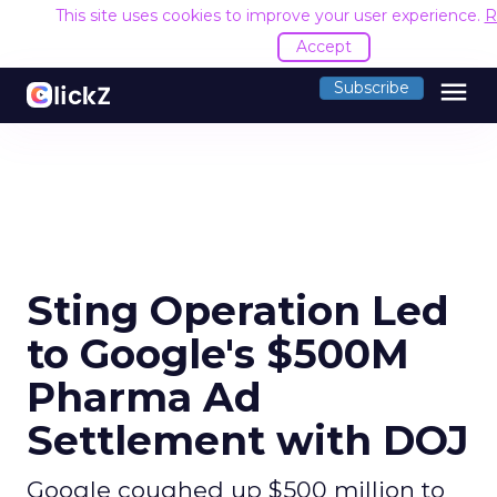
This site uses cookies to improve your user experience.
R
Accept
menu
Subscribe
Sting Operation Led
to Google's $500M
Pharma Ad
Settlement with DOJ
Google coughed up $500 million to