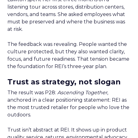
listening tour across stores, distribution centers,
vendors, and teams. She asked employees what
must be preserved and where the business was
at risk.
The feedback was revealing. People wanted the
culture protected, but they also wanted clarity,
focus, and future readiness. That tension became
the foundation for REI’s three-year plan.
Trust as strategy, not slogan
The result was P28:
Ascending Together
,
anchored in a clear positioning statement: REI as
the most trusted retailer for people who love the
outdoors.
Trust isn’t abstract at REI. It shows up in product
quality, service, returns, environmental advocacy,