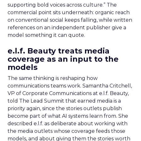
supporting bold voices across culture.” The
commercial point sits underneath: organic reach
on conventional social keeps falling, while written
references on an independent publisher give a
model something it can quote.
e.l.f. Beauty treats media
coverage as an input to the
models
The same thinking is reshaping how
communications teams work. Samantha Critchell,
VP of Corporate Communications at e.l.f. Beauty,
told The Lead Summit that earned media is a
priority again, since the stories outlets publish
become part of what AI systems learn from. She
described e.l.f. as deliberate about working with
the media outlets whose coverage feeds those
models, and about giving them the stories worth