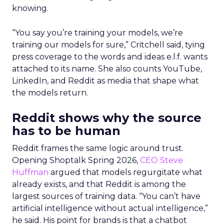
knowing.
“You say you’re training your models, we’re
training our models for sure,” Critchell said, tying
press coverage to the words and ideas e.l.f. wants
attached to its name. She also counts YouTube,
LinkedIn, and Reddit as media that shape what
the models return.
Reddit shows why the source
has to be human
Reddit frames the same logic around trust.
Opening Shoptalk Spring 2026,
CEO Steve
Huffman
argued that models regurgitate what
already exists, and that Reddit is among the
largest sources of training data. “You can’t have
artificial intelligence without actual intelligence,”
he said. His point for brands is that a chatbot