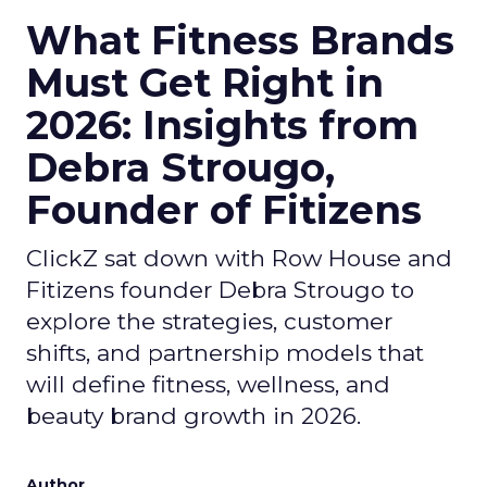
What Fitness Brands
Must Get Right in
2026: Insights from
Debra Strougo,
Founder of Fitizens
ClickZ sat down with Row House and
Fitizens founder Debra Strougo to
explore the strategies, customer
shifts, and partnership models that
will define fitness, wellness, and
beauty brand growth in 2026.
Author