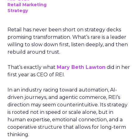
Retail Marketing
Strategy
Retail has never been short on strategy decks
promising transformation. What’s rare is a leader
willing to slow down first, listen deeply, and then
rebuild around trust.
That’s exactly what
Mary Beth Lawton
did in her
first year as CEO of REI.
In an industry racing toward automation, AI-
driven journeys, and agentic commerce, REI’s
direction may seem counterintuitive. Its strategy
is rooted not in speed or scale alone, but in
human expertise, emotional connection, and a
cooperative structure that allows for long-term
thinking.