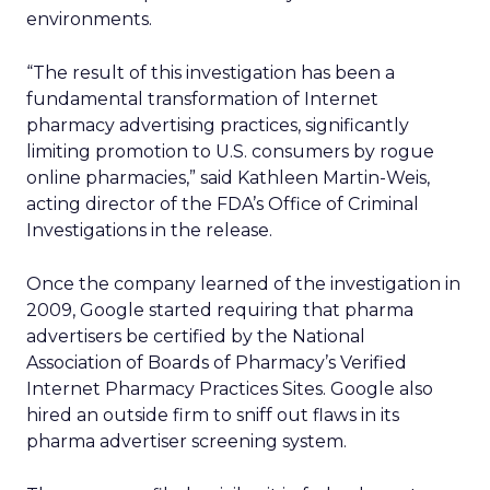
environments.
“The result of this investigation has been a
fundamental transformation of Internet
pharmacy advertising practices, significantly
limiting promotion to U.S. consumers by rogue
online pharmacies,” said Kathleen Martin-Weis,
acting director of the FDA’s Office of Criminal
Investigations in the release.
Once the company learned of the investigation in
2009, Google started requiring that pharma
advertisers be certified by the National
Association of Boards of Pharmacy’s Verified
Internet Pharmacy Practices Sites. Google also
hired an outside firm to sniff out flaws in its
pharma advertiser screening system.