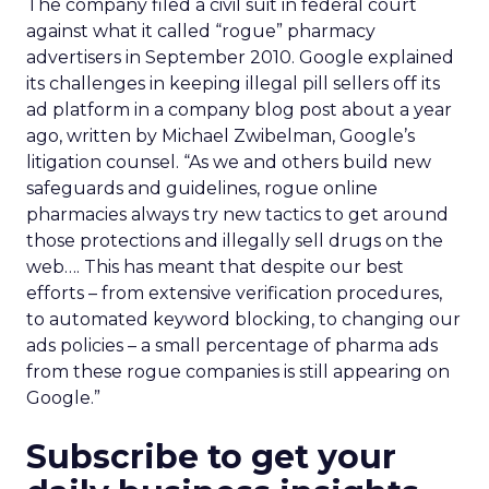
The company filed a civil suit in federal court
against what it called “rogue” pharmacy
advertisers in September 2010. Google explained
its challenges in keeping illegal pill sellers off its
ad platform in a company blog post about a year
ago, written by Michael Zwibelman, Google’s
litigation counsel. “As we and others build new
safeguards and guidelines, rogue online
pharmacies always try new tactics to get around
those protections and illegally sell drugs on the
web…. This has meant that despite our best
efforts – from extensive verification procedures,
to automated keyword blocking, to changing our
ads policies – a small percentage of pharma ads
from these rogue companies is still appearing on
Google.”
Subscribe to get your