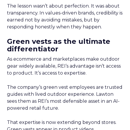
The lesson wasn’t about perfection. It was about
transparency. In values-driven brands, credibility is
earned not by avoiding mistakes, but by
responding honestly when they happen.
Green vests as the ultimate
differentiator
As ecommerce and marketplaces make outdoor
gear widely available, REI’s advantage isn’t access
to product. It’s access to expertise.
The company’s green vest employees are trusted
guides with lived outdoor experience. Lawton
sees them as REI’s most defensible asset in an AI-
powered retail future.
That expertise is now extending beyond stores.
Green vests appear in product videos,