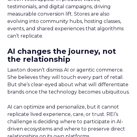
testimonials, and digital campaigns, driving
measurable conversion lift. Stores are also
evolving into community hubs, hosting classes,
events, and shared experiences that algorithms
can’t replicate.
AI changes the journey, not
the relationship
Lawton doesn’t dismiss AI or agentic commerce.
She believes they will touch every part of retail.
But she’s clear-eyed about what will differentiate
brands once the technology becomes ubiquitous.
AI can optimize and personalize, but it cannot
replicate lived experience, care, or trust. REI’s
challenge is deciding where to participate in AI-
driven ecosystems and where to preserve direct
relationships on its own platforms.