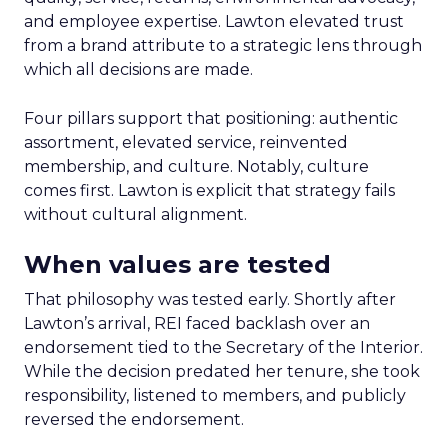
and employee expertise. Lawton elevated trust
from a brand attribute to a strategic lens through
which all decisions are made.
Four pillars support that positioning: authentic
assortment, elevated service, reinvented
membership, and culture. Notably, culture
comes first. Lawton is explicit that strategy fails
without cultural alignment.
When values are tested
That philosophy was tested early. Shortly after
Lawton’s arrival, REI faced backlash over an
endorsement tied to the Secretary of the Interior.
While the decision predated her tenure, she took
responsibility, listened to members, and publicly
reversed the endorsement.