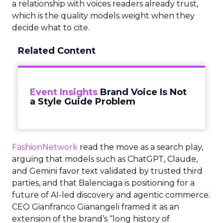
a relationship with voices readers already trust,
which is the quality models weight when they
decide what to cite.
Related Content
Event Insights
Brand Voice Is Not
a Style Guide Problem
FashionNetwork
read the move as a search play,
arguing that models such as ChatGPT, Claude,
and Gemini favor text validated by trusted third
parties, and that Balenciaga is positioning for a
future of AI-led discovery and agentic commerce.
CEO Gianfranco Gianangeli framed it as an
extension of the brand’s “long history of