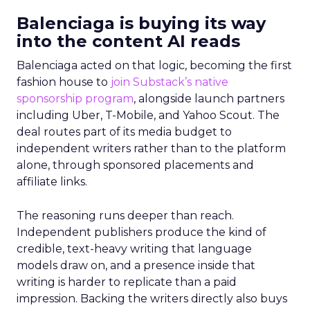
Balenciaga is buying its way
into the content AI reads
Balenciaga acted on that logic, becoming the first
fashion house to
join Substack’s native
sponsorship program
, alongside launch partners
including Uber, T-Mobile, and Yahoo Scout. The
deal routes part of its media budget to
independent writers rather than to the platform
alone, through sponsored placements and
affiliate links.
The reasoning runs deeper than reach.
Independent publishers produce the kind of
credible, text-heavy writing that language
models draw on, and a presence inside that
writing is harder to replicate than a paid
impression. Backing the writers directly also buys