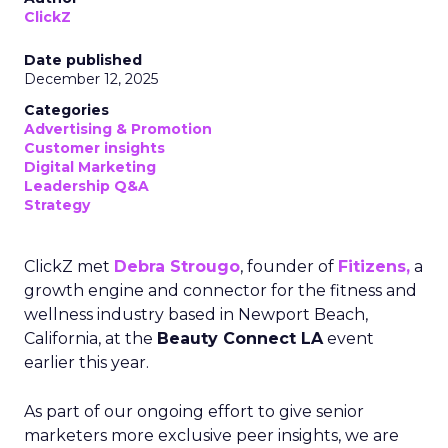
ClickZ
Date published
December 12, 2025
Categories
Advertising & Promotion
Customer insights
Digital Marketing
Leadership Q&A
Strategy
ClickZ met
Debra Strougo
, founder of
Fitizens,
a
growth engine and connector for the fitness and
wellness industry based in Newport Beach,
California, at the
Beauty Connect LA
event
earlier this year.
As part of our ongoing effort to give senior
marketers more exclusive peer insights, we are