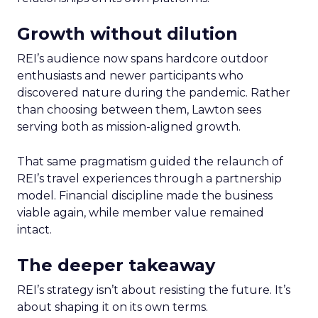
Growth without dilution
REI’s audience now spans hardcore outdoor
enthusiasts and newer participants who
discovered nature during the pandemic. Rather
than choosing between them, Lawton sees
serving both as mission-aligned growth.
That same pragmatism guided the relaunch of
REI’s travel experiences through a partnership
model. Financial discipline made the business
viable again, while member value remained
intact.
The deeper takeaway
REI’s strategy isn’t about resisting the future. It’s
about shaping it on its own terms.