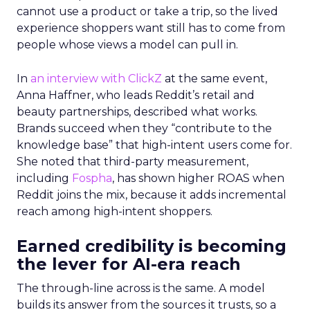
cannot use a product or take a trip, so the lived
experience shoppers want still has to come from
people whose views a model can pull in.
In
an interview with ClickZ
at the same event,
Anna Haffner, who leads Reddit’s retail and
beauty partnerships, described what works.
Brands succeed when they “contribute to the
knowledge base” that high-intent users come for.
She noted that third-party measurement,
including
Fospha
, has shown higher ROAS when
Reddit joins the mix, because it adds incremental
reach among high-intent shoppers.
Earned credibility is becoming
the lever for AI-era reach
The through-line across is the same. A model
builds its answer from the sources it trusts, so a