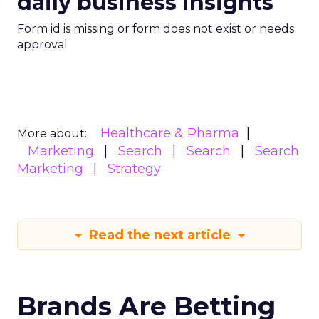
daily business insights
Form id is missing or form does not exist or needs
approval
Healthcare & Pharma
More about:
Marketing
Search
Search
Search
Marketing
Strategy
Read the next article
Brands Are Betting