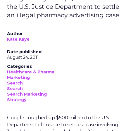
the U.S. Justice Department to settle
an illegal pharmacy advertising case.
Author
Kate Kaye
Date published
August 24, 2011
Categories
Healthcare & Pharma
Marketing
Search
Search
Search Marketing
Strategy
Google coughed up $500 million to the U.S.
Department of Justice to settle a case involving