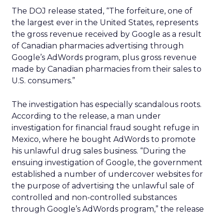
The DOJ release stated, “The forfeiture, one of
the largest ever in the United States, represents
the gross revenue received by Google as a result
of Canadian pharmacies advertising through
Google’s AdWords program, plus gross revenue
made by Canadian pharmacies from their sales to
U.S. consumers.”
The investigation has especially scandalous roots.
According to the release, a man under
investigation for financial fraud sought refuge in
Mexico, where he bought AdWords to promote
his unlawful drug sales business. “During the
ensuing investigation of Google, the government
established a number of undercover websites for
the purpose of advertising the unlawful sale of
controlled and non-controlled substances
through Google’s AdWords program,” the release