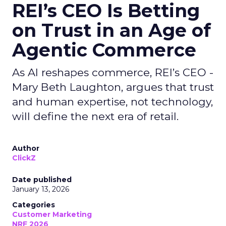
REI’s CEO Is Betting
on Trust in an Age of
Agentic Commerce
As AI reshapes commerce, REI’s CEO -
Mary Beth Laughton, argues that trust
and human expertise, not technology,
will define the next era of retail.
Author
ClickZ
Date published
January 13, 2026
Categories
Customer Marketing
NRF 2026