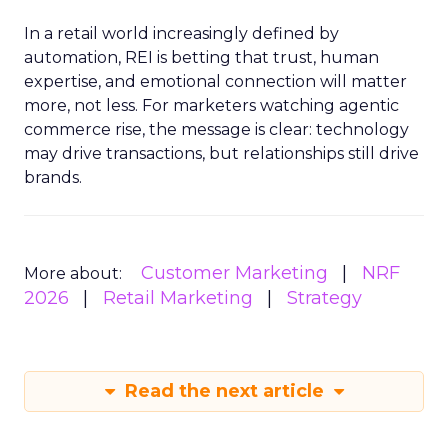
In a retail world increasingly defined by
automation, REI is betting that trust, human
expertise, and emotional connection will matter
more, not less. For marketers watching agentic
commerce rise, the message is clear: technology
may drive transactions, but relationships still drive
brands.
Customer Marketing
NRF
More about:
2026
Retail Marketing
Strategy
Read the next article