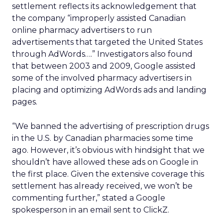
settlement reflects its acknowledgement that
the company “improperly assisted Canadian
online pharmacy advertisers to run
advertisements that targeted the United States
through AdWords….” Investigators also found
that between 2003 and 2009, Google assisted
some of the involved pharmacy advertisers in
placing and optimizing AdWords ads and landing
pages.
“We banned the advertising of prescription drugs
in the U.S. by Canadian pharmacies some time
ago. However, it’s obvious with hindsight that we
shouldn’t have allowed these ads on Google in
the first place. Given the extensive coverage this
settlement has already received, we won’t be
commenting further,” stated a Google
spokesperson in an email sent to ClickZ.