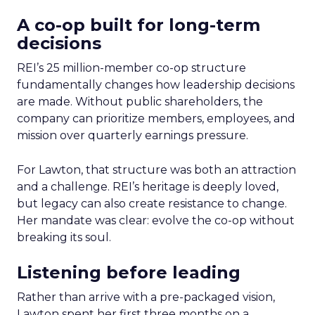
A co-op built for long-term
decisions
REI’s 25 million-member co-op structure
fundamentally changes how leadership decisions
are made. Without public shareholders, the
company can prioritize members, employees, and
mission over quarterly earnings pressure.
For Lawton, that structure was both an attraction
and a challenge. REI’s heritage is deeply loved,
but legacy can also create resistance to change.
Her mandate was clear: evolve the co-op without
breaking its soul.
Listening before leading
Rather than arrive with a pre-packaged vision,
Lawton spent her first three months on a