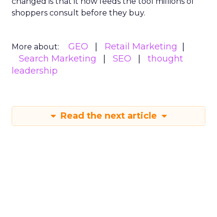
changed is that it now feeds the tool millions of
shoppers consult before they buy.
GEO
Retail Marketing
More about:
Search Marketing
SEO
thought
leadership
Read the next article