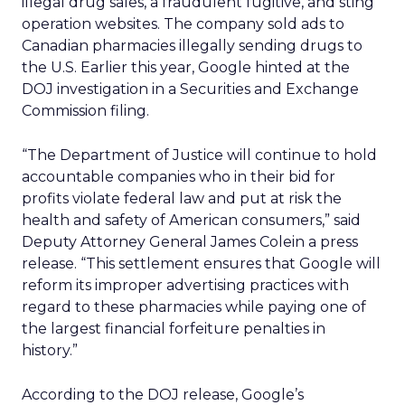
illegal drug sales, a fraudulent fugitive, and sting
operation websites. The company sold ads to
Canadian pharmacies illegally sending drugs to
the U.S. Earlier this year, Google hinted at the
DOJ investigation in a Securities and Exchange
Commission filing.
“The Department of Justice will continue to hold
accountable companies who in their bid for
profits violate federal law and put at risk the
health and safety of American consumers,” said
Deputy Attorney General James Colein a press
release. “This settlement ensures that Google will
reform its improper advertising practices with
regard to these pharmacies while paying one of
the largest financial forfeiture penalties in
history.”
According to the DOJ release, Google’s