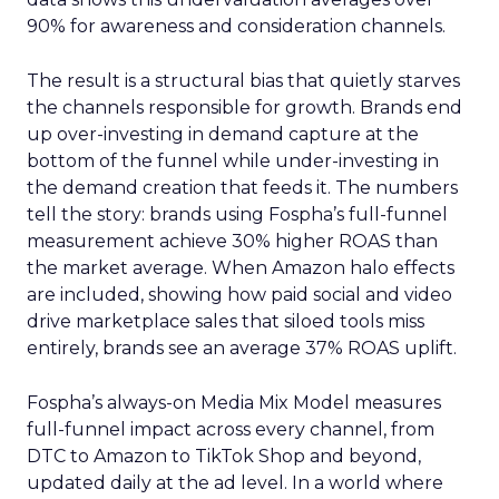
90% for awareness and consideration channels.
The result is a structural bias that quietly starves
the channels responsible for growth. Brands end
up over-investing in demand capture at the
bottom of the funnel while under-investing in
the demand creation that feeds it. The numbers
tell the story: brands using Fospha’s full-funnel
measurement achieve 30% higher ROAS than
the market average. When Amazon halo effects
are included, showing how paid social and video
drive marketplace sales that siloed tools miss
entirely, brands see an average 37% ROAS uplift.
Fospha’s always-on Media Mix Model measures
full-funnel impact across every channel, from
DTC to Amazon to TikTok Shop and beyond,
updated daily at the ad level. In a world where