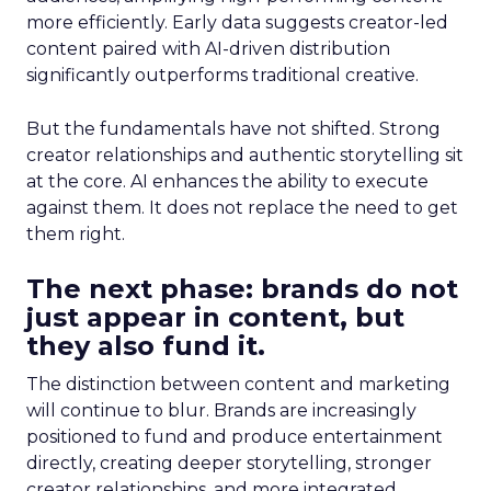
more efficiently. Early data suggests creator-led
content paired with AI-driven distribution
significantly outperforms traditional creative.
But the fundamentals have not shifted. Strong
creator relationships and authentic storytelling sit
at the core. AI enhances the ability to execute
against them. It does not replace the need to get
them right.
The next phase: brands do not
just appear in content, but
they also fund it.
The distinction between content and marketing
will continue to blur. Brands are increasingly
positioned to fund and produce entertainment
directly, creating deeper storytelling, stronger
creator relationships, and more integrated