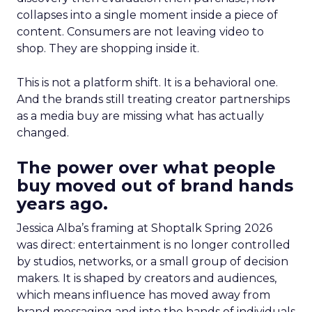
collapses into a single moment inside a piece of
content. Consumers are not leaving video to
shop. They are shopping inside it.
This is not a platform shift. It is a behavioral one.
And the brands still treating creator partnerships
as a media buy are missing what has actually
changed.
The power over what people
buy moved out of brand hands
years ago.
Jessica Alba’s framing at Shoptalk Spring 2026
was direct: entertainment is no longer controlled
by studios, networks, or a small group of decision
makers. It is shaped by creators and audiences,
which means influence has moved away from
brand messaging and into the hands of individuals