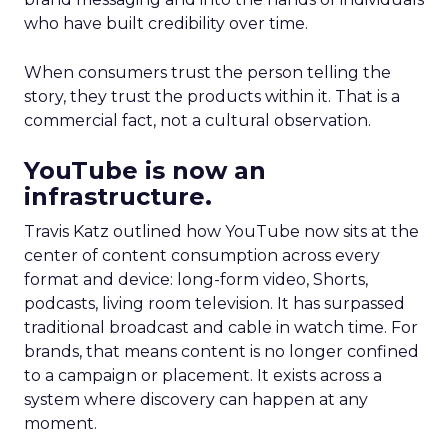
who have built credibility over time.
When consumers trust the person telling the
story, they trust the products within it. That is a
commercial fact, not a cultural observation.
YouTube is now an
infrastructure.
Travis Katz outlined how YouTube now sits at the
center of content consumption across every
format and device: long-form video, Shorts,
podcasts, living room television. It has surpassed
traditional broadcast and cable in watch time. For
brands, that means content is no longer confined
to a campaign or placement. It exists across a
system where discovery can happen at any
moment.