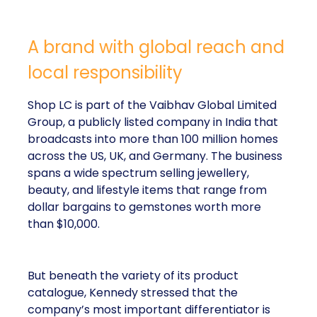
A brand with global reach and
local responsibility
Shop LC is part of the Vaibhav Global Limited
Group, a publicly listed company in India that
broadcasts into more than 100 million homes
across the US, UK, and Germany. The business
spans a wide spectrum selling jewellery,
beauty, and lifestyle items that range from
dollar bargains to gemstones worth more
than $10,000.
But beneath the variety of its product
catalogue, Kennedy stressed that the
company’s most important differentiator is