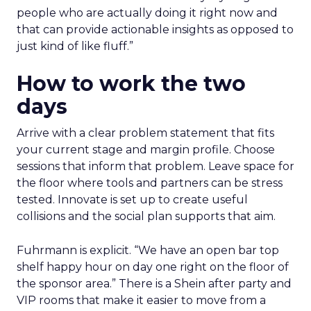
people who are actually doing it right now and
that can provide actionable insights as opposed to
just kind of like fluff.”
How to work the two
days
Arrive with a clear problem statement that fits
your current stage and margin profile. Choose
sessions that inform that problem. Leave space for
the floor where tools and partners can be stress
tested. Innovate is set up to create useful
collisions and the social plan supports that aim.
Fuhrmann is explicit. “We have an open bar top
shelf happy hour on day one right on the floor of
the sponsor area.” There is a Shein after party and
VIP rooms that make it easier to move from a