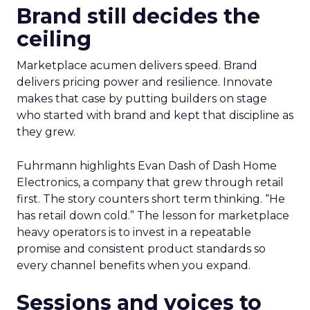
Brand still decides the
ceiling
Marketplace acumen delivers speed. Brand
delivers pricing power and resilience. Innovate
makes that case by putting builders on stage
who started with brand and kept that discipline as
they grew.
Fuhrmann highlights Evan Dash of Dash Home
Electronics, a company that grew through retail
first. The story counters short term thinking. “He
has retail down cold.” The lesson for marketplace
heavy operators is to invest in a repeatable
promise and consistent product standards so
every channel benefits when you expand.
Sessions and voices to