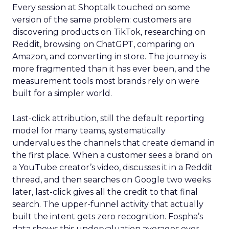
Every session at Shoptalk touched on some
version of the same problem: customers are
discovering products on TikTok, researching on
Reddit, browsing on ChatGPT, comparing on
Amazon, and converting in store. The journey is
more fragmented than it has ever been, and the
measurement tools most brands rely on were
built for a simpler world.
Last-click attribution, still the default reporting
model for many teams, systematically
undervalues the channels that create demand in
the first place. When a customer sees a brand on
a YouTube creator’s video, discusses it in a Reddit
thread, and then searches on Google two weeks
later, last-click gives all the credit to that final
search. The upper-funnel activity that actually
built the intent gets zero recognition. Fospha’s
data shows this undervaluation averages over