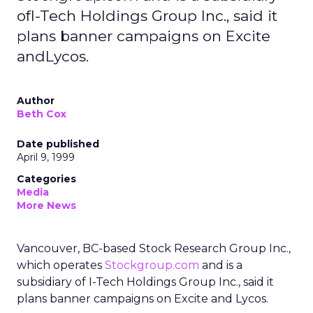
ofI-Tech Holdings Group Inc., said it
plans banner campaigns on Excite
andLycos.
Author
Beth Cox
Date published
April 9, 1999
Categories
Media
More News
Vancouver, BC-based Stock Research Group Inc.,
which operates
Stockgroup.com
and is a
subsidiary of I-Tech Holdings Group Inc., said it
plans banner campaigns on Excite and Lycos.