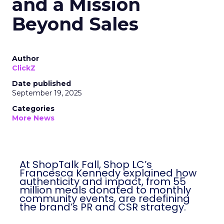
and a Mission
Beyond Sales
Author
ClickZ
Date published
September 19, 2025
Categories
More News
At ShopTalk Fall, Shop LC’s
Francesca Kennedy explained how
authenticity and impact, from 55
million meals donated to monthly
community events, are redefining
the brand’s PR and CSR strategy.