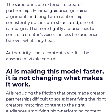
The same principle extends to creator
partnerships. Minimal guidance, genuine
alignment, and long-term relationships
consistently outperform structured, one-off
campaigns. The more tightly a brand tries to
control a creator’s voice, the less the audience
believes what they hear.
Authenticity is not a content style. It is the
absence of visible control.
AI is making this model faster,
it is not changing what makes
it work.
AI is reducing the friction that once made creator
partnerships difficult to scale: identifying the right
creators, matching content to the right
audiences, amplifying high-performing content