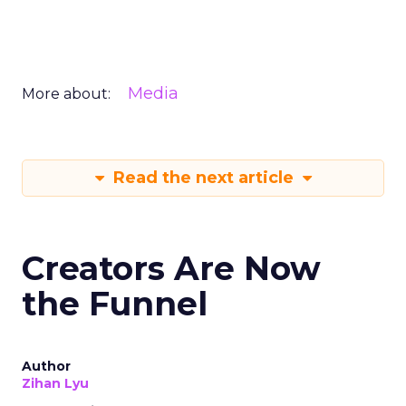
Media
More about:
Read the next article
Creators Are Now
the Funnel
Author
Zihan Lyu