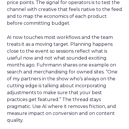
price points. The signal for operators is to test the
channel with creative that feels native to the feed
and to map the economics of each product
before committing budget.
AI now touches most workflows and the team
treats it as a moving target. Planning happens
close to the event so sessions reflect what is
useful now and not what sounded exciting
months ago. Fuhrmann shares one example on
search and merchandising for owned sites. “One
of my partners in the show who’s always on the
cutting edge is talking about incorporating
adjustments to make sure that your best
practices get featured.” The thread stays
pragmatic. Use AI where it removes friction, and
measure impact on conversion and on content
quality.