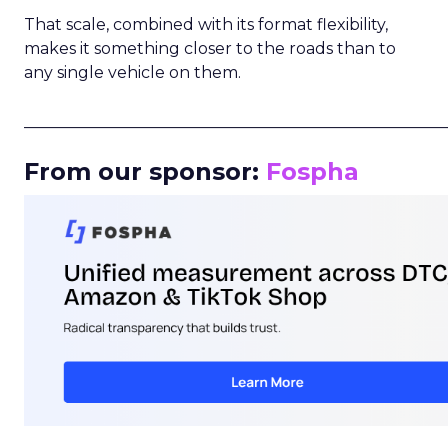
That scale, combined with its format flexibility,
makes it something closer to the roads than to
any single vehicle on them.
_____________________________________________________
From our sponsor:
Fospha