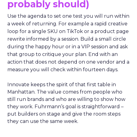
probably should)
Use the agenda to set one test you will run within
a week of returning. For example a rapid creative
loop for a single SKU on TikTok or a product page
rewrite informed by a session. Build a small circle
during the happy hour or in a VIP session and ask
that group to critique your plan. End with an
action that does not depend on one vendor and a
measure you will check within fourteen days.
Innovate keeps the spirit of that first table in
Manhattan. The value comes from people who
still run brands and who are willing to show how
they work. Fuhrmann’s goal is straightforward –
put builders on stage and give the room steps
they can use the same week.