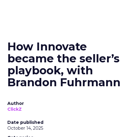
How Innovate
became the seller’s
playbook, with
Brandon Fuhrmann
Author
ClickZ
Date published
October 14, 2025