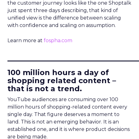
the customer journey looks like the one Shoptalk
just spent three days describing, that kind of
unified view is the difference between scaling
with confidence and scaling on assumption.
Learn more at
fospha.com
____________________________
100 million hours a day of
shopping related content –
that is not a trend.
YouTube audiences are consuming over 100
million hours of shopping-related content every
single day. That figure deserves a moment to
land. This is not an emerging behavior. It is an
established one, and it is where product decisions
are being made.