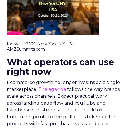
Innovate 2025, New York, NY, US |
AMZSummits.com
What operators can use
right now
Ecommerce growth no longer lives inside a single
marketplace.
The agenda
follows the way brands
scale across channels. Expect practical work
across landing page flow and YouTube and
Facebook with strong attention on TikTok.
Fuhrmann points to the pull of TikTok Shop for
products with fast purchase cycles and clear