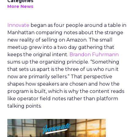
Categories
More News
Innovate
began as four people around a table in
Manhattan comparing notes about the strange
new reality of selling on Amazon. The small
meetup grew into a two day gathering that
keeps the original intent.
Brandon Fuhrmann
sums up the organizing principle. “Something
that sets us apart is the three of us who run it
now are primarily sellers.” That perspective
shapes how speakers are chosen and how the
program is built, which is why the content reads
like operator field notes rather than platform
talking points.