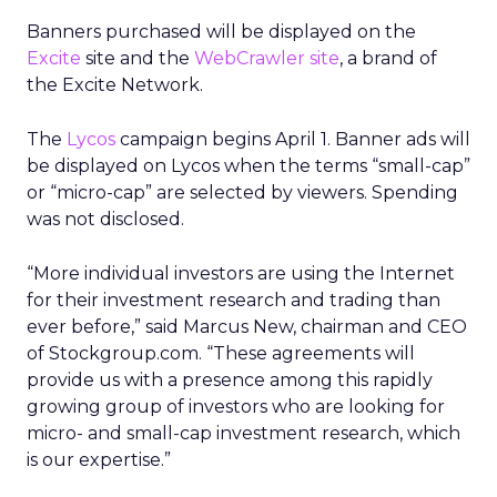
Banners purchased will be displayed on the
Excite
site and the
WebCrawler site
, a brand of
the Excite Network.
The
Lycos
campaign begins April 1. Banner ads will
be displayed on Lycos when the terms “small-cap”
or “micro-cap” are selected by viewers. Spending
was not disclosed.
“More individual investors are using the Internet
for their investment research and trading than
ever before,” said Marcus New, chairman and CEO
of Stockgroup.com. “These agreements will
provide us with a presence among this rapidly
growing group of investors who are looking for
micro- and small-cap investment research, which
is our expertise.”