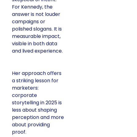
For Kennedy, the
answer is not louder
campaigns or
polished slogans. It is
measurable impact,
visible in both data
and lived experience.
Her approach offers
a striking lesson for
marketers:
corporate
storytelling in 2025 is
less about shaping
perception and more
about providing
proof.