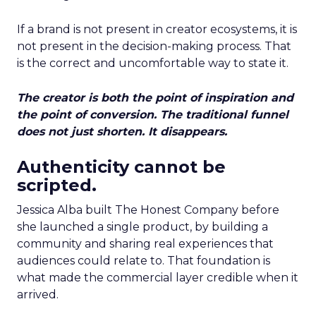
If a brand is not present in creator ecosystems, it is
not present in the decision-making process. That
is the correct and uncomfortable way to state it.
The creator is both the point of inspiration and
the point of conversion. The traditional funnel
does not just shorten. It disappears.
Authenticity cannot be
scripted.
Jessica Alba built The Honest Company before
she launched a single product, by building a
community and sharing real experiences that
audiences could relate to. That foundation is
what made the commercial layer credible when it
arrived.