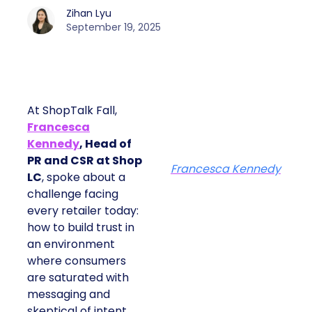
Zihan Lyu
September 19, 2025
At ShopTalk Fall,
Francesca
Kennedy
, Head of
PR and CSR at Shop
Francesca Kennedy
LC
, spoke about a
challenge facing
every retailer today:
how to build trust in
an environment
where consumers
are saturated with
messaging and
skeptical of intent.