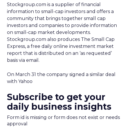
Stockgroup.com is a supplier of financial
information to small-cap investors and offers a
community that brings together small cap
investors and companies to provide information
on small-cap market developments.
Stockgroup.com also produces The Small Cap
Express, a free daily online investment market
report that is distributed on an ‘as requested’
basis via email.
On March 31 the company signed a similar deal
with Yahoo
Subscribe to get your
daily business insights
Form id is missing or form does not exist or needs
approval