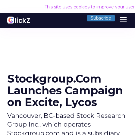
This site uses cookies to improve your use
menu
Subscribe
Stockgroup.Com
Launches Campaign
on Excite, Lycos
Vancouver, BC-based Stock Research
Group Inc., which operates
Stockgroup.com and is a subsidiary