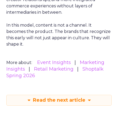
commerce experiences without layers of
intermediaries in between.
In this model, content is not a channel. It
becomes the product. The brands that recognize
this early will not just appear in culture. They will
shape it.
Event Insights
Marketing
More about:
Insights
Retail Marketing
Shoptalk
Spring 2026
Read the next article