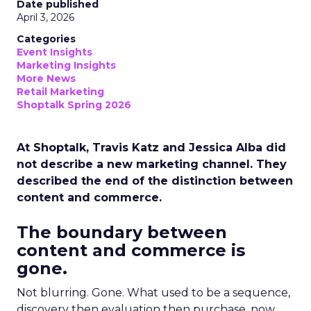
Date published
April 3, 2026
Categories
Event Insights
Marketing Insights
More News
Retail Marketing
Shoptalk Spring 2026
At Shoptalk, Travis Katz and Jessica Alba did
not describe a new marketing channel. They
described the end of the distinction between
content and commerce.
The boundary between
content and commerce is
gone.
Not blurring. Gone. What used to be a sequence,
discovery then evaluation then purchase, now