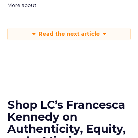
More about:
Read the next article
Shop LC’s Francesca
Kennedy on
Authenticity, Equity,