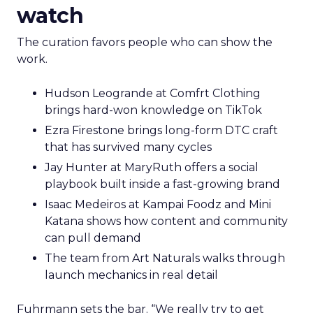
watch
The curation favors people who can show the
work.
Hudson Leogrande at Comfrt Clothing
brings hard-won knowledge on TikTok
Ezra Firestone brings long-form DTC craft
that has survived many cycles
Jay Hunter at MaryRuth offers a social
playbook built inside a fast-growing brand
Isaac Medeiros at Kampai Foodz and Mini
Katana shows how content and community
can pull demand
The team from Art Naturals walks through
launch mechanics in real detail
Fuhrmann sets the bar. “We really try to get