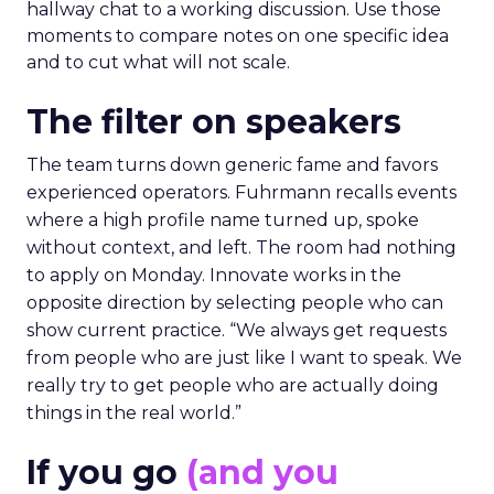
hallway chat to a working discussion. Use those
moments to compare notes on one specific idea
and to cut what will not scale.
The filter on speakers
The team turns down generic fame and favors
experienced operators. Fuhrmann recalls events
where a high profile name turned up, spoke
without context, and left. The room had nothing
to apply on Monday. Innovate works in the
opposite direction by selecting people who can
show current practice. “We always get requests
from people who are just like I want to speak. We
really try to get people who are actually doing
things in the real world.”
If you go
(and you