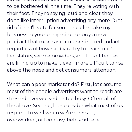
to be bothered all the time. They’re voting with
their feet. They’re saying loud and clear they
don’t like interruption advertising any more. “Get
rid of it or I’ll vote for someone else, take my
business to your competitor, or buy a new
product that makes your marketing redundant
regardless of how hard you try to reach me.”
Legislators, service providers, and lots of techies
are lining up to make it even more difficult to rise
above the noise and get consumers’ attention.
What can a poor marketer do? First, let’s assume
most of the people advertisers want to reach are
stressed, overworked, or too busy. Often, all of
the above. Second, let’s consider what most of us
respond to well when we’re stressed,
overworked, or too busy: help and relief.