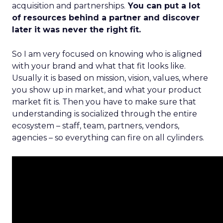
acquisition and partnerships.
You can put a lot
of resources behind a partner and discover
later it was never the right fit.
So I am very focused on knowing who is aligned
with your brand and what that fit looks like.
Usually it is based on mission, vision, values, where
you show up in market, and what your product
market fit is. Then you have to make sure that
understanding is socialized through the entire
ecosystem – staff, team, partners, vendors,
agencies – so everything can fire on all cylinders.