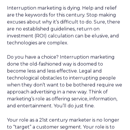
Interruption marketing is dying. Help and relief
are the keywords for this century. Stop making
excuses about why it’s difficult to do. Sure, there
are no established guidelines, return on
investment (ROI) calculation can be elusive, and
technologies are complex.
Do you have a choice? Interruption marketing
done the old-fashioned way is doomed to
become less and less effective. Legal and
technological obstacles to interrupting people
when they don’t want to be bothered require we
approach advertising in a new way. Think of
marketing’s role as offering service, information,
and entertainment. You’ll do just fine.
Your role as a 21st century marketer is no longer
to “target” a customer segment. Your role is to