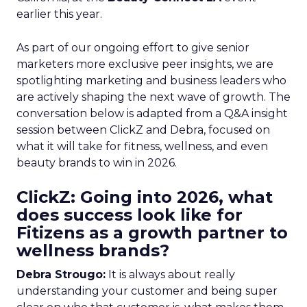
earlier this year.
As part of our ongoing effort to give senior
marketers more exclusive peer insights, we are
spotlighting marketing and business leaders who
are actively shaping the next wave of growth. The
conversation below is adapted from a Q&A insight
session between ClickZ and Debra, focused on
what it will take for fitness, wellness, and even
beauty brands to win in 2026.
ClickZ: Going into 2026, what
does success look like for
Fitizens as a growth partner to
wellness brands?
Debra Strougo:
It is always about really
understanding your customer and being super