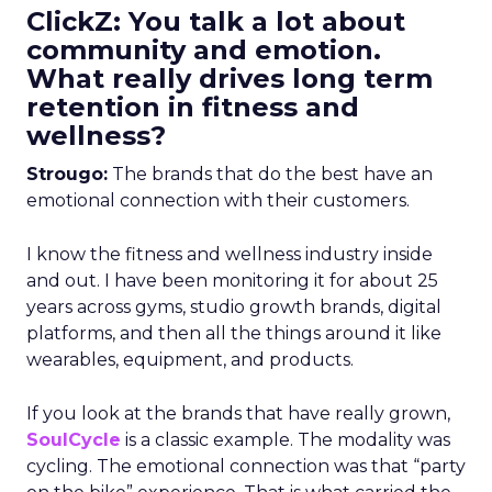
ClickZ: You talk a lot about
community and emotion.
What really drives long term
retention in fitness and
wellness?
Strougo:
The brands that do the best have an
emotional connection with their customers.
I know the fitness and wellness industry inside
and out. I have been monitoring it for about 25
years across gyms, studio growth brands, digital
platforms, and then all the things around it like
wearables, equipment, and products.
If you look at the brands that have really grown,
SoulCycle
is a classic example. The modality was
cycling. The emotional connection was that “party