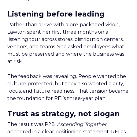
Listening before leading
Rather than arrive with a pre-packaged vision,
Lawton spent her first three months on a
listening tour across stores, distribution centers,
vendors, and teams. She asked employees what
must be preserved and where the business was
at risk.
The feedback was revealing. People wanted the
culture protected, but they also wanted clarity,
focus, and future readiness. That tension became
the foundation for REI’s three-year plan.
Trust as strategy, not slogan
The result was P28:
Ascending Together
,
anchored in a clear positioning statement: REI as