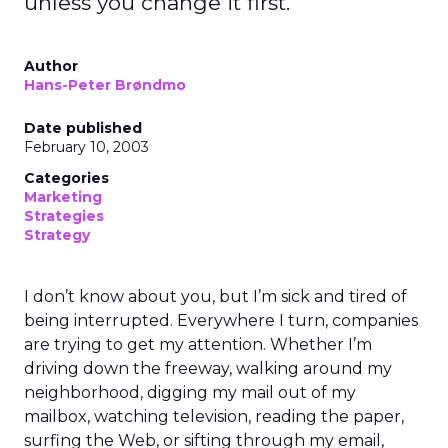
unless you change it first.
Author
Hans-Peter Brøndmo
Date published
February 10, 2003
Categories
Marketing
Strategies
Strategy
I don’t know about you, but I’m sick and tired of
being interrupted. Everywhere I turn, companies
are trying to get my attention. Whether I’m
driving down the freeway, walking around my
neighborhood, digging my mail out of my
mailbox, watching television, reading the paper,
surfing the Web, or sifting through my email,