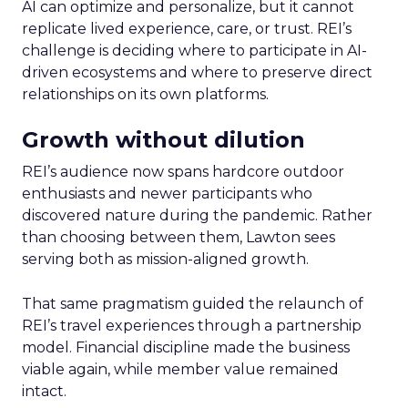
AI can optimize and personalize, but it cannot
replicate lived experience, care, or trust. REI’s
challenge is deciding where to participate in AI-
driven ecosystems and where to preserve direct
relationships on its own platforms.
Growth without dilution
REI’s audience now spans hardcore outdoor
enthusiasts and newer participants who
discovered nature during the pandemic. Rather
than choosing between them, Lawton sees
serving both as mission-aligned growth.
That same pragmatism guided the relaunch of
REI’s travel experiences through a partnership
model. Financial discipline made the business
viable again, while member value remained
intact.