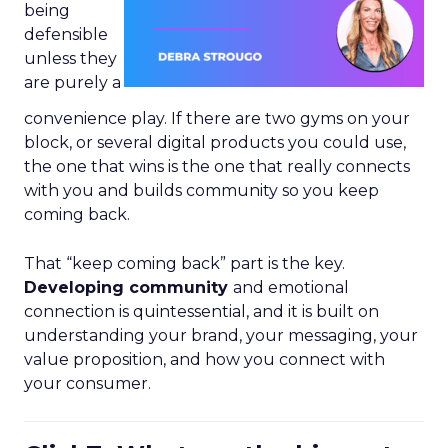
being
defensible
unless they
are purely a
convenience play. If there are two gyms on your
block, or several digital products you could use,
the one that wins is the one that really connects
with you and builds community so you keep
coming back.
That “keep coming back” part is the key.
Developing community
and emotional
connection is quintessential, and it is built on
understanding your brand, your messaging, your
value proposition, and how you connect with
your consumer.