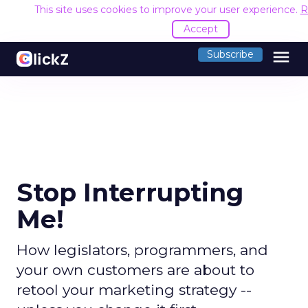
This site uses cookies to improve your user experience.
R
Accept
menu
Subscribe
Stop Interrupting
Me!
How legislators, programmers, and
your own customers are about to
retool your marketing strategy --