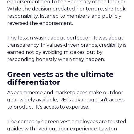
endorsement tied to the Secretary of the Interior.
While the decision predated her tenure, she took
responsibility, listened to members, and publicly
reversed the endorsement.
The lesson wasn’t about perfection. It was about
transparency. In values-driven brands, credibility is
earned not by avoiding mistakes, but by
responding honestly when they happen.
Green vests as the ultimate
differentiator
As ecommerce and marketplaces make outdoor
gear widely available, REI’s advantage isn’t access
to product. It’s access to expertise.
The company’s green vest employees are trusted
guides with lived outdoor experience. Lawton