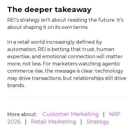
The deeper takeaway
REI’s strategy isn’t about resisting the future. It’s
about shaping it on its own terms.
In a retail world increasingly defined by
automation, REI is betting that trust, human
expertise, and emotional connection will matter
more, not less. For marketers watching agentic
commerce rise, the message is clear: technology
may drive transactions, but relationships still drive
brands.
Customer Marketing
NRF
More about:
2026
Retail Marketing
Strategy