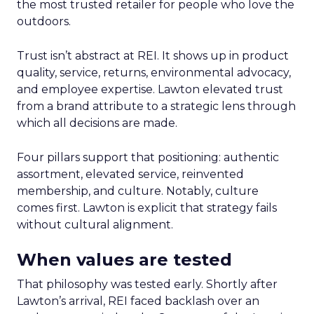
the most trusted retailer for people who love the
outdoors.
Trust isn’t abstract at REI. It shows up in product
quality, service, returns, environmental advocacy,
and employee expertise. Lawton elevated trust
from a brand attribute to a strategic lens through
which all decisions are made.
Four pillars support that positioning: authentic
assortment, elevated service, reinvented
membership, and culture. Notably, culture
comes first. Lawton is explicit that strategy fails
without cultural alignment.
When values are tested
That philosophy was tested early. Shortly after
Lawton’s arrival, REI faced backlash over an