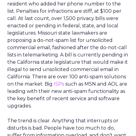
resident who added her phone number to the
list. Penalties for infractions are stiff, at $100 per
call. At last count, over 1,500 privacy bills were
enacted or pending in federal, state, and local
legislatures. Missouri state lawmakers are
proposing a do-not-spam list for unsolicited
commercial email, fashioned after the do-not-call
lists in telemarketing. A bill is currently pending in
the California state legislature that would make it
illegal to send unsolicited commercial email in
California. There are over 100 anti-spam solutions
on the market. Big
ISPs
such as MSN and AOL are
leading with their new anti-spam functionality as
the key benefit of recent service and software
upgrades.
The trend is clear. Anything that interrupts or
disturbs is bad. People have too much to do,
suffer from information overload, and don’t want