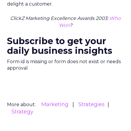
delight a customer.
ClickZ Marketing Excellence Awards 2003:
Who
Won
?
Subscribe to get your
daily business insights
Form id is missing or form does not exist or needs
approval
Marketing
Strategies
More about:
Strategy