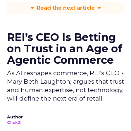
Read the next article
REI’s CEO Is Betting
on Trust in an Age of
Agentic Commerce
As AI reshapes commerce, REI’s CEO -
Mary Beth Laughton, argues that trust
and human expertise, not technology,
will define the next era of retail.
Author
ClickZ