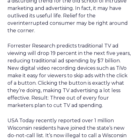
a disturbing trend for the old school of intrusive
marketing and advertising. In fact, it may have
outlived its useful life. Relief for the
overinterrupted consumer may be right around
the corner.
Forrester Research predicts traditional TV ad
viewing will drop 19 percent in the next five years,
reducing traditional ad spending by $7 billion.
New digital video recording devices such as TiVo
make it easy for viewers to skip ads with the click
of a button. Clicking the button is exactly what
they’re doing, making TV advertising a lot less
effective. Result: Three out of every four
marketers plan to cut TV ad spending.
USA Today recently reported over 1 million
Wisconsin residents have joined the state’s new
do-not-call list. It’s now illegal to call a Wisconsin