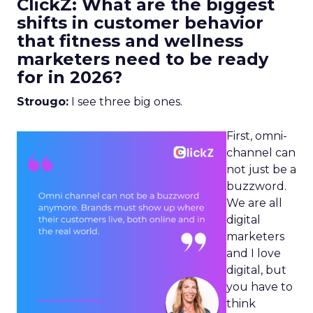
ClickZ: What are the biggest
shifts in customer behavior
that fitness and wellness
marketers need to be ready
for in 2026?
Strougo:
I see three big ones.
First, omni-
channel can
not just be a
buzzword.
We are all
digital
marketers
and I love
digital, but
you have to
think