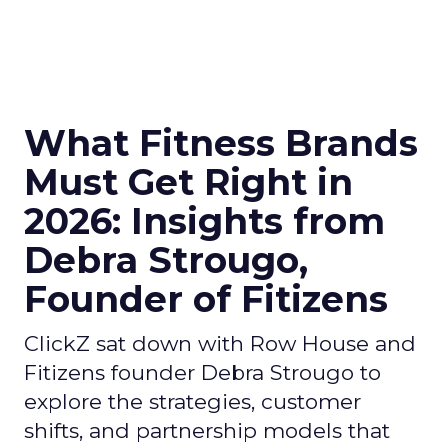
What Fitness Brands
Must Get Right in
2026: Insights from
Debra Strougo,
Founder of Fitizens
ClickZ sat down with Row House and
Fitizens founder Debra Strougo to
explore the strategies, customer
shifts, and partnership models that