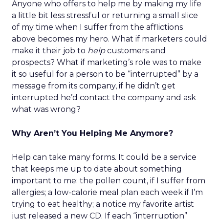
Anyone who offers to help me by making my life
a little bit less stressful or returning a small slice
of my time when I suffer from the afflictions
above becomes my hero. What if marketers could
make it their job to
help
customers and
prospects? What if marketing’s role was to make
it so useful for a person to be “interrupted” by a
message from its company, if he didn’t get
interrupted he’d contact the company and ask
what was wrong?
Why Aren’t You Helping Me Anymore?
Help can take many forms. It could be a service
that keeps me up to date about something
important to me: the pollen count, if I suffer from
allergies; a low-calorie meal plan each week if I’m
trying to eat healthy; a notice my favorite artist
just released a new CD. If each “interruption”