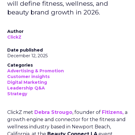
will define fitness, wellness, and
beauty brand growth in 2026.
Author
ClickZ
Date published
December 12, 2025
Categories
Advertising & Promotion
Customer insights
Digital Marketing
Leadership Q&A
Strategy
ClickZ met
Debra Strougo
, founder of
Fitizens,
a
growth engine and connector for the fitness and
wellness industry based in Newport Beach,
California, at the
Beauty Connect LA
event