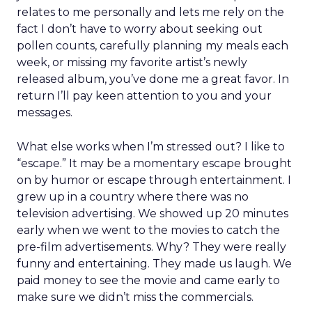
relates to me personally and lets me rely on the
fact I don’t have to worry about seeking out
pollen counts, carefully planning my meals each
week, or missing my favorite artist’s newly
released album, you’ve done me a great favor. In
return I’ll pay keen attention to you and your
messages.
What else works when I’m stressed out? I like to
“escape.” It may be a momentary escape brought
on by humor or escape through entertainment. I
grew up in a country where there was no
television advertising. We showed up 20 minutes
early when we went to the movies to catch the
pre-film advertisements. Why? They were really
funny and entertaining. They made us laugh. We
paid money to see the movie and came early to
make sure we didn’t miss the commercials.