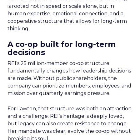
is rooted not in speed or scale alone, but in
human expertise, emotional connection, and a
cooperative structure that allows for long-term
thinking.
A co-op built for long-term
decisions
REI’s 25 million-member co-op structure
fundamentally changes how leadership decisions
are made. Without public shareholders, the
company can prioritize members, employees, and
mission over quarterly earnings pressure.
For Lawton, that structure was both an attraction
and a challenge. REI’s heritage is deeply loved,
but legacy can also create resistance to change.
Her mandate was clear: evolve the co-op without
breaking its soul.