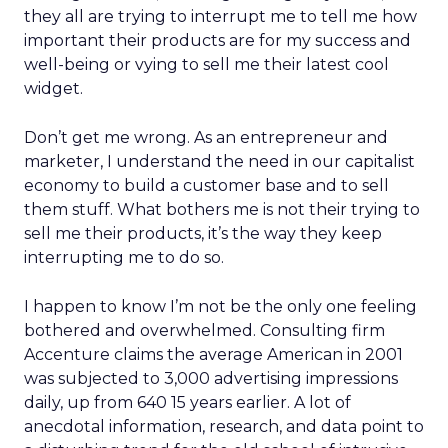
they all are trying to interrupt me to tell me how
important their products are for my success and
well-being or vying to sell me their latest cool
widget.
Don’t get me wrong. As an entrepreneur and
marketer, I understand the need in our capitalist
economy to build a customer base and to sell
them stuff. What bothers me is not their trying to
sell me their products, it’s the way they keep
interrupting me to do so.
I happen to know I’m not be the only one feeling
bothered and overwhelmed. Consulting firm
Accenture claims the average American in 2001
was subjected to 3,000 advertising impressions
daily, up from 640 15 years earlier. A lot of
anecdotal information, research, and data point to