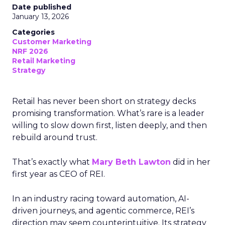
Date published
January 13, 2026
Categories
Customer Marketing
NRF 2026
Retail Marketing
Strategy
Retail has never been short on strategy decks
promising transformation. What’s rare is a leader
willing to slow down first, listen deeply, and then
rebuild around trust.
That’s exactly what
Mary Beth Lawton
did in her
first year as CEO of REI.
In an industry racing toward automation, AI-
driven journeys, and agentic commerce, REI’s
direction may seem counterintuitive. Its strategy