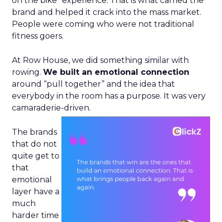
on the bike” experience. That is what carried the
brand and helped it crack into the mass market.
People were coming who were not traditional
fitness goers.
At Row House, we did something similar with
rowing.
We built an emotional connection
around “pull together” and the idea that
everybody in the room has a purpose. It was very
camaraderie-driven.
The brands
that do not
quite get to
that
emotional
layer have a
much
harder time