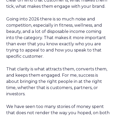
clear on who that customer is, what makes them
tick, what makes them engage with your brand.
Going into 2026 there is so much noise and
competition, especially in fitness, wellness, and
beauty, and a lot of disposable income coming
into the category. That makes it more important
than ever that you know exactly who you are
trying to appeal to and how you speak to that
specific customer.
That clarity is what attracts them, converts them,
and keeps them engaged. For me, success is
about bringing the right people in at the right
time, whether that is customers, partners, or
investors.
We have seen too many stories of money spent
that does not render the way you hoped, on both