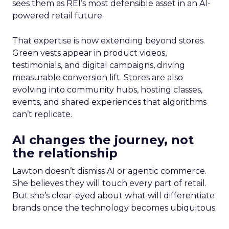
sees them as REI’s most defensible asset in an AI-
powered retail future.
That expertise is now extending beyond stores.
Green vests appear in product videos,
testimonials, and digital campaigns, driving
measurable conversion lift. Stores are also
evolving into community hubs, hosting classes,
events, and shared experiences that algorithms
can’t replicate.
AI changes the journey, not
the relationship
Lawton doesn’t dismiss AI or agentic commerce.
She believes they will touch every part of retail.
But she’s clear-eyed about what will differentiate
brands once the technology becomes ubiquitous.