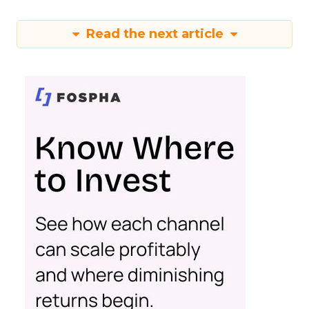
Read the next article