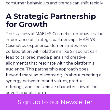
consumer behaviours and trends can shift rapidly.
A Strategic Partnership
for Growth
The success of MAËLYS Cosmetics emphasises the
importance of strategic partnerships. MAËLYS
Cosmetics’ experience demonstrates how
collaboration with platforms like Snapchat can
lead to tailored media plans and creative
alignments that resonate with the platform’s
audience. This partnership approach goes
beyond mere ad placement; it’s about creating a
synergy between brand values, product
offerings, and the unique characteristics of the
advertising platform.
Sign up to our Newsletter
Preparing for the Future