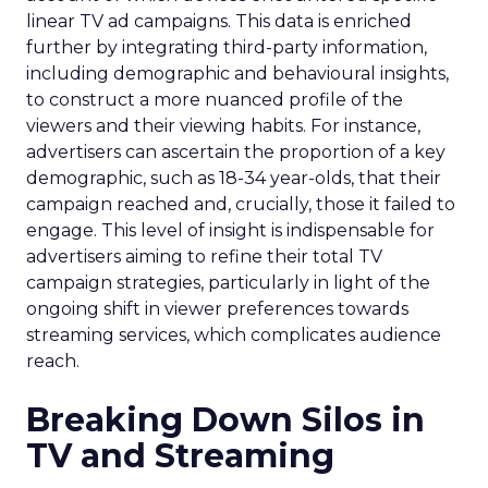
linear TV ad campaigns. This data is enriched
further by integrating third-party information,
including demographic and behavioural insights,
to construct a more nuanced profile of the
viewers and their viewing habits. For instance,
advertisers can ascertain the proportion of a key
demographic, such as 18-34 year-olds, that their
campaign reached and, crucially, those it failed to
engage. This level of insight is indispensable for
advertisers aiming to refine their total TV
campaign strategies, particularly in light of the
ongoing shift in viewer preferences towards
streaming services, which complicates audience
reach.
Breaking Down Silos in
TV and Streaming