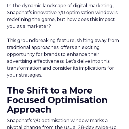
In the dynamic landscape of digital marketing,
Snapchat’s innovative 7/0 optimisation window is
redefining the game, but how does this impact
you as a marketer?
This groundbreaking feature, shifting away from
traditional approaches, offers an exciting
opportunity for brands to enhance their
advertising effectiveness. Let’s delve into this
transformation and consider its implications for
your strategies.
The Shift to a More
Focused Optimisation
Approach
Snapchat’s 7/0 optimisation window marks a
pivotal change from the usual 28-day swipe-up