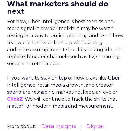
What marketers should do
next
For now, Uber Intelligence is best seen as one
more signal in a wider toolkit. It may be worth
testing as a way to enrich planning and learn how
real world behavior lines up with existing
audience assumptions. It should sit alongside, not
replace, broader channels such as TV, streaming,
social, and retail media.
If you want to stay on top of how plays like Uber
Intelligence, retail media growth, and creator
spend are reshaping marketing, keep an eye on
ClickZ
. We will continue to track the shifts that
matter for modern media and measurement.
Data insights
Digital
More about: