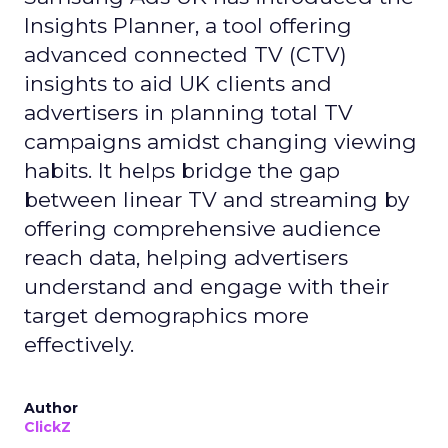
Insights Planner, a tool offering
advanced connected TV (CTV)
insights to aid UK clients and
advertisers in planning total TV
campaigns amidst changing viewing
habits. It helps bridge the gap
between linear TV and streaming by
offering comprehensive audience
reach data, helping advertisers
understand and engage with their
target demographics more
effectively.
Author
ClickZ