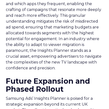
and which apps they frequent, enabling the
crafting of campaigns that resonate more deeply
and reach more effectively. This granular
understanding mitigates the risk of misdirected
ad spend, ensuring that marketing budgets are
allocated towards segments with the highest
potential for engagement. In an industry where
the ability to adapt to viewer migration is
paramount, the Insights Planner stands as a
crucial asset, empowering advertisers to navigate
the complexities of the new TV landscape with
confidence and precision.
Future Expansion and
Phased Rollout
Samsung Ads’ Insights Planner is poised for a
strategic expansion beyond its current UK