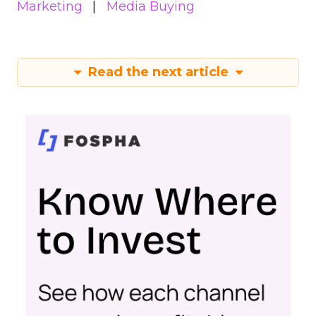
Marketing
Media Buying
Read the next article