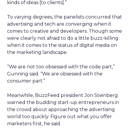
kinds of ideas [to clients].”
To varying degrees, the panelists concurred that
advertising and tech are converging when it
comes to creative and developers. Though some
were clearly not afraid to do a little buzz-killing
when it comes to the status of digital media on
the marketing landscape.
“We are not too obsessed with the code part,”
Gunning said. “We are obsessed with the
consumer part.”
Meanwhile, BuzzFeed president Jon Steinberg
warned the budding start-up entrepreneurs in
the crowd about approaching the advertising
world too quickly. Figure out what you offer
marketers first, he said.