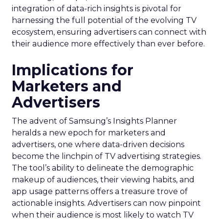
integration of data-rich insights is pivotal for
harnessing the full potential of the evolving TV
ecosystem, ensuring advertisers can connect with
their audience more effectively than ever before.
Implications for
Marketers and
Advertisers
The advent of Samsung’s Insights Planner
heralds a new epoch for marketers and
advertisers, one where data-driven decisions
become the linchpin of TV advertising strategies.
The tool’s ability to delineate the demographic
makeup of audiences, their viewing habits, and
app usage patterns offers a treasure trove of
actionable insights. Advertisers can now pinpoint
when their audience is most likely to watch TV