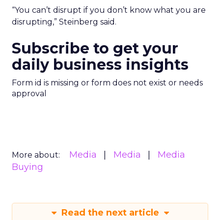
“You can’t disrupt if you don’t know what you are
disrupting,” Steinberg said.
Subscribe to get your
daily business insights
Form id is missing or form does not exist or needs
approval
Media
Media
Media
More about:
Buying
Read the next article