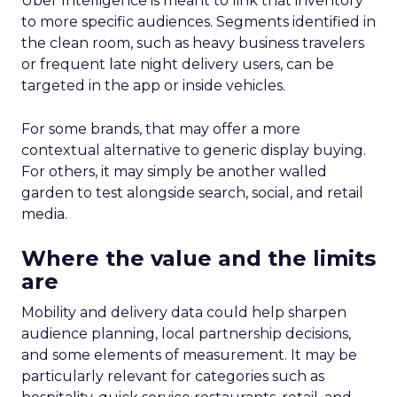
Uber Intelligence is meant to link that inventory
to more specific audiences. Segments identified in
the clean room, such as heavy business travelers
or frequent late night delivery users, can be
targeted in the app or inside vehicles.
For some brands, that may offer a more
contextual alternative to generic display buying.
For others, it may simply be another walled
garden to test alongside search, social, and retail
media.
Where the value and the limits
are
Mobility and delivery data could help sharpen
audience planning, local partnership decisions,
and some elements of measurement. It may be
particularly relevant for categories such as