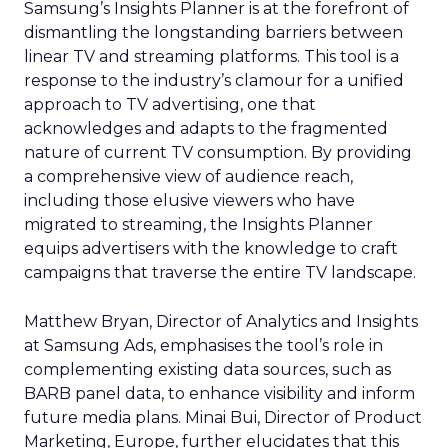
Samsung’s Insights Planner is at the forefront of
dismantling the longstanding barriers between
linear TV and streaming platforms. This tool is a
response to the industry’s clamour for a unified
approach to TV advertising, one that
acknowledges and adapts to the fragmented
nature of current TV consumption. By providing
a comprehensive view of audience reach,
including those elusive viewers who have
migrated to streaming, the Insights Planner
equips advertisers with the knowledge to craft
campaigns that traverse the entire TV landscape.
Matthew Bryan, Director of Analytics and Insights
at Samsung Ads, emphasises the tool’s role in
complementing existing data sources, such as
BARB panel data, to enhance visibility and inform
future media plans. Minai Bui, Director of Product
Marketing, Europe, further elucidates that this