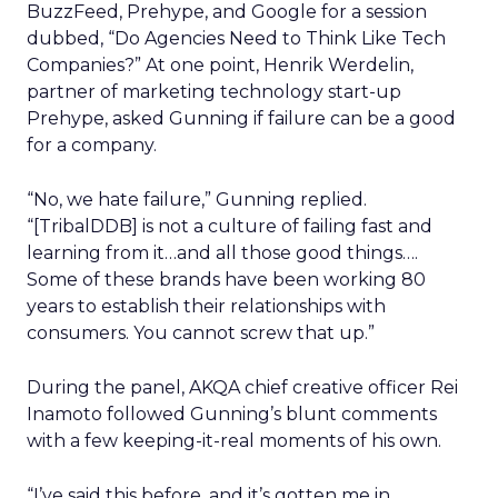
BuzzFeed, Prehype, and Google for a session
dubbed, “Do Agencies Need to Think Like Tech
Companies?” At one point, Henrik Werdelin,
partner of marketing technology start-up
Prehype, asked Gunning if failure can be a good
for a company.
“No, we hate failure,” Gunning replied.
“[TribalDDB] is not a culture of failing fast and
learning from it…and all those good things….
Some of these brands have been working 80
years to establish their relationships with
consumers. You cannot screw that up.”
During the panel, AKQA chief creative officer Rei
Inamoto followed Gunning’s blunt comments
with a few keeping-it-real moments of his own.
“I’ve said this before, and it’s gotten me in