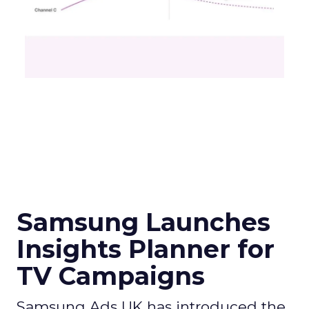
Samsung Launches
Insights Planner for
TV Campaigns
Samsung Ads UK has introduced the