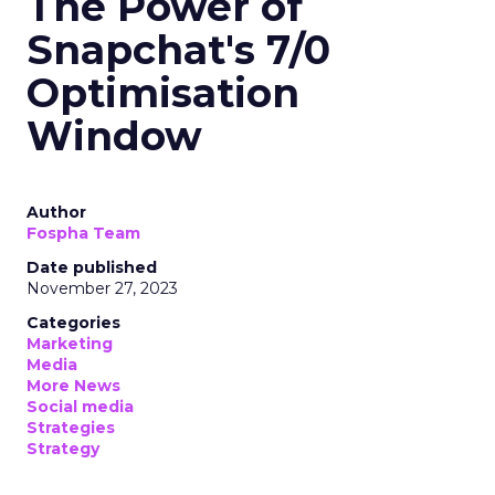
The Power of
Snapchat's 7/0
Optimisation
Window
Author
Fospha Team
Date published
November 27, 2023
Categories
Marketing
Media
More News
Social media
Strategies
Strategy