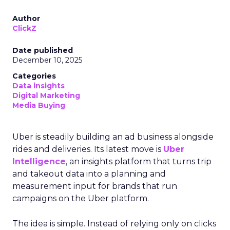
Author
ClickZ
Date published
December 10, 2025
Categories
Data insights
Digital Marketing
Media Buying
Uber is steadily building an ad business alongside
rides and deliveries. Its latest move is
Uber
Intelligence
, an insights platform that turns trip
and takeout data into a planning and
measurement input for brands that run
campaigns on the Uber platform.
The idea is simple. Instead of relying only on clicks