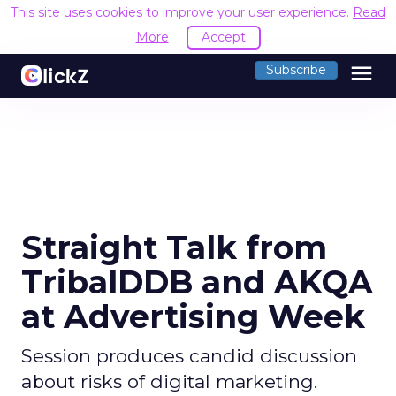
This site uses cookies to improve your user experience.
Read
More
Accept
menu
Subscribe
Straight Talk from
TribalDDB and AKQA
at Advertising Week
Session produces candid discussion
about risks of digital marketing.