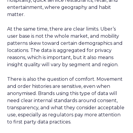
hospitality, quick service restaurants, retail, and
entertainment, where geography and habit
matter.
At the same time, there are clear limits. Uber’s
user base is not the whole market, and mobility
patterns skew toward certain demographics and
locations. The data is aggregated for privacy
reasons, which is important, but it also means
insight quality will vary by segment and region.
There is also the question of comfort. Movement
and order histories are sensitive, even when
anonymised. Brands using this type of data will
need clear internal standards around consent,
transparency, and what they consider acceptable
use, especially as regulators pay more attention
to first party data practices.