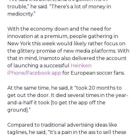
trouble,” he said. “There’s a lot of money in
mediocrity.”
With the economy down and the need for
innovation at a premium, people gathering in
New York this week would likely rather focus on
the glittery promise of new media platforms. With
that in mind, Inamoto also delivered the account
of launching a successful
Heinken
iPhone/Facebook app
for European soccer fans.
At the same time, he said, it “took 20 months to
get out the door. It died several times in the year-
and-a-half it took [to get the app off the
ground].”
Compared to traditional advertising ideas like
taglines, he said, “It’s a pain in the ass to sell these