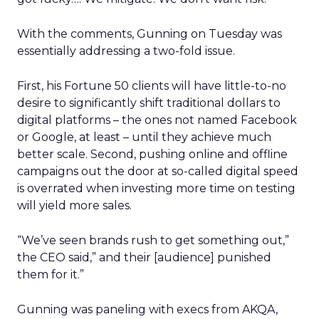
With the comments, Gunning on Tuesday was
essentially addressing a two-fold issue.
First, his Fortune 50 clients will have little-to-no
desire to significantly shift traditional dollars to
digital platforms – the ones not named Facebook
or Google, at least – until they achieve much
better scale. Second, pushing online and offline
campaigns out the door at so-called digital speed
is overrated when investing more time on testing
will yield more sales.
“We’ve seen brands rush to get something out,”
the CEO said,” and their [audience] punished
them for it.”
Gunning was paneling with execs from AKQA,