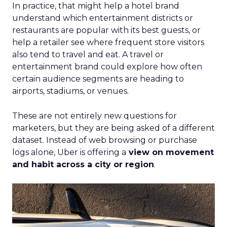
In practice, that might help a hotel brand
understand which entertainment districts or
restaurants are popular with its best guests, or
help a retailer see where frequent store visitors
also tend to travel and eat. A travel or
entertainment brand could explore how often
certain audience segments are heading to
airports, stadiums, or venues.
These are not entirely new questions for
marketers, but they are being asked of a different
dataset. Instead of web browsing or purchase
logs alone, Uber is offering a
view on movement
and habit across a city or region
.