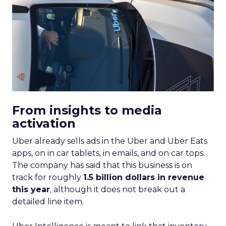
From insights to media
activation
Uber already sells ads in the Uber and Uber Eats
apps, on in car tablets, in emails, and on car tops.
The company has said that this business is on
track for roughly
1.5 billion dollars in revenue
this year
, although it does not break out a
detailed line item.