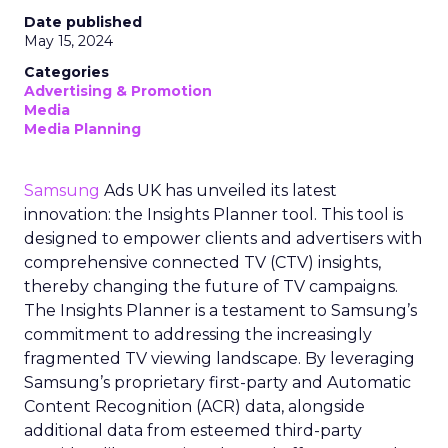
Date published
May 15, 2024
Categories
Advertising & Promotion
Media
Media Planning
Samsung
Ads UK has unveiled its latest
innovation: the Insights Planner tool. This tool is
designed to empower clients and advertisers with
comprehensive connected TV (CTV) insights,
thereby changing the future of TV campaigns.
The Insights Planner is a testament to Samsung’s
commitment to addressing the increasingly
fragmented TV viewing landscape. By leveraging
Samsung’s proprietary first-party and Automatic
Content Recognition (ACR) data, alongside
additional data from esteemed third-party