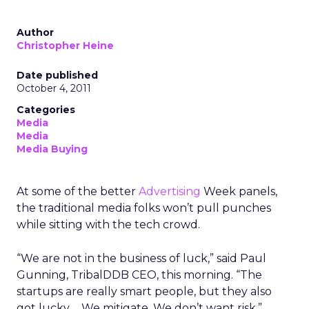
Author
Christopher Heine
Date published
October 4, 2011
Categories
Media
Media
Media Buying
At some of the better
Advertising
Week panels,
the traditional media folks won’t pull punches
while sitting with the tech crowd.
“We are not in the business of luck,” said Paul
Gunning, TribalDDB CEO, this morning. “The
startups are really smart people, but they also
got lucky…. We mitigate. We don’t want risk.”