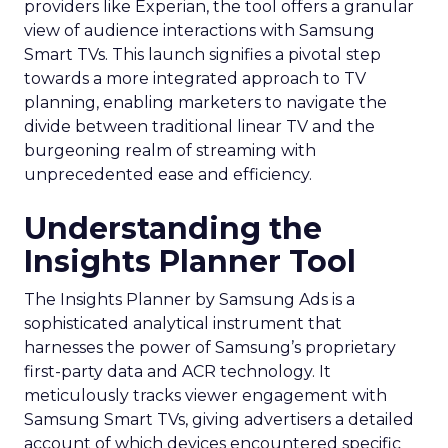
providers like Experian, the tool offers a granular
view of audience interactions with Samsung
Smart TVs. This launch signifies a pivotal step
towards a more integrated approach to TV
planning, enabling marketers to navigate the
divide between traditional linear TV and the
burgeoning realm of streaming with
unprecedented ease and efficiency.
Understanding the
Insights Planner Tool
The Insights Planner by Samsung Ads is a
sophisticated analytical instrument that
harnesses the power of Samsung’s proprietary
first-party data and ACR technology. It
meticulously tracks viewer engagement with
Samsung Smart TVs, giving advertisers a detailed
account of which devices encountered specific