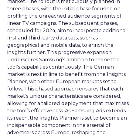
market. The rollout is meticulously planned in
three phases, with the initial phase focusing on
profiling the unreached audience segments of
linear TV campaigns. The subsequent phases,
scheduled for 2024, aim to incorporate additional
first and third-party data sets, such as
geographical and mobile data, to enrich the
insights further. This progressive expansion
underscores Samsung’s ambition to refine the
tool’s capabilities continuously. The German
market is next in line to benefit from the Insights
Planner, with other European markets set to
follow. This phased approach ensures that each
market’s unique characteristics are considered,
allowing for a tailored deployment that maximises
the tool’s effectiveness. As Samsung Ads extends
its reach, the Insights Planner is set to become an
indispensable component in the arsenal of
advertisers across Europe, reshaping the