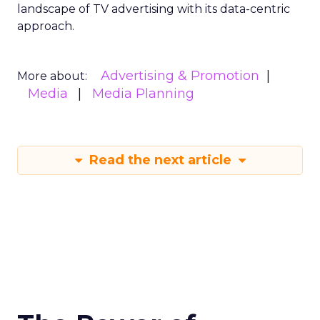
landscape of TV advertising with its data-centric
approach.
Advertising & Promotion
More about:
Media
Media Planning
Read the next article