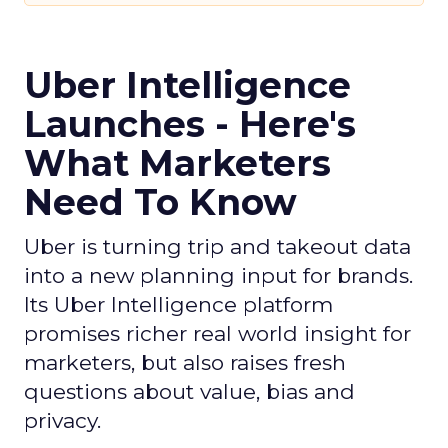
Uber Intelligence
Launches - Here's
What Marketers
Need To Know
Uber is turning trip and takeout data
into a new planning input for brands.
Its Uber Intelligence platform
promises richer real world insight for
marketers, but also raises fresh
questions about value, bias and
privacy.