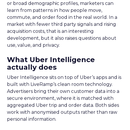
or broad demographic profiles, marketers can
learn from patterns in how people move,
commute, and order food in the real world. In a
market with fewer third party signals and rising
acquisition costs, that is an interesting
development, but it also raises questions about
use, value, and privacy.
What Uber Intelligence
actually does
Uber Intelligence sits on top of Uber’s apps and is
built with LiveRamp’s clean room technology.
Advertisers bring their own customer data into a
secure environment, where it is matched with
aggregated Uber trip and order data. Both sides
work with anonymised outputs rather than raw
personal information.