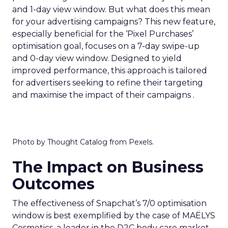
and 1-day view window. But what does this mean
for your advertising campaigns? This new feature,
especially beneficial for the ‘Pixel Purchases’
optimisation goal, focuses on a 7-day swipe-up
and 0-day view window. Designed to yield
improved performance, this approach is tailored
for advertisers seeking to refine their targeting
and maximise the impact of their campaigns .
Photo by Thought Catalog from Pexels.
The Impact on Business
Outcomes
The effectiveness of Snapchat’s 7/0 optimisation
window is best exemplified by the case of MAËLYS
Cosmetics, a leader in the D2C body care market.