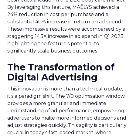
By leveraging this feature, MAËLYS achieved a
24% reduction in cost per purchase and a
substantial 40% increase in return on ad spend.
These impressive results were accompanied by a
staggering 14.5X increase in ad spend in Q1 2023,
highlighting the feature’s potential to
significantly scale business outcomes .
The Transformation of
Digital Advertising
This innovation is more than a technical update;
it’s a paradigm shift. The 7/0 optimisation window
provides a more granular and immediate
understanding of ad performance, empowering
advertisers to make more informed decisions and
adjust strategies quickly. This agility is particularly
crucial in today’s fast-paced market, where