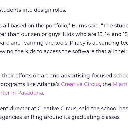
 students into design roles.
’s all based on the portfolio,” Burns said. “The stu
ter than our senior guys. Kids who are 13, 14 and 15
re and learning the tools. Piracy is advancing t
lowing the kids to access the software that all thei
 their efforts on art and advertising-focused scho
 programs like Atlanta’s
Creative Circus
, the
Miam
nter in Pasadena
.
nt director at Creative Circus, said the school ha
agencies sniffing around its graduating classes.