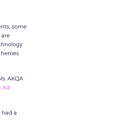
dents, some
 are
echnology
r heroes
ols. AKQA
i Ad
s had a