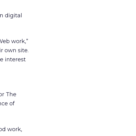
 digital
 Web work,”
r own site.
e interest
for The
nce of
ood work,