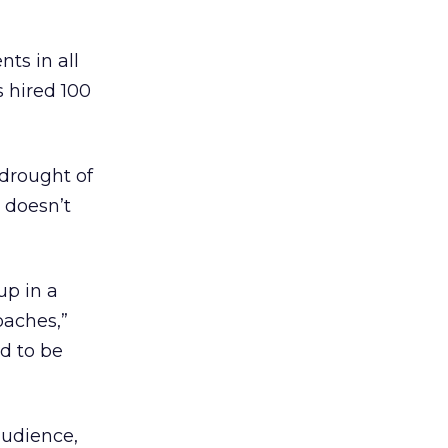
ts in all
s hired 100
 drought of
t doesn’t
up in a
oaches,”
d to be
audience,