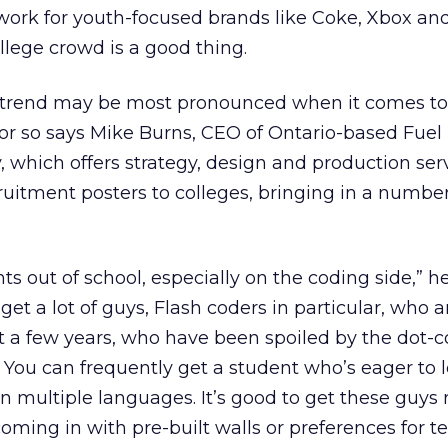
ork for youth-focused brands like Coke, Xbox and
lege crowd is a good thing.
g trend may be most pronounced when it comes to
 or so says Mike Burns, CEO of Ontario-based Fuel 
 which offers strategy, design and production serv
cruitment posters to colleges, bringing in a number
nts out of school, especially on the coding side,” he
 get a lot of guys, Flash coders in particular, who a
t a few years, who have been spoiled by the dot
 You can frequently get a student who’s eager to 
n multiple languages. It’s good to get these guys 
coming in with pre-built walls or preferences for t