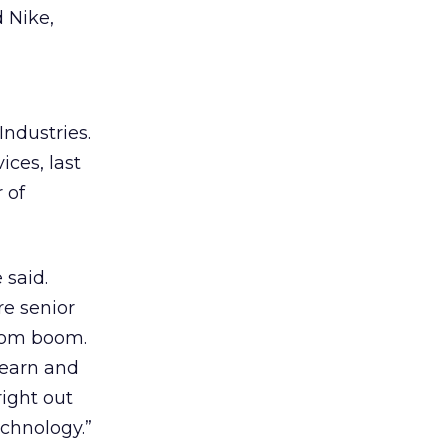
 Nike,
Industries.
ices, last
 of
 said.
re senior
-com boom.
learn and
right out
echnology.”