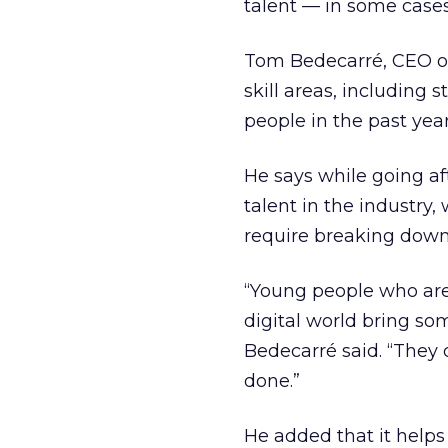
talent — in some cases 
Tom Bedecarré, CEO of 
skill areas, including
people in the past yea
He says while going aft
talent in the industry,
require breaking down
“Young people who are
digital world bring so
Bedecarré said. “They
done.”
He added that it helps