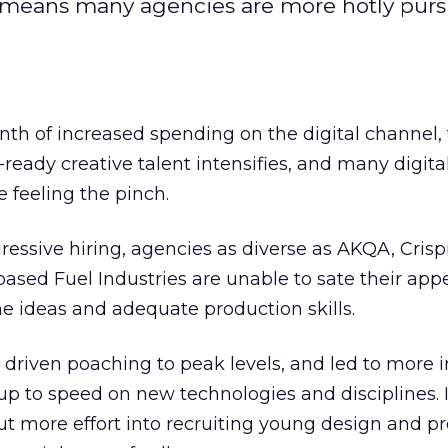
nt means many agencies are more hotly pur
th of increased spending on the digital channel,
-ready creative talent intensifies, and many digita
e feeling the pinch.
essive hiring, agencies as diverse as AKQA, Crisp
sed Fuel Industries are unable to sate their appe
ne ideas and adequate production skills.
as driven poaching to peak levels, and led to more 
up to speed on new technologies and disciplines. I
t more effort into recruiting young design and p