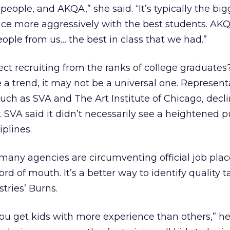
 people, and AKQA,” she said. “It’s typically the big
ce more aggressively with the best students. AKQ
eople from us… the best in class that we had.”
ct recruiting from the ranks of college graduates?
 a trend, it may not be a universal one. Represent
such as SVA and The Art Institute of Chicago, decl
 SVA said it didn’t necessarily see a heightened pu
iplines.
any agencies are circumventing official job pl
rd of mouth. It’s a better way to identify quality t
tries’ Burns.
ou get kids with more experience than others,” he s