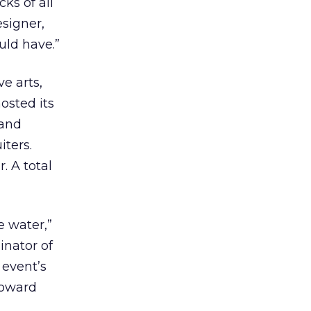
cks of all
esigner,
uld have.”
ve arts,
osted its
 and
iters.
. A total
e water,”
inator of
 event’s
toward