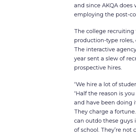
and since AKQA does w
employing the post-col
The college recruitin
production-type roles,
The interactive agency,
year sent a slew of re
prospective hires.
“We hire a lot of stude
“Half the reason is you
and have been doing i
They charge a fortune.
can outdo these guys i
of school. They’re not 