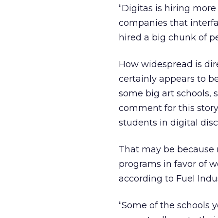
“Digitas is hiring more
companies that interfa
hired a big chunk of p
How widespread is dire
certainly appears to be
some big art schools, 
comment for this story.
students in digital disc
That may be because m
programs in favor of wo
according to Fuel Indus
“Some of the schools y