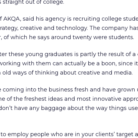
straight out of college.
AKQA, said his agency is recruiting college studen
 strategy, creative and technology. The company ha
r, of which he says around twenty were students.
er these young graduates is partly the result of a
 working with them can actually be a boon, since i
 old ways of thinking about creative and media.
 coming into the business fresh and have grown 
me of the freshest ideas and most innovative appr
 don’t have any baggage about the way things use
 to employ people who are in your clients’ target 