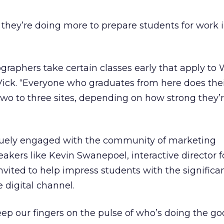
hey’re doing more to prepare students for work in
graphers take certain classes early that apply to
 Vick. “Everyone who graduates from here does thei
two to three sites, depending on how strong they’r
iquely engaged with the community of marketing
eakers like Kevin Swanepoel, interactive director 
vited to help impress students with the significa
 digital channel.
keep our fingers on the pulse of who’s doing the g