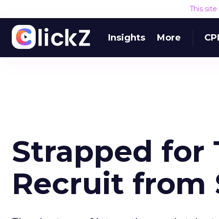
This sit
Insights
More
CP
Strapped for 
Recruit from