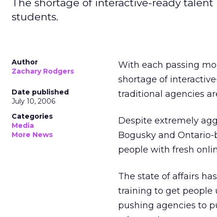
The shortage of interactive-ready tale
students.
Author
With each passing mon
Zachary Rodgers
shortage of interactive
Date published
traditional agencies ar
July 10, 2006
Categories
Despite extremely aggr
Media
Bogusky and Ontario-ba
More News
people with fresh onli
The state of affairs h
training to get people 
pushing agencies to pu