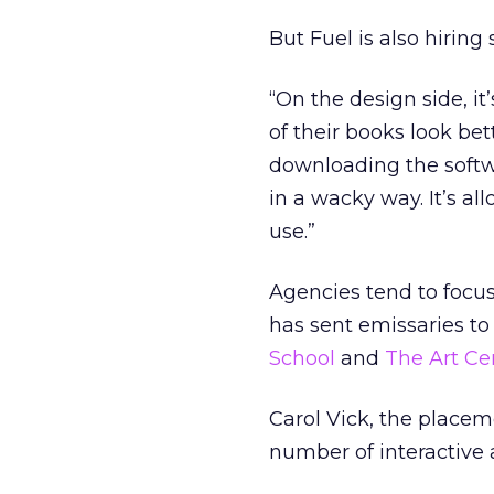
But Fuel is also hiring
“On the design side, it
of their books look bet
downloading the softwa
in a wacky way. It’s al
use.”
Agencies tend to focus
has sent emissaries to
School
and
The Art Ce
Carol Vick, the placeme
number of interactive 