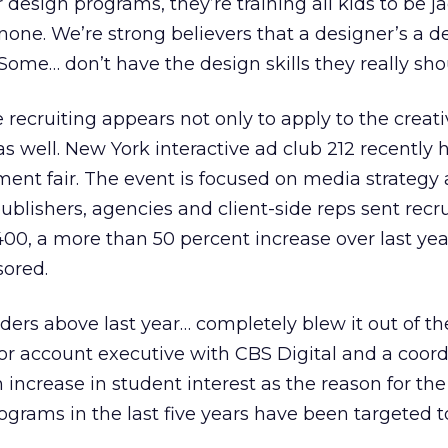
 design programs, they’re training all kids to be ja
none. We’re strong believers that a designer’s a d
 Some… don’t have the design skills they really sho
 recruiting appears not only to apply to the creati
s well. New York interactive ad club 212 recently h
ent fair. The event is focused on media strategy
lishers, agencies and client-side reps sent recru
0, a more than 50 percent increase over last year
ored.
ders above last year… completely blew it out of th
nior account executive with CBS Digital and a coord
an increase in student interest as the reason for the
rograms in the last five years have been targeted 