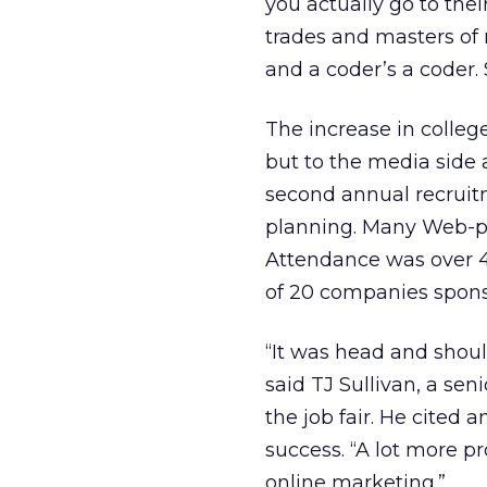
you actually go to their
trades and masters of 
and a coder’s a coder.
The increase in college
but to the media side a
second annual recruitm
planning. Many Web-pub
Attendance was over 40
of 20 companies spons
“It was head and shoul
said TJ Sullivan, a se
the job fair. He cited 
success. “A lot more p
online marketing.”