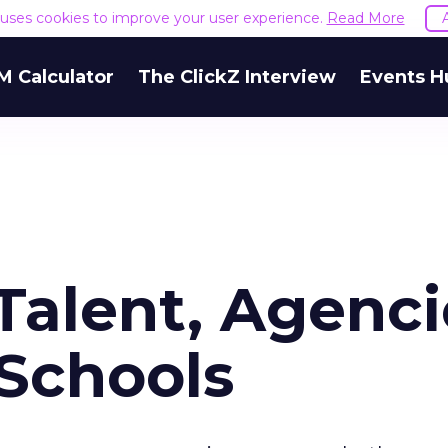
e uses cookies to improve your user experience.
Read More
M Calculator
The ClickZ Interview
Events H
Talent, Agenci
 Schools