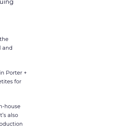
suing
 the
l and
in Porter +
tites for
in-house
t’s also
roduction