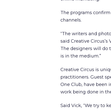
The programs confirm t
channels.
“The writers and photo
said Creative Circus’s
The designers will do 
is in the medium.”
Creative Circus is un
practitioners. Guest sp
One Club, have been in
work being done in the
Said Vick, “We try to 