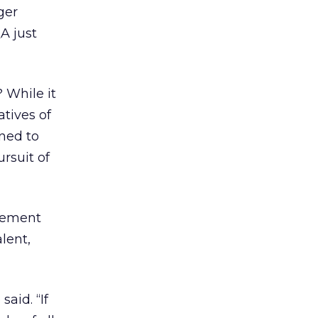
ger
A just
 While it
atives of
ined to
rsuit of
acement
alent,
aid. “If