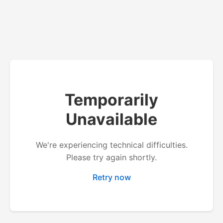
Temporarily
Unavailable
We're experiencing technical difficulties.
Please try again shortly.
Retry now