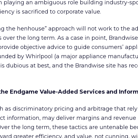
om playing an ambiguous role building industry-s
ncy is sacrificed to corporate value.
ing the henhouse” approach will not work to the 
s over the long term. As a case in point, Brandwise
 provide objective advice to guide consumers’ app
, funded by Whirlpool (a major appliance manufactur
is dubious at best, and the Brandwise site has re
 the Endgame Value-Added Services and Infor
h as discriminatory pricing and arbitrage that rely
ct information, may deliver margins and revenue 
er the long term, these tactics are untenable b
ard greater efficiency, and value, not cunning, wi