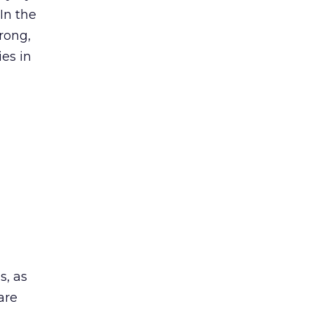
In the
rong,
ies in
s, as
are