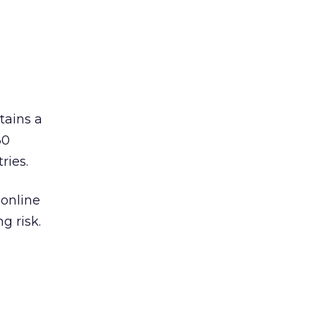
ains a
30
ries.
 online
g risk.