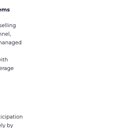
tems
selling
nnel,
d managed
ith
erage
icipation
ely by