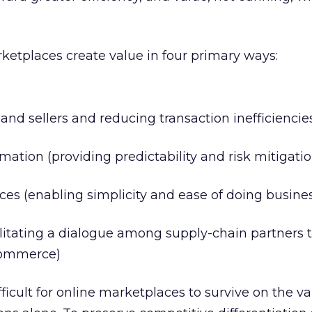
rketplaces create value in four primary ways:
nd sellers and reducing transaction inefficiencie
ation (providing predictability and risk mitigatio
ces (enabling simplicity and ease of doing busine
ilitating a dialogue among supply-chain partners 
commerce)
ifficult for online marketplaces to survive on the v