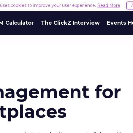
e uses cookies to improve your user experience.
Read More
M Calculator
The ClickZ Interview
Events H
nagement for
tplaces