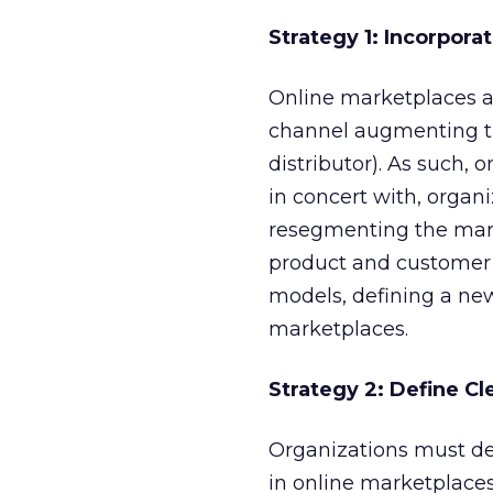
Strategy 1: Incorpora
Online marketplaces ar
channel augmenting the
distributor). As such,
in concert with, organi
resegmenting the mark
product and customer
models, defining a ne
marketplaces.
Strategy 2: Define C
Organizations must dev
in online marketplaces