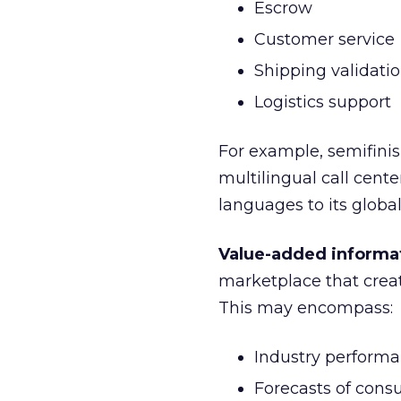
Escrow
Customer service
Shipping validati
Logistics support
For example, semifin
multilingual call cent
languages to its globa
Value-added informa
marketplace that creat
This may encompass:
Industry perform
Forecasts of con