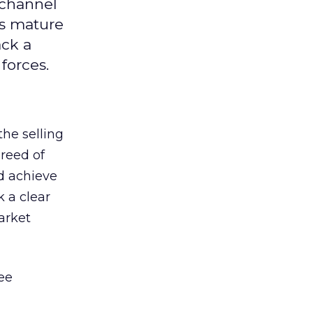
 channel
ts mature
ack a
forces.
he selling
breed of
d achieve
k a clear
arket
ee