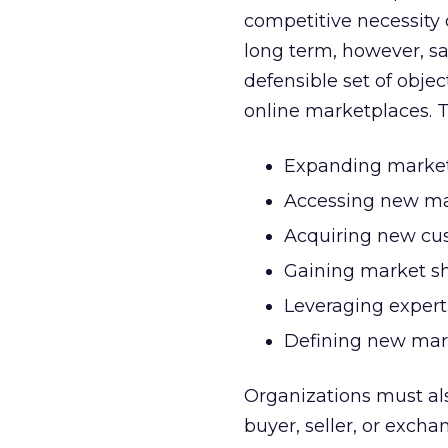
competitive necessity o
long term, however, sa
defensible set of object
online marketplaces. T
Expanding market
Accessing new ma
Acquiring new cus
Gaining market s
Leveraging expert
Defining new mar
Organizations must als
buyer, seller, or exc