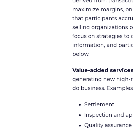
derived from transacti
maximize margins, onl
that participants accru
selling organizations 
focus on strategies to
information, and partic
below.
Value-added service
generating new high-m
do business. Examples
Settlement
Inspection and ap
Quality assurance