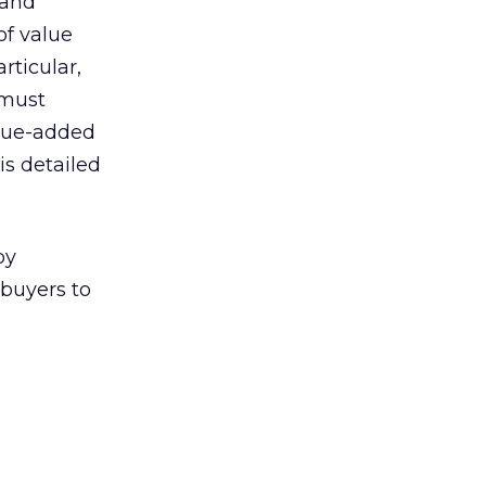
 and
of value
rticular,
 must
alue-added
is detailed
by
buyers to