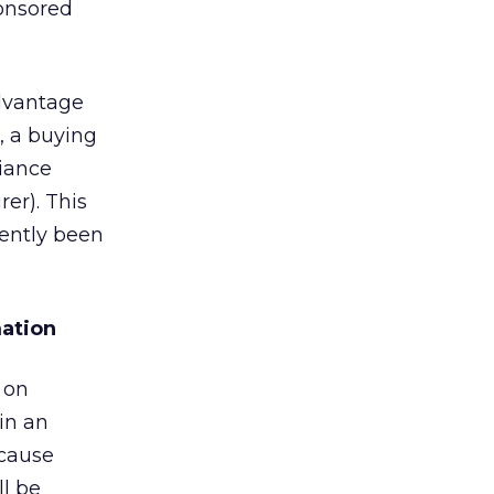
ponsored
advantage
, a buying
liance
er). This
cently been
mation
 on
in an
ecause
ll be