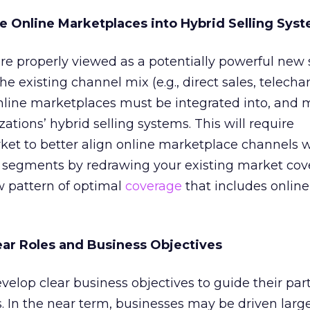
te Online Marketplaces into Hybrid Selling Sys
e properly viewed as a potentially powerful new 
 existing channel mix (e.g., direct sales, telecha
 online marketplaces must be integrated into, an
zations’ hybrid selling systems. This will require
et to better align online marketplace channels w
 segments by redrawing your existing market cov
w pattern of optimal
coverage
that includes online
lear Roles and Business Objectives
elop clear business objectives to guide their part
. In the near term, businesses may be driven larg