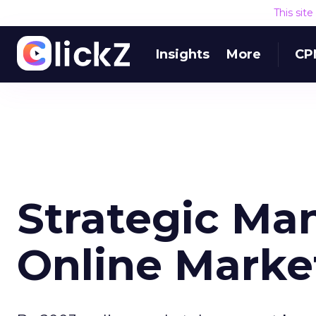
This sit
Insights
More
CP
Strategic Ma
Online Marke