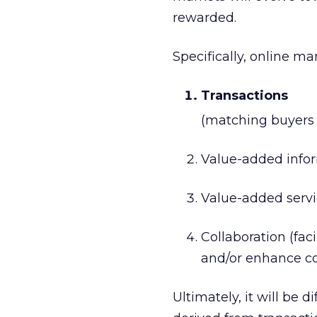
rewarded.
Specifically, online ma
Transactions
(matching buyers a
Value-added inform
Value-added servi
Collaboration (fac
and/or enhance 
Ultimately, it will be d