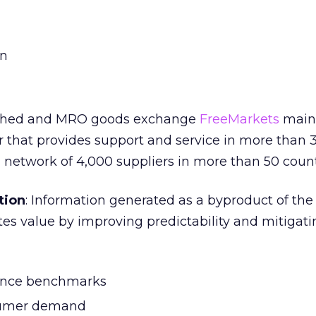
on
ished and MRO goods exchange
FreeMarkets
maint
er that provides support and service in more than 
l network of 4,000 suppliers in more than 50 count
tion
: Information generated as a byproduct of the
es value by improving predictability and mitigatin
ance benchmarks
sumer demand