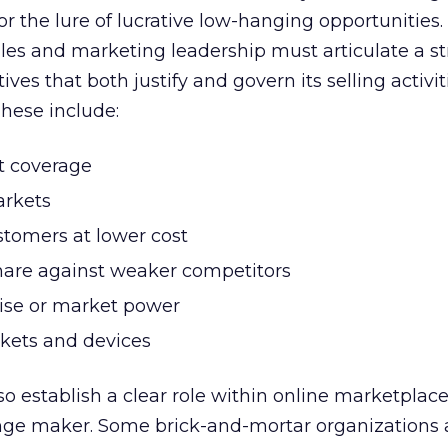
r the lure of lucrative low-hanging opportunities. 
les and marketing leadership must articulate a st
ives that both justify and govern its selling activit
hese include:
 coverage
rkets
tomers at lower cost
hare against weaker competitors
ise or market power
kets and devices
o establish a clear role within online marketplace
hange maker. Some brick-and-mortar organizations 