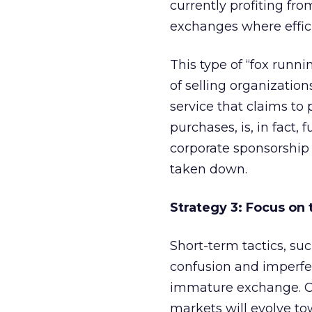
currently profiting fr
exchanges where efficie
This type of “fox runn
of selling organization
service that claims to
purchases, is, in fact
corporate sponsorship 
taken down.
Strategy 3: Focus on
Short-term tactics, suc
confusion and imperfe
immature exchange. Ov
markets will evolve tow