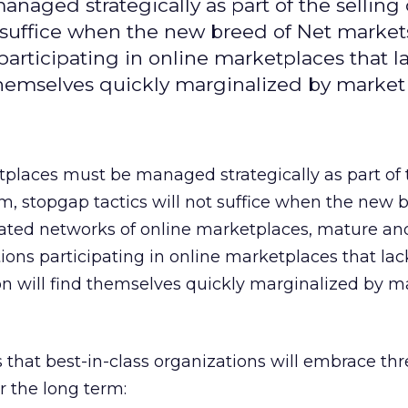
naged strategically as part of the selling
ot suffice when the new breed of Net marke
 participating in online marketplaces that l
d themselves quickly marginalized by market 
places must be managed strategically as part of t
m, stopgap tactics will not suffice when the new 
cated networks of online marketplaces, mature an
ations participating in online marketplaces that lac
ion will find themselves quickly marginalized by m
 that best-in-class organizations will embrace thr
r the long term: