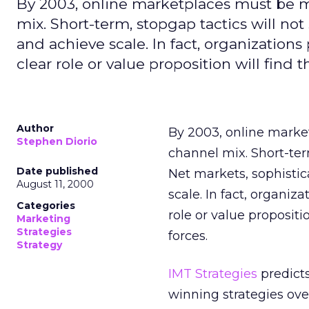
By 2003, online marketplaces must be ma
mix. Short-term, stopgap tactics will n
and achieve scale. In fact, organizations
clear role or value proposition will fin
Author
By 2003, online market
Stephen Diorio
channel mix. Short-ter
Date published
Net markets, sophisti
August 11, 2000
scale. In fact, organiz
Categories
role or value proposit
Marketing
Strategies
forces.
Strategy
IMT Strategies
predicts
winning strategies ove