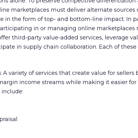
ons alone. To preserve competitive differentiation
ine marketplaces must deliver alternate sources 
e in the form of top- and bottom-line impact. In pa
participating in or managing online marketplaces
 offer third-party value-added services, leverage v
ipate in supply chain collaboration. Each of these 
s
: A variety of services that create value for sellers 
argin income streams while making it easier for 
 include:
praisal