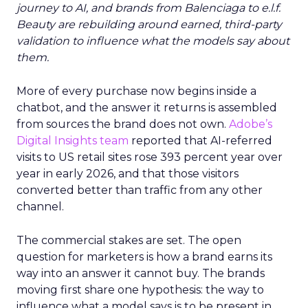
journey to AI, and brands from Balenciaga to e.l.f.
Beauty are rebuilding around earned, third-party
validation to influence what the models say about
them.
More of every purchase now begins inside a
chatbot, and the answer it returns is assembled
from sources the brand does not own.
Adobe’s
Digital Insights team
reported that AI-referred
visits to US retail sites rose 393 percent year over
year in early 2026, and that those visitors
converted better than traffic from any other
channel.
The commercial stakes are set. The open
question for marketers is how a brand earns its
way into an answer it cannot buy. The brands
moving first share one hypothesis: the way to
influence what a model says is to be present in