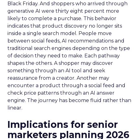
Black Friday. And shoppers who arrived through
generative AI were thirty eight percent more
likely to complete a purchase. This behavior
indicates that product discovery no longer sits
inside a single search model. People move
between social feeds, AI recommendations and
traditional search engines depending on the type
of decision they need to make. Each pathway
shapes the others. A shopper may discover
something through an AI tool and seek
reassurance from a creator. Another may
encounter a product through a social feed and
check price patterns through an AI answer
engine. The journey has become fluid rather than
linear.
Implications for senior
marketers planning 2026