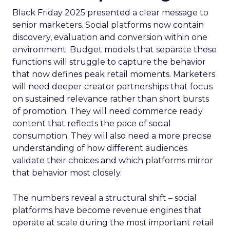
Black Friday 2025 presented a clear message to
senior marketers. Social platforms now contain
discovery, evaluation and conversion within one
environment. Budget models that separate these
functions will struggle to capture the behavior
that now defines peak retail moments. Marketers
will need deeper creator partnerships that focus
on sustained relevance rather than short bursts
of promotion. They will need commerce ready
content that reflects the pace of social
consumption. They will also need a more precise
understanding of how different audiences
validate their choices and which platforms mirror
that behavior most closely.
The numbers reveal a structural shift – social
platforms have become revenue engines that
operate at scale during the most important retail