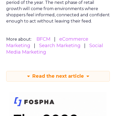
period of the year. The next phase of retail
growth will come from environments where
shoppers feel informed, connected and confident
enough to act without leaving their feed.
BFCM
eCommerce
More about:
Marketing
Search Marketing
Social
Media Marketing
Read the next article