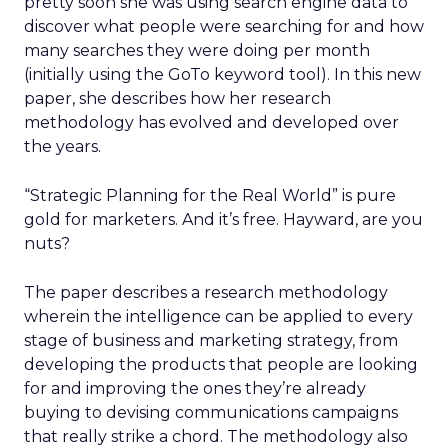
pretty soon she was using search engine data to
discover what people were searching for and how
many searches they were doing per month
(initially using the GoTo keyword tool). In this new
paper, she describes how her research
methodology has evolved and developed over
the years.
“Strategic Planning for the Real World” is pure
gold for marketers. And it’s free. Hayward, are you
nuts?
The paper describes a research methodology
wherein the intelligence can be applied to every
stage of business and marketing strategy, from
developing the products that people are looking
for and improving the ones they’re already
buying to devising communications campaigns
that really strike a chord. The methodology also