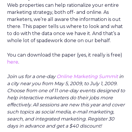
Web properties can help rationalize your entire
marketing strategy, both off- and online. As
marketers, we’re all aware the information is out
there. This paper tells us where to look and what
to do with the data once we have it. And that’s a
whole lot of spadework done on our behalf.
You can download the paper (yes, it really is free)
here
.
Join us for a one-day
Online Marketing Summit
in
a city near you from May 5, 2009, to July 1, 2009.
Choose from one of 11 one-day events designed to
help interactive marketers do their jobs more
effectively. All sessions are new this year and cover
such topics as social media, e-mail marketing,
search, and integrated marketing. Register 30
days in advance and get a $40 discount!