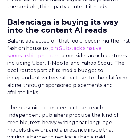
the credible, third-party content it reads.
Balenciaga is buying its way
into the content AI reads
Balenciaga acted on that logic, becoming the first
fashion house to
join Substack’s native
sponsorship program
, alongside launch partners
including Uber, T-Mobile, and Yahoo Scout. The
deal routes part of its media budget to
independent writers rather than to the platform
alone, through sponsored placements and
affiliate links.
The reasoning runs deeper than reach.
Independent publishers produce the kind of
credible, text-heavy writing that language
models draw on, and a presence inside that
writing is harder to replicate than a paid