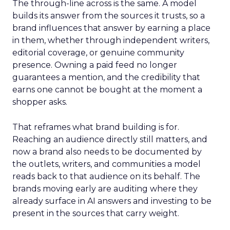
The through-line across is the same. A model
builds its answer from the sources it trusts, so a
brand influences that answer by earning a place
in them, whether through independent writers,
editorial coverage, or genuine community
presence. Owning a paid feed no longer
guarantees a mention, and the credibility that
earns one cannot be bought at the moment a
shopper asks.
That reframes what brand building is for.
Reaching an audience directly still matters, and
now a brand also needs to be documented by
the outlets, writers, and communities a model
reads back to that audience on its behalf. The
brands moving early are auditing where they
already surface in AI answers and investing to be
present in the sources that carry weight.