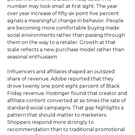
number may look small at first sight. The year
over year increase of fifty six point five percent
signals a meaningful change in behavior. People
are becoming more comfortable buying inside
social environments rather than passing through
them on the way to a retailer. Growth at that
scale reflects a new purchase model rather than
seasonal enthusiasm.
Influencers and affiliates shaped an outsized
share of revenue. Adobe reported that they
drove twenty one point eight percent of Black
Friday revenue. Hostinger found that creator and
affiliate content converted at six times the rate of
standard social campaigns. That gap highlights a
pattern that should matter to marketers.
Shoppers respond more strongly to
recommendation than to traditional promotional