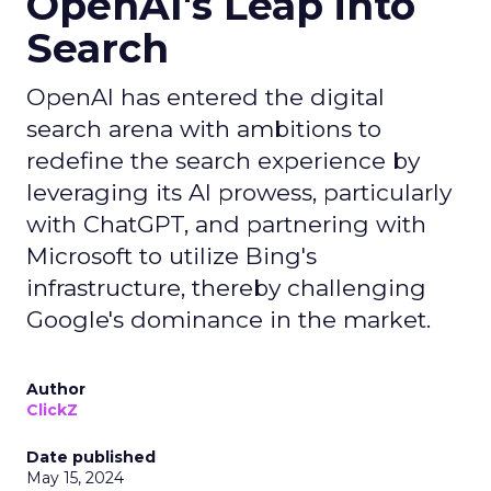
OpenAI's Leap into
Search
OpenAI has entered the digital
search arena with ambitions to
redefine the search experience by
leveraging its AI prowess, particularly
with ChatGPT, and partnering with
Microsoft to utilize Bing's
infrastructure, thereby challenging
Google's dominance in the market.
Author
ClickZ
Date published
May 15, 2024