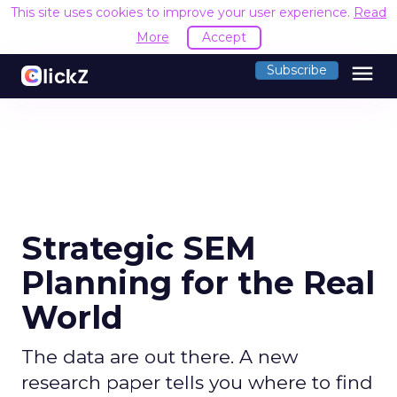
This site uses cookies to improve your user experience.
Read
More
Accept
menu
Subscribe
Strategic SEM
Planning for the Real
World
The data are out there. A new
research paper tells you where to find