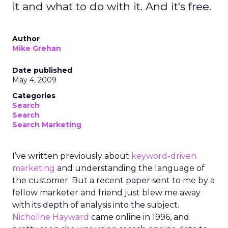
it and what to do with it. And it's free.
Author
Mike Grehan
Date published
May 4, 2009
Categories
Search
Search
Search Marketing
I’ve written previously about
keyword-driven
marketing
and understanding the language of
the customer. But a recent paper sent to me by a
fellow marketer and friend just blew me away
with its depth of analysis into the subject.
Nicholine Hayward
came online in 1996, and