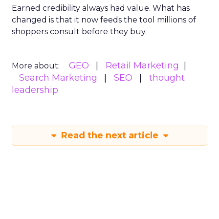
Earned credibility always had value. What has
changed is that it now feeds the tool millions of
shoppers consult before they buy.
GEO
Retail Marketing
More about:
Search Marketing
SEO
thought
leadership
Read the next article