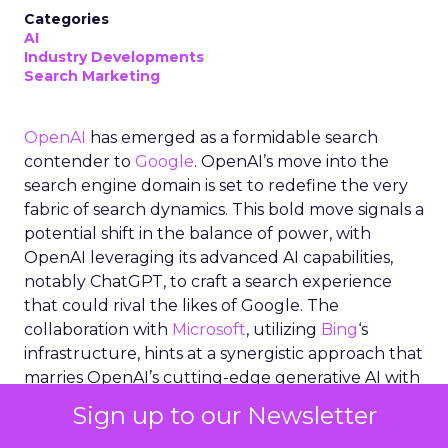
Categories
AI
Industry Developments
Search Marketing
OpenAI
has emerged as a formidable search
contender to
Google
. OpenAI’s move into the
search engine domain is set to redefine the very
fabric of search dynamics. This bold move signals a
potential shift in the balance of power, with
OpenAI leveraging its advanced AI capabilities,
notably ChatGPT, to craft a search experience
that could rival the likes of Google. The
collaboration with
Microsoft
, utilizing
Bing
‘s
infrastructure, hints at a synergistic approach that
marries OpenAI’s cutting-edge generative AI with
established search technologies. As the industry
Sign up to our Newsletter
buzzes with speculation and anticipation,