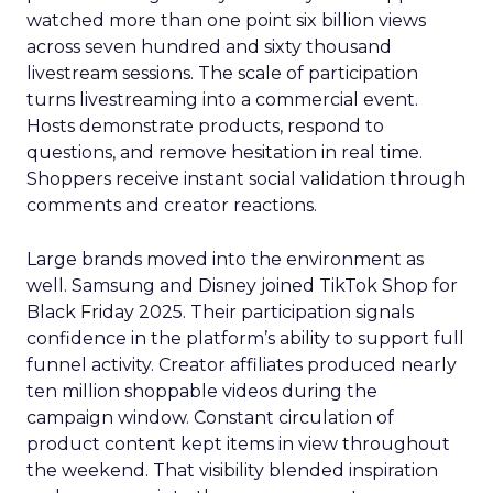
watched more than one point six billion views
across seven hundred and sixty thousand
livestream sessions. The scale of participation
turns livestreaming into a commercial event.
Hosts demonstrate products, respond to
questions, and remove hesitation in real time.
Shoppers receive instant social validation through
comments and creator reactions.
Large brands moved into the environment as
well. Samsung and Disney joined TikTok Shop for
Black Friday 2025. Their participation signals
confidence in the platform’s ability to support full
funnel activity. Creator affiliates produced nearly
ten million shoppable videos during the
campaign window. Constant circulation of
product content kept items in view throughout
the weekend. That visibility blended inspiration