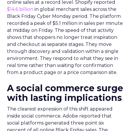
online sales at a record level. Shopify reported
$14.6 billion
in global merchant sales across the
Black Friday Cyber Monday period. The platform
recorded a peak of $5.1 million in sales per minute
at midday on Friday. The speed of that activity
shows that shoppers no longer treat inspiration
and checkout as separate stages. They move
through discovery and validation within a single
environment. They respond to what they see in
real time rather than waiting for confirmation
from a product page or a price comparison site.
A social commerce surge
with lasting implications
The clearest expression of this shift appeared
inside social commerce. Adobe reported that
social platforms generated three point six
percent of all online Black Friday sales. The