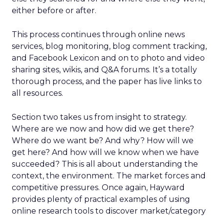
either before or after.
This process continues through online news
services, blog monitoring, blog comment tracking,
and Facebook Lexicon and on to photo and video
sharing sites, wikis, and Q&A forums. It’s a totally
thorough process, and the paper has live links to
all resources.
Section two takes us from insight to strategy.
Where are we now and how did we get there?
Where do we want be? And why? How will we
get here? And how will we know when we have
succeeded? This is all about understanding the
context, the environment. The market forces and
competitive pressures. Once again, Hayward
provides plenty of practical examples of using
online research tools to discover market/category