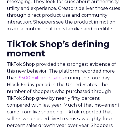
messaging. They look for cues about authenticity,
utility and experience. Creators deliver those cues
through direct product use and community
interaction. Shoppers see the product in motion
inside a context that feels familiar and credible.
TikTok Shop’s defining
moment
TikTok Shop provided the strongest evidence of
this new behavior. The platform recorded more
than
$500 million in sales
during the four day
Black Friday period in the United States. The
number of shoppers who purchased through
TikTok Shop grew by nearly fifty percent
compared with last year. Much of that movement
came from live shopping. TikTok reported that
sellers who hosted livestreams saw eighty-four
percent sales growth year over year. Shoppers