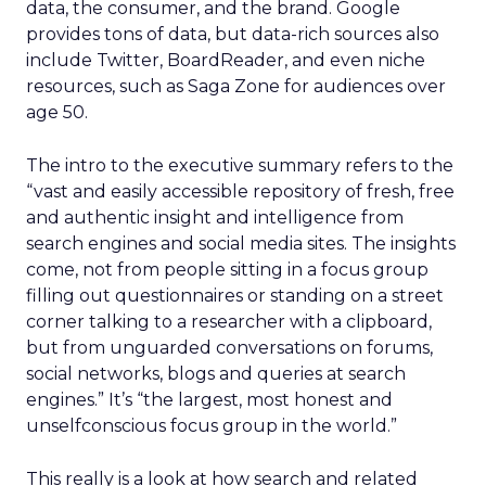
data, the consumer, and the brand. Google
provides tons of data, but data-rich sources also
include Twitter, BoardReader, and even niche
resources, such as Saga Zone for audiences over
age 50.
The intro to the executive summary refers to the
“vast and easily accessible repository of fresh, free
and authentic insight and intelligence from
search engines and social media sites. The insights
come, not from people sitting in a focus group
filling out questionnaires or standing on a street
corner talking to a researcher with a clipboard,
but from unguarded conversations on forums,
social networks, blogs and queries at search
engines.” It’s “the largest, most honest and
unselfconscious focus group in the world.”
This really is a look at how search and related