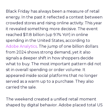
Black Friday has always been a measure of retail
energy. In the past it reflected a contest between
crowded stores and rising online activity. This year
it revealed something more decisive. The event
reached $11.8 billion (up 9.1% YoY) in online
spending in the United States, according to
Adobe Analytics
. The jump of one billion dollars
from 2024 shows strong demand, yet it also
signals a deeper shift in how shoppers decide
what to buy. The most important pattern did not
sit in overall spending or order volume. It
appeared inside social platforms that no longer
served as a warm up to a purchase. They also
carried the sale.
The weekend created a unified retail moment
shaped by digital behavior. Adobe placed total US