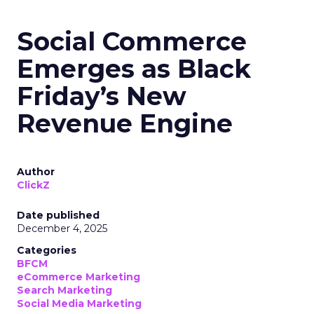
Social Commerce
Emerges as Black
Friday’s New
Revenue Engine
Author
ClickZ
Date published
December 4, 2025
Categories
BFCM
eCommerce Marketing
Search Marketing
Social Media Marketing