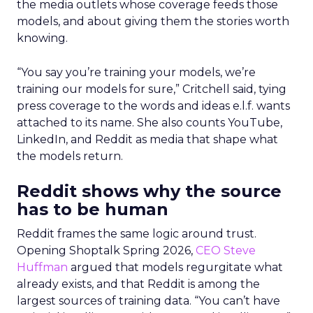
the media outlets whose coverage feeds those
models, and about giving them the stories worth
knowing.
“You say you’re training your models, we’re
training our models for sure,” Critchell said, tying
press coverage to the words and ideas e.l.f. wants
attached to its name. She also counts YouTube,
LinkedIn, and Reddit as media that shape what
the models return.
Reddit shows why the source
has to be human
Reddit frames the same logic around trust.
Opening Shoptalk Spring 2026,
CEO Steve
Huffman
argued that models regurgitate what
already exists, and that Reddit is among the
largest sources of training data. “You can’t have