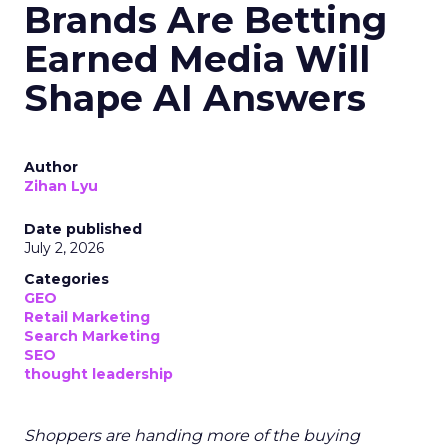
Brands Are Betting
Earned Media Will
Shape AI Answers
Author
Zihan Lyu
Date published
July 2, 2026
Categories
GEO
Retail Marketing
Search Marketing
SEO
thought leadership
Shoppers are handing more of the buying