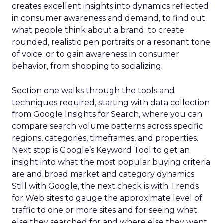
creates excellent insights into dynamics reflected
in consumer awareness and demand, to find out
what people think about a brand; to create
rounded, realistic pen portraits or a resonant tone
of voice; or to gain awareness in consumer
behavior, from shopping to socializing.
Section one walks through the tools and
techniques required, starting with data collection
from Google Insights for Search, where you can
compare search volume patterns across specific
regions, categories, timeframes, and properties.
Next stop is Google’s Keyword Tool to get an
insight into what the most popular buying criteria
are and broad market and category dynamics.
Still with Google, the next check is with Trends
for Web sites to gauge the approximate level of
traffic to one or more sites and for seeing what
else they searched for and where else they went,