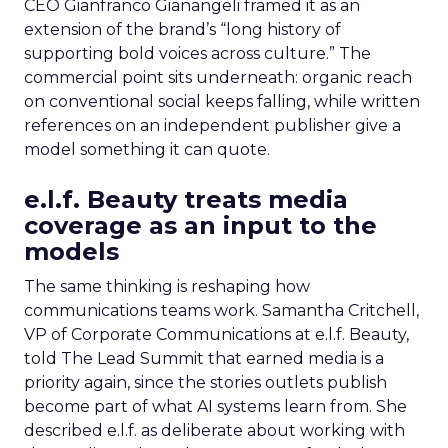
CEO Gianfranco Gianangeli framed it as an
extension of the brand’s “long history of
supporting bold voices across culture.” The
commercial point sits underneath: organic reach
on conventional social keeps falling, while written
references on an independent publisher give a
model something it can quote.
e.l.f. Beauty treats media
coverage as an input to the
models
The same thinking is reshaping how
communications teams work. Samantha Critchell,
VP of Corporate Communications at e.l.f. Beauty,
told The Lead Summit that earned media is a
priority again, since the stories outlets publish
become part of what AI systems learn from. She
described e.l.f. as deliberate about working with