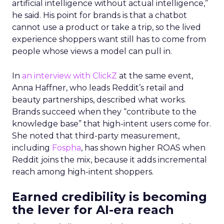
artificial intelligence without actual intelligence,”
he said. His point for brands is that a chatbot
cannot use a product or take a trip, so the lived
experience shoppers want still has to come from
people whose views a model can pull in.
In
an interview with ClickZ
at the same event,
Anna Haffner, who leads Reddit’s retail and
beauty partnerships, described what works.
Brands succeed when they “contribute to the
knowledge base” that high-intent users come for.
She noted that third-party measurement,
including
Fospha
, has shown higher ROAS when
Reddit joins the mix, because it adds incremental
reach among high-intent shoppers.
Earned credibility is becoming
the lever for AI-era reach