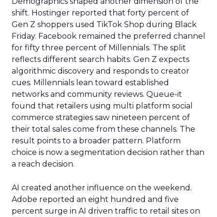
Demographics shaped another dimension of the
shift. Hostinger reported that forty percent of
Gen Z shoppers used TikTok Shop during Black
Friday. Facebook remained the preferred channel
for fifty three percent of Millennials. The split
reflects different search habits. Gen Z expects
algorithmic discovery and responds to creator
cues. Millennials lean toward established
networks and community reviews. Queue-it
found that retailers using multi platform social
commerce strategies saw nineteen percent of
their total sales come from these channels. The
result points to a broader pattern. Platform
choice is now a segmentation decision rather than
a reach decision.
AI created another influence on the weekend.
Adobe reported an eight hundred and five
percent surge in AI driven traffic to retail sites on