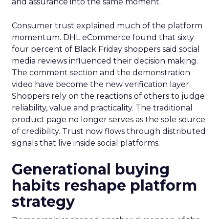
and assurance into the same moment.
Consumer trust explained much of the platform
momentum. DHL eCommerce found that sixty
four percent of Black Friday shoppers said social
media reviews influenced their decision making.
The comment section and the demonstration
video have become the new verification layer.
Shoppers rely on the reactions of others to judge
reliability, value and practicality. The traditional
product page no longer serves as the sole source
of credibility. Trust now flows through distributed
signals that live inside social platforms.
Generational buying
habits reshape platform
strategy