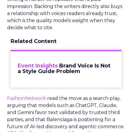
impression. Backing the writers directly also buys
a relationship with voices readers already trust,
which is the quality models weight when they
decide what to cite.
Related Content
Event Insights
Brand Voice Is Not
a Style Guide Problem
FashionNetwork
read the move as a search play,
arguing that models such as ChatGPT, Claude,
and Gemini favor text validated by trusted third
parties, and that Balenciaga is positioning for a
future of AI-led discovery and agentic commerce.