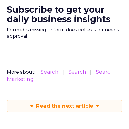
Subscribe to get your
daily business insights
Form id is missing or form does not exist or needs
approval
Search
Search
Search
More about:
Marketing
Read the next article