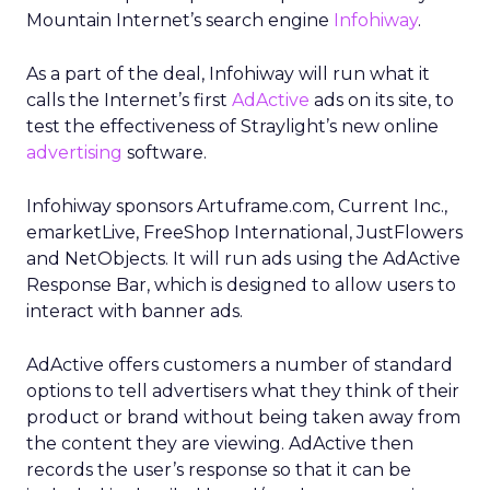
Mountain Internet’s search engine
Infohiway
.
As a part of the deal, Infohiway will run what it
calls the Internet’s first
AdActive
ads on its site, to
test the effectiveness of Straylight’s new online
advertising
software.
Infohiway sponsors Artuframe.com, Current Inc.,
emarketLive, FreeShop International, JustFlowers
and NetObjects. It will run ads using the AdActive
Response Bar, which is designed to allow users to
interact with banner ads.
AdActive offers customers a number of standard
options to tell advertisers what they think of their
product or brand without being taken away from
the content they are viewing. AdActive then
records the user’s response so that it can be