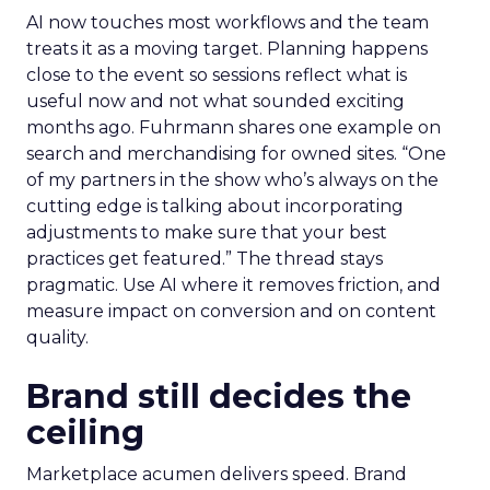
AI now touches most workflows and the team
treats it as a moving target. Planning happens
close to the event so sessions reflect what is
useful now and not what sounded exciting
months ago. Fuhrmann shares one example on
search and merchandising for owned sites. “One
of my partners in the show who’s always on the
cutting edge is talking about incorporating
adjustments to make sure that your best
practices get featured.” The thread stays
pragmatic. Use AI where it removes friction, and
measure impact on conversion and on content
quality.
Brand still decides the
ceiling
Marketplace acumen delivers speed. Brand