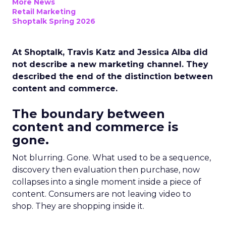
More News
Retail Marketing
Shoptalk Spring 2026
At Shoptalk, Travis Katz and Jessica Alba did
not describe a new marketing channel. They
described the end of the distinction between
content and commerce.
The boundary between
content and commerce is
gone.
Not blurring. Gone. What used to be a sequence,
discovery then evaluation then purchase, now
collapses into a single moment inside a piece of
content. Consumers are not leaving video to
shop. They are shopping inside it.