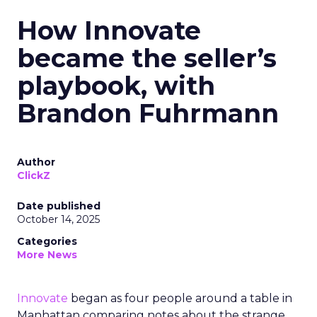
How Innovate
became the seller’s
playbook, with
Brandon Fuhrmann
Author
ClickZ
Date published
October 14, 2025
Categories
More News
Innovate
began as four people around a table in
Manhattan comparing notes about the strange