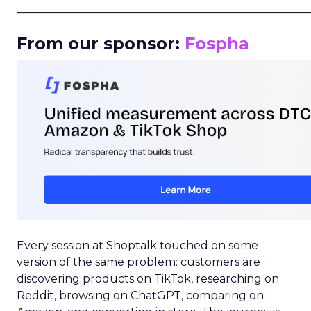
_____________________________________________________
From our sponsor:
Fospha
Every session at Shoptalk touched on some
version of the same problem: customers are
discovering products on TikTok, researching on
Reddit, browsing on ChatGPT, comparing on