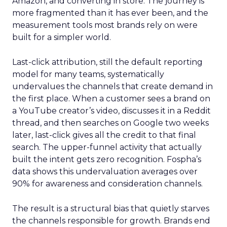
Amazon, and converting in store. The journey is
more fragmented than it has ever been, and the
measurement tools most brands rely on were
built for a simpler world.
Last-click attribution, still the default reporting
model for many teams, systematically
undervalues the channels that create demand in
the first place. When a customer sees a brand on
a YouTube creator’s video, discusses it in a Reddit
thread, and then searches on Google two weeks
later, last-click gives all the credit to that final
search. The upper-funnel activity that actually
built the intent gets zero recognition. Fospha’s
data shows this undervaluation averages over
90% for awareness and consideration channels.
The result is a structural bias that quietly starves
the channels responsible for growth. Brands end