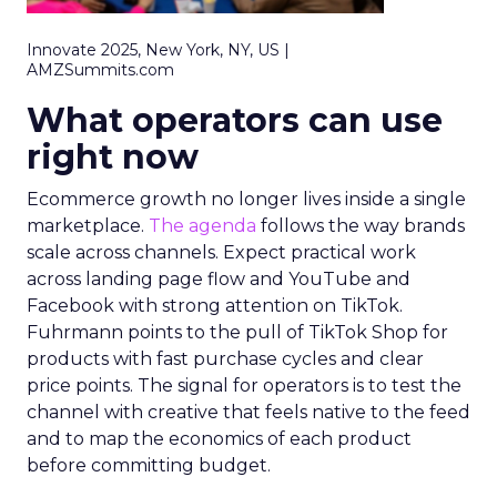
Innovate 2025, New York, NY, US |
AMZSummits.com
What operators can use
right now
Ecommerce growth no longer lives inside a single
marketplace.
The agenda
follows the way brands
scale across channels. Expect practical work
across landing page flow and YouTube and
Facebook with strong attention on TikTok.
Fuhrmann points to the pull of TikTok Shop for
products with fast purchase cycles and clear
price points. The signal for operators is to test the
channel with creative that feels native to the feed
and to map the economics of each product
before committing budget.