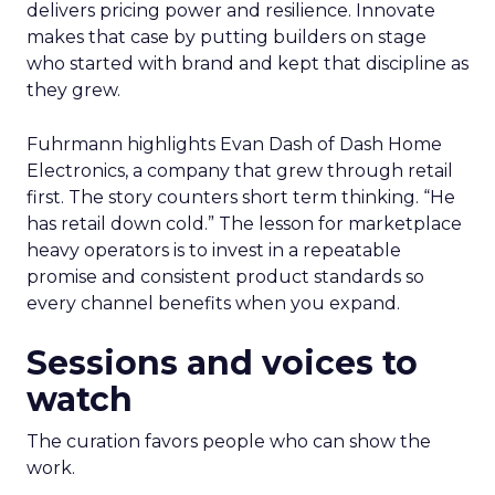
delivers pricing power and resilience. Innovate
makes that case by putting builders on stage
who started with brand and kept that discipline as
they grew.
Fuhrmann highlights Evan Dash of Dash Home
Electronics, a company that grew through retail
first. The story counters short term thinking. “He
has retail down cold.” The lesson for marketplace
heavy operators is to invest in a repeatable
promise and consistent product standards so
every channel benefits when you expand.
Sessions and voices to
watch
The curation favors people who can show the
work.