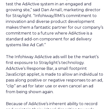
test the AdActive system in an engaged and
growing site,” said Dan Arnall, marketing director
for Straylight. “Infohiway/RMI’s commitment to
innovation and diverse product development
makes them a fantastic partner for our company’s
commitment to a future where AdActive is a
standard add-on component for ad delivery
systems like Ad Cafi.”
The Infohiway AdActive ads will be the market’s
first exposure to Straylight’s technology.
AdActive’s Response Bar, a small footprint
JavaScript applet, is made to allow an individual to
pass along positive or negative responses to an ad,
“clip” an ad for later use or even cancel an ad
from being shown again.
Because of AdActive’s inherent ability to record