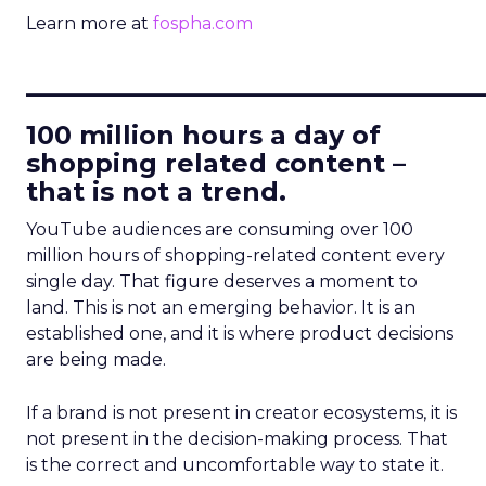
Learn more at
fospha.com
____________________________
100 million hours a day of
shopping related content –
that is not a trend.
YouTube audiences are consuming over 100
million hours of shopping-related content every
single day. That figure deserves a moment to
land. This is not an emerging behavior. It is an
established one, and it is where product decisions
are being made.
If a brand is not present in creator ecosystems, it is
not present in the decision-making process. That
is the correct and uncomfortable way to state it.