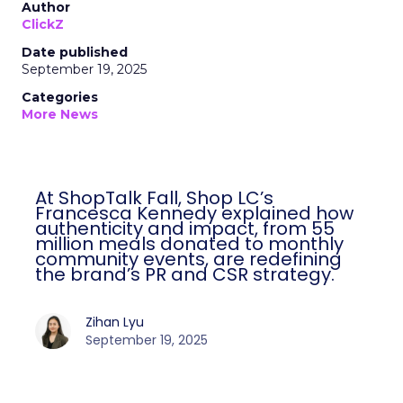
Author
ClickZ
Date published
September 19, 2025
Categories
More News
At ShopTalk Fall, Shop LC’s
Francesca Kennedy explained how
authenticity and impact, from 55
million meals donated to monthly
community events, are redefining
the brand’s PR and CSR strategy.
Zihan Lyu
September 19, 2025