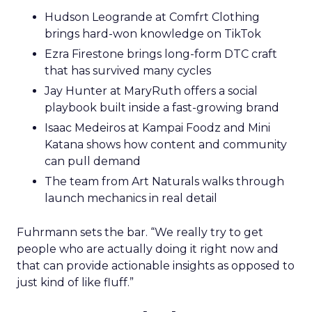
Hudson Leogrande at Comfrt Clothing
brings hard-won knowledge on TikTok
Ezra Firestone brings long-form DTC craft
that has survived many cycles
Jay Hunter at MaryRuth offers a social
playbook built inside a fast-growing brand
Isaac Medeiros at Kampai Foodz and Mini
Katana shows how content and community
can pull demand
The team from Art Naturals walks through
launch mechanics in real detail
Fuhrmann sets the bar. “We really try to get
people who are actually doing it right now and
that can provide actionable insights as opposed to
just kind of like fluff.”