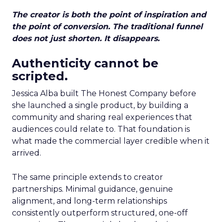
The creator is both the point of inspiration and
the point of conversion. The traditional funnel
does not just shorten. It disappears.
Authenticity cannot be
scripted.
Jessica Alba built The Honest Company before
she launched a single product, by building a
community and sharing real experiences that
audiences could relate to. That foundation is
what made the commercial layer credible when it
arrived.
The same principle extends to creator
partnerships. Minimal guidance, genuine
alignment, and long-term relationships
consistently outperform structured, one-off