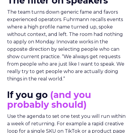
The filter on speakers
The team turns down generic fame and favors
experienced operators. Fuhrmann recalls events
where a high profile name turned up, spoke
without context, and left. The room had nothing
to apply on Monday. Innovate works in the
opposite direction by selecting people who can
show current practice. “We always get requests
from people who are just like I want to speak. We
really try to get people who are actually doing
things in the real world.”
If you go
(and you
probably should)
Use the agenda to set one test you will run within
a week of returning. For example a rapid creative
loop for a single SKU on TikTok or a product page