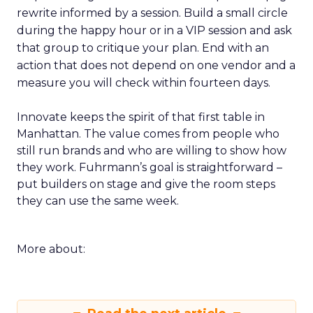
rewrite informed by a session. Build a small circle
during the happy hour or in a VIP session and ask
that group to critique your plan. End with an
action that does not depend on one vendor and a
measure you will check within fourteen days.
Innovate keeps the spirit of that first table in
Manhattan. The value comes from people who
still run brands and who are willing to show how
they work. Fuhrmann’s goal is straightforward –
put builders on stage and give the room steps
they can use the same week.
More about: