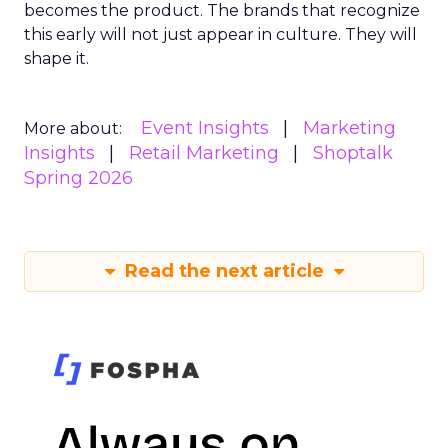
becomes the product. The brands that recognize
this early will not just appear in culture. They will
shape it.
Event Insights
Marketing
More about:
Insights
Retail Marketing
Shoptalk
Spring 2026
Read the next article