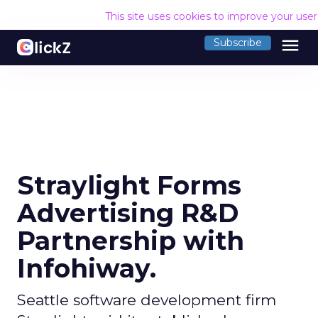
This site uses cookies to improve your use
menu
Subscribe
Straylight Forms
Advertising R&D
Partnership with
Infohiway.
Seattle software development firm