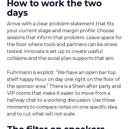
How to work the two
days
Arrive with a clear problem statement that fits
your current stage and margin profile. Choose
sessions that inform that problem. Leave space for
the floor where tools and partners can be stress
tested. Innovate is set up to create useful
collisions and the social plan supports that aim.
Fuhrmann is explicit. “We have an open bar top
shelf happy hour on day one right on the floor of
the sponsor area.” There is a Shein after party and
VIP rooms that make it easier to move from a
hallway chat to a working discussion. Use those
moments to compare notes on one specific idea
and to cut what will not scale.