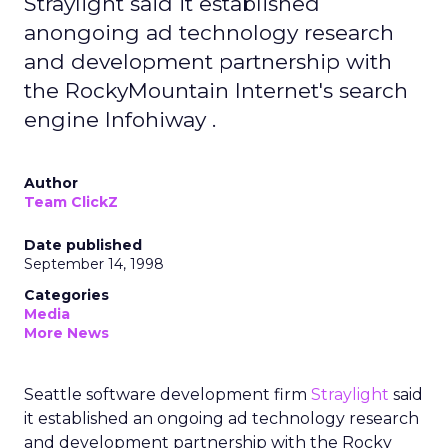
Straylight said it established
anongoing ad technology research
and development partnership with
the RockyMountain Internet's search
engine Infohiway .
Author
Team ClickZ
Date published
September 14, 1998
Categories
Media
More News
Seattle software development firm
Straylight
said
it established an ongoing ad technology research
and development partnership with the Rocky