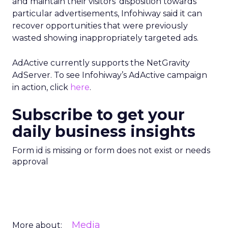
and maintain their visitors’ disposition towards
particular advertisements, Infohiway said it can
recover opportunities that were previously
wasted showing inappropriately targeted ads.
AdActive currently supports the NetGravity
AdServer. To see Infohiway’s AdActive campaign
in action, click
here
.
Subscribe to get your
daily business insights
Form id is missing or form does not exist or needs
approval
Media
More about: