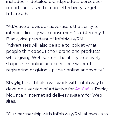
included in detailed brand/product perception
reports and used to more effectively target
future ads.
“AdActive allows our advertisers the ability to
interact directly with consumers,” said Jeremy J.
Black, vice president of Infohiway/RMI.
“Advertisers will also be able to look at what
people think about their brand and products
while giving Web surfers the ability to actively
shape their online ad experience without
registering or giving up their online anonymity.”
Straylight said it also will work with Infohiway to
develop a version of AdActive for
Ad Cafi
, a Rocky
Mountain Internet ad delivery system for Web
sites.
“Our partnership with Infohiway/RMI allows us to