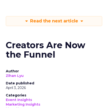
Read the next article
Creators Are Now
the Funnel
Author
Zihan Lyu
Date published
April 3, 2026
Categories
Event Insights
Marketing Insights