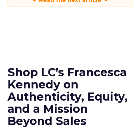
Read the next article
Shop LC’s Francesca
Kennedy on
Authenticity, Equity,
and a Mission
Beyond Sales