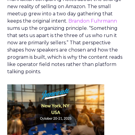
new reality of selling on Amazon. The small
meetup grew into a two day gathering that
keeps the original intent.
Brandon Fuhrmann
sums up the organizing principle. “Something
that sets us apart is the three of us who run it
now are primarily sellers.” That perspective
shapes how speakers are chosen and how the
program is built, which is why the content reads
like operator field notes rather than platform
talking points.