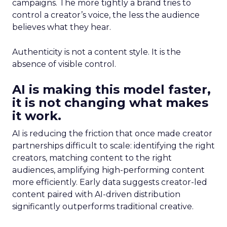
campaigns. The more tightly a brand tries to
control a creator’s voice, the less the audience
believes what they hear.
Authenticity is not a content style. It is the
absence of visible control.
AI is making this model faster,
it is not changing what makes
it work.
AI is reducing the friction that once made creator
partnerships difficult to scale: identifying the right
creators, matching content to the right
audiences, amplifying high-performing content
more efficiently. Early data suggests creator-led
content paired with AI-driven distribution
significantly outperforms traditional creative.