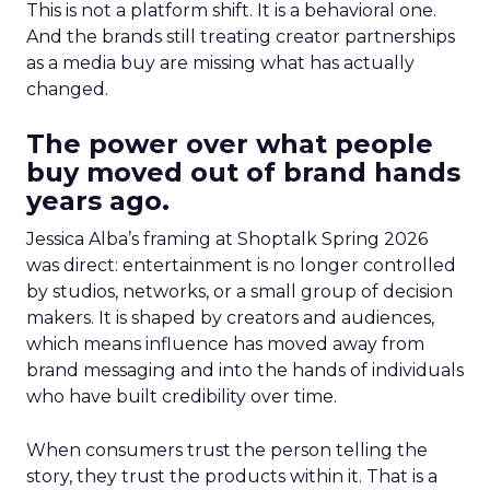
This is not a platform shift. It is a behavioral one.
And the brands still treating creator partnerships
as a media buy are missing what has actually
changed.
The power over what people
buy moved out of brand hands
years ago.
Jessica Alba’s framing at Shoptalk Spring 2026
was direct: entertainment is no longer controlled
by studios, networks, or a small group of decision
makers. It is shaped by creators and audiences,
which means influence has moved away from
brand messaging and into the hands of individuals
who have built credibility over time.
When consumers trust the person telling the
story, they trust the products within it. That is a