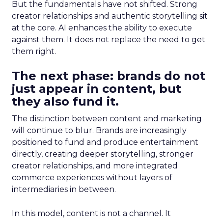
But the fundamentals have not shifted. Strong
creator relationships and authentic storytelling sit
at the core. AI enhances the ability to execute
against them. It does not replace the need to get
them right.
The next phase: brands do not
just appear in content, but
they also fund it.
The distinction between content and marketing
will continue to blur. Brands are increasingly
positioned to fund and produce entertainment
directly, creating deeper storytelling, stronger
creator relationships, and more integrated
commerce experiences without layers of
intermediaries in between.
In this model, content is not a channel. It