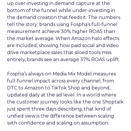
up over-investing in demand capture at the
bottom of the funnel while under-investing in
the demand creation that feeds it. The numbers
tell the story: brands using Fospha’s full-funnel
measurement achieve 30% higher ROAS than
the market average. When Amazon halo effects
are included, showing how paid social and video
drive marketplace sales that siloed tools miss
entirely, brands see an average 37% ROAS uplift.
Fospha’s always-on Media Mix Model measures
full-funnel impact across every channel, from
DTC to Amazon to TikTok Shop and beyond,
updated daily at the ad level. In a world where
the customer journey looks like the one Shoptalk
just spent three days describing, that kind of
unified view is the difference between scaling
with confidence and scaling on assumption.