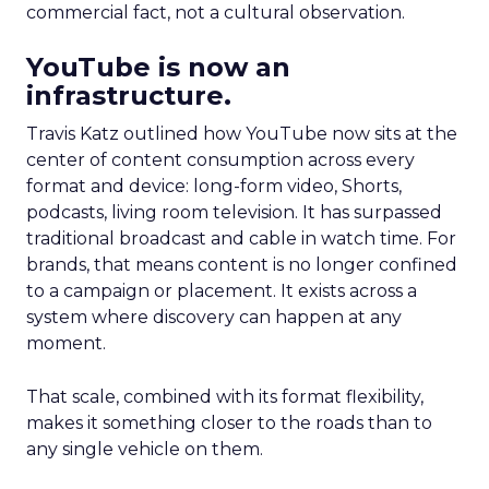
commercial fact, not a cultural observation.
YouTube is now an
infrastructure.
Travis Katz outlined how YouTube now sits at the
center of content consumption across every
format and device: long-form video, Shorts,
podcasts, living room television. It has surpassed
traditional broadcast and cable in watch time. For
brands, that means content is no longer confined
to a campaign or placement. It exists across a
system where discovery can happen at any
moment.
That scale, combined with its format flexibility,
makes it something closer to the roads than to
any single vehicle on them.