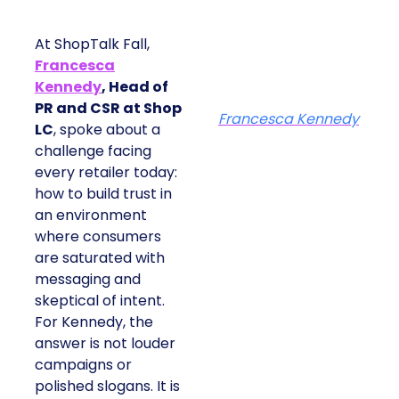
At ShopTalk Fall,
Francesca
Kennedy
, Head of
PR and CSR at Shop
Francesca Kennedy
LC
, spoke about a
challenge facing
every retailer today:
how to build trust in
an environment
where consumers
are saturated with
messaging and
skeptical of intent.
For Kennedy, the
answer is not louder
campaigns or
polished slogans. It is