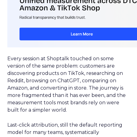
Every session at Shoptalk touched on some
version of the same problem: customers are
discovering products on TikTok, researching on
Reddit, browsing on ChatGPT, comparing on
Amazon, and converting in store. The journey is
more fragmented than it has ever been, and the
measurement tools most brands rely on were
built for a simpler world.
Last-click attribution, still the default reporting
model for many teams, systematically