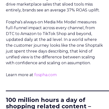
drive marketplace sales that siloed tools miss
entirely, brands see an average 37% ROAS uplift.
Fospha’s always-on Media Mix Model measures
full-funnel impact across every channel, from
DTC to Amazon to TikTok Shop and beyond,
updated daily at the ad level. In a world where
the customer journey looks like the one Shoptalk
just spent three days describing, that kind of
unified view is the difference between scaling
with confidence and scaling on assumption.
Learn more at
fospha.com
____________________________
100 million hours a day of
shopping related content –