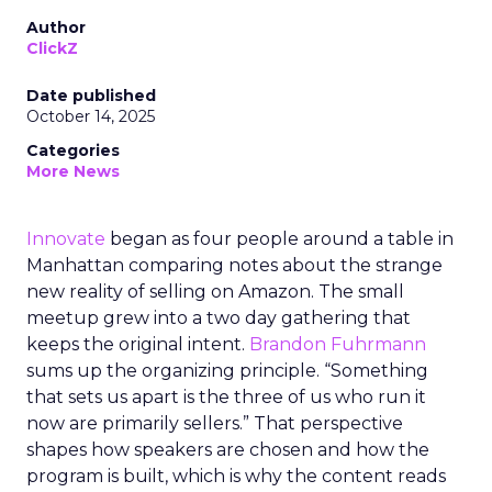
Author
ClickZ
Date published
October 14, 2025
Categories
More News
Innovate
began as four people around a table in
Manhattan comparing notes about the strange
new reality of selling on Amazon. The small
meetup grew into a two day gathering that
keeps the original intent.
Brandon Fuhrmann
sums up the organizing principle. “Something
that sets us apart is the three of us who run it
now are primarily sellers.” That perspective
shapes how speakers are chosen and how the
program is built, which is why the content reads