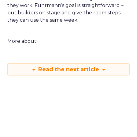
they work. Fuhrmann’s goal is straightforward –
put builders on stage and give the room steps
they can use the same week.
More about:
Read the next article