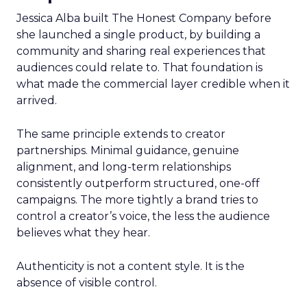
Jessica Alba built The Honest Company before
she launched a single product, by building a
community and sharing real experiences that
audiences could relate to. That foundation is
what made the commercial layer credible when it
arrived.
The same principle extends to creator
partnerships. Minimal guidance, genuine
alignment, and long-term relationships
consistently outperform structured, one-off
campaigns. The more tightly a brand tries to
control a creator’s voice, the less the audience
believes what they hear.
Authenticity is not a content style. It is the
absence of visible control.