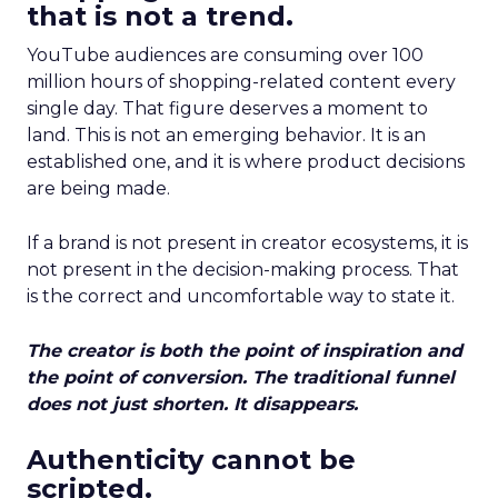
that is not a trend.
YouTube audiences are consuming over 100
million hours of shopping-related content every
single day. That figure deserves a moment to
land. This is not an emerging behavior. It is an
established one, and it is where product decisions
are being made.
If a brand is not present in creator ecosystems, it is
not present in the decision-making process. That
is the correct and uncomfortable way to state it.
The creator is both the point of inspiration and
the point of conversion. The traditional funnel
does not just shorten. It disappears.
Authenticity cannot be
scripted.