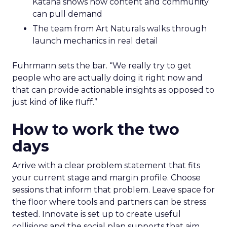
Katana shows how content and community
can pull demand
The team from Art Naturals walks through
launch mechanics in real detail
Fuhrmann sets the bar. “We really try to get
people who are actually doing it right now and
that can provide actionable insights as opposed to
just kind of like fluff.”
How to work the two
days
Arrive with a clear problem statement that fits
your current stage and margin profile. Choose
sessions that inform that problem. Leave space for
the floor where tools and partners can be stress
tested. Innovate is set up to create useful
collisions and the social plan supports that aim.