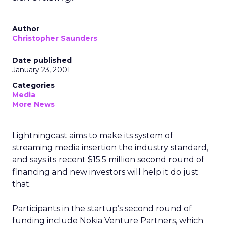
Author
Christopher Saunders
Date published
January 23, 2001
Categories
Media
More News
Lightningcast aims to make its system of
streaming media insertion the industry standard,
and says its recent $15.5 million second round of
financing and new investors will help it do just
that.
Participants in the startup’s second round of
funding include Nokia Venture Partners, which