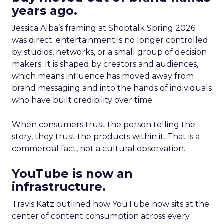
years ago.
Jessica Alba’s framing at Shoptalk Spring 2026
was direct: entertainment is no longer controlled
by studios, networks, or a small group of decision
makers. It is shaped by creators and audiences,
which means influence has moved away from
brand messaging and into the hands of individuals
who have built credibility over time.
When consumers trust the person telling the
story, they trust the products within it. That is a
commercial fact, not a cultural observation.
YouTube is now an
infrastructure.
Travis Katz outlined how YouTube now sits at the
center of content consumption across every