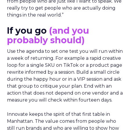
from people who are just like I want to speak. We
really try to get people who are actually doing
things in the real world.”
If you go
(and you
probably should)
Use the agenda to set one test you will run within
a week of returning. For example a rapid creative
loop for a single SKU on TikTok or a product page
rewrite informed by a session. Build a small circle
during the happy hour or in a VIP session and ask
that group to critique your plan. End with an
action that does not depend on one vendor and a
measure you will check within fourteen days.
Innovate keeps the spirit of that first table in
Manhattan. The value comes from people who
still run brands and who are willing to show how