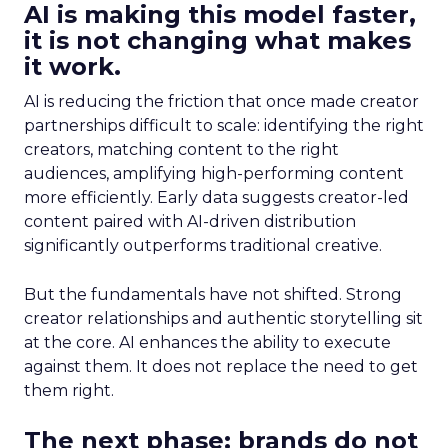
AI is making this model faster,
it is not changing what makes
it work.
AI is reducing the friction that once made creator
partnerships difficult to scale: identifying the right
creators, matching content to the right
audiences, amplifying high-performing content
more efficiently. Early data suggests creator-led
content paired with AI-driven distribution
significantly outperforms traditional creative.
But the fundamentals have not shifted. Strong
creator relationships and authentic storytelling sit
at the core. AI enhances the ability to execute
against them. It does not replace the need to get
them right.
The next phase: brands do not