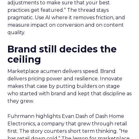
adjustments to make sure that your best
practices get featured.” The thread stays
pragmatic. Use AI where it removes friction, and
measure impact on conversion and on content
quality.
Brand still decides the
ceiling
Marketplace acumen delivers speed. Brand
delivers pricing power and resilience. Innovate
makes that case by putting builders on stage
who started with brand and kept that discipline as
they grew.
Fuhrmann highlights Evan Dash of Dash Home
Electronics, a company that grew through retail
first. The story counters short term thinking. “He
has retail down cold.” The lesson for marketplace