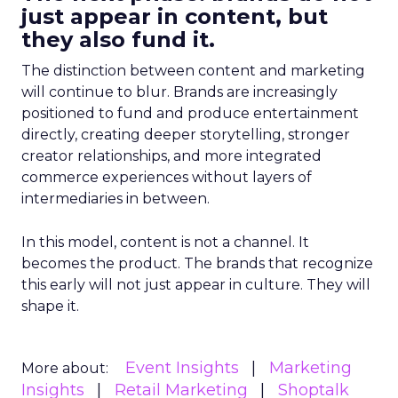
just appear in content, but
they also fund it.
The distinction between content and marketing
will continue to blur. Brands are increasingly
positioned to fund and produce entertainment
directly, creating deeper storytelling, stronger
creator relationships, and more integrated
commerce experiences without layers of
intermediaries in between.
In this model, content is not a channel. It
becomes the product. The brands that recognize
this early will not just appear in culture. They will
shape it.
Event Insights
Marketing
More about:
Insights
Retail Marketing
Shoptalk