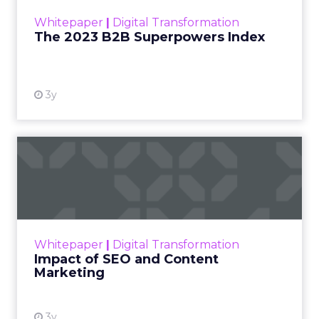
within the business culture and subcultures
Whitepaper
|
Digital Transformation
that are critical to succ...
The 2023 B2B Superpowers Index
View resource
3y
Impact of SEO and Content
Marketing
Making forecasts and predictions in such a
rapidly changing marketing ecosystem is a
challenge. Yet, as concerns grow around a
Whitepaper
|
Digital Transformation
looming recession and b...
Impact of SEO and Content
Marketing
View resource
3y