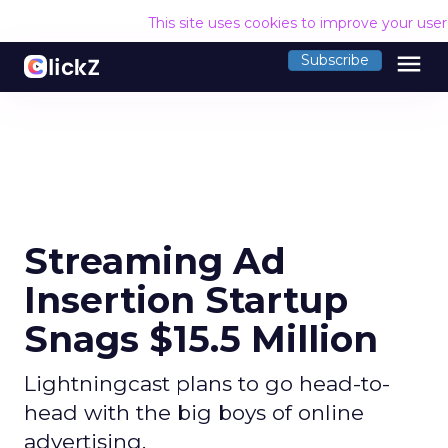
This site uses cookies to improve your use
menu
Subscribe
Streaming Ad
Insertion Startup
Snags $15.5 Million
Lightningcast plans to go head-to-
head with the big boys of online
advertising.