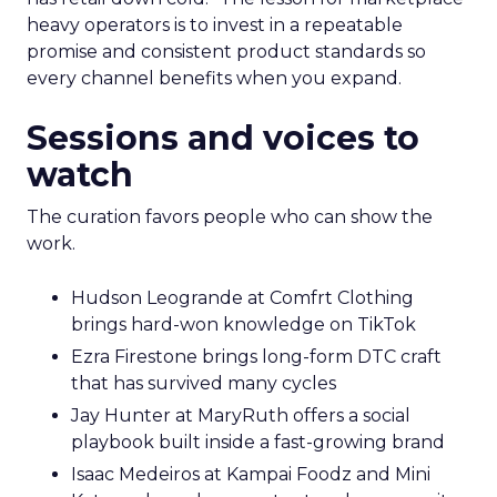
heavy operators is to invest in a repeatable
promise and consistent product standards so
every channel benefits when you expand.
Sessions and voices to
watch
The curation favors people who can show the
work.
Hudson Leogrande at Comfrt Clothing
brings hard-won knowledge on TikTok
Ezra Firestone brings long-form DTC craft
that has survived many cycles
Jay Hunter at MaryRuth offers a social
playbook built inside a fast-growing brand
Isaac Medeiros at Kampai Foodz and Mini