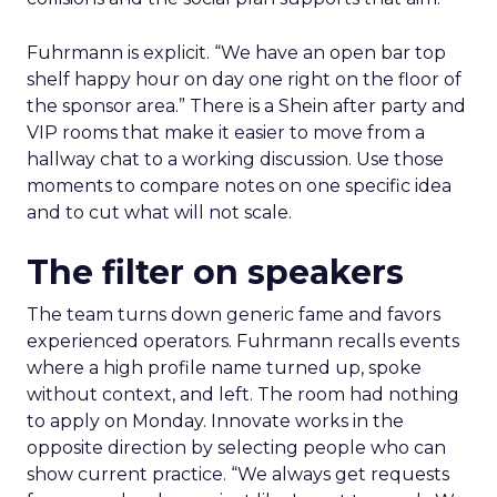
Fuhrmann is explicit. “We have an open bar top
shelf happy hour on day one right on the floor of
the sponsor area.” There is a Shein after party and
VIP rooms that make it easier to move from a
hallway chat to a working discussion. Use those
moments to compare notes on one specific idea
and to cut what will not scale.
The filter on speakers
The team turns down generic fame and favors
experienced operators. Fuhrmann recalls events
where a high profile name turned up, spoke
without context, and left. The room had nothing
to apply on Monday. Innovate works in the
opposite direction by selecting people who can
show current practice. “We always get requests