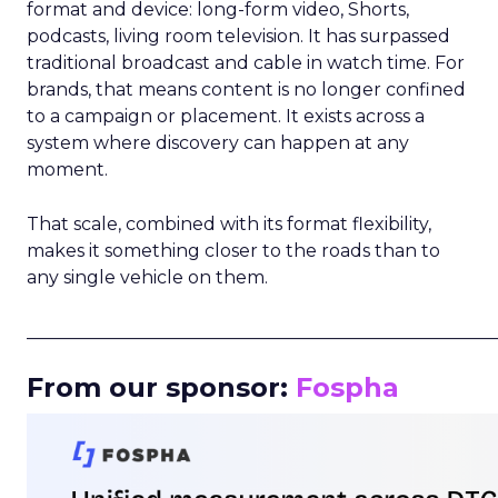
format and device: long-form video, Shorts,
podcasts, living room television. It has surpassed
traditional broadcast and cable in watch time. For
brands, that means content is no longer confined
to a campaign or placement. It exists across a
system where discovery can happen at any
moment.
That scale, combined with its format flexibility,
makes it something closer to the roads than to
any single vehicle on them.
_____________________________________________________
From our sponsor:
Fospha