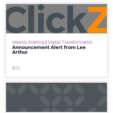
Announcement Alert from
Lee Arthur
Announcement Alert!! Read More
View resource
Weekly briefing
|
Digital Transformation
Announcement Alert from Lee
Arthur
3y
The 2023 B2B Superpowers
Index
The Merkle B2B 2023 Superpowers Index
outlines what drives competitive advantage