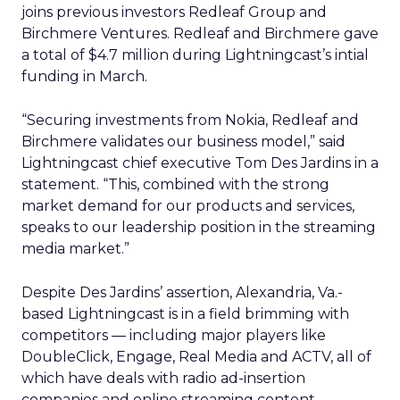
joins previous investors Redleaf Group and
Birchmere Ventures. Redleaf and Birchmere gave
a total of $4.7 million during Lightningcast’s intial
funding in March.
“Securing investments from Nokia, Redleaf and
Birchmere validates our business model,” said
Lightningcast chief executive Tom Des Jardins in a
statement. “This, combined with the strong
market demand for our products and services,
speaks to our leadership position in the streaming
media market.”
Despite Des Jardins’ assertion, Alexandria, Va.-
based Lightningcast is in a field brimming with
competitors — including major players like
DoubleClick, Engage, Real Media and ACTV, all of
which have deals with radio ad-insertion
companies and online streaming content