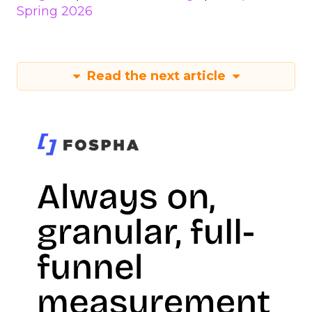
Spring 2026
Read the next article