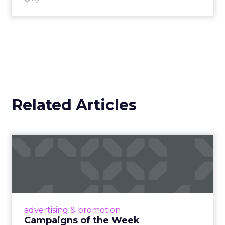
Related Articles
Campaigns of the Week
Eight fresh launches this week — spanning
viral food mash-ups, brand reinventions, and
nostalgia-fueled creative. Read More...
View article
advertising & promotion
Campaigns of the Week