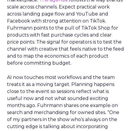
scale across channels. Expect practical work
across landing page flow and YouTube and
Facebook with strong attention on TikTok.
Fuhrmann points to the pull of TikTok Shop for
products with fast purchase cycles and clear
price points. The signal for operators is to test the
channel with creative that feels native to the feed
and to map the economics of each product
before committing budget.
AI now touches most workflows and the team
treats it as a moving target. Planning happens
close to the event so sessions reflect what is
useful now and not what sounded exciting
months ago. Fuhrmann shares one example on
search and merchandising for owned sites. “One
of my partners in the show who’s always on the
cutting edge is talking about incorporating