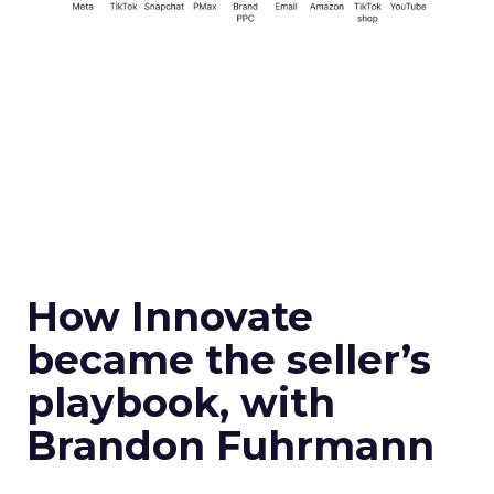
How Innovate
became the seller’s
playbook, with
Brandon Fuhrmann