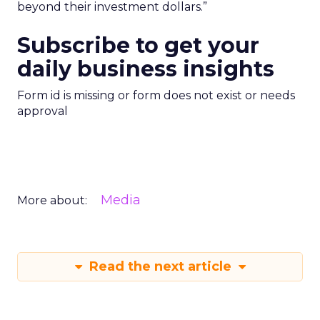
beyond their investment dollars.”
Subscribe to get your
daily business insights
Form id is missing or form does not exist or needs
approval
Media
More about:
Read the next article