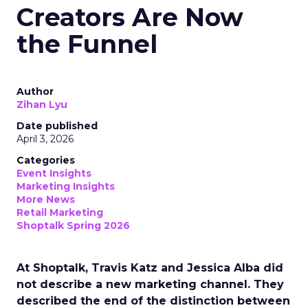
Creators Are Now
the Funnel
Author
Zihan Lyu
Date published
April 3, 2026
Categories
Event Insights
Marketing Insights
More News
Retail Marketing
Shoptalk Spring 2026
At Shoptalk, Travis Katz and Jessica Alba did
not describe a new marketing channel. They
described the end of the distinction between