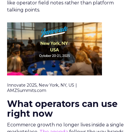
like operator field notes rather than platform
talking points.
Innovate 2025, New York, NY, US |
AMZSummits.com
What operators can use
right now
Ecommerce growth no longer lives inside a single
marketplace.
The agenda
follows the way brands