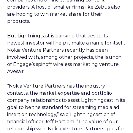
providers. A host of smaller firms like Zebus also
are hoping to win market share for their
products.
But Lightningcast is banking that ties to its
newest investor will help it make a name for itself.
Nokia Venture Partners recently has been
involved with, among other projects, the launch
of Engage’s spinoff wireless marketing venture
Avesair.
“Nokia Venture Partners has the industry
contacts, the market expertise and portfolio
company relationships to assist Lightningcast in its
goal to be the standard for streaming media ad
insertion technology,” said Lightningcast chief
financial officer Jeff Bartlam. “The value of our
relationship with Nokia Venture Partners goes far