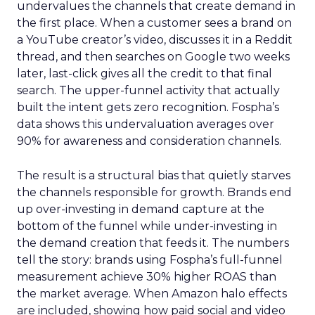
undervalues the channels that create demand in
the first place. When a customer sees a brand on
a YouTube creator’s video, discusses it in a Reddit
thread, and then searches on Google two weeks
later, last-click gives all the credit to that final
search. The upper-funnel activity that actually
built the intent gets zero recognition. Fospha’s
data shows this undervaluation averages over
90% for awareness and consideration channels.
The result is a structural bias that quietly starves
the channels responsible for growth. Brands end
up over-investing in demand capture at the
bottom of the funnel while under-investing in
the demand creation that feeds it. The numbers
tell the story: brands using Fospha’s full-funnel
measurement achieve 30% higher ROAS than
the market average. When Amazon halo effects
are included, showing how paid social and video