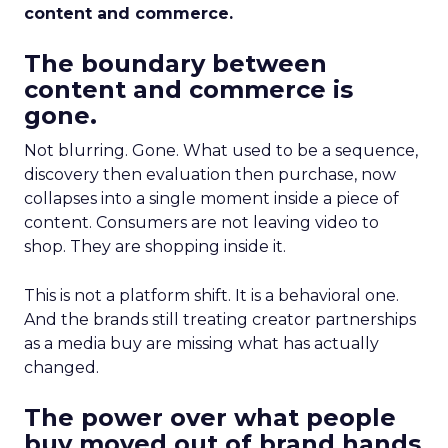
content and commerce.
The boundary between
content and commerce is
gone.
Not blurring. Gone. What used to be a sequence,
discovery then evaluation then purchase, now
collapses into a single moment inside a piece of
content. Consumers are not leaving video to
shop. They are shopping inside it.
This is not a platform shift. It is a behavioral one.
And the brands still treating creator partnerships
as a media buy are missing what has actually
changed.
The power over what people
buy moved out of brand hands