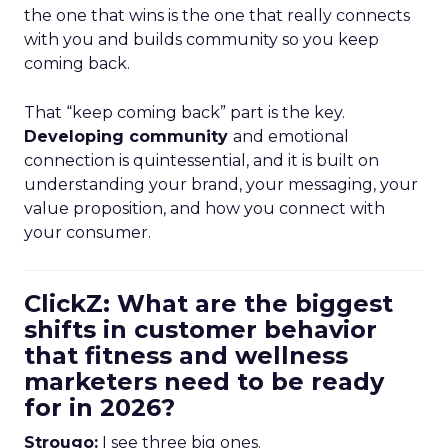
the one that wins is the one that really connects
with you and builds community so you keep
coming back.
That “keep coming back” part is the key.
Developing community
and emotional
connection is quintessential, and it is built on
understanding your brand, your messaging, your
value proposition, and how you connect with
your consumer.
ClickZ: What are the biggest
shifts in customer behavior
that fitness and wellness
marketers need to be ready
for in 2026?
Strougo:
I see three big ones.