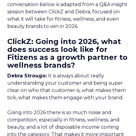
conversation below is adapted from a Q&A insight
session between ClickZ and Debra, focused on
what it will take for fitness, wellness, and even
beauty brands to win in 2026.
ClickZ: Going into 2026, what
does success look like for
Fitizens as a growth partner to
wellness brands?
Debra Strougo:
It is always about really
understanding your customer and being super
clear on who that customer is, what makes them
tick, what makes them engage with your brand.
Going into 2026 there is so much noise and
competition, especially in fitness, wellness, and
beauty, and a lot of disposable income coming
into the category. That makes it more important