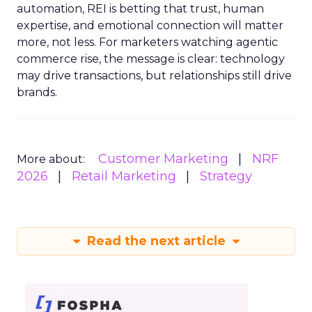
automation, REI is betting that trust, human
expertise, and emotional connection will matter
more, not less. For marketers watching agentic
commerce rise, the message is clear: technology
may drive transactions, but relationships still drive
brands.
Customer Marketing
NRF
More about:
2026
Retail Marketing
Strategy
Read the next article