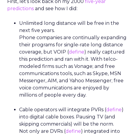
First, let’s look back on my 2000
five-year
predictions
and see how I did:
Unlimited long distance will be free in the
next five years.
Phone companies are continually expanding
their programs for single-rate long distance
coverage, but VOIP (
define
) really captured
this prediction and ran with it. With telco-
modeled firms such as Vonage; and free
communications tools, such as Skype, MSN
Messenger, AIM, and Yahoo Messenger; free
voice communications are enjoyed by
millions of people every day.
Cable operators will integrate PVRs (
define
)
into digital cable boxes. Pausing TV (and
skipping commercials) will be the norm.
Not only are DVRs (
define
) integrated into