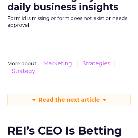
daily business insights
Form id is missing or form does not exist or needs
approval
Marketing
Strategies
More about:
Strategy
Read the next article
REI’s CEO Is Betting