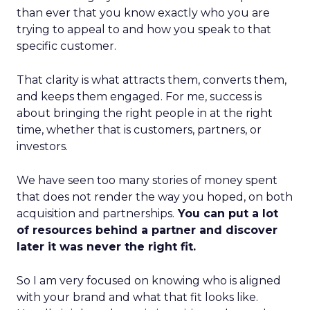
than ever that you know exactly who you are
trying to appeal to and how you speak to that
specific customer.
That clarity is what attracts them, converts them,
and keeps them engaged. For me, success is
about bringing the right people in at the right
time, whether that is customers, partners, or
investors.
We have seen too many stories of money spent
that does not render the way you hoped, on both
acquisition and partnerships.
You can put a lot
of resources behind a partner and discover
later it was never the right fit.
So I am very focused on knowing who is aligned
with your brand and what that fit looks like.