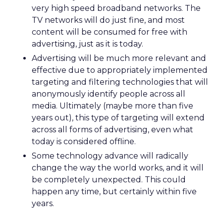
very high speed broadband networks. The
TV networks will do just fine, and most
content will be consumed for free with
advertising, just as it is today.
Advertising will be much more relevant and
effective due to appropriately implemented
targeting and filtering technologies that will
anonymously identify people across all
media. Ultimately (maybe more than five
years out), this type of targeting will extend
across all forms of advertising, even what
today is considered offline.
Some technology advance will radically
change the way the world works, and it will
be completely unexpected. This could
happen any time, but certainly within five
years.