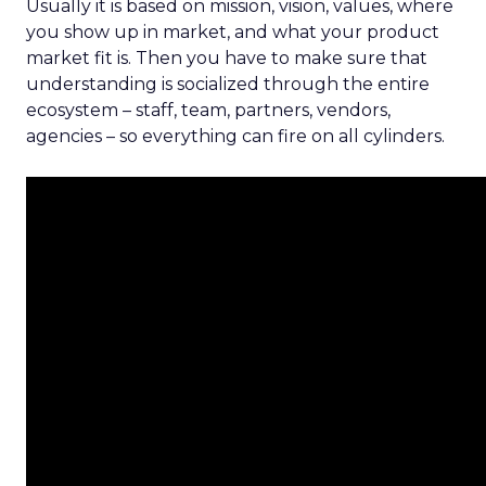
Usually it is based on mission, vision, values, where
you show up in market, and what your product
market fit is. Then you have to make sure that
understanding is socialized through the entire
ecosystem – staff, team, partners, vendors,
agencies – so everything can fire on all cylinders.