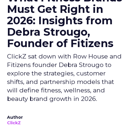
Must Get Right in
2026: Insights from
Debra Strougo,
Founder of Fitizens
ClickZ sat down with Row House and
Fitizens founder Debra Strougo to
explore the strategies, customer
shifts, and partnership models that
will define fitness, wellness, and
beauty brand growth in 2026.
Author
ClickZ