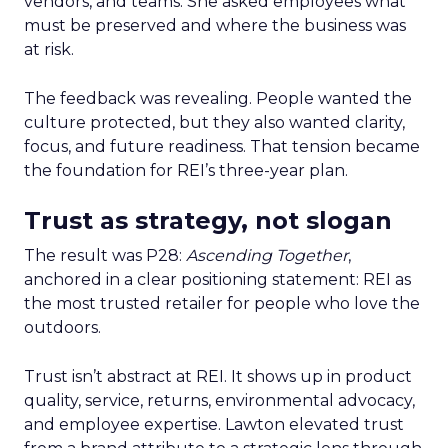
vendors, and teams. She asked employees what
must be preserved and where the business was
at risk.
The feedback was revealing. People wanted the
culture protected, but they also wanted clarity,
focus, and future readiness. That tension became
the foundation for REI’s three-year plan.
Trust as strategy, not slogan
The result was P28:
Ascending Together
,
anchored in a clear positioning statement: REI as
the most trusted retailer for people who love the
outdoors.
Trust isn’t abstract at REI. It shows up in product
quality, service, returns, environmental advocacy,
and employee expertise. Lawton elevated trust