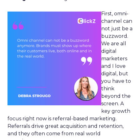
First, omni-
channel can
not just be a
buzzword.
We are all
digital
marketers
and I love
digital, but
you have to
think
beyond the
screen. A
key growth
focus right now is referral-based marketing.
Referrals drive great acquisition and retention,
and they often come from real world