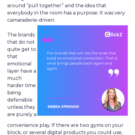
around “pull together” and the idea that
everybody in the room has a purpose. It was very
camaraderie-driven.
The brands
that do not
quite get to
that
emotional
layer have a
much
harder time
being
defensible
unless they
are purely a
convenience play. If there are two gyms on your
block, or several digital products you could use,