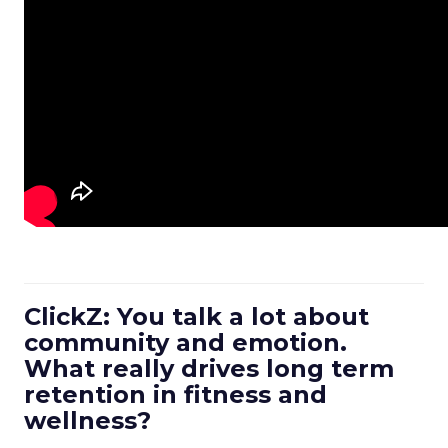
ClickZ: You talk a lot about
community and emotion.
What really drives long term
retention in fitness and
wellness?