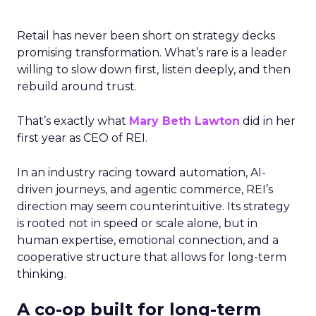
Retail has never been short on strategy decks
promising transformation. What’s rare is a leader
willing to slow down first, listen deeply, and then
rebuild around trust.
That’s exactly what
Mary Beth Lawton
did in her
first year as CEO of REI.
In an industry racing toward automation, AI-
driven journeys, and agentic commerce, REI’s
direction may seem counterintuitive. Its strategy
is rooted not in speed or scale alone, but in
human expertise, emotional connection, and a
cooperative structure that allows for long-term
thinking.
A co-op built for long-term