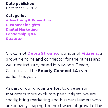
Date published
December 12, 2025
Categories
Advertising & Promotion
Customer insights
Digital Marketing
Leadership Q&A
Strategy
ClickZ met
Debra Strougo
, founder of
Fitizens,
a
growth engine and connector for the fitness and
wellness industry based in Newport Beach,
California, at the
Beauty Connect LA
event
earlier this year.
As part of our ongoing effort to give senior
marketers more exclusive peer insights, we are
spotlighting marketing and business leaders who
are actively shaping the next wave of growth. The