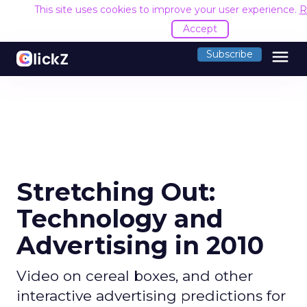
This site uses cookies to improve your user experience.
R
Accept
menu
Subscribe
Stretching Out:
Technology and
Advertising in 2010
Video on cereal boxes, and other
interactive advertising predictions for