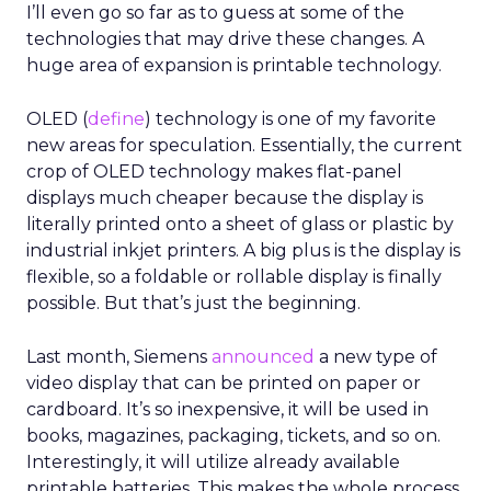
I’ll even go so far as to guess at some of the
technologies that may drive these changes. A
huge area of expansion is printable technology.
OLED (
define
) technology is one of my favorite
new areas for speculation. Essentially, the current
crop of OLED technology makes flat-panel
displays much cheaper because the display is
literally printed onto a sheet of glass or plastic by
industrial inkjet printers. A big plus is the display is
flexible, so a foldable or rollable display is finally
possible. But that’s just the beginning.
Last month, Siemens
announced
a new type of
video display that can be printed on paper or
cardboard. It’s so inexpensive, it will be used in
books, magazines, packaging, tickets, and so on.
Interestingly, it will utilize already available
printable batteries. This makes the whole process