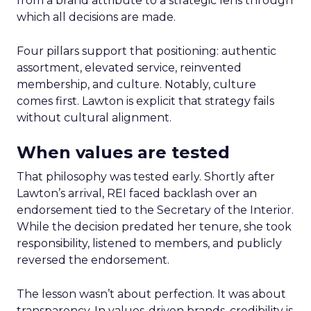
from a brand attribute to a strategic lens through
which all decisions are made.
Four pillars support that positioning: authentic
assortment, elevated service, reinvented
membership, and culture. Notably, culture
comes first. Lawton is explicit that strategy fails
without cultural alignment.
When values are tested
That philosophy was tested early. Shortly after
Lawton’s arrival, REI faced backlash over an
endorsement tied to the Secretary of the Interior.
While the decision predated her tenure, she took
responsibility, listened to members, and publicly
reversed the endorsement.
The lesson wasn’t about perfection. It was about
transparency. In values-driven brands, credibility is