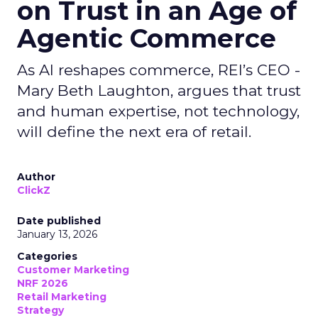
on Trust in an Age of
Agentic Commerce
As AI reshapes commerce, REI’s CEO -
Mary Beth Laughton, argues that trust
and human expertise, not technology,
will define the next era of retail.
Author
ClickZ
Date published
January 13, 2026
Categories
Customer Marketing
NRF 2026
Retail Marketing
Strategy