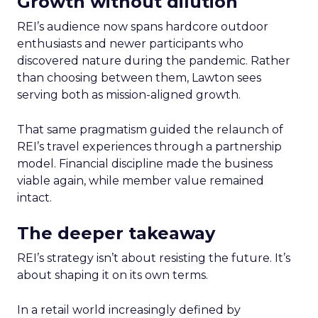
Growth without dilution
REI’s audience now spans hardcore outdoor
enthusiasts and newer participants who
discovered nature during the pandemic. Rather
than choosing between them, Lawton sees
serving both as mission-aligned growth.
That same pragmatism guided the relaunch of
REI’s travel experiences through a partnership
model. Financial discipline made the business
viable again, while member value remained
intact.
The deeper takeaway
REI’s strategy isn’t about resisting the future. It’s
about shaping it on its own terms.
In a retail world increasingly defined by