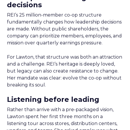
decisions
REI’s 25 million-member co-op structure
fundamentally changes how leadership decisions
are made. Without public shareholders, the
company can prioritize members, employees, and
mission over quarterly earnings pressure.
For Lawton, that structure was both an attraction
and a challenge. REI’s heritage is deeply loved,
but legacy can also create resistance to change.
Her mandate was clear: evolve the co-op without
breaking its soul.
Listening before leading
Rather than arrive with a pre-packaged vision,
Lawton spent her first three months on a
listening tour across stores, distribution centers,