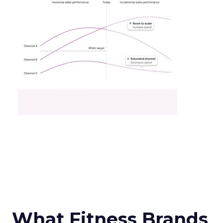
What Fitness Brands