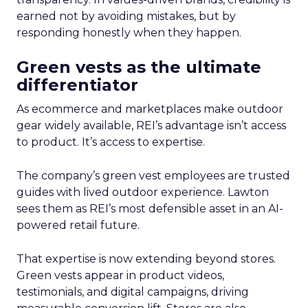
earned not by avoiding mistakes, but by
responding honestly when they happen.
Green vests as the ultimate
differentiator
As ecommerce and marketplaces make outdoor
gear widely available, REI’s advantage isn’t access
to product. It’s access to expertise.
The company’s green vest employees are trusted
guides with lived outdoor experience. Lawton
sees them as REI’s most defensible asset in an AI-
powered retail future.
That expertise is now extending beyond stores.
Green vests appear in product videos,
testimonials, and digital campaigns, driving