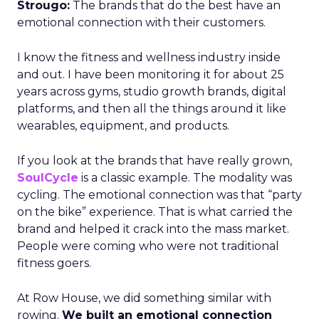
Strougo:
The brands that do the best have an
emotional connection with their customers.
I know the fitness and wellness industry inside
and out. I have been monitoring it for about 25
years across gyms, studio growth brands, digital
platforms, and then all the things around it like
wearables, equipment, and products.
If you look at the brands that have really grown,
SoulCycle
is a classic example. The modality was
cycling. The emotional connection was that “party
on the bike” experience. That is what carried the
brand and helped it crack into the mass market.
People were coming who were not traditional
fitness goers.
At Row House, we did something similar with
rowing.
We built an emotional connection