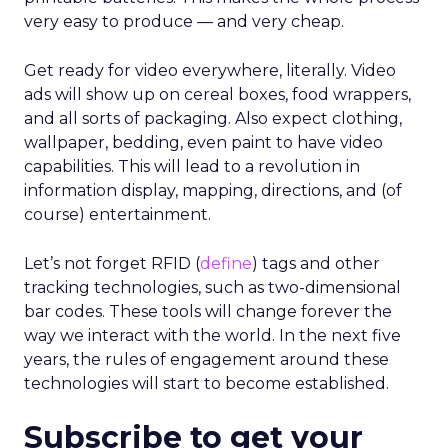
very easy to produce — and very cheap.
Get ready for video everywhere, literally. Video
ads will show up on cereal boxes, food wrappers,
and all sorts of packaging. Also expect clothing,
wallpaper, bedding, even paint to have video
capabilities. This will lead to a revolution in
information display, mapping, directions, and (of
course) entertainment.
Let’s not forget RFID (
define
) tags and other
tracking technologies, such as two-dimensional
bar codes. These tools will change forever the
way we interact with the world. In the next five
years, the rules of engagement around these
technologies will start to become established.
Subscribe to get your