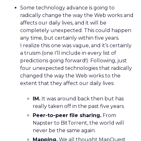
Some technology advance is going to
radically change the way the Web works and
affects our daily lives, and it will be
completely unexpected. This could happen
any time, but certainly within five years.
I realize this one was vague, and it’s certainly
a truism (one I’ll include in every list of
predictions going forward!). Following, just
four unexpected technologies that radically
changed the way the Web works to the
extent that they affect our daily lives:
IM.
It was around back then but has
really taken off in the past five years.
Peer-to-peer file sharing.
From
Napster to BitTorrent, the world will
never be the same again.
Mapping.
We all thought MapQuest