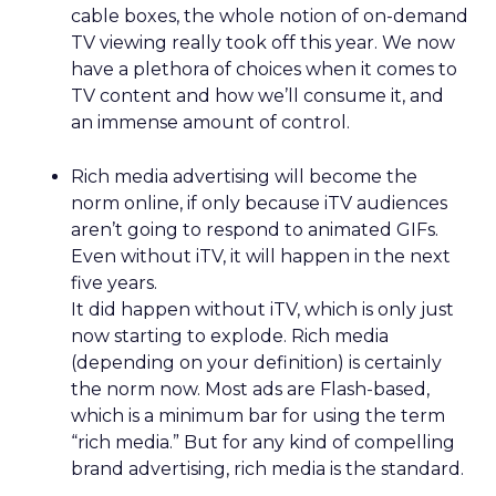
cable boxes, the whole notion of on-demand
TV viewing really took off this year. We now
have a plethora of choices when it comes to
TV content and how we’ll consume it, and
an immense amount of control.
Rich media advertising will become the
norm online, if only because iTV audiences
aren’t going to respond to animated GIFs.
Even without iTV, it will happen in the next
five years.
It did happen without iTV, which is only just
now starting to explode. Rich media
(depending on your definition) is certainly
the norm now. Most ads are Flash-based,
which is a minimum bar for using the term
“rich media.” But for any kind of compelling
brand advertising, rich media is the standard.