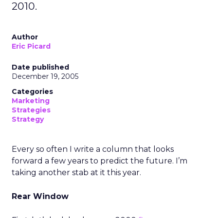
2010.
Author
Eric Picard
Date published
December 19, 2005
Categories
Marketing
Strategies
Strategy
Every so often I write a column that looks
forward a few years to predict the future. I’m
taking another stab at it this year.
Rear Window