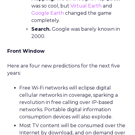
was so cool, but
Virtual Earth
and
Google Earth
changed the game
completely.
Search.
Google was barely known in
2000.
Front Window
Here are four new predictions for the next five
years:
Free Wi-Fi networks will eclipse digital
cellular networks in coverage, sparking a
revolution in free calling over IP-based
networks. Portable digital information
consumption devices will also explode.
Most TV content will be consumed over the
Internet by download, and on demand over