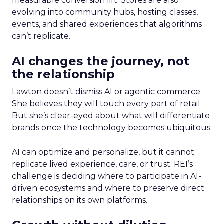
measurable conversion lift. Stores are also
evolving into community hubs, hosting classes,
events, and shared experiences that algorithms
can’t replicate.
AI changes the journey, not
the relationship
Lawton doesn’t dismiss AI or agentic commerce.
She believes they will touch every part of retail.
But she’s clear-eyed about what will differentiate
brands once the technology becomes ubiquitous.
AI can optimize and personalize, but it cannot
replicate lived experience, care, or trust. REI’s
challenge is deciding where to participate in AI-
driven ecosystems and where to preserve direct
relationships on its own platforms.