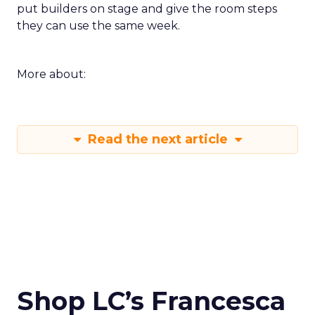
put builders on stage and give the room steps
they can use the same week.
More about:
Read the next article
Shop LC’s Francesca