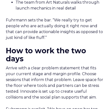
The team from Art Naturals walks through
launch mechanics in real detail
Fuhrmann sets the bar. “We really try to get
people who are actually doing it right now and
that can provide actionable insights as opposed to
just kind of like fluff.”
How to work the two
days
Arrive with a clear problem statement that fits
your current stage and margin profile. Choose
sessions that inform that problem. Leave space for
the floor where tools and partners can be stress
tested. Innovate is set up to create useful
collisions and the social plan supports that aim.