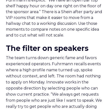
Fuhrmann is explicit. “We have an open bar top
shelf happy hour on day one right on the floor of
the sponsor area.” There is a Shein after party and
VIP rooms that make it easier to move from a
hallway chat to a working discussion. Use those
moments to compare notes on one specific idea
and to cut what will not scale.
The filter on speakers
The team turns down generic fame and favors
experienced operators. Fuhrmann recalls events
where a high profile name turned up, spoke
without context, and left. The room had nothing
to apply on Monday. Innovate works in the
opposite direction by selecting people who can
show current practice. “We always get requests
from people who are just like I want to speak. We
really try to get people who are actually doing