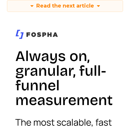
Read the next article