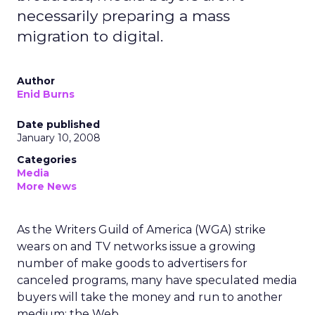
necessarily preparing a mass
migration to digital.
Author
Enid Burns
Date published
January 10, 2008
Categories
Media
More News
As the Writers Guild of America (WGA) strike
wears on and TV networks issue a growing
number of make goods to advertisers for
canceled programs, many have speculated media
buyers will take the money and run to another
medium: the Web.