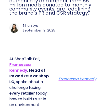
authenticity and impact, from 55
million meals donated to monthly
community events, are redefining
the brand’s PR and CSR strategy.
Zihan Lyu
September 19, 2025
At ShopTalk Fall,
Francesca
Kennedy
, Head of
PR and CSR at Shop
Francesca Kennedy
LC
, spoke about a
challenge facing
every retailer today:
how to build trust in
an environment