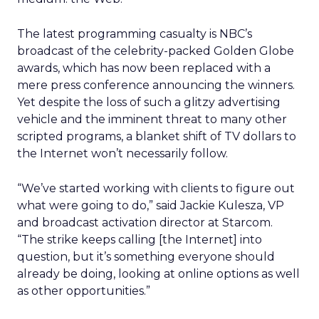
The latest programming casualty is NBC’s
broadcast of the celebrity-packed Golden Globe
awards, which has now been replaced with a
mere press conference announcing the winners.
Yet despite the loss of such a glitzy advertising
vehicle and the imminent threat to many other
scripted programs, a blanket shift of TV dollars to
the Internet won’t necessarily follow.
“We’ve started working with clients to figure out
what were going to do,” said Jackie Kulesza, VP
and broadcast activation director at Starcom.
“The strike keeps calling [the Internet] into
question, but it’s something everyone should
already be doing, looking at online options as well
as other opportunities.”