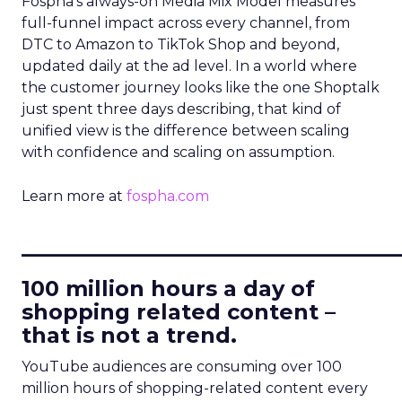
Fospha’s always-on Media Mix Model measures
full-funnel impact across every channel, from
DTC to Amazon to TikTok Shop and beyond,
updated daily at the ad level. In a world where
the customer journey looks like the one Shoptalk
just spent three days describing, that kind of
unified view is the difference between scaling
with confidence and scaling on assumption.
Learn more at
fospha.com
____________________________
100 million hours a day of
shopping related content –
that is not a trend.
YouTube audiences are consuming over 100
million hours of shopping-related content every