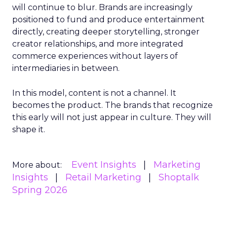
will continue to blur. Brands are increasingly
positioned to fund and produce entertainment
directly, creating deeper storytelling, stronger
creator relationships, and more integrated
commerce experiences without layers of
intermediaries in between.
In this model, content is not a channel. It
becomes the product. The brands that recognize
this early will not just appear in culture. They will
shape it.
Event Insights
Marketing
More about:
Insights
Retail Marketing
Shoptalk
Spring 2026