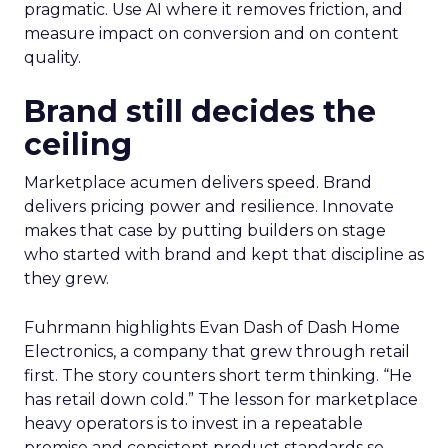
pragmatic. Use AI where it removes friction, and
measure impact on conversion and on content
quality.
Brand still decides the
ceiling
Marketplace acumen delivers speed. Brand
delivers pricing power and resilience. Innovate
makes that case by putting builders on stage
who started with brand and kept that discipline as
they grew.
Fuhrmann highlights Evan Dash of Dash Home
Electronics, a company that grew through retail
first. The story counters short term thinking. “He
has retail down cold.” The lesson for marketplace
heavy operators is to invest in a repeatable
promise and consistent product standards so