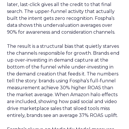
later, last-click gives all the credit to that final
search. The upper-funnel activity that actually
built the intent gets zero recognition. Fospha’s
data shows this undervaluation averages over
90% for awareness and consideration channels.
The result is a structural bias that quietly starves
the channels responsible for growth. Brands end
up over-investing in demand capture at the
bottom of the funnel while under-investing in
the demand creation that feeds it. The numbers
tell the story: brands using Fospha’s full-funnel
measurement achieve 30% higher ROAS than
the market average. When Amazon halo effects
are included, showing how paid social and video
drive marketplace sales that siloed tools miss
entirely, brands see an average 37% ROAS uplift.