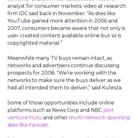
analyst for consumer markets: video at research
firm IDC said back in November. “As sites like
YouTube gained more attention in 2006 and
2007, consumers became aware that not only is
user created content available online but so is
copyrighted material.”
Meanwhile many TV buys remain intact, as
networks and advertisers continue discussing
prospects for 2008. “We’re working with the
networks to make sure the buys deliver as we
had all intended them to deliver,” said Kulesza.
Some of those opportunities include online
platforms such as News Corp and NBC
joint
venture Hulu
and other
multi-network-spanning
sites like Fancast
.