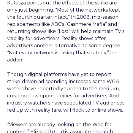
Kulesza points out the effects of the strike are
only just beginning. “Most of the networks kept
the fourth quarter intact.” In 2008, mid-season
replacements like ABC’s “Cashmere Mafia” and
returning shows like “Lost” will help maintain TV’s
viability for advertisers. Reality shows offer
advertisers another alternative, to some degree.
“Not every network is taking that strategy,” he
added.
Though digital platforms have yet to report
strike-driven ad spending increases, some WGA
writers have reportedly turned to the medium,
creating new opportunities for advertisers. And
industry watchers have speculated TV audiences,
fed up with reality fare, will flock to online shows.
“Viewers are already looking on the Web for
content,” Elizabeth Curtis, associate research