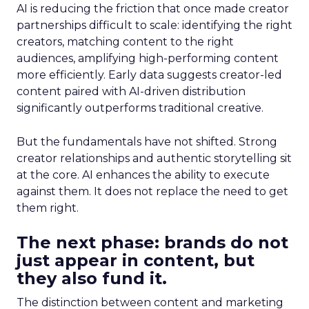
AI is reducing the friction that once made creator
partnerships difficult to scale: identifying the right
creators, matching content to the right
audiences, amplifying high-performing content
more efficiently. Early data suggests creator-led
content paired with AI-driven distribution
significantly outperforms traditional creative.
But the fundamentals have not shifted. Strong
creator relationships and authentic storytelling sit
at the core. AI enhances the ability to execute
against them. It does not replace the need to get
them right.
The next phase: brands do not
just appear in content, but
they also fund it.
The distinction between content and marketing