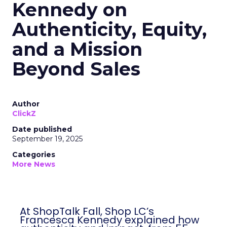
Kennedy on
Authenticity, Equity,
and a Mission
Beyond Sales
Author
ClickZ
Date published
September 19, 2025
Categories
More News
At ShopTalk Fall, Shop LC’s
Francesca Kennedy explained how