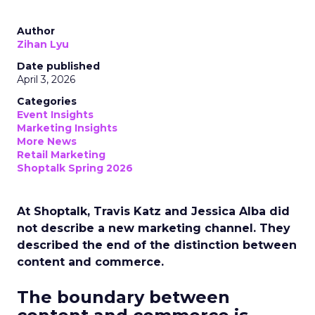
Author
Zihan Lyu
Date published
April 3, 2026
Categories
Event Insights
Marketing Insights
More News
Retail Marketing
Shoptalk Spring 2026
At Shoptalk, Travis Katz and Jessica Alba did
not describe a new marketing channel. They
described the end of the distinction between
content and commerce.
The boundary between