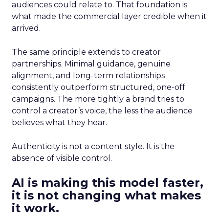
audiences could relate to. That foundation is
what made the commercial layer credible when it
arrived.
The same principle extends to creator
partnerships. Minimal guidance, genuine
alignment, and long-term relationships
consistently outperform structured, one-off
campaigns. The more tightly a brand tries to
control a creator’s voice, the less the audience
believes what they hear.
Authenticity is not a content style. It is the
absence of visible control.
AI is making this model faster,
it is not changing what makes
it work.