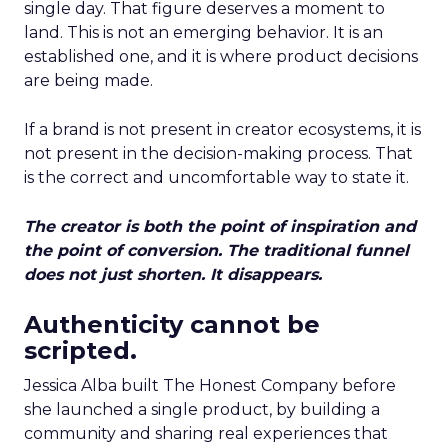
single day. That figure deserves a moment to
land. This is not an emerging behavior. It is an
established one, and it is where product decisions
are being made.
If a brand is not present in creator ecosystems, it is
not present in the decision-making process. That
is the correct and uncomfortable way to state it.
The creator is both the point of inspiration and
the point of conversion. The traditional funnel
does not just shorten. It disappears.
Authenticity cannot be
scripted.
Jessica Alba built The Honest Company before
she launched a single product, by building a
community and sharing real experiences that