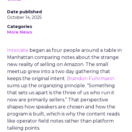
Date published
October 14, 2025
Categories
More News
Innovate
began as four people around a table in
Manhattan comparing notes about the strange
new reality of selling on Amazon. The small
meetup grew into a two day gathering that
keeps the original intent.
Brandon Fuhrmann
sums up the organizing principle. “Something
that sets us apart is the three of us who run it
now are primarily sellers.” That perspective
shapes how speakers are chosen and how the
program is built, which is why the content reads
like operator field notes rather than platform
talking points.