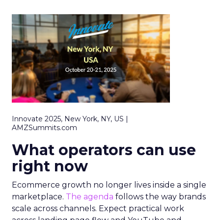
Innovate 2025, New York, NY, US |
AMZSummits.com
What operators can use
right now
Ecommerce growth no longer lives inside a single
marketplace.
The agenda
follows the way brands
scale across channels. Expect practical work