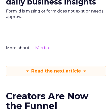
daily business insights
Form id is missing or form does not exist or needs
approval
Media
More about:
Read the next article
Creators Are Now
the Funnel