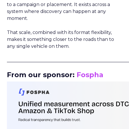
to a campaign or placement. It exists across a
system where discovery can happen at any
moment.
That scale, combined with its format flexibility,
makes it something closer to the roads than to
any single vehicle on them.
_____________________________________________________
From our sponsor:
Fospha