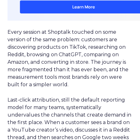
Every session at Shoptalk touched on some
version of the same problem: customers are
discovering products on TikTok, researching on
Reddit, browsing on ChatGPT, comparing on
Amazon, and converting in store. The journey is
more fragmented than it has ever been, and the
measurement tools most brands rely on were
built for a simpler world.
Last-click attribution, still the default reporting
model for many teams, systematically
undervalues the channels that create demand in
the first place. When a customer sees a brand on
a YouTube creator’s video, discusses it in a Reddit
thread, and then searches on Google two weeks