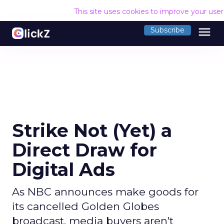
This site uses cookies to improve your use
menu
Subscribe
Strike Not (Yet) a
Direct Draw for
Digital Ads
As NBC announces make goods for
its cancelled Golden Globes
broadcast, media buyers aren't