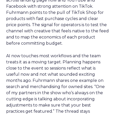
across landing page flow and YouTube and
Facebook with strong attention on TikTok.
Fuhrmann points to the pull of TikTok Shop for
products with fast purchase cycles and clear
price points. The signal for operators is to test the
channel with creative that feels native to the feed
and to map the economics of each product
before committing budget.
AI now touches most workflows and the team
treats it as a moving target. Planning happens
close to the event so sessions reflect what is
useful now and not what sounded exciting
months ago. Fuhrmann shares one example on
search and merchandising for owned sites. “One
of my partners in the show who’s always on the
cutting edge is talking about incorporating
adjustments to make sure that your best
practices get featured.” The thread stays