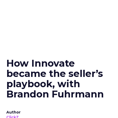
How Innovate
became the seller’s
playbook, with
Brandon Fuhrmann
Author
ClickZ