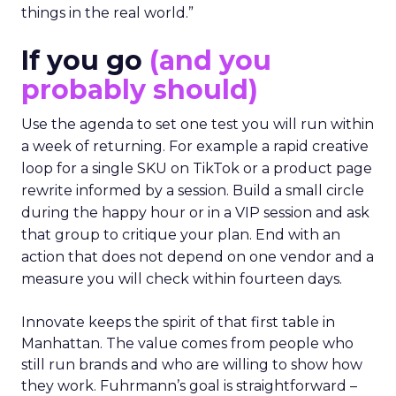
things in the real world.”
If you go
(and you
probably should)
Use the agenda to set one test you will run within
a week of returning. For example a rapid creative
loop for a single SKU on TikTok or a product page
rewrite informed by a session. Build a small circle
during the happy hour or in a VIP session and ask
that group to critique your plan. End with an
action that does not depend on one vendor and a
measure you will check within fourteen days.
Innovate keeps the spirit of that first table in
Manhattan. The value comes from people who
still run brands and who are willing to show how
they work. Fuhrmann’s goal is straightforward –