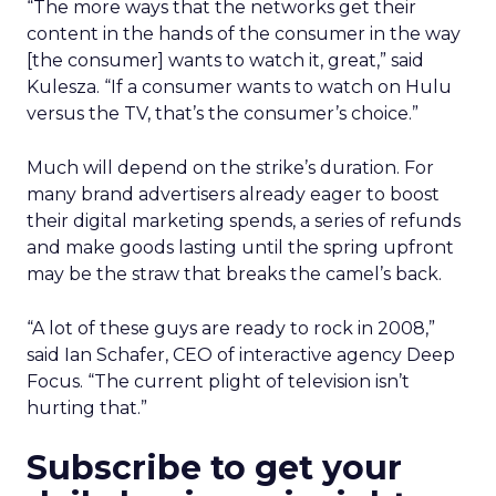
“The more ways that the networks get their
content in the hands of the consumer in the way
[the consumer] wants to watch it, great,” said
Kulesza. “If a consumer wants to watch on Hulu
versus the TV, that’s the consumer’s choice.”
Much will depend on the strike’s duration. For
many brand advertisers already eager to boost
their digital marketing spends, a series of refunds
and make goods lasting until the spring upfront
may be the straw that breaks the camel’s back.
“A lot of these guys are ready to rock in 2008,”
said Ian Schafer, CEO of interactive agency Deep
Focus. “The current plight of television isn’t
hurting that.”
Subscribe to get your