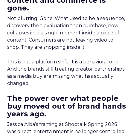
content and commerce is
gone.
Not blurring. Gone. What used to be a sequence,
discovery then evaluation then purchase, now
collapses into a single moment inside a piece of
content. Consumers are not leaving video to
shop. They are shopping inside it.
This is not a platform shift. It is a behavioral one.
And the brands still treating creator partnerships
as a media buy are missing what has actually
changed.
The power over what people
buy moved out of brand hands
years ago.
Jessica Alba’s framing at Shoptalk Spring 2026
was direct: entertainment is no longer controlled