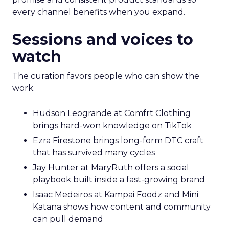
every channel benefits when you expand.
Sessions and voices to
watch
The curation favors people who can show the
work.
Hudson Leogrande at Comfrt Clothing
brings hard-won knowledge on TikTok
Ezra Firestone brings long-form DTC craft
that has survived many cycles
Jay Hunter at MaryRuth offers a social
playbook built inside a fast-growing brand
Isaac Medeiros at Kampai Foodz and Mini
Katana shows how content and community
can pull demand