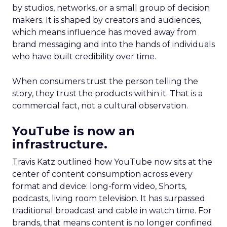
by studios, networks, or a small group of decision
makers. It is shaped by creators and audiences,
which means influence has moved away from
brand messaging and into the hands of individuals
who have built credibility over time.
When consumers trust the person telling the
story, they trust the products within it. That is a
commercial fact, not a cultural observation.
YouTube is now an
infrastructure.
Travis Katz outlined how YouTube now sits at the
center of content consumption across every
format and device: long-form video, Shorts,
podcasts, living room television. It has surpassed
traditional broadcast and cable in watch time. For
brands, that means content is no longer confined