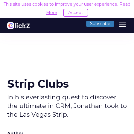
This site uses cookies to improve your user experience.
Read
More
Accept
menu
Subscribe
Strip Clubs
In his everlasting quest to discover
the ultimate in CRM, Jonathan took to
the Las Vegas Strip.
Author