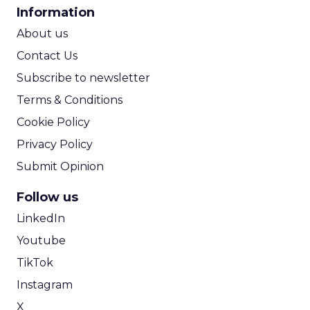
CPA Calculator
Information
ROI Calculator
About us
Contact Us
Subscribe to newsletter
Terms & Conditions
Cookie Policy
Privacy Policy
Submit Opinion
Follow us
LinkedIn
Youtube
TikTok
Instagram
X