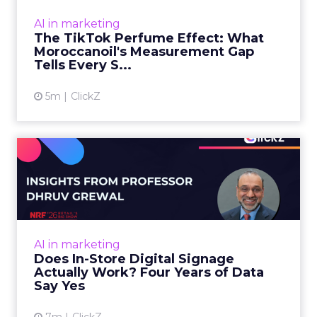
dashboard. Staff overheard it at a tennis
AI in marketing
tournament. In February o...
The TikTok Perfume Effect: What
Moroccanoil's Measurement Gap
View article
Tells Every S...
5m
ClickZ
Does In-Store Digital
Signage Actually Work?
Four ...
At an NRF session, Dhruv Grewal shared
results from a four-year study of 237 in-store
AI in marketing
digital signage campaigns using randomized A
Does In-Store Digital Signage
B testing and 30 mi...
Actually Work? Four Years of Data
Say Yes
View article