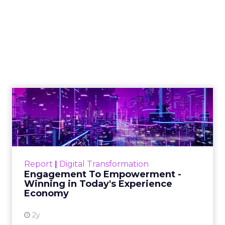
Engagement To
Empowerment - Winning in
Today's Exp...
Customers decide fast, influenced by only 2.5
touchpoints – globally! Make sure your brand
Report
|
Digital Transformation
shines in those critical moments. Read More...
Engagement To Empowerment -
Winning in Today's Experience
View resource
Economy
2y