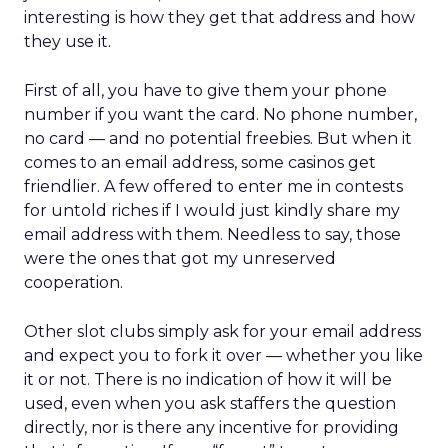
interesting is how they get that address and how
they use it.
First of all, you have to give them your phone
number if you want the card. No phone number,
no card — and no potential freebies. But when it
comes to an email address, some casinos get
friendlier. A few offered to enter me in contests
for untold riches if I would just kindly share my
email address with them. Needless to say, those
were the ones that got my unreserved
cooperation.
Other slot clubs simply ask for your email address
and expect you to fork it over — whether you like
it or not. There is no indication of how it will be
used, even when you ask staffers the question
directly, nor is there any incentive for providing