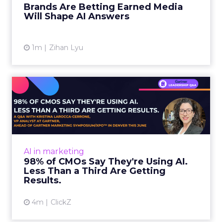
Brands Are Betting Earned Media
Will Shape AI Answers
View article
1m
Zihan Lyu
98% of CMOs Say They're
Using AI. Less Than a Thir...
Almost every CMO is experimenting with AI.
Very few are seeing the returns they
expected. Gartner’s latest data puts the split
AI in marketing
in stark terms: 9...
98% of CMOs Say They're Using AI.
Less Than a Third Are Getting
View article
Results.
4m
ClickZ