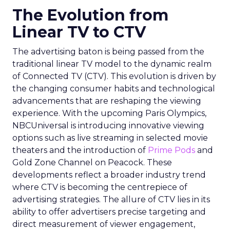
The Evolution from
Linear TV to CTV
The advertising baton is being passed from the
traditional linear TV model to the dynamic realm
of Connected TV (CTV). This evolution is driven by
the changing consumer habits and technological
advancements that are reshaping the viewing
experience. With the upcoming Paris Olympics,
NBCUniversal is introducing innovative viewing
options such as live streaming in selected movie
theaters and the introduction of
Prime Pods
and
Gold Zone Channel on Peacock. These
developments reflect a broader industry trend
where CTV is becoming the centrepiece of
advertising strategies. The allure of CTV lies in its
ability to offer advertisers precise targeting and
direct measurement of viewer engagement,