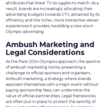
attributes that linear TV struggles to match. As a
result, brands are increasingly allocating their
advertising budgets towards CTV, attracted by its
efficiency and the richer, more interactive viewer
experiences it provides, heralding a new era in
Olympic advertising.
Ambush Marketing and
Legal Considerations
As the Paris 2024 Olympics approach, the spectre
of ambush marketing looms, presenting a
challenge to official sponsors and organisers.
Ambush marketing, a strategy where brands
associate themselves with a major event without
paying sponsorship fees, can undermine the
value of official partnerships. Legal frameworks
are often put in place to protect the sanctity of