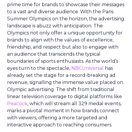
prime time for brands to showcase their messages
to a vast and diverse audience. With the Paris
Summer Olympics on the horizon, the advertising
landscape is abuzz with anticipation. The
Olympics not only offer a unique opportunity for
brands to align with the values of excellence,
friendship, and respect but also to engage with
an audience that transcends the typical
boundaries of sports enthusiasts. As the world’s
eyes turn to the spectacle,
NBCUniversal
has
already set the stage for a record-breaking ad
revenue, signalling the immense value placed on
Olympic advertising. The shift from traditional
linear television coverage to digital platforms like
Peacock
, which will stream all 329 medal events,
marks a pivotal moment in how brands connect
with viewers, offering a more targeted and
interactive approach to reaching consumers.