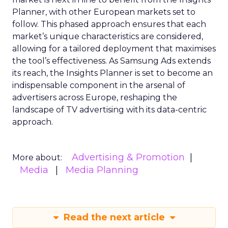
Planner, with other European markets set to
follow. This phased approach ensures that each
market’s unique characteristics are considered,
allowing for a tailored deployment that maximises
the tool’s effectiveness. As Samsung Ads extends
its reach, the Insights Planner is set to become an
indispensable component in the arsenal of
advertisers across Europe, reshaping the
landscape of TV advertising with its data-centric
approach.
Advertising & Promotion
More about:
Media
Media Planning
Read the next article