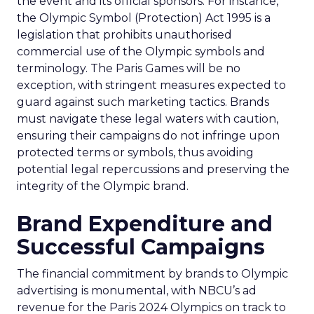
the event and its official sponsors. For instance,
the Olympic Symbol (Protection) Act 1995 is a
legislation that prohibits unauthorised
commercial use of the Olympic symbols and
terminology. The Paris Games will be no
exception, with stringent measures expected to
guard against such marketing tactics. Brands
must navigate these legal waters with caution,
ensuring their campaigns do not infringe upon
protected terms or symbols, thus avoiding
potential legal repercussions and preserving the
integrity of the Olympic brand.
Brand Expenditure and
Successful Campaigns
The financial commitment by brands to Olympic
advertising is monumental, with NBCU’s ad
revenue for the Paris 2024 Olympics on track to