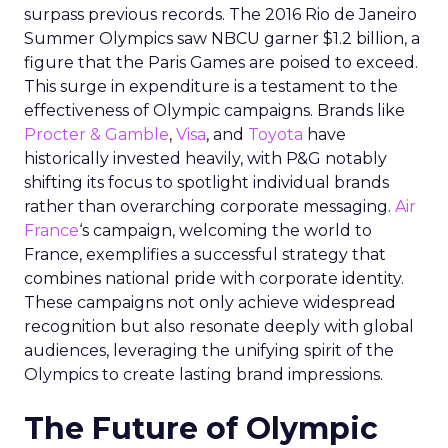
surpass previous records. The 2016 Rio de Janeiro
Summer Olympics saw NBCU garner $1.2 billion, a
figure that the Paris Games are poised to exceed.
This surge in expenditure is a testament to the
effectiveness of Olympic campaigns. Brands like
Procter & Gamble
,
Visa
, and
Toyota
have
historically invested heavily, with P&G notably
shifting its focus to spotlight individual brands
rather than overarching corporate messaging.
Air
France
‘s campaign, welcoming the world to
France, exemplifies a successful strategy that
combines national pride with corporate identity.
These campaigns not only achieve widespread
recognition but also resonate deeply with global
audiences, leveraging the unifying spirit of the
Olympics to create lasting brand impressions.
The Future of Olympic