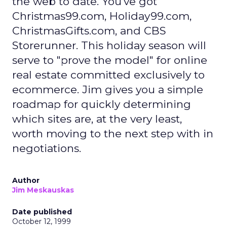
the web to date. You've got
Christmas99.com, Holiday99.com,
ChristmasGifts.com, and CBS
Storerunner. This holiday season will
serve to "prove the model" for online
real estate committed exclusively to
ecommerce. Jim gives you a simple
roadmap for quickly determining
which sites are, at the very least,
worth moving to the next step with in
negotiations.
Author
Jim Meskauskas
Date published
October 12, 1999