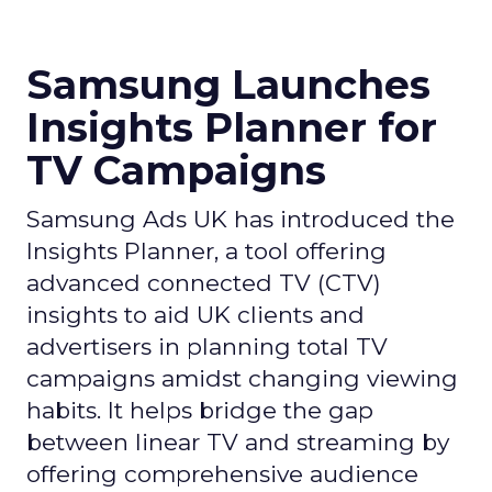
Samsung Launches
Insights Planner for
TV Campaigns
Samsung Ads UK has introduced the
Insights Planner, a tool offering
advanced connected TV (CTV)
insights to aid UK clients and
advertisers in planning total TV
campaigns amidst changing viewing
habits. It helps bridge the gap
between linear TV and streaming by
offering comprehensive audience