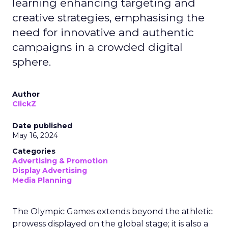
learning enhancing targeting and
creative strategies, emphasising the
need for innovative and authentic
campaigns in a crowded digital
sphere.
Author
ClickZ
Date published
May 16, 2024
Categories
Advertising & Promotion
Display Advertising
Media Planning
The Olympic Games extends beyond the athletic
prowess displayed on the global stage; it is also a