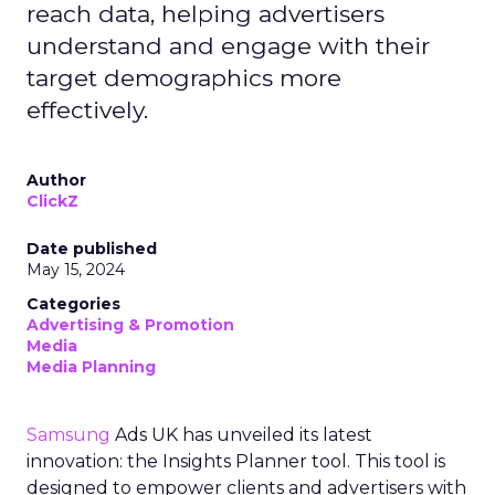
reach data, helping advertisers
understand and engage with their
target demographics more
effectively.
Author
ClickZ
Date published
May 15, 2024
Categories
Advertising & Promotion
Media
Media Planning
Samsung
Ads UK has unveiled its latest
innovation: the Insights Planner tool. This tool is
designed to empower clients and advertisers with