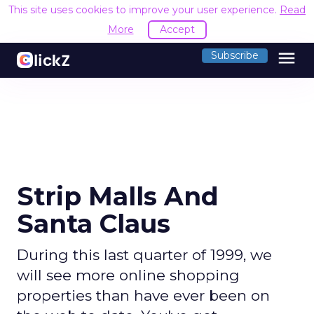
This site uses cookies to improve your user experience.
Read
More
Accept
menu
Subscribe
Strip Malls And
Santa Claus
During this last quarter of 1999, we
will see more online shopping
properties than have ever been on