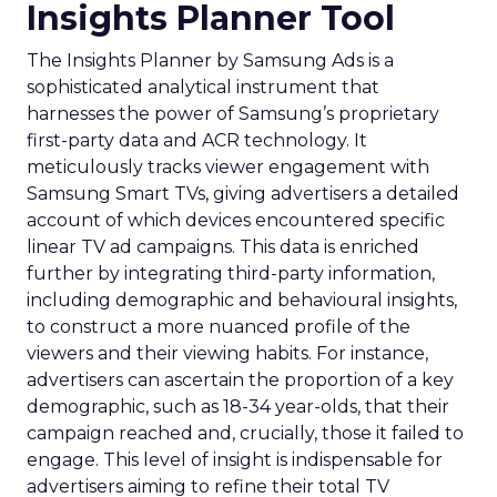
Insights Planner Tool
The Insights Planner by Samsung Ads is a
sophisticated analytical instrument that
harnesses the power of Samsung’s proprietary
first-party data and ACR technology. It
meticulously tracks viewer engagement with
Samsung Smart TVs, giving advertisers a detailed
account of which devices encountered specific
linear TV ad campaigns. This data is enriched
further by integrating third-party information,
including demographic and behavioural insights,
to construct a more nuanced profile of the
viewers and their viewing habits. For instance,
advertisers can ascertain the proportion of a key
demographic, such as 18-34 year-olds, that their
campaign reached and, crucially, those it failed to
engage. This level of insight is indispensable for
advertisers aiming to refine their total TV