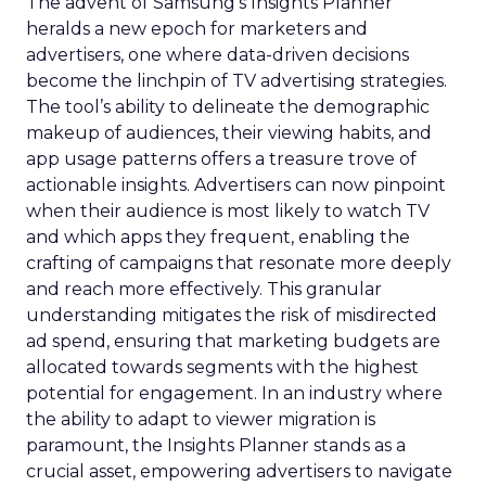
The advent of Samsung’s Insights Planner
heralds a new epoch for marketers and
advertisers, one where data-driven decisions
become the linchpin of TV advertising strategies.
The tool’s ability to delineate the demographic
makeup of audiences, their viewing habits, and
app usage patterns offers a treasure trove of
actionable insights. Advertisers can now pinpoint
when their audience is most likely to watch TV
and which apps they frequent, enabling the
crafting of campaigns that resonate more deeply
and reach more effectively. This granular
understanding mitigates the risk of misdirected
ad spend, ensuring that marketing budgets are
allocated towards segments with the highest
potential for engagement. In an industry where
the ability to adapt to viewer migration is
paramount, the Insights Planner stands as a
crucial asset, empowering advertisers to navigate