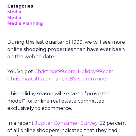
Categories
Media
Media
Media Planning
During this last quarter of 1999, we will see more
online shopping properties than have ever been
on the web to date.
You’ve got
Christmas99.com
,
Holiday99.com
,
ChristmasGifts.com
, and
CBS Storerunner
.
This holiday season will serve to “prove the
model” for online real estate committed
exclusively to ecommerce.
In a recent
Jupiter Consumer Survey
, 52 percent
of all online shoppers indicated that they had