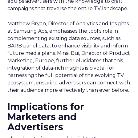
equips advertisers with the knowledge to craft
campaigns that traverse the entire TV landscape.
Matthew Bryan, Director of Analytics and Insights
at Samsung Ads, emphasises the tool’s role in
complementing existing data sources, such as
BARB panel data, to enhance visibility and inform
future media plans. Minai Bui, Director of Product
Marketing, Europe, further elucidates that this
integration of data-rich insights is pivotal for
harnessing the full potential of the evolving TV
ecosystem, ensuring advertisers can connect with
their audience more effectively than ever before.
Implications for
Marketers and
Advertisers