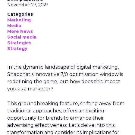
November 27, 2023
Categories
Marketing
Media
More News
Social media
Strategies
Strategy
In the dynamic landscape of digital marketing,
Snapchat’s innovative 7/0 optimisation window is
redefining the game, but how does this impact
you as a marketer?
This groundbreaking feature, shifting away from
traditional approaches, offers an exciting
opportunity for brands to enhance their
advertising effectiveness. Let’s delve into this
transformation and consider its implications for