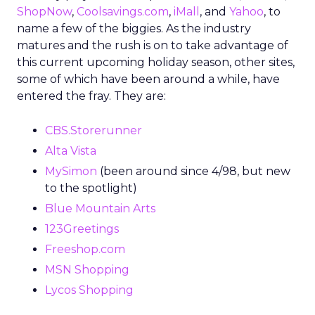
ShopNow
,
Coolsavings.com
,
iMall
, and
Yahoo
, to
name a few of the biggies. As the industry
matures and the rush is on to take advantage of
this current upcoming holiday season, other sites,
some of which have been around a while, have
entered the fray. They are:
CBS.Storerunner
Alta Vista
MySimon
(been around since 4/98, but new
to the spotlight)
Blue Mountain Arts
123Greetings
Freeshop.com
MSN Shopping
Lycos Shopping