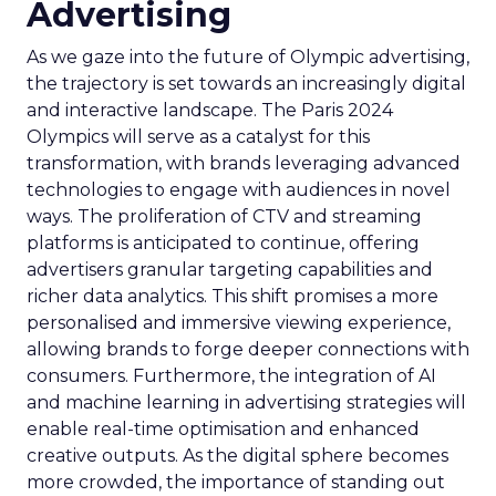
Advertising
As we gaze into the future of Olympic advertising,
the trajectory is set towards an increasingly digital
and interactive landscape. The Paris 2024
Olympics will serve as a catalyst for this
transformation, with brands leveraging advanced
technologies to engage with audiences in novel
ways. The proliferation of CTV and streaming
platforms is anticipated to continue, offering
advertisers granular targeting capabilities and
richer data analytics. This shift promises a more
personalised and immersive viewing experience,
allowing brands to forge deeper connections with
consumers. Furthermore, the integration of AI
and machine learning in advertising strategies will
enable real-time optimisation and enhanced
creative outputs. As the digital sphere becomes
more crowded, the importance of standing out