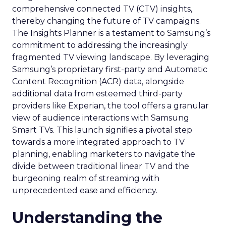
comprehensive connected TV (CTV) insights,
thereby changing the future of TV campaigns.
The Insights Planner is a testament to Samsung’s
commitment to addressing the increasingly
fragmented TV viewing landscape. By leveraging
Samsung’s proprietary first-party and Automatic
Content Recognition (ACR) data, alongside
additional data from esteemed third-party
providers like Experian, the tool offers a granular
view of audience interactions with Samsung
Smart TVs. This launch signifies a pivotal step
towards a more integrated approach to TV
planning, enabling marketers to navigate the
divide between traditional linear TV and the
burgeoning realm of streaming with
unprecedented ease and efficiency.
Understanding the