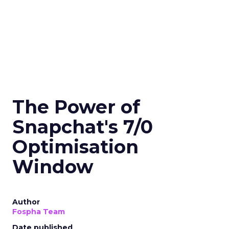
The Power of
Snapchat's 7/0
Optimisation
Window
Author
Fospha Team
Date published