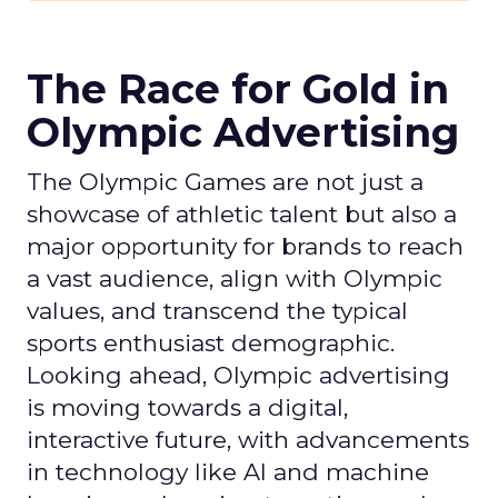
The Race for Gold in
Olympic Advertising
The Olympic Games are not just a
showcase of athletic talent but also a
major opportunity for brands to reach
a vast audience, align with Olympic
values, and transcend the typical
sports enthusiast demographic.
Looking ahead, Olympic advertising
is moving towards a digital,
interactive future, with advancements
in technology like AI and machine