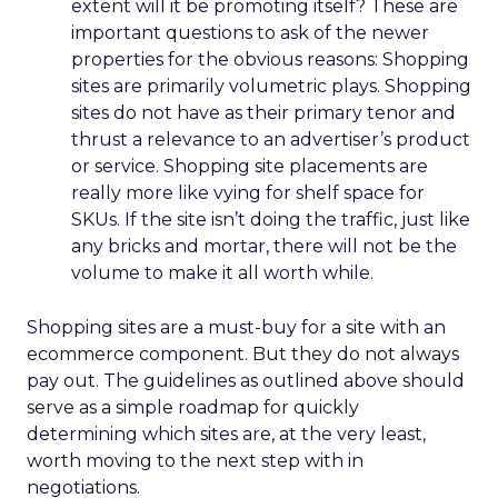
extent will it be promoting itself? These are
important questions to ask of the newer
properties for the obvious reasons: Shopping
sites are primarily volumetric plays. Shopping
sites do not have as their primary tenor and
thrust a relevance to an advertiser’s product
or service. Shopping site placements are
really more like vying for shelf space for
SKUs. If the site isn’t doing the traffic, just like
any bricks and mortar, there will not be the
volume to make it all worth while.
Shopping sites are a must-buy for a site with an
ecommerce component. But they do not always
pay out. The guidelines as outlined above should
serve as a simple roadmap for quickly
determining which sites are, at the very least,
worth moving to the next step with in
negotiations.