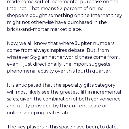
made some sort of incremental purchase on the
Internet. That means 52 percent of online
shoppers bought something on the Internet they
might not otherwise have purchased in the
bricks-and-mortar market place.
Now, we all know that where Jupiter numbers
come from always inspires debate. But, from
whatever Stygian netherworld these come from,
even if just directionally, the import suggests
phenomenal activity over this fourth quarter.
It is anticipated that the specialty gifts category
will most likely see the greatest lift in incremental
sales, given the combination of both convenience
and utility provided by the current spate of
online shopping real estate.
The key players in this space have been, to date,