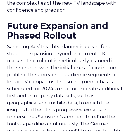
the complexities of the new TV landscape with
confidence and precision.
Future Expansion and
Phased Rollout
Samsung Ads’ Insights Planner is poised for a
strategic expansion beyond its current UK
market. The rollout is meticulously planned in
three phases, with the initial phase focusing on
profiling the unreached audience segments of
linear TV campaigns. The subsequent phases,
scheduled for 2024, aim to incorporate additional
first and third-party data sets, such as
geographical and mobile data, to enrich the
insights further. This progressive expansion
underscores Samsung’s ambition to refine the
tool’s capabilities continuously. The German
market is next in line to benefit from the Insights