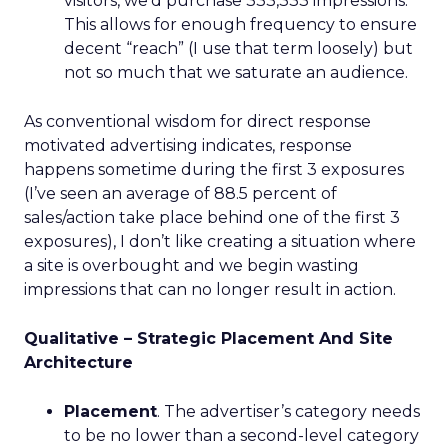
visitors, we’d purchase 333,333 impressions.
This allows for enough frequency to ensure
decent “reach” (I use that term loosely) but
not so much that we saturate an audience.
As conventional wisdom for direct response
motivated advertising indicates, response
happens sometime during the first 3 exposures
(I’ve seen an average of 88.5 percent of
sales/action take place behind one of the first 3
exposures), I don’t like creating a situation where
a site is overbought and we begin wasting
impressions that can no longer result in action.
Qualitative – Strategic Placement And Site
Architecture
Placement
. The advertiser’s category needs
to be no lower than a second-level category