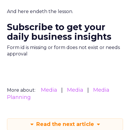
And here endeth the lesson.
Subscribe to get your
daily business insights
Form id is missing or form does not exist or needs
approval
Media
Media
Media
More about:
Planning
Read the next article