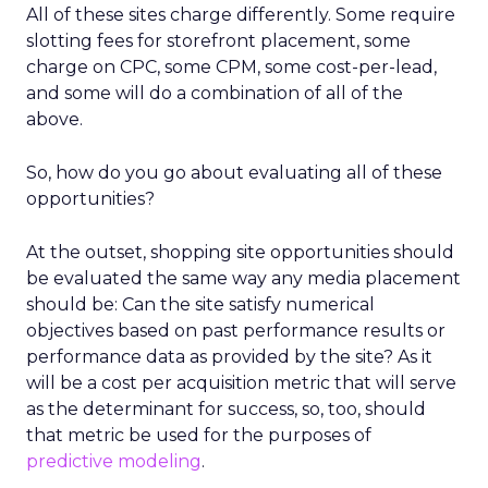
All of these sites charge differently. Some require
slotting fees for storefront placement, some
charge on CPC, some CPM, some cost-per-lead,
and some will do a combination of all of the
above.
So, how do you go about evaluating all of these
opportunities?
At the outset, shopping site opportunities should
be evaluated the same way any media placement
should be: Can the site satisfy numerical
objectives based on past performance results or
performance data as provided by the site? As it
will be a cost per acquisition metric that will serve
as the determinant for success, so, too, should
that metric be used for the purposes of
predictive modeling
.