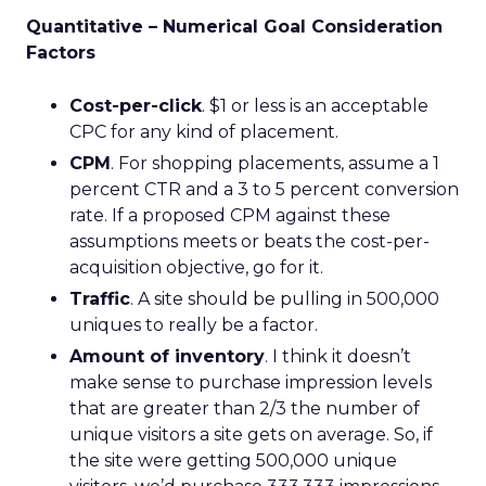
Quantitative – Numerical Goal Consideration
Factors
Cost-per-click
. $1 or less is an acceptable
CPC for any kind of placement.
CPM
. For shopping placements, assume a 1
percent CTR and a 3 to 5 percent conversion
rate. If a proposed CPM against these
assumptions meets or beats the cost-per-
acquisition objective, go for it.
Traffic
. A site should be pulling in 500,000
uniques to really be a factor.
Amount of inventory
. I think it doesn’t
make sense to purchase impression levels
that are greater than 2/3 the number of
unique visitors a site gets on average. So, if
the site were getting 500,000 unique