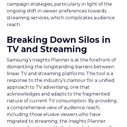
campaign strategies, particularly in light of the
ongoing shift in viewer preferences towards
streaming services, which complicates audience
reach.
Breaking Down Silos in
TV and Streaming
Samsung’s Insights Planner is at the forefront of
dismantling the longstanding barriers between
linear TV and streaming platforms. This tool is a
response to the industry’s clamour for a unified
approach to TV advertising, one that
acknowledges and adapts to the fragmented
nature of current TV consumption. By providing
a comprehensive view of audience reach,
including those elusive viewers who have
migrated to streaming, the Insights Planner