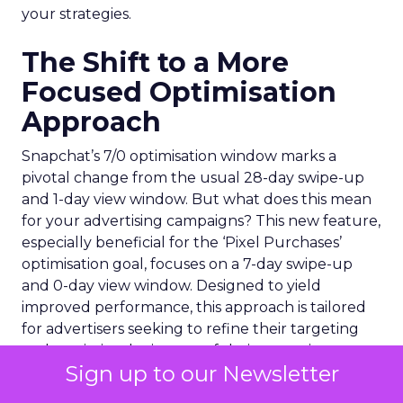
your strategies.
The Shift to a More
Focused Optimisation
Approach
Snapchat’s 7/0 optimisation window marks a
pivotal change from the usual 28-day swipe-up
and 1-day view window. But what does this mean
for your advertising campaigns? This new feature,
especially beneficial for the ‘Pixel Purchases’
optimisation goal, focuses on a 7-day swipe-up
and 0-day view window. Designed to yield
improved performance, this approach is tailored
for advertisers seeking to refine their targeting
and maximise the impact of their campaigns .
Sign up to our Newsletter