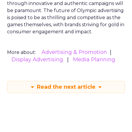
through innovative and authentic campaigns will
be paramount. The future of Olympic advertising
is poised to be as thrilling and competitive as the
games themselves, with brands striving for gold in
consumer engagement and impact.
Advertising & Promotion
More about:
Display Advertising
Media Planning
Read the next article