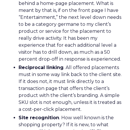
behind a home-page placement. What is
meant by that is, if on the front page I have
“Entertainment,” the next level down needs
to be a category germane to my client’s
product or service for the placement to
really drive activity. It has been my
experience that for each additional level a
visitor has to drill down, as much as a 50
percent drop-off in response is experienced.
Reciprocal linking
. All offered placements
must in some way link back to the client site.
If it does not, it must link directly to a
transaction page that offers the client’s
product with the client’s branding. A simple
SKU slot is not enough, unless it is treated as
a cost-per-click placement.
Site recognition
. How well known is the
shopping property? If it is new, to what