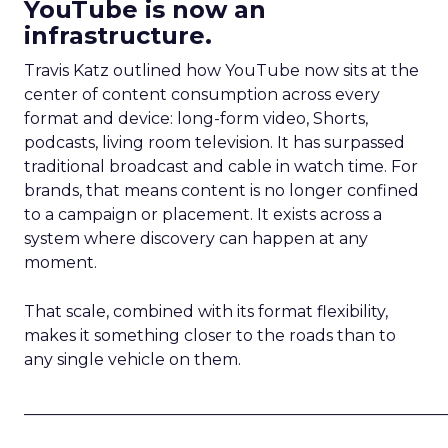
YouTube is now an
infrastructure.
Travis Katz outlined how YouTube now sits at the
center of content consumption across every
format and device: long-form video, Shorts,
podcasts, living room television. It has surpassed
traditional broadcast and cable in watch time. For
brands, that means content is no longer confined
to a campaign or placement. It exists across a
system where discovery can happen at any
moment.
That scale, combined with its format flexibility,
makes it something closer to the roads than to
any single vehicle on them.
_____________________________________________________