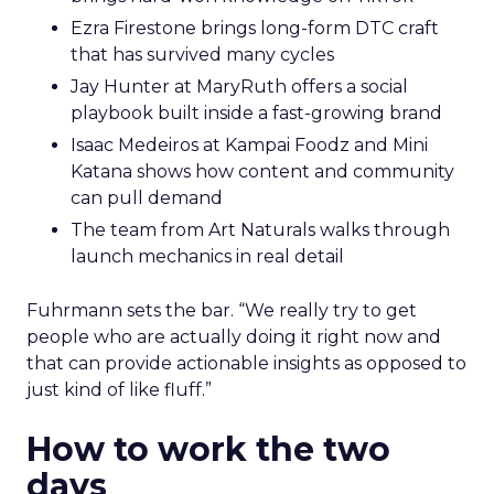
Ezra Firestone brings long-form DTC craft
that has survived many cycles
Jay Hunter at MaryRuth offers a social
playbook built inside a fast-growing brand
Isaac Medeiros at Kampai Foodz and Mini
Katana shows how content and community
can pull demand
The team from Art Naturals walks through
launch mechanics in real detail
Fuhrmann sets the bar. “We really try to get
people who are actually doing it right now and
that can provide actionable insights as opposed to
just kind of like fluff.”
How to work the two
days