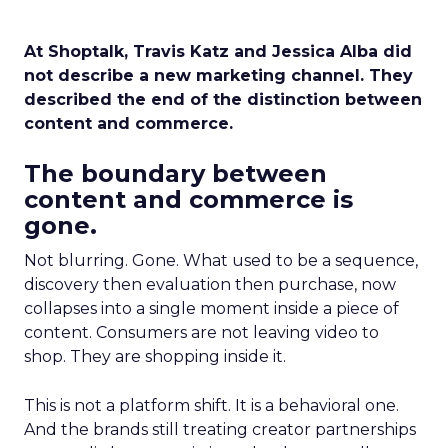
At Shoptalk, Travis Katz and Jessica Alba did
not describe a new marketing channel. They
described the end of the distinction between
content and commerce.
The boundary between
content and commerce is
gone.
Not blurring. Gone. What used to be a sequence,
discovery then evaluation then purchase, now
collapses into a single moment inside a piece of
content. Consumers are not leaving video to
shop. They are shopping inside it.
This is not a platform shift. It is a behavioral one.
And the brands still treating creator partnerships