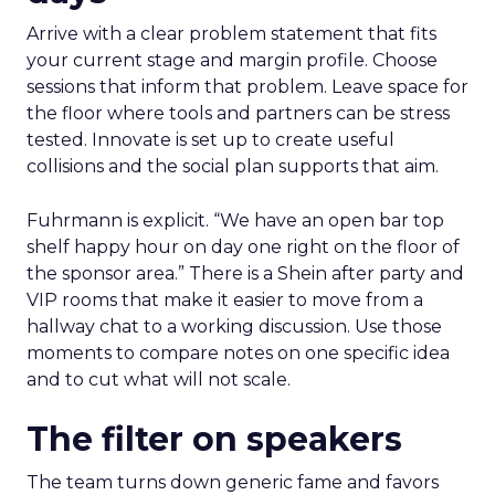
Arrive with a clear problem statement that fits
your current stage and margin profile. Choose
sessions that inform that problem. Leave space for
the floor where tools and partners can be stress
tested. Innovate is set up to create useful
collisions and the social plan supports that aim.
Fuhrmann is explicit. “We have an open bar top
shelf happy hour on day one right on the floor of
the sponsor area.” There is a Shein after party and
VIP rooms that make it easier to move from a
hallway chat to a working discussion. Use those
moments to compare notes on one specific idea
and to cut what will not scale.
The filter on speakers
The team turns down generic fame and favors