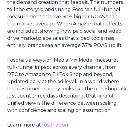
the demand creation that feeds it. The numbers
tell the story: brands using Fospha’s full-funnel
measurement achieve 30% higher ROAS than
the market average. When Amazon halo effects
are included, showing how paid social and video
drive marketplace sales that siloed tools miss
entirely, brands see an average 37% ROAS uplift.
Fospha’s always-on Media Mix Model measures
full-funnel impact across every channel, from
DTC to Amazon to TikTok Shop and beyond,
updated daily at the ad level. In a world where
the customer journey looks like the one Shoptalk
just spent three days describing, that kind of
unified view is the difference between scaling
with confidence and scaling on assumption.
Learn more at
fospha.com