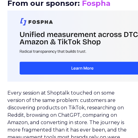
From our sponsor:
Fospha
Every session at Shoptalk touched on some
version of the same problem: customers are
discovering products on TikTok, researching on
Reddit, browsing on ChatGPT, comparing on
Amazon, and converting in store. The journey is
more fragmented than it has ever been, and the
measurement tools most brands rely on were