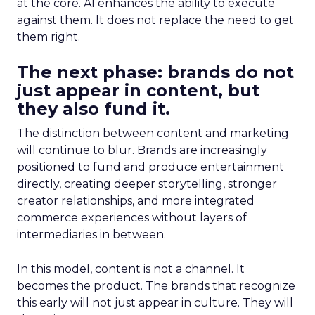
at the core. AI enhances the ability to execute
against them. It does not replace the need to get
them right.
The next phase: brands do not
just appear in content, but
they also fund it.
The distinction between content and marketing
will continue to blur. Brands are increasingly
positioned to fund and produce entertainment
directly, creating deeper storytelling, stronger
creator relationships, and more integrated
commerce experiences without layers of
intermediaries in between.
In this model, content is not a channel. It
becomes the product. The brands that recognize
this early will not just appear in culture. They will