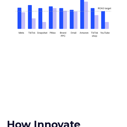
How Innovate