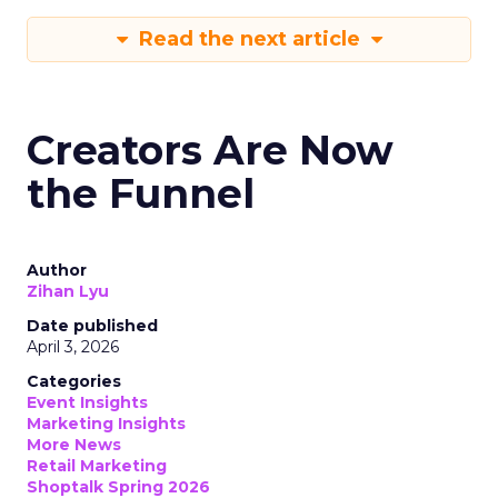
Read the next article
Creators Are Now
the Funnel
Author
Zihan Lyu
Date published
April 3, 2026
Categories
Event Insights
Marketing Insights
More News
Retail Marketing
Shoptalk Spring 2026