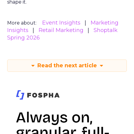
shape it.
Event Insights
Marketing
More about:
Insights
Retail Marketing
Shoptalk
Spring 2026
Read the next article