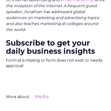
the inception of the internet. A frequent guest
speaker, Jonathan has addressed global
audiences on marketing and advertising topics
and also teaches marketing at colleges around
the world.
Subscribe to get your
daily business insights
Form id is missing or form does not exist or needs
approval
Media
More about: