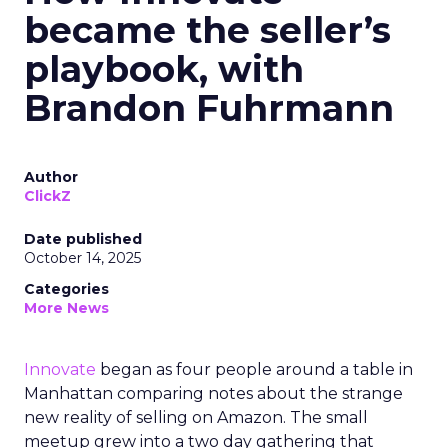
became the seller’s
playbook, with
Brandon Fuhrmann
Author
ClickZ
Date published
October 14, 2025
Categories
More News
Innovate
began as four people around a table in
Manhattan comparing notes about the strange
new reality of selling on Amazon. The small
meetup grew into a two day gathering that