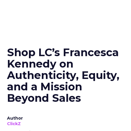
Shop LC’s Francesca
Kennedy on
Authenticity, Equity,
and a Mission
Beyond Sales
Author
ClickZ