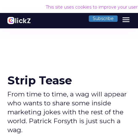
This site uses cookies to improve your use
menu
Subscribe
Strip Tease
From time to time, a wag will appear
who wants to share some inside
marketing jokes with the rest of the
world. Patrick Forsyth is just such a
wag.