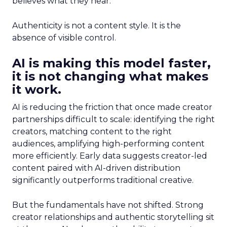
believes what they hear.
Authenticity is not a content style. It is the
absence of visible control.
AI is making this model faster,
it is not changing what makes
it work.
AI is reducing the friction that once made creator
partnerships difficult to scale: identifying the right
creators, matching content to the right
audiences, amplifying high-performing content
more efficiently. Early data suggests creator-led
content paired with AI-driven distribution
significantly outperforms traditional creative.
But the fundamentals have not shifted. Strong
creator relationships and authentic storytelling sit