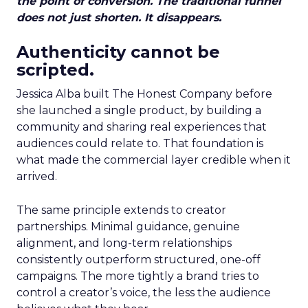
the point of conversion. The traditional funnel
does not just shorten. It disappears.
Authenticity cannot be
scripted.
Jessica Alba built The Honest Company before
she launched a single product, by building a
community and sharing real experiences that
audiences could relate to. That foundation is
what made the commercial layer credible when it
arrived.
The same principle extends to creator
partnerships. Minimal guidance, genuine
alignment, and long-term relationships
consistently outperform structured, one-off
campaigns. The more tightly a brand tries to
control a creator’s voice, the less the audience