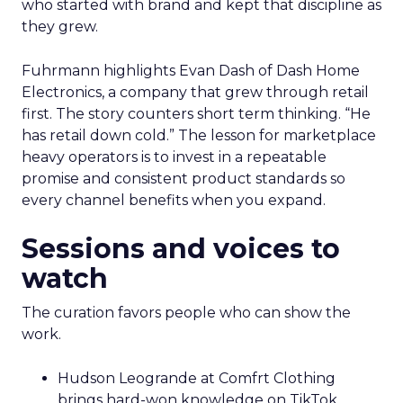
who started with brand and kept that discipline as
they grew.
Fuhrmann highlights Evan Dash of Dash Home
Electronics, a company that grew through retail
first. The story counters short term thinking. “He
has retail down cold.” The lesson for marketplace
heavy operators is to invest in a repeatable
promise and consistent product standards so
every channel benefits when you expand.
Sessions and voices to
watch
The curation favors people who can show the
work.
Hudson Leogrande at Comfrt Clothing
brings hard-won knowledge on TikTok