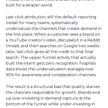
built for a simpler world.
Last-click attribution, still the default reporting
model for many teams, systematically
undervalues the channels that create demand in
the first place. When a customer sees a brand on
a YouTube creator’s video, discusses it in a Reddit
thread, and then searches on Google two weeks
later, last-click gives all the credit to that final
search. The upper-funnel activity that actually
built the intent gets zero recognition. Fospha’s
data shows this undervaluation averages over
90% for awareness and consideration channels.
The result is a structural bias that quietly starves
the channels responsible for growth. Brands end
up over-investing in demand capture at the
bottom of the funnel while under-investing in