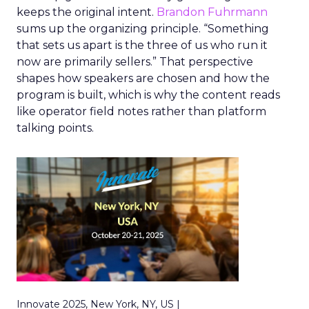
keeps the original intent.
Brandon Fuhrmann
sums up the organizing principle. “Something
that sets us apart is the three of us who run it
now are primarily sellers.” That perspective
shapes how speakers are chosen and how the
program is built, which is why the content reads
like operator field notes rather than platform
talking points.
Innovate 2025, New York, NY, US |