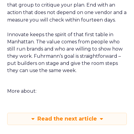
that group to critique your plan. End with an
action that does not depend on one vendor and a
measure you will check within fourteen days.
Innovate keeps the spirit of that first table in
Manhattan. The value comes from people who
still run brands and who are willing to show how
they work. Fuhrmann’s goal is straightforward –
put builders on stage and give the room steps
they can use the same week.
More about:
Read the next article