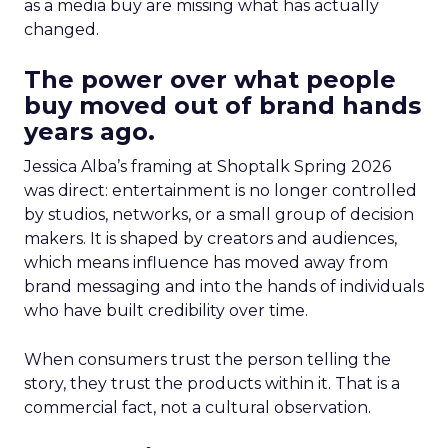
as a media buy are missing what has actually
changed.
The power over what people
buy moved out of brand hands
years ago.
Jessica Alba’s framing at Shoptalk Spring 2026
was direct: entertainment is no longer controlled
by studios, networks, or a small group of decision
makers. It is shaped by creators and audiences,
which means influence has moved away from
brand messaging and into the hands of individuals
who have built credibility over time.
When consumers trust the person telling the
story, they trust the products within it. That is a
commercial fact, not a cultural observation.