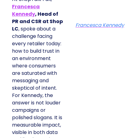
Francesca
Kennedy
, Head of
PR and CSR at Shop
Francesca Kennedy
LC
, spoke about a
challenge facing
every retailer today:
how to build trust in
an environment
where consumers
are saturated with
messaging and
skeptical of intent.
For Kennedy, the
answer is not louder
campaigns or
polished slogans. It is
measurable impact,
visible in both data