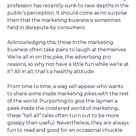
profession has recently sunk to new depths in the
public’s perception. It should come as no surprise
then that the marketing business is sometimes
held in disrepute by consumers.
Acknowledging this, those in the marketing
business often take pains to laugh at themselves.
We’re all in on this joke, the advertising pro
reasons, so why not have a little fun while we’re at
it? All in all, that’s a healthy attitude.
From time to time, a wag will appear who wants
to share some inside marketing jokes with the rest
of the world. Purporting to give the layman a
peek inside the cloistered world of marketing,
these “tell all” tales often turn out to be more
gossipy than useful. Nevertheless, they are always
fun to read and good for an occasional chuckle.