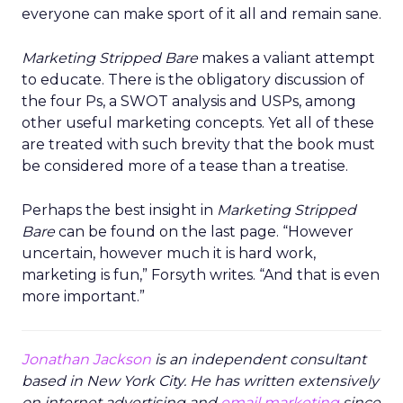
everyone can make sport of it all and remain sane.
Marketing Stripped Bare
makes a valiant attempt
to educate. There is the obligatory discussion of
the four Ps, a SWOT analysis and USPs, among
other useful marketing concepts. Yet all of these
are treated with such brevity that the book must
be considered more of a tease than a treatise.
Perhaps the best insight in
Marketing Stripped
Bare
can be found on the last page. “However
uncertain, however much it is hard work,
marketing is fun,” Forsyth writes. “And that is even
more important.”
Jonathan Jackson
is an independent consultant
based in New York City. He has written extensively
on internet advertising and
email marketing
since