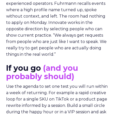
experienced operators. Fuhrmann recalls events
where a high profile name turned up, spoke
without context, and left. The room had nothing
to apply on Monday. Innovate works in the
opposite direction by selecting people who can
show current practice. “We always get requests
from people who are just like I want to speak. We
really try to get people who are actually doing
things in the real world.”
If you go
(and you
probably should)
Use the agenda to set one test you will run within
a week of returning. For example a rapid creative
loop for a single SKU on TikTok or a product page
rewrite informed by a session. Build a small circle
during the happy hour or in a VIP session and ask