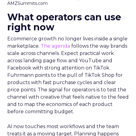
AMZSummits.com
What operators can use
right now
Ecommerce growth no longer lives inside a single
marketplace.
The agenda
follows the way brands
scale across channels. Expect practical work
across landing page flow and YouTube and
Facebook with strong attention on TikTok.
Fuhrmann points to the pull of TikTok Shop for
products with fast purchase cycles and clear
price points. The signal for operators is to test the
channel with creative that feels native to the feed
and to map the economics of each product
before committing budget.
AI now touches most workflows and the team
treats it as a moving target. Planning happens