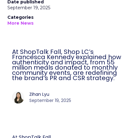
Date published
September 19, 2025
Categories
More News
At ShopTalk Fall, Shop LC’s
Francesca Kennedy explained how
authenticity and impact, from 55
million meals donated to monthly
community events, are redefining
the brand’s PR and CSR strategy.
Zihan Lyu
September 19, 2025
At ShopTalk Fall,