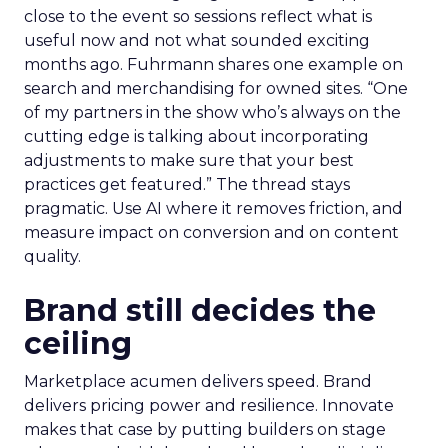
close to the event so sessions reflect what is
useful now and not what sounded exciting
months ago. Fuhrmann shares one example on
search and merchandising for owned sites. “One
of my partners in the show who’s always on the
cutting edge is talking about incorporating
adjustments to make sure that your best
practices get featured.” The thread stays
pragmatic. Use AI where it removes friction, and
measure impact on conversion and on content
quality.
Brand still decides the
ceiling
Marketplace acumen delivers speed. Brand
delivers pricing power and resilience. Innovate
makes that case by putting builders on stage