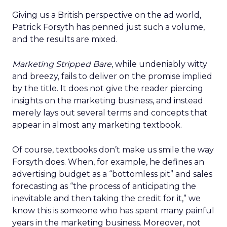
Giving us a British perspective on the ad world,
Patrick Forsyth has penned just such a volume,
and the results are mixed.
Marketing Stripped Bare
, while undeniably witty
and breezy, fails to deliver on the promise implied
by the title. It does not give the reader piercing
insights on the marketing business, and instead
merely lays out several terms and concepts that
appear in almost any marketing textbook.
Of course, textbooks don’t make us smile the way
Forsyth does. When, for example, he defines an
advertising budget as a “bottomless pit” and sales
forecasting as “the process of anticipating the
inevitable and then taking the credit for it,” we
know this is someone who has spent many painful
years in the marketing business. Moreover, not