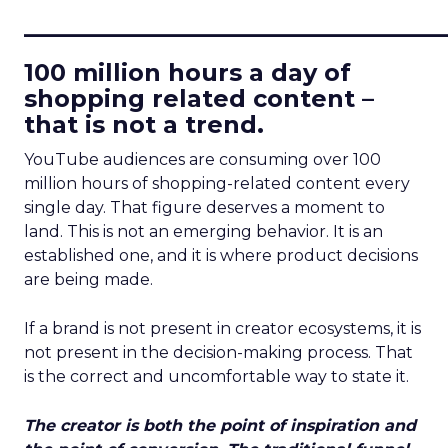
____________________________
100 million hours a day of
shopping related content –
that is not a trend.
YouTube audiences are consuming over 100
million hours of shopping-related content every
single day. That figure deserves a moment to
land. This is not an emerging behavior. It is an
established one, and it is where product decisions
are being made.
If a brand is not present in creator ecosystems, it is
not present in the decision-making process. That
is the correct and uncomfortable way to state it.
The creator is both the point of inspiration and