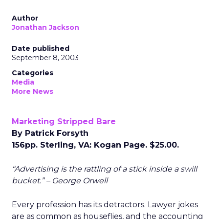
Author
Jonathan Jackson
Date published
September 8, 2003
Categories
Media
More News
Marketing Stripped Bare
By Patrick Forsyth
156pp. Sterling, VA: Kogan Page. $25.00.
“Advertising is the rattling of a stick inside a swill
bucket.” – George Orwell
Every profession has its detractors. Lawyer jokes
are as common as houseflies, and the accounting