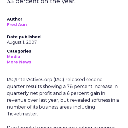
33 percent on the year.
Author
Fred Aun
Date published
August 1, 2007
Categories
Media
More News
IAC/InterActiveCorp (IAC) released second-
quarter results showing a 78 percent increase in
quarterly net profit and a 6 percent gain in
revenue over last year, but revealed softness in a
number of its business areas, including
Ticketmaster.
Due largely to increases in marketing expenses,