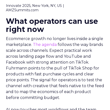
Innovate 2025, New York, NY, US |
AMZSummits.com
What operators can use
right now
Ecommerce growth no longer lives inside a single
marketplace.
The agenda
follows the way brands
scale across channels. Expect practical work
across landing page flow and YouTube and
Facebook with strong attention on TikTok.
Fuhrmann points to the pull of TikTok Shop for
products with fast purchase cycles and clear
price points. The signal for operators is to test the
channel with creative that feels native to the feed
and to map the economics of each product
before committing budget.
AI now touches most workflows and the team