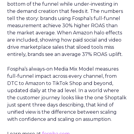
bottom of the funnel while under-investing in
the demand creation that feeds it. The numbers
tell the story: brands using Fospha’s full-funnel
measurement achieve 30% higher ROAS than
the market average. When Amazon halo effects
are included, showing how paid social and video
drive marketplace sales that siloed tools miss
entirely, brands see an average 37% ROAS uplift.
Fospha’s always-on Media Mix Model measures
full-funnel impact across every channel, from
DTC to Amazon to TikTok Shop and beyond,
updated daily at the ad level. In a world where
the customer journey looks like the one Shoptalk
just spent three days describing, that kind of
unified view is the difference between scaling
with confidence and scaling on assumption.
Learn more at
fospha.com