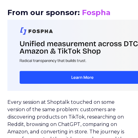
From our sponsor:
Fospha
Every session at Shoptalk touched on some
version of the same problem: customers are
discovering products on TikTok, researching on
Reddit, browsing on ChatGPT, comparing on
Amazon, and converting in store. The journey is