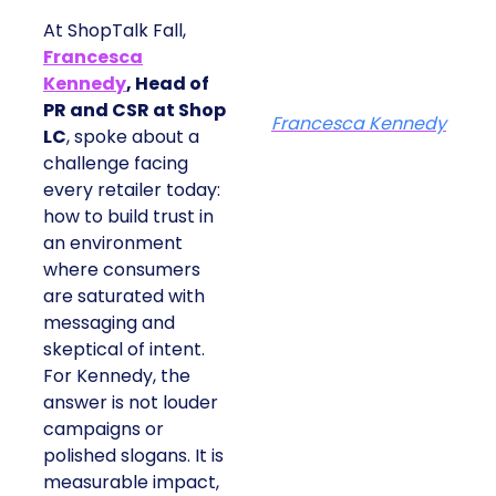
At ShopTalk Fall,
Francesca
Kennedy
, Head of
PR and CSR at Shop
Francesca Kennedy
LC
, spoke about a
challenge facing
every retailer today:
how to build trust in
an environment
where consumers
are saturated with
messaging and
skeptical of intent.
For Kennedy, the
answer is not louder
campaigns or
polished slogans. It is
measurable impact,