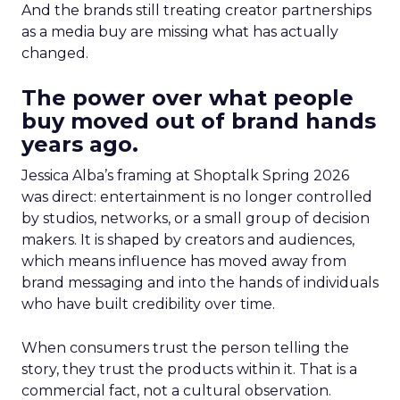
And the brands still treating creator partnerships
as a media buy are missing what has actually
changed.
The power over what people
buy moved out of brand hands
years ago.
Jessica Alba’s framing at Shoptalk Spring 2026
was direct: entertainment is no longer controlled
by studios, networks, or a small group of decision
makers. It is shaped by creators and audiences,
which means influence has moved away from
brand messaging and into the hands of individuals
who have built credibility over time.
When consumers trust the person telling the
story, they trust the products within it. That is a
commercial fact, not a cultural observation.