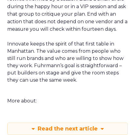
during the happy hour or in a VIP session and ask
that group to critique your plan. End with an
action that does not depend on one vendor and a
measure you will check within fourteen days.
Innovate keeps the spirit of that first table in
Manhattan. The value comes from people who
still run brands and who are willing to show how
they work. Fuhrmann’s goal is straightforward –
put builders on stage and give the room steps
they can use the same week.
More about:
Read the next article