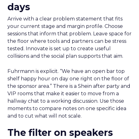
days
Arrive with a clear problem statement that fits
your current stage and margin profile. Choose
sessions that inform that problem. Leave space for
the floor where tools and partners can be stress
tested. Innovate is set up to create useful
collisions and the social plan supports that aim.
Fuhrmann is explicit. “We have an open bar top
shelf happy hour on day one right on the floor of
the sponsor area.” There is a Shein after party and
VIP rooms that make it easier to move from a
hallway chat to a working discussion. Use those
moments to compare notes on one specific idea
and to cut what will not scale.
The filter on speakers