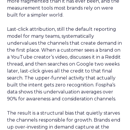
more fragmented than it has ever been, and the
measurement tools most brands rely on were
built for a simpler world.
Last-click attribution, still the default reporting
model for many teams, systematically
undervalues the channels that create demand in
the first place. When a customer sees a brand on
a YouTube creator’s video, discusses it in a Reddit
thread, and then searches on Google two weeks
later, last-click gives all the credit to that final
search. The upper-funnel activity that actually
built the intent gets zero recognition. Fospha’s
data shows this undervaluation averages over
90% for awareness and consideration channels.
The result is a structural bias that quietly starves
the channels responsible for growth. Brands end
up over-investing in demand capture at the