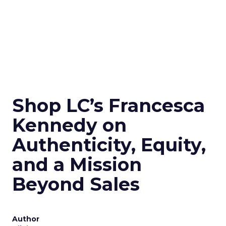
Shop LC’s Francesca
Kennedy on
Authenticity, Equity,
and a Mission
Beyond Sales
Author