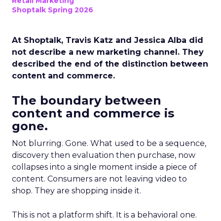
Retail Marketing
Shoptalk Spring 2026
At Shoptalk, Travis Katz and Jessica Alba did
not describe a new marketing channel. They
described the end of the distinction between
content and commerce.
The boundary between
content and commerce is
gone.
Not blurring. Gone. What used to be a sequence,
discovery then evaluation then purchase, now
collapses into a single moment inside a piece of
content. Consumers are not leaving video to
shop. They are shopping inside it.
This is not a platform shift. It is a behavioral one.