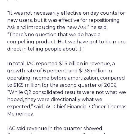
“It was not necessarily effective on day counts for
new users, but it was effective for repositioning
Ask and introducing the new Ask,” he said.
“There’s no question that we do have a
compelling product. But we have got to be more
direct in telling people about it.”
In total, IAC reported $1.5 billion in revenue, a
growth rate of 6 percent, and $136 million in
operating income before amortization, compared
to $165 million for the second quarter of 2006.
“While Q2 consolidated results were not what we
hoped, they were directionally what we
expected,” said IAC Chief Financial Officer Thomas
McInerney.
IAC said revenue in the quarter showed