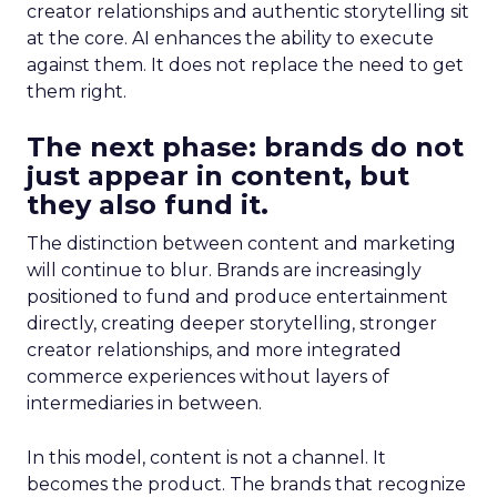
creator relationships and authentic storytelling sit
at the core. AI enhances the ability to execute
against them. It does not replace the need to get
them right.
The next phase: brands do not
just appear in content, but
they also fund it.
The distinction between content and marketing
will continue to blur. Brands are increasingly
positioned to fund and produce entertainment
directly, creating deeper storytelling, stronger
creator relationships, and more integrated
commerce experiences without layers of
intermediaries in between.
In this model, content is not a channel. It
becomes the product. The brands that recognize