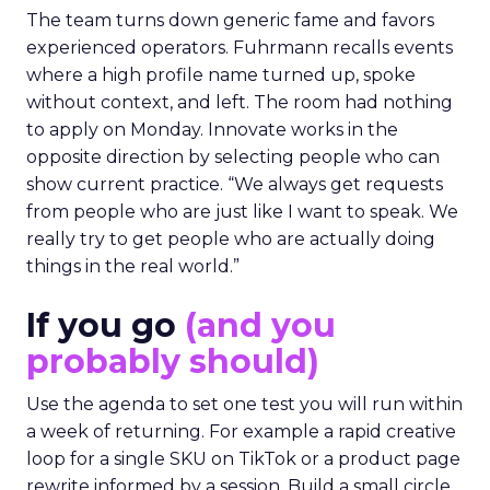
The team turns down generic fame and favors
experienced operators. Fuhrmann recalls events
where a high profile name turned up, spoke
without context, and left. The room had nothing
to apply on Monday. Innovate works in the
opposite direction by selecting people who can
show current practice. “We always get requests
from people who are just like I want to speak. We
really try to get people who are actually doing
things in the real world.”
If you go
(and you
probably should)
Use the agenda to set one test you will run within
a week of returning. For example a rapid creative
loop for a single SKU on TikTok or a product page
rewrite informed by a session. Build a small circle