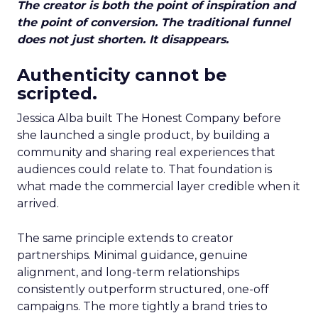
The creator is both the point of inspiration and
the point of conversion. The traditional funnel
does not just shorten. It disappears.
Authenticity cannot be
scripted.
Jessica Alba built The Honest Company before
she launched a single product, by building a
community and sharing real experiences that
audiences could relate to. That foundation is
what made the commercial layer credible when it
arrived.
The same principle extends to creator
partnerships. Minimal guidance, genuine
alignment, and long-term relationships
consistently outperform structured, one-off
campaigns. The more tightly a brand tries to