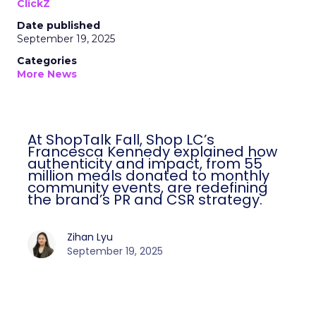
ClickZ
Date published
September 19, 2025
Categories
More News
At ShopTalk Fall, Shop LC’s
Francesca Kennedy explained how
authenticity and impact, from 55
million meals donated to monthly
community events, are redefining
the brand’s PR and CSR strategy.
Zihan Lyu
September 19, 2025