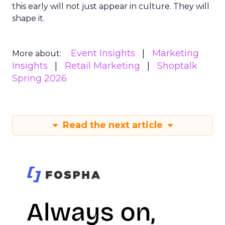
this early will not just appear in culture. They will
shape it.
Event Insights
Marketing
More about:
Insights
Retail Marketing
Shoptalk
Spring 2026
Read the next article