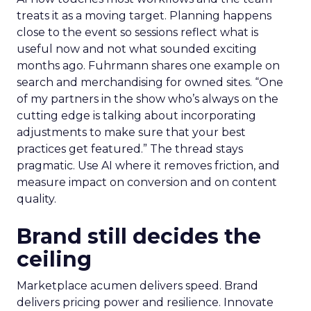
treats it as a moving target. Planning happens
close to the event so sessions reflect what is
useful now and not what sounded exciting
months ago. Fuhrmann shares one example on
search and merchandising for owned sites. “One
of my partners in the show who’s always on the
cutting edge is talking about incorporating
adjustments to make sure that your best
practices get featured.” The thread stays
pragmatic. Use AI where it removes friction, and
measure impact on conversion and on content
quality.
Brand still decides the
ceiling
Marketplace acumen delivers speed. Brand
delivers pricing power and resilience. Innovate