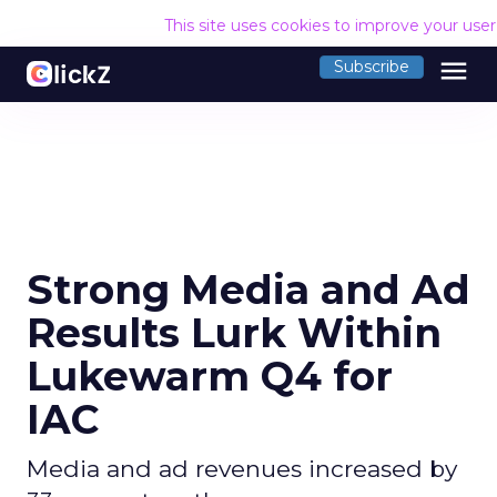
This site uses cookies to improve your use
menu
Subscribe
Strong Media and Ad
Results Lurk Within
Lukewarm Q4 for
IAC
Media and ad revenues increased by