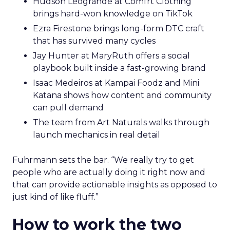
Hudson Leogrande at Comfrt Clothing
brings hard-won knowledge on TikTok
Ezra Firestone brings long-form DTC craft
that has survived many cycles
Jay Hunter at MaryRuth offers a social
playbook built inside a fast-growing brand
Isaac Medeiros at Kampai Foodz and Mini
Katana shows how content and community
can pull demand
The team from Art Naturals walks through
launch mechanics in real detail
Fuhrmann sets the bar. “We really try to get
people who are actually doing it right now and
that can provide actionable insights as opposed to
just kind of like fluff.”
How to work the two