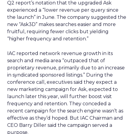
Q2 report’s notation that the upgraded Ask
experienced a “lower revenue per query since
the launch” in June. The company suggested the
new “Ask3D” makes searches easier and more
fruitful, requiring fewer clicks but yielding
“higher frequency and retention.”
IAC reported network revenue growth in its
search and media area “outpaced that of
proprietary revenue, primarily due to an increase
in syndicated sponsored listings.” During the
conference call, executives said they expect a
new marketing campaign for Ask, expected to
launch later this year, will further boost visit
frequency and retention. They conceded a
recent campaign for the search engine wasn’t as
effective as they’d hoped. But IAC Chairman and
CEO Barry Diller said the campaign served a
purpose.