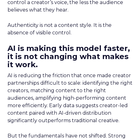
control a creator’s voice, the less the audience
believes what they hear.
Authenticity is not a content style. It is the
absence of visible control.
AI is making this model faster,
it is not changing what makes
it work.
AI is reducing the friction that once made creator
partnerships difficult to scale: identifying the right
creators, matching content to the right
audiences, amplifying high-performing content
more efficiently. Early data suggests creator-led
content paired with AI-driven distribution
significantly outperforms traditional creative.
But the fundamentals have not shifted. Strong