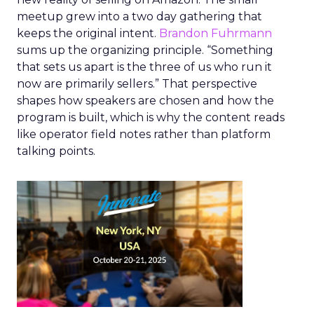
meetup grew into a two day gathering that
keeps the original intent.
Brandon Fuhrmann
sums up the organizing principle. “Something
that sets us apart is the three of us who run it
now are primarily sellers.” That perspective
shapes how speakers are chosen and how the
program is built, which is why the content reads
like operator field notes rather than platform
talking points.