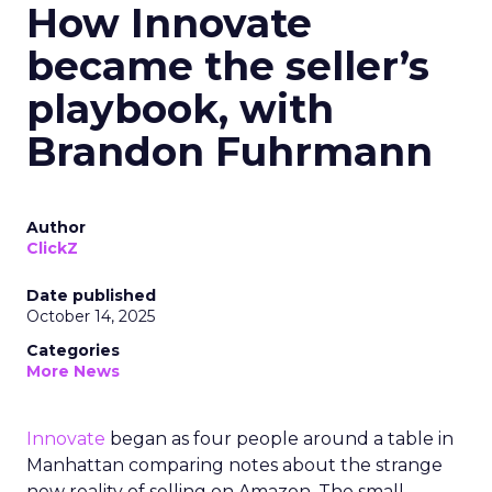
How Innovate
became the seller’s
playbook, with
Brandon Fuhrmann
Author
ClickZ
Date published
October 14, 2025
Categories
More News
Innovate
began as four people around a table in
Manhattan comparing notes about the strange
new reality of selling on Amazon. The small