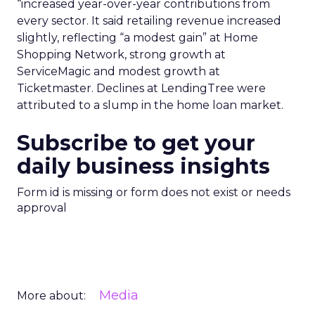
“increased year-over-year contributions from
every sector. It said retailing revenue increased
slightly, reflecting “a modest gain” at Home
Shopping Network, strong growth at
ServiceMagic and modest growth at
Ticketmaster. Declines at LendingTree were
attributed to a slump in the home loan market.
Subscribe to get your
daily business insights
Form id is missing or form does not exist or needs
approval
Media
More about: