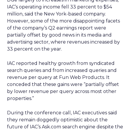
IAC’s operating income fell 33 percent to $54
million, said the New York-based company.
However, some of the more disappointing facets
of the company’s Q2 earnings report were
partially offset by good news in its media and
advertising sector, where revenues increased by
33 percent on the year.
IAC reported healthy growth from syndicated
search queries and from increased queries and
revenue per query at Fun Web Products. It
conceded that these gains were “partially offset
by lower revenue per query across most other
properties.”
During the conference call, IAC executives said
they remain doggedly optimistic about the
future of IAC’s Ask.com search engine despite the