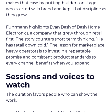
makes that case by putting builders on stage
who started with brand and kept that discipline as
they grew.
Fuhrmann highlights Evan Dash of Dash Home
Electronics, a company that grew through retail
first. The story counters short term thinking. “He
has retail down cold.” The lesson for marketplace
heavy operators is to invest in a repeatable
promise and consistent product standards so
every channel benefits when you expand.
Sessions and voices to
watch
The curation favors people who can show the
work.