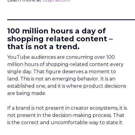
____________________________
100 million hours a day of
shopping related content –
that is not a trend.
YouTube audiences are consuming over 100
million hours of shopping-related content every
single day. That figure deserves a moment to
land. This is not an emerging behavior. It is an
established one, and it is where product decisions
are being made.
If a brand is not present in creator ecosystems, it is
not present in the decision-making process. That
is the correct and uncomfortable way to state it.