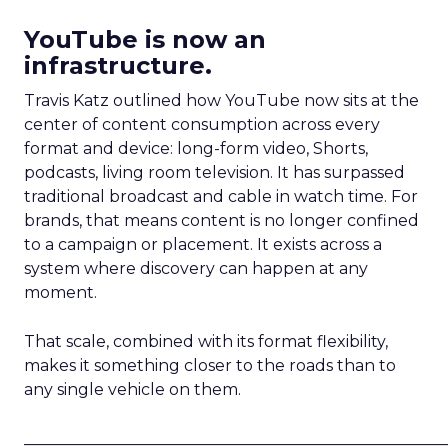
YouTube is now an
infrastructure.
Travis Katz outlined how YouTube now sits at the
center of content consumption across every
format and device: long-form video, Shorts,
podcasts, living room television. It has surpassed
traditional broadcast and cable in watch time. For
brands, that means content is no longer confined
to a campaign or placement. It exists across a
system where discovery can happen at any
moment.
That scale, combined with its format flexibility,
makes it something closer to the roads than to
any single vehicle on them.
_____________________________________________________