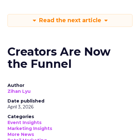
Read the next article
Creators Are Now
the Funnel
Author
Zihan Lyu
Date published
April 3, 2026
Categories
Event Insights
Marketing Insights
More News