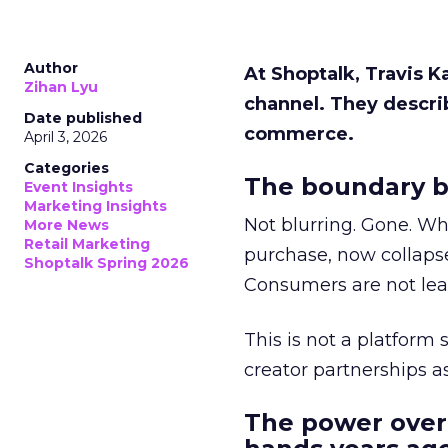
Author
At Shoptalk, Travis 
Zihan Lyu
channel. They descri
Date published
commerce.
April 3, 2026
Categories
The boundary b
Event Insights
Marketing Insights
Not blurring. Gone. Wh
More News
Retail Marketing
purchase, now collapse
Shoptalk Spring 2026
Consumers are not leav
This is not a platform s
creator partnerships 
The power over