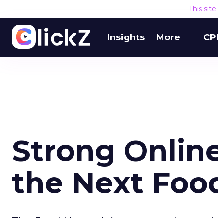
This sit
Insights
More
CP
Strong Online
the Next Foo