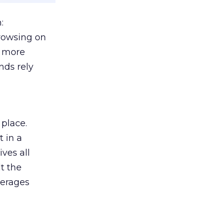
:
browsing on
s more
nds rely
 place.
 in a
ves all
lt the
verages