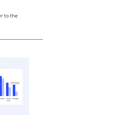
r to the
___________________