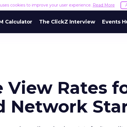
e uses cookies to improve your user experience.
Read More
M Calculator
The ClickZ Interview
Events H
 View Rates f
d Network Sta