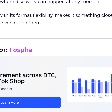
m where discovery can happen at any moment.
th its format flexibility, makes it something close
le vehicle on them.
__________________________________________________
or:
Fospha