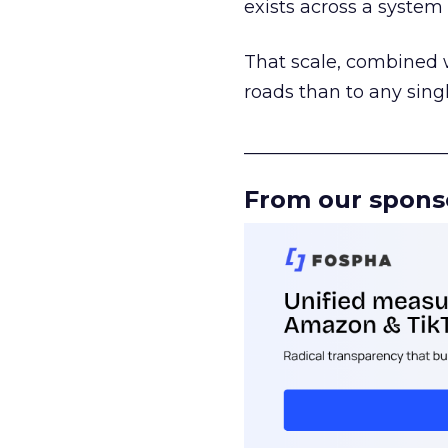
exists across a syste
That scale, combined wi
roads than to any sing
______________________
From our spons