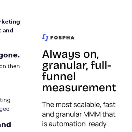
rketing
t and
gone.
ion then
ating
ged.
and