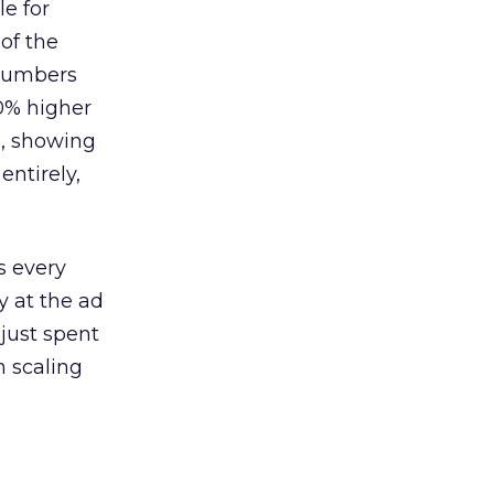
le for
of the
 numbers
30% higher
, showing
entirely,
s every
 at the ad
 just spent
n scaling