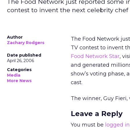
The Food Network just reported some impr
contest to invent the next celebrity chef
Author
The Food Network just 
Zachary Rodgers
TV contest to invent t
Date published
Food Network Star
, v
April 26, 2006
and generated millions
Categories
show’s voting phase, 
Media
More News
cast.
The winner, Guy Fieri, 
Leave a Reply
You must be
logged in