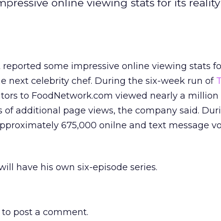
essive online viewing stats for its realit
reported some impressive online viewing stats for 
he next celebrity chef. During the six-week run of
isitors to FoodNetwork.com viewed nearly a million
 of additional page views, the company said. Dur
approximately 675,000 onilne and text message v
will have his own six-episode series.
to post a comment.