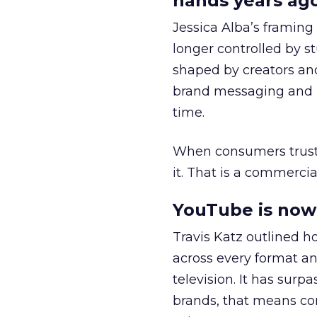
hands years ago
Jessica Alba’s framing
longer controlled by st
shaped by creators a
brand messaging and in
time.
When consumers trust t
it. That is a commercial
YouTube is now 
Travis Katz outlined 
across every format an
television. It has surp
brands, that means con