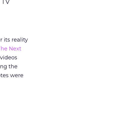
y TV
its reality
The Next
 videos
ing the
otes were