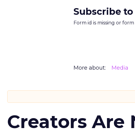
Subscribe to
Form id is missing or for
More about:
Media
Creators Are