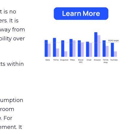
 is no
s. It is
away from
ility over
ts within
nsumption
g room
. For
ement. It