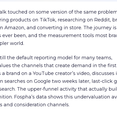
talk touched on some version of the same problem
ring products on TikTok, researching on Reddit, 
 Amazon, and converting in store. The journey i
s ever been, and the measurement tools most bra
pler world.
 still the default reporting model for many teams,
lues the channels that create demand in the first
 brand on a YouTube creator’s video, discusses it
n searches on Google two weeks later, last-click gi
 search. The upper-funnel activity that actually bui
nition. Fospha’s data shows this undervaluation a
s and consideration channels.