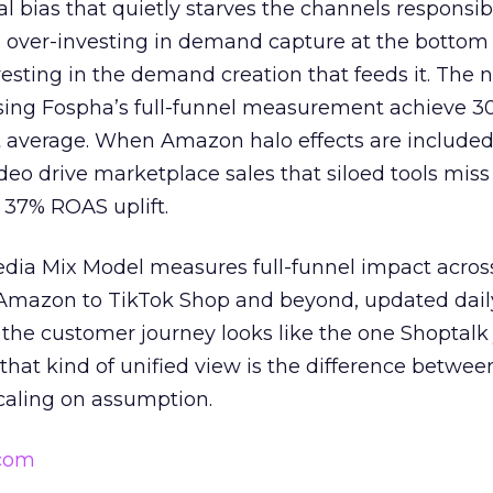
ral bias that quietly starves the channels responsib
 over-investing in demand capture at the bottom 
esting in the demand creation that feeds it. The
 using Fospha’s full-funnel measurement achieve 
 average. When Amazon halo effects are included
eo drive marketplace sales that siloed tools miss 
 37% ROAS uplift.
dia Mix Model measures full-funnel impact acros
Amazon to TikTok Shop and beyond, updated daily
e the customer journey looks like the one Shoptalk
that kind of unified view is the difference betwee
caling on assumption.
.com