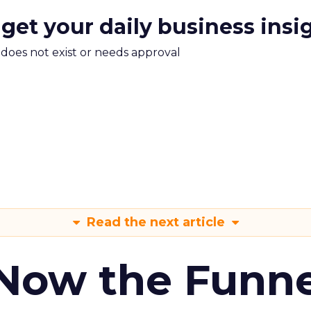
 get your daily business insi
m does not exist or needs approval
Read the next article
 Now the Funne