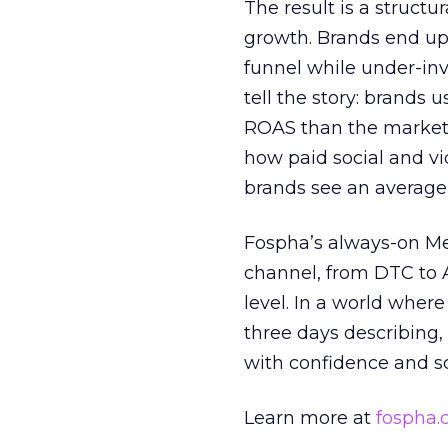
The result is a structu
growth. Brands end up
funnel while under-inv
tell the story: brands
ROAS than the market
how paid social and vid
brands see an average
Fospha’s always-on Me
channel, from DTC to 
level. In a world wher
three days describing, 
with confidence and s
Learn more at
fospha