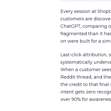
Every session at Shop
customers are discove
ChatGPT, comparing on
fragmented than it ha
on were built for a sim
Last-click attribution,
systematically underva
When a customer sees a
Reddit thread, and the
the credit to that final
intent gets zero recog
over 90% for awarenes