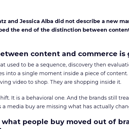
Katz and Jessica Alba did not describe a new ma
bed the end of the distinction between conten
etween content and commerce is 
at used to be a sequence, discovery then evaluat
s into a single moment inside a piece of content.
ing video to shop. They are shopping inside it.
hift. It is a behavioral one. And the brands still tre
as a media buy are missing what has actually chan
 what people buy moved out of br