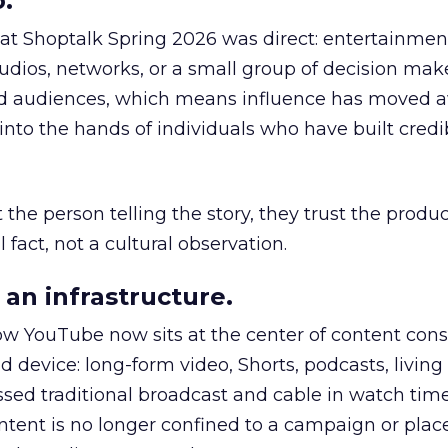
.
 at Shoptalk Spring 2026 was direct: entertainment
udios, networks, or a small group of decision maker
nd audiences, which means influence has moved 
to the hands of individuals who have built credib
he person telling the story, they trust the produc
 fact, not a cultural observation.
an infrastructure.
how YouTube now sits at the center of content co
d device: long-form video, Shorts, podcasts, livin
assed traditional broadcast and cable in watch time
tent is no longer confined to a campaign or plac