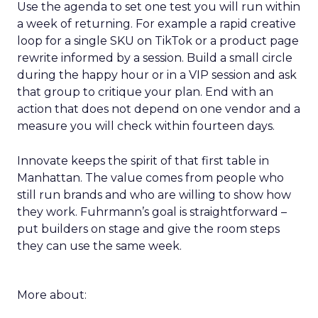
Use the agenda to set one test you will run within
a week of returning. For example a rapid creative
loop for a single SKU on TikTok or a product page
rewrite informed by a session. Build a small circle
during the happy hour or in a VIP session and ask
that group to critique your plan. End with an
action that does not depend on one vendor and a
measure you will check within fourteen days.
Innovate keeps the spirit of that first table in
Manhattan. The value comes from people who
still run brands and who are willing to show how
they work. Fuhrmann’s goal is straightforward –
put builders on stage and give the room steps
they can use the same week.
More about: