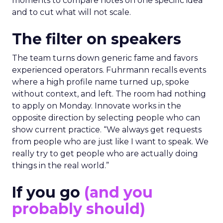
moments to compare notes on one specific idea
and to cut what will not scale.
The filter on speakers
The team turns down generic fame and favors
experienced operators. Fuhrmann recalls events
where a high profile name turned up, spoke
without context, and left. The room had nothing
to apply on Monday. Innovate works in the
opposite direction by selecting people who can
show current practice. “We always get requests
from people who are just like I want to speak. We
really try to get people who are actually doing
things in the real world.”
If you go
(and you
probably should)