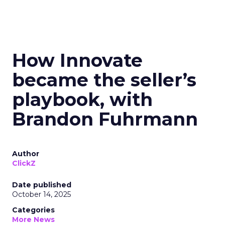
How Innovate
became the seller’s
playbook, with
Brandon Fuhrmann
Author
ClickZ
Date published
October 14, 2025
Categories
More News