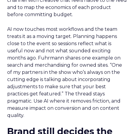
channel with creative that feels native to the feed
and to map the economics of each product
before committing budget.
AI now touches most workflows and the team
treats it as a moving target. Planning happens
close to the event so sessions reflect what is
useful now and not what sounded exciting
months ago. Fuhrmann shares one example on
search and merchandising for owned sites. “One
of my partners in the show who’s always on the
cutting edge is talking about incorporating
adjustments to make sure that your best
practices get featured.” The thread stays
pragmatic. Use AI where it removes friction, and
measure impact on conversion and on content
quality.
Brand still decides the