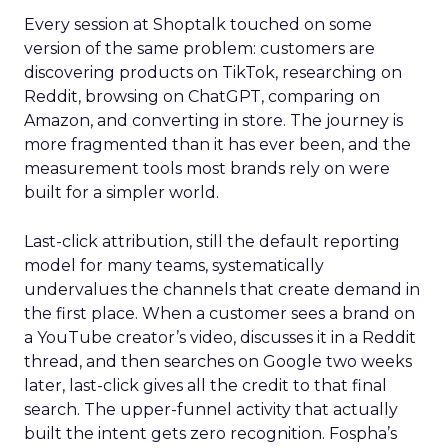
Every session at Shoptalk touched on some
version of the same problem: customers are
discovering products on TikTok, researching on
Reddit, browsing on ChatGPT, comparing on
Amazon, and converting in store. The journey is
more fragmented than it has ever been, and the
measurement tools most brands rely on were
built for a simpler world.
Last-click attribution, still the default reporting
model for many teams, systematically
undervalues the channels that create demand in
the first place. When a customer sees a brand on
a YouTube creator’s video, discusses it in a Reddit
thread, and then searches on Google two weeks
later, last-click gives all the credit to that final
search. The upper-funnel activity that actually
built the intent gets zero recognition. Fospha’s