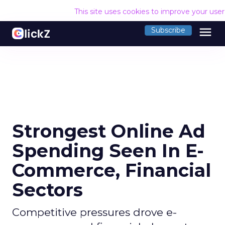
This site uses cookies to improve your use
menu
Subscribe
Strongest Online Ad
Spending Seen In E-
Commerce, Financial
Sectors
Competitive pressures drove e-