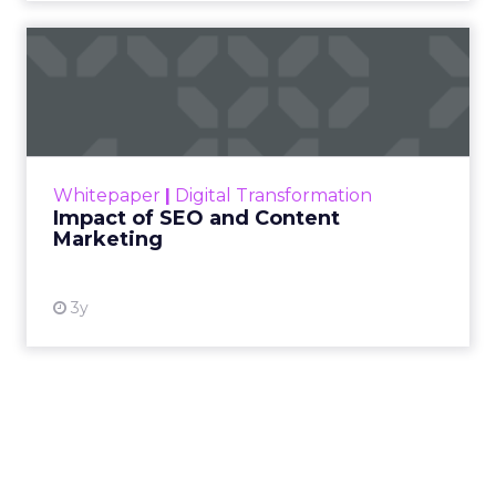
Impact of SEO and Content
Marketing
Making forecasts and predictions in such a
rapidly changing marketing ecosystem is a
challenge. Yet, as concerns grow around a
Whitepaper
|
Digital Transformation
looming recession and b...
Impact of SEO and Content
Marketing
View resource
3y