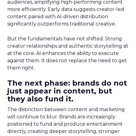
audiences, amplifying high-performing content
more efficiently. Early data suggests creator-led
content paired with AI-driven distribution
significantly outperforms traditional creative.
But the fundamentals have not shifted. Strong
creator relationships and authentic storytelling sit
at the core. AI enhances the ability to execute
against them. It does not replace the need to get
them right.
The next phase: brands do not
just appear in content, but
they also fund it.
The distinction between content and marketing
will continue to blur. Brands are increasingly
positioned to fund and produce entertainment
directly, creating deeper storytelling, stronger