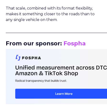
That scale, combined with its format flexibility,
makes it something closer to the roads than to
any single vehicle on them.
_____________________________________________________
From our sponsor:
Fospha