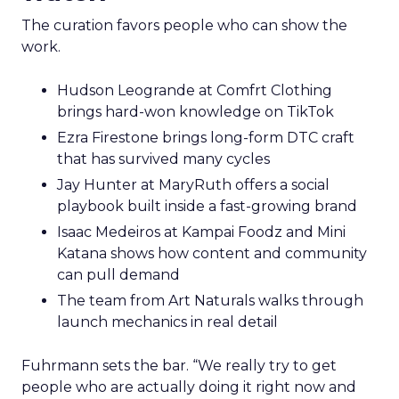
The curation favors people who can show the
work.
Hudson Leogrande at Comfrt Clothing
brings hard-won knowledge on TikTok
Ezra Firestone brings long-form DTC craft
that has survived many cycles
Jay Hunter at MaryRuth offers a social
playbook built inside a fast-growing brand
Isaac Medeiros at Kampai Foodz and Mini
Katana shows how content and community
can pull demand
The team from Art Naturals walks through
launch mechanics in real detail
Fuhrmann sets the bar. “We really try to get
people who are actually doing it right now and