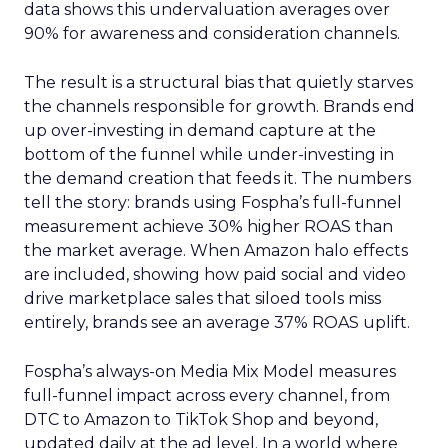
data shows this undervaluation averages over
90% for awareness and consideration channels.
The result is a structural bias that quietly starves
the channels responsible for growth. Brands end
up over-investing in demand capture at the
bottom of the funnel while under-investing in
the demand creation that feeds it. The numbers
tell the story: brands using Fospha’s full-funnel
measurement achieve 30% higher ROAS than
the market average. When Amazon halo effects
are included, showing how paid social and video
drive marketplace sales that siloed tools miss
entirely, brands see an average 37% ROAS uplift.
Fospha’s always-on Media Mix Model measures
full-funnel impact across every channel, from
DTC to Amazon to TikTok Shop and beyond,
updated daily at the ad level. In a world where