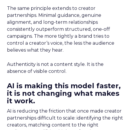
The same principle extends to creator
partnerships. Minimal guidance, genuine
alignment, and long-term relationships
consistently outperform structured, one-off
campaigns. The more tightly a brand tries to
control a creator’s voice, the less the audience
believes what they hear.
Authenticity is not a content style. It is the
absence of visible control.
AI is making this model faster,
it is not changing what makes
it work.
AI is reducing the friction that once made creator
partnerships difficult to scale: identifying the right
creators, matching content to the right