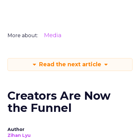
Media
More about:
Read the next article
Creators Are Now
the Funnel
Author
Zihan Lyu