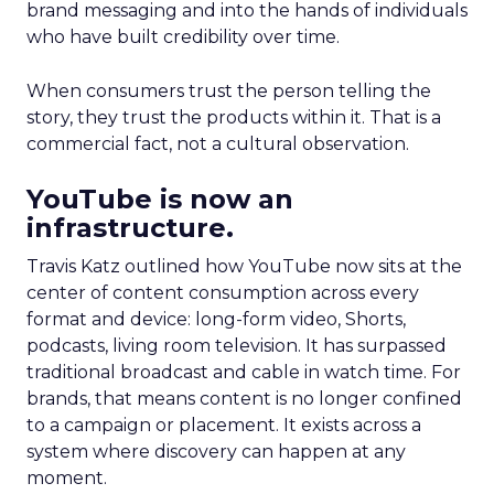
brand messaging and into the hands of individuals
who have built credibility over time.
When consumers trust the person telling the
story, they trust the products within it. That is a
commercial fact, not a cultural observation.
YouTube is now an
infrastructure.
Travis Katz outlined how YouTube now sits at the
center of content consumption across every
format and device: long-form video, Shorts,
podcasts, living room television. It has surpassed
traditional broadcast and cable in watch time. For
brands, that means content is no longer confined
to a campaign or placement. It exists across a
system where discovery can happen at any
moment.