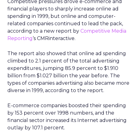
Competitive pressures drove e-commerce and
financial players to sharply increase online ad
spending in 1999, but online and computer-
related companies continued to lead the pack,
according to a new report by
Competitive Media
Reporting
‘s CMRinteractive.
The report also showed that online ad spending
climbed to 2.1 percent of the total advertising
expenditures, jumping 85.9 percent to $1.910
billion from $1.027 billion the year before. The
types of companies advertising also became more
diverse in 1999, according to the report.
E-commerce companies boosted their spending
by 153 percent over 1998 numbers, and the
financial sector increased its Internet advertising
outlay by 107.1 percent.