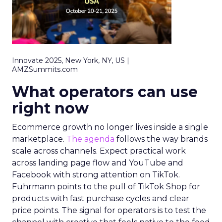
Innovate 2025, New York, NY, US |
AMZSummits.com
What operators can use
right now
Ecommerce growth no longer lives inside a single
marketplace.
The agenda
follows the way brands
scale across channels. Expect practical work
across landing page flow and YouTube and
Facebook with strong attention on TikTok.
Fuhrmann points to the pull of TikTok Shop for
products with fast purchase cycles and clear
price points. The signal for operators is to test the