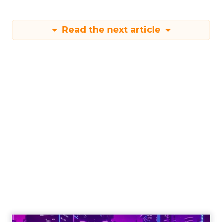
Read the next article