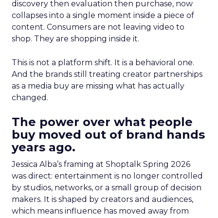
discovery then evaluation then purchase, now
collapses into a single moment inside a piece of
content. Consumers are not leaving video to
shop. They are shopping inside it.
This is not a platform shift. It is a behavioral one.
And the brands still treating creator partnerships
as a media buy are missing what has actually
changed.
The power over what people
buy moved out of brand hands
years ago.
Jessica Alba’s framing at Shoptalk Spring 2026
was direct: entertainment is no longer controlled
by studios, networks, or a small group of decision
makers. It is shaped by creators and audiences,
which means influence has moved away from