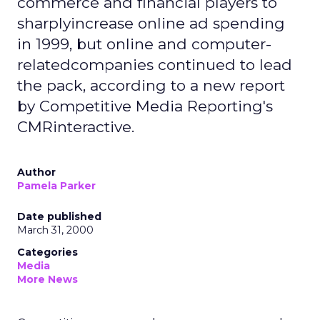
commerce and financial players to
sharplyincrease online ad spending
in 1999, but online and computer-
relatedcompanies continued to lead
the pack, according to a new report
by Competitive Media Reporting's
CMRinteractive.
Author
Pamela Parker
Date published
March 31, 2000
Categories
Media
More News