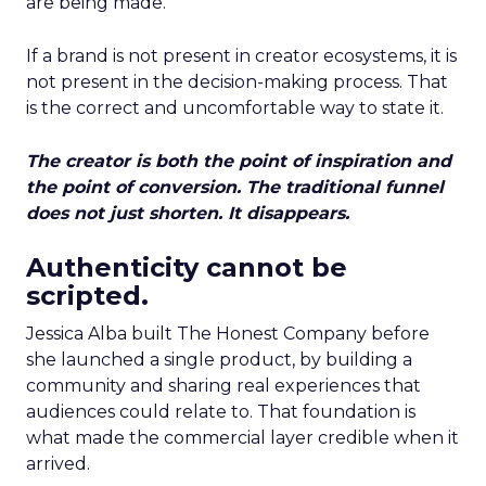
are being made.
If a brand is not present in creator ecosystems, it is
not present in the decision-making process. That
is the correct and uncomfortable way to state it.
The creator is both the point of inspiration and
the point of conversion. The traditional funnel
does not just shorten. It disappears.
Authenticity cannot be
scripted.
Jessica Alba built The Honest Company before
she launched a single product, by building a
community and sharing real experiences that
audiences could relate to. That foundation is
what made the commercial layer credible when it
arrived.