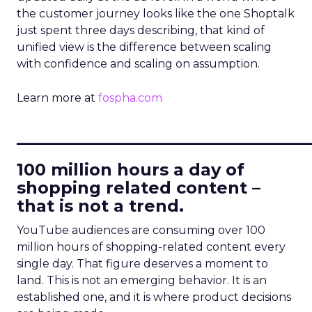
the customer journey looks like the one Shoptalk
just spent three days describing, that kind of
unified view is the difference between scaling
with confidence and scaling on assumption.
Learn more at
fospha.com
____________________________
100 million hours a day of
shopping related content –
that is not a trend.
YouTube audiences are consuming over 100
million hours of shopping-related content every
single day. That figure deserves a moment to
land. This is not an emerging behavior. It is an
established one, and it is where product decisions