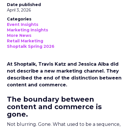
Date published
April 3, 2026
Categories
Event Insights
Marketing Insights
More News
Retail Marketing
Shoptalk Spring 2026
At Shoptalk, Travis Katz and Jessica Alba did
not describe a new marketing channel. They
described the end of the distinction between
content and commerce.
The boundary between
content and commerce is
gone.
Not blurring. Gone. What used to be a sequence,