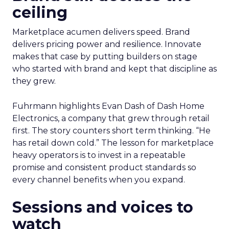
ceiling
Marketplace acumen delivers speed. Brand
delivers pricing power and resilience. Innovate
makes that case by putting builders on stage
who started with brand and kept that discipline as
they grew.
Fuhrmann highlights Evan Dash of Dash Home
Electronics, a company that grew through retail
first. The story counters short term thinking. “He
has retail down cold.” The lesson for marketplace
heavy operators is to invest in a repeatable
promise and consistent product standards so
every channel benefits when you expand.
Sessions and voices to
watch