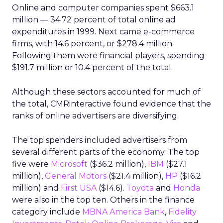
Online and computer companies spent $663.1
million — 34.72 percent of total online ad
expenditures in 1999. Next came e-commerce
firms, with 14.6 percent, or $278.4 million.
Following them were financial players, spending
$191.7 million or 10.4 percent of the total.
Although these sectors accounted for much of
the total, CMRinteractive found evidence that the
ranks of online advertisers are diversifying.
The top spenders included advertisers from
several different parts of the economy. The top
five were
Microsoft
($36.2 million),
IBM
($27.1
million),
General Motors
($21.4 million),
HP
($16.2
million) and
First USA
($14.6).
Toyota
and
Honda
were also in the top ten. Others in the finance
category include
MBNA America Bank
,
Fidelity