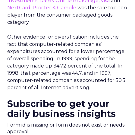
Investments
,
Datek Online Brokerage
,
Visa
and
NextCard
.
Procter & Gamble
was the sole top-ten
player from the consumer packaged goods
category.
Other evidence for diversification includes the
fact that computer-related companies’
expenditures accounted for a lower percentage
of overall spending. In 1999, spending for the
category made up 34.72 percent of the total. In
1998, that percentage was 44.7, and in 1997,
computer-related companies accounted for 50.5
percent of all Internet advertising.
Subscribe to get your
daily business insights
Form id is missing or form does not exist or needs
approval