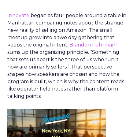
Innovate
began as four people around a table in
Manhattan comparing notes about the strange
new reality of selling on Amazon. The small
meetup grew into a two day gathering that
keeps the original intent.
Brandon Fuhrmann
sums up the organizing principle. “Something
that sets us apart is the three of us who run it
now are primarily sellers.” That perspective
shapes how speakers are chosen and how the
program is built, which is why the content reads
like operator field notes rather than platform
talking points.