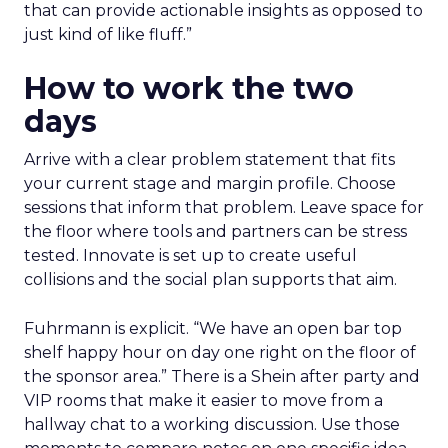
that can provide actionable insights as opposed to
just kind of like fluff.”
How to work the two
days
Arrive with a clear problem statement that fits
your current stage and margin profile. Choose
sessions that inform that problem. Leave space for
the floor where tools and partners can be stress
tested. Innovate is set up to create useful
collisions and the social plan supports that aim.
Fuhrmann is explicit. “We have an open bar top
shelf happy hour on day one right on the floor of
the sponsor area.” There is a Shein after party and
VIP rooms that make it easier to move from a
hallway chat to a working discussion. Use those