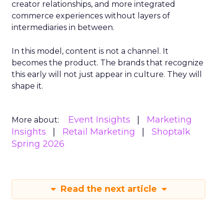
creator relationships, and more integrated
commerce experiences without layers of
intermediaries in between.
In this model, content is not a channel. It
becomes the product. The brands that recognize
this early will not just appear in culture. They will
shape it.
Event Insights
Marketing
More about:
Insights
Retail Marketing
Shoptalk
Spring 2026
Read the next article