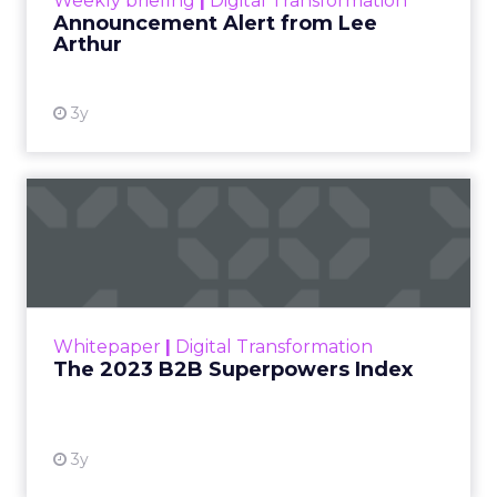
Weekly briefing
|
Digital Transformation
Announcement Alert from Lee
Arthur
3y
The 2023 B2B Superpowers
Index
The Merkle B2B 2023 Superpowers Index
outlines what drives competitive advantage
within the business culture and subcultures
Whitepaper
|
Digital Transformation
that are critical to succ...
The 2023 B2B Superpowers Index
View resource
3y