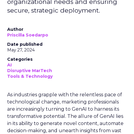
organizational needs and ensuring
secure, strategic deployment.
Author
Priscilla Soedarpo
Date published
May 27, 2024
Categories
AI
Disruptive MarTech
Tools & Technology
As industries grapple with the relentless pace of
technological change, marketing professionals
are increasingly turning to GenAI to harness its
transformative potential. The allure of GenAI lies
in its ability to generate novel content, automate
decision-making, and unearth insights from vast