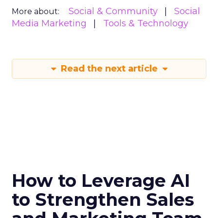
Social & Community
Social
More about:
Media Marketing
Tools & Technology
Read the next article
How to Leverage AI
to Strengthen Sales