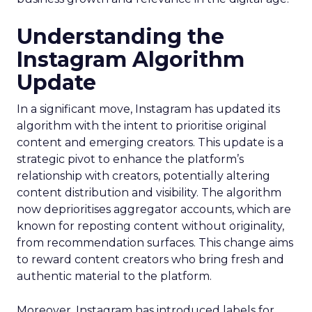
Understanding the
Instagram Algorithm
Update
In a significant move, Instagram has updated its
algorithm with the intent to prioritise original
content and emerging creators. This update is a
strategic pivot to enhance the platform’s
relationship with creators, potentially altering
content distribution and visibility. The algorithm
now deprioritises aggregator accounts, which are
known for reposting content without originality,
from recommendation surfaces. This change aims
to reward content creators who bring fresh and
authentic material to the platform.
Moreover, Instagram has introduced labels for