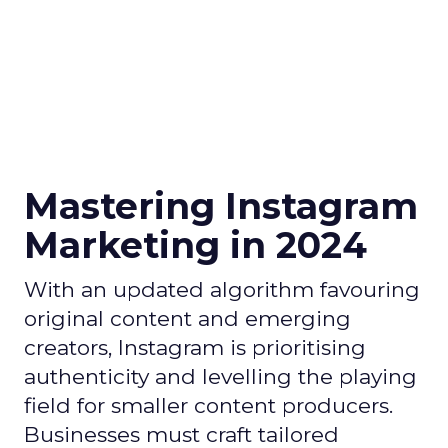
Mastering Instagram
Marketing in 2024
With an updated algorithm favouring
original content and emerging
creators, Instagram is prioritising
authenticity and levelling the playing
field for smaller content producers.
Businesses must craft tailored