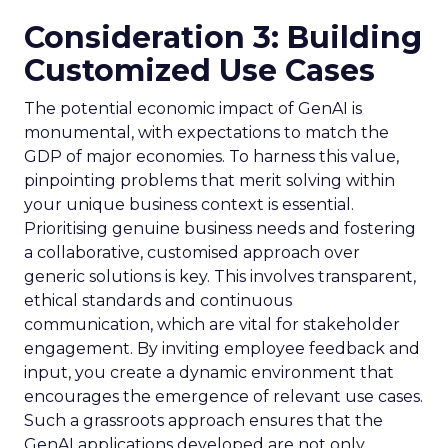
Consideration 3: Building
Customized Use Cases
The potential economic impact of GenAI is
monumental, with expectations to match the
GDP of major economies. To harness this value,
pinpointing problems that merit solving within
your unique business context is essential.
Prioritising genuine business needs and fostering
a collaborative, customised approach over
generic solutions is key. This involves transparent,
ethical standards and continuous
communication, which are vital for stakeholder
engagement. By inviting employee feedback and
input, you create a dynamic environment that
encourages the emergence of relevant use cases.
Such a grassroots approach ensures that the
GenAI applications developed are not only