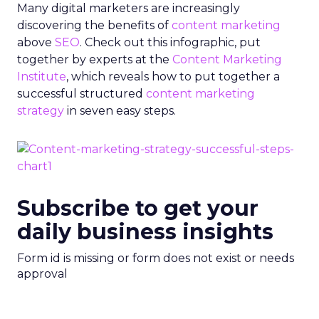
Many digital marketers are increasingly
discovering the benefits of
content marketing
above
SEO
. Check out this infographic, put
together by experts at the
Content Marketing
Institute
, which reveals how to put together a
successful structured
content marketing
strategy
in seven easy steps.
Subscribe to get your
daily business insights
Form id is missing or form does not exist or needs
approval