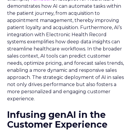
demonstrates how AI can automate tasks within
the patient journey, from acquisition to
appointment management, thereby improving
patient loyalty and acquisition. Furthermore, AI’s
integration with Electronic Health Record
systems exemplifies how deep data insights can
streamline healthcare workflows. In the broader
sales context, AI tools can predict customer
needs, optimize pricing, and forecast sales trends,
enabling a more dynamic and responsive sales
approach. The strategic deployment of AI in sales
not only drives performance but also fosters a
more personalized and engaging customer
experience.
Infusing genAI in the
Customer Experience