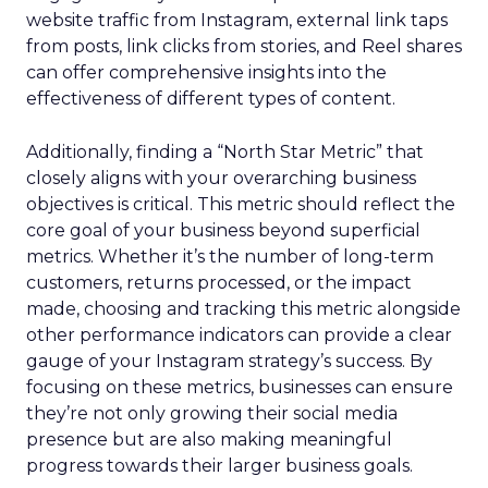
website traffic from Instagram, external link taps
from posts, link clicks from stories, and Reel shares
can offer comprehensive insights into the
effectiveness of different types of content.
Additionally, finding a “North Star Metric” that
closely aligns with your overarching business
objectives is critical. This metric should reflect the
core goal of your business beyond superficial
metrics. Whether it’s the number of long-term
customers, returns processed, or the impact
made, choosing and tracking this metric alongside
other performance indicators can provide a clear
gauge of your Instagram strategy’s success. By
focusing on these metrics, businesses can ensure
they’re not only growing their social media
presence but are also making meaningful
progress towards their larger business goals.