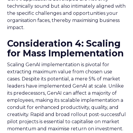
technically sound but also intimately aligned with
the specific challenges and opportunities your
organisation faces, thereby maximising business
impact.
Consideration 4: Scaling
for Mass Implementation
Scaling GenAI implementation is pivotal for
extracting maximum value from chosen use
cases. Despite its potential, a mere 5% of market
leaders have implemented GenAI at scale. Unlike
its predecessors, GenAI can affect a majority of
employees, making its scalable implementation a
conduit for enhanced productivity, quality, and
creativity. Rapid and broad rollout post-successful
pilot projects is essential to capitalise on market
momentum and maximise return on investment.