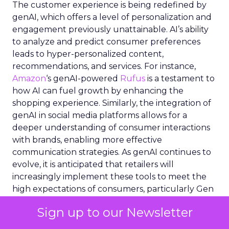
The customer experience is being redefined by
genAI, which offers a level of personalization and
engagement previously unattainable. AI’s ability
to analyze and predict consumer preferences
leads to hyper-personalized content,
recommendations, and services. For instance,
Amazon
‘s genAI-powered
Rufus
is a testament to
how AI can fuel growth by enhancing the
shopping experience. Similarly, the integration of
genAI in social media platforms allows for a
deeper understanding of consumer interactions
with brands, enabling more effective
communication strategies. As genAI continues to
evolve, it is anticipated that retailers will
increasingly implement these tools to meet the
high expectations of consumers, particularly Gen
Z, who are willing to pay more for enhanced
Sign up to our Newsletter
online experiences. This AI-driven personalization
is not just a trend but a new standard in