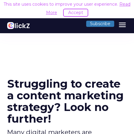
This site uses cookies to improve your user experience.
Read
More
Accept
menu
Subscribe
Struggling to create
a content marketing
strategy? Look no
further!
Many digital marketers are