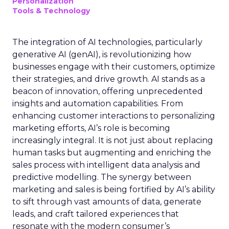
Personalization
Tools & Technology
The integration of AI technologies, particularly
generative AI (genAI), is revolutionizing how
businesses engage with their customers, optimize
their strategies, and drive growth. AI stands as a
beacon of innovation, offering unprecedented
insights and automation capabilities. From
enhancing customer interactions to personalizing
marketing efforts, AI’s role is becoming
increasingly integral. It is not just about replacing
human tasks but augmenting and enriching the
sales process with intelligent data analysis and
predictive modelling. The synergy between
marketing and sales is being fortified by AI’s ability
to sift through vast amounts of data, generate
leads, and craft tailored experiences that
resonate with the modern consumer’s