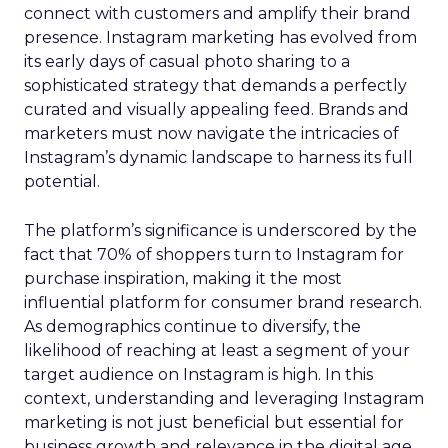
connect with customers and amplify their brand
presence. Instagram marketing has evolved from
its early days of casual photo sharing to a
sophisticated strategy that demands a perfectly
curated and visually appealing feed. Brands and
marketers must now navigate the intricacies of
Instagram’s dynamic landscape to harness its full
potential.
The platform’s significance is underscored by the
fact that 70% of shoppers turn to Instagram for
purchase inspiration, making it the most
influential platform for consumer brand research.
As demographics continue to diversify, the
likelihood of reaching at least a segment of your
target audience on Instagram is high. In this
context, understanding and leveraging Instagram
marketing is not just beneficial but essential for
business growth and relevance in the digital age.