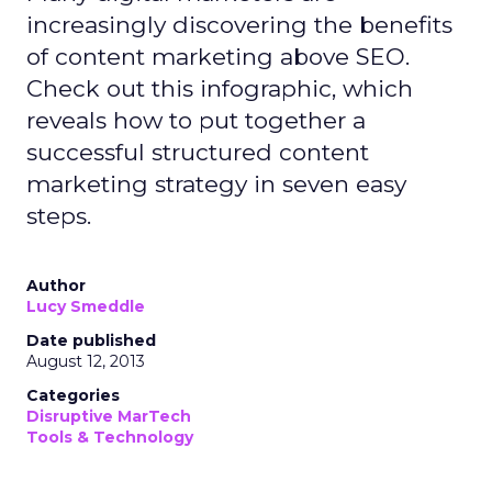
increasingly discovering the benefits
of content marketing above SEO.
Check out this infographic, which
reveals how to put together a
successful structured content
marketing strategy in seven easy
steps.
Author
Lucy Smeddle
Date published
August 12, 2013
Categories
Disruptive MarTech
Tools & Technology