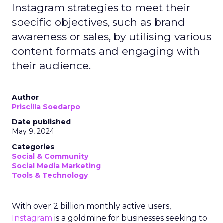
Instagram strategies to meet their
specific objectives, such as brand
awareness or sales, by utilising various
content formats and engaging with
their audience.
Author
Priscilla Soedarpo
Date published
May 9, 2024
Categories
Social & Community
Social Media Marketing
Tools & Technology
With over 2 billion monthly active users,
Instagram
is a goldmine for businesses seeking to