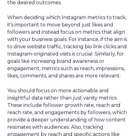
the desired outcomes.
When deciding which Instagram metrics to track,
it’s important to move beyond just likes and
followers and instead focus on metrics that align
with your business goals. For instance, if the aim is
to drive website traffic, tracking bio link clicks and
Instagram-originated visits is crucial. Similarly, for
goals like increasing brand awareness or
engagement, metrics such as reach, impressions,
likes, comments, and shares are more relevant.
You should focus on more actionable and
insightful data rather than just vanity metrics.
These include follower growth rate, reach and
reach rate, and engagements by followers, which
provide a deeper understanding of how content
resonates with audiences. Also, tracking
engagement by reach and specific actions like