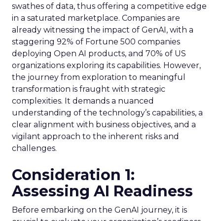
swathes of data, thus offering a competitive edge
in a saturated marketplace. Companies are
already witnessing the impact of GenAI, with a
staggering 92% of Fortune 500 companies
deploying Open AI products, and 70% of US
organizations exploring its capabilities. However,
the journey from exploration to meaningful
transformation is fraught with strategic
complexities. It demands a nuanced
understanding of the technology’s capabilities, a
clear alignment with business objectives, and a
vigilant approach to the inherent risks and
challenges.
Consideration 1:
Assessing AI Readiness
Before embarking on the GenAI journey, it is