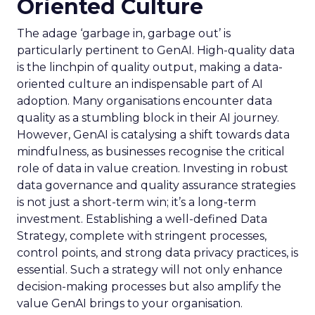
Oriented Culture
The adage ‘garbage in, garbage out’ is
particularly pertinent to GenAI. High-quality data
is the linchpin of quality output, making a data-
oriented culture an indispensable part of AI
adoption. Many organisations encounter data
quality as a stumbling block in their AI journey.
However, GenAI is catalysing a shift towards data
mindfulness, as businesses recognise the critical
role of data in value creation. Investing in robust
data governance and quality assurance strategies
is not just a short-term win; it’s a long-term
investment. Establishing a well-defined Data
Strategy, complete with stringent processes,
control points, and strong data privacy practices, is
essential. Such a strategy will not only enhance
decision-making processes but also amplify the
value GenAI brings to your organisation.