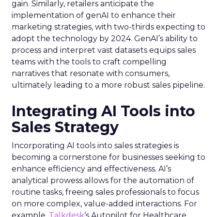
gain. Similarly, retailers anticipate the
implementation of genAI to enhance their
marketing strategies, with two-thirds expecting to
adopt the technology by 2024. GenAI’s ability to
process and interpret vast datasets equips sales
teams with the tools to craft compelling
narratives that resonate with consumers,
ultimately leading to a more robust sales pipeline.
Integrating AI Tools into
Sales Strategy
Incorporating AI tools into sales strategies is
becoming a cornerstone for businesses seeking to
enhance efficiency and effectiveness. AI’s
analytical prowess allows for the automation of
routine tasks, freeing sales professionals to focus
on more complex, value-added interactions. For
example,
Talkdesk
‘s Autopilot for Healthcare