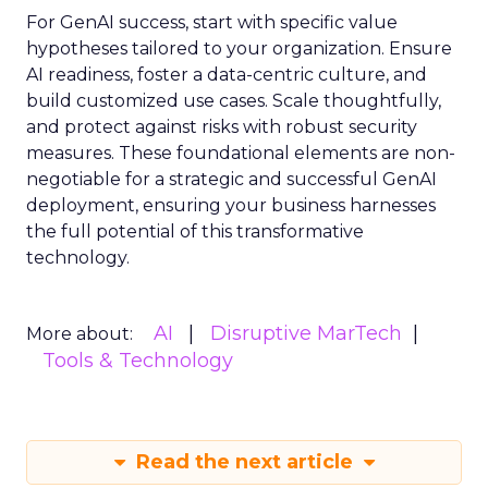
For GenAI success, start with specific value
hypotheses tailored to your organization. Ensure
AI readiness, foster a data-centric culture, and
build customized use cases. Scale thoughtfully,
and protect against risks with robust security
measures. These foundational elements are non-
negotiable for a strategic and successful GenAI
deployment, ensuring your business harnesses
the full potential of this transformative
technology.
AI
Disruptive MarTech
More about:
Tools & Technology
Read the next article