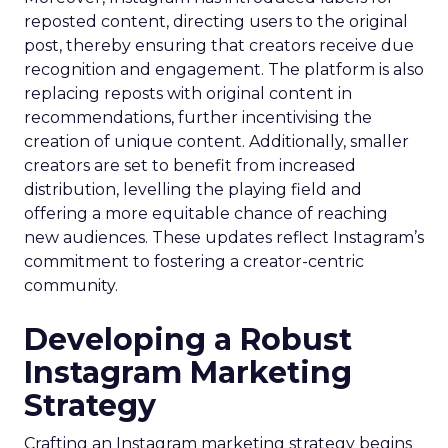
reposted content, directing users to the original
post, thereby ensuring that creators receive due
recognition and engagement. The platform is also
replacing reposts with original content in
recommendations, further incentivising the
creation of unique content. Additionally, smaller
creators are set to benefit from increased
distribution, levelling the playing field and
offering a more equitable chance of reaching
new audiences. These updates reflect Instagram’s
commitment to fostering a creator-centric
community.
Developing a Robust
Instagram Marketing
Strategy
Crafting an Instagram marketing strategy begins