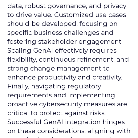
data, robust governance, and privacy
to drive value. Customized use cases
should be developed, focusing on
specific business challenges and
fostering stakeholder engagement.
Scaling GenAI effectively requires
flexibility, continuous refinement, and
strong change management to
enhance productivity and creativity.
Finally, navigating regulatory
requirements and implementing
proactive cybersecurity measures are
critical to protect against risks.
Successful GenAI integration hinges
on these considerations, aligning with