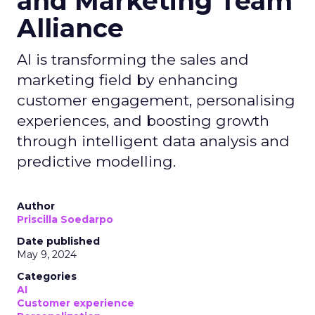
and Marketing Team
Alliance
AI is transforming the sales and
marketing field by enhancing
customer engagement, personalising
experiences, and boosting growth
through intelligent data analysis and
predictive modelling.
Author
Priscilla Soedarpo
Date published
May 9, 2024
Categories
AI
Customer experience