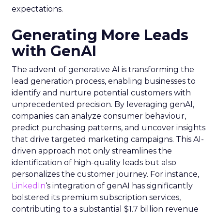
expectations.
Generating More Leads
with GenAI
The advent of generative AI is transforming the
lead generation process, enabling businesses to
identify and nurture potential customers with
unprecedented precision. By leveraging genAI,
companies can analyze consumer behaviour,
predict purchasing patterns, and uncover insights
that drive targeted marketing campaigns. This AI-
driven approach not only streamlines the
identification of high-quality leads but also
personalizes the customer journey. For instance,
LinkedIn
‘s integration of genAI has significantly
bolstered its premium subscription services,
contributing to a substantial $1.7 billion revenue