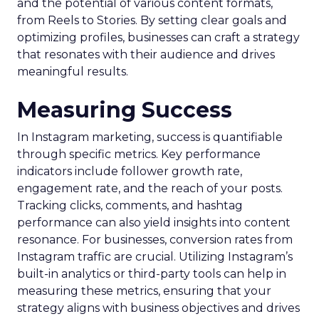
and the potential of various content formats,
from Reels to Stories. By setting clear goals and
optimizing profiles, businesses can craft a strategy
that resonates with their audience and drives
meaningful results.
Measuring Success
In Instagram marketing, success is quantifiable
through specific metrics. Key performance
indicators include follower growth rate,
engagement rate, and the reach of your posts.
Tracking clicks, comments, and hashtag
performance can also yield insights into content
resonance. For businesses, conversion rates from
Instagram traffic are crucial. Utilizing Instagram’s
built-in analytics or third-party tools can help in
measuring these metrics, ensuring that your
strategy aligns with business objectives and drives