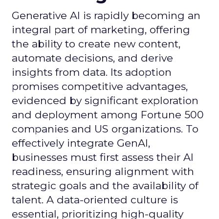
Generative AI is rapidly becoming an
integral part of marketing, offering
the ability to create new content,
automate decisions, and derive
insights from data. Its adoption
promises competitive advantages,
evidenced by significant exploration
and deployment among Fortune 500
companies and US organizations. To
effectively integrate GenAI,
businesses must first assess their AI
readiness, ensuring alignment with
strategic goals and the availability of
talent. A data-oriented culture is
essential, prioritizing high-quality