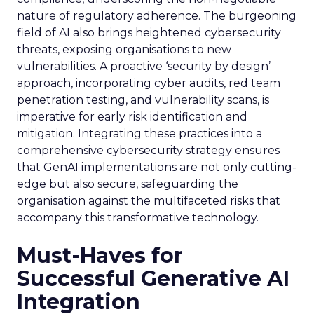
nature of regulatory adherence. The burgeoning
field of AI also brings heightened cybersecurity
threats, exposing organisations to new
vulnerabilities. A proactive ‘security by design’
approach, incorporating cyber audits, red team
penetration testing, and vulnerability scans, is
imperative for early risk identification and
mitigation. Integrating these practices into a
comprehensive cybersecurity strategy ensures
that GenAI implementations are not only cutting-
edge but also secure, safeguarding the
organisation against the multifaceted risks that
accompany this transformative technology.
Must-Haves for
Successful Generative AI
Integration