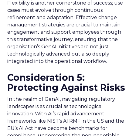
Flexibility is another cornerstone of success; use
cases must evolve through continuous
refinement and adaptation. Effective change
management strategies are crucial to maintain
engagement and support employees through
this transformative journey, ensuring that the
organisation’s GenAI initiatives are not just
technologically advanced but also deeply
integrated into the operational workflow.
Consideration 5:
Protecting Against Risks
In the realm of GenAI, navigating regulatory
landscapes is as crucial as technological
innovation. With AI’s rapid advancement,
frameworks like NIST’s AI RMF in the US and the
EU’s AI Act have become benchmarks for
compliance, underscoring the non-negotiable