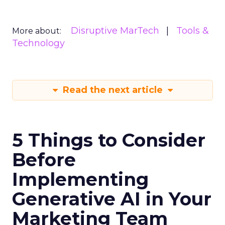
Disruptive MarTech
Tools &
More about:
Technology
Read the next article
5 Things to Consider
Before
Implementing
Generative AI in Your
Marketing Team