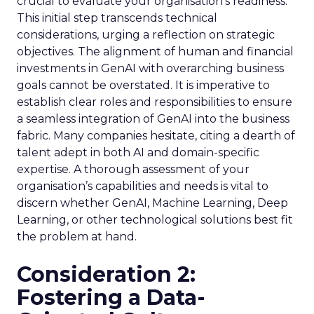
crucial to evaluate your organisation’s readiness.
This initial step transcends technical
considerations, urging a reflection on strategic
objectives. The alignment of human and financial
investments in GenAI with overarching business
goals cannot be overstated. It is imperative to
establish clear roles and responsibilities to ensure
a seamless integration of GenAI into the business
fabric. Many companies hesitate, citing a dearth of
talent adept in both AI and domain-specific
expertise. A thorough assessment of your
organisation’s capabilities and needs is vital to
discern whether GenAI, Machine Learning, Deep
Learning, or other technological solutions best fit
the problem at hand.
Consideration 2:
Fostering a Data-