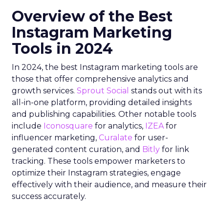
Overview of the Best
Instagram Marketing
Tools in 2024
In 2024, the best Instagram marketing tools are
those that offer comprehensive analytics and
growth services.
Sprout Social
stands out with its
all-in-one platform, providing detailed insights
and publishing capabilities. Other notable tools
include
Iconosquare
for analytics,
IZEA
for
influencer marketing,
Curalate
for user-
generated content curation, and
Bitly
for link
tracking. These tools empower marketers to
optimize their Instagram strategies, engage
effectively with their audience, and measure their
success accurately.