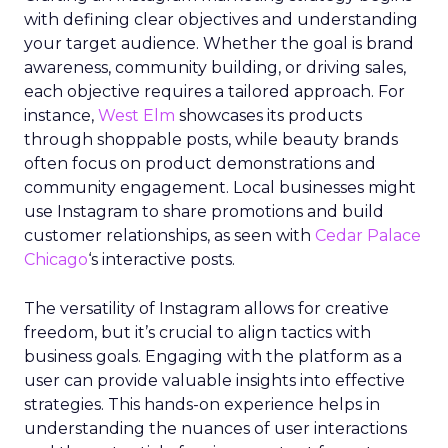
with defining clear objectives and understanding
your target audience. Whether the goal is brand
awareness, community building, or driving sales,
each objective requires a tailored approach. For
instance,
West Elm
showcases its products
through shoppable posts, while beauty brands
often focus on product demonstrations and
community engagement. Local businesses might
use Instagram to share promotions and build
customer relationships, as seen with
Cedar Palace
Chicago
‘s interactive posts.
The versatility of Instagram allows for creative
freedom, but it’s crucial to align tactics with
business goals. Engaging with the platform as a
user can provide valuable insights into effective
strategies. This hands-on experience helps in
understanding the nuances of user interactions