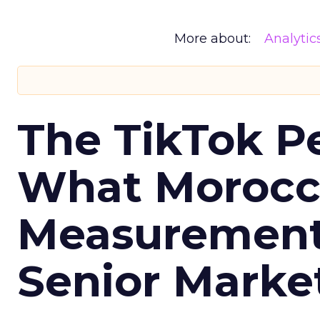
More about:
Analytic
The TikTok P
What Morocca
Measurement 
Senior Marke