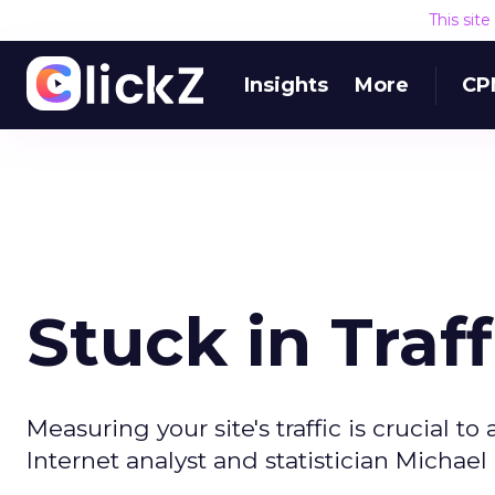
This sit
Insights
More
CP
Stuck in Traff
Measuring your site's traffic is crucial 
Internet analyst and statistician Michae