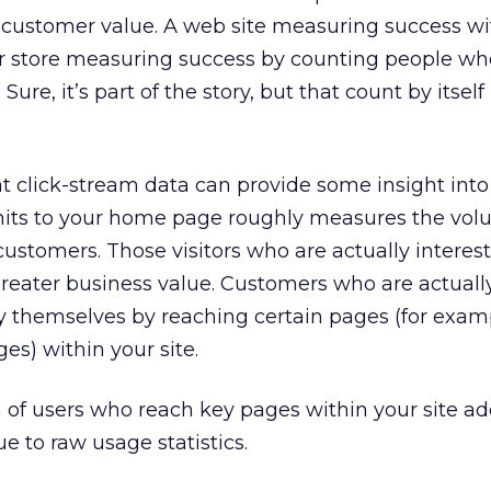
customer value. A web site measuring success wit
ar store measuring success by counting people w
Sure, it’s part of the story, but that count by itself 
t click-stream data can provide some insight int
hits to your home page roughly measures the vol
customers. Those visitors who are actually interes
 greater business value. Customers who are actuall
y themselves by reaching certain pages (for exam
es) within your site.
n of users who reach key pages within your site a
e to raw usage statistics.