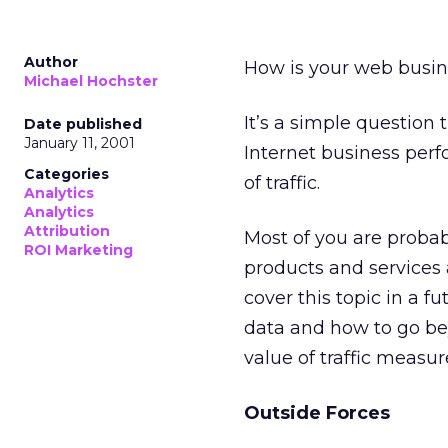
Author
How is your web busines
Michael Hochster
It’s a simple question t
Date published
January 11, 2001
Internet business per
Categories
of traffic.
Analytics
Analytics
Attribution
Most of you are proba
ROI Marketing
products and services a
cover this topic in a f
data and how to go beyo
value of traffic measu
Outside Forces