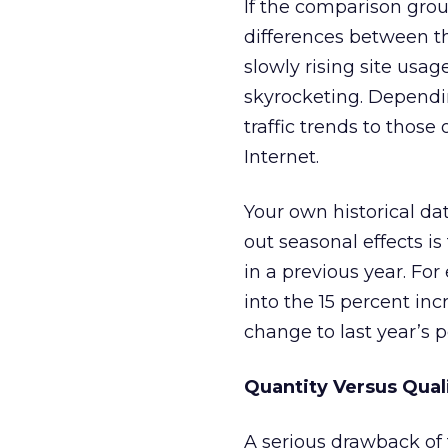
If the comparison group
differences between th
slowly rising site usage
skyrocketing. Dependi
traffic trends to those
Internet.
Your own historical da
out seasonal effects i
in a previous year. Fo
into the 15 percent i
change to last year’s
Quantity Versus Qual
A serious drawback of t