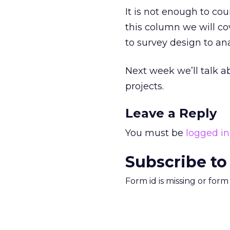
It is not enough to co
this column we will cov
to survey design to ana
Next week we’ll talk 
projects.
Leave a Reply
You must be
logged in
Subscribe to
Form id is missing or for