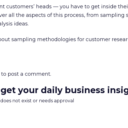
unt customers’ heads — you have to get inside thei
er all the aspects of this process, from sampling 
lysis ideas.
about sampling methodologies for customer resea
to post a comment.
 get your daily business insi
m does not exist or needs approval