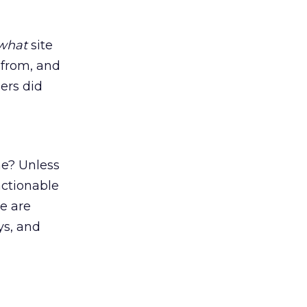
what
site
 from, and
ers did
me? Unless
actionable
re are
ys, and