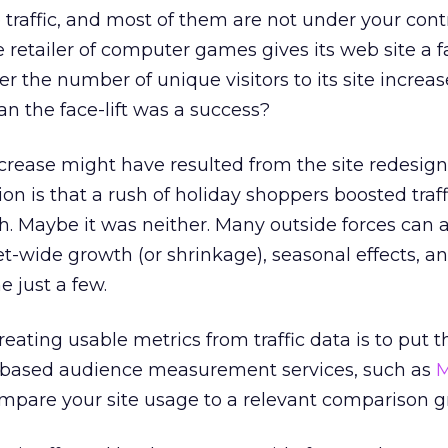
 traffic, and most of them are not under your contr
retailer of computer games gives its web site a fac
the number of unique visitors to its site increas
n the face-lift was a success?
ncrease might have resulted from the site redesign
ion is that a rush of holiday shoppers boosted traf
th. Maybe it was neither. Many outside forces can a
rnet-wide growth (or shrinkage), seasonal effects, 
e just a few.
reating usable metrics from traffic data is to put th
l-based audience measurement services, such as
M
ompare your site usage to a relevant comparison g