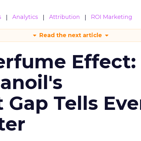
s
Analytics
Attribution
ROI Marketing
Read the next article
erfume Effect:
noil's
Gap Tells Eve
ter