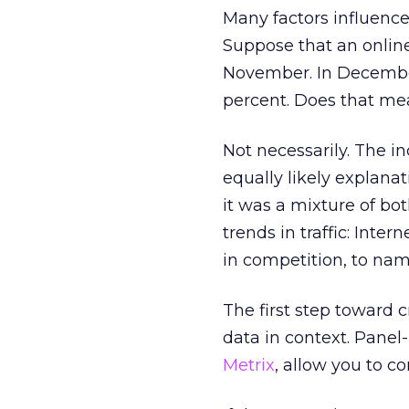
Many factors influence
Suppose that an online 
November. In December 
percent. Does that mea
Not necessarily. The i
equally likely explanat
it was a mixture of bo
trends in traffic: Inte
in competition, to nam
The first step toward c
data in context. Pane
Metrix
, allow you to c