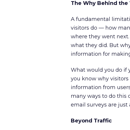
The Why Behind the
A fundamental limitatio
visitors do — how man
where they went next. 
what they did. But why
information for making
What would you do if y
you know why visitors 
information from users
many ways to do this 
email surveys are just
Beyond Traffic