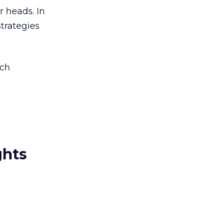
r heads. In
strategies
rch
ghts