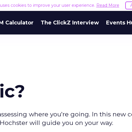
e uses cookies to improve your user experience.
Read More
M Calculator
The ClickZ Interview
Events H
ic?
to assessing where you're going. In this new
l Hochster will guide you on your way.