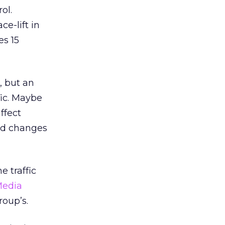
ol.
e-lift in
es 15
, but an
fic. Maybe
ffect
and changes
e traffic
edia
roup’s.