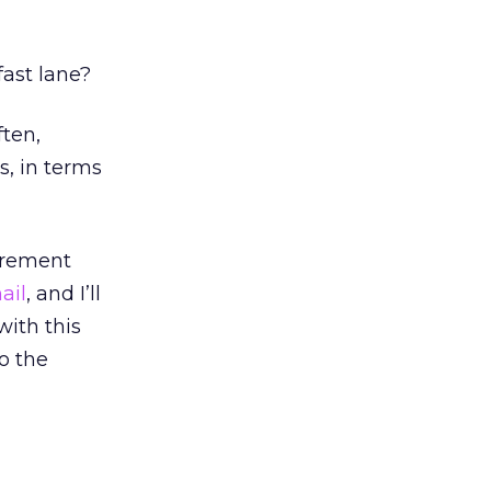
fast lane?
ften,
, in terms
urement
ail
, and I’ll
with this
o the