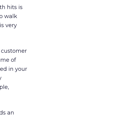
h hits is
ho walk
is very
o customer
ume of
ted in your
y
ple,
dds an