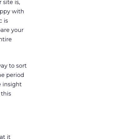
site is,
appy with
c is
are your
ntire
ay to sort
me period
 insight
this
t it