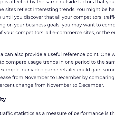
 is affected by the same outside factors that your 
e sites reflect interesting trends. You might be h
 until you discover that all your competitors’ traffi
ng on your business goals, you may want to comp
 of your competitors, all e-commerce sites, or the e
ta can also provide a useful reference point. One w
s to compare usage trends in one period to the sa
r example, our video game retailer could gain some
ncrease from November to December by comparing 
 percent change from November to December.
ity
raffic statistics as a measure of performance is tha