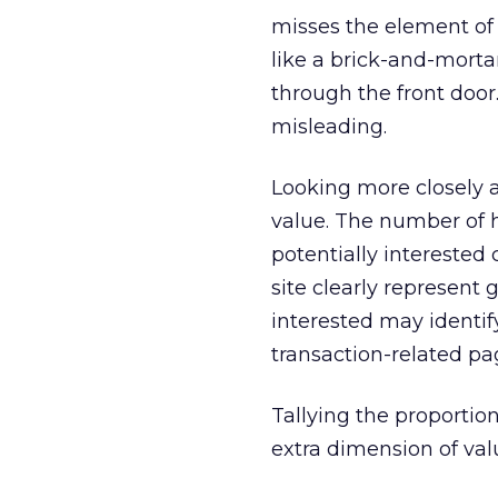
misses the element of 
like a brick-and-mort
through the front door. 
misleading.
Looking more closely a
value. The number of 
potentially interested 
site clearly represent
interested may identif
transaction-related pag
Tallying the proportio
extra dimension of valu