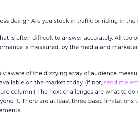
s doing? Are you stuck in traffic or riding in the 
hat is often difficult to answer accurately. All too o
formance is measured, by the media and marketers
bly aware of the dizzying array of audience meas
vailable on the market today. (If not,
send me em
uture column!) The next challenges are what to do 
nd it. There are at least three basic limitations t
rements.