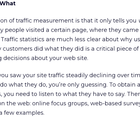
 What
n of traffic measurement is that it only tells you
y people visited a certain page, where they came
Traffic statistics are much less clear about why us
 customers did what they did is a critical piece of
 decisions about your web site.
ou saw your site traffic steadily declining over ti
do what they do, you’re only guessing. To obtain 
, you need to listen to what they have to say. The
on the web: online focus groups, web-based surve
 a few examples.