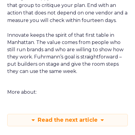
that group to critique your plan. End with an
action that does not depend on one vendor and a
measure you will check within fourteen days.
Innovate keeps the spirit of that first table in
Manhattan. The value comes from people who
still run brands and who are willing to show how
they work. Fuhrmann’s goal is straightforward –
put builders on stage and give the room steps
they can use the same week.
More about:
Read the next article