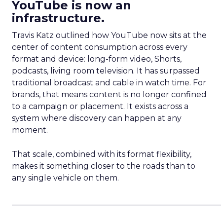
YouTube is now an
infrastructure.
Travis Katz outlined how YouTube now sits at the
center of content consumption across every
format and device: long-form video, Shorts,
podcasts, living room television. It has surpassed
traditional broadcast and cable in watch time. For
brands, that means content is no longer confined
to a campaign or placement. It exists across a
system where discovery can happen at any
moment.
That scale, combined with its format flexibility,
makes it something closer to the roads than to
any single vehicle on them.
_____________________________________________________