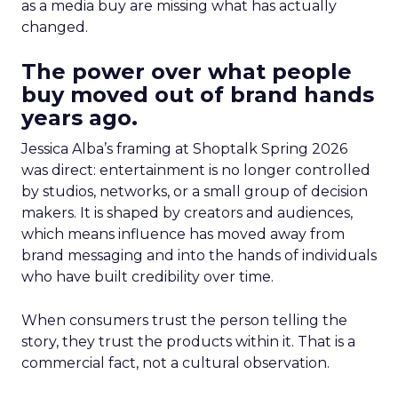
as a media buy are missing what has actually
changed.
The power over what people
buy moved out of brand hands
years ago.
Jessica Alba’s framing at Shoptalk Spring 2026
was direct: entertainment is no longer controlled
by studios, networks, or a small group of decision
makers. It is shaped by creators and audiences,
which means influence has moved away from
brand messaging and into the hands of individuals
who have built credibility over time.
When consumers trust the person telling the
story, they trust the products within it. That is a
commercial fact, not a cultural observation.