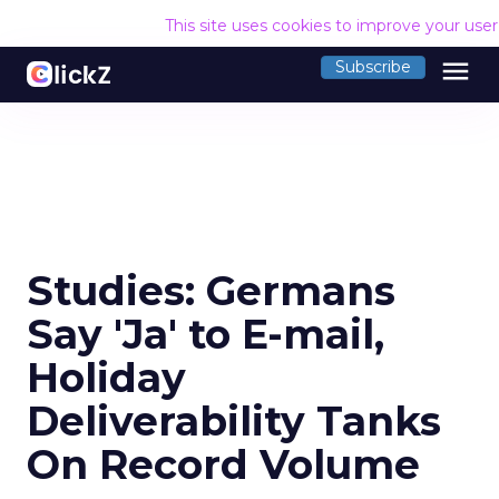
This site uses cookies to improve your use
menu
Subscribe
Studies: Germans
Say 'Ja' to E-mail,
Holiday
Deliverability Tanks
On Record Volume