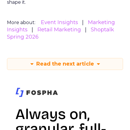
shape it.
Event Insights
Marketing
More about:
Insights
Retail Marketing
Shoptalk
Spring 2026
Read the next article