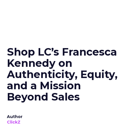
Shop LC’s Francesca
Kennedy on
Authenticity, Equity,
and a Mission
Beyond Sales
Author
ClickZ