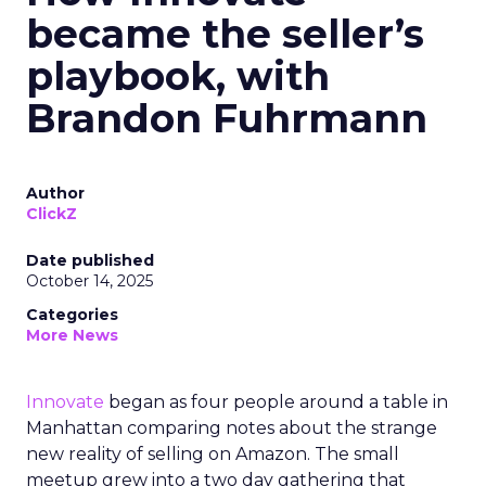
became the seller’s
playbook, with
Brandon Fuhrmann
Author
ClickZ
Date published
October 14, 2025
Categories
More News
Innovate
began as four people around a table in
Manhattan comparing notes about the strange
new reality of selling on Amazon. The small
meetup grew into a two day gathering that