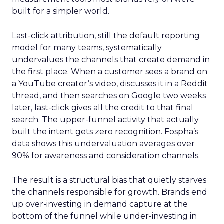
built for a simpler world.
Last-click attribution, still the default reporting
model for many teams, systematically
undervalues the channels that create demand in
the first place. When a customer sees a brand on
a YouTube creator’s video, discusses it in a Reddit
thread, and then searches on Google two weeks
later, last-click gives all the credit to that final
search. The upper-funnel activity that actually
built the intent gets zero recognition. Fospha’s
data shows this undervaluation averages over
90% for awareness and consideration channels.
The result is a structural bias that quietly starves
the channels responsible for growth. Brands end
up over-investing in demand capture at the
bottom of the funnel while under-investing in