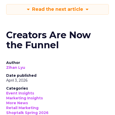
Read the next article
Creators Are Now
the Funnel
Author
Zihan Lyu
Date published
April 3, 2026
Categories
Event Insights
Marketing Insights
More News
Retail Marketing
Shoptalk Spring 2026