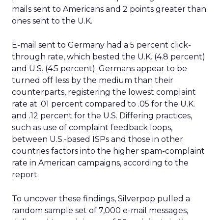
mails sent to Americans and 2 points greater than
ones sent to the U.K.
E-mail sent to Germany had a 5 percent click-
through rate, which bested the U.K. (4.8 percent)
and U.S. (4.5 percent). Germans appear to be
turned off less by the medium than their
counterparts, registering the lowest complaint
rate at .01 percent compared to .05 for the U.K.
and .12 percent for the U.S. Differing practices,
such as use of complaint feedback loops,
between U.S.-based ISPs and those in other
countries factors into the higher spam-complaint
rate in American campaigns, according to the
report.
To uncover these findings, Silverpop pulled a
random sample set of 7,000 e-mail messages,