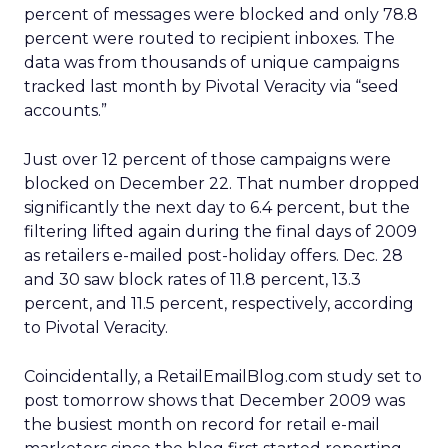
percent of messages were blocked and only 78.8
percent were routed to recipient inboxes. The
data was from thousands of unique campaigns
tracked last month by Pivotal Veracity via “seed
accounts.”
Just over 12 percent of those campaigns were
blocked on December 22. That number dropped
significantly the next day to 6.4 percent, but the
filtering lifted again during the final days of 2009
as retailers e-mailed post-holiday offers. Dec. 28
and 30 saw block rates of 11.8 percent, 13.3
percent, and 11.5 percent, respectively, according
to Pivotal Veracity.
Coincidentally, a RetailEmailBlog.com study set to
post tomorrow shows that December 2009 was
the busiest month on record for retail e-mail