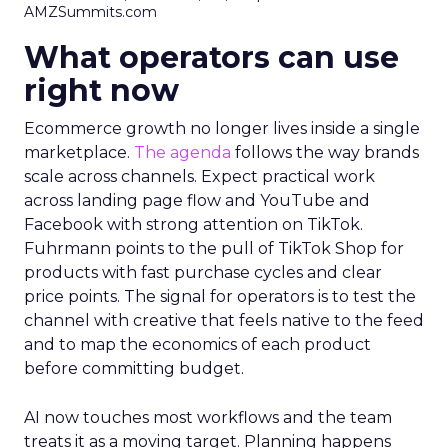
AMZSummits.com
What operators can use
right now
Ecommerce growth no longer lives inside a single
marketplace.
The agenda
follows the way brands
scale across channels. Expect practical work
across landing page flow and YouTube and
Facebook with strong attention on TikTok.
Fuhrmann points to the pull of TikTok Shop for
products with fast purchase cycles and clear
price points. The signal for operators is to test the
channel with creative that feels native to the feed
and to map the economics of each product
before committing budget.
AI now touches most workflows and the team
treats it as a moving target. Planning happens