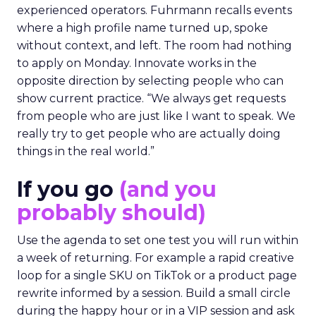
experienced operators. Fuhrmann recalls events
where a high profile name turned up, spoke
without context, and left. The room had nothing
to apply on Monday. Innovate works in the
opposite direction by selecting people who can
show current practice. “We always get requests
from people who are just like I want to speak. We
really try to get people who are actually doing
things in the real world.”
If you go
(and you
probably should)
Use the agenda to set one test you will run within
a week of returning. For example a rapid creative
loop for a single SKU on TikTok or a product page
rewrite informed by a session. Build a small circle
during the happy hour or in a VIP session and ask