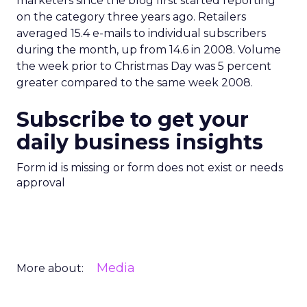
marketers since the blog first started reporting
on the category three years ago. Retailers
averaged 15.4 e-mails to individual subscribers
during the month, up from 14.6 in 2008. Volume
the week prior to Christmas Day was 5 percent
greater compared to the same week 2008.
Subscribe to get your
daily business insights
Form id is missing or form does not exist or needs
approval
Media
More about: