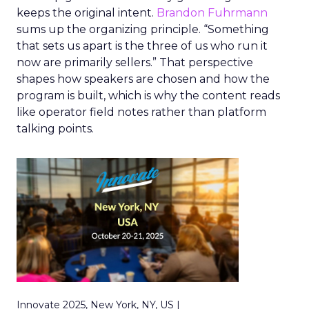
keeps the original intent.
Brandon Fuhrmann
sums up the organizing principle. “Something
that sets us apart is the three of us who run it
now are primarily sellers.” That perspective
shapes how speakers are chosen and how the
program is built, which is why the content reads
like operator field notes rather than platform
talking points.
Innovate 2025, New York, NY, US |