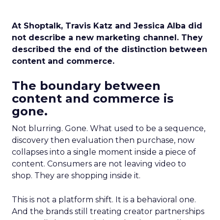
At Shoptalk, Travis Katz and Jessica Alba did
not describe a new marketing channel. They
described the end of the distinction between
content and commerce.
The boundary between
content and commerce is
gone.
Not blurring. Gone. What used to be a sequence,
discovery then evaluation then purchase, now
collapses into a single moment inside a piece of
content. Consumers are not leaving video to
shop. They are shopping inside it.
This is not a platform shift. It is a behavioral one.
And the brands still treating creator partnerships