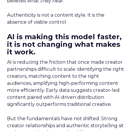
believes what they hear.
Authenticity is not a content style. It is the
absence of visible control.
AI is making this model faster,
it is not changing what makes
it work.
AI is reducing the friction that once made creator
partnerships difficult to scale: identifying the right
creators, matching content to the right
audiences, amplifying high-performing content
more efficiently. Early data suggests creator-led
content paired with AI-driven distribution
significantly outperforms traditional creative.
But the fundamentals have not shifted. Strong
creator relationships and authentic storytelling sit