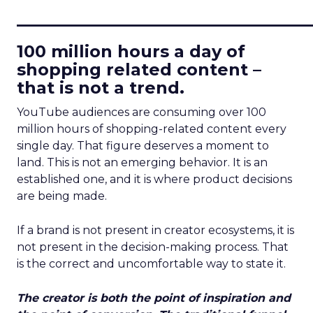
____________________________
100 million hours a day of
shopping related content –
that is not a trend.
YouTube audiences are consuming over 100
million hours of shopping-related content every
single day. That figure deserves a moment to
land. This is not an emerging behavior. It is an
established one, and it is where product decisions
are being made.
If a brand is not present in creator ecosystems, it is
not present in the decision-making process. That
is the correct and uncomfortable way to state it.
The creator is both the point of inspiration and