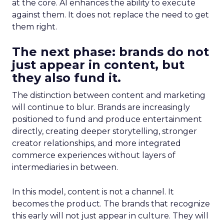
at the core. AI enhances the ability to execute
against them. It does not replace the need to get
them right.
The next phase: brands do not
just appear in content, but
they also fund it.
The distinction between content and marketing
will continue to blur. Brands are increasingly
positioned to fund and produce entertainment
directly, creating deeper storytelling, stronger
creator relationships, and more integrated
commerce experiences without layers of
intermediaries in between.
In this model, content is not a channel. It
becomes the product. The brands that recognize
this early will not just appear in culture. They will