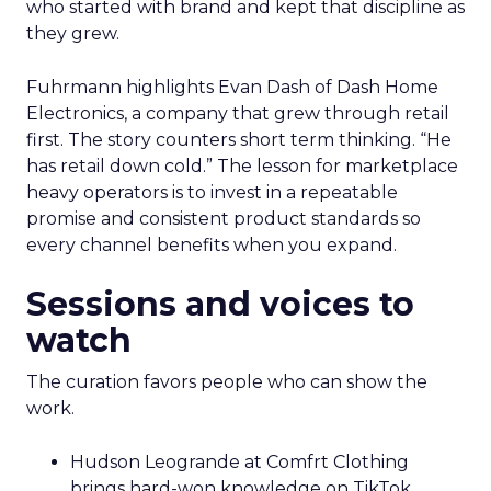
who started with brand and kept that discipline as
they grew.
Fuhrmann highlights Evan Dash of Dash Home
Electronics, a company that grew through retail
first. The story counters short term thinking. “He
has retail down cold.” The lesson for marketplace
heavy operators is to invest in a repeatable
promise and consistent product standards so
every channel benefits when you expand.
Sessions and voices to
watch
The curation favors people who can show the
work.
Hudson Leogrande at Comfrt Clothing
brings hard-won knowledge on TikTok