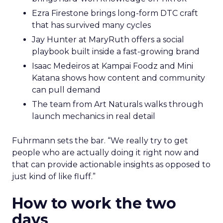
Ezra Firestone brings long-form DTC craft
that has survived many cycles
Jay Hunter at MaryRuth offers a social
playbook built inside a fast-growing brand
Isaac Medeiros at Kampai Foodz and Mini
Katana shows how content and community
can pull demand
The team from Art Naturals walks through
launch mechanics in real detail
Fuhrmann sets the bar. “We really try to get
people who are actually doing it right now and
that can provide actionable insights as opposed to
just kind of like fluff.”
How to work the two
days