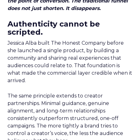
the point of conversion. The traditional funnel
does not just shorten. It disappears.
Authenticity cannot be
scripted.
Jessica Alba built The Honest Company before
she launched a single product, by building a
community and sharing real experiences that
audiences could relate to. That foundation is
what made the commercial layer credible when it
arrived.
The same principle extends to creator
partnerships. Minimal guidance, genuine
alignment, and long-term relationships
consistently outperform structured, one-off
campaigns. The more tightly a brand tries to
control a creator’s voice, the less the audience