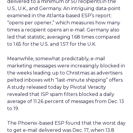
delivered to a minimum of 50 recipients in the
U.S., U.K., and Germany. An intriguing data-point
examined in the Atlanta-based ESP’s report:
“opens per opener,” which measures how many
times a recipient opens an e-mail. Germany also
led that statistic, averaging 1.68 times compared
to 1.65 for the U.S. and 1.57 for the U.K.
Meanwhile, somewhat predictably, e-mail
marketing messages were increasingly blocked in
the weeks leading up to Christmas as advertisers
pelted inboxes with “last-minute shipping” offers.
A study released today by Pivotal Veracity
revealed that ISP spam filters blocked a daily
average of 11.26 percent of messages from Dec. 13
to 19.
The Phoenix-based ESP found that the worst day
to get e-mail delivered was Dec. 17, when 13.8