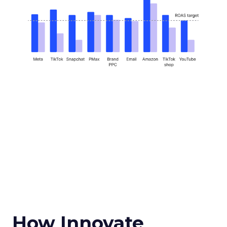
How Innovate