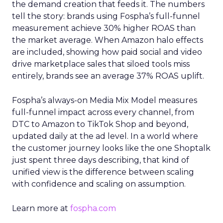
the demand creation that feeds it. The numbers
tell the story: brands using Fospha’s full-funnel
measurement achieve 30% higher ROAS than
the market average. When Amazon halo effects
are included, showing how paid social and video
drive marketplace sales that siloed tools miss
entirely, brands see an average 37% ROAS uplift.
Fospha’s always-on Media Mix Model measures
full-funnel impact across every channel, from
DTC to Amazon to TikTok Shop and beyond,
updated daily at the ad level. In a world where
the customer journey looks like the one Shoptalk
just spent three days describing, that kind of
unified view is the difference between scaling
with confidence and scaling on assumption.
Learn more at
fospha.com