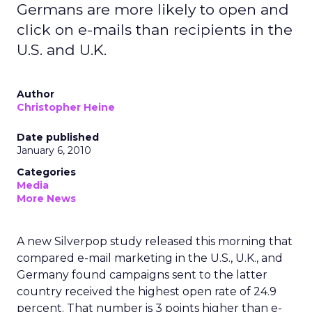
Germans are more likely to open and
click on e-mails than recipients in the
U.S. and U.K.
Author
Christopher Heine
Date published
January 6, 2010
Categories
Media
More News
A new Silverpop study released this morning that
compared e-mail marketing in the U.S., U.K., and
Germany found campaigns sent to the latter
country received the highest open rate of 24.9
percent. That number is 3 points higher than e-