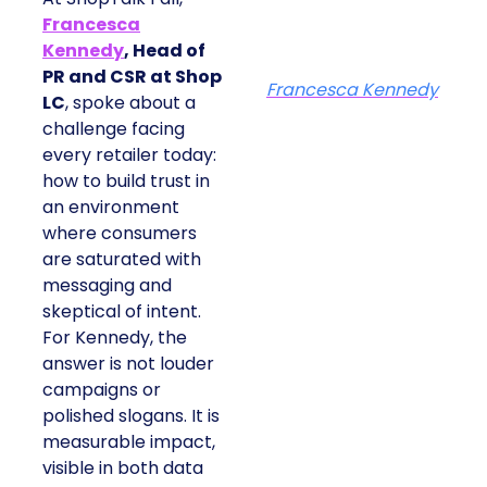
Francesca
Kennedy
, Head of
PR and CSR at Shop
Francesca Kennedy
LC
, spoke about a
challenge facing
every retailer today:
how to build trust in
an environment
where consumers
are saturated with
messaging and
skeptical of intent.
For Kennedy, the
answer is not louder
campaigns or
polished slogans. It is
measurable impact,
visible in both data