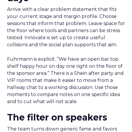
Arrive with a clear problem statement that fits
your current stage and margin profile. Choose
sessions that inform that problem. Leave space for
the floor where tools and partners can be stress
tested. Innovate is set up to create useful
collisions and the social plan supports that aim.
Fuhrmann is explicit. “We have an open bar top
shelf happy hour on day one right on the floor of
the sponsor area.” There is a Shein after party and
VIP rooms that make it easier to move from a
hallway chat to a working discussion. Use those
moments to compare notes on one specific idea
and to cut what will not scale.
The filter on speakers
The team turns down generic fame and favors