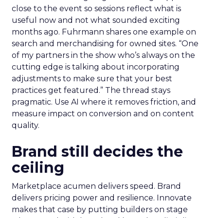
close to the event so sessions reflect what is
useful now and not what sounded exciting
months ago. Fuhrmann shares one example on
search and merchandising for owned sites. “One
of my partners in the show who’s always on the
cutting edge is talking about incorporating
adjustments to make sure that your best
practices get featured.” The thread stays
pragmatic. Use AI where it removes friction, and
measure impact on conversion and on content
quality.
Brand still decides the
ceiling
Marketplace acumen delivers speed. Brand
delivers pricing power and resilience. Innovate
makes that case by putting builders on stage