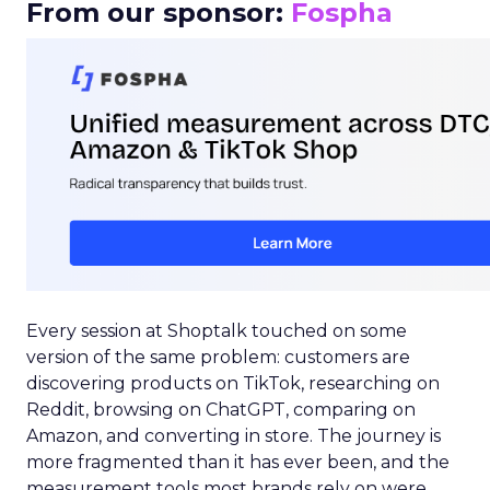
From our sponsor:
Fospha
Every session at Shoptalk touched on some
version of the same problem: customers are
discovering products on TikTok, researching on
Reddit, browsing on ChatGPT, comparing on
Amazon, and converting in store. The journey is
more fragmented than it has ever been, and the
measurement tools most brands rely on were