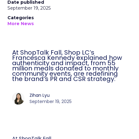
Date published
September 19, 2025
Categories
More News
At ShopTalk Fall, Shop LC’s
Francesca Kennedy explained how
authenticity and impact, from 55
million meals donated to monthly
community events, are redefining
the brand’s PR and CSR strategy.
Zihan Lyu
September 19, 2025
At ShopTalk Fall,