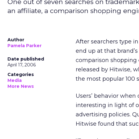
One out of seven searches on trademarked 
an affiliate, a comparison shopping engi
Author
After searchers type i
Pamela Parker
end up at that brand’s 
Date published
comparison shopping en
April 17, 2006
released by Hitwise, w
Categories
the most popular 100 
Media
More News
Users’ behavior when 
interesting in light of
advertising policies. Q
Hitwise found that suc