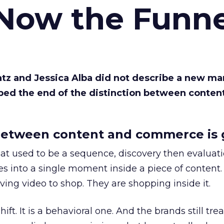
 Now the Funne
Katz and Jessica Alba did not describe a new ma
bed the end of the distinction between conten
etween content and commerce is 
at used to be a sequence, discovery then evaluat
s into a single moment inside a piece of content.
ing video to shop. They are shopping inside it.
hift. It is a behavioral one. And the brands still tre