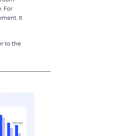
. For
ement. It
r to the
___________________