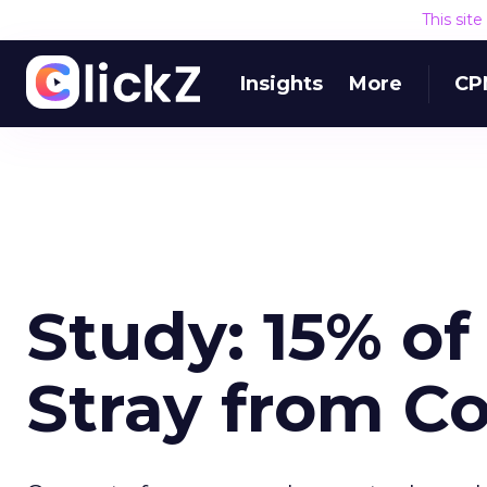
This sit
Insights
More
CP
Study: 15% o
Stray from C