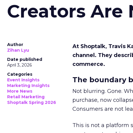
Creators Are
Author
At Shoptalk, Travis 
Zihan Lyu
channel. They descri
Date published
commerce.
April 3, 2026
Categories
The boundary b
Event Insights
Marketing Insights
Not blurring. Gone. Wh
More News
Retail Marketing
purchase, now collapse
Shoptalk Spring 2026
Consumers are not leav
This is not a platform s