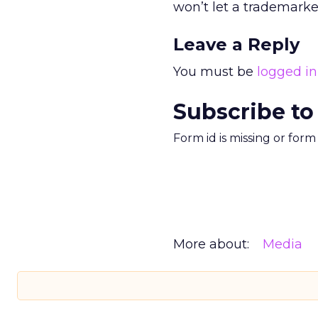
won’t let a trademark
Leave a Reply
You must be
logged in
Subscribe to
Form id is missing or for
More about:
Media