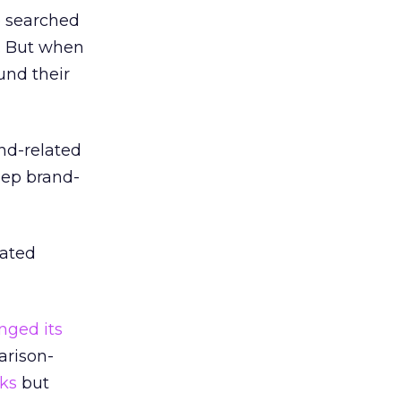
e searched
s. But when
und their
nd-related
eep brand-
lated
nged its
arison-
ks
but