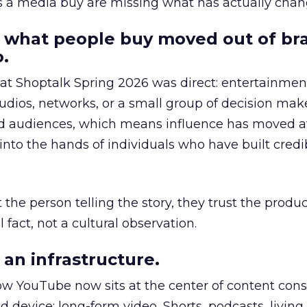
as a media buy are missing what has actually chan
 what people buy moved out of br
.
 at Shoptalk Spring 2026 was direct: entertainment
udios, networks, or a small group of decision maker
nd audiences, which means influence has moved 
to the hands of individuals who have built credib
he person telling the story, they trust the produc
 fact, not a cultural observation.
an infrastructure.
how YouTube now sits at the center of content co
d device: long-form video, Shorts, podcasts, livin