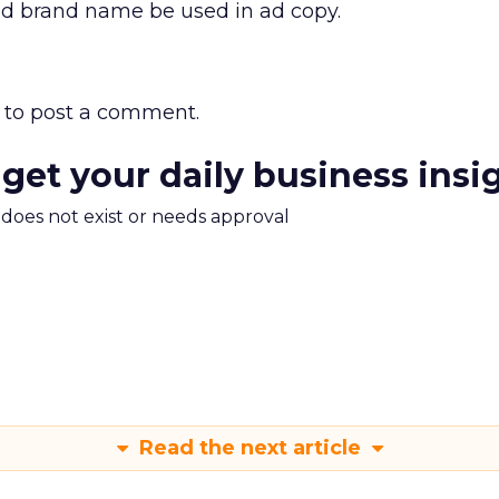
ed brand name be used in ad copy.
to post a comment.
 get your daily business insi
m does not exist or needs approval
Read the next article