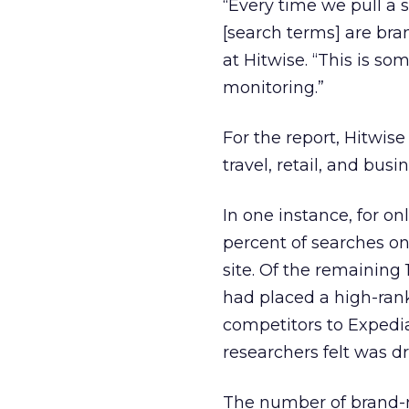
“Every time we pull a 
[search terms] are bra
at Hitwise. “This is s
monitoring.”
For the report, Hitwis
travel, retail, and busi
In one instance, for o
percent of searches on
site. Of the remaining 
had placed a high-rank
competitors to Expedia,
researchers felt was dr
The number of brand-re