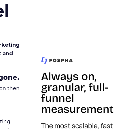
l
rketing
t and
gone.
ion then
ating