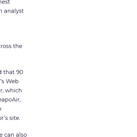
hest
h analyst
ross the
d that 90
y’s Web
er, which
eapoAir,
e
’s site.
e can also