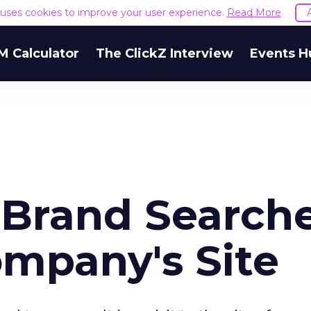
e uses cookies to improve your user experience.
Read More
M Calculator
The ClickZ Interview
Events H
f Brand Search
ompany's Site