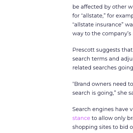
be affected by other 
for “allstate,” for ex
“allstate insurance” w
way to the company’s s
Prescott suggests tha
search terms and adjus
related searches going 
“Brand owners need to 
search is going,” she sa
Search engines have v
stance
to allow only b
shopping sites to bid