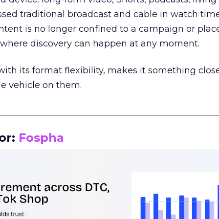
assed traditional broadcast and cable in watch time
tent is no longer confined to a campaign or plac
m where discovery can happen at any moment.
th its format flexibility, makes it something close
le vehicle on them.
__________________________________________________
or:
Fospha