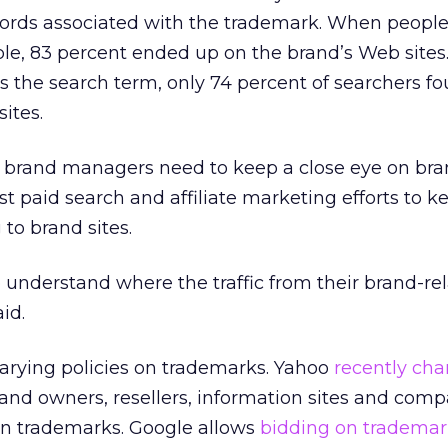
words associated with the trademark. When peopl
ample, 83 percent ended up on the brand’s Web site
as the search term, only 74 percent of searchers fo
ites.
t brand managers need to keep a close eye on bra
t paid search and affiliate marketing efforts to k
to brand sites.
understand where the traffic from their brand-re
id.
arying policies on trademarks. Yahoo
recently cha
rand owners, resellers, information sites and comp
 on trademarks. Google allows
bidding on trademar