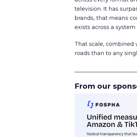
television. It has surp
brands, that means con
exists across a syste
That scale, combined wi
roads than to any sing
______________________
From our spons