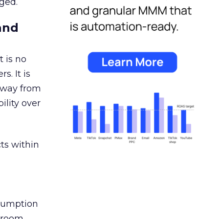
ged.
and
 is no
s. It is
away from
ility over
ts within
nsumption
g room