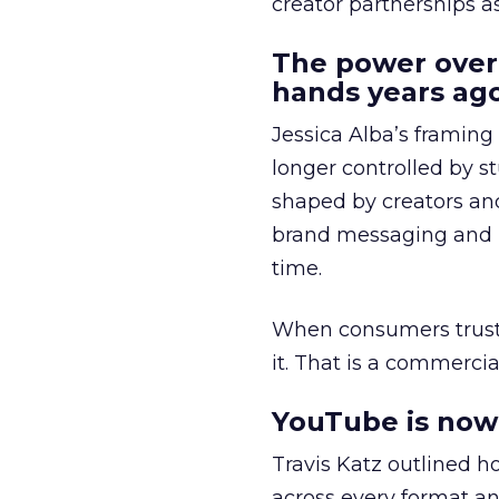
creator partnerships 
The power over
hands years ago
Jessica Alba’s framing
longer controlled by st
shaped by creators a
brand messaging and in
time.
When consumers trust t
it. That is a commercial
YouTube is now 
Travis Katz outlined 
across every format an