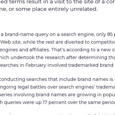
terms result in a visit to the site of a co
ne, or some place entirely unrelated.
n a brand-name query on a search engine, only 85
Web site, while the rest are diverted to competitor
gines and affiliates. That’s according to a new 
hich undertook the research after determining tha
searches in February involved trademarked brand
conducting searches that include brand names is 
 ongoing legal battles over search engines’ tradem
ueries involving brand names are growing in popula
h queries were up 17 percent over the same period