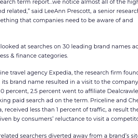
search term report…we notice almost all of the hig
nd related,” said LeeAnn Prescott, a senior researc
omething that companies need to be aware of and
e looked at searches on 30 leading brand names ac
ness & finance categories.
nline travel agency Expedia, the research firm foun
 its brand name resulted in a visit to the compan
10 percent, 2.5 percent went to affiliate Dealcrawl
ing paid search ad on the term. Priceline and Ch
 received less than 1 percent of traffic, a result th
iven by consumers’ reluctance to visit a competitor
lated searchers diverted away from a brand’s sit