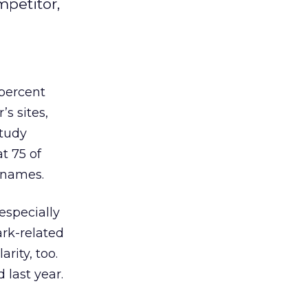
mpetitor,
 percent
’s sites,
study
t 75 of
 names.
especially
ark-related
rity, too.
 last year.