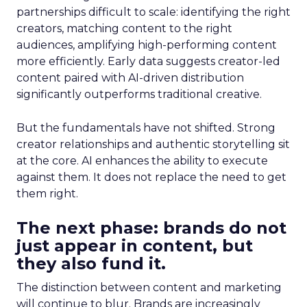
partnerships difficult to scale: identifying the right
creators, matching content to the right
audiences, amplifying high-performing content
more efficiently. Early data suggests creator-led
content paired with AI-driven distribution
significantly outperforms traditional creative.
But the fundamentals have not shifted. Strong
creator relationships and authentic storytelling sit
at the core. AI enhances the ability to execute
against them. It does not replace the need to get
them right.
The next phase: brands do not
just appear in content, but
they also fund it.
The distinction between content and marketing
will continue to blur. Brands are increasingly