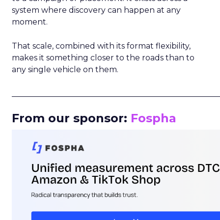
system where discovery can happen at any
moment.
That scale, combined with its format flexibility,
makes it something closer to the roads than to
any single vehicle on them.
_____________________________________________________
From our sponsor:
Fospha