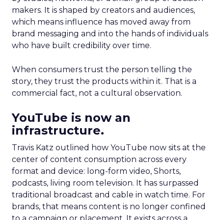
makers. It is shaped by creators and audiences,
which means influence has moved away from
brand messaging and into the hands of individuals
who have built credibility over time.
When consumers trust the person telling the
story, they trust the products within it. That is a
commercial fact, not a cultural observation.
YouTube is now an
infrastructure.
Travis Katz outlined how YouTube now sits at the
center of content consumption across every
format and device: long-form video, Shorts,
podcasts, living room television. It has surpassed
traditional broadcast and cable in watch time. For
brands, that means content is no longer confined
to a campaign or placement. It exists across a