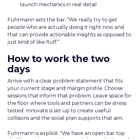
launch mechanics in real detail
Fuhrmann sets the bar. “We really try to get
people who are actually doing it right now and
that can provide actionable insights as opposed to
just kind of like fluff.”
How to work the two
days
Arrive with a clear problem statement that fits
your current stage and margin profile. Choose
sessions that inform that problem. Leave space for
the floor where tools and partners can be stress
tested. Innovate is set up to create useful
collisions and the social plan supports that aim.
Fuhrmann is explicit. “We have an open bar top