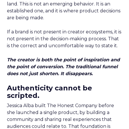
land. This is not an emerging behavior. It is an
established one, and it is where product decisions
are being made.
If a brand is not present in creator ecosystems, it is
not present in the decision-making process. That
is the correct and uncomfortable way to state it.
The creator is both the point of inspiration and
the point of conversion. The traditional funnel
does not just shorten. It disappears.
Authenticity cannot be
scripted.
Jessica Alba built The Honest Company before
she launched a single product, by building a
community and sharing real experiences that
audiences could relate to. That foundation is