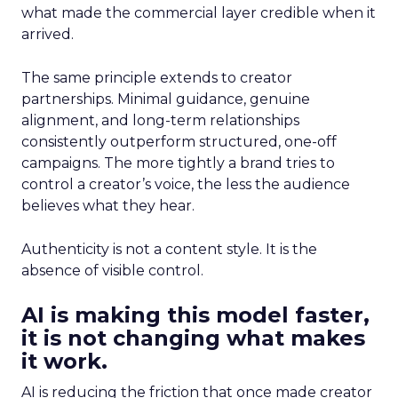
what made the commercial layer credible when it
arrived.
The same principle extends to creator
partnerships. Minimal guidance, genuine
alignment, and long-term relationships
consistently outperform structured, one-off
campaigns. The more tightly a brand tries to
control a creator’s voice, the less the audience
believes what they hear.
Authenticity is not a content style. It is the
absence of visible control.
AI is making this model faster,
it is not changing what makes
it work.
AI is reducing the friction that once made creator