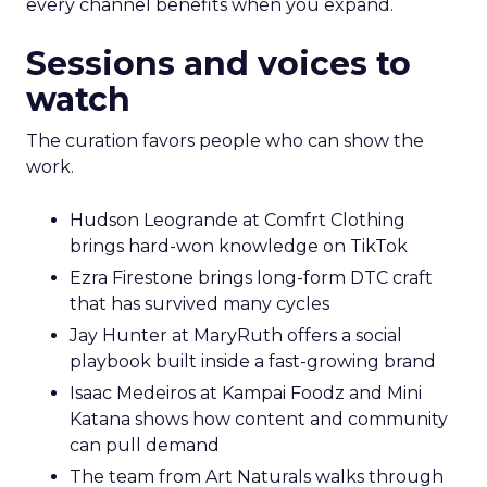
every channel benefits when you expand.
Sessions and voices to
watch
The curation favors people who can show the
work.
Hudson Leogrande at Comfrt Clothing
brings hard-won knowledge on TikTok
Ezra Firestone brings long-form DTC craft
that has survived many cycles
Jay Hunter at MaryRuth offers a social
playbook built inside a fast-growing brand
Isaac Medeiros at Kampai Foodz and Mini
Katana shows how content and community
can pull demand
The team from Art Naturals walks through