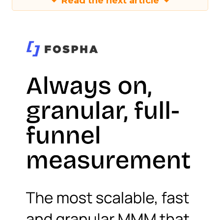
Read the next article