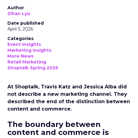
Author
Zihan Lyu
Date published
April 3, 2026
Categories
Event Insights
Marketing Insights
More News
Retail Marketing
Shoptalk Spring 2026
At Shoptalk, Travis Katz and Jessica Alba did
not describe a new marketing channel. They
described the end of the distinction between
content and commerce.
The boundary between
content and commerce is