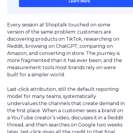
Every session at Shoptalk touched on some
version of the same problem: customers are
discovering products on TikTok, researching on
Reddit, browsing on ChatGPT, comparing on
Amazon, and converting in store. The journey is
more fragmented than it has ever been, and the
measurement tools most brands rely on were
built for a simpler world.
Last-click attribution, still the default reporting
model for many teams, systematically
undervalues the channels that create demand in
the first place. When a customer sees a brand on
a YouTube creator’s video, discusses it in a Reddit
thread, and then searches on Google two weeks
later, last-click gives all the credit to that final