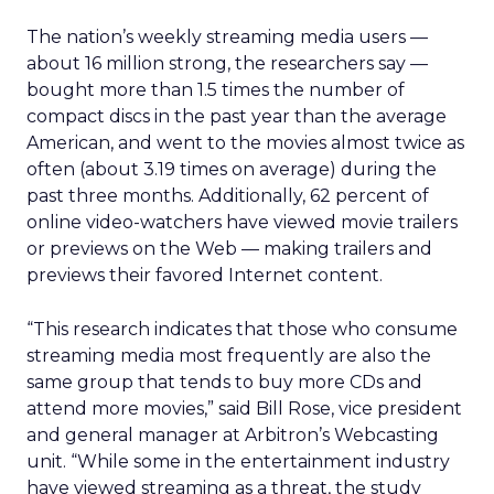
The nation’s weekly streaming media users —
about 16 million strong, the researchers say —
bought more than 1.5 times the number of
compact discs in the past year than the average
American, and went to the movies almost twice as
often (about 3.19 times on average) during the
past three months. Additionally, 62 percent of
online video-watchers have viewed movie trailers
or previews on the Web — making trailers and
previews their favored Internet content.
“This research indicates that those who consume
streaming media most frequently are also the
same group that tends to buy more CDs and
attend more movies,” said Bill Rose, vice president
and general manager at Arbitron’s Webcasting
unit. “While some in the entertainment industry
have viewed streaming as a threat, the study