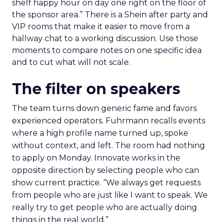
shelf happy hour on day one right on the floor of
the sponsor area.” There is a Shein after party and
VIP rooms that make it easier to move from a
hallway chat to a working discussion. Use those
moments to compare notes on one specific idea
and to cut what will not scale.
The filter on speakers
The team turns down generic fame and favors
experienced operators. Fuhrmann recalls events
where a high profile name turned up, spoke
without context, and left. The room had nothing
to apply on Monday. Innovate works in the
opposite direction by selecting people who can
show current practice. “We always get requests
from people who are just like I want to speak. We
really try to get people who are actually doing
things in the real world.”