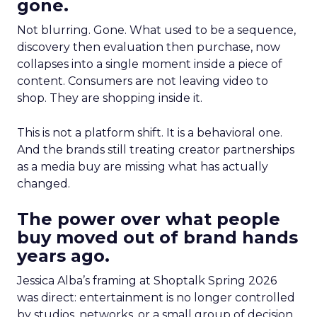
gone.
Not blurring. Gone. What used to be a sequence,
discovery then evaluation then purchase, now
collapses into a single moment inside a piece of
content. Consumers are not leaving video to
shop. They are shopping inside it.
This is not a platform shift. It is a behavioral one.
And the brands still treating creator partnerships
as a media buy are missing what has actually
changed.
The power over what people
buy moved out of brand hands
years ago.
Jessica Alba’s framing at Shoptalk Spring 2026
was direct: entertainment is no longer controlled
by studios, networks, or a small group of decision