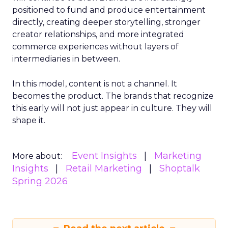
positioned to fund and produce entertainment
directly, creating deeper storytelling, stronger
creator relationships, and more integrated
commerce experiences without layers of
intermediaries in between.
In this model, content is not a channel. It
becomes the product. The brands that recognize
this early will not just appear in culture. They will
shape it.
Event Insights
Marketing
More about:
Insights
Retail Marketing
Shoptalk
Spring 2026