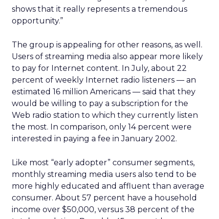
shows that it really represents a tremendous
opportunity.”
The group is appealing for other reasons, as well.
Users of streaming media also appear more likely
to pay for Internet content. In July, about 22
percent of weekly Internet radio listeners — an
estimated 16 million Americans — said that they
would be willing to pay a subscription for the
Web radio station to which they currently listen
the most. In comparison, only 14 percent were
interested in paying a fee in January 2002.
Like most “early adopter” consumer segments,
monthly streaming media users also tend to be
more highly educated and affluent than average
consumer. About 57 percent have a household
income over $50,000, versus 38 percent of the