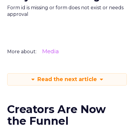
Form id is missing or form does not exist or needs
approval
Media
More about:
Read the next article
Creators Are Now
the Funnel