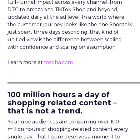
full-funnel impact across every channel, from
DTC to Amazon to TikTok Shop and beyond,
updated daily at the ad level. In a world where
the customer journey looks like the one Shoptalk
just spent three days describing, that kind of
unified view is the difference between scaling
with confidence and scaling on assumption.
Learn more at
fospha.com
____________________________
100 million hours a day of
shopping related content –
that is not a trend.
YouTube audiences are consuming over 100
million hours of shopping-related content every
single day. That figure deserves a moment to