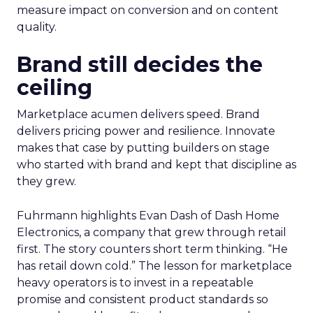
measure impact on conversion and on content
quality.
Brand still decides the
ceiling
Marketplace acumen delivers speed. Brand
delivers pricing power and resilience. Innovate
makes that case by putting builders on stage
who started with brand and kept that discipline as
they grew.
Fuhrmann highlights Evan Dash of Dash Home
Electronics, a company that grew through retail
first. The story counters short term thinking. “He
has retail down cold.” The lesson for marketplace
heavy operators is to invest in a repeatable
promise and consistent product standards so