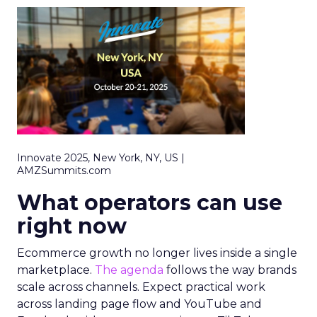
Innovate 2025, New York, NY, US |
AMZSummits.com
What operators can use
right now
Ecommerce growth no longer lives inside a single
marketplace.
The agenda
follows the way brands
scale across channels. Expect practical work
across landing page flow and YouTube and