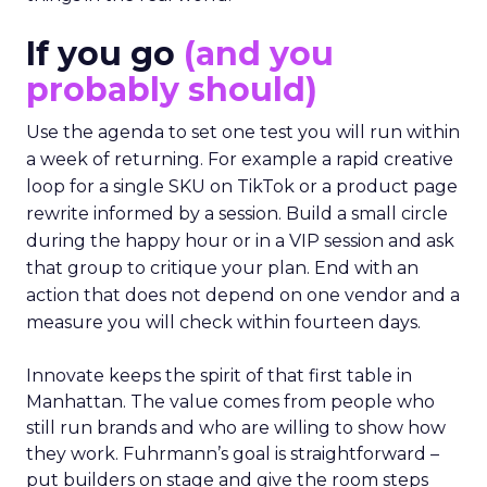
If you go
(and you
probably should)
Use the agenda to set one test you will run within
a week of returning. For example a rapid creative
loop for a single SKU on TikTok or a product page
rewrite informed by a session. Build a small circle
during the happy hour or in a VIP session and ask
that group to critique your plan. End with an
action that does not depend on one vendor and a
measure you will check within fourteen days.
Innovate keeps the spirit of that first table in
Manhattan. The value comes from people who
still run brands and who are willing to show how
they work. Fuhrmann’s goal is straightforward –
put builders on stage and give the room steps