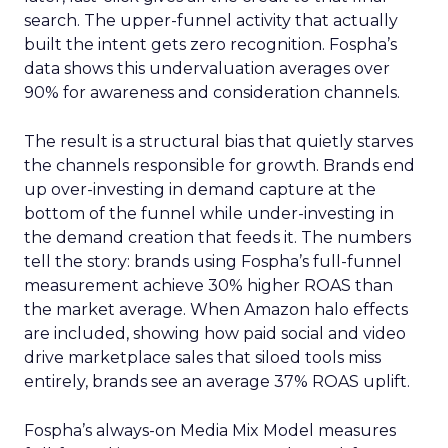
search. The upper-funnel activity that actually
built the intent gets zero recognition. Fospha’s
data shows this undervaluation averages over
90% for awareness and consideration channels.
The result is a structural bias that quietly starves
the channels responsible for growth. Brands end
up over-investing in demand capture at the
bottom of the funnel while under-investing in
the demand creation that feeds it. The numbers
tell the story: brands using Fospha’s full-funnel
measurement achieve 30% higher ROAS than
the market average. When Amazon halo effects
are included, showing how paid social and video
drive marketplace sales that siloed tools miss
entirely, brands see an average 37% ROAS uplift.
Fospha’s always-on Media Mix Model measures