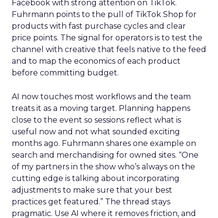
Facebook with strong attention on TikTok.
Fuhrmann points to the pull of TikTok Shop for
products with fast purchase cycles and clear
price points. The signal for operators is to test the
channel with creative that feels native to the feed
and to map the economics of each product
before committing budget.
AI now touches most workflows and the team
treats it as a moving target. Planning happens
close to the event so sessions reflect what is
useful now and not what sounded exciting
months ago. Fuhrmann shares one example on
search and merchandising for owned sites. “One
of my partners in the show who’s always on the
cutting edge is talking about incorporating
adjustments to make sure that your best
practices get featured.” The thread stays
pragmatic. Use AI where it removes friction, and