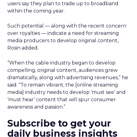
users say they plan to trade up to broadband
within the coming year.
Such potential — along with the recent concern
over royalties — indicate a need for streaming
media producers to develop original content,
Rosin added.
“When the cable industry began to develop
compelling, original content, audiences grew
dramatically, along with advertising revenues,” he
said. “To remain vibrant, the [online streaming
media] industry needs to develop ‘must see’ and
‘must hear’ content that will spur consumer
awareness and passion.”
Subscribe to get your
daily business insights