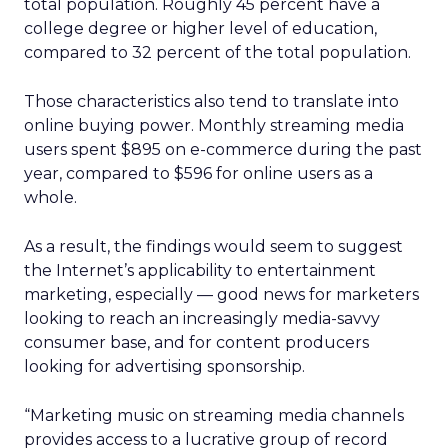
total population. Roughly 45 percent have a
college degree or higher level of education,
compared to 32 percent of the total population.
Those characteristics also tend to translate into
online buying power. Monthly streaming media
users spent $895 on e-commerce during the past
year, compared to $596 for online users as a
whole.
As a result, the findings would seem to suggest
the Internet’s applicability to entertainment
marketing, especially — good news for marketers
looking to reach an increasingly media-savvy
consumer base, and for content producers
looking for advertising sponsorship.
“Marketing music on streaming media channels
provides access to a lucrative group of record