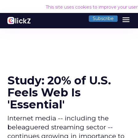
This site uses cookies to improve your use
menu
Subscribe
Study: 20% of U.S.
Feels Web Is
'Essential'
Internet media -- including the
beleaguered streaming sector --
continues growing in importance to