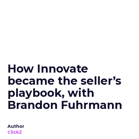
How Innovate
became the seller’s
playbook, with
Brandon Fuhrmann
Author
ClickZ