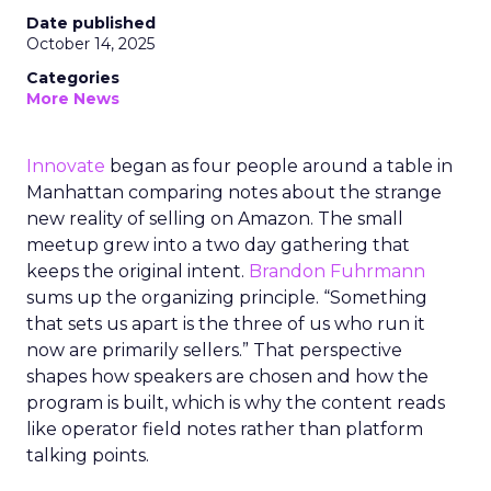
Date published
October 14, 2025
Categories
More News
Innovate
began as four people around a table in
Manhattan comparing notes about the strange
new reality of selling on Amazon. The small
meetup grew into a two day gathering that
keeps the original intent.
Brandon Fuhrmann
sums up the organizing principle. “Something
that sets us apart is the three of us who run it
now are primarily sellers.” That perspective
shapes how speakers are chosen and how the
program is built, which is why the content reads
like operator field notes rather than platform
talking points.