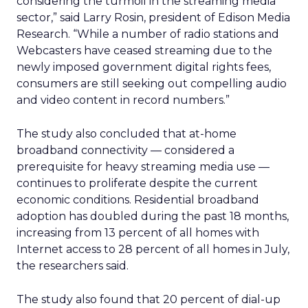
considering the turmoil in the streaming media
sector,” said Larry Rosin, president of Edison Media
Research. “While a number of radio stations and
Webcasters have ceased streaming due to the
newly imposed government digital rights fees,
consumers are still seeking out compelling audio
and video content in record numbers.”
The study also concluded that at-home
broadband connectivity — considered a
prerequisite for heavy streaming media use —
continues to proliferate despite the current
economic conditions. Residential broadband
adoption has doubled during the past 18 months,
increasing from 13 percent of all homes with
Internet access to 28 percent of all homes in July,
the researchers said.
The study also found that 20 percent of dial-up