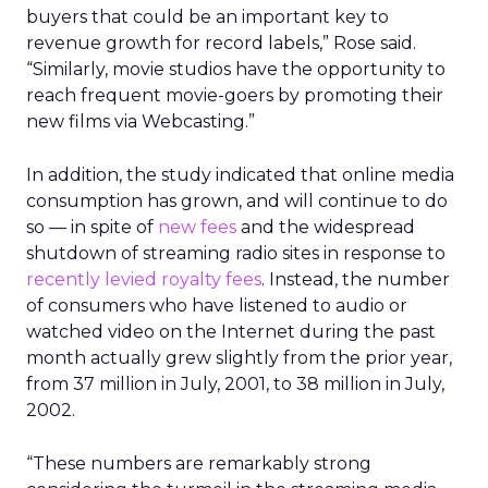
buyers that could be an important key to
revenue growth for record labels,” Rose said.
“Similarly, movie studios have the opportunity to
reach frequent movie-goers by promoting their
new films via Webcasting.”
In addition, the study indicated that online media
consumption has grown, and will continue to do
so — in spite of
new fees
and the widespread
shutdown of streaming radio sites in response to
recently levied royalty fees
. Instead, the number
of consumers who have listened to audio or
watched video on the Internet during the past
month actually grew slightly from the prior year,
from 37 million in July, 2001, to 38 million in July,
2002.
“These numbers are remarkably strong