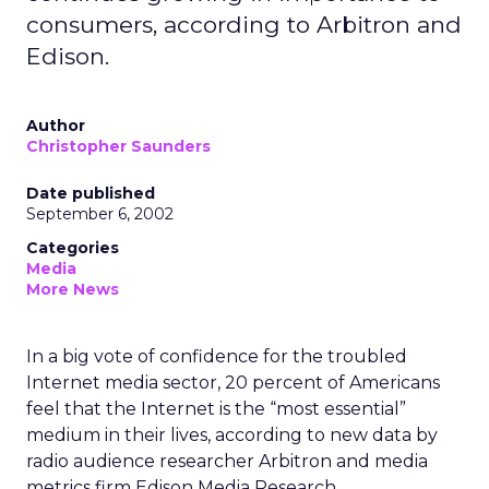
consumers, according to Arbitron and
Edison.
Author
Christopher Saunders
Date published
September 6, 2002
Categories
Media
More News
In a big vote of confidence for the troubled
Internet media sector, 20 percent of Americans
feel that the Internet is the “most essential”
medium in their lives, according to new data by
radio audience researcher Arbitron
and media
metrics firm Edison Media Research.