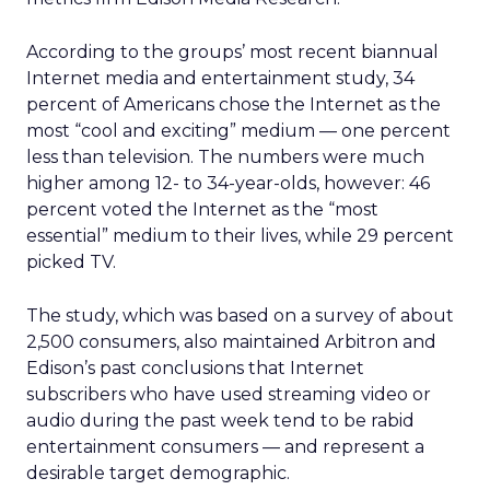
According to the groups’ most recent biannual
Internet media and entertainment study, 34
percent of Americans chose the Internet as the
most “cool and exciting” medium — one percent
less than television. The numbers were much
higher among 12- to 34-year-olds, however: 46
percent voted the Internet as the “most
essential” medium to their lives, while 29 percent
picked TV.
The study, which was based on a survey of about
2,500 consumers, also maintained Arbitron and
Edison’s past conclusions that Internet
subscribers who have used streaming video or
audio during the past week tend to be rabid
entertainment consumers — and represent a
desirable target demographic.