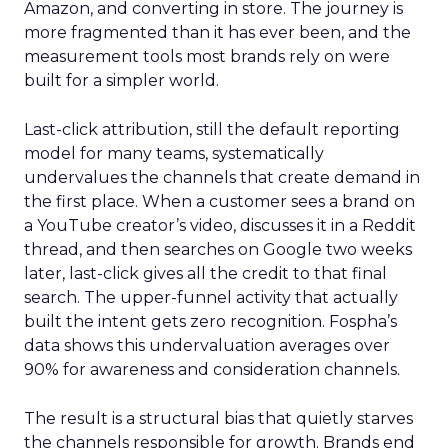
Amazon, and converting in store. The journey is
more fragmented than it has ever been, and the
measurement tools most brands rely on were
built for a simpler world.
Last-click attribution, still the default reporting
model for many teams, systematically
undervalues the channels that create demand in
the first place. When a customer sees a brand on
a YouTube creator’s video, discusses it in a Reddit
thread, and then searches on Google two weeks
later, last-click gives all the credit to that final
search. The upper-funnel activity that actually
built the intent gets zero recognition. Fospha’s
data shows this undervaluation averages over
90% for awareness and consideration channels.
The result is a structural bias that quietly starves
the channels responsible for growth. Brands end