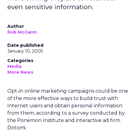
even sensitive information.
Author
Rob McGann
Date published
January 10, 2005
Categories
Media
More News
Opt-in online marketing campaigns could be one
of the more effective ways to build trust with
Internet users and obtain personal information
from them, according to a survey conducted by
the Ponemon Institute and interactive ad firm
Dotomi.