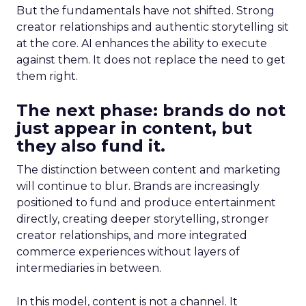
But the fundamentals have not shifted. Strong
creator relationships and authentic storytelling sit
at the core. AI enhances the ability to execute
against them. It does not replace the need to get
them right.
The next phase: brands do not
just appear in content, but
they also fund it.
The distinction between content and marketing
will continue to blur. Brands are increasingly
positioned to fund and produce entertainment
directly, creating deeper storytelling, stronger
creator relationships, and more integrated
commerce experiences without layers of
intermediaries in between.
In this model, content is not a channel. It