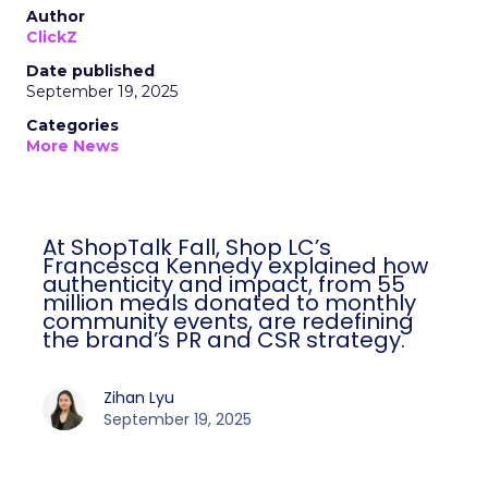
Author
ClickZ
Date published
September 19, 2025
Categories
More News
At ShopTalk Fall, Shop LC’s
Francesca Kennedy explained how
authenticity and impact, from 55
million meals donated to monthly
community events, are redefining
the brand’s PR and CSR strategy.
Zihan Lyu
September 19, 2025