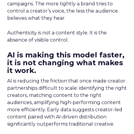
campaigns. The more tightly a brand tries to
control a creator’s voice, the less the audience
believes what they hear.
Authenticity is not a content style. It is the
absence of visible control.
AI is making this model faster,
it is not changing what makes
it work.
AI is reducing the friction that once made creator
partnerships difficult to scale: identifying the right
creators, matching content to the right
audiences, amplifying high-performing content
more efficiently. Early data suggests creator-led
content paired with AI-driven distribution
significantly outperforms traditional creative.