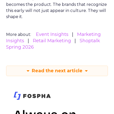
becomes the product. The brands that recognize
this early will not just appear in culture. They will
shape it.
Event Insights
Marketing
More about:
Insights
Retail Marketing
Shoptalk
Spring 2026
Read the next article