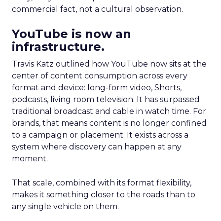
commercial fact, not a cultural observation.
YouTube is now an
infrastructure.
Travis Katz outlined how YouTube now sits at the
center of content consumption across every
format and device: long-form video, Shorts,
podcasts, living room television. It has surpassed
traditional broadcast and cable in watch time. For
brands, that means content is no longer confined
to a campaign or placement. It exists across a
system where discovery can happen at any
moment.
That scale, combined with its format flexibility,
makes it something closer to the roads than to
any single vehicle on them.