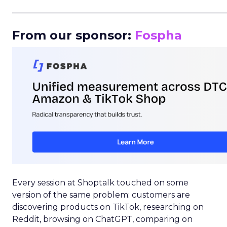
_____________________________________________________
From our sponsor:
Fospha
Every session at Shoptalk touched on some
version of the same problem: customers are
discovering products on TikTok, researching on
Reddit, browsing on ChatGPT, comparing on