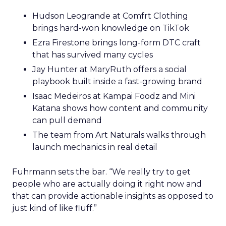
Hudson Leogrande at Comfrt Clothing
brings hard-won knowledge on TikTok
Ezra Firestone brings long-form DTC craft
that has survived many cycles
Jay Hunter at MaryRuth offers a social
playbook built inside a fast-growing brand
Isaac Medeiros at Kampai Foodz and Mini
Katana shows how content and community
can pull demand
The team from Art Naturals walks through
launch mechanics in real detail
Fuhrmann sets the bar. “We really try to get
people who are actually doing it right now and
that can provide actionable insights as opposed to
just kind of like fluff.”