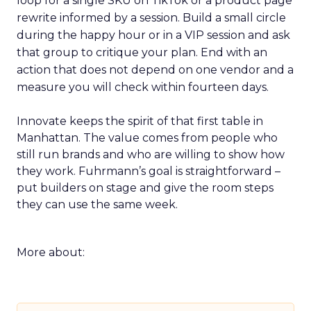
loop for a single SKU on TikTok or a product page
rewrite informed by a session. Build a small circle
during the happy hour or in a VIP session and ask
that group to critique your plan. End with an
action that does not depend on one vendor and a
measure you will check within fourteen days.
Innovate keeps the spirit of that first table in
Manhattan. The value comes from people who
still run brands and who are willing to show how
they work. Fuhrmann’s goal is straightforward –
put builders on stage and give the room steps
they can use the same week.
More about: