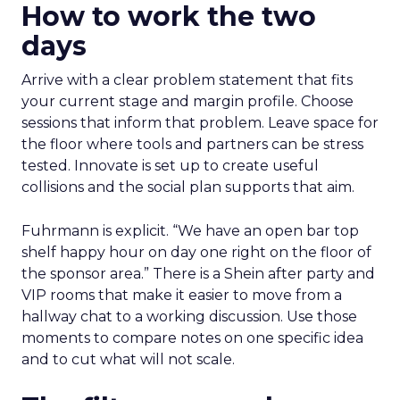
How to work the two
days
Arrive with a clear problem statement that fits
your current stage and margin profile. Choose
sessions that inform that problem. Leave space for
the floor where tools and partners can be stress
tested. Innovate is set up to create useful
collisions and the social plan supports that aim.
Fuhrmann is explicit. “We have an open bar top
shelf happy hour on day one right on the floor of
the sponsor area.” There is a Shein after party and
VIP rooms that make it easier to move from a
hallway chat to a working discussion. Use those
moments to compare notes on one specific idea
and to cut what will not scale.