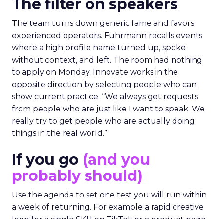
The filter on speakers
The team turns down generic fame and favors
experienced operators. Fuhrmann recalls events
where a high profile name turned up, spoke
without context, and left. The room had nothing
to apply on Monday. Innovate works in the
opposite direction by selecting people who can
show current practice. “We always get requests
from people who are just like I want to speak. We
really try to get people who are actually doing
things in the real world.”
If you go
(and you
probably should)
Use the agenda to set one test you will run within
a week of returning. For example a rapid creative