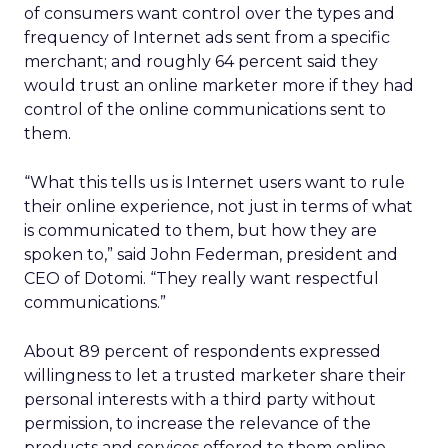
of consumers want control over the types and
frequency of Internet ads sent from a specific
merchant; and roughly 64 percent said they
would trust an online marketer more if they had
control of the online communications sent to
them.
“What this tells us is Internet users want to rule
their online experience, not just in terms of what
is communicated to them, but how they are
spoken to,” said John Federman, president and
CEO of Dotomi. “They really want respectful
communications.”
About 89 percent of respondents expressed
willingness to let a trusted marketer share their
personal interests with a third party without
permission, to increase the relevance of the
products and services offered to them online.