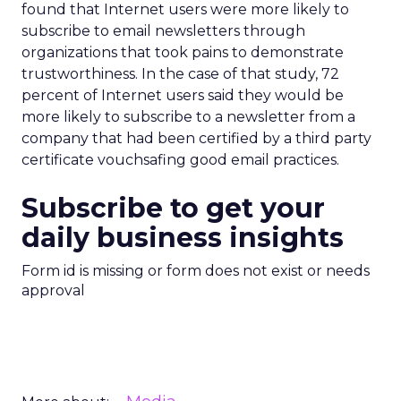
found that Internet users were more likely to
subscribe to email newsletters through
organizations that took pains to demonstrate
trustworthiness. In the case of that study, 72
percent of Internet users said they would be
more likely to subscribe to a newsletter from a
company that had been certified by a third party
certificate vouchsafing good email practices.
Subscribe to get your
daily business insights
Form id is missing or form does not exist or needs
approval