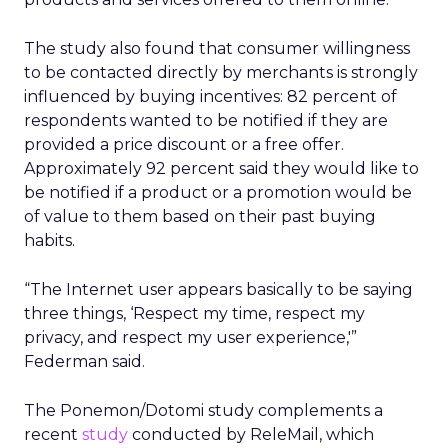
The study also found that consumer willingness
to be contacted directly by merchants is strongly
influenced by buying incentives: 82 percent of
respondents wanted to be notified if they are
provided a price discount or a free offer.
Approximately 92 percent said they would like to
be notified if a product or a promotion would be
of value to them based on their past buying
habits.
“The Internet user appears basically to be saying
three things, ‘Respect my time, respect my
privacy, and respect my user experience,'”
Federman said.
The Ponemon/Dotomi study complements a
recent
study
conducted by ReleMail, which