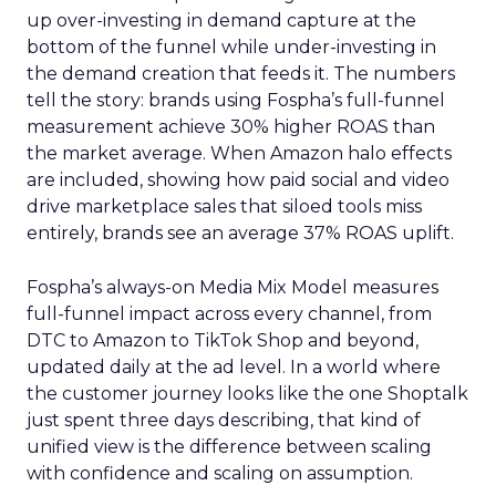
up over-investing in demand capture at the
bottom of the funnel while under-investing in
the demand creation that feeds it. The numbers
tell the story: brands using Fospha’s full-funnel
measurement achieve 30% higher ROAS than
the market average. When Amazon halo effects
are included, showing how paid social and video
drive marketplace sales that siloed tools miss
entirely, brands see an average 37% ROAS uplift.
Fospha’s always-on Media Mix Model measures
full-funnel impact across every channel, from
DTC to Amazon to TikTok Shop and beyond,
updated daily at the ad level. In a world where
the customer journey looks like the one Shoptalk
just spent three days describing, that kind of
unified view is the difference between scaling
with confidence and scaling on assumption.