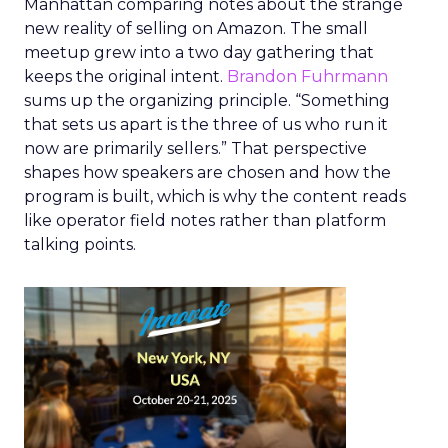
Manhattan comparing notes about the strange
new reality of selling on Amazon. The small
meetup grew into a two day gathering that
keeps the original intent.
Brandon Fuhrmann
sums up the organizing principle. “Something
that sets us apart is the three of us who run it
now are primarily sellers.” That perspective
shapes how speakers are chosen and how the
program is built, which is why the content reads
like operator field notes rather than platform
talking points.