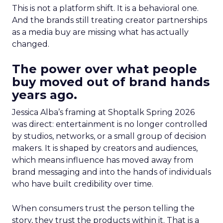
This is not a platform shift. It is a behavioral one.
And the brands still treating creator partnerships
as a media buy are missing what has actually
changed.
The power over what people
buy moved out of brand hands
years ago.
Jessica Alba’s framing at Shoptalk Spring 2026
was direct: entertainment is no longer controlled
by studios, networks, or a small group of decision
makers. It is shaped by creators and audiences,
which means influence has moved away from
brand messaging and into the hands of individuals
who have built credibility over time.
When consumers trust the person telling the
story, they trust the products within it. That is a