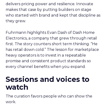
delivers pricing power and resilience. Innovate
makes that case by putting builders on stage
who started with brand and kept that discipline as
they grew.
Fuhrmann highlights Evan Dash of Dash Home
Electronics, a company that grew through retail
first. The story counters short term thinking. “He
has retail down cold.” The lesson for marketplace
heavy operators is to invest in a repeatable
promise and consistent product standards so
every channel benefits when you expand.
Sessions and voices to
watch
The curation favors people who can show the
work.