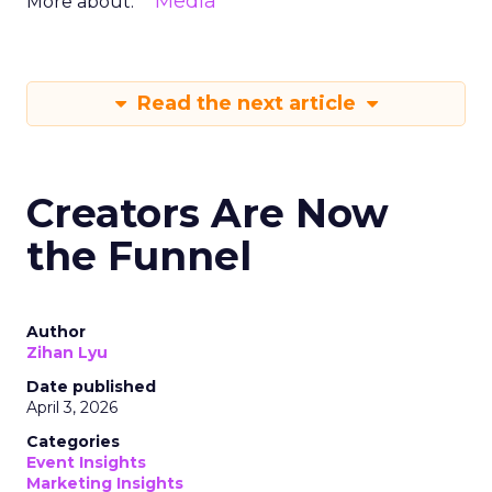
Media
More about:
Read the next article
Creators Are Now
the Funnel
Author
Zihan Lyu
Date published
April 3, 2026
Categories
Event Insights
Marketing Insights