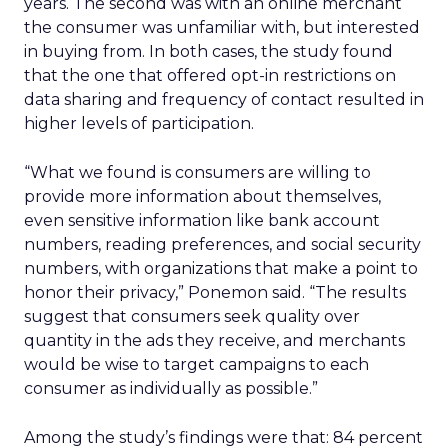
years. The second was with an online merchant
the consumer was unfamiliar with, but interested
in buying from. In both cases, the study found
that the one that offered opt-in restrictions on
data sharing and frequency of contact resulted in
higher levels of participation.
“What we found is consumers are willing to
provide more information about themselves,
even sensitive information like bank account
numbers, reading preferences, and social security
numbers, with organizations that make a point to
honor their privacy,” Ponemon said. “The results
suggest that consumers seek quality over
quantity in the ads they receive, and merchants
would be wise to target campaigns to each
consumer as individually as possible.”
Among the study’s findings were that: 84 percent