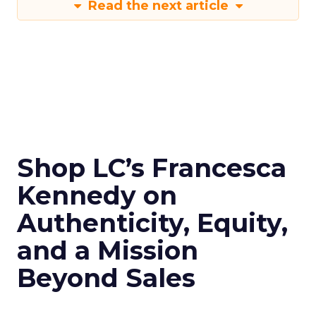
Read the next article
Shop LC’s Francesca
Kennedy on
Authenticity, Equity,
and a Mission
Beyond Sales