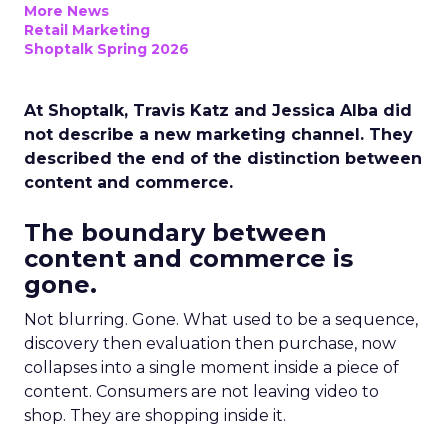
More News
Retail Marketing
Shoptalk Spring 2026
At Shoptalk, Travis Katz and Jessica Alba did
not describe a new marketing channel. They
described the end of the distinction between
content and commerce.
The boundary between
content and commerce is
gone.
Not blurring. Gone. What used to be a sequence,
discovery then evaluation then purchase, now
collapses into a single moment inside a piece of
content. Consumers are not leaving video to
shop. They are shopping inside it.