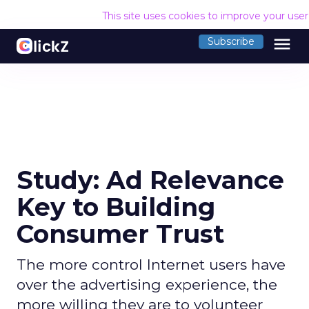
This site uses cookies to improve your use
menu
Subscribe
Study: Ad Relevance
Key to Building
Consumer Trust
The more control Internet users have
over the advertising experience, the
more willing they are to volunteer