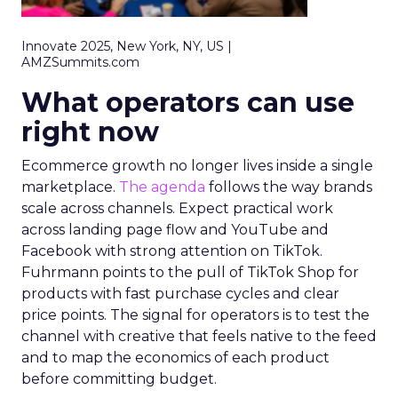
Innovate 2025, New York, NY, US |
AMZSummits.com
What operators can use
right now
Ecommerce growth no longer lives inside a single
marketplace.
The agenda
follows the way brands
scale across channels. Expect practical work
across landing page flow and YouTube and
Facebook with strong attention on TikTok.
Fuhrmann points to the pull of TikTok Shop for
products with fast purchase cycles and clear
price points. The signal for operators is to test the
channel with creative that feels native to the feed
and to map the economics of each product
before committing budget.