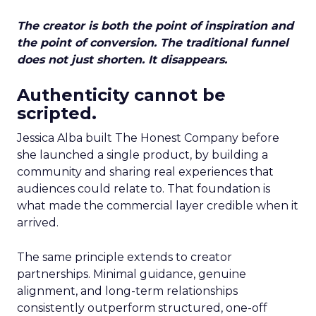
The creator is both the point of inspiration and
the point of conversion. The traditional funnel
does not just shorten. It disappears.
Authenticity cannot be
scripted.
Jessica Alba built The Honest Company before
she launched a single product, by building a
community and sharing real experiences that
audiences could relate to. That foundation is
what made the commercial layer credible when it
arrived.
The same principle extends to creator
partnerships. Minimal guidance, genuine
alignment, and long-term relationships
consistently outperform structured, one-off