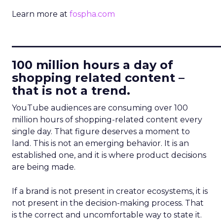
Learn more at
fospha.com
____________________________
100 million hours a day of
shopping related content –
that is not a trend.
YouTube audiences are consuming over 100
million hours of shopping-related content every
single day. That figure deserves a moment to
land. This is not an emerging behavior. It is an
established one, and it is where product decisions
are being made.
If a brand is not present in creator ecosystems, it is
not present in the decision-making process. That
is the correct and uncomfortable way to state it.