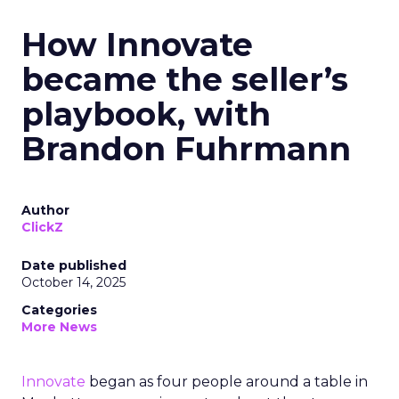
How Innovate
became the seller’s
playbook, with
Brandon Fuhrmann
Author
ClickZ
Date published
October 14, 2025
Categories
More News
Innovate
began as four people around a table in