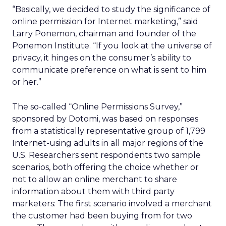
“Basically, we decided to study the significance of
online permission for Internet marketing,” said
Larry Ponemon, chairman and founder of the
Ponemon Institute. “If you look at the universe of
privacy, it hinges on the consumer’s ability to
communicate preference on what is sent to him
or her.”
The so-called “Online Permissions Survey,”
sponsored by Dotomi, was based on responses
from a statistically representative group of 1,799
Internet-using adults in all major regions of the
U.S. Researchers sent respondents two sample
scenarios, both offering the choice whether or
not to allow an online merchant to share
information about them with third party
marketers: The first scenario involved a merchant
the customer had been buying from for two