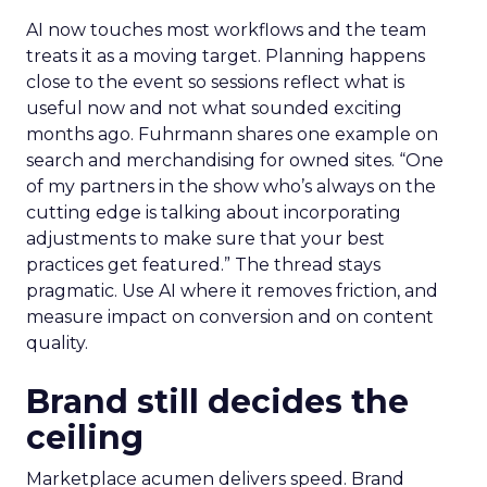
AI now touches most workflows and the team
treats it as a moving target. Planning happens
close to the event so sessions reflect what is
useful now and not what sounded exciting
months ago. Fuhrmann shares one example on
search and merchandising for owned sites. “One
of my partners in the show who’s always on the
cutting edge is talking about incorporating
adjustments to make sure that your best
practices get featured.” The thread stays
pragmatic. Use AI where it removes friction, and
measure impact on conversion and on content
quality.
Brand still decides the
ceiling
Marketplace acumen delivers speed. Brand