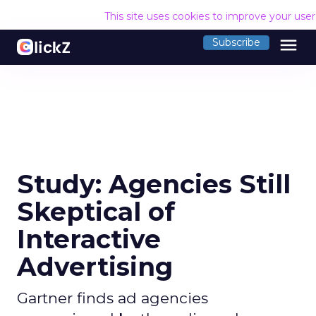
This site uses cookies to improve your use
menu
Subscribe
Study: Agencies Still
Skeptical of
Interactive
Advertising
Gartner finds ad agencies