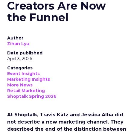
Creators Are Now
the Funnel
Author
Zihan Lyu
Date published
April 3, 2026
Categories
Event Insights
Marketing Insights
More News
Retail Marketing
Shoptalk Spring 2026
At Shoptalk, Travis Katz and Jessica Alba did
not describe a new marketing channel. They
described the end of the distinction between