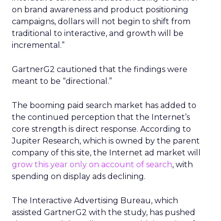
on brand awareness and product positioning
campaigns, dollars will not begin to shift from
traditional to interactive, and growth will be
incremental.”
GartnerG2 cautioned that the findings were
meant to be “directional.”
The booming paid search market has added to
the continued perception that the Internet’s
core strength is direct response. According to
Jupiter Research, which is owned by the parent
company of this site, the Internet ad market will
grow this year only on account of search
, with
spending on display ads declining.
The Interactive Advertising Bureau, which
assisted GartnerG2 with the study, has pushed