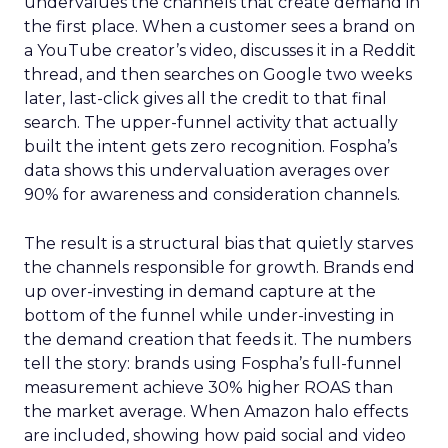
undervalues the channels that create demand in
the first place. When a customer sees a brand on
a YouTube creator’s video, discusses it in a Reddit
thread, and then searches on Google two weeks
later, last-click gives all the credit to that final
search. The upper-funnel activity that actually
built the intent gets zero recognition. Fospha’s
data shows this undervaluation averages over
90% for awareness and consideration channels.
The result is a structural bias that quietly starves
the channels responsible for growth. Brands end
up over-investing in demand capture at the
bottom of the funnel while under-investing in
the demand creation that feeds it. The numbers
tell the story: brands using Fospha’s full-funnel
measurement achieve 30% higher ROAS than
the market average. When Amazon halo effects
are included, showing how paid social and video