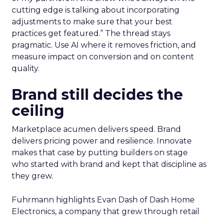
cutting edge is talking about incorporating
adjustments to make sure that your best
practices get featured.” The thread stays
pragmatic. Use AI where it removes friction, and
measure impact on conversion and on content
quality.
Brand still decides the
ceiling
Marketplace acumen delivers speed. Brand
delivers pricing power and resilience. Innovate
makes that case by putting builders on stage
who started with brand and kept that discipline as
they grew.
Fuhrmann highlights Evan Dash of Dash Home
Electronics, a company that grew through retail