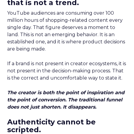
that is not a trend.
YouTube audiences are consuming over 100
million hours of shopping-related content every
single day. That figure deserves a moment to
land. This is not an emerging behavior. It is an
established one, and it is where product decisions
are being made.
If a brand is not present in creator ecosystems, it is
not present in the decision-making process. That
is the correct and uncomfortable way to state it.
The creator is both the point of inspiration and
the point of conversion. The traditional funnel
does not just shorten. It disappears.
Authenticity cannot be
scripted.