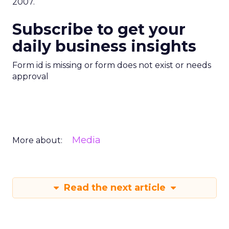
2007.
Subscribe to get your
daily business insights
Form id is missing or form does not exist or needs
approval
Media
More about:
Read the next article