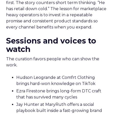
first. The story counters short term thinking. “He
has retail down cold.” The lesson for marketplace
heavy operators is to invest in a repeatable
promise and consistent product standards so
every channel benefits when you expand.
Sessions and voices to
watch
The curation favors people who can show the
work.
Hudson Leogrande at Comfrt Clothing
brings hard-won knowledge on TikTok
Ezra Firestone brings long-form DTC craft
that has survived many cycles
Jay Hunter at MaryRuth offers a social
playbook built inside a fast-growing brand