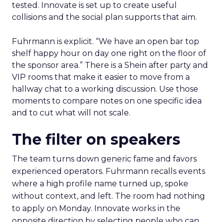
tested. Innovate is set up to create useful
collisions and the social plan supports that aim.
Fuhrmann is explicit. “We have an open bar top
shelf happy hour on day one right on the floor of
the sponsor area.” There is a Shein after party and
VIP rooms that make it easier to move from a
hallway chat to a working discussion. Use those
moments to compare notes on one specific idea
and to cut what will not scale.
The filter on speakers
The team turns down generic fame and favors
experienced operators. Fuhrmann recalls events
where a high profile name turned up, spoke
without context, and left. The room had nothing
to apply on Monday. Innovate works in the
opposite direction by selecting people who can