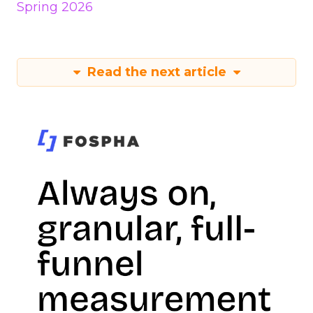
Spring 2026
Read the next article