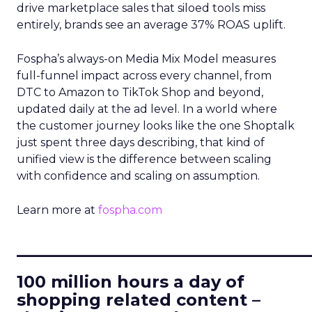
drive marketplace sales that siloed tools miss
entirely, brands see an average 37% ROAS uplift.
Fospha’s always-on Media Mix Model measures
full-funnel impact across every channel, from
DTC to Amazon to TikTok Shop and beyond,
updated daily at the ad level. In a world where
the customer journey looks like the one Shoptalk
just spent three days describing, that kind of
unified view is the difference between scaling
with confidence and scaling on assumption.
Learn more at
fospha.com
____________________________
100 million hours a day of
shopping related content –