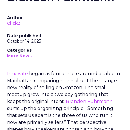
Author
ClickZ
Date published
October 14, 2025
Categories
More News
Innovate
began as four people around a table in
Manhattan comparing notes about the strange
new reality of selling on Amazon. The small
meetup grew into a two day gathering that
keeps the original intent.
Brandon Fuhrmann
sums up the organizing principle. “Something
that sets us apart is the three of us who run it
now are primarily sellers.” That perspective
shapes how speakers are chosen and how the