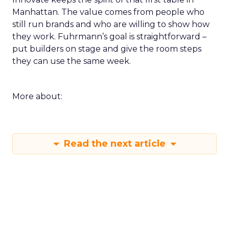
Manhattan. The value comes from people who
still run brands and who are willing to show how
they work. Fuhrmann’s goal is straightforward –
put builders on stage and give the room steps
they can use the same week.
More about:
Read the next article