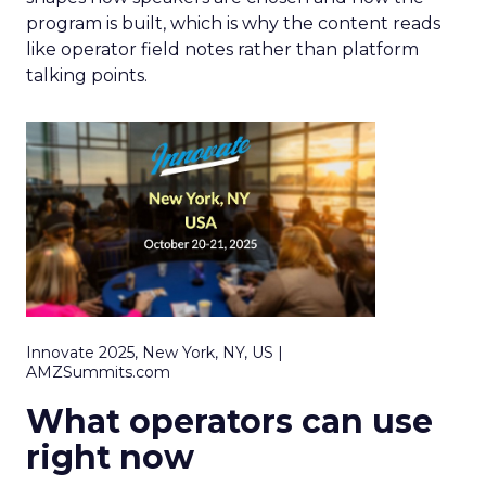
program is built, which is why the content reads
like operator field notes rather than platform
talking points.
Innovate 2025, New York, NY, US |
AMZSummits.com
What operators can use
right now