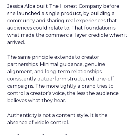
Jessica Alba built The Honest Company before
she launched a single product, by building a
community and sharing real experiences that
audiences could relate to. That foundation is
what made the commercial layer credible when it
arrived.
The same principle extends to creator
partnerships. Minimal guidance, genuine
alignment, and long-term relationships
consistently outperform structured, one-off
campaigns. The more tightly a brand tries to
control a creator’s voice, the less the audience
believes what they hear.
Authenticity is not a content style. It is the
absence of visible control.