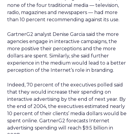
none of the four traditional media — television,
radio, magazines and newspapers — had more
than 10 percent recommending against its use.
GartnerG2 analyst Denise Garcia said the more
agencies engage in interactive campaigns, the
more positive their perceptions and the more
dollars are spent. Similarly, she said further
experience in the medium would lead to a better
perception of the Internet’s role in branding.
Indeed, 70 percent of the executives polled said
that they would increase their spending on
interactive advertising by the end of next year. By
the end of 2004, the executives estimated nearly
10 percent of their clients’ media dollars would be
spent online. GartnerG2 forecasts Internet
advertising spending will reach $9.5 billion in