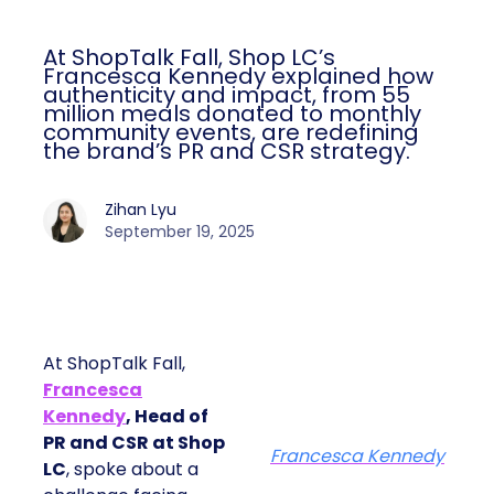
At ShopTalk Fall, Shop LC’s
Francesca Kennedy explained how
authenticity and impact, from 55
million meals donated to monthly
community events, are redefining
the brand’s PR and CSR strategy.
Zihan Lyu
September 19, 2025
At ShopTalk Fall,
Francesca
Kennedy
, Head of
PR and CSR at Shop
Francesca Kennedy
LC
, spoke about a