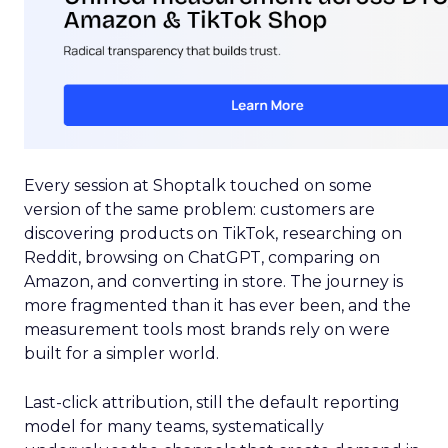
Every session at Shoptalk touched on some
version of the same problem: customers are
discovering products on TikTok, researching on
Reddit, browsing on ChatGPT, comparing on
Amazon, and converting in store. The journey is
more fragmented than it has ever been, and the
measurement tools most brands rely on were
built for a simpler world.
Last-click attribution, still the default reporting
model for many teams, systematically