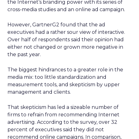
the Internet’s branding power with its series of
cross-media studies and an online ad campaign.
However, GartnerG2 found that the ad
executives had a rather sour view of interactive.
Over half of respondents said their opinion had
either not changed or grown more negative in
the past year.
The biggest hindrances to a greater role in the
media mix: too little standardization and
measurement tools, and skepticism by upper
management and clients.
That skepticism has led a sizeable number of
firms to refrain from recommending Internet
advertising. According to the survey, over 32
percent of executives said they did not
recommend online campaigns. In comparison,