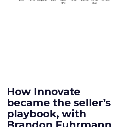
How Innovate
became the seller’s
playbook, with
Brandon Fuhrmann