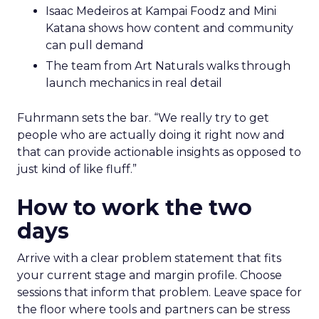
Isaac Medeiros at Kampai Foodz and Mini
Katana shows how content and community
can pull demand
The team from Art Naturals walks through
launch mechanics in real detail
Fuhrmann sets the bar. “We really try to get
people who are actually doing it right now and
that can provide actionable insights as opposed to
just kind of like fluff.”
How to work the two
days
Arrive with a clear problem statement that fits
your current stage and margin profile. Choose
sessions that inform that problem. Leave space for
the floor where tools and partners can be stress