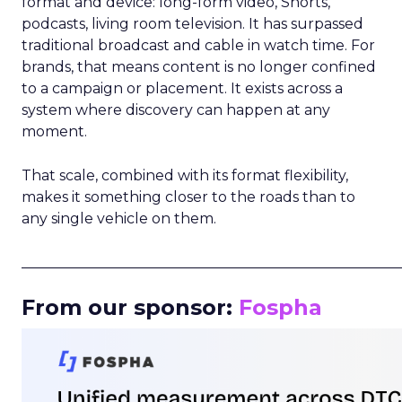
format and device: long-form video, Shorts,
podcasts, living room television. It has surpassed
traditional broadcast and cable in watch time. For
brands, that means content is no longer confined
to a campaign or placement. It exists across a
system where discovery can happen at any
moment.
That scale, combined with its format flexibility,
makes it something closer to the roads than to
any single vehicle on them.
_____________________________________________________
From our sponsor:
Fospha