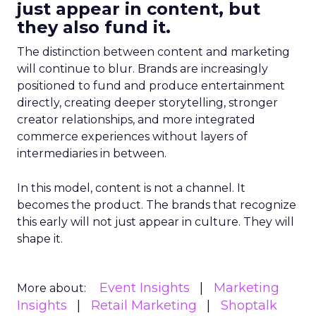
just appear in content, but
they also fund it.
The distinction between content and marketing
will continue to blur. Brands are increasingly
positioned to fund and produce entertainment
directly, creating deeper storytelling, stronger
creator relationships, and more integrated
commerce experiences without layers of
intermediaries in between.
In this model, content is not a channel. It
becomes the product. The brands that recognize
this early will not just appear in culture. They will
shape it.
Event Insights
Marketing
More about:
Insights
Retail Marketing
Shoptalk