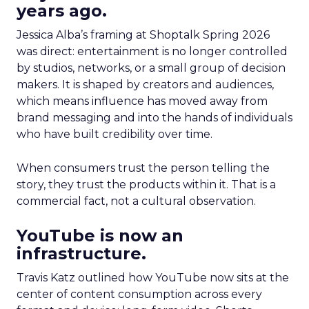
years ago.
Jessica Alba’s framing at Shoptalk Spring 2026
was direct: entertainment is no longer controlled
by studios, networks, or a small group of decision
makers. It is shaped by creators and audiences,
which means influence has moved away from
brand messaging and into the hands of individuals
who have built credibility over time.
When consumers trust the person telling the
story, they trust the products within it. That is a
commercial fact, not a cultural observation.
YouTube is now an
infrastructure.
Travis Katz outlined how YouTube now sits at the
center of content consumption across every