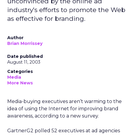
unconvinced by the online ad
industry's efforts to promote the Web
as effective for branding.
Author
Brian Morrissey
Date published
August 11, 2003
Categories
Media
More News
Media-buying executives aren’t warming to the
idea of using the Internet for improving brand
awareness, according to a new survey.
GartnerG2 polled 52 executives at ad agencies