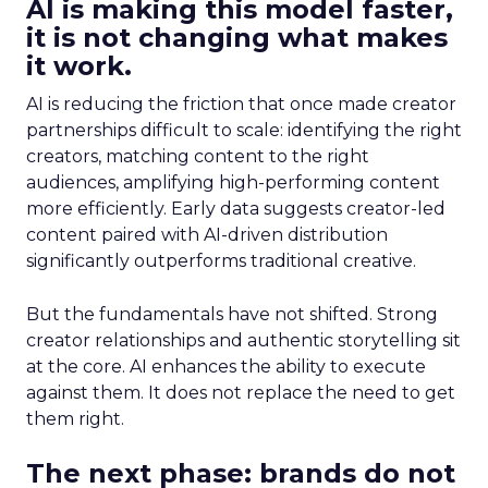
AI is making this model faster,
it is not changing what makes
it work.
AI is reducing the friction that once made creator
partnerships difficult to scale: identifying the right
creators, matching content to the right
audiences, amplifying high-performing content
more efficiently. Early data suggests creator-led
content paired with AI-driven distribution
significantly outperforms traditional creative.
But the fundamentals have not shifted. Strong
creator relationships and authentic storytelling sit
at the core. AI enhances the ability to execute
against them. It does not replace the need to get
them right.
The next phase: brands do not