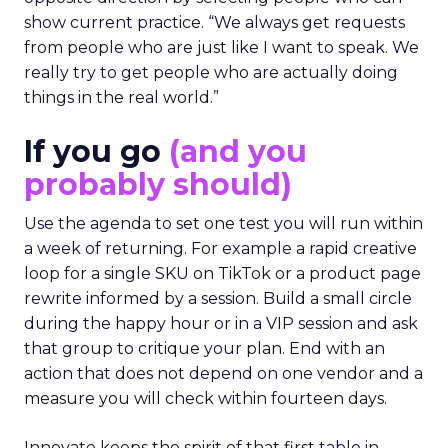
show current practice. “We always get requests
from people who are just like I want to speak. We
really try to get people who are actually doing
things in the real world.”
If you go
(and you
probably should)
Use the agenda to set one test you will run within
a week of returning. For example a rapid creative
loop for a single SKU on TikTok or a product page
rewrite informed by a session. Build a small circle
during the happy hour or in a VIP session and ask
that group to critique your plan. End with an
action that does not depend on one vendor and a
measure you will check within fourteen days.
Innovate keeps the spirit of that first table in