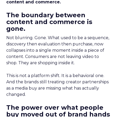
content and commerce.
The boundary between
content and commerce is
gone.
Not blurring. Gone. What used to be a sequence,
discovery then evaluation then purchase, now
collapses into a single moment inside a piece of
content. Consumers are not leaving video to
shop. They are shopping inside it.
This is not a platform shift. It is a behavioral one.
And the brands still treating creator partnerships
as a media buy are missing what has actually
changed.
The power over what people
buy moved out of brand hands