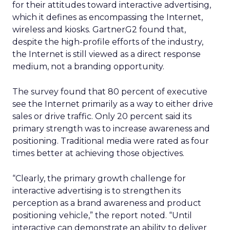
for their attitudes toward interactive advertising,
which it defines as encompassing the Internet,
wireless and kiosks. GartnerG2 found that,
despite the high-profile efforts of the industry,
the Internet is still viewed as a direct response
medium, not a branding opportunity.
The survey found that 80 percent of executive
see the Internet primarily as a way to either drive
sales or drive traffic. Only 20 percent said its
primary strength was to increase awareness and
positioning. Traditional media were rated as four
times better at achieving those objectives.
“Clearly, the primary growth challenge for
interactive advertising is to strengthen its
perception as a brand awareness and product
positioning vehicle,” the report noted. “Until
interactive can demonstrate an ability to deliver