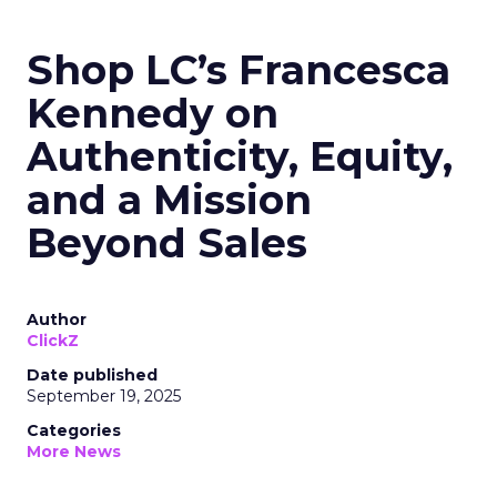
Shop LC’s Francesca
Kennedy on
Authenticity, Equity,
and a Mission
Beyond Sales
Author
ClickZ
Date published
September 19, 2025
Categories
More News