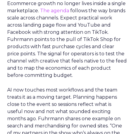
Ecommerce growth no longer lives inside a single
marketplace.
The agenda
follows the way brands
scale across channels. Expect practical work
across landing page flow and YouTube and
Facebook with strong attention on TikTok.
Fuhrmann points to the pull of TikTok Shop for
products with fast purchase cycles and clear
price points. The signal for operators is to test the
channel with creative that feels native to the feed
and to map the economics of each product
before committing budget.
AI now touches most workflows and the team
treats it as a moving target. Planning happens
close to the event so sessions reflect what is
useful now and not what sounded exciting
months ago. Fuhrmann shares one example on
search and merchandising for owned sites. “One
of my partners in the show who’s always on the