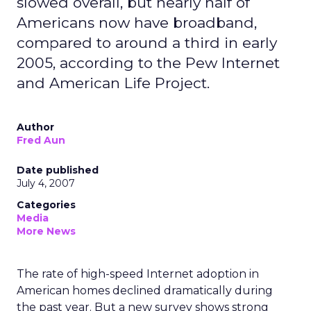
slowed overall, but nearly half of
Americans now have broadband,
compared to around a third in early
2005, according to the Pew Internet
and American Life Project.
Author
Fred Aun
Date published
July 4, 2007
Categories
Media
More News
The rate of high-speed Internet adoption in
American homes declined dramatically during
the past year. But a new survey shows strong