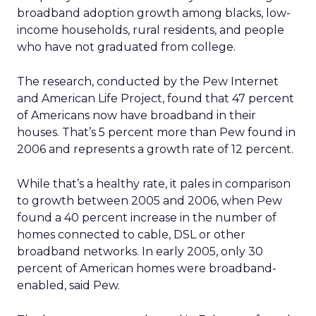
broadband adoption growth among blacks, low-
income households, rural residents, and people
who have not graduated from college.
The research, conducted by the Pew Internet
and American Life Project, found that 47 percent
of Americans now have broadband in their
houses. That’s 5 percent more than Pew found in
2006 and represents a growth rate of 12 percent.
While that’s a healthy rate, it pales in comparison
to growth between 2005 and 2006, when Pew
found a 40 percent increase in the number of
homes connected to cable, DSL or other
broadband networks. In early 2005, only 30
percent of American homes were broadband-
enabled, said Pew.