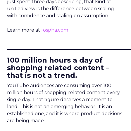
just spent three days describing, that kind of
unified view is the difference between scaling
with confidence and scaling on assumption.
Learn more at
fospha.com
____________________________
100 million hours a day of
shopping related content –
that is not a trend.
YouTube audiences are consuming over 100
million hours of shopping-related content every
single day. That figure deserves a moment to
land. This is not an emerging behavior. It is an
established one, and it is where product decisions
are being made.