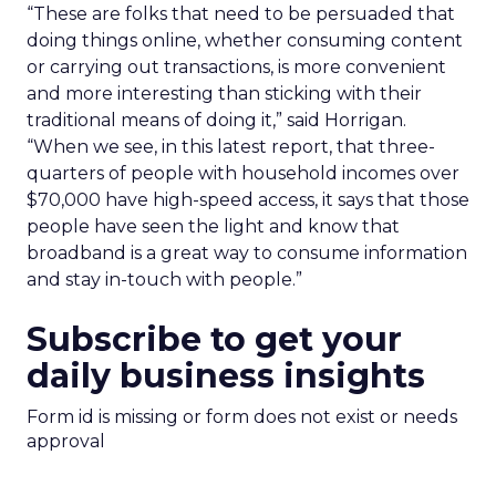
“These are folks that need to be persuaded that
doing things online, whether consuming content
or carrying out transactions, is more convenient
and more interesting than sticking with their
traditional means of doing it,” said Horrigan.
“When we see, in this latest report, that three-
quarters of people with household incomes over
$70,000 have high-speed access, it says that those
people have seen the light and know that
broadband is a great way to consume information
and stay in-touch with people.”
Subscribe to get your
daily business insights
Form id is missing or form does not exist or needs
approval