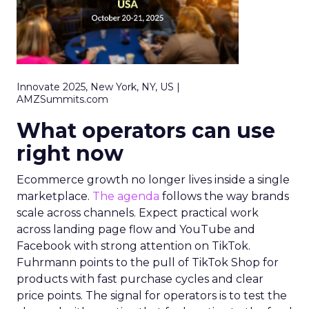
Innovate 2025, New York, NY, US |
AMZSummits.com
What operators can use
right now
Ecommerce growth no longer lives inside a single
marketplace.
The agenda
follows the way brands
scale across channels. Expect practical work
across landing page flow and YouTube and
Facebook with strong attention on TikTok.
Fuhrmann points to the pull of TikTok Shop for
products with fast purchase cycles and clear
price points. The signal for operators is to test the