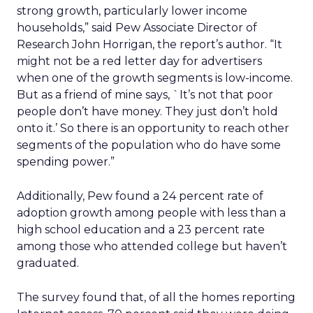
strong growth, particularly lower income
households,” said Pew Associate Director of
Research John Horrigan, the report’s author. “It
might not be a red letter day for advertisers
when one of the growth segments is low-income.
But as a friend of mine says, `It’s not that poor
people don’t have money. They just don’t hold
onto it.’ So there is an opportunity to reach other
segments of the population who do have some
spending power.”
Additionally, Pew found a 24 percent rate of
adoption growth among people with less than a
high school education and a 23 percent rate
among those who attended college but haven’t
graduated.
The survey found that, of all the homes reporting