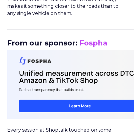
makes it something closer to the roads than to
any single vehicle on them.
_____________________________________________________
From our sponsor:
Fospha
Every session at Shoptalk touched on some