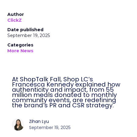
Author
ClickZ
Date published
September 19, 2025
Categories
More News
At ShopTalk Fall, Shop LC’s
Francesca Kennedy explained how
authenticity and impact, from 55
million meals donated to monthly
community events, are redefining
the brand’s PR and CSR strategy.
Zihan Lyu
September 19, 2025