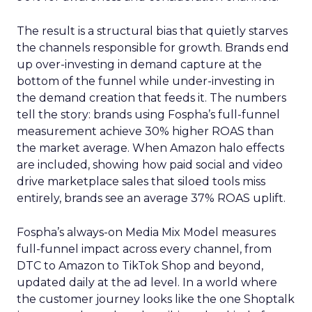
The result is a structural bias that quietly starves
the channels responsible for growth. Brands end
up over-investing in demand capture at the
bottom of the funnel while under-investing in
the demand creation that feeds it. The numbers
tell the story: brands using Fospha’s full-funnel
measurement achieve 30% higher ROAS than
the market average. When Amazon halo effects
are included, showing how paid social and video
drive marketplace sales that siloed tools miss
entirely, brands see an average 37% ROAS uplift.
Fospha’s always-on Media Mix Model measures
full-funnel impact across every channel, from
DTC to Amazon to TikTok Shop and beyond,
updated daily at the ad level. In a world where
the customer journey looks like the one Shoptalk