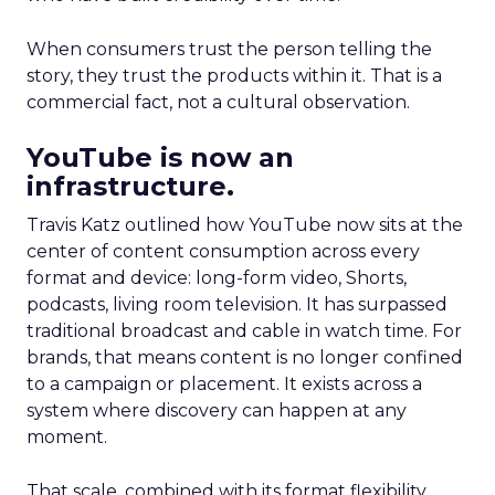
When consumers trust the person telling the
story, they trust the products within it. That is a
commercial fact, not a cultural observation.
YouTube is now an
infrastructure.
Travis Katz outlined how YouTube now sits at the
center of content consumption across every
format and device: long-form video, Shorts,
podcasts, living room television. It has surpassed
traditional broadcast and cable in watch time. For
brands, that means content is no longer confined
to a campaign or placement. It exists across a
system where discovery can happen at any
moment.
That scale, combined with its format flexibility,