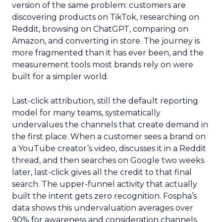
version of the same problem: customers are
discovering products on TikTok, researching on
Reddit, browsing on ChatGPT, comparing on
Amazon, and converting in store. The journey is
more fragmented than it has ever been, and the
measurement tools most brands rely on were
built for a simpler world.
Last-click attribution, still the default reporting
model for many teams, systematically
undervalues the channels that create demand in
the first place. When a customer sees a brand on
a YouTube creator’s video, discusses it in a Reddit
thread, and then searches on Google two weeks
later, last-click gives all the credit to that final
search. The upper-funnel activity that actually
built the intent gets zero recognition. Fospha’s
data shows this undervaluation averages over
90% for awareness and consideration channels.