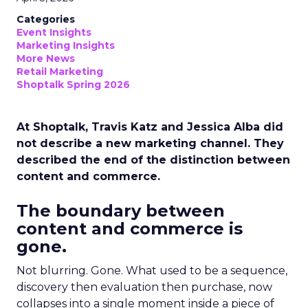
Categories
Event Insights
Marketing Insights
More News
Retail Marketing
Shoptalk Spring 2026
At Shoptalk, Travis Katz and Jessica Alba did
not describe a new marketing channel. They
described the end of the distinction between
content and commerce.
The boundary between
content and commerce is
gone.
Not blurring. Gone. What used to be a sequence,
discovery then evaluation then purchase, now
collapses into a single moment inside a piece of