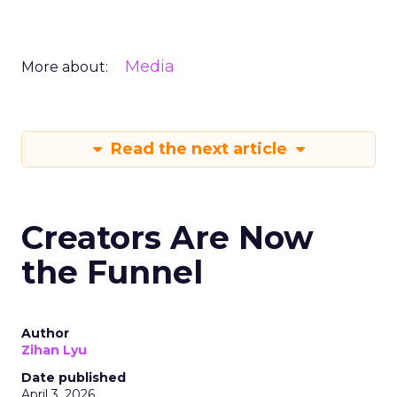
Media
More about:
Read the next article
Creators Are Now
the Funnel
Author
Zihan Lyu
Date published
April 3, 2026