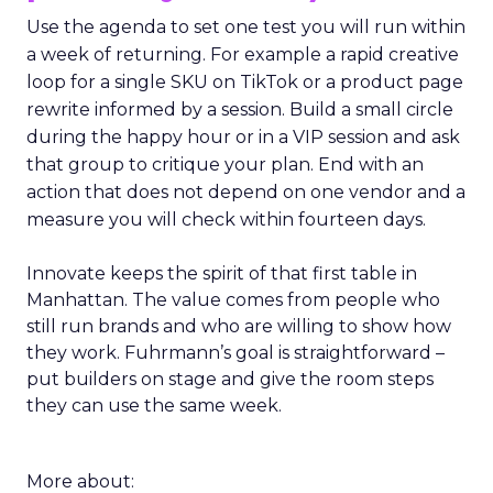
Use the agenda to set one test you will run within
a week of returning. For example a rapid creative
loop for a single SKU on TikTok or a product page
rewrite informed by a session. Build a small circle
during the happy hour or in a VIP session and ask
that group to critique your plan. End with an
action that does not depend on one vendor and a
measure you will check within fourteen days.
Innovate keeps the spirit of that first table in
Manhattan. The value comes from people who
still run brands and who are willing to show how
they work. Fuhrmann’s goal is straightforward –
put builders on stage and give the room steps
they can use the same week.
More about: