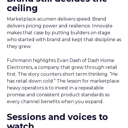
ceiling
Marketplace acumen delivers speed. Brand
delivers pricing power and resilience. Innovate
makes that case by putting builders on stage
who started with brand and kept that discipline as
they grew.
Fuhrmann highlights Evan Dash of Dash Home
Electronics, a company that grew through retail
first. The story counters short term thinking. “He
has retail down cold.” The lesson for marketplace
heavy operators is to invest in a repeatable
promise and consistent product standards so
every channel benefits when you expand.
Sessions and voices to
watch