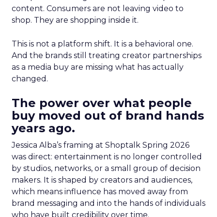
content. Consumers are not leaving video to
shop. They are shopping inside it.
This is not a platform shift. It is a behavioral one.
And the brands still treating creator partnerships
as a media buy are missing what has actually
changed.
The power over what people
buy moved out of brand hands
years ago.
Jessica Alba’s framing at Shoptalk Spring 2026
was direct: entertainment is no longer controlled
by studios, networks, or a small group of decision
makers. It is shaped by creators and audiences,
which means influence has moved away from
brand messaging and into the hands of individuals
who have built credibility over time.