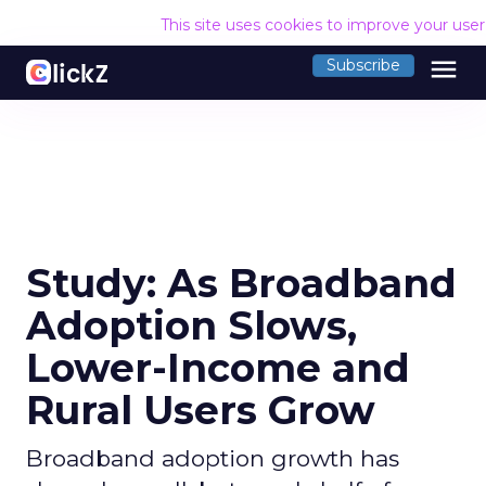
This site uses cookies to improve your use
menu
Subscribe
Study: As Broadband
Adoption Slows,
Lower-Income and
Rural Users Grow
Broadband adoption growth has