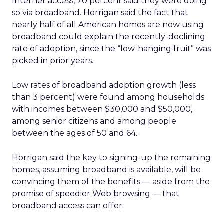
Internet access, 70 percent said they were doing
so via broadband. Horrigan said the fact that
nearly half of all American homes are now using
broadband could explain the recently-declining
rate of adoption, since the “low-hanging fruit” was
picked in prior years.
Low rates of broadband adoption growth (less
than 3 percent) were found among households
with incomes between $30,000 and $50,000,
among senior citizens and among people
between the ages of 50 and 64.
Horrigan said the key to signing-up the remaining
homes, assuming broadband is available, will be
convincing them of the benefits — aside from the
promise of speedier Web browsing — that
broadband access can offer.