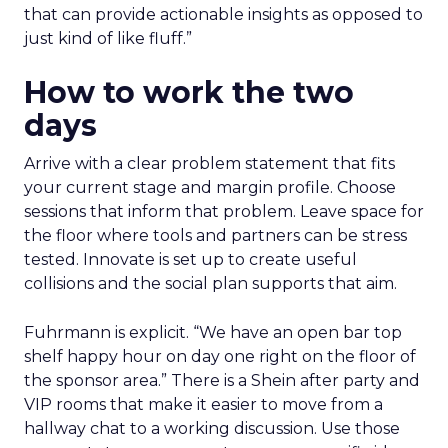
that can provide actionable insights as opposed to
just kind of like fluff.”
How to work the two
days
Arrive with a clear problem statement that fits
your current stage and margin profile. Choose
sessions that inform that problem. Leave space for
the floor where tools and partners can be stress
tested. Innovate is set up to create useful
collisions and the social plan supports that aim.
Fuhrmann is explicit. “We have an open bar top
shelf happy hour on day one right on the floor of
the sponsor area.” There is a Shein after party and
VIP rooms that make it easier to move from a
hallway chat to a working discussion. Use those