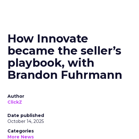
How Innovate
became the seller’s
playbook, with
Brandon Fuhrmann
Author
ClickZ
Date published
October 14, 2025
Categories
More News