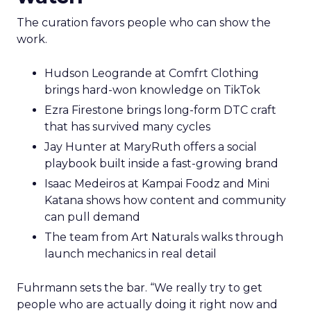
The curation favors people who can show the
work.
Hudson Leogrande at Comfrt Clothing
brings hard-won knowledge on TikTok
Ezra Firestone brings long-form DTC craft
that has survived many cycles
Jay Hunter at MaryRuth offers a social
playbook built inside a fast-growing brand
Isaac Medeiros at Kampai Foodz and Mini
Katana shows how content and community
can pull demand
The team from Art Naturals walks through
launch mechanics in real detail
Fuhrmann sets the bar. “We really try to get
people who are actually doing it right now and