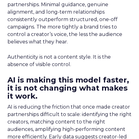
partnerships. Minimal guidance, genuine
alignment, and long-term relationships
consistently outperform structured, one-off
campaigns. The more tightly a brand tries to
control a creator’s voice, the less the audience
believes what they hear.
Authenticity is not a content style. It is the
absence of visible control.
AI is making this model faster,
it is not changing what makes
it work.
AI is reducing the friction that once made creator
partnerships difficult to scale: identifying the right
creators, matching content to the right
audiences, amplifying high-performing content
more efficiently. Early data suggests creator-led