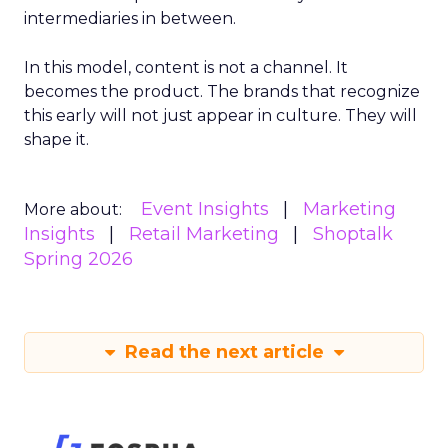
intermediaries in between.
In this model, content is not a channel. It
becomes the product. The brands that recognize
this early will not just appear in culture. They will
shape it.
Event Insights
Marketing
More about:
Insights
Retail Marketing
Shoptalk
Spring 2026
Read the next article