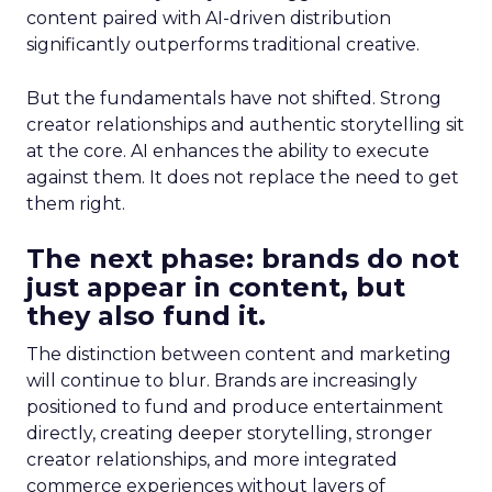
content paired with AI-driven distribution
significantly outperforms traditional creative.
But the fundamentals have not shifted. Strong
creator relationships and authentic storytelling sit
at the core. AI enhances the ability to execute
against them. It does not replace the need to get
them right.
The next phase: brands do not
just appear in content, but
they also fund it.
The distinction between content and marketing
will continue to blur. Brands are increasingly
positioned to fund and produce entertainment
directly, creating deeper storytelling, stronger
creator relationships, and more integrated
commerce experiences without layers of