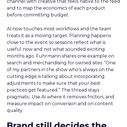
channel with creative that feels native to the feed
and to map the economics of each product
before committing budget.
AI now touches most workflows and the team
treats it as a moving target. Planning happens
close to the event so sessions reflect what is
useful now and not what sounded exciting
months ago. Fuhrmann shares one example on
search and merchandising for owned sites. “One
of my partners in the show who’s always on the
cutting edge is talking about incorporating
adjustments to make sure that your best
practices get featured.” The thread stays
pragmatic. Use AI where it removes friction, and
measure impact on conversion and on content
quality.
Brand still decides the