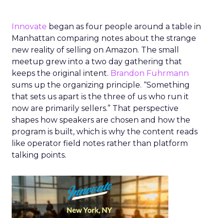
Innovate
began as four people around a table in
Manhattan comparing notes about the strange
new reality of selling on Amazon. The small
meetup grew into a two day gathering that
keeps the original intent.
Brandon Fuhrmann
sums up the organizing principle. “Something
that sets us apart is the three of us who run it
now are primarily sellers.” That perspective
shapes how speakers are chosen and how the
program is built, which is why the content reads
like operator field notes rather than platform
talking points.