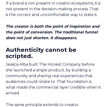
If a brand is not present in creator ecosystems, it is
not present in the decision-making process. That
is the correct and uncomfortable way to state it.
The creator is both the point of inspiration and
the point of conversion. The traditional funnel
does not just shorten. It disappears.
Authenticity cannot be
scripted.
Jessica Alba built The Honest Company before
she launched a single product, by building a
community and sharing real experiences that
audiences could relate to. That foundation is
what made the commercial layer credible when it
arrived.
The same principle extends to creator