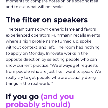
moments to compare notes on one specific idea
and to cut what will not scale.
The filter on speakers
The team turns down generic fame and favors
experienced operators. Fuhrmann recalls events
where a high profile name turned up, spoke
without context, and left. The room had nothing
to apply on Monday. Innovate works in the
opposite direction by selecting people who can
show current practice. “We always get requests
from people who are just like I want to speak. We
really try to get people who are actually doing
things in the real world.”
If you go
(and you
probably should)