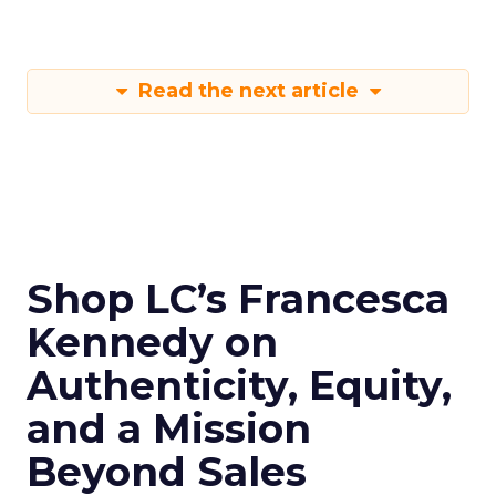
Read the next article
Shop LC’s Francesca
Kennedy on
Authenticity, Equity,
and a Mission
Beyond Sales