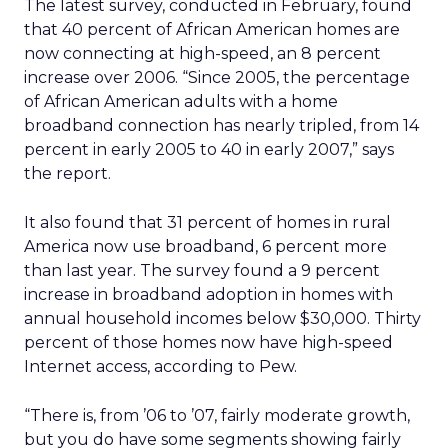
The latest survey, conducted in February, found
that 40 percent of African American homes are
now connecting at high-speed, an 8 percent
increase over 2006. “Since 2005, the percentage
of African American adults with a home
broadband connection has nearly tripled, from 14
percent in early 2005 to 40 in early 2007,” says
the report.
It also found that 31 percent of homes in rural
America now use broadband, 6 percent more
than last year. The survey found a 9 percent
increase in broadband adoption in homes with
annual household incomes below $30,000. Thirty
percent of those homes now have high-speed
Internet access, according to Pew.
“There is, from ’06 to ’07, fairly moderate growth,
but you do have some segments showing fairly