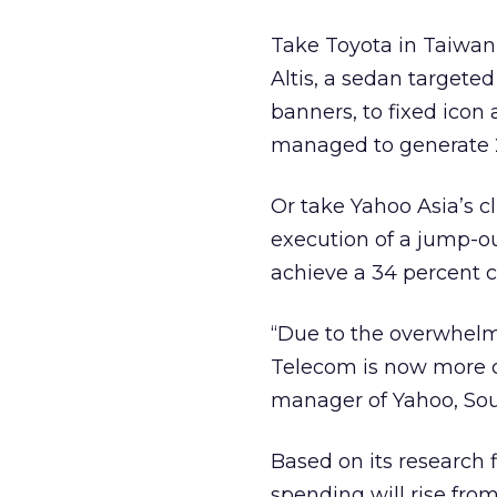
Take Toyota in Taiwan 
Altis, a sedan target
banners, to fixed icon 
managed to generate 2
Or take Yahoo Asia’s cl
execution of a jump-
achieve a 34 percent c
“Due to the overwhelm
Telecom is now more c
manager of Yahoo, Sou
Based on its research 
spending will rise from