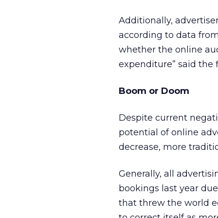
Additionally, advertise
according to data fro
whether the online aud
expenditure” said the f
Boom or Doom
Despite current negat
potential of online ad
decrease, more tradition
Generally, all adverti
bookings last year due t
that threw the world e
to correct itself as mo