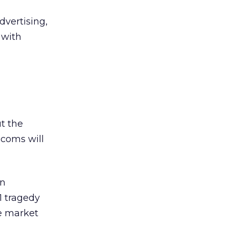
dvertising,
 with
t the
.coms will
in
11 tragedy
he market