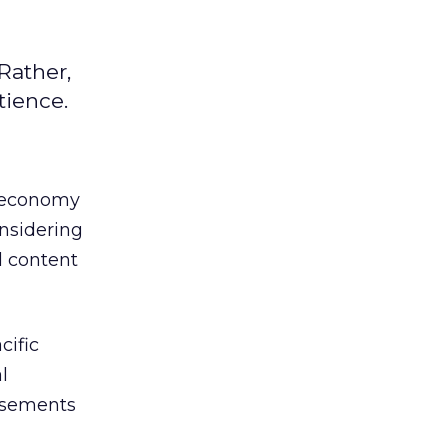
Rather,
tience.
t economy
onsidering
 content
cific
l
tisements