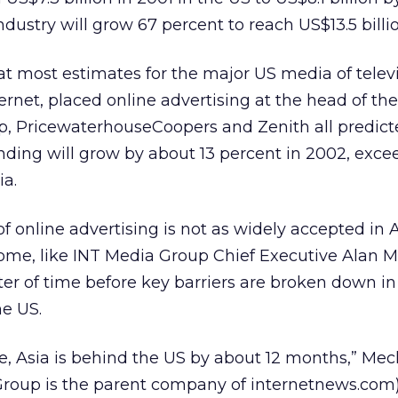
ndustry will grow 67 percent to reach US$13.5 billi
at most estimates for the major US media of televi
ternet, placed online advertising at the head of th
p, PricewaterhouseCoopers and Zenith all predict
nding will grow by about 13 percent in 2002, excee
a.
 online advertising is not as widely accepted in
ome, like INT Media Group Chief Executive Alan M
tter of time before key barriers are broken down in 
he US.
e, Asia is behind the US by about 12 months,” Meck
Group is the parent company of internetnews.com