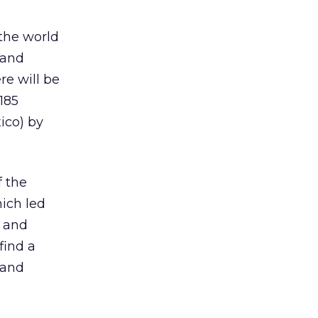
the world
 and
re will be
185
ico) by
f the
hich led
w and
find a
 and