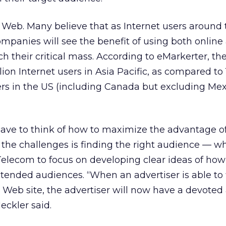
 Web. Many believe that as Internet users around 
mpanies will see the benefit of using both online
ch their critical mass. According to eMarkerter, the
ion Internet users in Asia Pacific, as compared to 
sers in the US (including Canada but excluding Mex
have to think of how to maximize the advantage o
 the challenges is finding the right audience — w
Telecom to focus on developing clear ideas of ho
ntended audiences. “When an advertiser is able to 
Web site, the advertiser will now have a devoted
eckler said.