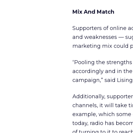
Mix And Match
Supporters of online a
and weaknesses — sugg
marketing mix could p
“Pooling the strengths
accordingly and in the
campaign,” said Lising
Additionally, supporter
channels, it will take 
example, which some d
today, radio has become
of turning to it to reac