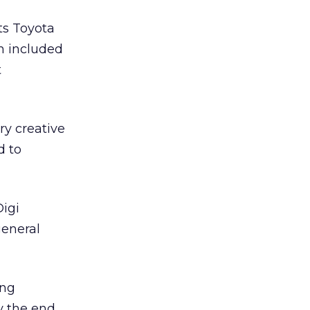
ts Toyota
h included
t
ry creative
d to
Digi
general
ing
by the end