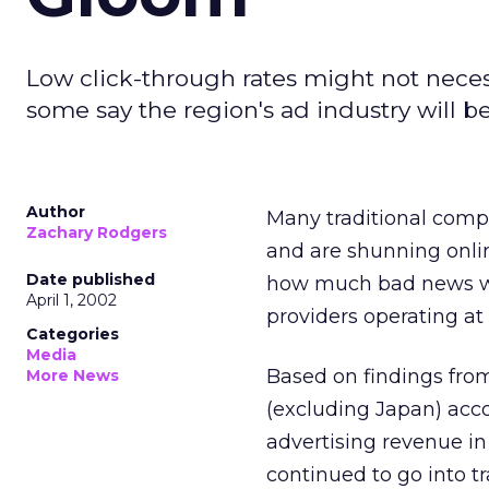
Low click-through rates might not necess
some say the region's ad industry will be
Author
Many traditional compa
Zachary Rodgers
and are shunning onlin
Date published
how much bad news we
April 1, 2002
providers operating at 
Categories
Media
Based on findings from
More News
(excluding Japan) accou
advertising revenue in
continued to go into tr