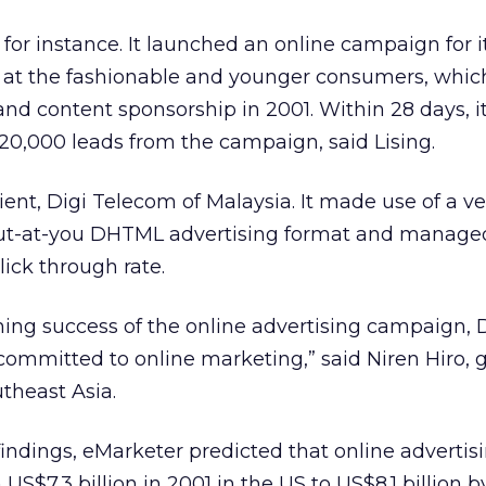
for instance. It launched an online campaign for i
ed at the fashionable and younger consumers, whic
and content sponsorship in 2001. Within 28 days, i
0,000 leads from the campaign, said Lising.
ient, Digi Telecom of Malaysia. It made use of a ve
out-at-you DHTML advertising format and manage
lick through rate.
ing success of the online advertising campaign, 
ommitted to online marketing,” said Niren Hiro, 
theast Asia.
findings, eMarketer predicted that online advertis
 US$7.3 billion in 2001 in the US to US$8.1 billion 