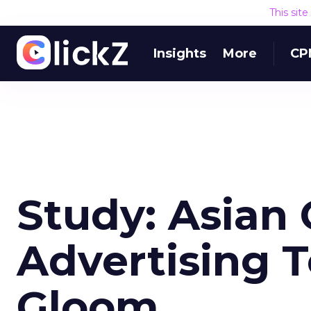
This sit
Insights
More
CP
Study: Asian 
Advertising T
Gloom