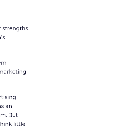
r strengths
’s
hem
 marketing
rtising
as an
um. But
ink little