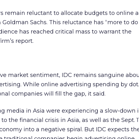
rs remain reluctant to allocate budgets to online a
m Goldman Sachs. This reluctance has “more to do
ience has reached critical mass to warrant the
irm’s report.
ive market sentiment, IDC remains sanguine abou
vertising. While online advertising spending by dot
al companies will fill the gap, it said.
sing media in Asia were experiencing a slow-down 
o the financial crisis in Asia, as well as the Sept. 
conomy into a negative spiral. But IDC expects t
re traditional companies begin advertising online.