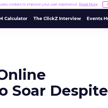
e uses cookies to improve your user experience.
Read More
M Calculator
The ClickZ Interview
Events H
Online
o Soar Despite