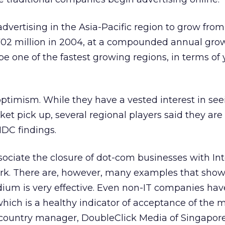
 advertising in the Asia-Pacific region to grow fr
702 million in 2004, at a compounded annual grow
be one of the fastest growing regions, in terms of 
 optimism. While they have a vested interest in se
ket pick up, several regional players said they are
IDC findings.
ociate the closure of dot-com businesses with In
ork. There are, however, many examples that show
dium is very effective. Even non-IT companies hav
 which is a healthy indicator of acceptance of the
 country manager, DoubleClick Media of Singapore