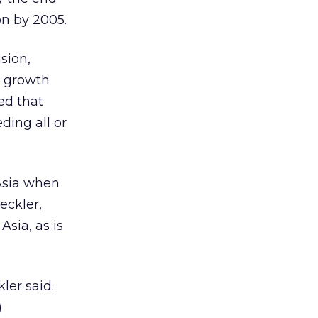
on by 2005.
sion,
e growth
ed that
ding all or
 Asia when
eckler,
Asia, as is
ler said.
)