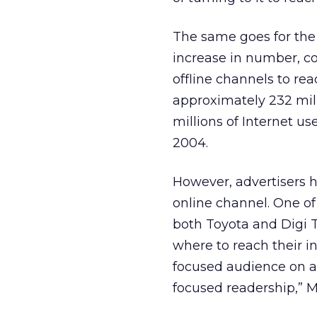
The same goes for the
increase in number, co
offline channels to rea
approximately 232 mill
millions of Internet u
2004.
However, advertisers 
online channel. One of
both Toyota and Digi 
where to reach their i
focused audience on a 
focused readership,” M