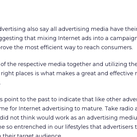
dvertising also say all advertising media have thei
esting that mixing Internet ads into a campaign
rove the most efficient way to reach consumers.
 of the respective media together and utilizing t
 right places is what makes a great and effective
.
s point to the past to indicate that like other adve
time for Internet advertising to mature. Take radio 
id not think would work as an advertising medi
 so entrenched in our lifestyles that advertisers th
h their target audience.