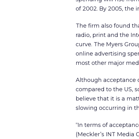
of 2002. By 2005, the i
The firm also found th
radio, print and the In
curve. The Myers Grou
online advertising spe
most other major medi
Although acceptance of
compared to the US, s
believe that it is a ma
slowing occurring in t
“In terms of acceptanc
(Meckler’s INT Media 