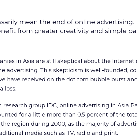
arily mean the end of online advertising. 
nefit from greater creativity and simple pa
nies in Asia are still skeptical about the Interne
e advertising. This skepticism is well-founded, c
 have received on the dot.com bubble burst and
a loss.
 research group IDC, online advertising in Asia Pa
nted for a little more than 0.5 percent of the tota
 the region during 2000, as the majority of adver
aditional media such as TV, radio and print.