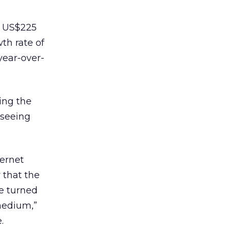
om US$225
th rate of
year-over-
eing the
 seeing
ternet
 that the
e turned
 medium,”
.