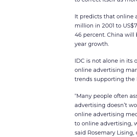
It predicts that online
million in 2001 to US$
46 percent. China will 
year growth.
IDC is not alone in its
online advertising mar
trends supporting the 
“Many people often ass
advertising doesn’t w
online advertising me
to online advertising,
said Rosemary Lising,