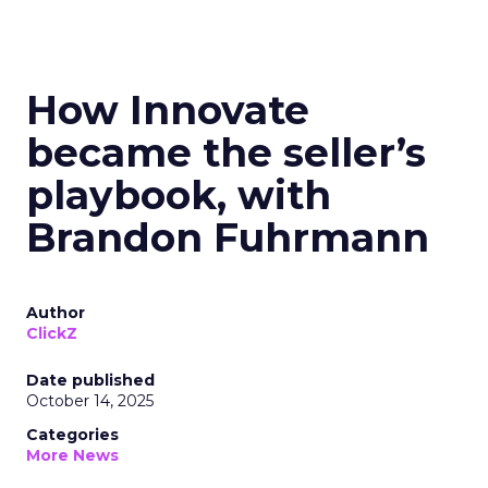
How Innovate
became the seller’s
playbook, with
Brandon Fuhrmann
Author
ClickZ
Date published
October 14, 2025
Categories
More News