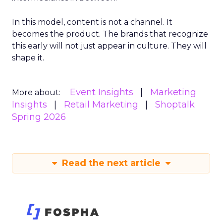
In this model, content is not a channel. It
becomes the product. The brands that recognize
this early will not just appear in culture. They will
shape it.
Event Insights
Marketing
More about:
Insights
Retail Marketing
Shoptalk
Spring 2026
Read the next article