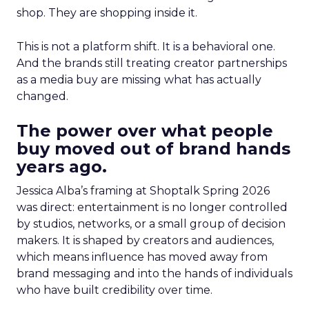
shop. They are shopping inside it.
This is not a platform shift. It is a behavioral one.
And the brands still treating creator partnerships
as a media buy are missing what has actually
changed.
The power over what people
buy moved out of brand hands
years ago.
Jessica Alba’s framing at Shoptalk Spring 2026
was direct: entertainment is no longer controlled
by studios, networks, or a small group of decision
makers. It is shaped by creators and audiences,
which means influence has moved away from
brand messaging and into the hands of individuals
who have built credibility over time.