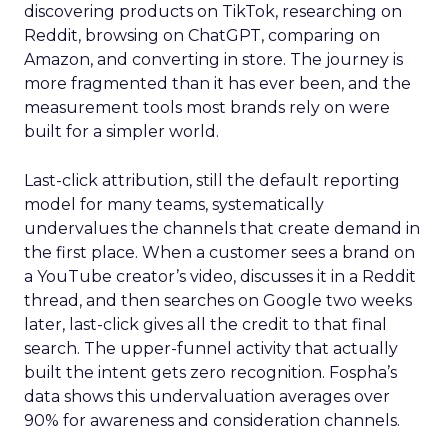
discovering products on TikTok, researching on
Reddit, browsing on ChatGPT, comparing on
Amazon, and converting in store. The journey is
more fragmented than it has ever been, and the
measurement tools most brands rely on were
built for a simpler world.
Last-click attribution, still the default reporting
model for many teams, systematically
undervalues the channels that create demand in
the first place. When a customer sees a brand on
a YouTube creator’s video, discusses it in a Reddit
thread, and then searches on Google two weeks
later, last-click gives all the credit to that final
search. The upper-funnel activity that actually
built the intent gets zero recognition. Fospha’s
data shows this undervaluation averages over
90% for awareness and consideration channels.