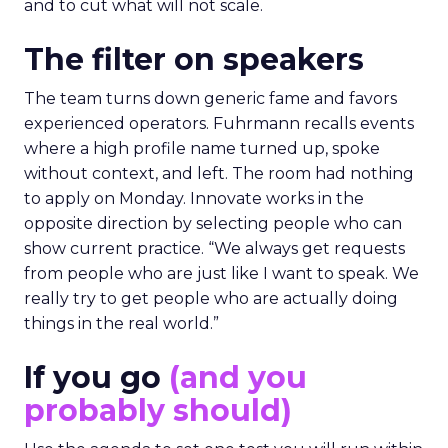
and to cut what will not scale.
The filter on speakers
The team turns down generic fame and favors
experienced operators. Fuhrmann recalls events
where a high profile name turned up, spoke
without context, and left. The room had nothing
to apply on Monday. Innovate works in the
opposite direction by selecting people who can
show current practice. “We always get requests
from people who are just like I want to speak. We
really try to get people who are actually doing
things in the real world.”
If you go
(and you
probably should)