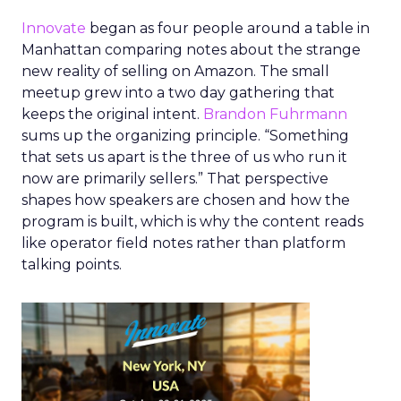
Innovate
began as four people around a table in
Manhattan comparing notes about the strange
new reality of selling on Amazon. The small
meetup grew into a two day gathering that
keeps the original intent.
Brandon Fuhrmann
sums up the organizing principle. “Something
that sets us apart is the three of us who run it
now are primarily sellers.” That perspective
shapes how speakers are chosen and how the
program is built, which is why the content reads
like operator field notes rather than platform
talking points.