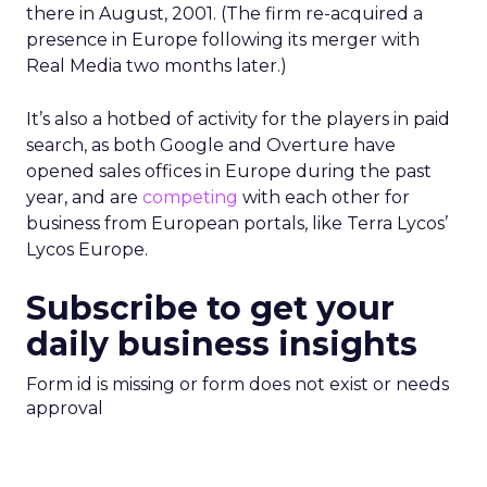
there in August, 2001. (The firm re-acquired a
presence in Europe following its merger with
Real Media two months later.)
It’s also a hotbed of activity for the players in paid
search, as both Google and Overture have
opened sales offices in Europe during the past
year, and are
competing
with each other for
business from European portals, like Terra Lycos’
Lycos Europe.
Subscribe to get your
daily business insights
Form id is missing or form does not exist or needs
approval