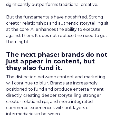
significantly outperforms traditional creative.
But the fundamentals have not shifted. Strong
creator relationships and authentic storytelling sit
at the core. AI enhances the ability to execute
against them. It does not replace the need to get
them right.
The next phase: brands do not
just appear in content, but
they also fund it.
The distinction between content and marketing
will continue to blur. Brands are increasingly
positioned to fund and produce entertainment
directly, creating deeper storytelling, stronger
creator relationships, and more integrated
commerce experiences without layers of
intermediaries in between.