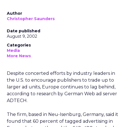
Author
Christopher Saunders
Date published
August 9, 2002
Categories
Media
More News
Despite concerted efforts by industry leaders in
the U.S. to encourage publishers to trade up to
larger ad units, Europe continues to lag behind,
according to research by German Web ad server
ADTECH.
The firm, based in Neu-Isenburg, Germany, said it
found that 60 percent of tagged advertising in