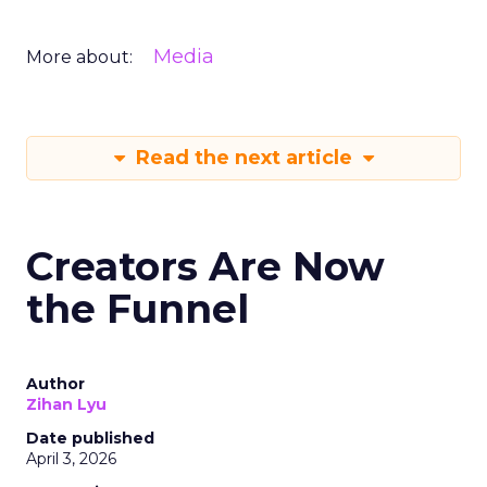
Media
More about:
Read the next article
Creators Are Now
the Funnel
Author
Zihan Lyu
Date published
April 3, 2026