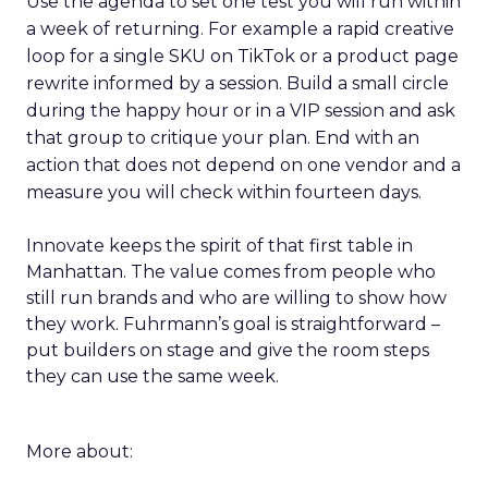
Use the agenda to set one test you will run within
a week of returning. For example a rapid creative
loop for a single SKU on TikTok or a product page
rewrite informed by a session. Build a small circle
during the happy hour or in a VIP session and ask
that group to critique your plan. End with an
action that does not depend on one vendor and a
measure you will check within fourteen days.
Innovate keeps the spirit of that first table in
Manhattan. The value comes from people who
still run brands and who are willing to show how
they work. Fuhrmann’s goal is straightforward –
put builders on stage and give the room steps
they can use the same week.
More about: