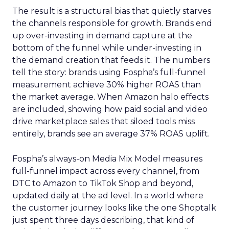
The result is a structural bias that quietly starves
the channels responsible for growth. Brands end
up over-investing in demand capture at the
bottom of the funnel while under-investing in
the demand creation that feeds it. The numbers
tell the story: brands using Fospha’s full-funnel
measurement achieve 30% higher ROAS than
the market average. When Amazon halo effects
are included, showing how paid social and video
drive marketplace sales that siloed tools miss
entirely, brands see an average 37% ROAS uplift.
Fospha’s always-on Media Mix Model measures
full-funnel impact across every channel, from
DTC to Amazon to TikTok Shop and beyond,
updated daily at the ad level. In a world where
the customer journey looks like the one Shoptalk
just spent three days describing, that kind of