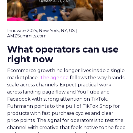
Innovate 2025, New York, NY, US |
AMZSummits.com
What operators can use
right now
Ecommerce growth no longer lives inside a single
marketplace.
The agenda
follows the way brands
scale across channels. Expect practical work
across landing page flow and YouTube and
Facebook with strong attention on TikTok.
Fuhrmann points to the pull of TikTok Shop for
products with fast purchase cycles and clear
price points. The signal for operators is to test the
channel with creative that feels native to the feed