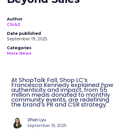
Author
ClickZ
Date published
September 19, 2025
Categories
More News
At ShopTalk Fall, Shop LC’s
Francesca Kennedy explained how
authenticity and impact, from 55
million meals donated to monthly
community events, are redefining
the brand’s PR and CSR strategy.
Zihan Lyu
September 19, 2025