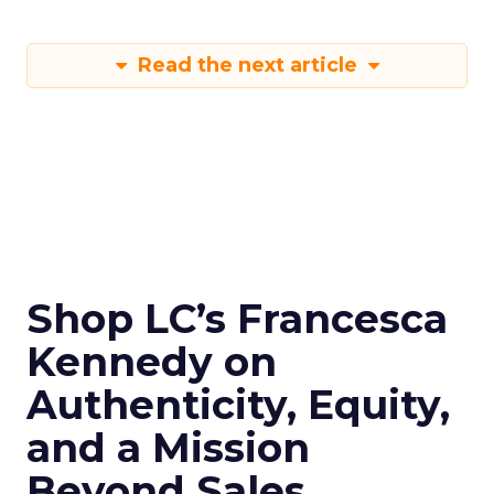
Read the next article
Shop LC’s Francesca
Kennedy on
Authenticity, Equity,
and a Mission
Beyond Sales