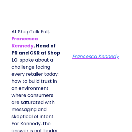
At ShopTalk Fall,
Francesca
Kennedy
, Head of
PR and CSR at Shop
Francesca Kennedy
LC
, spoke about a
challenge facing
every retailer today:
how to build trust in
an environment
where consumers
are saturated with
messaging and
skeptical of intent.
For Kennedy, the
answer is not louder