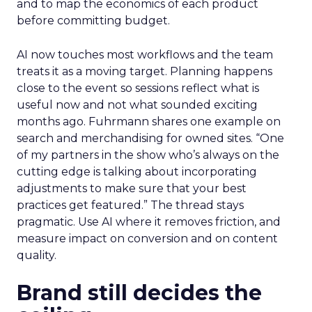
and to map the economics of each product
before committing budget.
AI now touches most workflows and the team
treats it as a moving target. Planning happens
close to the event so sessions reflect what is
useful now and not what sounded exciting
months ago. Fuhrmann shares one example on
search and merchandising for owned sites. “One
of my partners in the show who’s always on the
cutting edge is talking about incorporating
adjustments to make sure that your best
practices get featured.” The thread stays
pragmatic. Use AI where it removes friction, and
measure impact on conversion and on content
quality.
Brand still decides the