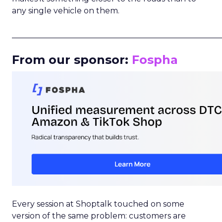
any single vehicle on them.
_____________________________________________________
From our sponsor:
Fospha
Every session at Shoptalk touched on some
version of the same problem: customers are