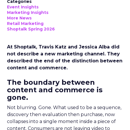
Categories
Event Insights
Marketing Insights
More News
Retail Marketing
Shoptalk Spring 2026
At Shoptalk, Travis Katz and Jessica Alba did
not describe a new marketing channel. They
described the end of the distinction between
content and commerce.
The boundary between
content and commerce is
gone.
Not blurring. Gone. What used to be a sequence,
discovery then evaluation then purchase, now
collapses into a single moment inside a piece of
content. Consumers are not leaving video to