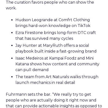
The curation favors people who can show the
work.
Hudson Leogrande at Comfrt Clothing
brings hard-won knowledge on TikTok
Ezra Firestone brings long-form DTC craft
that has survived many cycles
Jay Hunter at MaryRuth offers a social
playbook built inside a fast-growing brand
Isaac Medeiros at Kampai Foodz and Mini
Katana shows how content and community
can pull demand
The team from Art Naturals walks through
launch mechanics in real detail
Fuhrmann sets the bar. “We really try to get
people who are actually doing it right now and
that can provide actionable insights as opposed to