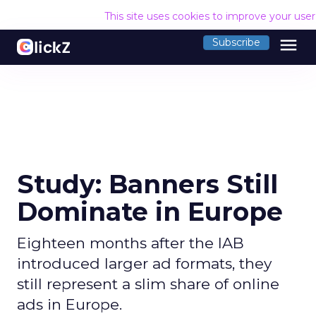
This site uses cookies to improve your use
menu
Subscribe
Study: Banners Still
Dominate in Europe
Eighteen months after the IAB
introduced larger ad formats, they
still represent a slim share of online
ads in Europe.