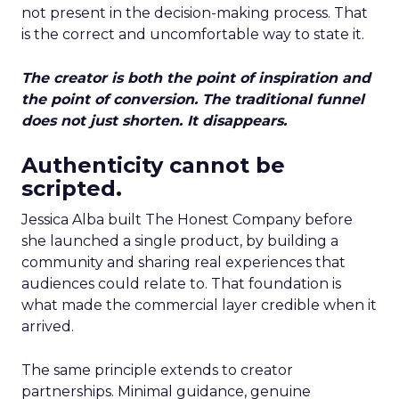
not present in the decision-making process. That
is the correct and uncomfortable way to state it.
The creator is both the point of inspiration and
the point of conversion. The traditional funnel
does not just shorten. It disappears.
Authenticity cannot be
scripted.
Jessica Alba built The Honest Company before
she launched a single product, by building a
community and sharing real experiences that
audiences could relate to. That foundation is
what made the commercial layer credible when it
arrived.
The same principle extends to creator
partnerships. Minimal guidance, genuine