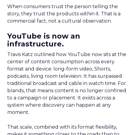
When consumers trust the person telling the
story, they trust the products within it. That is a
commercial fact, not a cultural observation.
YouTube is now an
infrastructure.
Travis Katz outlined how YouTube now sits at the
center of content consumption across every
format and device: long-form video, Shorts,
podcasts, living room television. It has surpassed
traditional broadcast and cable in watch time. For
brands, that means content is no longer confined
to a campaign or placement. It exists across a
system where discovery can happen at any
moment.
That scale, combined with its format flexibility,
makes it something closer to the roads than to