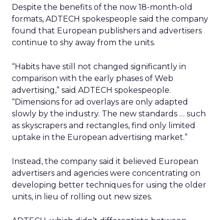
Despite the benefits of the now 18-month-old
formats, ADTECH spokespeople said the company
found that European publishers and advertisers
continue to shy away from the units.
“Habits have still not changed significantly in
comparison with the early phases of Web
advertising,” said ADTECH spokespeople.
“Dimensions for ad overlays are only adapted
slowly by the industry. The new standards … such
as skyscrapers and rectangles, find only limited
uptake in the European advertising market.”
Instead, the company said it believed European
advertisers and agencies were concentrating on
developing better techniques for using the older
units, in lieu of rolling out new sizes.