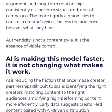
alignment, and long-term relationships
consistently outperform structured, one-off
campaigns. The more tightly a brand tries to
control a creator’s voice, the less the audience
believes what they hear.
Authenticity is not a content style. It is the
absence of visible control.
AI is making this model faster,
it is not changing what makes
it work.
AI is reducing the friction that once made creator
partnerships difficult to scale: identifying the right
creators, matching content to the right
audiences, amplifying high-performing content
more efficiently. Early data suggests creator-led
content paired with AI-driven distribution