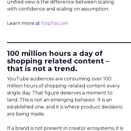
unified view is the difference between scaling
with confidence and scaling on assumption.
Learn more at
fospha.com
____________________________
100 million hours a day of
shopping related content –
that is not a trend.
YouTube audiences are consuming over 100
million hours of shopping-related content every
single day. That figure deserves a moment to
land. This is not an emerging behavior. It is an
established one, and it is where product decisions
are being made.
If a brand is not present in creator ecosystems, it is