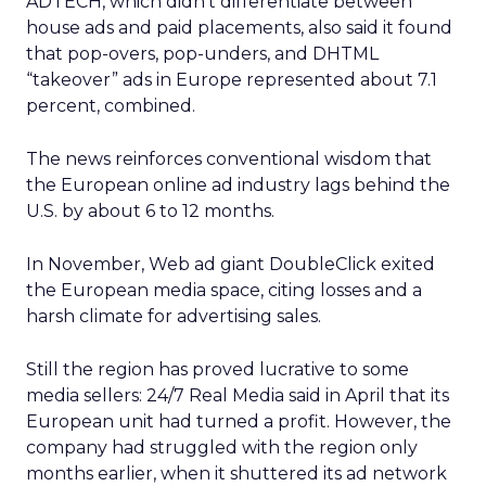
ADTECH, which didn’t differentiate between
house ads and paid placements, also said it found
that pop-overs, pop-unders, and DHTML
“takeover” ads in Europe represented about 7.1
percent, combined.
The news reinforces conventional wisdom that
the European online ad industry lags behind the
U.S. by about 6 to 12 months.
In November, Web ad giant DoubleClick
exited
the European media space, citing losses and a
harsh climate for advertising sales.
Still the region has proved lucrative to some
media sellers: 24/7 Real Media
said in April that its
European unit had turned a profit. However, the
company had struggled with the region only
months earlier, when it shuttered its ad network