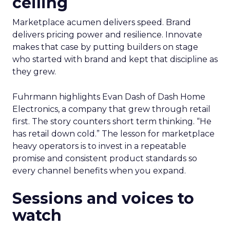
ceiling
Marketplace acumen delivers speed. Brand
delivers pricing power and resilience. Innovate
makes that case by putting builders on stage
who started with brand and kept that discipline as
they grew.
Fuhrmann highlights Evan Dash of Dash Home
Electronics, a company that grew through retail
first. The story counters short term thinking. “He
has retail down cold.” The lesson for marketplace
heavy operators is to invest in a repeatable
promise and consistent product standards so
every channel benefits when you expand.
Sessions and voices to
watch