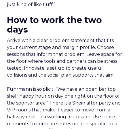
just kind of like fluff.”
How to work the two
days
Arrive with a clear problem statement that fits
your current stage and margin profile. Choose
sessions that inform that problem. Leave space for
the floor where tools and partners can be stress
tested. Innovate is set up to create useful
collisions and the social plan supports that aim.
Fuhrmann is explicit. “We have an open bar top
shelf happy hour on day one right on the floor of
the sponsor area.” There is a Shein after party and
VIP rooms that make it easier to move from a
hallway chat to a working discussion. Use those
moments to compare notes on one specific idea