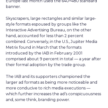
Europe last month used the 640×480 standard
banner.
Skyscrapers, large rectangles and similar large-
style formats espoused by groups like the
Interactive Advertising Bureau, on the other
hand, accounted for less than 2 percent
combined. Conversely, in the U.S., Jupiter Media
Metrix found in March that the formats
introduced by the IAB in February 2001
comprised about 9 percent in total — a year after
their formal adoption by the trade group.
The IAB and its supporters championed the
larger ad formats as being more noticeable and
more conducive to rich media executions —
which further increases the ad’s conspicuousness
and, some think, branding power.