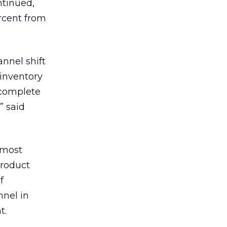
ntinued,
rcent from
nnel shift
 inventory
 complete
” said
 most
product
f
nnel in
t.