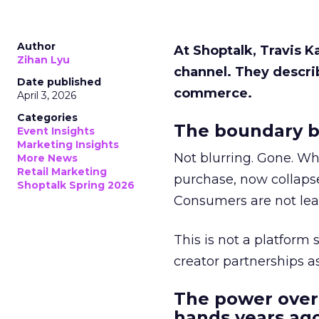
Author
At Shoptalk, Travis 
Zihan Lyu
channel. They descri
Date published
commerce.
April 3, 2026
Categories
The boundary b
Event Insights
Marketing Insights
Not blurring. Gone. Wh
More News
Retail Marketing
purchase, now collapse
Shoptalk Spring 2026
Consumers are not leav
This is not a platform s
creator partnerships 
The power over
hands years ago