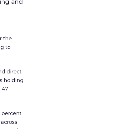
ting and
r the
ng to
nd direct
es holding
d 47
 percent
 across