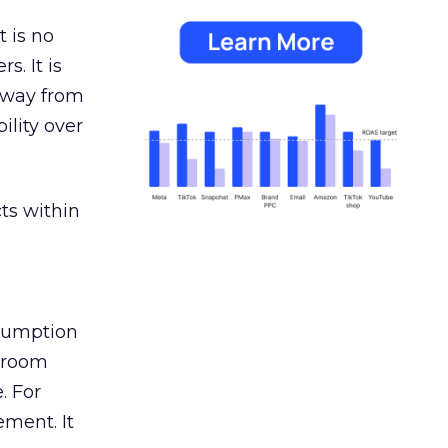
 is no
s. It is
away from
ility over
ts within
nsumption
g room
. For
ement. It