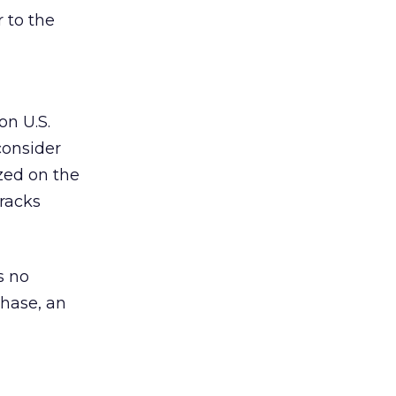
r to the
on U.S.
consider
ized on the
tracks
s no
chase, an