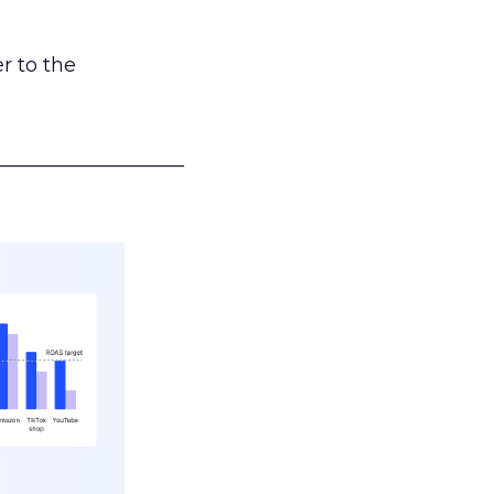
r to the
___________________