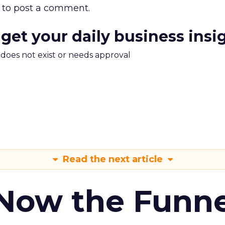
to post a comment.
 get your daily business insi
m does not exist or needs approval
Read the next article
 Now the Funne