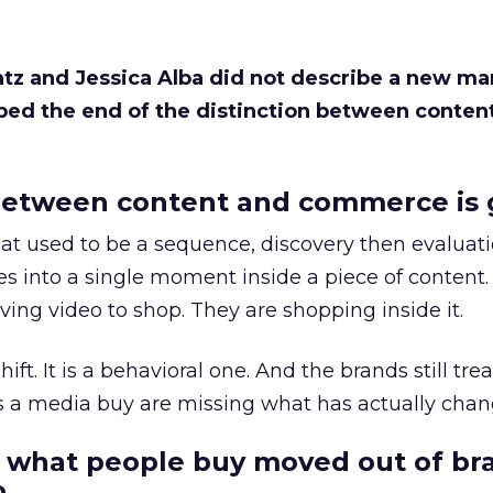
Katz and Jessica Alba did not describe a new ma
bed the end of the distinction between conten
etween content and commerce is 
at used to be a sequence, discovery then evaluat
s into a single moment inside a piece of content.
ing video to shop. They are shopping inside it.
hift. It is a behavioral one. And the brands still tre
as a media buy are missing what has actually chan
 what people buy moved out of br
.