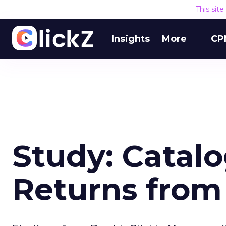
This sit
Insights
More
CP
Study: Catal
Returns fro