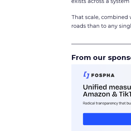
exists across a syste
That scale, combined wi
roads than to any sing
______________________
From our spons