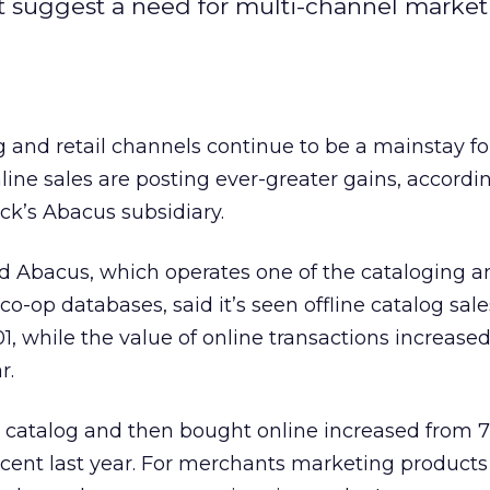
t suggest a need for multi-channel marke
 and retail channels continue to be a mainstay fo
line sales are posting ever-greater gains, accordi
ick’s
Abacus subsidiary.
d Abacus, which operates one of the cataloging a
 co-op databases, said it’s seen offline catalog sal
01, while the value of online transactions increase
r.
 catalog and then bought online increased from 7
rcent last year. For merchants marketing products