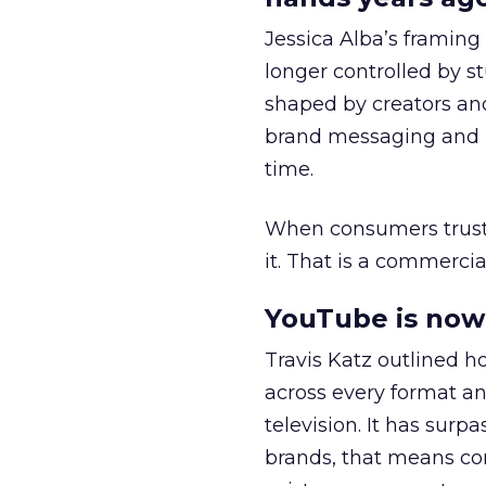
Jessica Alba’s framing
longer controlled by st
shaped by creators a
brand messaging and in
time.
When consumers trust t
it. That is a commercial
YouTube is now 
Travis Katz outlined 
across every format an
television. It has surp
brands, that means con