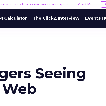
e uses cookies to improve your user experience.
Read More
M Calculator
The ClickZ Interview
Events H
ogers Seeing
m Web