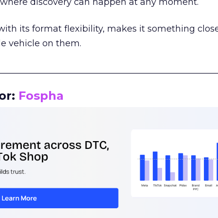
m where discovery can happen at any moment.
th its format flexibility, makes it something close
le vehicle on them.
__________________________________________________
or:
Fospha