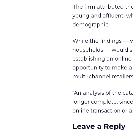
The firm attributed the 
young and affluent, wh
demographic.
While the findings — w
households — would see
establishing an online
opportunity to make a 
multi-channel retailers’
“An analysis of the cat
longer complete, since
online transaction or a 
Leave a Reply