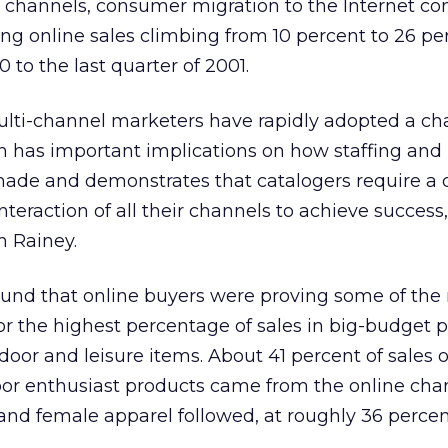
e channels, consumer migration to the Internet co
g online sales climbing from 10 percent to 26 pe
0 to the last quarter of 2001.
ulti-channel marketers have rapidly adopted a cha
ch has important implications on how staffing and
 made and demonstrates that catalogers require a
teraction of all their channels to achieve success,
n Rainey.
found that online buyers were proving some of the
or the highest percentage of sales in big-budget 
door and leisure items. About 41 percent of sales o
oor enthusiast products came from the online cha
 and female apparel followed, at roughly 36 percen