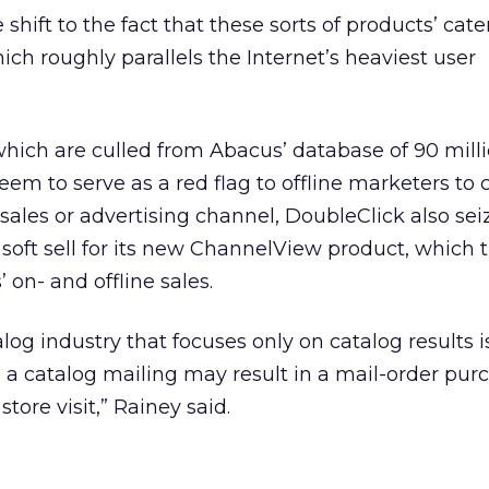
shift to the fact that these sorts of products’ cate
ich roughly parallels the Internet’s heaviest user
hich are culled from Abacus’ database of 90 milli
m to serve as a red flag to offline marketers to 
 sales or advertising channel, DoubleClick also se
soft sell for its new ChannelView product, which 
 on- and offline sales.
alog industry that focuses only on catalog results i
 a catalog mailing may result in a mail-order pur
store visit,” Rainey said.