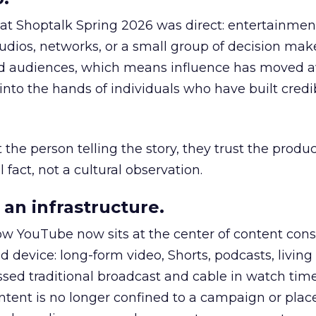
 at Shoptalk Spring 2026 was direct: entertainment
udios, networks, or a small group of decision maker
nd audiences, which means influence has moved 
to the hands of individuals who have built credib
he person telling the story, they trust the produc
 fact, not a cultural observation.
an infrastructure.
how YouTube now sits at the center of content co
d device: long-form video, Shorts, podcasts, livin
assed traditional broadcast and cable in watch time
tent is no longer confined to a campaign or plac