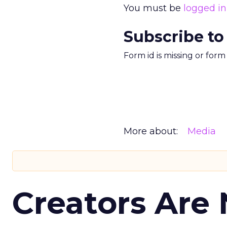
You must be
logged in
Subscribe to
Form id is missing or for
More about:
Media
Creators Are