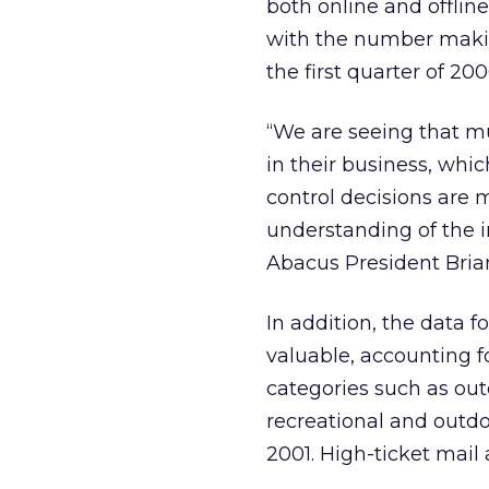
both online and offlin
with the number makin
the first quarter of 200
“We are seeing that m
in their business, whi
control decisions are
understanding of the in
Abacus President Bria
In addition, the data 
valuable, accounting f
categories such as out
recreational and outd
2001. High-ticket mail