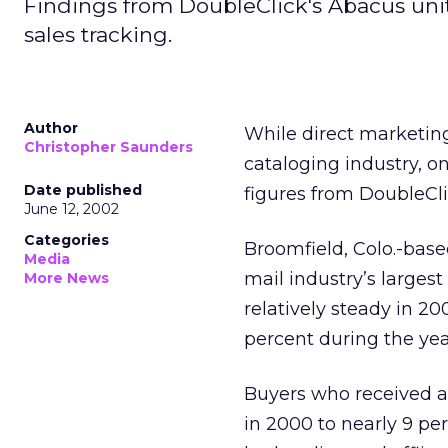
Findings from DoubleClick's Abacus uni
sales tracking.
Author
While direct marketing
Christopher Saunders
cataloging industry, on
Date published
figures from DoubleCl
June 12, 2002
Categories
Broomfield, Colo.-base
Media
mail industry’s largest
More News
relatively steady in 20
percent during the yea
Buyers who received a
in 2000 to nearly 9 pe