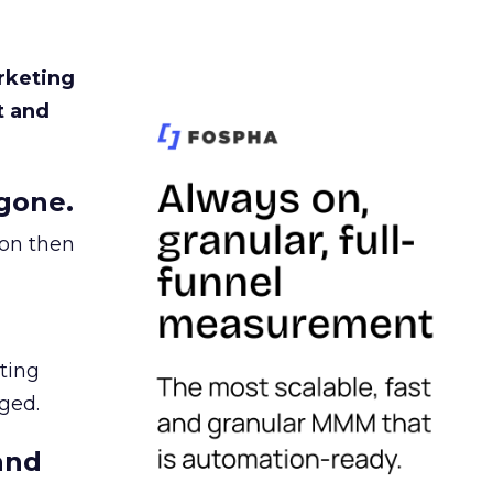
rketing
t and
gone.
ion then
ating
ged.
and