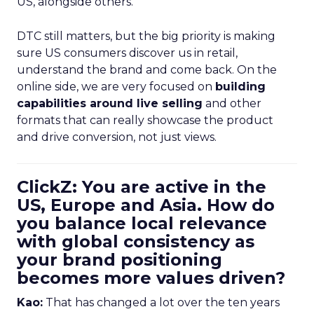
US, alongside others.
DTC still matters, but the big priority is making
sure US consumers discover us in retail,
understand the brand and come back. On the
online side, we are very focused on
building
capabilities around live selling
and other
formats that can really showcase the product
and drive conversion, not just views.
ClickZ: You are active in the
US, Europe and Asia. How do
you balance local relevance
with global consistency as
your brand positioning
becomes more values driven?
Kao:
That has changed a lot over the ten years