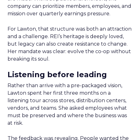
company can prioritize members, employees, and
mission over quarterly earnings pressure.
For Lawton, that structure was both an attraction
and a challenge. REI’s heritage is deeply loved,
but legacy can also create resistance to change.
Her mandate was clear: evolve the co-op without
breaking its soul.
Listening before leading
Rather than arrive with a pre-packaged vision,
Lawton spent her first three months on a
listening tour across stores, distribution centers,
vendors, and teams. She asked employees what
must be preserved and where the business was
at risk.
The feedback was revealing. People wanted the