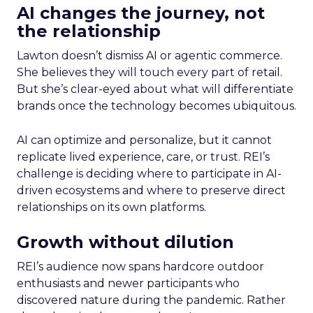
AI changes the journey, not
the relationship
Lawton doesn’t dismiss AI or agentic commerce.
She believes they will touch every part of retail.
But she’s clear-eyed about what will differentiate
brands once the technology becomes ubiquitous.
AI can optimize and personalize, but it cannot
replicate lived experience, care, or trust. REI’s
challenge is deciding where to participate in AI-
driven ecosystems and where to preserve direct
relationships on its own platforms.
Growth without dilution
REI’s audience now spans hardcore outdoor
enthusiasts and newer participants who
discovered nature during the pandemic. Rather