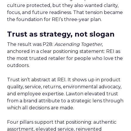
culture protected, but they also wanted clarity,
focus, and future readiness. That tension became
the foundation for REI’s three-year plan.
Trust as strategy, not slogan
The result was P28:
Ascending Together
,
anchored in a clear positioning statement: REI as
the most trusted retailer for people who love the
outdoors.
Trust isn’t abstract at REI. It shows up in product
quality, service, returns, environmental advocacy,
and employee expertise. Lawton elevated trust
from a brand attribute to a strategic lens through
which all decisions are made.
Four pillars support that positioning: authentic
assortment, elevated service, reinvented