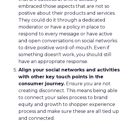
embraced those aspects that are not so
positive about their products and services.
They could do it through a dedicated
moderator or have a policy in place to
respond to every message or have active
and open conversations on social networks
to drive positive word-of-mouth. Even if
something doesn’t work, you should still
have an appropriate response.
Align your social networks and activities
with other key touch points in the
consumer journey.
Ensure you are not
creating disconnect. This means being able
to connect your sales process to brand
equity and growth to shopper experience
process and make sure these are all tied up
and connected.