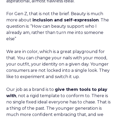
aspirational, almost flawless ideal.
For Gen Z, that is not the brief. Beauty is much
more about
inclusion and self-expression
. The
question is: “How can beauty support who I
already am, rather than turn me into someone
else”
We are in color, which is a great playground for
that. You can change your nails with your mood,
your outfit, your identity on a given day. Younger
consumers are not locked into a single look. They
like to experiment and switch it up.
Our job as a brand is to
give them tools to play
with
, not a rigid template to conform to. There is
no single fixed ideal everyone has to chase. That is
a thing of the past. The younger generation is
much more confident embracing that, and we