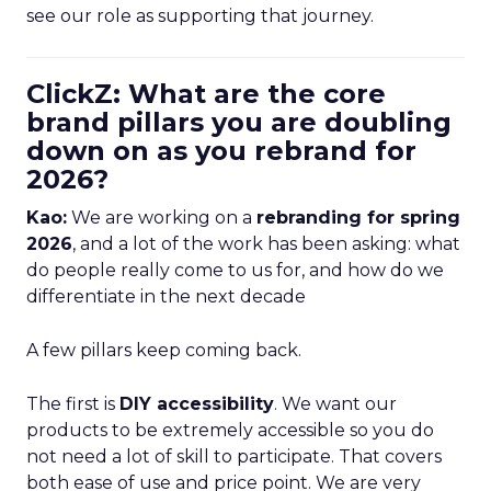
see our role as supporting that journey.
ClickZ: What are the core
brand pillars you are doubling
down on as you rebrand for
2026?
Kao:
We are working on a
rebranding for spring
2026
, and a lot of the work has been asking: what
do people really come to us for, and how do we
differentiate in the next decade
A few pillars keep coming back.
The first is
DIY accessibility
. We want our
products to be extremely accessible so you do
not need a lot of skill to participate. That covers
both ease of use and price point. We are very