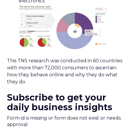
electronics.
This TNS research was conducted in 60 countries
with more than 72,000 consumers to ascertain
how they behave online and why they do what
they do.
Subscribe to get your
daily business insights
Form id is missing or form does not exist or needs
approval