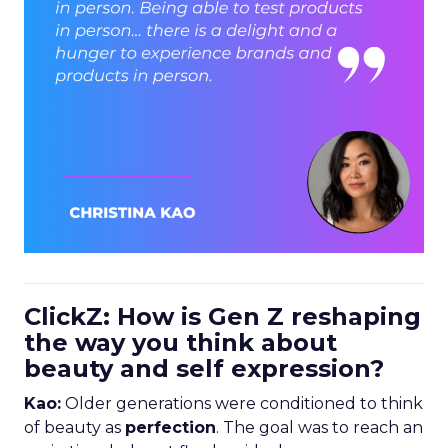
ClickZ: How is Gen Z reshaping
the way you think about
beauty and self expression?
Kao:
Older generations were conditioned to think
of beauty as
perfection
. The goal was to reach an