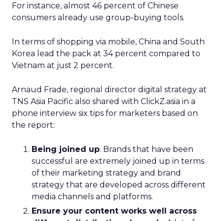
For instance, almost 46 percent of Chinese
consumers already use group-buying tools.
In terms of shopping via mobile, China and South
Korea lead the pack at 34 percent compared to
Vietnam at just 2 percent.
Arnaud Frade, regional director digital strategy at
TNS Asia Pacific also shared with ClickZ.asia in a
phone interview six tips for marketers based on
the report:
Being joined up
. Brands that have been
successful are extremely joined up in terms
of their marketing strategy and brand
strategy that are developed across different
media channels and platforms.
Ensure your content works well across