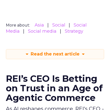
Asia
Social
Social
More about:
Media
Social media
Strategy
Read the next article
REI’s CEO Is Betting
on Trust in an Age of
Agentic Commerce
As AI reshapes commerce, REI’s CEO -