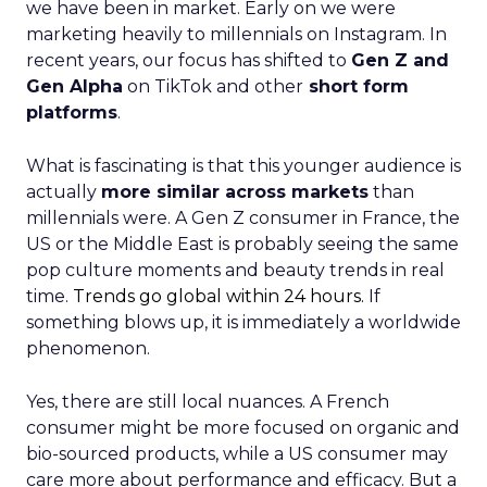
we have been in market. Early on we were
marketing heavily to millennials on Instagram. In
recent years, our focus has shifted to
Gen Z and
Gen Alpha
on TikTok and other
short form
platforms
.
What is fascinating is that this younger audience is
actually
more similar across markets
than
millennials were. A Gen Z consumer in France, the
US or the Middle East is probably seeing the same
pop culture moments and beauty trends in real
time.
Trends go global within 24 hours.
If
something blows up, it is immediately a worldwide
phenomenon.
Yes, there are still local nuances. A French
consumer might be more focused on organic and
bio-sourced products, while a US consumer may
care more about performance and efficacy. But a