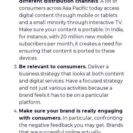
different distribution channels
. A lot of
consumers across Asia Pacific today access
digital content through mobile or tablets
and a small minority through interactive TV.
Make sure your content is portable. In India,
for instance, with 20 million new mobile
subscribers per month, it creates a need for
ensuring that content is ported to these
devices.
Be relevant to consumers.
Deliver a
business strategy that looks at both content
and digital services. Have a focused strategy
and not just various activities because a
brand feels it has to be on a particular
platform.
Make sure your brand is really engaging
with consumers.
In particular, confronting
the negative feedback you may get. Brands
that are successful online actually