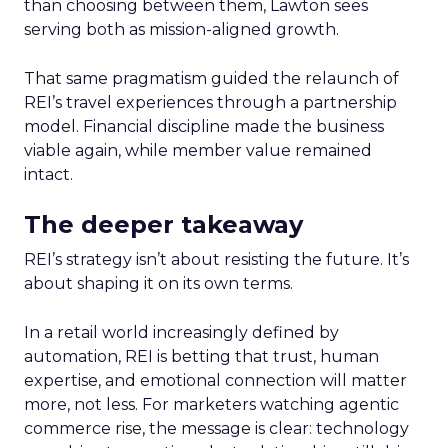
than choosing between them, Lawton sees
serving both as mission-aligned growth.
That same pragmatism guided the relaunch of
REI’s travel experiences through a partnership
model. Financial discipline made the business
viable again, while member value remained
intact.
The deeper takeaway
REI’s strategy isn’t about resisting the future. It’s
about shaping it on its own terms.
In a retail world increasingly defined by
automation, REI is betting that trust, human
expertise, and emotional connection will matter
more, not less. For marketers watching agentic
commerce rise, the message is clear: technology