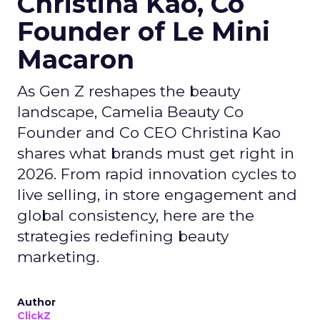
Christina Kao, Co
Founder of Le Mini
Macaron
As Gen Z reshapes the beauty
landscape, Camelia Beauty Co
Founder and Co CEO Christina Kao
shares what brands must get right in
2026. From rapid innovation cycles to
live selling, in store engagement and
global consistency, here are the
strategies redefining beauty
marketing.
Author
ClickZ