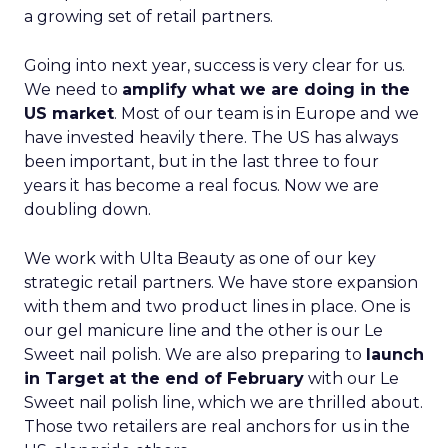
a growing set of retail partners.
Going into next year, success is very clear for us.
We need to
amplify what we are doing in the
US market
. Most of our team is in Europe and we
have invested heavily there. The US has always
been important, but in the last three to four
years it has become a real focus. Now we are
doubling down.
We work with Ulta Beauty as one of our key
strategic retail partners. We have store expansion
with them and two product lines in place. One is
our gel manicure line and the other is our Le
Sweet nail polish. We are also preparing to
launch
in Target at the end of February
with our Le
Sweet nail polish line, which we are thrilled about.
Those two retailers are real anchors for us in the