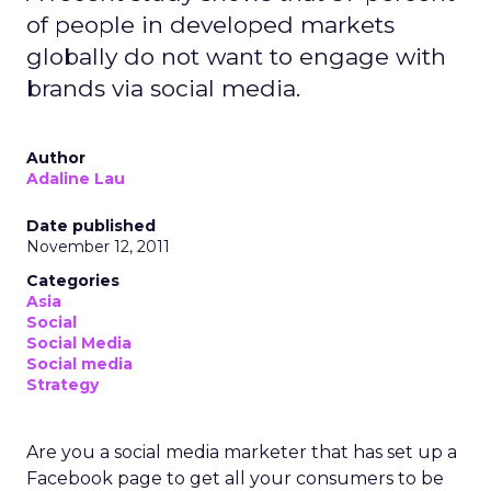
of people in developed markets
globally do not want to engage with
brands via social media.
Author
Adaline Lau
Date published
November 12, 2011
Categories
Asia
Social
Social Media
Social media
Strategy
Are you a social media marketer that has set up a
Facebook page to get all your consumers to be