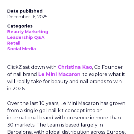
Date published
December 16, 2025
Categories
Beauty Marketing
Leadership Q&A
Retail
Social Media
ClickZ sat down with
Christina Kao
, Co Founder
of nail brand
Le Mini Macaron
, to explore what it
will really take for beauty and nail brands to win
in 2026.
Over the last 10 years, Le Mini Macaron has grown
from a single gel nail kit concept into an
international brand with presence in more than
30 markets. The team is based largely in
Barcelona, with global distribution across Europe,