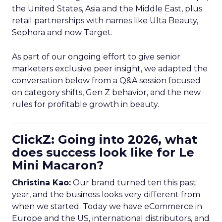
the United States, Asia and the Middle East, plus
retail partnerships with names like Ulta Beauty,
Sephora and now Target.
As part of our ongoing effort to give senior
marketers exclusive peer insight, we adapted the
conversation below from a Q&A session focused
on category shifts, Gen Z behavior, and the new
rules for profitable growth in beauty.
ClickZ: Going into 2026, what
does success look like for Le
Mini Macaron?
Christina Kao:
Our brand turned ten this past
year, and the business looks very different from
when we started. Today we have eCommerce in
Europe and the US, international distributors, and