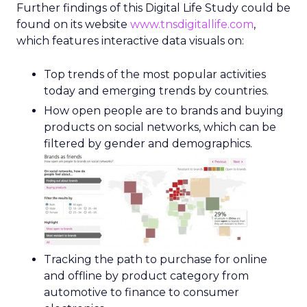
Further findings of this Digital Life Study could be
found on its website
www.tnsdigitallife.com
,
which features interactive data visuals on:
Top trends of the most popular activities
today and emerging trends by countries.
How open people are to brands and buying
products on social networks, which can be
filtered by gender and demographics.
Tracking the path to purchase for online
and offline by product category from
automotive to finance to consumer