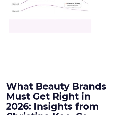
What Beauty Brands
Must Get Right in
2026: Insights from