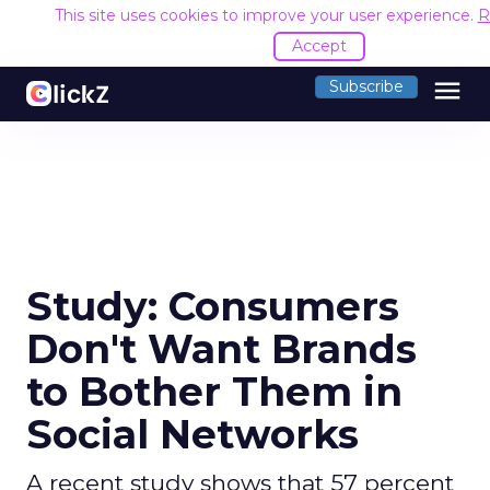
This site uses cookies to improve your user experience.
R
Accept
menu
Subscribe
Study: Consumers
Don't Want Brands
to Bother Them in
Social Networks
A recent study shows that 57 percent