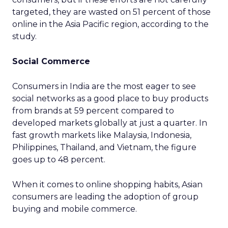
targeted, they are wasted on 51 percent of those
online in the Asia Pacific region, according to the
study.
Social Commerce
Consumers in India are the most eager to see
social networks as a good place to buy products
from brands at 59 percent compared to
developed markets globally at just a quarter. In
fast growth markets like Malaysia, Indonesia,
Philippines, Thailand, and Vietnam, the figure
goes up to 48 percent.
When it comes to online shopping habits, Asian
consumers are leading the adoption of group
buying and mobile commerce.