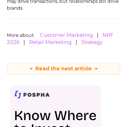
may drive transactions, but relationships still drive
brands.
Customer Marketing
NRF
More about:
2026
Retail Marketing
Strategy
Read the next article