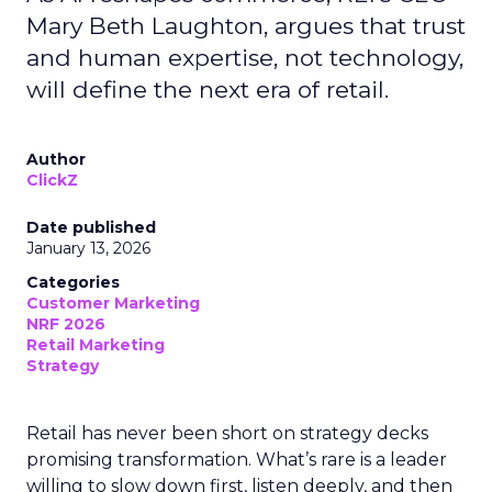
Mary Beth Laughton, argues that trust
and human expertise, not technology,
will define the next era of retail.
Author
ClickZ
Date published
January 13, 2026
Categories
Customer Marketing
NRF 2026
Retail Marketing
Strategy
Retail has never been short on strategy decks
promising transformation. What’s rare is a leader
willing to slow down first, listen deeply, and then