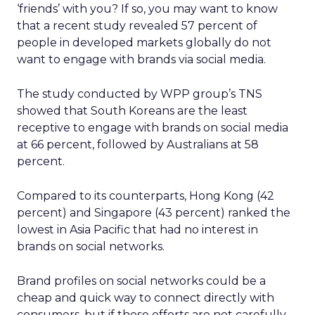
‘friends’ with you? If so, you may want to know
that a recent study revealed 57 percent of
people in developed markets globally do not
want to engage with brands via social media.
The study conducted by WPP group’s TNS
showed that South Koreans are the least
receptive to engage with brands on social media
at 66 percent, followed by Australians at 58
percent.
Compared to its counterparts, Hong Kong (42
percent) and Singapore (43 percent) ranked the
lowest in Asia Pacific that had no interest in
brands on social networks.
Brand profiles on social networks could be a
cheap and quick way to connect directly with
consumers, but if these efforts are not carefully