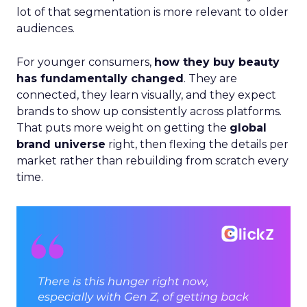
lot of that segmentation is more relevant to older
audiences.
For younger consumers,
how they buy beauty
has fundamentally changed
. They are
connected, they learn visually, and they expect
brands to show up consistently across platforms.
That puts more weight on getting the
global
brand universe
right, then flexing the details per
market rather than rebuilding from scratch every
time.