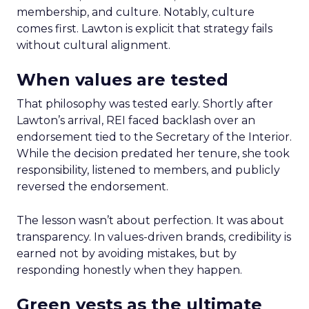
membership, and culture. Notably, culture
comes first. Lawton is explicit that strategy fails
without cultural alignment.
When values are tested
That philosophy was tested early. Shortly after
Lawton’s arrival, REI faced backlash over an
endorsement tied to the Secretary of the Interior.
While the decision predated her tenure, she took
responsibility, listened to members, and publicly
reversed the endorsement.
The lesson wasn’t about perfection. It was about
transparency. In values-driven brands, credibility is
earned not by avoiding mistakes, but by
responding honestly when they happen.
Green vests as the ultimate