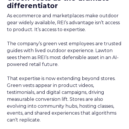
differentiator
As ecommerce and marketplaces make outdoor
gear widely available, REI’s advantage isn’t access
to product. It’s access to expertise.
The company’s green vest employees are trusted
guides with lived outdoor experience. Lawton
sees them as REI’s most defensible asset in an AI-
powered retail future.
That expertise is now extending beyond stores.
Green vests appear in product videos,
testimonials, and digital campaigns, driving
measurable conversion lift. Stores are also
evolving into community hubs, hosting classes,
events, and shared experiences that algorithms
can’t replicate.