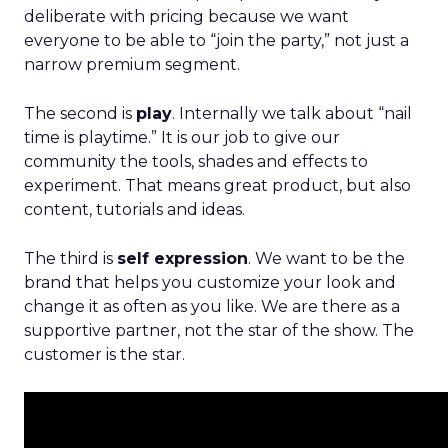
deliberate with pricing because we want
everyone to be able to “join the party,” not just a
narrow premium segment.
The second is
play
. Internally we talk about “nail
time is playtime.” It is our job to give our
community the tools, shades and effects to
experiment. That means great product, but also
content, tutorials and ideas.
The third is
self expression
. We want to be the
brand that helps you customize your look and
change it as often as you like. We are there as a
supportive partner, not the star of the show. The
customer is the star.