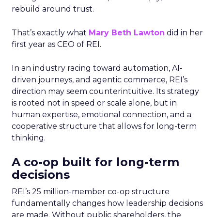
rebuild around trust.
That’s exactly what
Mary Beth Lawton
did in her
first year as CEO of REI.
In an industry racing toward automation, AI-
driven journeys, and agentic commerce, REI’s
direction may seem counterintuitive. Its strategy
is rooted not in speed or scale alone, but in
human expertise, emotional connection, and a
cooperative structure that allows for long-term
thinking.
A co-op built for long-term
decisions
REI’s 25 million-member co-op structure
fundamentally changes how leadership decisions
are made. Without public shareholders, the