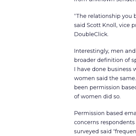
“The relationship you 
said Scott Knoll, vice
DoubleClick.
Interestingly, men an
broader definition of 
I have done business 
women said the same. 
been permission based
of women did so.
Permission based ema
concerns respondents h
surveyed said “frequen