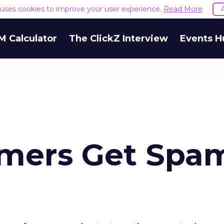
e uses cookies to improve your user experience.
Read More
M Calculator
The ClickZ Interview
Events H
umers Get Spa