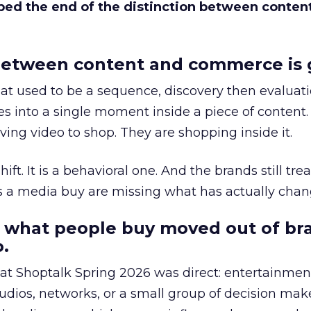
bed the end of the distinction between conten
etween content and commerce is 
at used to be a sequence, discovery then evaluat
s into a single moment inside a piece of content.
ing video to shop. They are shopping inside it.
hift. It is a behavioral one. And the brands still tre
as a media buy are missing what has actually chan
 what people buy moved out of br
.
 at Shoptalk Spring 2026 was direct: entertainment
udios, networks, or a small group of decision maker