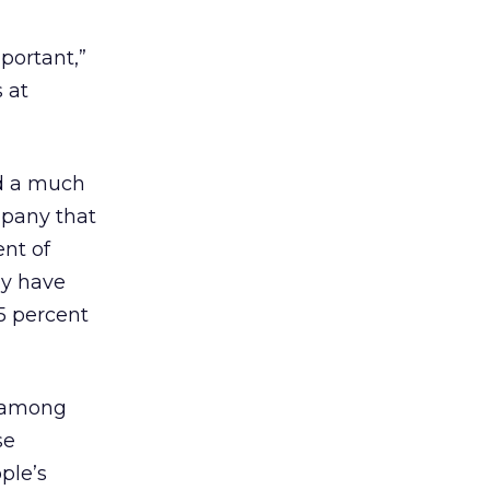
portant,”
 at
ad a much
mpany that
nt of
ay have
5 percent
m among
se
ple’s