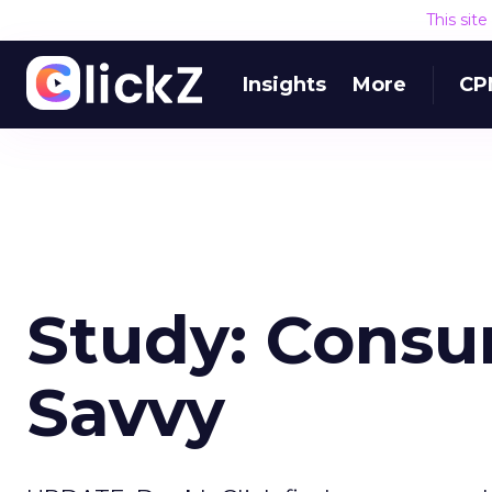
This sit
Insights
More
CP
Study: Cons
Savvy