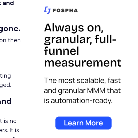
t and
gone.
ion then
ating
ged.
and
 is no
s. It is