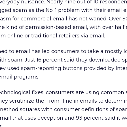
veryday nuisance. Nearly nine out of 10 responden
gged spam as the No. 1 problem with their email e
iasm for commercial email has not waned. Over 9
e kind of permission-based email, with over half 
m online or traditional retailers via email.
ed to email has led consumers to take a mostly 
th spam. Just 16 percent said they downloaded sp
hey used spam-reporting buttons provided by Inte
email programs.
technological fixes, consumers are using common 
ey scrutinize the “from” line in emails to determine
 method squares with consumer definitions of spam
mail that uses deception and 93 percent said it w
.