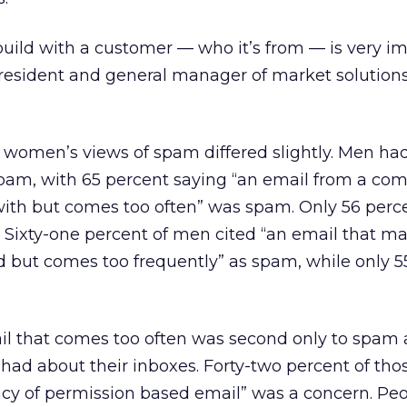
build with a customer — who it’s from — is very im
 president and general manager of market solutions
d women’s views of spam differed slightly. Men h
spam, with 65 percent saying “an email from a co
with but comes too often” was spam. Only 56 perce
Sixty-one percent of men cited “an email that m
 but comes too frequently” as spam, while only 5
il that comes too often was second only to spa
ad about their inboxes. Forty-two percent of tho
cy of permission based email” was a concern. Peo