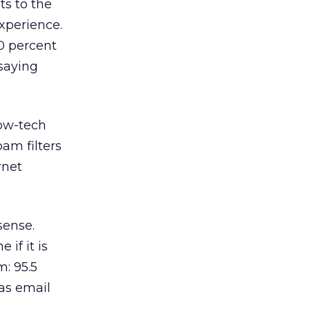
ts to the
xperience.
0 percent
saying
low-tech
am filters
rnet
sense.
 if it is
: 95.5
as email