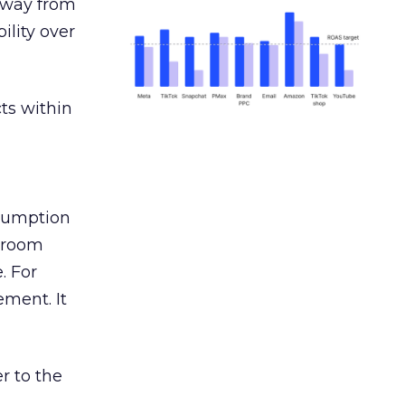
away from
ility over
ts within
nsumption
g room
. For
ement. It
r to the