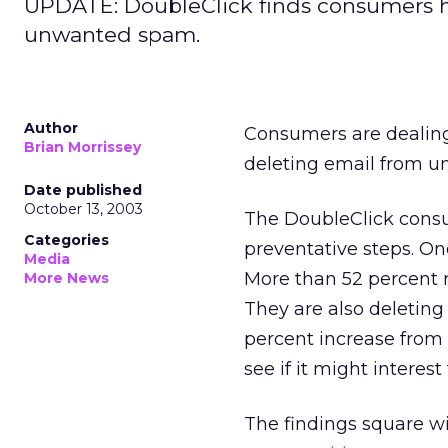
UPDATE: DoubleClick finds consumers h
unwanted spam.
Author
Consumers are dealing
Brian Morrissey
deleting email from u
Date published
October 13, 2003
The DoubleClick cons
Categories
preventative steps. One
Media
More than 52 percent r
More News
They are also deleting
percent increase from 
see if it might interest
The findings square w