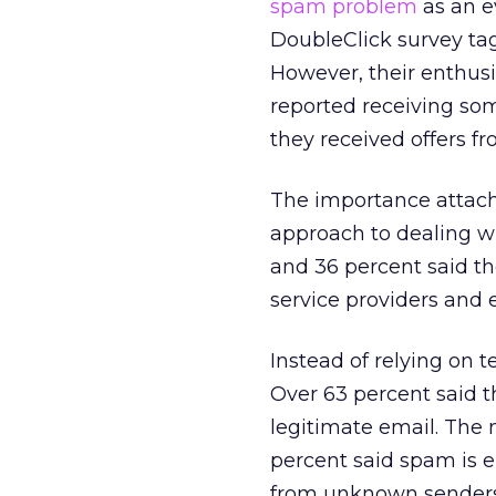
spam problem
as an e
DoubleClick survey ta
However, their enthus
reported receiving som
they received offers fro
The importance attach
approach to dealing wi
and 36 percent said t
service providers and 
Instead of relying on 
Over 63 percent said th
legitimate email. The
percent said spam is e
from unknown senders