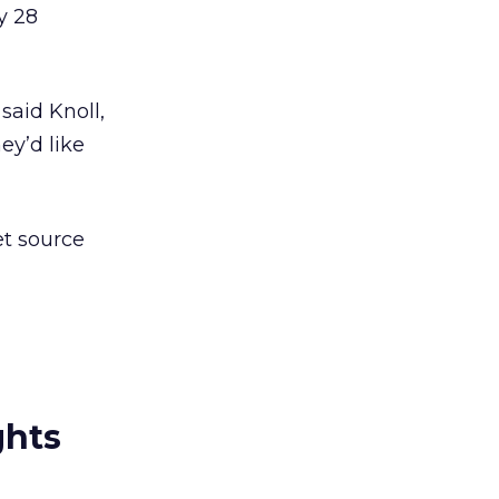
y 28
said Knoll,
y’d like
et source
ghts