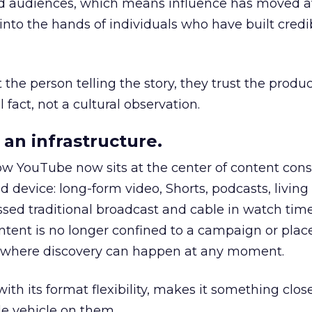
nd audiences, which means influence has moved 
to the hands of individuals who have built credib
he person telling the story, they trust the produc
 fact, not a cultural observation.
an infrastructure.
how YouTube now sits at the center of content co
d device: long-form video, Shorts, podcasts, livin
assed traditional broadcast and cable in watch time
tent is no longer confined to a campaign or plac
m where discovery can happen at any moment.
th its format flexibility, makes it something close
le vehicle on them.