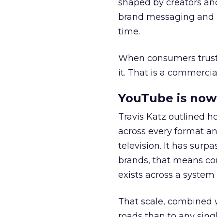
shaped by creators a
brand messaging and in
time.
When consumers trust t
it. That is a commercial
YouTube is now 
Travis Katz outlined 
across every format an
television. It has surp
brands, that means con
exists across a syste
That scale, combined wi
roads than to any sing