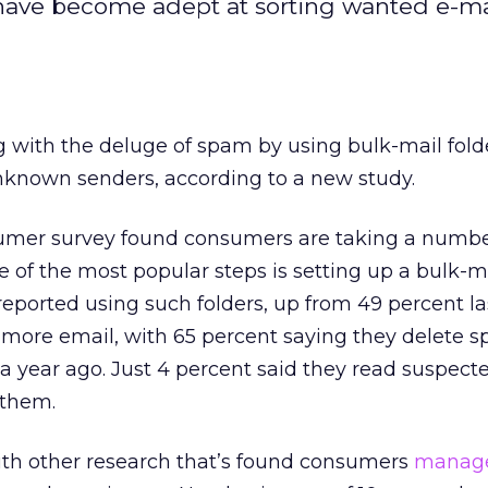
ave become adept at sorting wanted e-ma
 with the deluge of spam by using bulk-mail fold
nknown senders, according to a new study.
umer survey found consumers are taking a numbe
 of the most popular steps is setting up a bulk-ma
eported using such folders, up from 49 percent las
 more email, with 65 percent saying they delete s
a year ago. Just 4 percent said they read suspec
 them.
ith other research that’s found consumers
manage