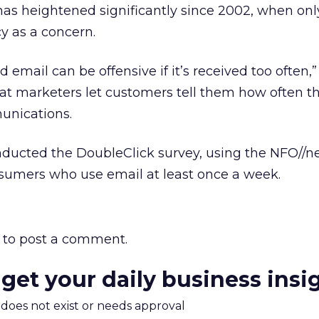
 has heightened significantly since 2002, when onl
y as a concern.
email can be offensive if it’s received too often,” 
marketers let customers tell them how often the
unications.
nducted the DoubleClick survey, using the NFO//n
nsumers who use email at least once a week.
to post a comment.
 get your daily business insi
m does not exist or needs approval