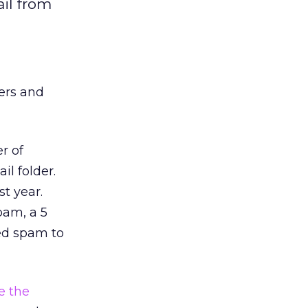
il from
ers and
r of
il folder.
t year.
pam, a 5
ted spam to
 the