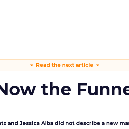
Read the next article
 Now the Funne
Katz and Jessica Alba did not describe a new ma