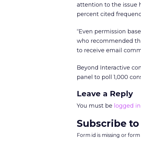
attention to the issue
percent cited frequenc
“Even permission based 
who recommended that 
to receive email comm
Beyond Interactive co
panel to poll 1,000 co
Leave a Reply
You must be
logged in
Subscribe to
Form id is missing or for