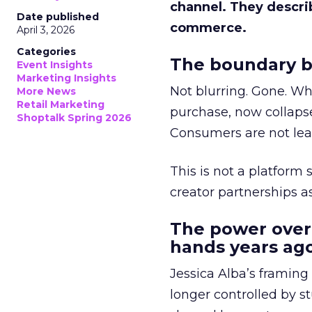
channel. They descri
Date published
commerce.
April 3, 2026
Categories
The boundary b
Event Insights
Marketing Insights
Not blurring. Gone. Wh
More News
Retail Marketing
purchase, now collapse
Shoptalk Spring 2026
Consumers are not leav
This is not a platform s
creator partnerships 
The power over
hands years ago
Jessica Alba’s framing
longer controlled by st