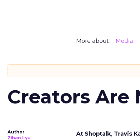
More about:
Media
Creators Are
Author
At Shoptalk, Travis 
Zihan Lyu