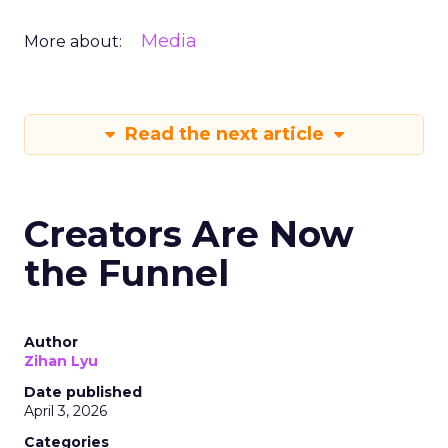
Media
More about:
Read the next article
Creators Are Now
the Funnel
Author
Zihan Lyu
Date published
April 3, 2026
Categories