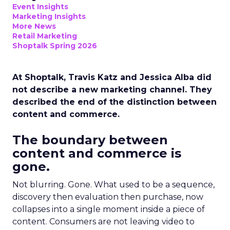
Event Insights
Marketing Insights
More News
Retail Marketing
Shoptalk Spring 2026
At Shoptalk, Travis Katz and Jessica Alba did
not describe a new marketing channel. They
described the end of the distinction between
content and commerce.
The boundary between
content and commerce is
gone.
Not blurring. Gone. What used to be a sequence,
discovery then evaluation then purchase, now
collapses into a single moment inside a piece of
content. Consumers are not leaving video to