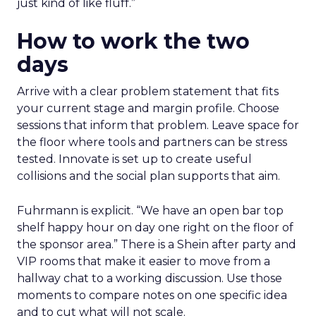
just kind of like fluff.”
How to work the two
days
Arrive with a clear problem statement that fits
your current stage and margin profile. Choose
sessions that inform that problem. Leave space for
the floor where tools and partners can be stress
tested. Innovate is set up to create useful
collisions and the social plan supports that aim.
Fuhrmann is explicit. “We have an open bar top
shelf happy hour on day one right on the floor of
the sponsor area.” There is a Shein after party and
VIP rooms that make it easier to move from a
hallway chat to a working discussion. Use those
moments to compare notes on one specific idea
and to cut what will not scale.