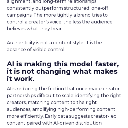
alignment, and long-term relationships
consistently outperform structured, one-off
campaigns. The more tightly a brand tries to
control a creator’s voice, the less the audience
believes what they hear.
Authenticity is not a content style. It is the
absence of visible control.
AI is making this model faster,
it is not changing what makes
it work.
AI is reducing the friction that once made creator
partnerships difficult to scale: identifying the right
creators, matching content to the right
audiences, amplifying high-performing content
more efficiently. Early data suggests creator-led
content paired with AI-driven distribution