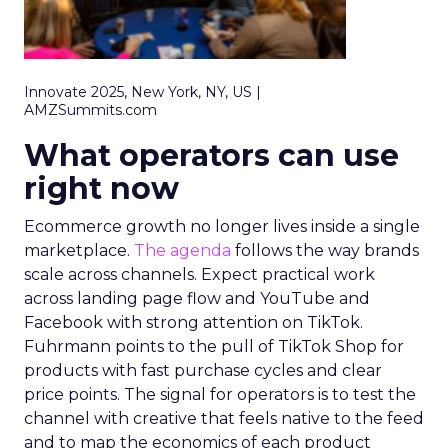
Innovate 2025, New York, NY, US |
AMZSummits.com
What operators can use
right now
Ecommerce growth no longer lives inside a single
marketplace.
The agenda
follows the way brands
scale across channels. Expect practical work
across landing page flow and YouTube and
Facebook with strong attention on TikTok.
Fuhrmann points to the pull of TikTok Shop for
products with fast purchase cycles and clear
price points. The signal for operators is to test the
channel with creative that feels native to the feed
and to map the economics of each product