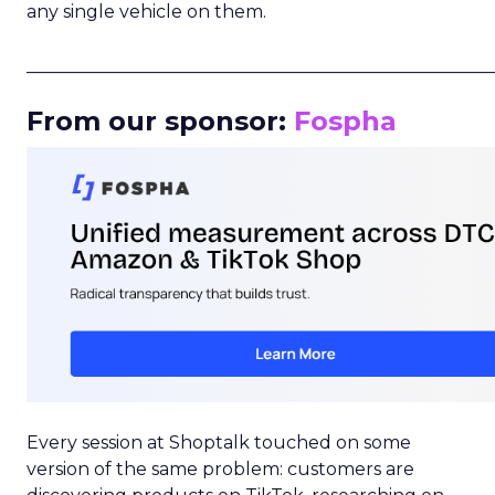
any single vehicle on them.
_____________________________________________________
From our sponsor:
Fospha
Every session at Shoptalk touched on some
version of the same problem: customers are