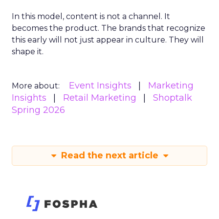
In this model, content is not a channel. It
becomes the product. The brands that recognize
this early will not just appear in culture. They will
shape it.
Event Insights
Marketing
More about:
Insights
Retail Marketing
Shoptalk
Spring 2026
Read the next article