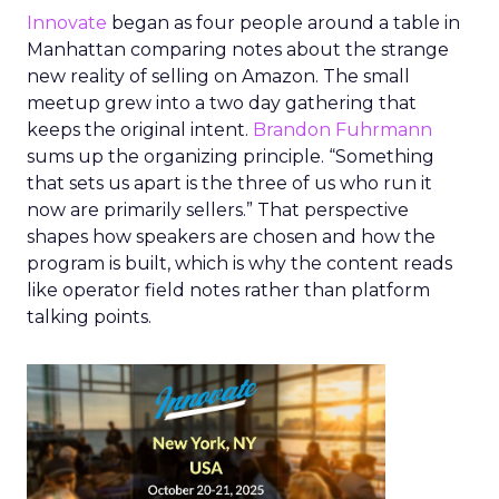
Innovate
began as four people around a table in
Manhattan comparing notes about the strange
new reality of selling on Amazon. The small
meetup grew into a two day gathering that
keeps the original intent.
Brandon Fuhrmann
sums up the organizing principle. “Something
that sets us apart is the three of us who run it
now are primarily sellers.” That perspective
shapes how speakers are chosen and how the
program is built, which is why the content reads
like operator field notes rather than platform
talking points.