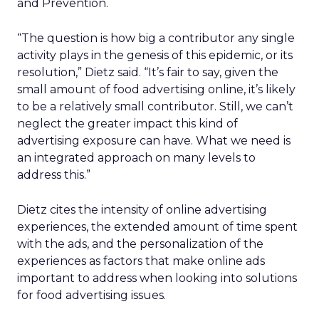
and Prevention.
“The question is how big a contributor any single
activity plays in the genesis of this epidemic, or its
resolution,” Dietz said. “It’s fair to say, given the
small amount of food advertising online, it’s likely
to be a relatively small contributor. Still, we can’t
neglect the greater impact this kind of
advertising exposure can have. What we need is
an integrated approach on many levels to
address this.”
Dietz cites the intensity of online advertising
experiences, the extended amount of time spent
with the ads, and the personalization of the
experiences as factors that make online ads
important to address when looking into solutions
for food advertising issues.