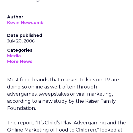
Author
Kevin Newcomb
Date published
July 20, 2006
Categories
Media
More News
Most food brands that market to kids on TV are
doing so online as well, often through
advergames, sweepstakes or viral marketing,
according to a new study by the Kaiser Family
Foundation.
The report, “It’s Child’s Play: Advergaming and the
Online Marketing of Food to Children,” looked at