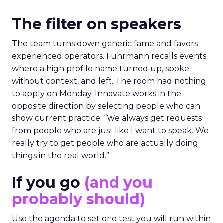
The filter on speakers
The team turns down generic fame and favors
experienced operators. Fuhrmann recalls events
where a high profile name turned up, spoke
without context, and left. The room had nothing
to apply on Monday. Innovate works in the
opposite direction by selecting people who can
show current practice. “We always get requests
from people who are just like I want to speak. We
really try to get people who are actually doing
things in the real world.”
If you go
(and you
probably should)
Use the agenda to set one test you will run within