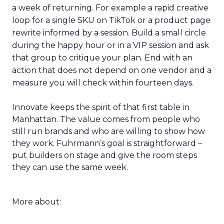
a week of returning. For example a rapid creative
loop for a single SKU on TikTok or a product page
rewrite informed by a session. Build a small circle
during the happy hour or in a VIP session and ask
that group to critique your plan. End with an
action that does not depend on one vendor and a
measure you will check within fourteen days.
Innovate keeps the spirit of that first table in
Manhattan. The value comes from people who
still run brands and who are willing to show how
they work. Fuhrmann’s goal is straightforward –
put builders on stage and give the room steps
they can use the same week.
More about: