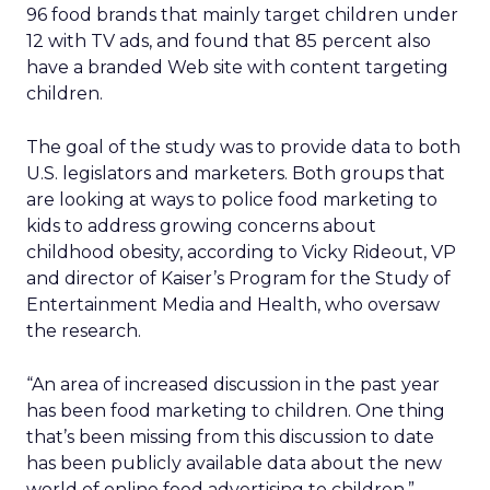
96 food brands that mainly target children under
12 with TV ads, and found that 85 percent also
have a branded Web site with content targeting
children.
The goal of the study was to provide data to both
U.S. legislators and marketers. Both groups that
are looking at ways to police food marketing to
kids to address growing concerns about
childhood obesity, according to Vicky Rideout, VP
and director of Kaiser’s Program for the Study of
Entertainment Media and Health, who oversaw
the research.
“An area of increased discussion in the past year
has been food marketing to children. One thing
that’s been missing from this discussion to date
has been publicly available data about the new
world of online food advertising to children,”