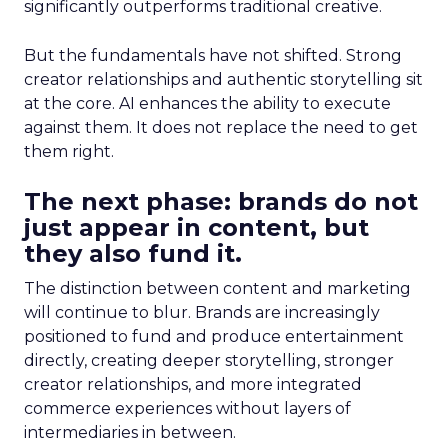
significantly outperforms traditional creative.
But the fundamentals have not shifted. Strong
creator relationships and authentic storytelling sit
at the core. AI enhances the ability to execute
against them. It does not replace the need to get
them right.
The next phase: brands do not
just appear in content, but
they also fund it.
The distinction between content and marketing
will continue to blur. Brands are increasingly
positioned to fund and produce entertainment
directly, creating deeper storytelling, stronger
creator relationships, and more integrated
commerce experiences without layers of
intermediaries in between.