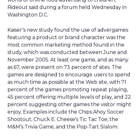
Rideout said during a forum held Wednesday in
Washington D.C.
Kaiser’s new study found the use of advergames
featuring a product or brand character was the
most common marketing method found in the
study, which was conducted between June and
November 2005. At least one game, and as many
as 67, were present on 73 percent of sites. The
games are designed to encourage users to spend
as much time as possible at the Web site, with 71
percent of the games promoting repeat playing,
45 percent offering multiple levels of play, and 22
percent suggesting other games the visitor might
enjoy. Examples include the Chips Ahoy Soccer
Shootout, Chuck E. Cheese’s Tic Tac Toe, the
M&M’s Trivia Game, and the Pop-Tart Slalom.