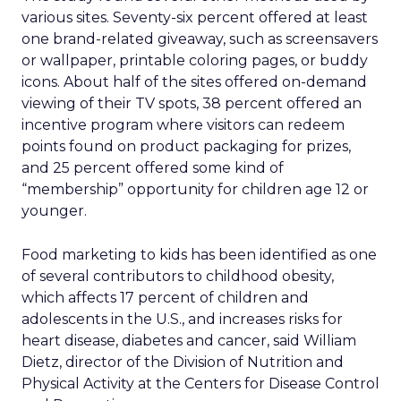
various sites. Seventy-six percent offered at least
one brand-related giveaway, such as screensavers
or wallpaper, printable coloring pages, or buddy
icons. About half of the sites offered on-demand
viewing of their TV spots, 38 percent offered an
incentive program where visitors can redeem
points found on product packaging for prizes,
and 25 percent offered some kind of
“membership” opportunity for children age 12 or
younger.
Food marketing to kids has been identified as one
of several contributors to childhood obesity,
which affects 17 percent of children and
adolescents in the U.S., and increases risks for
heart disease, diabetes and cancer, said William
Dietz, director of the Division of Nutrition and
Physical Activity at the Centers for Disease Control