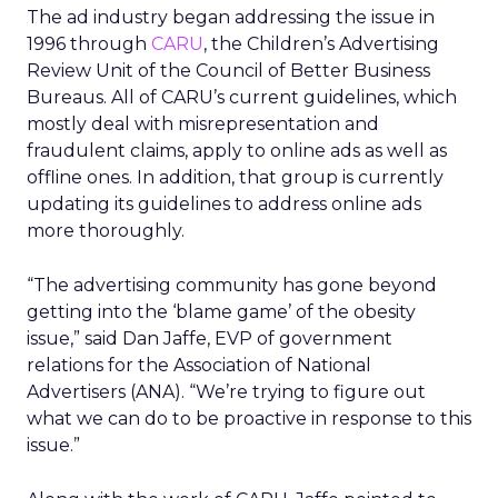
The ad industry began addressing the issue in
1996 through
CARU
, the Children’s Advertising
Review Unit of the Council of Better Business
Bureaus. All of CARU’s current guidelines, which
mostly deal with misrepresentation and
fraudulent claims, apply to online ads as well as
offline ones. In addition, that group is currently
updating its guidelines to address online ads
more thoroughly.
“The advertising community has gone beyond
getting into the ‘blame game’ of the obesity
issue,” said Dan Jaffe, EVP of government
relations for the Association of National
Advertisers (ANA). “We’re trying to figure out
what we can do to be proactive in response to this
issue.”