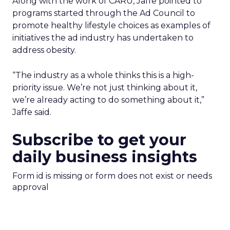
Along with the work of CARU, Jaffe pointed to
programs started through the Ad Council to
promote healthy lifestyle choices as examples of
initiatives the ad industry has undertaken to
address obesity.
“The industry as a whole thinks this is a high-
priority issue. We’re not just thinking about it,
we’re already acting to do something about it,”
Jaffe said.
Subscribe to get your
daily business insights
Form id is missing or form does not exist or needs
approval