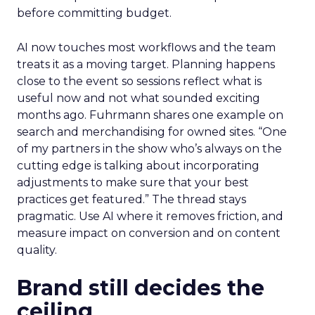
before committing budget.
AI now touches most workflows and the team
treats it as a moving target. Planning happens
close to the event so sessions reflect what is
useful now and not what sounded exciting
months ago. Fuhrmann shares one example on
search and merchandising for owned sites. “One
of my partners in the show who’s always on the
cutting edge is talking about incorporating
adjustments to make sure that your best
practices get featured.” The thread stays
pragmatic. Use AI where it removes friction, and
measure impact on conversion and on content
quality.
Brand still decides the
ceiling