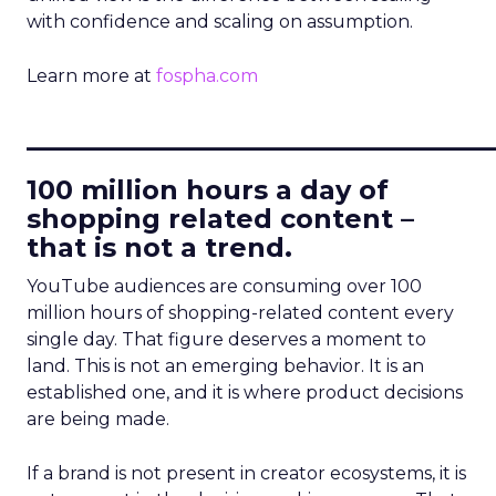
with confidence and scaling on assumption.
Learn more at
fospha.com
____________________________
100 million hours a day of
shopping related content –
that is not a trend.
YouTube audiences are consuming over 100
million hours of shopping-related content every
single day. That figure deserves a moment to
land. This is not an emerging behavior. It is an
established one, and it is where product decisions
are being made.
If a brand is not present in creator ecosystems, it is