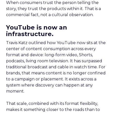
When consumers trust the person telling the
story, they trust the products within it. That is a
commercial fact, not a cultural observation.
YouTube is now an
infrastructure.
Travis Katz outlined how YouTube now sits at the
center of content consumption across every
format and device: long-form video, Shorts,
podcasts, living room television. It has surpassed
traditional broadcast and cable in watch time. For
brands, that means content is no longer confined
to a campaign or placement. It exists across a
system where discovery can happen at any
moment.
That scale, combined with its format flexibility,
makes it something closer to the roads than to