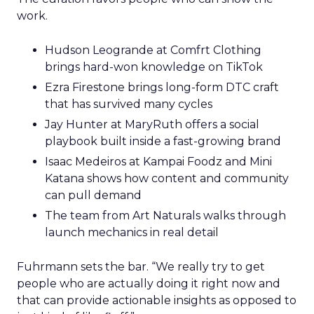
work.
Hudson Leogrande at Comfrt Clothing
brings hard-won knowledge on TikTok
Ezra Firestone brings long-form DTC craft
that has survived many cycles
Jay Hunter at MaryRuth offers a social
playbook built inside a fast-growing brand
Isaac Medeiros at Kampai Foodz and Mini
Katana shows how content and community
can pull demand
The team from Art Naturals walks through
launch mechanics in real detail
Fuhrmann sets the bar. “We really try to get
people who are actually doing it right now and
that can provide actionable insights as opposed to