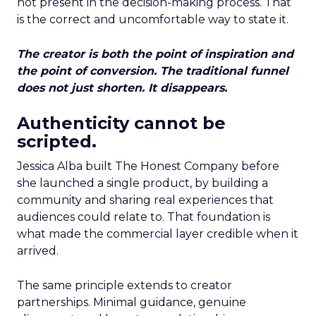
not present in the decision-making process. That
is the correct and uncomfortable way to state it.
The creator is both the point of inspiration and
the point of conversion. The traditional funnel
does not just shorten. It disappears.
Authenticity cannot be
scripted.
Jessica Alba built The Honest Company before
she launched a single product, by building a
community and sharing real experiences that
audiences could relate to. That foundation is
what made the commercial layer credible when it
arrived.
The same principle extends to creator
partnerships. Minimal guidance, genuine