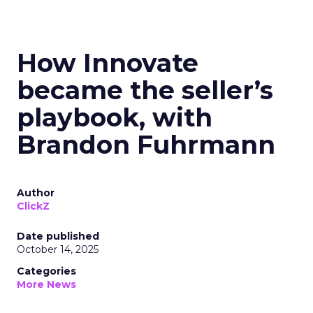
How Innovate
became the seller’s
playbook, with
Brandon Fuhrmann
Author
ClickZ
Date published
October 14, 2025
Categories
More News