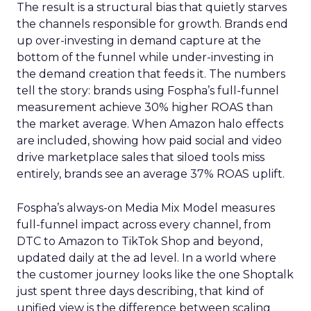
The result is a structural bias that quietly starves
the channels responsible for growth. Brands end
up over-investing in demand capture at the
bottom of the funnel while under-investing in
the demand creation that feeds it. The numbers
tell the story: brands using Fospha’s full-funnel
measurement achieve 30% higher ROAS than
the market average. When Amazon halo effects
are included, showing how paid social and video
drive marketplace sales that siloed tools miss
entirely, brands see an average 37% ROAS uplift.
Fospha’s always-on Media Mix Model measures
full-funnel impact across every channel, from
DTC to Amazon to TikTok Shop and beyond,
updated daily at the ad level. In a world where
the customer journey looks like the one Shoptalk
just spent three days describing, that kind of
unified view is the difference between scaling