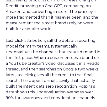
discovering products on TikTok, researching on
Reddit, browsing on ChatGPT, comparing on
Amazon, and converting in store. The journey is
more fragmented than it has ever been, and the
measurement tools most brands rely on were
built for a simpler world.
Last-click attribution, still the default reporting
model for many teams, systematically
undervalues the channels that create demand in
the first place. When a customer sees a brand on
a YouTube creator’s video, discusses it in a Reddit
thread, and then searches on Google two weeks
later, last-click gives all the credit to that final
search. The upper-funnel activity that actually
built the intent gets zero recognition. Fospha’s
data shows this undervaluation averages over
90% for awareness and consideration channels.