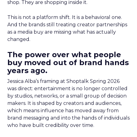
shop. They are shopping inside it.
This is not a platform shift. It is a behavioral one.
And the brands still treating creator partnerships
as a media buy are missing what has actually
changed.
The power over what people
buy moved out of brand hands
years ago.
Jessica Alba’s framing at Shoptalk Spring 2026
was direct: entertainment is no longer controlled
by studios, networks, or a small group of decision
makers. It is shaped by creators and audiences,
which means influence has moved away from
brand messaging and into the hands of individuals
who have built credibility over time.