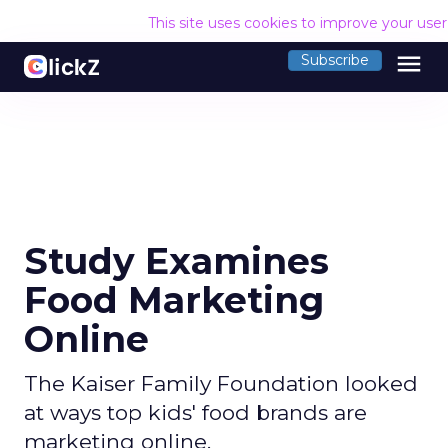
This site uses cookies to improve your use
menu
Subscribe
Study Examines
Food Marketing
Online
The Kaiser Family Foundation looked
at ways top kids' food brands are
marketing online.