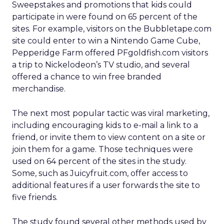
Sweepstakes and promotions that kids could
participate in were found on 65 percent of the
sites. For example, visitors on the Bubbletape.com
site could enter to win a Nintendo Game Cube,
Pepperidge Farm offered PFgoldfish.com visitors
a trip to Nickelodeon’s TV studio, and several
offered a chance to win free branded
merchandise.
The next most popular tactic was viral marketing,
including encouraging kids to e-mail a link to a
friend, or invite them to view content on a site or
join them for a game. Those techniques were
used on 64 percent of the sites in the study.
Some, such as Juicyfruit.com, offer access to
additional features if a user forwards the site to
five friends.
The study found several other methods used by