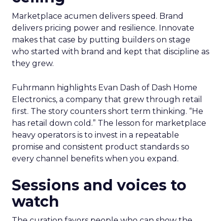
Marketplace acumen delivers speed. Brand
delivers pricing power and resilience. Innovate
makes that case by putting builders on stage
who started with brand and kept that discipline as
they grew.
Fuhrmann highlights Evan Dash of Dash Home
Electronics, a company that grew through retail
first. The story counters short term thinking. “He
has retail down cold.” The lesson for marketplace
heavy operators is to invest in a repeatable
promise and consistent product standards so
every channel benefits when you expand.
Sessions and voices to
watch
The curation favors people who can show the